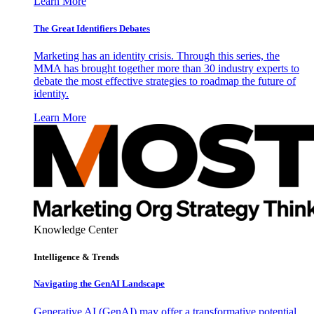
Learn More
The Great Identifiers Debates
Marketing has an identity crisis. Through this series, the
MMA has brought together more than 30 industry experts to
debate the most effective strategies to roadmap the future of
identity.
Learn More
Knowledge Center
Intelligence & Trends
Navigating the GenAI Landscape
Generative AI (GenAI) may offer a transformative potential