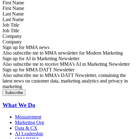
First Name
Last Name
Job Title
Company
Sign up for MMA news
Also subscribe me to MMA newsletter for Modern Marketing
Sign up for AI in Marketing Newsletter
Also subscribe me to receive MMA’s AI in Marketing Newsletter
Sign up for MMA DATT Newsletter
Also subscribe me to MMA’s DATT Newsletter, containing the
latest news on customer data, marketing analytics and privacy in
marketing
What We Do
Measurement
Marketing Org
Data & CX
AI Leadership