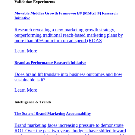
Validation Experiments
Movable Middles Growth Framework® (MMGF®) Research
Initiative
Research revealing a new marketing growth strategy,
outperforming traditional reach-based marketing plans by
more than 50% on return on ad spend (ROAS
Learn More
Brand as Performance Research Initiative
Does brand lift translate into business outcomes and how
sustainable is it?
Learn More
Intelligence & Trends
The State of Brand Marketing Accountability
Brand marketing faces increasing pressure to demonstrate
ROI. Over the past two years, budgets have shifted toward