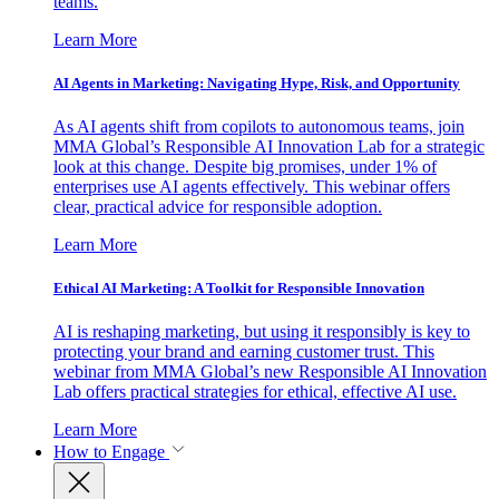
teams.
Learn More
AI Agents in Marketing: Navigating Hype, Risk, and Opportunity
As AI agents shift from copilots to autonomous teams, join
MMA Global’s Responsible AI Innovation Lab for a strategic
look at this change. Despite big promises, under 1% of
enterprises use AI agents effectively. This webinar offers
clear, practical advice for responsible adoption.
Learn More
Ethical AI Marketing: A Toolkit for Responsible Innovation
AI is reshaping marketing, but using it responsibly is key to
protecting your brand and earning customer trust. This
webinar from MMA Global’s new Responsible AI Innovation
Lab offers practical strategies for ethical, effective AI use.
Learn More
How to Engage