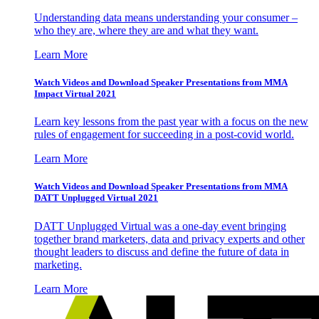
Understanding data means understanding your consumer –
who they are, where they are and what they want.
Learn More
Watch Videos and Download Speaker Presentations from MMA
Impact Virtual 2021
Learn key lessons from the past year with a focus on the new
rules of engagement for succeeding in a post-covid world.
Learn More
Watch Videos and Download Speaker Presentations from MMA
DATT Unplugged Virtual 2021
DATT Unplugged Virtual was a one-day event bringing
together brand marketers, data and privacy experts and other
thought leaders to discuss and define the future of data in
marketing.
Learn More