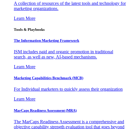
A collection of resources of the latest tools and technology for
marketing organizations.
Learn More
Tools & Playbooks
The Information
Marketing Framework
ISM includes paid and organic promotion in traditional
search, as well as new, AI-based mechanisms.
Learn More
Marketing Capabilities Benchmark (MCB)
For Individual marketers to quickly assess their organization
Learn More
MarCaps Readiness Assessment (MRA)
The MarCaps Readiness Assessment is a comprehensive and
objective capability strength evaluation tool that goes beyond