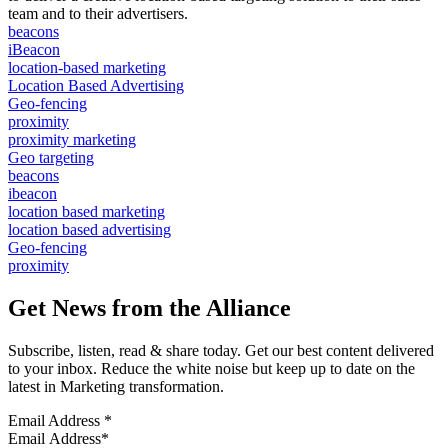
team and to their advertisers.
beacons
iBeacon
location-based marketing
Location Based Advertising
Geo-fencing
proximity
proximity marketing
Geo targeting
beacons
ibeacon
location based marketing
location based advertising
Geo-fencing
proximity
Get News from the Alliance
Subscribe, listen, read & share today. Get our best content delivered
to your inbox. Reduce the white noise but keep up to date on the
latest in Marketing transformation.
Email Address
*