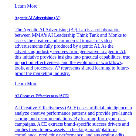
Learn More
Agentic AI Advertising (A³)
The Agentic AI Advertising (A³) Lab is a collaboration
between MMA's AI Leadership Think Tank and Monks to
assess the creative and commercial impact of video
advertisements fully produced by agentic AI. As the
advertising industry evolves from generative to agentic AI,
this initiative provides insights into practical capabilities, true
impact on effectiveness, and the evolution of workflows,
tools, and processes. A³ represents shared learning to future-
proof the marketing industry.
Learn More
AI Creative Effectiveness (ACE)
AI Creative Effectiveness (ACE) uses artificial intelligence to
analyze creative performance patterns and provide pre-launch
scoring and recommendations. By learning from your past
campaigns, ACE extracts brand-specific success drivers and
applies them to new assets—checking brand/platform
compliance, predicting performance, and suggesting edits