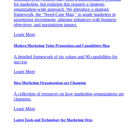
for marketing, but realizing this requires a strategic,
organization-wide approach. We introduce a strategic
framework, the "Need-Case Map," to guide marketers in
prioritizing investments, aligning initiatives with business
objectives, and maximizing impact.
Learn More
Modern Marketing Value Proposition and Capabilities Map
A detailed framework of six values and 90 capabilities for
success
Learn More
How Marketing Organizations are Changing
A collection of resources on how marketing organizations are
changing.
Learn More
Latest Tools and Technology for Marketing Orgs