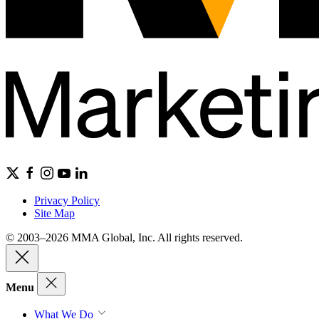
Privacy Policy
Site Map
© 2003–2026 MMA Global, Inc. All rights reserved.
Menu
What We Do