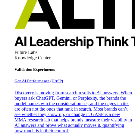
Future Labs
Knowledge Center
Validation Experiments
Gen AI
Performance (GASP)
Discovery is moving from search results to AI answers. When
buyers ask ChatGPT, Gemini, or Perplexity, the brands the
model names win the consideration set, and the pages it cites
are often not the ones that rank in search. Most brands can’t
see whether they show up, or change it. GASP is a new
MMA research lab that helps brands measure their visibility in
AI answers and prove what actually moves it, quantifying
how much is in their control.