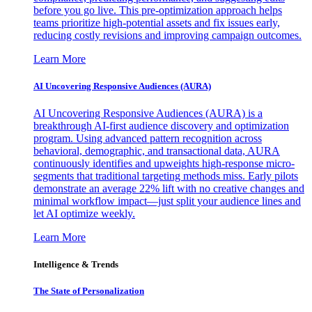
before you go live. This pre-optimization approach helps
teams prioritize high-potential assets and fix issues early,
reducing costly revisions and improving campaign outcomes.
Learn More
AI Uncovering Responsive Audiences (AURA)
AI Uncovering Responsive Audiences (AURA) is a
breakthrough AI-first audience discovery and optimization
program. Using advanced pattern recognition across
behavioral, demographic, and transactional data, AURA
continuously identifies and upweights high-response micro-
segments that traditional targeting methods miss. Early pilots
demonstrate an average 22% lift with no creative changes and
minimal workflow impact—just split your audience lines and
let AI optimize weekly.
Learn More
Intelligence & Trends
The State of Personalization