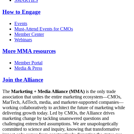
SMARTIES
How to Engage
Events
Must-Attend Events for CMOs
Member Center
Webinars
More
MMA resources
Member Portal
Media & Press
Join the Alliance
The
Marketing + Media Alliance (MMA)
is the only trade
association that unites the entire marketing ecosystem—CMOs,
MarTech, AdTech, media, and marketer-supported companies—
working collaboratively to architect the future of marketing while
delivering growth today. Led by CMOs, the Alliance drives
marketing change by tackling unanswered questions and
challenging entrenched assumptions. We are unapologetically
committed to science and inquiry, knowing that transformative