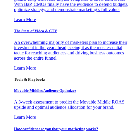
With BaP, CMOs finally have the evidence to defend budgets,
optimize strategy, and demonstrate marketing’s full value.
Learn More
The State of Video & CTV
An overwhelming majority of marketers plan to increase their
investment in the year ahead, seeing it as the most essential
tactic for reaching audiences and driving business outcomes
across the entire funnel.
Learn More
Tools & Playbooks
Movable Middles Audience Optimizer
A 3-week assessment to predict the Movable Middle ROAS
upside and optimal audience allocation for your brand.
Learn More
How confident are you that your marketing works?