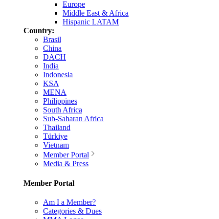
Europe
Middle East & Africa
Hispanic LATAM
Country:
Brasil
China
DACH
India
Indonesia
KSA
MENA
Philippines
South Africa
Sub-Saharan Africa
Thailand
Türkiye
Vietnam
Member Portal
Media & Press
Member Portal
Am I a Member?
Categories & Dues