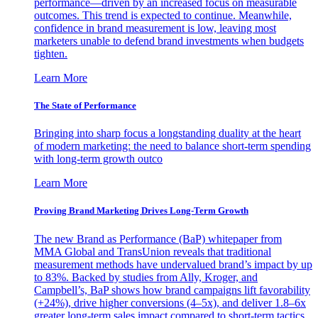
performance—driven by an increased focus on measurable
outcomes. This trend is expected to continue. Meanwhile,
confidence in brand measurement is low, leaving most
marketers unable to defend brand investments when budgets
tighten.
Learn More
The State of Performance
Bringing into sharp focus a longstanding duality at the heart
of modern marketing: the need to balance short-term spending
with long-term growth outco
Learn More
Proving Brand Marketing Drives Long-Term Growth
The new Brand as Performance (BaP) whitepaper from
MMA Global and TransUnion reveals that traditional
measurement methods have undervalued brand’s impact by up
to 83%. Backed by studies from Ally, Kroger, and
Campbell’s, BaP shows how brand campaigns lift favorability
(+24%), drive higher conversions (4–5x), and deliver 1.8–6x
greater long-term sales impact compared to short-term tactics.