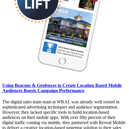
Using Beacons & Geofences to Create Location Based Mobile
Audiences Boosts Campaign Performance
The digital sales team team at WRAL was already well versed in
sophisticated advertising techniques and audience segmentation.
However, they lacked specific tools to build location-based
audiences on their mobile apps. With over fifty percent of their
digital traffic coming via mobile, they partnered with Reveal Mobile
to deliver a creative location-based targeting solution to their sales