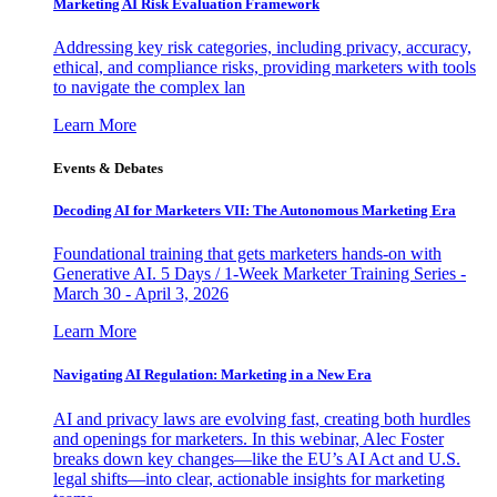
Marketing AI Risk Evaluation Framework
Addressing key risk categories, including privacy, accuracy,
ethical, and compliance risks, providing marketers with tools
to navigate the complex lan
Learn More
Events & Debates
Decoding AI for Marketers VII: The Autonomous Marketing Era
Foundational training that gets marketers hands-on with
Generative AI. 5 Days / 1-Week Marketer Training Series -
March 30 - April 3, 2026
Learn More
Navigating AI Regulation: Marketing in a New Era
AI and privacy laws are evolving fast, creating both hurdles
and openings for marketers. In this webinar, Alec Foster
breaks down key changes—like the EU’s AI Act and U.S.
legal shifts—into clear, actionable insights for marketing