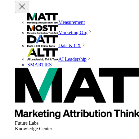
Measurement
Marketing Org
Data & CX
AI Leadership
SMARTIES
Future Labs
Knowledge Center