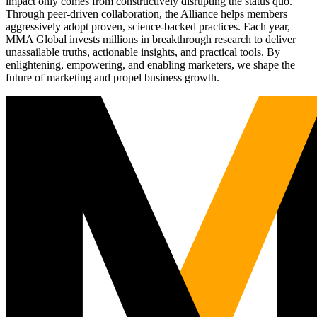
impact only comes from constructively disrupting the status quo.
Through peer-driven collaboration, the Alliance helps members
aggressively adopt proven, science-backed practices. Each year,
MMA Global invests millions in breakthrough research to deliver
unassailable truths, actionable insights, and practical tools. By
enlightening, empowering, and enabling marketers, we shape the
future of marketing and propel business growth.