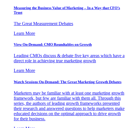
Measuring the Business Value of Marketing – In a Way that CFO’s
Trust
The Great Measurement Debates
Learn More
View On-Demand: CMO Roundtables on Growth
Leading CMOs discuss & debate five key areas which have a
direct role in achieving true marketing growth
Learn More
Watch Sessions On-Demand: The Great Marketing Growth Debates
Marketers may be familiar with at least one marketing growth
framework, but few are familiar with them all. Through this
series, the authors of leading growth frameworks presented
their research and answered questions to help marketers make
educated decisions on the optimal approach to drive growth
for their business.