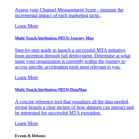
Assess your Channel Measurement Score - measure the
incremental impact of each marketing tactic.
Learn More
Multi-Touch Attribution (MTA) Journey Map
Step-by-step guide to launch a successful MTA initiative,
from inception through full deployment. Determine at what
stage your organization is currently within the journey to
access specific acceleration tools most relevant to you.
Learn More
Multi-Touch Attribution (MTA) DataMap
A concise reference tool that visualizes all the data needed,
giving brands a clear picture of how datasets can interact and
be integrated for successful MTA execution.
Learn More
Events & Debates