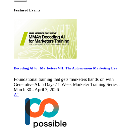
Featured Events
Decoding AI for Marketers VII: The Autonomous Marketing Era
Foundational training that gets marketers hands-on with
Generative AI. 5 Days / 1-Week Marketer Training Series -
March 30 - April 3, 2026
AI