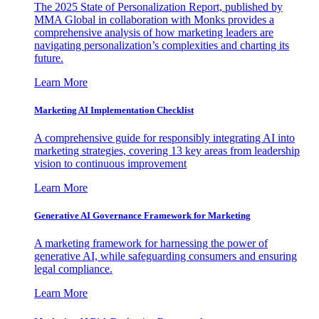
The 2025 State of Personalization Report, published by
MMA Global in collaboration with Monks provides a
comprehensive analysis of how marketing leaders are
navigating personalization’s complexities and charting its
future.
Learn More
Marketing AI Implementation Checklist
A comprehensive guide for responsibly integrating AI into
marketing strategies, covering 13 key areas from leadership
vision to continuous improvement
Learn More
Generative AI Governance Framework for Marketing
A marketing framework for harnessing the power of
generative AI, while safeguarding consumers and ensuring
legal compliance.
Learn More