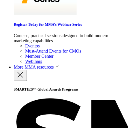
Register Today for MMA’s Webinar Series
Concise, practical sessions designed to build modern
marketing capabilities.
Eventos
Must-Attend Events for CMOs
Member Center
Webinars
More
MMA resources
SMARTIES™ Global Awards Programs