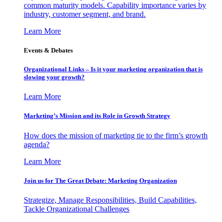
common maturity models. Capability importance varies by
industry, customer segment, and brand.
Learn More
Events & Debates
Organizational Links – Is it your marketing organization that is
slowing your growth?
Learn More
Marketing’s Mission and its Role in Growth Strategy
How does the mission of marketing tie to the firm’s growth
agenda?
Learn More
Join us for The Great Debate: Marketing Organization
Strategize, Manage Responsibilities, Build Capabilities,
Tackle Organizational Challenges