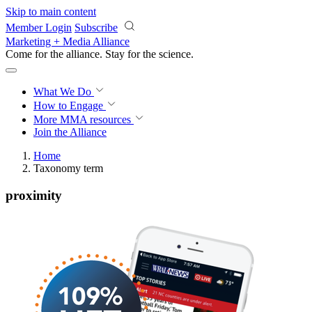
Skip to main content
Member Login
Subscribe
Marketing + Media Alliance
Come for the alliance. Stay for the
revolution.
What We Do
How to Engage
More
MMA resources
Join the Alliance
Home
Taxonomy term
proximity