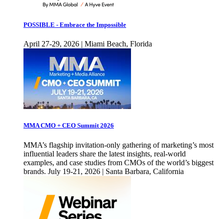
POSSIBLE - Embrace the Impossible
April 27-29, 2026 | Miami Beach, Florida
MMA CMO + CEO Summit 2026
MMA’s flagship invitation-only gathering of marketing’s most
influential leaders share the latest insights, real-world
examples, and case studies from CMOs of the world’s biggest
brands. July 19-21, 2026 | Santa Barbara, California