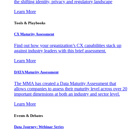
the shifting identity, privacy and regulatory landscape
Learn More
Tools & Playbooks
CX Maturity Assessment
Find out how your organization’s CX capabilities stack up
against industry leaders with this brief assessment.
Learn More
DATA Maturity Assessment
The MMA has created a Data Maturity Assessment that
allows companies to assess their maturity level across over 20
important dimensions at both an industry and sector level.
Learn More
Events & Debates
Data Journey: Webinar Series