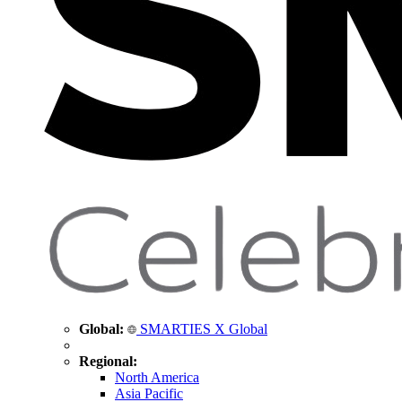
Global:
SMARTIES X Global
Regional:
North America
Asia Pacific