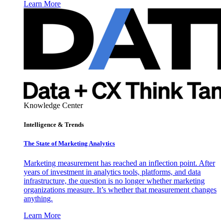
Learn More
Knowledge Center
Intelligence & Trends
The State of Marketing Analytics
Marketing measurement has reached an inflection point. After
years of investment in analytics tools, platforms, and data
infrastructure, the question is no longer whether marketing
organizations measure. It’s whether that measurement changes
anything.
Learn More