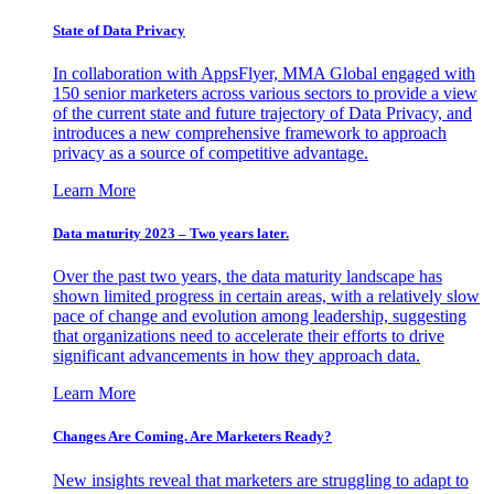
State of Data Privacy
In collaboration with AppsFlyer, MMA Global engaged with
150 senior marketers across various sectors to provide a view
of the current state and future trajectory of Data Privacy, and
introduces a new comprehensive framework to approach
privacy as a source of competitive advantage.
Learn More
Data maturity 2023 – Two years later.
Over the past two years, the data maturity landscape has
shown limited progress in certain areas, with a relatively slow
pace of change and evolution among leadership, suggesting
that organizations need to accelerate their efforts to drive
significant advancements in how they approach data.
Learn More
Changes Are Coming. Are Marketers Ready?
New insights reveal that marketers are struggling to adapt to