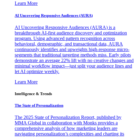
Learn More
AI Uncovering Responsive Audiences (AURA)
AI Uncovering Responsive Audiences (AURA) is a
breakthrough AI-first audience discovery and optimization
program. Using advanced pattern recognition across
behavioral, demographic, and transactional data, AURA
continuously identifies and upweights high-response micro-
segments that traditional targeting methods miss. Early pilots
demonstrate an average 22% lift with no creative changes and
minimal workflow impact—just split your audience lines and
let AI optimize weekly.
Learn More
Intelligence & Trends
The State of Personalization
The 2025 State of Personalization Report, published by
MMA Global in collaboration with Monks provides a
comprehensive analysis of how marketing leaders are
navigating personalization’s complexities and charting its