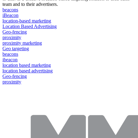
team and to their advertisers.
beacons
iBeacon
location-based marketing
Location Based Advertising
Geo-fencing
proximity
proximity marketing
Geo targeting
beacons
ibeacon
location based marketing
location based advertising
Geo-fencing
proximity