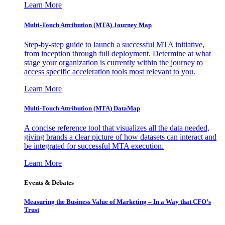
Learn More
Multi-Touch Attribution (MTA) Journey Map
Step-by-step guide to launch a successful MTA initiative,
from inception through full deployment. Determine at what
stage your organization is currently within the journey to
access specific acceleration tools most relevant to you.
Learn More
Multi-Touch Attribution (MTA) DataMap
A concise reference tool that visualizes all the data needed,
giving brands a clear picture of how datasets can interact and
be integrated for successful MTA execution.
Learn More
Events & Debates
Measuring the Business Value of Marketing – In a Way that CFO’s
Trust