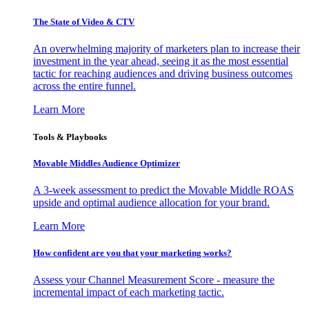
The State of Video & CTV
An overwhelming majority of marketers plan to increase their
investment in the year ahead, seeing it as the most essential
tactic for reaching audiences and driving business outcomes
across the entire funnel.
Learn More
Tools & Playbooks
Movable Middles Audience Optimizer
A 3-week assessment to predict the Movable Middle ROAS
upside and optimal audience allocation for your brand.
Learn More
How confident are you that your marketing works?
Assess your Channel Measurement Score - measure the
incremental impact of each marketing tactic.