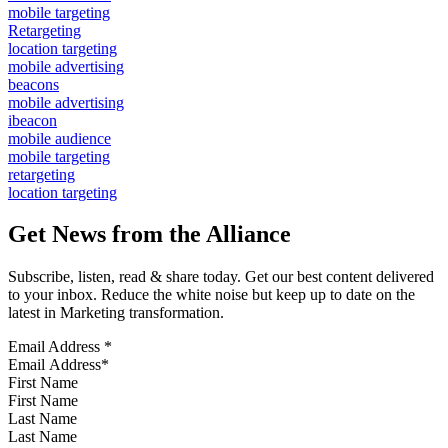
mobile targeting
Retargeting
location targeting
mobile advertising
beacons
mobile advertising
ibeacon
mobile audience
mobile targeting
retargeting
location targeting
Get News from the Alliance
Subscribe, listen, read & share today. Get our best content delivered
to your inbox. Reduce the white noise but keep up to date on the
latest in Marketing transformation.
Email Address
*
First Name
Last Name