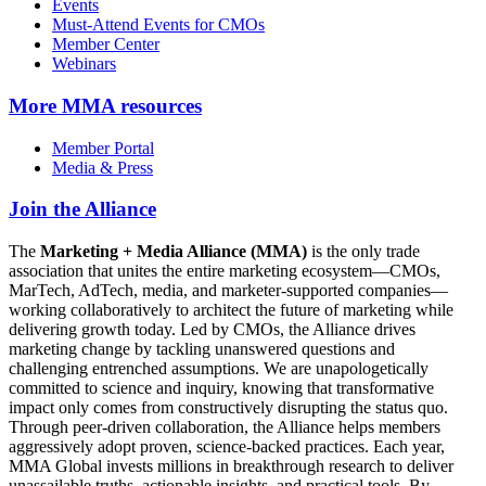
Events
Must-Attend Events for CMOs
Member Center
Webinars
More
MMA resources
Member Portal
Media & Press
Join the Alliance
The
Marketing + Media Alliance (MMA)
is the only trade
association that unites the entire marketing ecosystem—CMOs,
MarTech, AdTech, media, and marketer-supported companies—
working collaboratively to architect the future of marketing while
delivering growth today. Led by CMOs, the Alliance drives
marketing change by tackling unanswered questions and
challenging entrenched assumptions. We are unapologetically
committed to science and inquiry, knowing that transformative
impact only comes from constructively disrupting the status quo.
Through peer-driven collaboration, the Alliance helps members
aggressively adopt proven, science-backed practices. Each year,
MMA Global invests millions in breakthrough research to deliver
unassailable truths, actionable insights, and practical tools. By