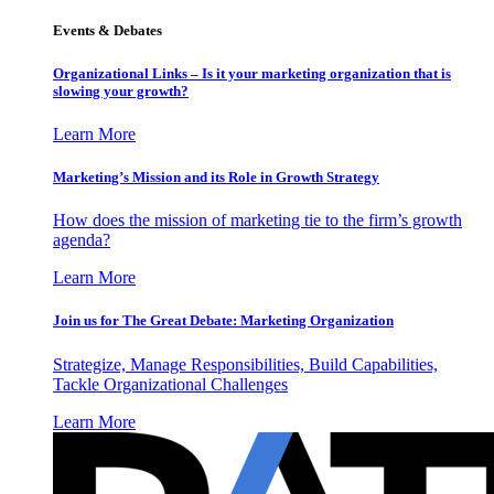
Events & Debates
Organizational Links – Is it your marketing organization that is
slowing your growth?
Learn More
Marketing’s Mission and its Role in Growth Strategy
How does the mission of marketing tie to the firm’s growth
agenda?
Learn More
Join us for The Great Debate: Marketing Organization
Strategize, Manage Responsibilities, Build Capabilities,
Tackle Organizational Challenges
Learn More