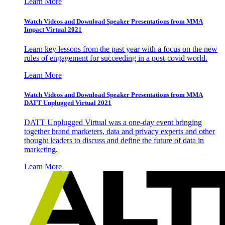
Learn More
Watch Videos and Download Speaker Presentations from MMA
Impact Virtual 2021
Learn key lessons from the past year with a focus on the new
rules of engagement for succeeding in a post-covid world.
Learn More
Watch Videos and Download Speaker Presentations from MMA
DATT Unplugged Virtual 2021
DATT Unplugged Virtual was a one-day event bringing
together brand marketers, data and privacy experts and other
thought leaders to discuss and define the future of data in
marketing.
Learn More