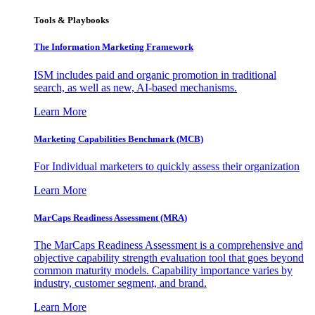
Tools & Playbooks
The Information
Marketing Framework
ISM includes paid and organic promotion in traditional
search, as well as new, AI-based mechanisms.
Learn More
Marketing Capabilities Benchmark (MCB)
For Individual marketers to quickly assess their organization
Learn More
MarCaps Readiness Assessment (MRA)
The MarCaps Readiness Assessment is a comprehensive and
objective capability strength evaluation tool that goes beyond
common maturity models. Capability importance varies by
industry, customer segment, and brand.
Learn More