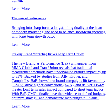
tighten.
Learn More
The State of Performance
Bringing into sharp focus a longstanding duality at the heart
of modern marketing: the need to balance short-term spending
with long-term growth outco
Learn More
Proving Brand Marketing Drives Long-Term Growth
The new Brand as Performance (BaP) whitepaper from
MMA Global and TransUnion reveals that traditional
measurement methods have undervalued brand’s impact by up
to 83%. Backed by studies from Ally, Kroger, and
Campbell’s, BaP shows how brand campaigns lift favorability
(+24%), drive higher conversions (4–5x), and deliver 1.8–6x
greater long-term sales impact compared to short-term tactics.
With BaP, CMOs finally have the evidence to defend budgets,
optimize strategy, and demonstrate marketing’s full value.
Learn More