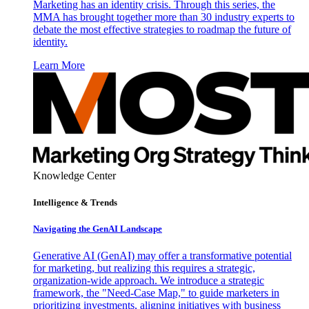
Marketing has an identity crisis. Through this series, the
MMA has brought together more than 30 industry experts to
debate the most effective strategies to roadmap the future of
identity.
Learn More
Knowledge Center
Intelligence & Trends
Navigating the GenAI Landscape
Generative AI (GenAI) may offer a transformative potential
for marketing, but realizing this requires a strategic,
organization-wide approach. We introduce a strategic
framework, the "Need-Case Map," to guide marketers in
prioritizing investments, aligning initiatives with business