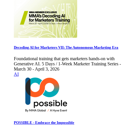
Decoding AI for Marketers VII: The Autonomous Marketing Era
Foundational training that gets marketers hands-on with
Generative AI. 5 Days / 1-Week Marketer Training Series -
March 30 - April 3, 2026
AI
POSSIBLE - Embrace the Impossible