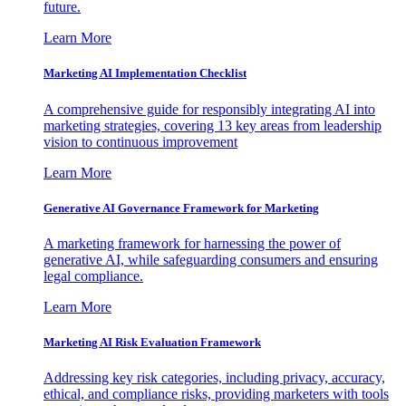
future.
Learn More
Marketing AI Implementation Checklist
A comprehensive guide for responsibly integrating AI into
marketing strategies, covering 13 key areas from leadership
vision to continuous improvement
Learn More
Generative AI Governance Framework for Marketing
A marketing framework for harnessing the power of
generative AI, while safeguarding consumers and ensuring
legal compliance.
Learn More
Marketing AI Risk Evaluation Framework
Addressing key risk categories, including privacy, accuracy,
ethical, and compliance risks, providing marketers with tools