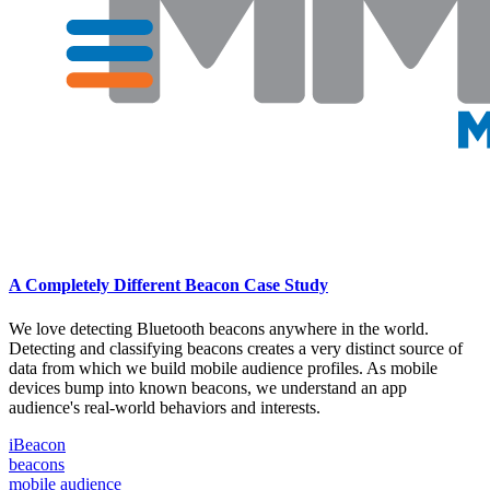
A Completely Different Beacon Case Study
We love detecting Bluetooth beacons anywhere in the world.
Detecting and classifying beacons creates a very distinct source of
data from which we build mobile audience profiles. As mobile
devices bump into known beacons, we understand an app
audience's real-world behaviors and interests.
iBeacon
beacons
mobile audience