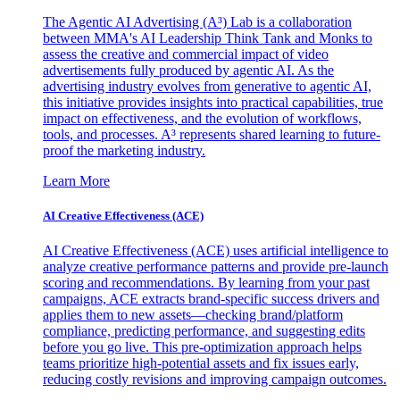
The Agentic AI Advertising (A³) Lab is a collaboration
between MMA's AI Leadership Think Tank and Monks to
assess the creative and commercial impact of video
advertisements fully produced by agentic AI. As the
advertising industry evolves from generative to agentic AI,
this initiative provides insights into practical capabilities, true
impact on effectiveness, and the evolution of workflows,
tools, and processes. A³ represents shared learning to future-
proof the marketing industry.
Learn More
AI Creative Effectiveness (ACE)
AI Creative Effectiveness (ACE) uses artificial intelligence to
analyze creative performance patterns and provide pre-launch
scoring and recommendations. By learning from your past
campaigns, ACE extracts brand-specific success drivers and
applies them to new assets—checking brand/platform
compliance, predicting performance, and suggesting edits
before you go live. This pre-optimization approach helps
teams prioritize high-potential assets and fix issues early,
reducing costly revisions and improving campaign outcomes.