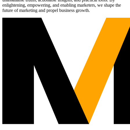
enlightening, empowering, and enabling marketers, we shape the
future of marketing and propel business growth.