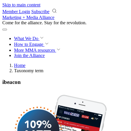
Skip to main content
Member Login
Subscribe
Marketing + Media Alliance
Come for the alliance. Stay for the
revolution.
What We Do
How to Engage
More
MMA resources
Join the Alliance
Home
Taxonomy term
ibeacon