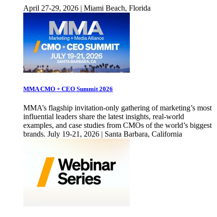
April 27-29, 2026 | Miami Beach, Florida
MMA CMO + CEO Summit 2026
MMA’s flagship invitation-only gathering of marketing’s most
influential leaders share the latest insights, real-world
examples, and case studies from CMOs of the world’s biggest
brands. July 19-21, 2026 | Santa Barbara, California