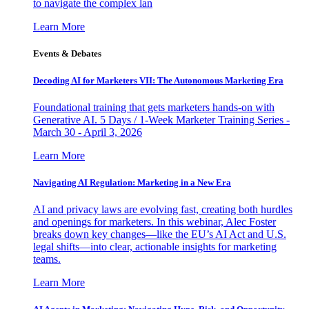
to navigate the complex lan
Learn More
Events & Debates
Decoding AI for Marketers VII: The Autonomous Marketing Era
Foundational training that gets marketers hands-on with
Generative AI. 5 Days / 1-Week Marketer Training Series -
March 30 - April 3, 2026
Learn More
Navigating AI Regulation: Marketing in a New Era
AI and privacy laws are evolving fast, creating both hurdles
and openings for marketers. In this webinar, Alec Foster
breaks down key changes—like the EU’s AI Act and U.S.
legal shifts—into clear, actionable insights for marketing
teams.
Learn More