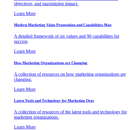
objectives, and maximizing impact.
Learn More
Modern Marketing Value Proposition and Capabilities Map
A detailed framework of six values and 90 capabilities for
success
Learn More
How Marketing Organizations are Changing
A collection of resources on how marketing organizations are
changing.
Learn More
Latest Tools and Technology for Marketing Orgs
A collection of resources of the latest tools and technology for
marketing organizations.
Learn More