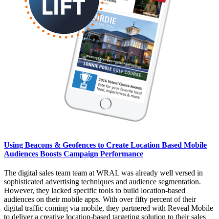
Using Beacons & Geofences to Create Location Based Mobile
Audiences Boosts Campaign Performance
The digital sales team team at WRAL was already well versed in
sophisticated advertising techniques and audience segmentation.
However, they lacked specific tools to build location-based
audiences on their mobile apps. With over fifty percent of their
digital traffic coming via mobile, they partnered with Reveal Mobile
to deliver a creative location-based targeting solution to their sales