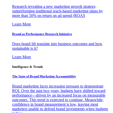
Research revealing a new marketing growth strategy,
outperforming traditional reach-based marketing plans by
more than 50% on return on ad spend (ROAS
Learn More
Brand as Performance Research Initiative
Does brand lift translate into business outcomes and how
sustainable is it?
Learn More
Intelligence & Trends
The State of Brand Marketing Accountability
Brand marketing faces increasing pressure to demonstrate
ROI. Over the past two years, budgets have shifted toward
performance—driven by an increased focus on measurable
outcomes. This trend is expected to continue. Meanwhile,
confidence in brand measurement is low, leaving most
marketers unable to defend brand investments when budgets