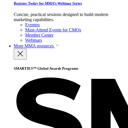
Register Today for MMA’s Webinar Series
Concise, practical sessions designed to build modern
marketing capabilities.
Eventos
Must-Attend Events for CMOs
Member Center
Webinars
More
MMA resources
SMARTIES™ Global Awards Programs