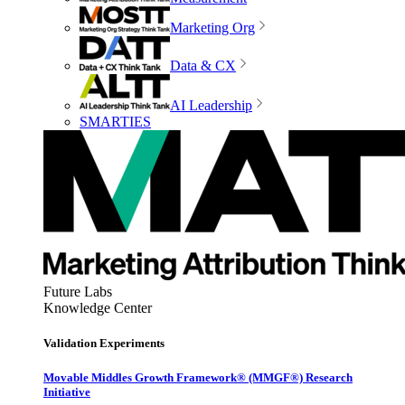
Marketing Org
Data & CX
AI Leadership
SMARTIES
Future Labs
Knowledge Center
Validation Experiments
Movable Middles Growth Framework® (MMGF®) Research
Initiative