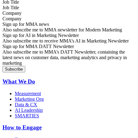
Job Title
Company
Sign up for MMA news
Also subscribe me to MMA newsletter for Modern Marketing
Sign up for AI in Marketing Newsletter
Also subscribe me to receive MMA’s AI in Marketing Newsletter
Sign up for MMA DATT Newsletter
Also subscribe me to MMA’s DATT Newsletter, containing the
latest news on customer data, marketing analytics and privacy in
marketing
What We Do
Measurement
Marketing Org
Data & CX
AI Leadership
SMARTIES
How to Engage