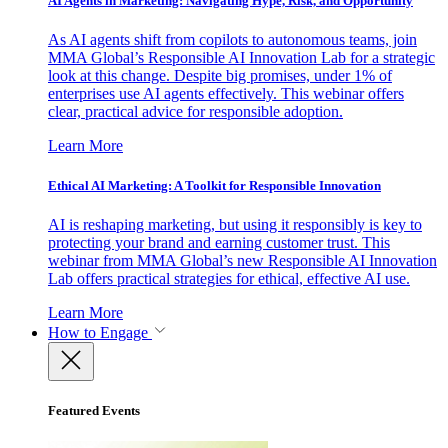
AI Agents in Marketing: Navigating Hype, Risk, and Opportunity
As AI agents shift from copilots to autonomous teams, join
MMA Global’s Responsible AI Innovation Lab for a strategic
look at this change. Despite big promises, under 1% of
enterprises use AI agents effectively. This webinar offers
clear, practical advice for responsible adoption.
Learn More
Ethical AI Marketing: A Toolkit for Responsible Innovation
AI is reshaping marketing, but using it responsibly is key to
protecting your brand and earning customer trust. This
webinar from MMA Global’s new Responsible AI Innovation
Lab offers practical strategies for ethical, effective AI use.
Learn More
How to Engage
Featured Events