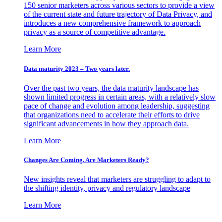
150 senior marketers across various sectors to provide a view
of the current state and future trajectory of Data Privacy, and
introduces a new comprehensive framework to approach
privacy as a source of competitive advantage.
Learn More
Data maturity 2023 – Two years later.
Over the past two years, the data maturity landscape has
shown limited progress in certain areas, with a relatively slow
pace of change and evolution among leadership, suggesting
that organizations need to accelerate their efforts to drive
significant advancements in how they approach data.
Learn More
Changes Are Coming. Are Marketers Ready?
New insights reveal that marketers are struggling to adapt to
the shifting identity, privacy and regulatory landscape
Learn More