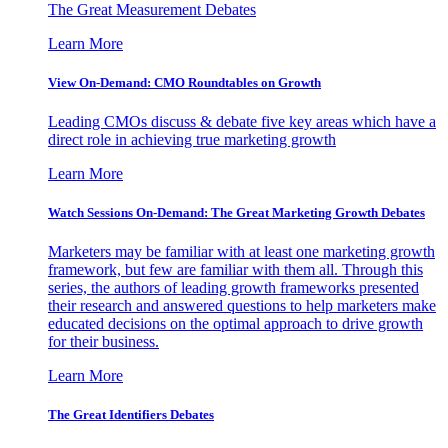
The Great Measurement Debates
Learn More
View On-Demand: CMO Roundtables on Growth
Leading CMOs discuss & debate five key areas which have a
direct role in achieving true marketing growth
Learn More
Watch Sessions On-Demand: The Great Marketing Growth Debates
Marketers may be familiar with at least one marketing growth
framework, but few are familiar with them all. Through this
series, the authors of leading growth frameworks presented
their research and answered questions to help marketers make
educated decisions on the optimal approach to drive growth
for their business.
Learn More
The Great Identifiers Debates