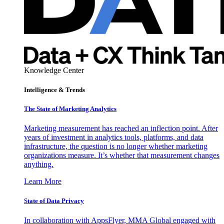
Knowledge Center
Intelligence & Trends
The State of Marketing Analytics
Marketing measurement has reached an inflection point. After
years of investment in analytics tools, platforms, and data
infrastructure, the question is no longer whether marketing
organizations measure. It’s whether that measurement changes
anything.
Learn More
State of Data Privacy
In collaboration with AppsFlyer, MMA Global engaged with