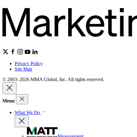
Privacy Policy
Site Map
© 2003–2026 MMA Global, Inc. All rights reserved.
Menu
What We Do
Measurement