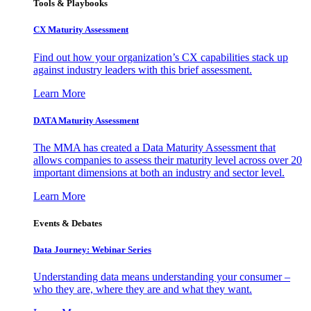
Tools & Playbooks
CX Maturity Assessment
Find out how your organization’s CX capabilities stack up
against industry leaders with this brief assessment.
Learn More
DATA Maturity Assessment
The MMA has created a Data Maturity Assessment that
allows companies to assess their maturity level across over 20
important dimensions at both an industry and sector level.
Learn More
Events & Debates
Data Journey: Webinar Series
Understanding data means understanding your consumer –
who they are, where they are and what they want.