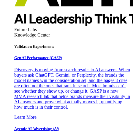
Future Labs
Knowledge Center
Validation Experiments
Gen AI
Performance (GASP)
Discovery is moving from search results to AI answers. When
buyers ask ChatGPT, Gemini, or Perplexity, the brands the
model names win the consideration set, and the pages it cites
are often not the ones that rank in search. Most brands can’t
see whether they show up, or change it. GASP is a new
MMA research lab that helps brands measure their visibility in
AI answers and prove what actually moves it, quantifying
how much is in their control.
Learn More
Agentic AI Advertising (A³)