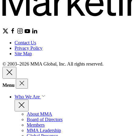
Contact Us
Privacy Policy
Site Map
© 2003–2026 MMA Global, Inc. All rights reserved.
Menu
Who We Are
About MMA
Board of Directors
Members
MMA Leadership
Global Presence