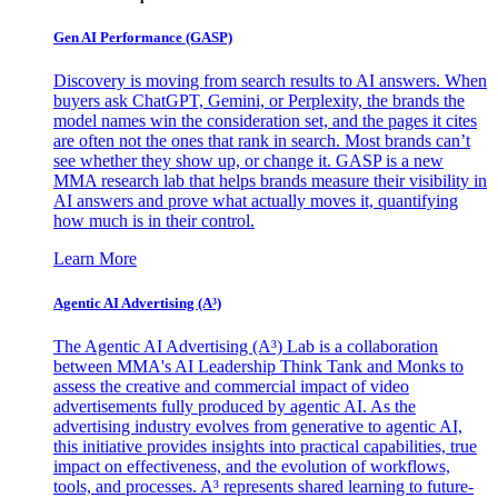
Gen AI
Performance (GASP)
Discovery is moving from search results to AI answers. When
buyers ask ChatGPT, Gemini, or Perplexity, the brands the
model names win the consideration set, and the pages it cites
are often not the ones that rank in search. Most brands can’t
see whether they show up, or change it. GASP is a new
MMA research lab that helps brands measure their visibility in
AI answers and prove what actually moves it, quantifying
how much is in their control.
Learn More
Agentic AI Advertising (A³)
The Agentic AI Advertising (A³) Lab is a collaboration
between MMA's AI Leadership Think Tank and Monks to
assess the creative and commercial impact of video
advertisements fully produced by agentic AI. As the
advertising industry evolves from generative to agentic AI,
this initiative provides insights into practical capabilities, true
impact on effectiveness, and the evolution of workflows,
tools, and processes. A³ represents shared learning to future-