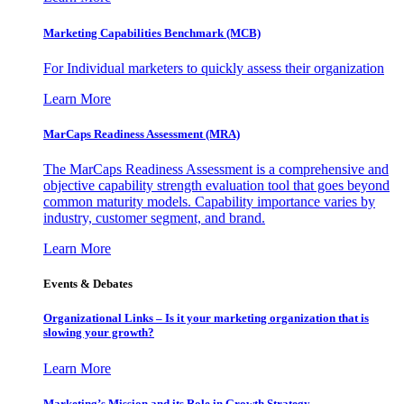
Marketing Capabilities Benchmark (MCB)
For Individual marketers to quickly assess their organization
Learn More
MarCaps Readiness Assessment (MRA)
The MarCaps Readiness Assessment is a comprehensive and
objective capability strength evaluation tool that goes beyond
common maturity models. Capability importance varies by
industry, customer segment, and brand.
Learn More
Events & Debates
Organizational Links – Is it your marketing organization that is
slowing your growth?
Learn More
Marketing’s Mission and its Role in Growth Strategy