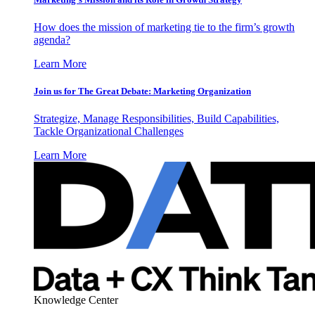
How does the mission of marketing tie to the firm’s growth
agenda?
Learn More
Join us for The Great Debate: Marketing Organization
Strategize, Manage Responsibilities, Build Capabilities,
Tackle Organizational Challenges
Learn More
Knowledge Center