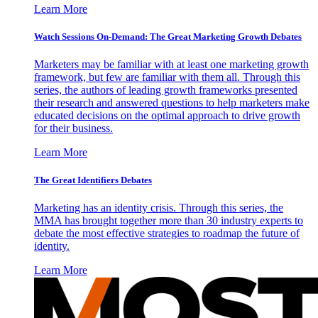
Learn More
Watch Sessions On-Demand: The Great Marketing Growth Debates
Marketers may be familiar with at least one marketing growth
framework, but few are familiar with them all. Through this
series, the authors of leading growth frameworks presented
their research and answered questions to help marketers make
educated decisions on the optimal approach to drive growth
for their business.
Learn More
The Great Identifiers Debates
Marketing has an identity crisis. Through this series, the
MMA has brought together more than 30 industry experts to
debate the most effective strategies to roadmap the future of
identity.
Learn More