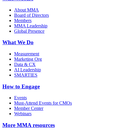
About MMA
Board of Directors
Members
MMA Leadership
Global Presence
What We Do
Measurement
Marketing Org
Data & CX
AI Leadership
SMARTIES
How to Engage
Events
Must-Attend Events for CMOs
Member Center
Webinars
More
MMA resources