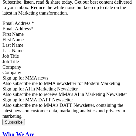
Subscribe, listen, read & share today. Get our best content delivered
to your inbox. Reduce the white noise but keep up to date on the
latest in Marketing transformation.
Email Address
*
First Name
Last Name
Job Title
Company
Sign up for MMA news
Also subscribe me to MMA newsletter for Modern Marketing
Sign up for AI in Marketing Newsletter
Also subscribe me to receive MMA’s AI in Marketing Newsletter
Sign up for MMA DATT Newsletter
Also subscribe me to MMA’s DATT Newsletter, containing the
latest news on customer data, marketing analytics and privacy in
marketing
Who We Are