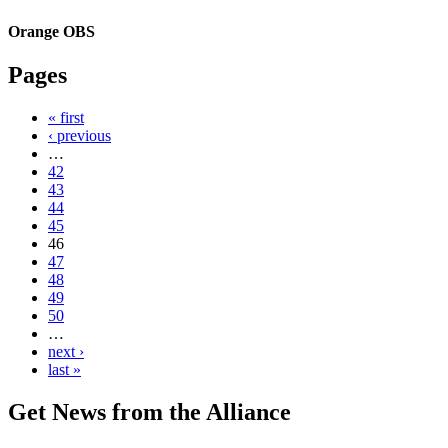
Orange OBS
Pages
« first
‹ previous
…
42
43
44
45
46
47
48
49
50
…
next ›
last »
Get News from the Alliance