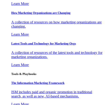
Learn More
How Marketing Organizations are Changing
A collection of resources on how marketing organizations are
changing.
Learn More
Latest Tools and Technology for Marketing Orgs
A collection of resources of the latest tools and technology for
marketing organizations.
Learn More
Tools & Playbooks
The Information
Marketing Framework
ISM includes paid and organic promotion in traditional
search, as well as new, AI-based mechanisms.
Learn More