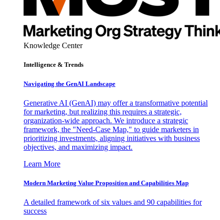
Knowledge Center
Intelligence & Trends
Navigating the GenAI Landscape
Generative AI (GenAI) may offer a transformative potential
for marketing, but realizing this requires a strategic,
organization-wide approach. We introduce a strategic
framework, the "Need-Case Map," to guide marketers in
prioritizing investments, aligning initiatives with business
objectives, and maximizing impact.
Learn More
Modern Marketing Value Proposition and Capabilities Map
A detailed framework of six values and 90 capabilities for
success