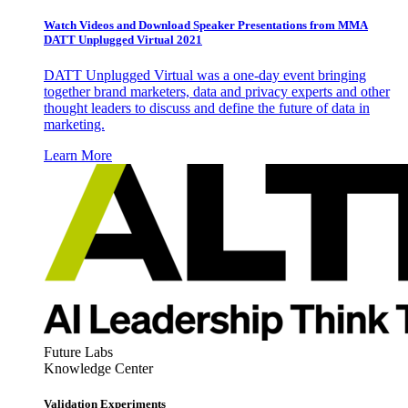
Watch Videos and Download Speaker Presentations from MMA
DATT Unplugged Virtual 2021
DATT Unplugged Virtual was a one-day event bringing
together brand marketers, data and privacy experts and other
thought leaders to discuss and define the future of data in
marketing.
Learn More
Future Labs
Knowledge Center
Validation Experiments