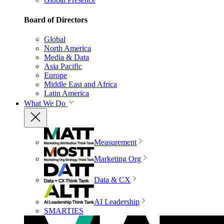
Board of Directors
Global
North America
Media & Data
Asia Pacific
Europe
Middle East and Africa
Latin America
What We Do
Measurement
Marketing Org
Data & CX
AI Leadership
SMARTIES