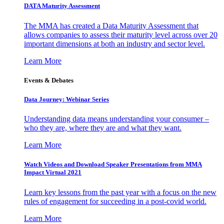
DATA Maturity Assessment
The MMA has created a Data Maturity Assessment that
allows companies to assess their maturity level across over 20
important dimensions at both an industry and sector level.
Learn More
Events & Debates
Data Journey: Webinar Series
Understanding data means understanding your consumer –
who they are, where they are and what they want.
Learn More
Watch Videos and Download Speaker Presentations from MMA
Impact Virtual 2021
Learn key lessons from the past year with a focus on the new
rules of engagement for succeeding in a post-covid world.
Learn More