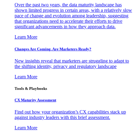
Over the past two years, the data maturity landscape has
shown limited progress in certain areas, with a relatively slow
pace of change and evolution among leadership, suggesting
that organizations need to accelerate their efforts to drive
significant advancements in how they approach data.
Learn More
Changes Are Coming. Are Marketers Ready?
New insights reveal that marketers are struggling to adapt to
the shifting identity, privacy and regulatory landscape
Learn More
Tools & Playbooks
CX Maturity Assessment
Find out how your organization’s CX capabilities stack up
against industry leaders with this brief assessment.
Learn More