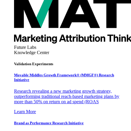
Future Labs
Knowledge Center
Validation Experiments
Movable Middles Growth Framework® (MMGF®) Research
Initiative
Research revealing a new marketing growth strategy,
outperforming traditional reach-based marketing plans by
more than 50% on return on ad spend (ROAS
Learn More
Brand as Performance Research Initiative