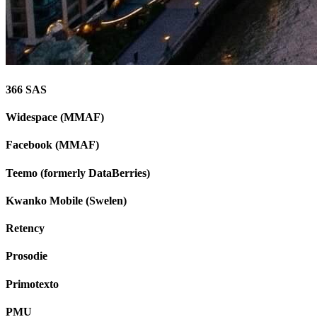
366 SAS
Widespace (MMAF)
Facebook (MMAF)
Teemo (formerly DataBerries)
Kwanko Mobile (Swelen)
Retency
Prosodie
Primotexto
PMU