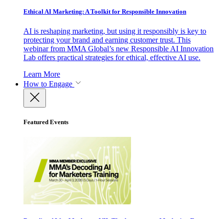
Ethical AI Marketing: A Toolkit for Responsible Innovation
AI is reshaping marketing, but using it responsibly is key to
protecting your brand and earning customer trust. This
webinar from MMA Global’s new Responsible AI Innovation
Lab offers practical strategies for ethical, effective AI use.
Learn More
How to Engage
Featured Events