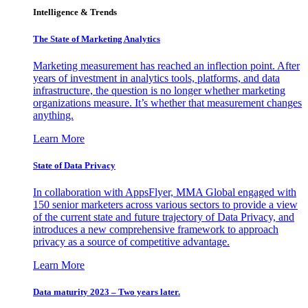
Intelligence & Trends
The State of Marketing Analytics
Marketing measurement has reached an inflection point. After
years of investment in analytics tools, platforms, and data
infrastructure, the question is no longer whether marketing
organizations measure. It’s whether that measurement changes
anything.
Learn More
State of Data Privacy
In collaboration with AppsFlyer, MMA Global engaged with
150 senior marketers across various sectors to provide a view
of the current state and future trajectory of Data Privacy, and
introduces a new comprehensive framework to approach
privacy as a source of competitive advantage.
Learn More
Data maturity 2023 – Two years later.