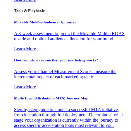
Tools & Playbooks
Movable Middles Audience Optimizer
A 3-week assessment to predict the Movable Middle ROAS
upside and optimal audience allocation for your brand.
Learn More
How confident are you that your marketing works?
Assess your Channel Measurement Score - measure the
incremental impact of each marketing tactic.
Learn More
Multi-Touch Attribution (MTA) Journey Map
Step-by-step guide to launch a successful MTA initiative,
from inception through full deployment. Determine at what
stage your organization is currently within the journey to
access specific acceleration tools most relevant to you.