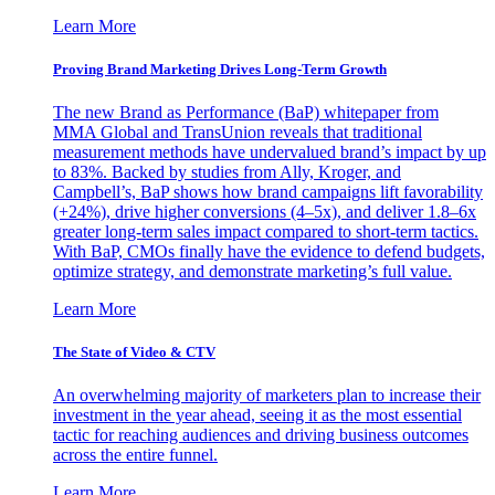
Learn More
Proving Brand Marketing Drives Long-Term Growth
The new Brand as Performance (BaP) whitepaper from
MMA Global and TransUnion reveals that traditional
measurement methods have undervalued brand’s impact by up
to 83%. Backed by studies from Ally, Kroger, and
Campbell’s, BaP shows how brand campaigns lift favorability
(+24%), drive higher conversions (4–5x), and deliver 1.8–6x
greater long-term sales impact compared to short-term tactics.
With BaP, CMOs finally have the evidence to defend budgets,
optimize strategy, and demonstrate marketing’s full value.
Learn More
The State of Video & CTV
An overwhelming majority of marketers plan to increase their
investment in the year ahead, seeing it as the most essential
tactic for reaching audiences and driving business outcomes
across the entire funnel.
Learn More