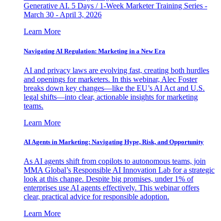
Generative AI. 5 Days / 1-Week Marketer Training Series -
March 30 - April 3, 2026
Learn More
Navigating AI Regulation: Marketing in a New Era
AI and privacy laws are evolving fast, creating both hurdles
and openings for marketers. In this webinar, Alec Foster
breaks down key changes—like the EU’s AI Act and U.S.
legal shifts—into clear, actionable insights for marketing
teams.
Learn More
AI Agents in Marketing: Navigating Hype, Risk, and Opportunity
As AI agents shift from copilots to autonomous teams, join
MMA Global’s Responsible AI Innovation Lab for a strategic
look at this change. Despite big promises, under 1% of
enterprises use AI agents effectively. This webinar offers
clear, practical advice for responsible adoption.
Learn More