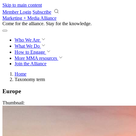
Skip to main content
Member Login
Subscribe
Marketing + Media Alliance
Come for the alliance. Stay for the
progress.
Who We Are
What We Do
How to Engage
More
MMA resources
Join the Alliance
Home
Taxonomy term
Europe
Thumbnail: