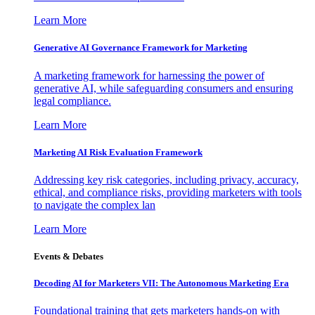
Learn More
Generative AI Governance Framework for Marketing
A marketing framework for harnessing the power of
generative AI, while safeguarding consumers and ensuring
legal compliance.
Learn More
Marketing AI Risk Evaluation Framework
Addressing key risk categories, including privacy, accuracy,
ethical, and compliance risks, providing marketers with tools
to navigate the complex lan
Learn More
Events & Debates
Decoding AI for Marketers VII: The Autonomous Marketing Era
Foundational training that gets marketers hands-on with