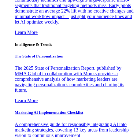
segments that traditional targeting methods miss. Early pilots
demonstrate an average 22% lift with no creative changes and
minimal workflow impact—just split your audience lines and
let AI optimize weekly.
Learn More
Intelligence & Trends
The State of Personalization
The 2025 State of Personalization Report, published by
MMA Global in collaboration with Monks provides a
comprehensive analysis of how marketing leaders are
navigating personalization’s complexities and charting its
future.
Learn More
Marketing AI Implementation Checklist
A comprehensive guide for responsibly integrating AI into
marketing strategies, covering 13 key areas from leadership
vision to continuous improvement