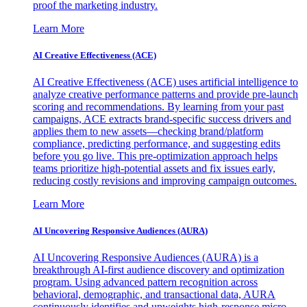
proof the marketing industry.
Learn More
AI Creative Effectiveness (ACE)
AI Creative Effectiveness (ACE) uses artificial intelligence to
analyze creative performance patterns and provide pre-launch
scoring and recommendations. By learning from your past
campaigns, ACE extracts brand-specific success drivers and
applies them to new assets—checking brand/platform
compliance, predicting performance, and suggesting edits
before you go live. This pre-optimization approach helps
teams prioritize high-potential assets and fix issues early,
reducing costly revisions and improving campaign outcomes.
Learn More
AI Uncovering Responsive Audiences (AURA)
AI Uncovering Responsive Audiences (AURA) is a
breakthrough AI-first audience discovery and optimization
program. Using advanced pattern recognition across
behavioral, demographic, and transactional data, AURA
continuously identifies and upweights high-response micro-