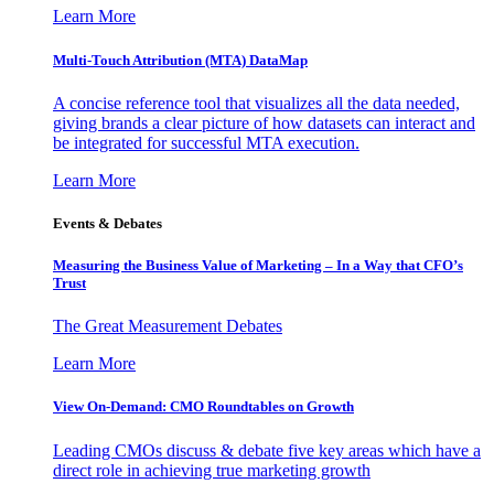
Learn More
Multi-Touch Attribution (MTA) DataMap
A concise reference tool that visualizes all the data needed,
giving brands a clear picture of how datasets can interact and
be integrated for successful MTA execution.
Learn More
Events & Debates
Measuring the Business Value of Marketing – In a Way that CFO’s
Trust
The Great Measurement Debates
Learn More
View On-Demand: CMO Roundtables on Growth
Leading CMOs discuss & debate five key areas which have a
direct role in achieving true marketing growth