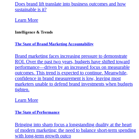
Does brand lift translate into business outcomes and how
sustainable is it?
Learn More
Intelligence & Trends
The State of Brand Marketing Accountability
Brand marketing faces increasing pressure to demonstrate
ROI. Over the past two years, budgets have shifted toward
performance—driven by an increased focus on measurable
outcomes. This trend is expected to continue. Meanwhile,
confidence in brand measurement is low, leaving most
marketers unable to defend brand investments when budgets
tighten.
Learn More
The State of Performance
Bringing into sharp focus a longstanding duality at the heart
of modern marketing: the need to balance short-term spending
with long-term growth outco