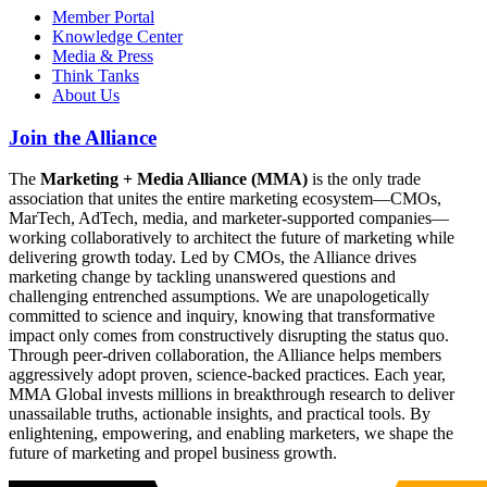
Member Portal
Knowledge Center
Media & Press
Think Tanks
About Us
Join the Alliance
The
Marketing + Media Alliance (MMA)
is the only trade
association that unites the entire marketing ecosystem—CMOs,
MarTech, AdTech, media, and marketer-supported companies—
working collaboratively to architect the future of marketing while
delivering growth today. Led by CMOs, the Alliance drives
marketing change by tackling unanswered questions and
challenging entrenched assumptions. We are unapologetically
committed to science and inquiry, knowing that transformative
impact only comes from constructively disrupting the status quo.
Through peer-driven collaboration, the Alliance helps members
aggressively adopt proven, science-backed practices. Each year,
MMA Global invests millions in breakthrough research to deliver
unassailable truths, actionable insights, and practical tools. By
enlightening, empowering, and enabling marketers, we shape the
future of marketing and propel business growth.