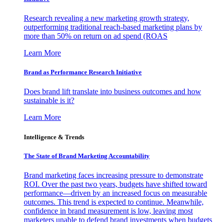
Research revealing a new marketing growth strategy,
outperforming traditional reach-based marketing plans by
more than 50% on return on ad spend (ROAS
Learn More
Brand as Performance Research Initiative
Does brand lift translate into business outcomes and how
sustainable is it?
Learn More
Intelligence & Trends
The State of Brand Marketing Accountability
Brand marketing faces increasing pressure to demonstrate
ROI. Over the past two years, budgets have shifted toward
performance—driven by an increased focus on measurable
outcomes. This trend is expected to continue. Meanwhile,
confidence in brand measurement is low, leaving most
marketers unable to defend brand investments when budgets