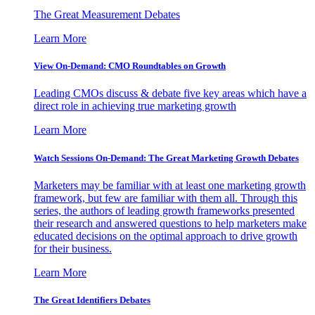
The Great Measurement Debates
Learn More
View On-Demand: CMO Roundtables on Growth
Leading CMOs discuss & debate five key areas which have a
direct role in achieving true marketing growth
Learn More
Watch Sessions On-Demand: The Great Marketing Growth Debates
Marketers may be familiar with at least one marketing growth
framework, but few are familiar with them all. Through this
series, the authors of leading growth frameworks presented
their research and answered questions to help marketers make
educated decisions on the optimal approach to drive growth
for their business.
Learn More
The Great Identifiers Debates