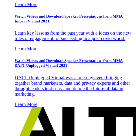
Learn More
Watch Videos and Download Speaker Presentations from MMA
Impact Virtual 2021
Learn key lessons from the past year with a focus on the new
rules of engagement for succeeding in a post-covid world.
Learn More
Watch Videos and Download Speaker Presentations from MMA
DATT Unplugged Virtual 2021
DATT Unplugged Virtual was a one-day event bringing
together brand marketers, data and privacy experts and other
thought leaders to discuss and define the future of data in
marketing.
Learn More