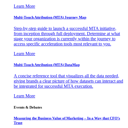
Learn More
Multi-Touch Attribution (MTA) Journey Map
Step-by-step guide to launch a successful MTA initiative,
from inception through full deployment. Determine at what
stage your organization is currently within the journey to
access specific acceleration tools most relevant to you.
Learn More
Multi-Touch Attribution (MTA) DataMap
A concise reference tool that visualizes all the data needed,
giving brands a clear picture of how datasets can interact and
be integrated for successful MTA execution.
Learn More
Events & Debates
Measuring the Business Value of Marketing – In a Way that CFO’s
Trust