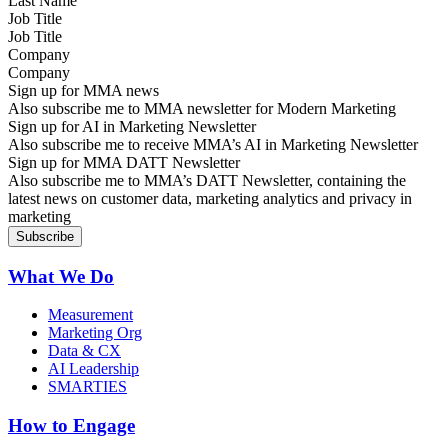
Job Title
Company
Sign up for MMA news
Also subscribe me to MMA newsletter for Modern Marketing
Sign up for AI in Marketing Newsletter
Also subscribe me to receive MMA’s AI in Marketing Newsletter
Sign up for MMA DATT Newsletter
Also subscribe me to MMA’s DATT Newsletter, containing the
latest news on customer data, marketing analytics and privacy in
marketing
What We Do
Measurement
Marketing Org
Data & CX
AI Leadership
SMARTIES
How to Engage