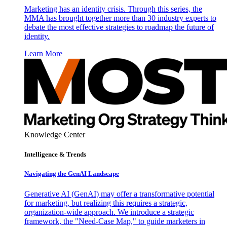
Marketing has an identity crisis. Through this series, the
MMA has brought together more than 30 industry experts to
debate the most effective strategies to roadmap the future of
identity.
Learn More
Knowledge Center
Intelligence & Trends
Navigating the GenAI Landscape
Generative AI (GenAI) may offer a transformative potential
for marketing, but realizing this requires a strategic,
organization-wide approach. We introduce a strategic
framework, the "Need-Case Map," to guide marketers in