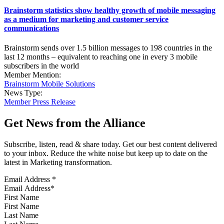
Brainstorm statistics show healthy growth of mobile messaging
as a medium for marketing and customer service
communications
Brainstorm sends over 1.5 billion messages to 198 countries in the
last 12 months – equivalent to reaching one in every 3 mobile
subscribers in the world
Member Mention:
Brainstorm Mobile Solutions
News Type:
Member Press Release
Get News from the Alliance
Subscribe, listen, read & share today. Get our best content delivered
to your inbox. Reduce the white noise but keep up to date on the
latest in Marketing transformation.
Email Address
*
First Name
Last Name