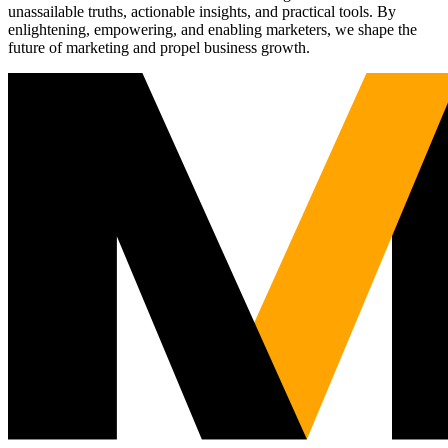
unassailable truths, actionable insights, and practical tools. By
enlightening, empowering, and enabling marketers, we shape the
future of marketing and propel business growth.