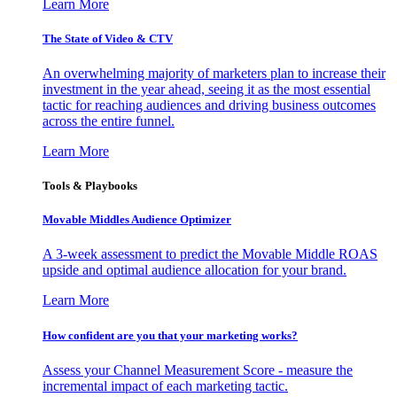
Learn More
The State of Video & CTV
An overwhelming majority of marketers plan to increase their
investment in the year ahead, seeing it as the most essential
tactic for reaching audiences and driving business outcomes
across the entire funnel.
Learn More
Tools & Playbooks
Movable Middles Audience Optimizer
A 3-week assessment to predict the Movable Middle ROAS
upside and optimal audience allocation for your brand.
Learn More
How confident are you that your marketing works?
Assess your Channel Measurement Score - measure the
incremental impact of each marketing tactic.