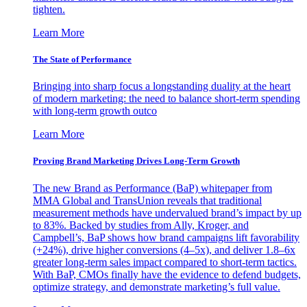
tighten.
Learn More
The State of Performance
Bringing into sharp focus a longstanding duality at the heart
of modern marketing: the need to balance short-term spending
with long-term growth outco
Learn More
Proving Brand Marketing Drives Long-Term Growth
The new Brand as Performance (BaP) whitepaper from
MMA Global and TransUnion reveals that traditional
measurement methods have undervalued brand’s impact by up
to 83%. Backed by studies from Ally, Kroger, and
Campbell’s, BaP shows how brand campaigns lift favorability
(+24%), drive higher conversions (4–5x), and deliver 1.8–6x
greater long-term sales impact compared to short-term tactics.
With BaP, CMOs finally have the evidence to defend budgets,
optimize strategy, and demonstrate marketing’s full value.