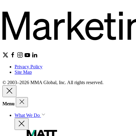
Privacy Policy
Site Map
© 2003–2026 MMA Global, Inc. All rights reserved.
Menu
What We Do