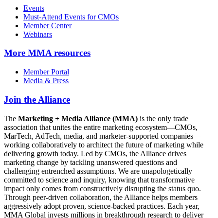
Events
Must-Attend Events for CMOs
Member Center
Webinars
More
MMA resources
Member Portal
Media & Press
Join the Alliance
The
Marketing + Media Alliance (MMA)
is the only trade
association that unites the entire marketing ecosystem—CMOs,
MarTech, AdTech, media, and marketer-supported companies—
working collaboratively to architect the future of marketing while
delivering growth today. Led by CMOs, the Alliance drives
marketing change by tackling unanswered questions and
challenging entrenched assumptions. We are unapologetically
committed to science and inquiry, knowing that transformative
impact only comes from constructively disrupting the status quo.
Through peer-driven collaboration, the Alliance helps members
aggressively adopt proven, science-backed practices. Each year,
MMA Global invests millions in breakthrough research to deliver