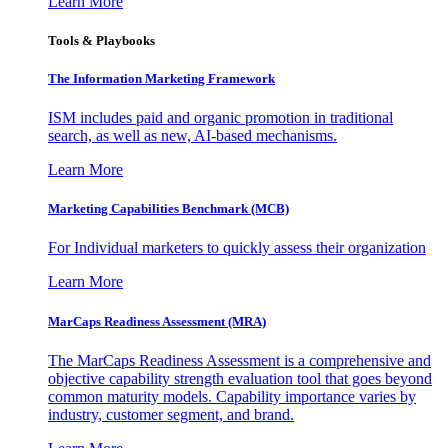
Learn More
Tools & Playbooks
The Information
Marketing Framework
ISM includes paid and organic promotion in traditional
search, as well as new, AI-based mechanisms.
Learn More
Marketing Capabilities Benchmark (MCB)
For Individual marketers to quickly assess their organization
Learn More
MarCaps Readiness Assessment (MRA)
The MarCaps Readiness Assessment is a comprehensive and
objective capability strength evaluation tool that goes beyond
common maturity models. Capability importance varies by
industry, customer segment, and brand.