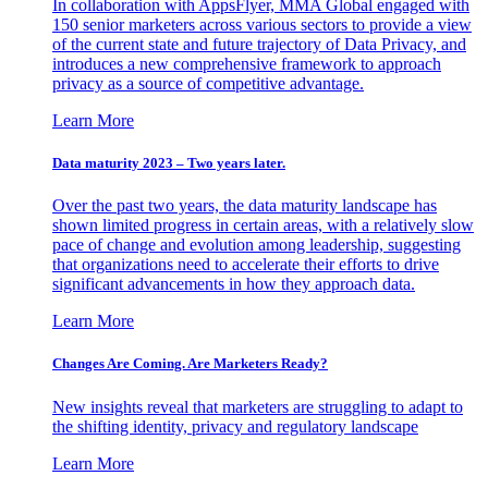
In collaboration with AppsFlyer, MMA Global engaged with
150 senior marketers across various sectors to provide a view
of the current state and future trajectory of Data Privacy, and
introduces a new comprehensive framework to approach
privacy as a source of competitive advantage.
Learn More
Data maturity 2023 – Two years later.
Over the past two years, the data maturity landscape has
shown limited progress in certain areas, with a relatively slow
pace of change and evolution among leadership, suggesting
that organizations need to accelerate their efforts to drive
significant advancements in how they approach data.
Learn More
Changes Are Coming. Are Marketers Ready?
New insights reveal that marketers are struggling to adapt to
the shifting identity, privacy and regulatory landscape
Learn More