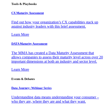
Tools & Playbooks
CX Maturity Assessment
Find out how your organization’s CX capabilities stack up
against industry leaders with this brief assessment.
Learn More
DATA Maturity Assessment
The MMA has created a Data Maturity Assessment that
allows companies to assess their maturity level across over 20
important dimensions at both an industry and sector level.
Learn More
Events & Debates
Data Journey: Webinar Series
Understanding data means understanding your consumer –
who they are, where they are and what they want.