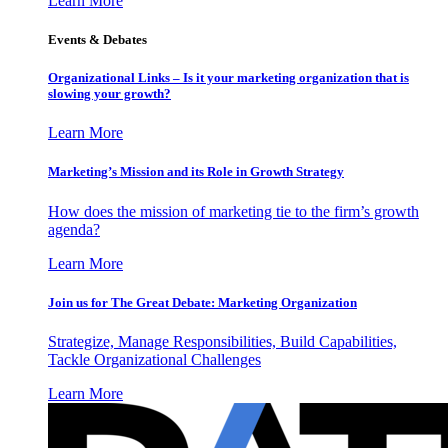
Learn More
Events & Debates
Organizational Links – Is it your marketing organization that is
slowing your growth?
Learn More
Marketing’s Mission and its Role in Growth Strategy
How does the mission of marketing tie to the firm’s growth
agenda?
Learn More
Join us for The Great Debate: Marketing Organization
Strategize, Manage Responsibilities, Build Capabilities,
Tackle Organizational Challenges
Learn More