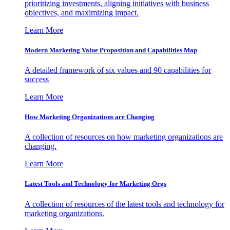
prioritizing investments, aligning initiatives with business
objectives, and maximizing impact.
Learn More
Modern Marketing Value Proposition and Capabilities Map
A detailed framework of six values and 90 capabilities for
success
Learn More
How Marketing Organizations are Changing
A collection of resources on how marketing organizations are
changing.
Learn More
Latest Tools and Technology for Marketing Orgs
A collection of resources of the latest tools and technology for
marketing organizations.