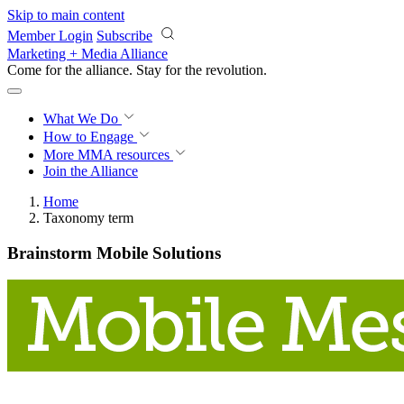
Skip to main content
Member Login
Subscribe
Marketing + Media Alliance
Come for the alliance. Stay for the
revolution.
What We Do
How to Engage
More
MMA resources
Join the Alliance
Home
Taxonomy term
Brainstorm Mobile Solutions