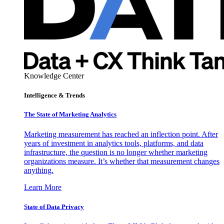
Knowledge Center
Intelligence & Trends
The State of Marketing Analytics
Marketing measurement has reached an inflection point. After
years of investment in analytics tools, platforms, and data
infrastructure, the question is no longer whether marketing
organizations measure. It’s whether that measurement changes
anything.
Learn More
State of Data Privacy