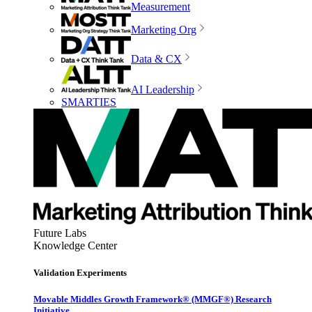
Measurement
Marketing Org
Data & CX
AI Leadership
SMARTIES
Future Labs
Knowledge Center
Validation Experiments
Movable Middles Growth Framework® (MMGF®) Research
Initiative