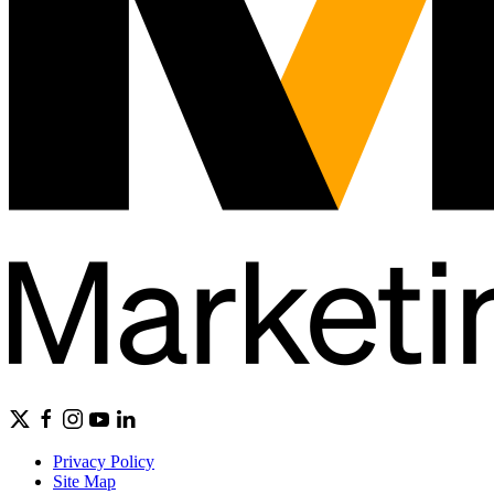
Privacy Policy
Site Map