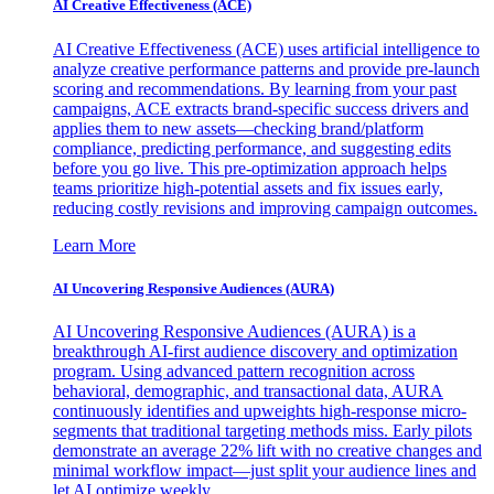
AI Creative Effectiveness (ACE)
AI Creative Effectiveness (ACE) uses artificial intelligence to
analyze creative performance patterns and provide pre-launch
scoring and recommendations. By learning from your past
campaigns, ACE extracts brand-specific success drivers and
applies them to new assets—checking brand/platform
compliance, predicting performance, and suggesting edits
before you go live. This pre-optimization approach helps
teams prioritize high-potential assets and fix issues early,
reducing costly revisions and improving campaign outcomes.
Learn More
AI Uncovering Responsive Audiences (AURA)
AI Uncovering Responsive Audiences (AURA) is a
breakthrough AI-first audience discovery and optimization
program. Using advanced pattern recognition across
behavioral, demographic, and transactional data, AURA
continuously identifies and upweights high-response micro-
segments that traditional targeting methods miss. Early pilots
demonstrate an average 22% lift with no creative changes and
minimal workflow impact—just split your audience lines and
let AI optimize weekly.