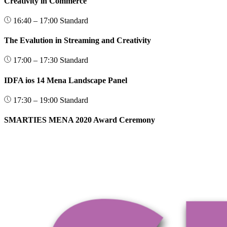
Creativity in Commerce
16:40 – 17:00
Standard
The Evalution in Streaming and Creativity
17:00 – 17:30
Standard
IDFA ios 14 Mena Landscape Panel
17:30 – 19:00
Standard
SMARTIES MENA 2020 Award Ceremony