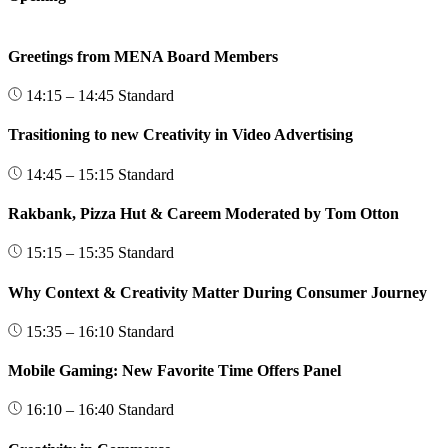
Greetings from MENA Board Members
14:15 – 14:45
Standard
Trasitioning to new Creativity in Video Advertising
14:45 – 15:15
Standard
Rakbank, Pizza Hut & Careem Moderated by Tom Otton
15:15 – 15:35
Standard
Why Context & Creativity Matter During Consumer Journey
15:35 – 16:10
Standard
Mobile Gaming: New Favorite Time Offers Panel
16:10 – 16:40
Standard