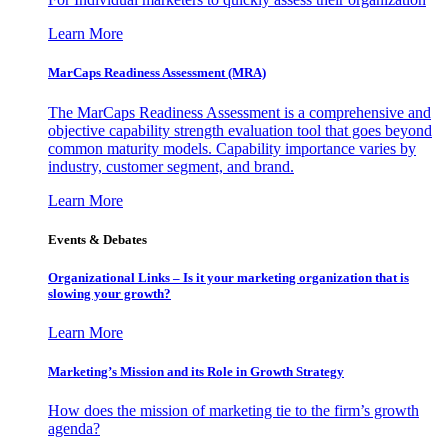
Learn More
MarCaps Readiness Assessment (MRA)
The MarCaps Readiness Assessment is a comprehensive and
objective capability strength evaluation tool that goes beyond
common maturity models. Capability importance varies by
industry, customer segment, and brand.
Learn More
Events & Debates
Organizational Links – Is it your marketing organization that is
slowing your growth?
Learn More
Marketing’s Mission and its Role in Growth Strategy
How does the mission of marketing tie to the firm’s growth
agenda?