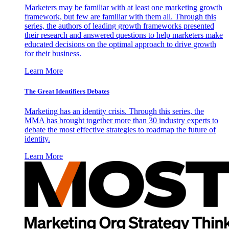
Marketers may be familiar with at least one marketing growth
framework, but few are familiar with them all. Through this
series, the authors of leading growth frameworks presented
their research and answered questions to help marketers make
educated decisions on the optimal approach to drive growth
for their business.
Learn More
The Great Identifiers Debates
Marketing has an identity crisis. Through this series, the
MMA has brought together more than 30 industry experts to
debate the most effective strategies to roadmap the future of
identity.
Learn More