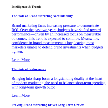
Intelligence & Trends
The State of Brand Marketing Accountability
Brand marketing faces increasing pressure to demonstrate
ROI. Over the past two years, budgets have shifted toward
performance—driven by an increased focus on measurable
outcomes. This trend is expected to continue. Meanwhile,
confidence in brand measurement is low, leaving most
marketers unable to defend brand investments when budgets
tighten.
Learn More
The State of Performance
Bringing into sharp focus a longstanding duality at the heart
of modern marketing: the need to balance short-term spending
with long-term growth outco
Learn More
Proving Brand Marketing Drives Long-Term Growth