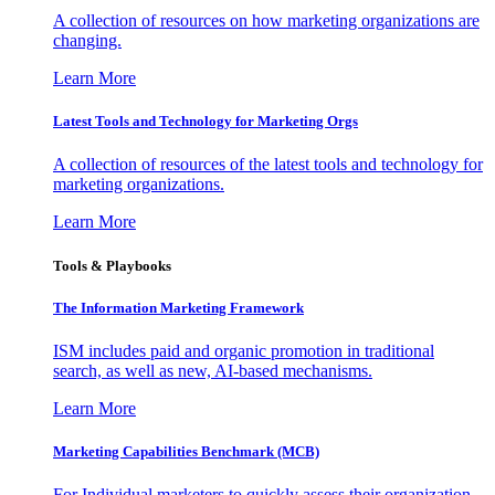
A collection of resources on how marketing organizations are
changing.
Learn More
Latest Tools and Technology for Marketing Orgs
A collection of resources of the latest tools and technology for
marketing organizations.
Learn More
Tools & Playbooks
The Information
Marketing Framework
ISM includes paid and organic promotion in traditional
search, as well as new, AI-based mechanisms.
Learn More
Marketing Capabilities Benchmark (MCB)
For Individual marketers to quickly assess their organization