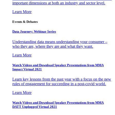
important dimensions at both an industry and sector level.
Learn More
Events & Debates
Data Journey: Webinar Series
Understanding data means understanding your consumer –
who they are, where they are and what they want.
Learn More
Watch Videos and Download Speaker Presentations from MMA
Impact Virtual 2021
Learn key lessons from the past year with a focus on the new
rules of engagement for succeeding in a post-covid world.
Learn More
Watch Videos and Download Speaker Presentations from MMA
DATT Unplugged Virtual 2021