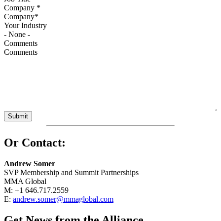
Company
*
Your Industry
Comments
Or Contact:
Andrew Somer
SVP Membership and Summit Partnerships
MMA Global
M: +1 646.717.2559
E:
andrew.somer@mmaglobal.com
Get News from the Alliance