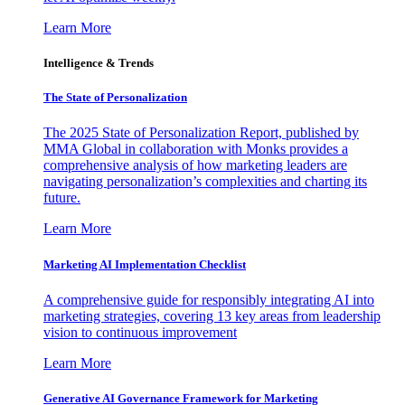
Learn More
Intelligence & Trends
The State of Personalization
The 2025 State of Personalization Report, published by
MMA Global in collaboration with Monks provides a
comprehensive analysis of how marketing leaders are
navigating personalization’s complexities and charting its
future.
Learn More
Marketing AI Implementation Checklist
A comprehensive guide for responsibly integrating AI into
marketing strategies, covering 13 key areas from leadership
vision to continuous improvement
Learn More
Generative AI Governance Framework for Marketing