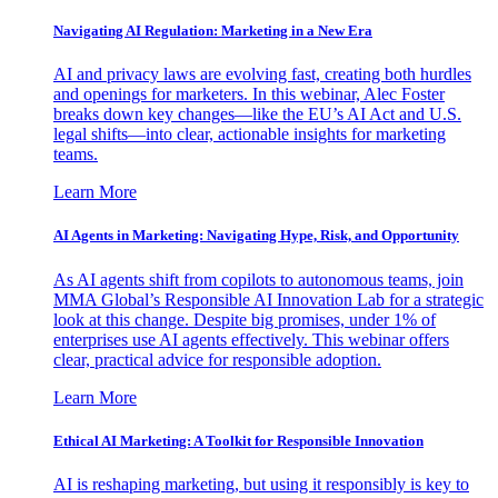
Navigating AI Regulation: Marketing in a New Era
AI and privacy laws are evolving fast, creating both hurdles
and openings for marketers. In this webinar, Alec Foster
breaks down key changes—like the EU’s AI Act and U.S.
legal shifts—into clear, actionable insights for marketing
teams.
Learn More
AI Agents in Marketing: Navigating Hype, Risk, and Opportunity
As AI agents shift from copilots to autonomous teams, join
MMA Global’s Responsible AI Innovation Lab for a strategic
look at this change. Despite big promises, under 1% of
enterprises use AI agents effectively. This webinar offers
clear, practical advice for responsible adoption.
Learn More
Ethical AI Marketing: A Toolkit for Responsible Innovation
AI is reshaping marketing, but using it responsibly is key to