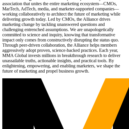
association that unites the entire marketing ecosystem—CMOs,
MarTech, AdTech, media, and marketer-supported companies—
working collaboratively to architect the future of marketing while
delivering growth today. Led by CMOs, the Alliance drives
marketing change by tackling unanswered questions and
challenging entrenched assumptions. We are unapologetically
committed to science and inquiry, knowing that transformative
impact only comes from constructively disrupting the status quo.
Through peer-driven collaboration, the Alliance helps members
aggressively adopt proven, science-backed practices. Each year,
MMA Global invests millions in breakthrough research to deliver
unassailable truths, actionable insights, and practical tools. By
enlightening, empowering, and enabling marketers, we shape the
future of marketing and propel business growth.