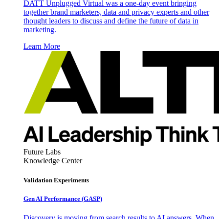
DATT Unplugged Virtual was a one-day event bringing
together brand marketers, data and privacy experts and other
thought leaders to discuss and define the future of data in
marketing.
Learn More
Future Labs
Knowledge Center
Validation Experiments
Gen AI
Performance (GASP)
Discovery is moving from search results to AI answers. When