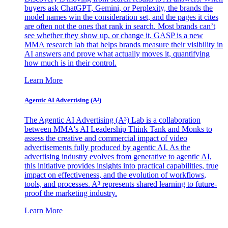
buyers ask ChatGPT, Gemini, or Perplexity, the brands the
model names win the consideration set, and the pages it cites
are often not the ones that rank in search. Most brands can’t
see whether they show up, or change it. GASP is a new
MMA research lab that helps brands measure their visibility in
AI answers and prove what actually moves it, quantifying
how much is in their control.
Learn More
Agentic AI Advertising (A³)
The Agentic AI Advertising (A³) Lab is a collaboration
between MMA's AI Leadership Think Tank and Monks to
assess the creative and commercial impact of video
advertisements fully produced by agentic AI. As the
advertising industry evolves from generative to agentic AI,
this initiative provides insights into practical capabilities, true
impact on effectiveness, and the evolution of workflows,
tools, and processes. A³ represents shared learning to future-
proof the marketing industry.
Learn More