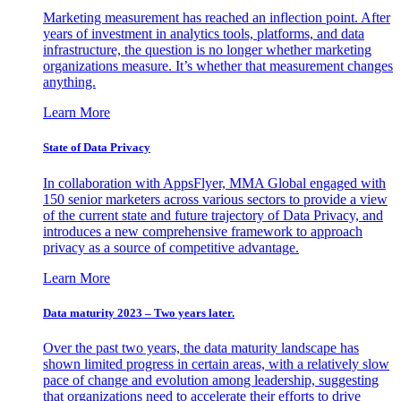
Marketing measurement has reached an inflection point. After
years of investment in analytics tools, platforms, and data
infrastructure, the question is no longer whether marketing
organizations measure. It’s whether that measurement changes
anything.
Learn More
State of Data Privacy
In collaboration with AppsFlyer, MMA Global engaged with
150 senior marketers across various sectors to provide a view
of the current state and future trajectory of Data Privacy, and
introduces a new comprehensive framework to approach
privacy as a source of competitive advantage.
Learn More
Data maturity 2023 – Two years later.
Over the past two years, the data maturity landscape has
shown limited progress in certain areas, with a relatively slow
pace of change and evolution among leadership, suggesting
that organizations need to accelerate their efforts to drive