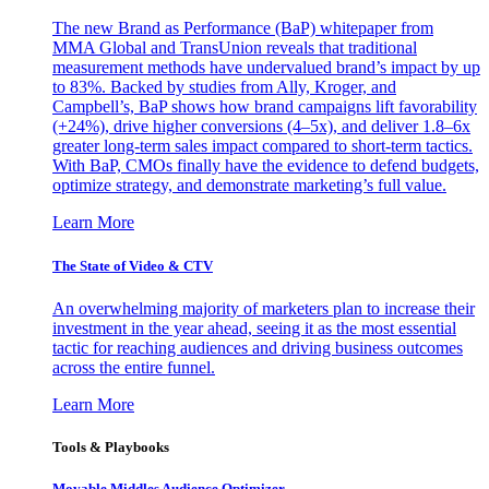
The new Brand as Performance (BaP) whitepaper from
MMA Global and TransUnion reveals that traditional
measurement methods have undervalued brand’s impact by up
to 83%. Backed by studies from Ally, Kroger, and
Campbell’s, BaP shows how brand campaigns lift favorability
(+24%), drive higher conversions (4–5x), and deliver 1.8–6x
greater long-term sales impact compared to short-term tactics.
With BaP, CMOs finally have the evidence to defend budgets,
optimize strategy, and demonstrate marketing’s full value.
Learn More
The State of Video & CTV
An overwhelming majority of marketers plan to increase their
investment in the year ahead, seeing it as the most essential
tactic for reaching audiences and driving business outcomes
across the entire funnel.
Learn More
Tools & Playbooks
Movable Middles Audience Optimizer