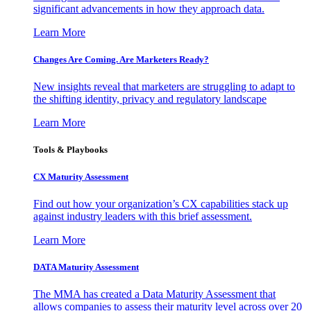
significant advancements in how they approach data.
Learn More
Changes Are Coming. Are Marketers Ready?
New insights reveal that marketers are struggling to adapt to
the shifting identity, privacy and regulatory landscape
Learn More
Tools & Playbooks
CX Maturity Assessment
Find out how your organization’s CX capabilities stack up
against industry leaders with this brief assessment.
Learn More
DATA Maturity Assessment
The MMA has created a Data Maturity Assessment that
allows companies to assess their maturity level across over 20