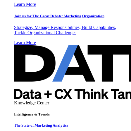
Learn More
Join us for The Great Debate: Marketing Organization
Strategize, Manage Responsibilities, Build Capabilities,
Tackle Organizational Challenges
Learn More
Knowledge Center
Intelligence & Trends
The State of Marketing Analytics