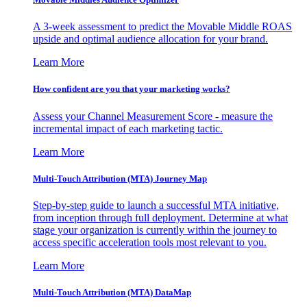
A 3-week assessment to predict the Movable Middle ROAS
upside and optimal audience allocation for your brand.
Learn More
How confident are you that your marketing works?
Assess your Channel Measurement Score - measure the
incremental impact of each marketing tactic.
Learn More
Multi-Touch Attribution (MTA) Journey Map
Step-by-step guide to launch a successful MTA initiative,
from inception through full deployment. Determine at what
stage your organization is currently within the journey to
access specific acceleration tools most relevant to you.
Learn More
Multi-Touch Attribution (MTA) DataMap