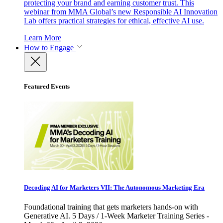
protecting your brand and earning customer trust. This
webinar from MMA Global’s new Responsible AI Innovation
Lab offers practical strategies for ethical, effective AI use.
Learn More
How to Engage
Featured Events
Decoding AI for Marketers VII: The Autonomous Marketing Era
Foundational training that gets marketers hands-on with
Generative AI. 5 Days / 1-Week Marketer Training Series -