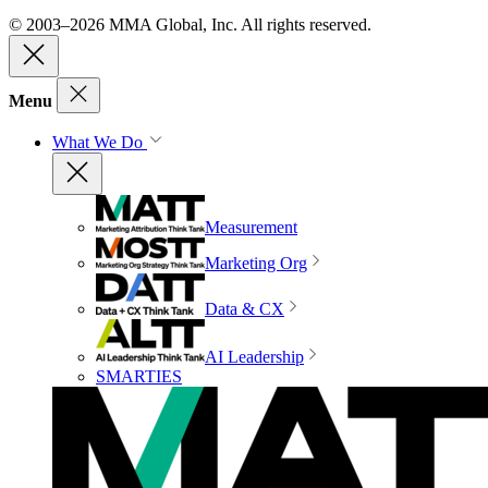
© 2003–2026 MMA Global, Inc. All rights reserved.
Menu
What We Do
Measurement
Marketing Org
Data & CX
AI Leadership
SMARTIES