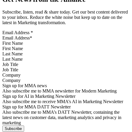
Subscribe, listen, read & share today. Get our best content delivered
to your inbox. Reduce the white noise but keep up to date on the
latest in Marketing transformation.
Email Address
*
First Name
Last Name
Job Title
Company
Sign up for MMA news
Also subscribe me to MMA newsletter for Modern Marketing
Sign up for AI in Marketing Newsletter
Also subscribe me to receive MMA’s AI in Marketing Newsletter
Sign up for MMA DATT Newsletter
Also subscribe me to MMA’s DATT Newsletter, containing the
latest news on customer data, marketing analytics and privacy in
marketing