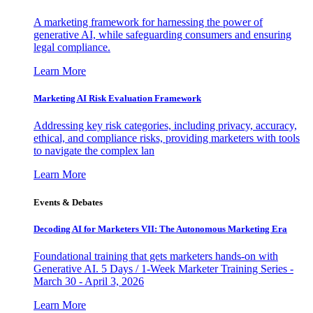
A marketing framework for harnessing the power of
generative AI, while safeguarding consumers and ensuring
legal compliance.
Learn More
Marketing AI Risk Evaluation Framework
Addressing key risk categories, including privacy, accuracy,
ethical, and compliance risks, providing marketers with tools
to navigate the complex lan
Learn More
Events & Debates
Decoding AI for Marketers VII: The Autonomous Marketing Era
Foundational training that gets marketers hands-on with
Generative AI. 5 Days / 1-Week Marketer Training Series -
March 30 - April 3, 2026
Learn More