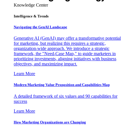
Knowledge Center
Intelligence & Trends
Navigating the GenAI Landscape
Generative AI (GenAI) may offer a transformative potential
for marketing, but realizing this requires a strategic,
organization-wide approach. We introduce a strategic
framework, the "Need-Case Map," to guide marketers in
prioritizing investments, aligning initiatives with business
objectives, and maximizing impact.
Learn More
Modern Marketing Value Proposition and Capabilities Map
A detailed framework of six values and 90 capabilities for
success
Learn More
How Marketing Organizations are Changing