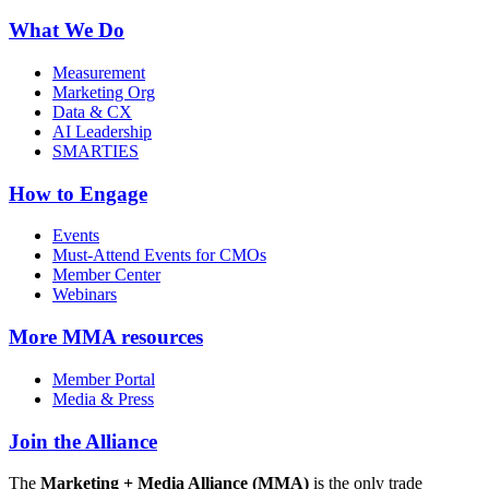
What We Do
Measurement
Marketing Org
Data & CX
AI Leadership
SMARTIES
How to Engage
Events
Must-Attend Events for CMOs
Member Center
Webinars
More
MMA resources
Member Portal
Media & Press
Join the Alliance
The
Marketing + Media Alliance (MMA)
is the only trade