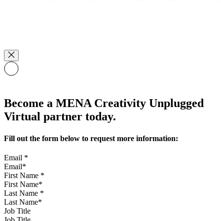
Become a MENA Creativity Unplugged
Virtual partner today.
Fill out the form below to request more information:
Email
*
First Name
*
Last Name
*
Job Title