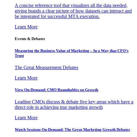
A concise reference tool that visualizes all the data needed,
giving brands a clear picture of how datasets can interact and
be integrated for successful MTA execution.
Learn More
Events & Debates
Measuring the Business Value of Marketing – In a Way that CFO’s
Trust
The Great Measurement Debates
Learn More
View On-Demand: CMO Roundtables on Growth
Leading CMOs discuss & debate five key areas which have a
direct role in achieving true marketing growth
Learn More
Watch Sessions On-Demand: The Great Marketing Growth Debates