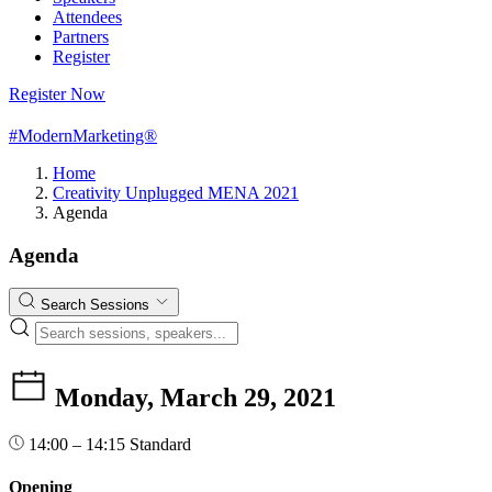
Attendees
Partners
Register
Register Now
#ModernMarketing®
Home
Creativity Unplugged MENA 2021
Agenda
Agenda
Search Sessions
Monday, March 29, 2021
14:00 – 14:15
Standard
Opening