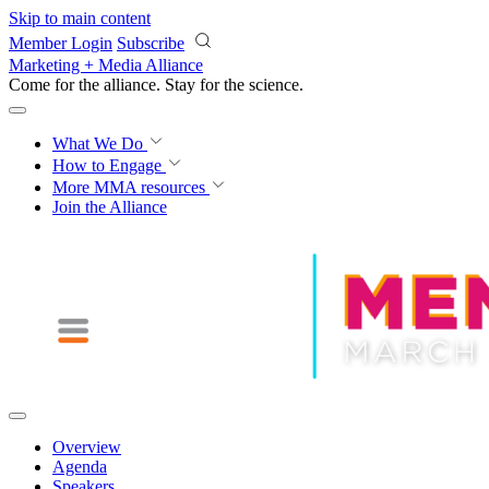
Skip to main content
Member Login
Subscribe
Marketing + Media Alliance
Come for the alliance. Stay for the
revolution.
What We Do
How to Engage
More
MMA resources
Join the Alliance
Overview
Agenda
Speakers