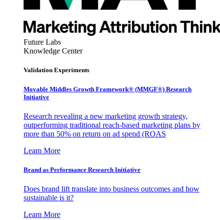
Future Labs
Knowledge Center
Validation Experiments
Movable Middles Growth Framework® (MMGF®) Research
Initiative
Research revealing a new marketing growth strategy,
outperforming traditional reach-based marketing plans by
more than 50% on return on ad spend (ROAS
Learn More
Brand as Performance Research Initiative
Does brand lift translate into business outcomes and how
sustainable is it?
Learn More