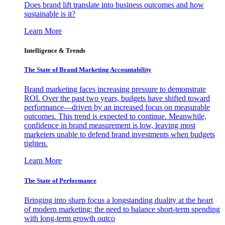
Does brand lift translate into business outcomes and how
sustainable is it?
Learn More
Intelligence & Trends
The State of Brand Marketing Accountability
Brand marketing faces increasing pressure to demonstrate
ROI. Over the past two years, budgets have shifted toward
performance—driven by an increased focus on measurable
outcomes. This trend is expected to continue. Meanwhile,
confidence in brand measurement is low, leaving most
marketers unable to defend brand investments when budgets
tighten.
Learn More
The State of Performance
Bringing into sharp focus a longstanding duality at the heart
of modern marketing: the need to balance short-term spending
with long-term growth outco