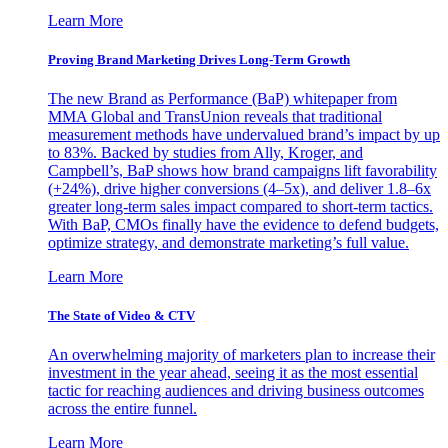
Learn More
Proving Brand Marketing Drives Long-Term Growth
The new Brand as Performance (BaP) whitepaper from
MMA Global and TransUnion reveals that traditional
measurement methods have undervalued brand’s impact by up
to 83%. Backed by studies from Ally, Kroger, and
Campbell’s, BaP shows how brand campaigns lift favorability
(+24%), drive higher conversions (4–5x), and deliver 1.8–6x
greater long-term sales impact compared to short-term tactics.
With BaP, CMOs finally have the evidence to defend budgets,
optimize strategy, and demonstrate marketing’s full value.
Learn More
The State of Video & CTV
An overwhelming majority of marketers plan to increase their
investment in the year ahead, seeing it as the most essential
tactic for reaching audiences and driving business outcomes
across the entire funnel.
Learn More