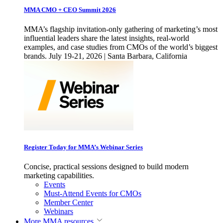
MMA CMO + CEO Summit 2026
MMA’s flagship invitation-only gathering of marketing’s most
influential leaders share the latest insights, real-world
examples, and case studies from CMOs of the world’s biggest
brands. July 19-21, 2026 | Santa Barbara, California
Register Today for MMA’s Webinar Series
Concise, practical sessions designed to build modern
marketing capabilities.
Events
Must-Attend Events for CMOs
Member Center
Webinars
More
MMA resources