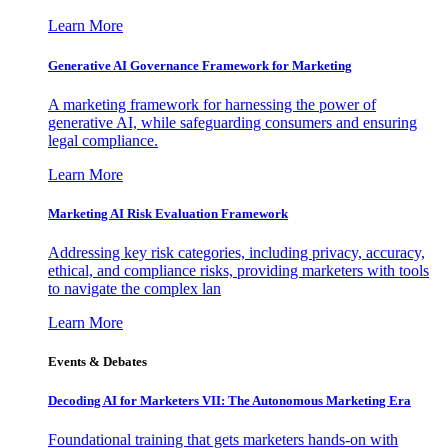
Learn More
Generative AI Governance Framework for Marketing
A marketing framework for harnessing the power of
generative AI, while safeguarding consumers and ensuring
legal compliance.
Learn More
Marketing AI Risk Evaluation Framework
Addressing key risk categories, including privacy, accuracy,
ethical, and compliance risks, providing marketers with tools
to navigate the complex lan
Learn More
Events & Debates
Decoding AI for Marketers VII: The Autonomous Marketing Era
Foundational training that gets marketers hands-on with