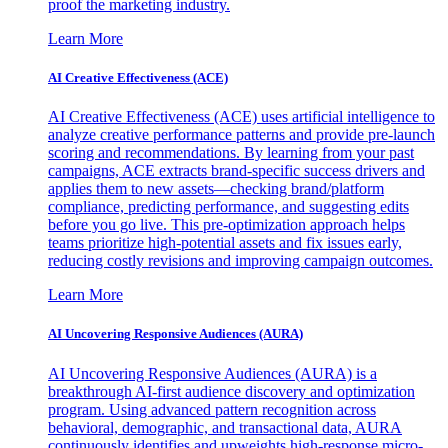
proof the marketing industry.
Learn More
AI Creative Effectiveness (ACE)
AI Creative Effectiveness (ACE) uses artificial intelligence to
analyze creative performance patterns and provide pre-launch
scoring and recommendations. By learning from your past
campaigns, ACE extracts brand-specific success drivers and
applies them to new assets—checking brand/platform
compliance, predicting performance, and suggesting edits
before you go live. This pre-optimization approach helps
teams prioritize high-potential assets and fix issues early,
reducing costly revisions and improving campaign outcomes.
Learn More
AI Uncovering Responsive Audiences (AURA)
AI Uncovering Responsive Audiences (AURA) is a
breakthrough AI-first audience discovery and optimization
program. Using advanced pattern recognition across
behavioral, demographic, and transactional data, AURA
continuously identifies and upweights high-response micro-