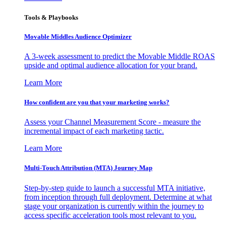
Tools & Playbooks
Movable Middles Audience Optimizer
A 3-week assessment to predict the Movable Middle ROAS
upside and optimal audience allocation for your brand.
Learn More
How confident are you that your marketing works?
Assess your Channel Measurement Score - measure the
incremental impact of each marketing tactic.
Learn More
Multi-Touch Attribution (MTA) Journey Map
Step-by-step guide to launch a successful MTA initiative,
from inception through full deployment. Determine at what
stage your organization is currently within the journey to
access specific acceleration tools most relevant to you.