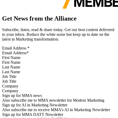
Get News from the Alliance
Subscribe, listen, read & share today. Get our best content delivered
to your inbox. Reduce the white noise but keep up to date on the
latest in Marketing transformation.
Email Address
*
First Name
Last Name
Job Title
Company
Sign up for MMA news
Also subscribe me to MMA newsletter for Modern Marketing
Sign up for AI in Marketing Newsletter
Also subscribe me to receive MMA’s AI in Marketing Newsletter
Sign up for MMA DATT Newsletter