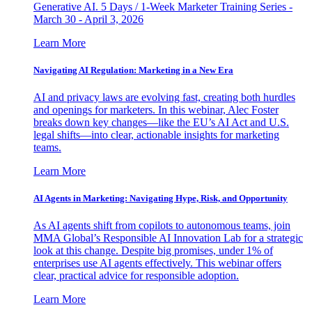
Generative AI. 5 Days / 1-Week Marketer Training Series -
March 30 - April 3, 2026
Learn More
Navigating AI Regulation: Marketing in a New Era
AI and privacy laws are evolving fast, creating both hurdles
and openings for marketers. In this webinar, Alec Foster
breaks down key changes—like the EU’s AI Act and U.S.
legal shifts—into clear, actionable insights for marketing
teams.
Learn More
AI Agents in Marketing: Navigating Hype, Risk, and Opportunity
As AI agents shift from copilots to autonomous teams, join
MMA Global’s Responsible AI Innovation Lab for a strategic
look at this change. Despite big promises, under 1% of
enterprises use AI agents effectively. This webinar offers
clear, practical advice for responsible adoption.
Learn More