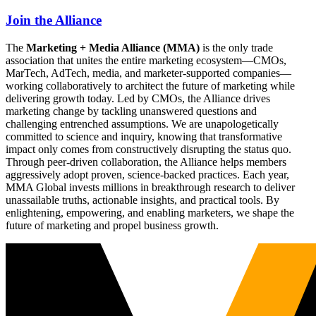
Join the Alliance
The
Marketing + Media Alliance (MMA)
is the only trade
association that unites the entire marketing ecosystem—CMOs,
MarTech, AdTech, media, and marketer-supported companies—
working collaboratively to architect the future of marketing while
delivering growth today. Led by CMOs, the Alliance drives
marketing change by tackling unanswered questions and
challenging entrenched assumptions. We are unapologetically
committed to science and inquiry, knowing that transformative
impact only comes from constructively disrupting the status quo.
Through peer-driven collaboration, the Alliance helps members
aggressively adopt proven, science-backed practices. Each year,
MMA Global invests millions in breakthrough research to deliver
unassailable truths, actionable insights, and practical tools. By
enlightening, empowering, and enabling marketers, we shape the
future of marketing and propel business growth.