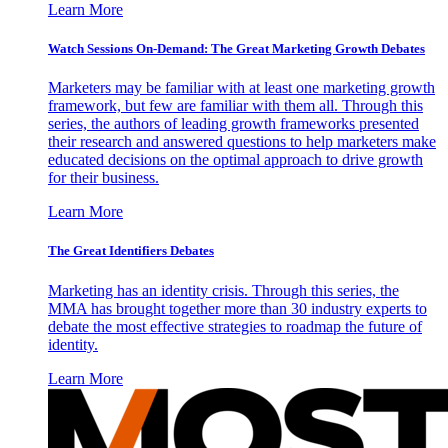
Learn More
Watch Sessions On-Demand: The Great Marketing Growth Debates
Marketers may be familiar with at least one marketing growth
framework, but few are familiar with them all. Through this
series, the authors of leading growth frameworks presented
their research and answered questions to help marketers make
educated decisions on the optimal approach to drive growth
for their business.
Learn More
The Great Identifiers Debates
Marketing has an identity crisis. Through this series, the
MMA has brought together more than 30 industry experts to
debate the most effective strategies to roadmap the future of
identity.
Learn More