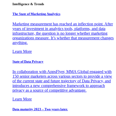
Intelligence & Trends
The State of Marketing Analytics
Marketing measurement has reached an inflection point. After
years of investment in analytics tools, platforms, and data
infrastructure, the question is no longer whether marketing
organizations measure. It’s whether that measurement changes
anything.
Learn More
State of Data Privacy
In collaboration with AppsFlyer, MMA Global engaged with
150 senior marketers across various sectors to provide a view
of the current state and future trajectory of Data Privacy, and
introduces a new comprehensive framework to approach
privacy as a source of competitive advantage.
Learn More
Data maturity 2023 – Two years later.