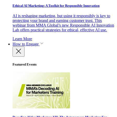
Ethical AI Marketing: A Toolkit for Responsible Innovation
AI is reshaping marketing, but using it responsibly is key to
protecting your brand and earning customer trust. This
webinar from MMA Global’s new Responsible AI Innovation
Lab offers practical strategies for ethical, effective AI use.
Learn More
How to Engage
Featured Events