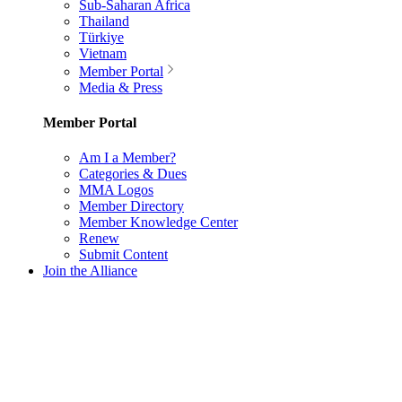
Sub-Saharan Africa
Thailand
Türkiye
Vietnam
Member Portal
Media & Press
Member Portal
Am I a Member?
Categories & Dues
MMA Logos
Member Directory
Member Knowledge Center
Renew
Submit Content
Join the Alliance