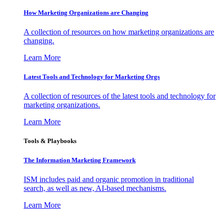
How Marketing Organizations are Changing
A collection of resources on how marketing organizations are
changing.
Learn More
Latest Tools and Technology for Marketing Orgs
A collection of resources of the latest tools and technology for
marketing organizations.
Learn More
Tools & Playbooks
The Information
Marketing Framework
ISM includes paid and organic promotion in traditional
search, as well as new, AI-based mechanisms.
Learn More