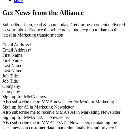
last »
Get News from the Alliance
Subscribe, listen, read & share today. Get our best content delivered
to your inbox. Reduce the white noise but keep up to date on the
latest in Marketing transformation.
Email Address
*
First Name
Last Name
Job Title
Company
Sign up for MMA news
Also subscribe me to MMA newsletter for Modern Marketing
Sign up for AI in Marketing Newsletter
Also subscribe me to receive MMA’s AI in Marketing Newsletter
Sign up for MMA DATT Newsletter
Also subscribe me to MMA’s DATT Newsletter, containing the
latest news on customer data, marketing analytics and privacy in