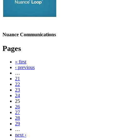
Nuance Communications
Pages
« first
‹ previous
…
21
22
23
24
25
26
27
28
29
…
next ›