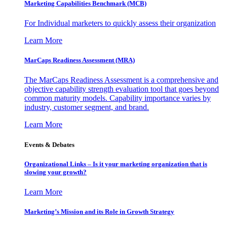
Marketing Capabilities Benchmark (MCB)
For Individual marketers to quickly assess their organization
Learn More
MarCaps Readiness Assessment (MRA)
The MarCaps Readiness Assessment is a comprehensive and
objective capability strength evaluation tool that goes beyond
common maturity models. Capability importance varies by
industry, customer segment, and brand.
Learn More
Events & Debates
Organizational Links – Is it your marketing organization that is
slowing your growth?
Learn More
Marketing’s Mission and its Role in Growth Strategy