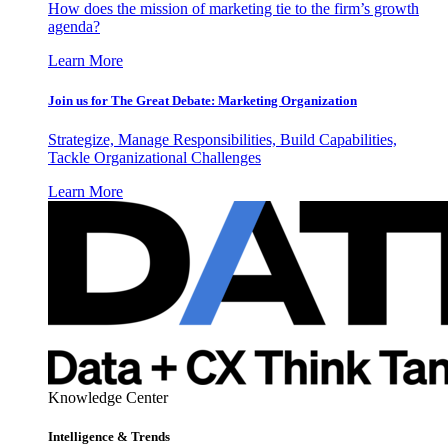
How does the mission of marketing tie to the firm’s growth
agenda?
Learn More
Join us for The Great Debate: Marketing Organization
Strategize, Manage Responsibilities, Build Capabilities,
Tackle Organizational Challenges
Learn More
Knowledge Center
Intelligence & Trends