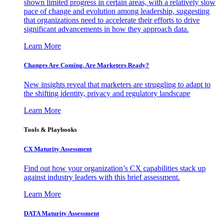
shown limited progress in certain areas, with a relatively slow
pace of change and evolution among leadership, suggesting
that organizations need to accelerate their efforts to drive
significant advancements in how they approach data.
Learn More
Changes Are Coming. Are Marketers Ready?
New insights reveal that marketers are struggling to adapt to
the shifting identity, privacy and regulatory landscape
Learn More
Tools & Playbooks
CX Maturity Assessment
Find out how your organization’s CX capabilities stack up
against industry leaders with this brief assessment.
Learn More
DATA Maturity Assessment