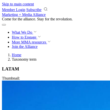
Skip to main content
Member Login
Subscribe
Marketing + Media Alliance
Come for the alliance. Stay for the
revolution.
What We Do
How to Engage
More
MMA resources
Join the Alliance
Home
Taxonomy term
LATAM
Thumbnail: