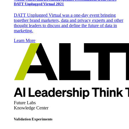
DATT Unplugged Virtual 2021
DATT Unplugged Virtual was a one-day event bringing
together brand marketers, data and privacy experts and other
thought leaders to discuss and define the future of data in
marketing.
Learn More
Future Labs
Knowledge Center
Validation Experiments