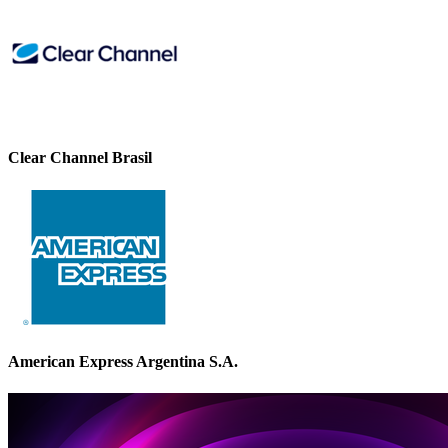
Clear Channel Brasil
American Express Argentina S.A.