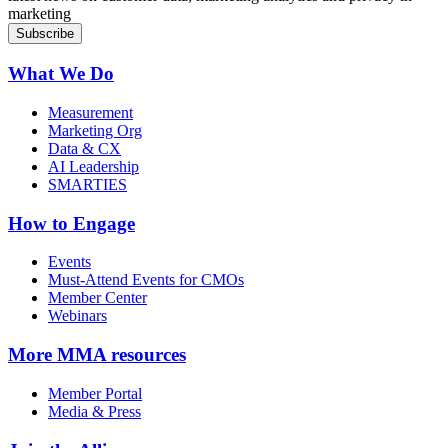
marketing
What We Do
Measurement
Marketing Org
Data & CX
AI Leadership
SMARTIES
How to Engage
Events
Must-Attend Events for CMOs
Member Center
Webinars
More
MMA resources
Member Portal
Media & Press