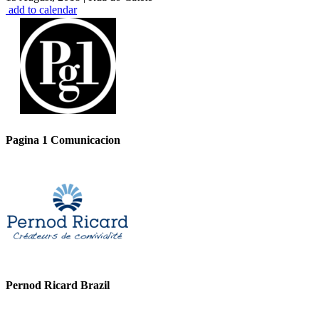
add to calendar
Pagina 1 Comunicacion
Pernod Ricard Brazil