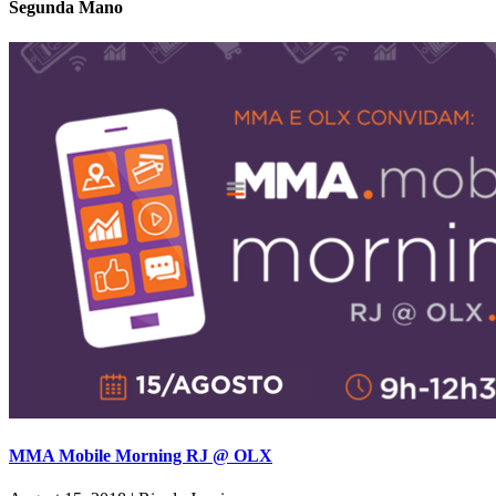
Segunda Mano
MMA Mobile Morning RJ @ OLX