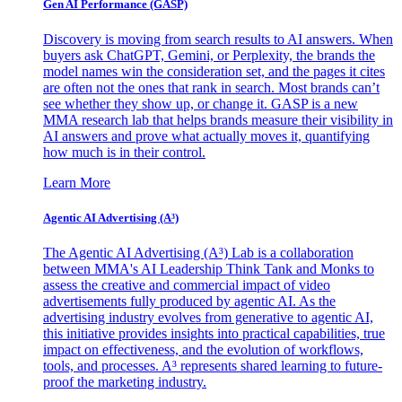
Gen AI
Performance (GASP)
Discovery is moving from search results to AI answers. When
buyers ask ChatGPT, Gemini, or Perplexity, the brands the
model names win the consideration set, and the pages it cites
are often not the ones that rank in search. Most brands can’t
see whether they show up, or change it. GASP is a new
MMA research lab that helps brands measure their visibility in
AI answers and prove what actually moves it, quantifying
how much is in their control.
Learn More
Agentic AI Advertising (A³)
The Agentic AI Advertising (A³) Lab is a collaboration
between MMA's AI Leadership Think Tank and Monks to
assess the creative and commercial impact of video
advertisements fully produced by agentic AI. As the
advertising industry evolves from generative to agentic AI,
this initiative provides insights into practical capabilities, true
impact on effectiveness, and the evolution of workflows,
tools, and processes. A³ represents shared learning to future-
proof the marketing industry.