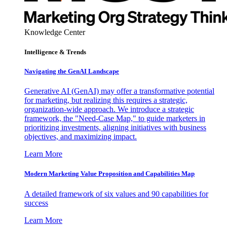
Knowledge Center
Intelligence & Trends
Navigating the GenAI Landscape
Generative AI (GenAI) may offer a transformative potential
for marketing, but realizing this requires a strategic,
organization-wide approach. We introduce a strategic
framework, the "Need-Case Map," to guide marketers in
prioritizing investments, aligning initiatives with business
objectives, and maximizing impact.
Learn More
Modern Marketing Value Proposition and Capabilities Map
A detailed framework of six values and 90 capabilities for
success
Learn More