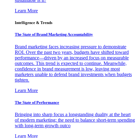
sustainable is it?
Learn More
Intelligence & Trends
The State of Brand Marketing Accountability
Brand marketing faces increasing pressure to demonstrate
ROI. Over the past two years, budgets have shifted toward
performance—driven by an increased focus on measurable
outcomes. This trend is expected to continue. Meanwhile,
confidence in brand measurement is low, leaving most
marketers unable to defend brand investments when budgets
tighten.
Learn More
The State of Performance
Bringing into sharp focus a longstanding duality at the heart
of modern marketing: the need to balance short-term spending
with long-term growth outco
Learn More