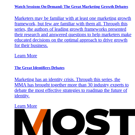
Watch Sessions On-Demand: The Great Marketing Growth Debates
Marketers may be familiar with at least one marketing growth
framework, but few are familiar with them all. Through this
series, the authors of leading growth frameworks presented
their research and answered questions to help marketers make
educated decisions on the optimal approach to drive growth
for their business.
Learn More
The Great Identifiers Debates
Marketing has an identity crisis. Through this series, the
MMA has brought together more than 30 industry experts to
debate the most effective strategies to roadmap the future of
identity.
Learn More