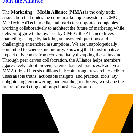
Join the Alliance
The
Marketing + Media Alliance (MMA)
is the only trade
association that unites the entire marketing ecosystem—CMOs,
MarTech, AdTech, media, and marketer-supported companies—
working collaboratively to architect the future of marketing while
delivering growth today. Led by CMOs, the Alliance drives
marketing change by tackling unanswered questions and
challenging entrenched assumptions. We are unapologetically
committed to science and inquiry, knowing that transformative
impact only comes from constructively disrupting the status quo.
Through peer-driven collaboration, the Alliance helps members
aggressively adopt proven, science-backed practices. Each year,
MMA Global invests millions in breakthrough research to deliver
unassailable truths, actionable insights, and practical tools. By
enlightening, empowering, and enabling marketers, we shape the
future of marketing and propel business growth.