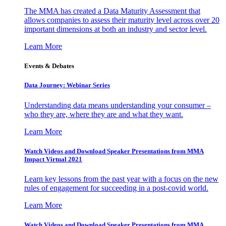
The MMA has created a Data Maturity Assessment that
allows companies to assess their maturity level across over 20
important dimensions at both an industry and sector level.
Learn More
Events & Debates
Data Journey: Webinar Series
Understanding data means understanding your consumer –
who they are, where they are and what they want.
Learn More
Watch Videos and Download Speaker Presentations from MMA
Impact Virtual 2021
Learn key lessons from the past year with a focus on the new
rules of engagement for succeeding in a post-covid world.
Learn More
Watch Videos and Download Speaker Presentations from MMA