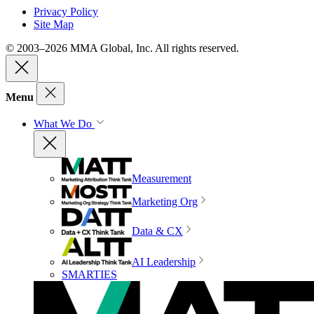
Privacy Policy
Site Map
© 2003–2026 MMA Global, Inc. All rights reserved.
Menu
What We Do
Measurement
Marketing Org
Data & CX
AI Leadership
SMARTIES