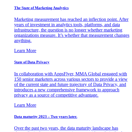
The State of Marketing Analytics
Marketing measurement has reached an inflection point. After
years of investment in analytics tools, platforms, and data
infrastructure, the question is no longer whether marketing
organizations measure. It’s whether that measurement changes
anything.
Learn More
State of Data Privacy
In collaboration with AppsFlyer, MMA Global engaged with
150 senior marketers across various sectors to provide a view
of the current state and future trajectory of Data Privacy, and
introduces a new comprehensive framework to approach
privacy as a source of competitive advantage.
Learn More
Data maturity 2023 – Two years later.
Over the past two years, the data maturity landscape has