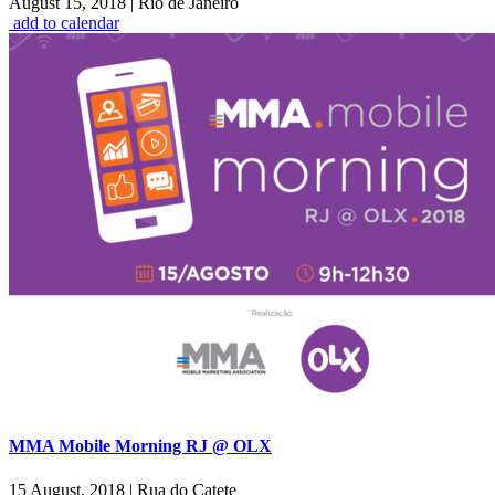
August 15, 2018
|
Rio de Janeiro
add to calendar
MMA Mobile Morning RJ @ OLX
15 August, 2018
|
Rua do Catete