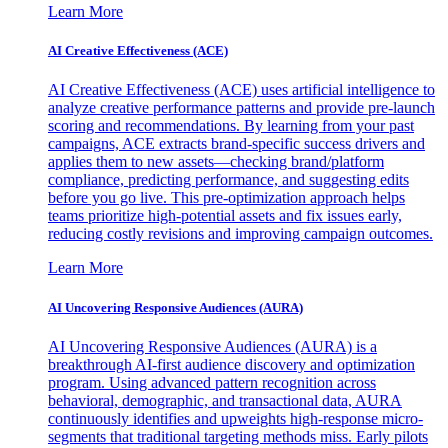
Learn More
AI Creative Effectiveness (ACE)
AI Creative Effectiveness (ACE) uses artificial intelligence to
analyze creative performance patterns and provide pre-launch
scoring and recommendations. By learning from your past
campaigns, ACE extracts brand-specific success drivers and
applies them to new assets—checking brand/platform
compliance, predicting performance, and suggesting edits
before you go live. This pre-optimization approach helps
teams prioritize high-potential assets and fix issues early,
reducing costly revisions and improving campaign outcomes.
Learn More
AI Uncovering Responsive Audiences (AURA)
AI Uncovering Responsive Audiences (AURA) is a
breakthrough AI-first audience discovery and optimization
program. Using advanced pattern recognition across
behavioral, demographic, and transactional data, AURA
continuously identifies and upweights high-response micro-
segments that traditional targeting methods miss. Early pilots