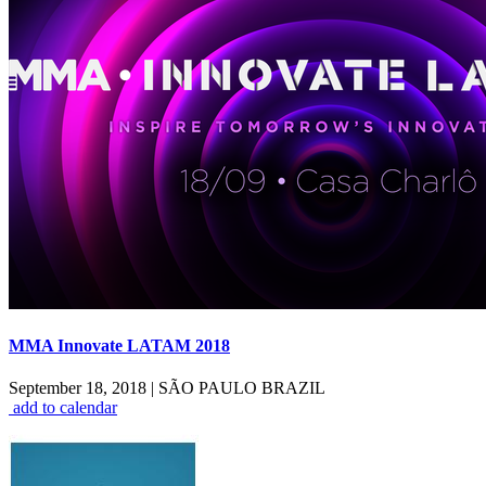
MMA Innovate LATAM 2018
September 18, 2018
|
SÃO PAULO BRAZIL
add to calendar