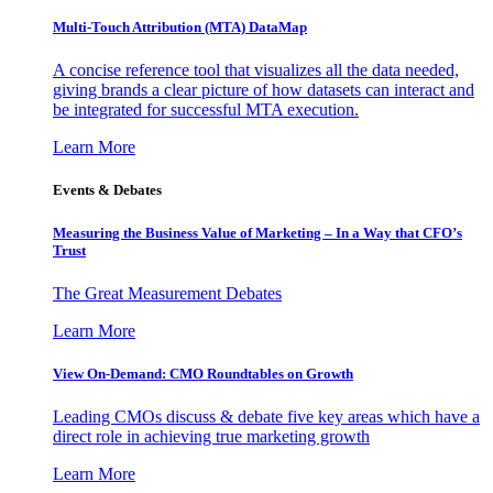
Multi-Touch Attribution (MTA) DataMap
A concise reference tool that visualizes all the data needed,
giving brands a clear picture of how datasets can interact and
be integrated for successful MTA execution.
Learn More
Events & Debates
Measuring the Business Value of Marketing – In a Way that CFO’s
Trust
The Great Measurement Debates
Learn More
View On-Demand: CMO Roundtables on Growth
Leading CMOs discuss & debate five key areas which have a
direct role in achieving true marketing growth
Learn More