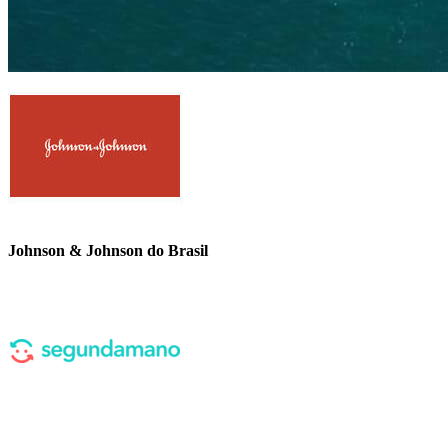
Johnson & Johnson do Brasil