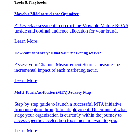
Tools & Playbooks
Movable Middles Audience Optimizer
A 3-week assessment to predict the Movable Middle ROAS
upside and optimal audience allocation for your brand.
Learn More
How confident are you that your marketing works?
Assess your Channel Measurement Score - measure the
incremental impact of each marketing tactic.
Learn More
Multi-Touch Attribution (MTA) Journey Map
Step-by-step guide to launch a successful MTA initiative,
from inception through full deployment. Determine at what
stage your organization is currently within the journey to
access specific acceleration tools most relevant to you.
Learn More