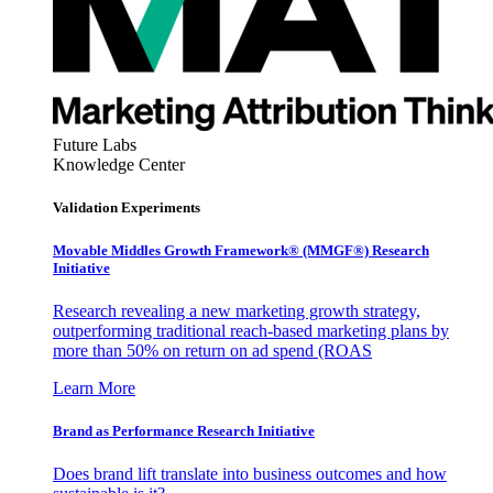
Future Labs
Knowledge Center
Validation Experiments
Movable Middles Growth Framework® (MMGF®) Research
Initiative
Research revealing a new marketing growth strategy,
outperforming traditional reach-based marketing plans by
more than 50% on return on ad spend (ROAS
Learn More
Brand as Performance Research Initiative
Does brand lift translate into business outcomes and how