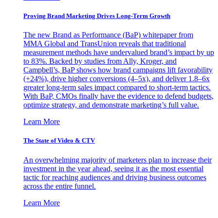
Proving Brand Marketing Drives Long-Term Growth
The new Brand as Performance (BaP) whitepaper from
MMA Global and TransUnion reveals that traditional
measurement methods have undervalued brand’s impact by up
to 83%. Backed by studies from Ally, Kroger, and
Campbell’s, BaP shows how brand campaigns lift favorability
(+24%), drive higher conversions (4–5x), and deliver 1.8–6x
greater long-term sales impact compared to short-term tactics.
With BaP, CMOs finally have the evidence to defend budgets,
optimize strategy, and demonstrate marketing’s full value.
Learn More
The State of Video & CTV
An overwhelming majority of marketers plan to increase their
investment in the year ahead, seeing it as the most essential
tactic for reaching audiences and driving business outcomes
across the entire funnel.
Learn More