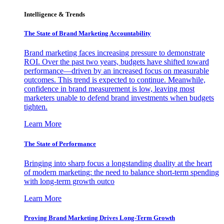
Intelligence & Trends
The State of Brand Marketing Accountability
Brand marketing faces increasing pressure to demonstrate
ROI. Over the past two years, budgets have shifted toward
performance—driven by an increased focus on measurable
outcomes. This trend is expected to continue. Meanwhile,
confidence in brand measurement is low, leaving most
marketers unable to defend brand investments when budgets
tighten.
Learn More
The State of Performance
Bringing into sharp focus a longstanding duality at the heart
of modern marketing: the need to balance short-term spending
with long-term growth outco
Learn More
Proving Brand Marketing Drives Long-Term Growth