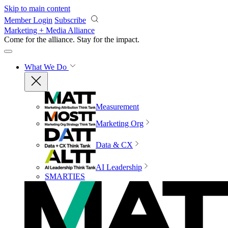
Skip to main content
Member Login
Subscribe
Marketing + Media Alliance
Come for the alliance. Stay for the
impact.
What We Do
Measurement
Marketing Org
Data & CX
AI Leadership
SMARTIES