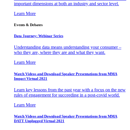
important dimensions at both an industry and sector level.
Learn More
Events & Debates
Data Journey: Webinar Series
Understanding data means understanding your consumer –
who they are, where they are and what they want.
Learn More
Watch Videos and Download Speaker Presentations from MMA
Impact Virtual 2021
Learn key lessons from the past year with a focus on the new
rules of engagement for succeeding in a post-covid world.
Learn More
Watch Videos and Download Speaker Presentations from MMA
DATT Unplugged Virtual 2021