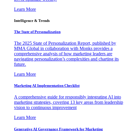
Learn More
Intelligence & Trends
The State of Personalization
The 2025 State of Personalization Report, published by
MMA Global in collaboration with Monks provides a
comprehensive analysis of how marketing leaders are
navigating personalization’s complexities and charting its
future.
Learn More
Marketing AI Implementation Checklist
A comprehensive guide for responsibly integrating AI into
marketing strategies, covering 13 key areas from leadership
vision to continuous improvement
Learn More
Generative AI Governance Framework for Marketing