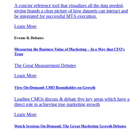
A concise reference tool that visualizes all the data needed,
giving brands a clear picture of how datasets can interact and
be integrated for successful MTA execution.
Learn More
Events & Debates
Measuring the Business Value of Marketing – In a Way that CFO’s
Trust
The Great Measurement Debates
Learn More
View On-Demand: CMO Roundtables on Growth
Leading CMOs discuss & debate five key areas which have a
direct role in achieving true marketing growth
Learn More
Watch Sessions On-Demand: The Great Marketing Growth Debates