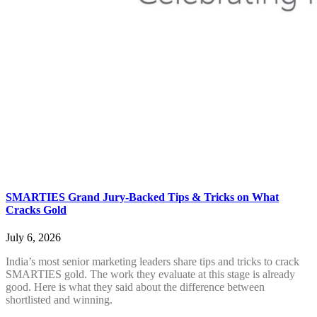
SMARTIES Grand Jury-Backed Tips & Tricks on What
Cracks Gold
July 6, 2026
India’s most senior marketing leaders share tips and tricks to crack
SMARTIES gold. The work they evaluate at this stage is already
good. Here is what they said about the difference between
shortlisted and winning.