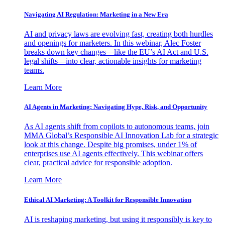
Navigating AI Regulation: Marketing in a New Era
AI and privacy laws are evolving fast, creating both hurdles
and openings for marketers. In this webinar, Alec Foster
breaks down key changes—like the EU’s AI Act and U.S.
legal shifts—into clear, actionable insights for marketing
teams.
Learn More
AI Agents in Marketing: Navigating Hype, Risk, and Opportunity
As AI agents shift from copilots to autonomous teams, join
MMA Global’s Responsible AI Innovation Lab for a strategic
look at this change. Despite big promises, under 1% of
enterprises use AI agents effectively. This webinar offers
clear, practical advice for responsible adoption.
Learn More
Ethical AI Marketing: A Toolkit for Responsible Innovation
AI is reshaping marketing, but using it responsibly is key to