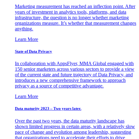
Marketing measurement has reached an inflection point. After
years of investment in analytics tools, platforms, and data
infrastructure, the question is no longer whether marketing
organizations measure. It’s whether that measurement changes
anything.
Learn More
State of Data Privacy
In collaboration with AppsFlyer, MMA Global engaged with
150 senior marketers across various sectors to provide a view
of the current state and future trajectory of Data Privacy, and
introduces a new comprehensive framework to approach
privacy as a source of competitive advantage.
Learn More
Data maturity 2023 – Two years later.
Over the past two years, the data maturity landscape has
shown limited progress in certain areas, with a relatively slow
pace of change and evolution among leadership, suggesting
that organizations need to accelerate their efforts to drive