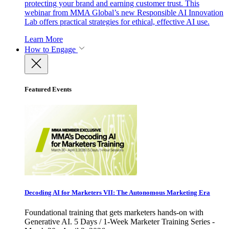
protecting your brand and earning customer trust. This
webinar from MMA Global’s new Responsible AI Innovation
Lab offers practical strategies for ethical, effective AI use.
Learn More
How to Engage
Featured Events
Decoding AI for Marketers VII: The Autonomous Marketing Era
Foundational training that gets marketers hands-on with
Generative AI. 5 Days / 1-Week Marketer Training Series -