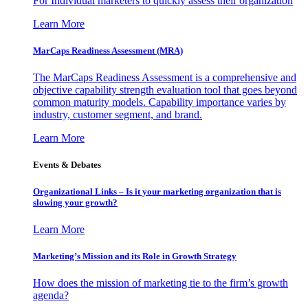
For Individual marketers to quickly assess their organization
Learn More
MarCaps Readiness Assessment (MRA)
The MarCaps Readiness Assessment is a comprehensive and
objective capability strength evaluation tool that goes beyond
common maturity models. Capability importance varies by
industry, customer segment, and brand.
Learn More
Events & Debates
Organizational Links – Is it your marketing organization that is
slowing your growth?
Learn More
Marketing’s Mission and its Role in Growth Strategy
How does the mission of marketing tie to the firm’s growth
agenda?