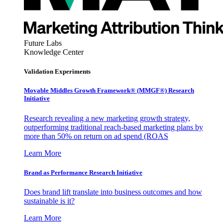
Future Labs
Knowledge Center
Validation Experiments
Movable Middles Growth Framework® (MMGF®) Research
Initiative
Research revealing a new marketing growth strategy,
outperforming traditional reach-based marketing plans by
more than 50% on return on ad spend (ROAS
Learn More
Brand as Performance Research Initiative
Does brand lift translate into business outcomes and how
sustainable is it?
Learn More