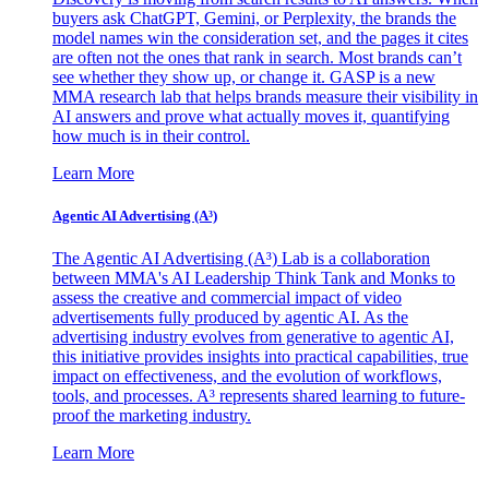
buyers ask ChatGPT, Gemini, or Perplexity, the brands the
model names win the consideration set, and the pages it cites
are often not the ones that rank in search. Most brands can’t
see whether they show up, or change it. GASP is a new
MMA research lab that helps brands measure their visibility in
AI answers and prove what actually moves it, quantifying
how much is in their control.
Learn More
Agentic AI Advertising (A³)
The Agentic AI Advertising (A³) Lab is a collaboration
between MMA's AI Leadership Think Tank and Monks to
assess the creative and commercial impact of video
advertisements fully produced by agentic AI. As the
advertising industry evolves from generative to agentic AI,
this initiative provides insights into practical capabilities, true
impact on effectiveness, and the evolution of workflows,
tools, and processes. A³ represents shared learning to future-
proof the marketing industry.
Learn More