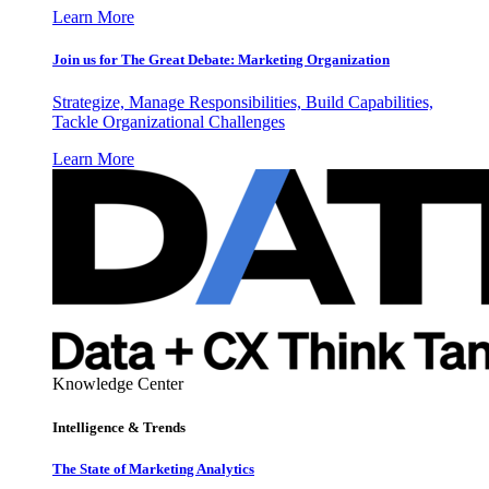
Learn More
Join us for The Great Debate: Marketing Organization
Strategize, Manage Responsibilities, Build Capabilities,
Tackle Organizational Challenges
Learn More
Knowledge Center
Intelligence & Trends
The State of Marketing Analytics