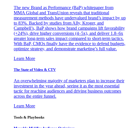
The new Brand as Performance (BaP) whitepaper from
MMA Global and TransUnion reveals that traditional
measurement methods have undervalued brand’s impact by up
to 83%. Backed by studies from Ally, Kroger, and
Campbell’s, BaP shows how brand campaigns lift favorability
(+24%), drive higher conversions (4–5x), and deliver 1.8–6x
greater long-term sales impact compared to short-term tactics.
With BaP, CMOs finally have the evidence to defend budgets,
optimize strategy, and demonstrate marketing’s full value.
Learn More
The State of Video & CTV
An overwhelming majority of marketers plan to increase their
investment in the year ahead, seeing it as the most essential
tactic for reaching audiences and driving business outcomes
across the entire funnel.
Learn More
Tools & Playbooks