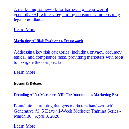
A marketing framework for harnessing the power of
generative AI, while safeguarding consumers and ensuring
legal compliance.
Learn More
Marketing AI Risk Evaluation Framework
Addressing key risk categories, including privacy, accuracy,
ethical, and compliance risks, providing marketers with tools
to navigate the complex lan
Learn More
Events & Debates
Decoding AI for Marketers VII: The Autonomous Marketing Era
Foundational training that gets marketers hands-on with
Generative AI. 5 Days / 1-Week Marketer Training Series -
March 30 - April 3, 2026
Learn More