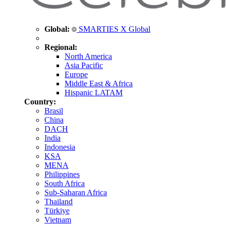
Global:
SMARTIES X Global
Regional:
North America
Asia Pacific
Europe
Middle East & Africa
Hispanic LATAM
Country:
Brasil
China
DACH
India
Indonesia
KSA
MENA
Philippines
South Africa
Sub-Saharan Africa
Thailand
Türkiye
Vietnam