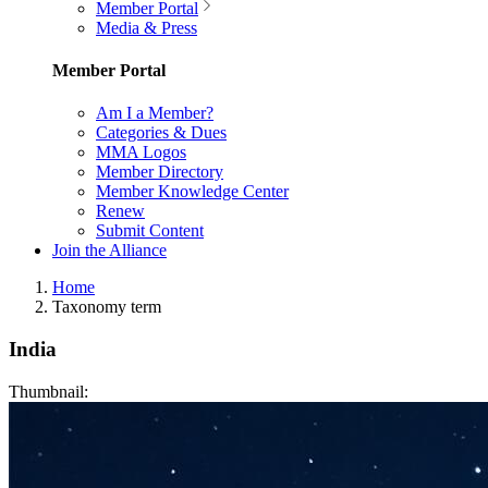
Member Portal
Media & Press
Member Portal
Am I a Member?
Categories & Dues
MMA Logos
Member Directory
Member Knowledge Center
Renew
Submit Content
Join the Alliance
Home
Taxonomy term
India
Thumbnail: