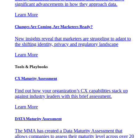
significant advancements in how they approach data.
Learn More
Changes Are Coming. Are Marketers Ready?
New insights reveal that marketers are struggling to adapt to
the shifting identity, privacy and regulatory landscape
Learn More
Tools & Playbooks
CX Maturity Assessment
Find out how your organization’s CX capabilities stack up
against industry leaders with this brief assessment.
Learn More
DATA Maturity Assessment
The MMA has created a Data Maturity Assessment that
allows companies to assess their maturity level across over 20