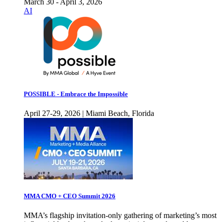
March 30 - April 3, 2026
AI
POSSIBLE - Embrace the Impossible
April 27-29, 2026 | Miami Beach, Florida
MMA CMO + CEO Summit 2026
MMA’s flagship invitation-only gathering of marketing’s most