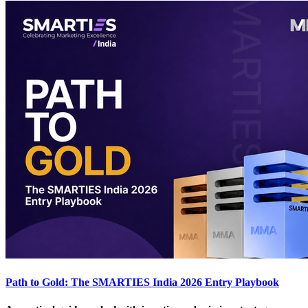
Path to Gold: The SMARTIES India 2026 Entry Playbook