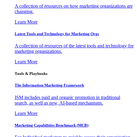
A collection of resources on how marketing organizations are
changing.
Learn More
Latest Tools and Technology for Marketing Orgs
A collection of resources of the latest tools and technology for
marketing organizations.
Learn More
Tools & Playbooks
The Information
Marketing Framework
ISM includes paid and organic promotion in traditional
search, as well as new, AI-based mechanisms.
Learn More
Marketing Capabilities Benchmark (MCB)