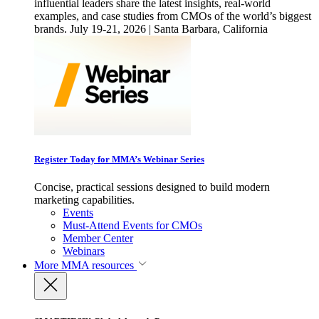
influential leaders share the latest insights, real-world
examples, and case studies from CMOs of the world’s biggest
brands. July 19-21, 2026 | Santa Barbara, California
Register Today for MMA’s Webinar Series
Concise, practical sessions designed to build modern
marketing capabilities.
Events
Must-Attend Events for CMOs
Member Center
Webinars
More
MMA resources