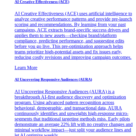
AI Creative Effectiveness (ACE)
AI Creative Effectiveness (ACE) uses artificial intelligence to
analyze creative performance patterns and provide pre-launch
scoring and recommendations. By learning from your past
campaigns, ACE extracts brand-specific success drivers and
applies them to new assets—checking brand/platform
compliance, predicting performance, and suggesting edits
before you go live. This pre-optimization approach helps
teams prioritize high-potential assets and fix issues early,
reducing costly revisions and improving campaign outcomes.
Learn More
AI Uncovering Responsive Audiences (AURA)
AI Uncovering Responsive Audiences (AURA) is a
breakthrough AI-first audience discovery and optimization
program. Using advanced pattern recognition across
behavioral, demographic, and transactional data, AURA
continuously identifies and upweights high-response micro-
segments that traditional targeting methods miss. Early pilots
demonstrate an average 22% lift with no creative changes and
minimal workflow impact—just split your audience lines and
let AI optimize weekly.