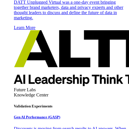
DATT Unplugged Virtual was a one-day event bringing
together brand marketers, data and privacy experts and other
thought leaders to discuss and define the future of data in
marketing.
Learn More
Future Labs
Knowledge Center
Validation Experiments
Gen AI
Performance (GASP)
Discovery is moving from search results to AI answers. When