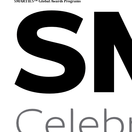
SMARTIES™ Global Awards Programs