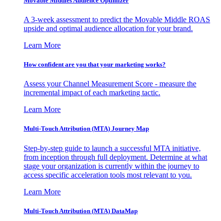
Movable Middles Audience Optimizer
A 3-week assessment to predict the Movable Middle ROAS
upside and optimal audience allocation for your brand.
Learn More
How confident are you that your marketing works?
Assess your Channel Measurement Score - measure the
incremental impact of each marketing tactic.
Learn More
Multi-Touch Attribution (MTA) Journey Map
Step-by-step guide to launch a successful MTA initiative,
from inception through full deployment. Determine at what
stage your organization is currently within the journey to
access specific acceleration tools most relevant to you.
Learn More
Multi-Touch Attribution (MTA) DataMap