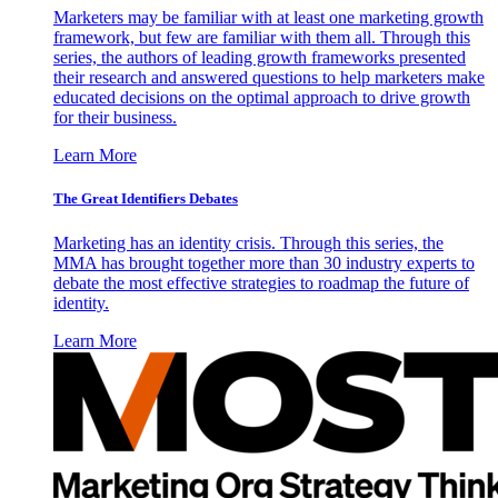
Marketers may be familiar with at least one marketing growth
framework, but few are familiar with them all. Through this
series, the authors of leading growth frameworks presented
their research and answered questions to help marketers make
educated decisions on the optimal approach to drive growth
for their business.
Learn More
The Great Identifiers Debates
Marketing has an identity crisis. Through this series, the
MMA has brought together more than 30 industry experts to
debate the most effective strategies to roadmap the future of
identity.
Learn More