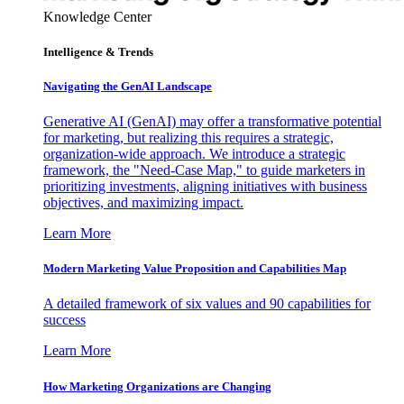
Knowledge Center
Intelligence & Trends
Navigating the GenAI Landscape
Generative AI (GenAI) may offer a transformative potential
for marketing, but realizing this requires a strategic,
organization-wide approach. We introduce a strategic
framework, the "Need-Case Map," to guide marketers in
prioritizing investments, aligning initiatives with business
objectives, and maximizing impact.
Learn More
Modern Marketing Value Proposition and Capabilities Map
A detailed framework of six values and 90 capabilities for
success
Learn More
How Marketing Organizations are Changing