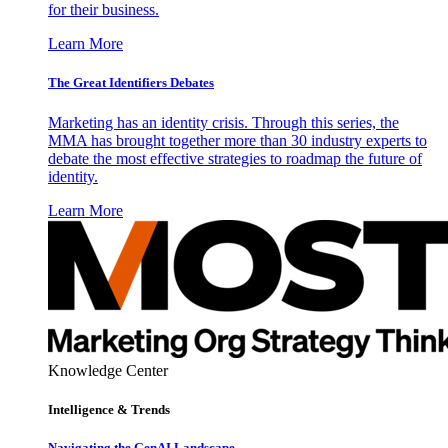
for their business.
Learn More
The Great Identifiers Debates
Marketing has an identity crisis. Through this series, the
MMA has brought together more than 30 industry experts to
debate the most effective strategies to roadmap the future of
identity.
Learn More
Knowledge Center
Intelligence & Trends
Navigating the GenAI Landscape