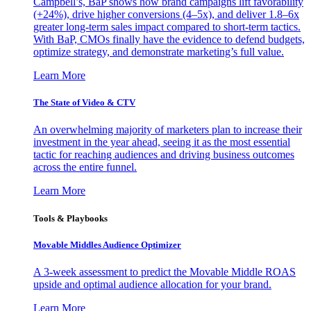
Campbell’s, BaP shows how brand campaigns lift favorability
(+24%), drive higher conversions (4–5x), and deliver 1.8–6x
greater long-term sales impact compared to short-term tactics.
With BaP, CMOs finally have the evidence to defend budgets,
optimize strategy, and demonstrate marketing’s full value.
Learn More
The State of Video & CTV
An overwhelming majority of marketers plan to increase their
investment in the year ahead, seeing it as the most essential
tactic for reaching audiences and driving business outcomes
across the entire funnel.
Learn More
Tools & Playbooks
Movable Middles Audience Optimizer
A 3-week assessment to predict the Movable Middle ROAS
upside and optimal audience allocation for your brand.
Learn More