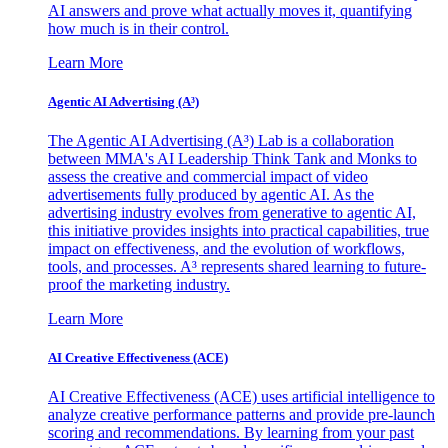
AI answers and prove what actually moves it, quantifying
how much is in their control.
Learn More
Agentic AI Advertising (A³)
The Agentic AI Advertising (A³) Lab is a collaboration
between MMA's AI Leadership Think Tank and Monks to
assess the creative and commercial impact of video
advertisements fully produced by agentic AI. As the
advertising industry evolves from generative to agentic AI,
this initiative provides insights into practical capabilities, true
impact on effectiveness, and the evolution of workflows,
tools, and processes. A³ represents shared learning to future-
proof the marketing industry.
Learn More
AI Creative Effectiveness (ACE)
AI Creative Effectiveness (ACE) uses artificial intelligence to
analyze creative performance patterns and provide pre-launch
scoring and recommendations. By learning from your past