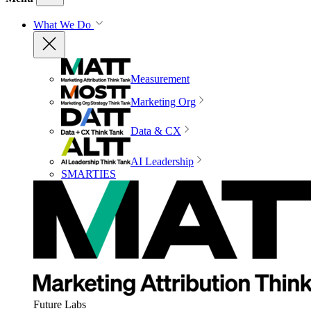
What We Do
Measurement
Marketing Org
Data & CX
AI Leadership
SMARTIES
Future Labs