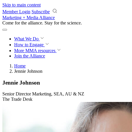
Skip to main content
Member Login
Subscribe
Marketing + Media Alliance
Come for the alliance. Stay for the
revolution.
What We Do
How to Engage
More
MMA resources
Join the Alliance
Home
Jennie Johnson
Jennie Johnson
Senior Director Marketing, SEA, AU & NZ
The Trade Desk