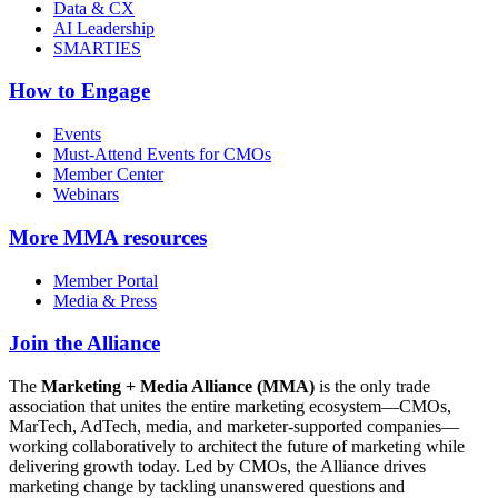
Data & CX
AI Leadership
SMARTIES
How to Engage
Events
Must-Attend Events for CMOs
Member Center
Webinars
More
MMA resources
Member Portal
Media & Press
Join the Alliance
The
Marketing + Media Alliance (MMA)
is the only trade
association that unites the entire marketing ecosystem—CMOs,
MarTech, AdTech, media, and marketer-supported companies—
working collaboratively to architect the future of marketing while
delivering growth today. Led by CMOs, the Alliance drives
marketing change by tackling unanswered questions and