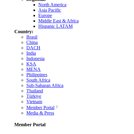
North America
Asia Pacific
Europe
Middle East & Africa
Hispanic LATAM
Country:
Brasil
China
DACH
India
Indonesia
KSA
MENA
Philippines
South Africa
Sub-Saharan Africa
Thailand
Türkiye
Vietnam
Member Portal
Media & Press
Member Portal