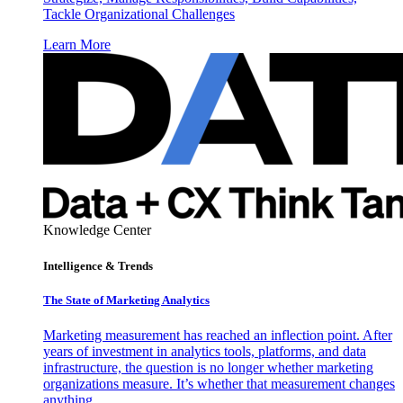
Tackle Organizational Challenges
Learn More
Knowledge Center
Intelligence & Trends
The State of Marketing Analytics
Marketing measurement has reached an inflection point. After
years of investment in analytics tools, platforms, and data
infrastructure, the question is no longer whether marketing
organizations measure. It’s whether that measurement changes
anything.