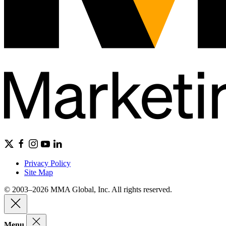
Privacy Policy
Site Map
© 2003–2026 MMA Global, Inc. All rights reserved.
Menu