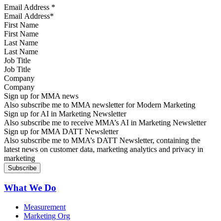
Email Address
*
First Name
Last Name
Job Title
Company
Sign up for MMA news
Also subscribe me to MMA newsletter for Modern Marketing
Sign up for AI in Marketing Newsletter
Also subscribe me to receive MMA’s AI in Marketing Newsletter
Sign up for MMA DATT Newsletter
Also subscribe me to MMA’s DATT Newsletter, containing the
latest news on customer data, marketing analytics and privacy in
marketing
What We Do
Measurement
Marketing Org