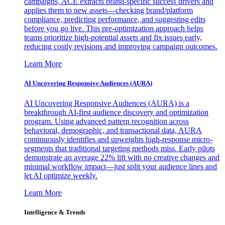
campaigns, ACE extracts brand-specific success drivers and
applies them to new assets—checking brand/platform
compliance, predicting performance, and suggesting edits
before you go live. This pre-optimization approach helps
teams prioritize high-potential assets and fix issues early,
reducing costly revisions and improving campaign outcomes.
Learn More
AI Uncovering Responsive Audiences (AURA)
AI Uncovering Responsive Audiences (AURA) is a
breakthrough AI-first audience discovery and optimization
program. Using advanced pattern recognition across
behavioral, demographic, and transactional data, AURA
continuously identifies and upweights high-response micro-
segments that traditional targeting methods miss. Early pilots
demonstrate an average 22% lift with no creative changes and
minimal workflow impact—just split your audience lines and
let AI optimize weekly.
Learn More
Intelligence & Trends