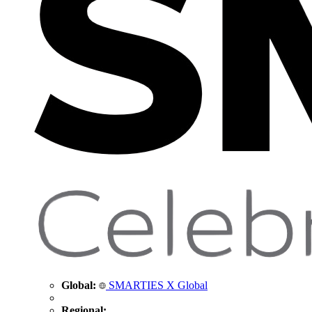
Global:
SMARTIES X Global
Regional: