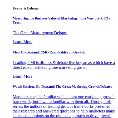
Events & Debates
Measuring the Business Value of Marketing – In a Way that CFO’s
Trust
The Great Measurement Debates
Learn More
View On-Demand: CMO Roundtables on Growth
Leading CMOs discuss & debate five key areas which have a
direct role in achieving true marketing growth
Learn More
Watch Sessions On-Demand: The Great Marketing Growth Debates
Marketers may be familiar with at least one marketing growth
framework, but few are familiar with them all. Through this
series, the authors of leading growth frameworks presented
their research and answered questions to help marketers make
educated decisions on the optimal approach to drive growth