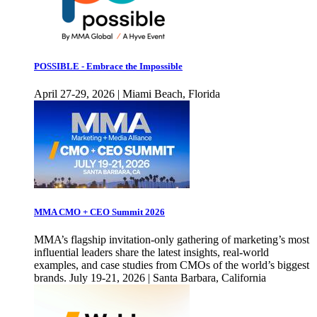
POSSIBLE - Embrace the Impossible
April 27-29, 2026 | Miami Beach, Florida
MMA CMO + CEO Summit 2026
MMA’s flagship invitation-only gathering of marketing’s most
influential leaders share the latest insights, real-world
examples, and case studies from CMOs of the world’s biggest
brands. July 19-21, 2026 | Santa Barbara, California