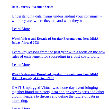
Data Journey: Webinar Series
Understanding data means understanding your consumer –
who they are, where they are and what they want.
Learn More
Watch Videos and Download Speaker Presentations from MMA
Impact Virtual 2021
Learn key lessons from the past year with a focus on the new
rules of engagement for succeeding in a post-covid world.
Learn More
Watch Videos and Download Speaker Presentations from MMA
DATT Unplugged Virtual 2021
DATT Unplugged Virtual was a one-day event bringing
together brand marketers, data and privacy experts and other
thought leaders to discuss and define the future of data in
marketing.
Learn More