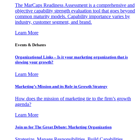
The MarCaps Readiness Assessment is a comprehensive and
objective capability strength evaluation tool that goes beyond
common maturity models. Capability importance varies by
industry, customer segment, and brand.
Learn More
Events & Debates
Organizational Links – Is it your marketing organization that is
slowing your growth?
Learn More
Marketing’s Mission and its Role in Growth Strategy
How does the mission of marketing tie to the firm’s growth
agenda?
Learn More
Join us for The Great Debate: Marketing Organization
Strategize, Manage Responsibilities, Build Capabilities,