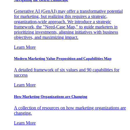
Generative AI (GenAI) may offer a transformative potential
for marketing, but realizing this requires a strategic,
organization-wide approach. We introduce a strategic
framework, the "Need-Case Map," to guide marketers in
prioritizing investments, aligning initiatives with business
objectives, and maximizing impact.
Learn More
Modern Marketing Value Proposition and Capabilities Map
A detailed framework of six values and 90 capabilities for
success
Learn More
How Marketing Organizations are Changing
A collection of resources on how marketing organizations are
changing.
Learn More