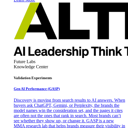
Future Labs
Knowledge Center
Validation Experiments
Gen AI
Performance (GASP)
Discovery is moving from search results to AI answers. When
buyers ask ChatGPT, Gemini, or Perplexity, the brands the
model names win the consideration set, and the pages it cites
are often not the ones that rank in search. Most brands can’t
see whether they show up, or change it. GASP is a new
MMA research lab that helps brands measure their visibility in