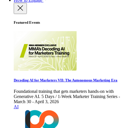
How to Engage
Featured Events
Decoding AI for Marketers VII: The Autonomous Marketing Era
Foundational training that gets marketers hands-on with
Generative AI. 5 Days / 1-Week Marketer Training Series -
March 30 - April 3, 2026
AI