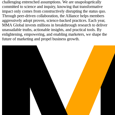
challenging entrenched assumptions. We are unapologetically
committed to science and inquiry, knowing that transformative
impact only comes from constructively disrupting the status quo.
Through peer-driven collaboration, the Alliance helps members
aggressively adopt proven, science-backed practices. Each year,
MMA Global invests millions in breakthrough research to deliver
unassailable truths, actionable insights, and practical tools. By
enlightening, empowering, and enabling marketers, we shape the
future of marketing and propel business growth.