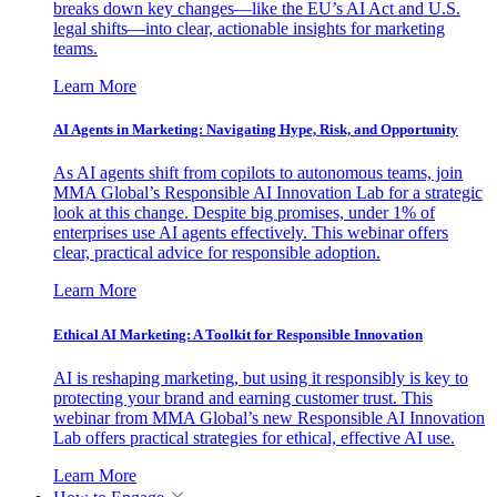
breaks down key changes—like the EU’s AI Act and U.S.
legal shifts—into clear, actionable insights for marketing
teams.
Learn More
AI Agents in Marketing: Navigating Hype, Risk, and Opportunity
As AI agents shift from copilots to autonomous teams, join
MMA Global’s Responsible AI Innovation Lab for a strategic
look at this change. Despite big promises, under 1% of
enterprises use AI agents effectively. This webinar offers
clear, practical advice for responsible adoption.
Learn More
Ethical AI Marketing: A Toolkit for Responsible Innovation
AI is reshaping marketing, but using it responsibly is key to
protecting your brand and earning customer trust. This
webinar from MMA Global’s new Responsible AI Innovation
Lab offers practical strategies for ethical, effective AI use.
Learn More