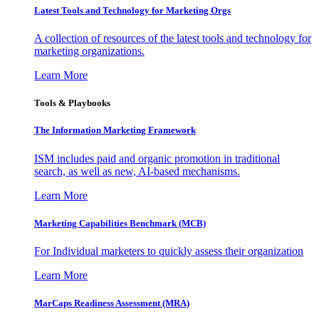
Latest Tools and Technology for Marketing Orgs
A collection of resources of the latest tools and technology for
marketing organizations.
Learn More
Tools & Playbooks
The Information
Marketing Framework
ISM includes paid and organic promotion in traditional
search, as well as new, AI-based mechanisms.
Learn More
Marketing Capabilities Benchmark (MCB)
For Individual marketers to quickly assess their organization
Learn More
MarCaps Readiness Assessment (MRA)