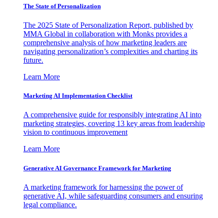
The State of Personalization
The 2025 State of Personalization Report, published by
MMA Global in collaboration with Monks provides a
comprehensive analysis of how marketing leaders are
navigating personalization’s complexities and charting its
future.
Learn More
Marketing AI Implementation Checklist
A comprehensive guide for responsibly integrating AI into
marketing strategies, covering 13 key areas from leadership
vision to continuous improvement
Learn More
Generative AI Governance Framework for Marketing
A marketing framework for harnessing the power of
generative AI, while safeguarding consumers and ensuring
legal compliance.