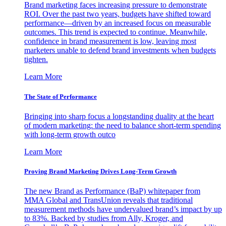
Brand marketing faces increasing pressure to demonstrate
ROI. Over the past two years, budgets have shifted toward
performance—driven by an increased focus on measurable
outcomes. This trend is expected to continue. Meanwhile,
confidence in brand measurement is low, leaving most
marketers unable to defend brand investments when budgets
tighten.
Learn More
The State of Performance
Bringing into sharp focus a longstanding duality at the heart
of modern marketing: the need to balance short-term spending
with long-term growth outco
Learn More
Proving Brand Marketing Drives Long-Term Growth
The new Brand as Performance (BaP) whitepaper from
MMA Global and TransUnion reveals that traditional
measurement methods have undervalued brand’s impact by up
to 83%. Backed by studies from Ally, Kroger, and