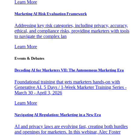
Learn More
Marketing AI Risk Evaluation Framework
Addressing key risk categories, including privacy, accuracy,
ethical, and compliance risks, providing marketers with tools
to navigate the complex lan
Learn More
Events & Debates
Decoding AI for Marketers VII: The Autonomous Marketing Era
Foundational training that gets marketers hands-on with
Generative AI. 5 Days / 1-Week Marketer Training Series -
March 30 - April 3, 2026
Learn More
Navigating AI Regulation: Marketing in a New Era
AI and privacy laws are evolving fast, creating both hurdles
and openings for marketers. In this webinar, Alec Foster