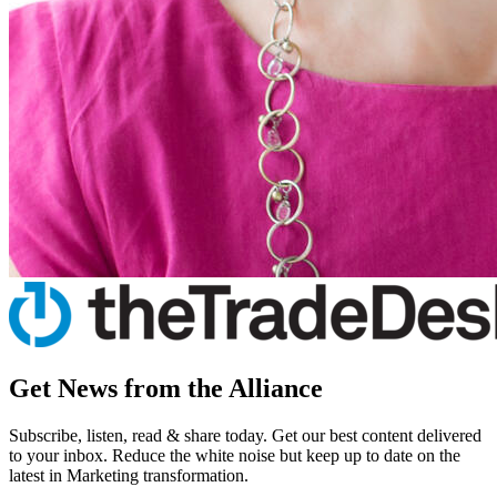
Get News from the Alliance
Subscribe, listen, read & share today. Get our best content delivered
to your inbox. Reduce the white noise but keep up to date on the
latest in Marketing transformation.