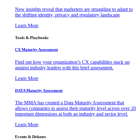
New insights reveal that marketers are struggling to adapt to
the shifting identity, privacy and regulatory landscape
Learn More
Tools & Playbooks
CX Maturity Assessment
Find out how your organization’s CX capabilities stack up
against industry leaders with this brief assessment.
Learn More
DATA Maturity Assessment
The MMA has created a Data Maturity Assessment that
allows companies to assess their maturity level across over 20
important dimensions at both an industry and sector level.
Learn More
Events & Debates