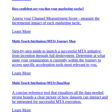
How confident are you that your marketing works?
Assess your Channel Measurement Score - measure the
incremental impact of each marketing tactic.
Learn More
Multi-Touch Attribution (MTA) Journey Map
Step-by-step guide to launch a successful MTA initiative,
from inception through full deployment. Determine at what
stage your organization is currently within the journey to
access specific acceleration tools most relevant to you.
Learn More
Multi-Touch Attribution (MTA) DataMap
A concise reference tool that visualizes all the data needed,
giving brands a clear picture of how datasets can interact and
be integrated for successful MTA execution.
Learn More