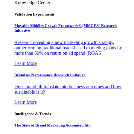
Knowledge Center
Validation Experiments
Movable Middles Growth Framework® (MMGF®) Research
Initiative
Research revealing a new marketing growth strategy,
outperforming traditional reach-based marketing plans by
more than 50% on return on ad spend (ROAS
Learn More
Brand as Performance Research Initiative
Does brand lift translate into business outcomes and how
sustainable is it?
Learn More
Intelligence & Trends
The State of Brand Marketing Accountability