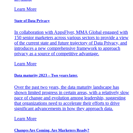
Learn More
State of Data Privacy
In collaboration with AppsFlyer, MMA Global engaged with
150 senior marketers across various sectors to provide a view
of the current state and future trajectory of Data Privacy, and
introduces a new comprehensive framework to approach
privacy as a source of competitive advantage.
Learn More
Data maturity 2023 – Two years later.
Over the past two years, the data maturity landscape has
shown limited progress in certain areas, with a relatively slow
pace of change and evolution among leadership, suggesting
that organizations need to accelerate their efforts to drive
significant advancements in how they approach data.
Learn More
Changes Are Coming. Are Marketers Ready?