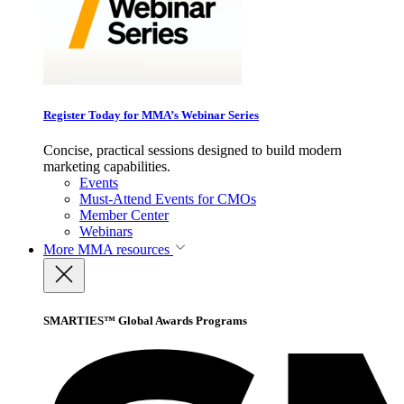
Register Today for MMA’s Webinar Series
Concise, practical sessions designed to build modern
marketing capabilities.
Events
Must-Attend Events for CMOs
Member Center
Webinars
More
MMA resources
SMARTIES™ Global Awards Programs