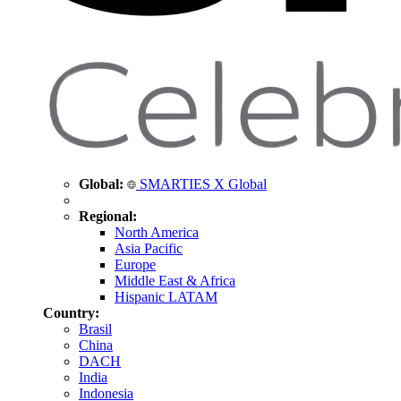
Global:
SMARTIES X Global
Regional:
North America
Asia Pacific
Europe
Middle East & Africa
Hispanic LATAM
Country:
Brasil
China
DACH
India
Indonesia