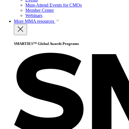
Must-Attend Events for CMOs
Member Center
Webinars
More
MMA resources
SMARTIES™ Global Awards Programs