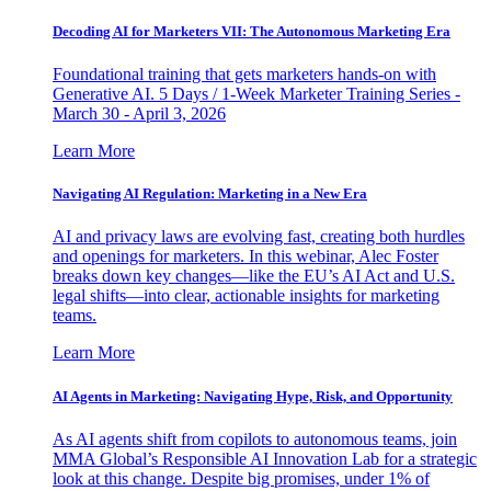
Decoding AI for Marketers VII: The Autonomous Marketing Era
Foundational training that gets marketers hands-on with
Generative AI. 5 Days / 1-Week Marketer Training Series -
March 30 - April 3, 2026
Learn More
Navigating AI Regulation: Marketing in a New Era
AI and privacy laws are evolving fast, creating both hurdles
and openings for marketers. In this webinar, Alec Foster
breaks down key changes—like the EU’s AI Act and U.S.
legal shifts—into clear, actionable insights for marketing
teams.
Learn More
AI Agents in Marketing: Navigating Hype, Risk, and Opportunity
As AI agents shift from copilots to autonomous teams, join
MMA Global’s Responsible AI Innovation Lab for a strategic
look at this change. Despite big promises, under 1% of