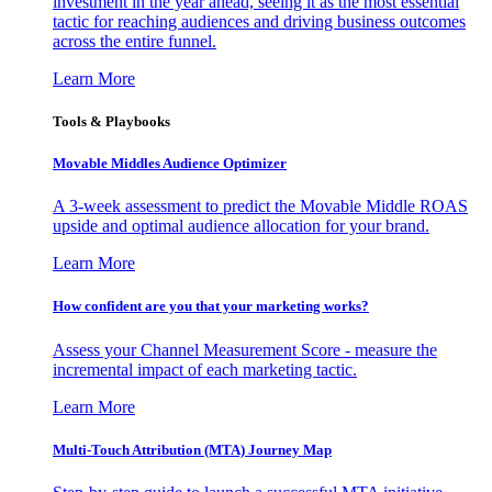
investment in the year ahead, seeing it as the most essential
tactic for reaching audiences and driving business outcomes
across the entire funnel.
Learn More
Tools & Playbooks
Movable Middles Audience Optimizer
A 3-week assessment to predict the Movable Middle ROAS
upside and optimal audience allocation for your brand.
Learn More
How confident are you that your marketing works?
Assess your Channel Measurement Score - measure the
incremental impact of each marketing tactic.
Learn More
Multi-Touch Attribution (MTA) Journey Map