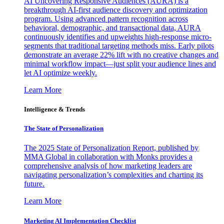
AI Uncovering Responsive Audiences (AURA) is a
breakthrough AI-first audience discovery and optimization
program. Using advanced pattern recognition across
behavioral, demographic, and transactional data, AURA
continuously identifies and upweights high-response micro-
segments that traditional targeting methods miss. Early pilots
demonstrate an average 22% lift with no creative changes and
minimal workflow impact—just split your audience lines and
let AI optimize weekly.
Learn More
Intelligence & Trends
The State of Personalization
The 2025 State of Personalization Report, published by
MMA Global in collaboration with Monks provides a
comprehensive analysis of how marketing leaders are
navigating personalization’s complexities and charting its
future.
Learn More
Marketing AI Implementation Checklist