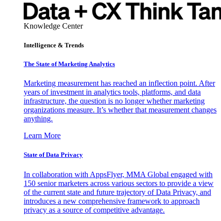
Knowledge Center
Intelligence & Trends
The State of Marketing Analytics
Marketing measurement has reached an inflection point. After
years of investment in analytics tools, platforms, and data
infrastructure, the question is no longer whether marketing
organizations measure. It’s whether that measurement changes
anything.
Learn More
State of Data Privacy
In collaboration with AppsFlyer, MMA Global engaged with
150 senior marketers across various sectors to provide a view
of the current state and future trajectory of Data Privacy, and
introduces a new comprehensive framework to approach
privacy as a source of competitive advantage.