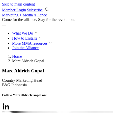
Skip to main content
Member Login
Subscribe
Marketing + Media Alliance
Come for the alliance. Stay for the
revolution.
What We Do
How to Engage
More
MMA resources
Join the Alliance
Home
Marc Aldrich Gopal
Marc Aldrich Gopal
Country Marketing Head
P&G Indonesia
Follow Marc Aldrich Gopal on: