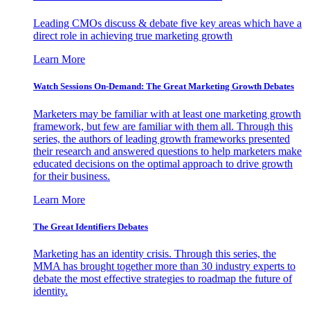
Leading CMOs discuss & debate five key areas which have a
direct role in achieving true marketing growth
Learn More
Watch Sessions On-Demand: The Great Marketing Growth Debates
Marketers may be familiar with at least one marketing growth
framework, but few are familiar with them all. Through this
series, the authors of leading growth frameworks presented
their research and answered questions to help marketers make
educated decisions on the optimal approach to drive growth
for their business.
Learn More
The Great Identifiers Debates
Marketing has an identity crisis. Through this series, the
MMA has brought together more than 30 industry experts to
debate the most effective strategies to roadmap the future of
identity.