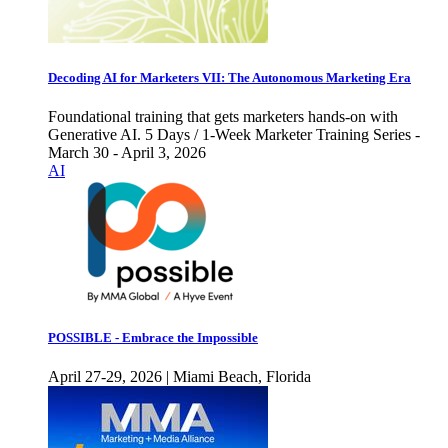
Decoding AI for Marketers VII: The Autonomous Marketing Era
Foundational training that gets marketers hands-on with
Generative AI. 5 Days / 1-Week Marketer Training Series -
March 30 - April 3, 2026
AI
POSSIBLE - Embrace the Impossible
April 27-29, 2026 | Miami Beach, Florida