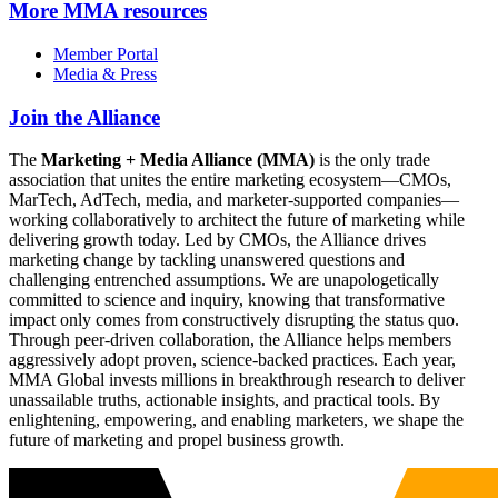
More
MMA resources
Member Portal
Media & Press
Join the Alliance
The
Marketing + Media Alliance (MMA)
is the only trade
association that unites the entire marketing ecosystem—CMOs,
MarTech, AdTech, media, and marketer-supported companies—
working collaboratively to architect the future of marketing while
delivering growth today. Led by CMOs, the Alliance drives
marketing change by tackling unanswered questions and
challenging entrenched assumptions. We are unapologetically
committed to science and inquiry, knowing that transformative
impact only comes from constructively disrupting the status quo.
Through peer-driven collaboration, the Alliance helps members
aggressively adopt proven, science-backed practices. Each year,
MMA Global invests millions in breakthrough research to deliver
unassailable truths, actionable insights, and practical tools. By
enlightening, empowering, and enabling marketers, we shape the
future of marketing and propel business growth.