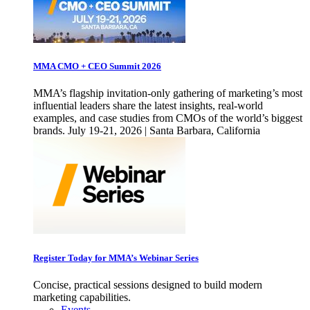
MMA CMO + CEO Summit 2026
MMA’s flagship invitation-only gathering of marketing’s most
influential leaders share the latest insights, real-world
examples, and case studies from CMOs of the world’s biggest
brands. July 19-21, 2026 | Santa Barbara, California
Register Today for MMA’s Webinar Series
Concise, practical sessions designed to build modern
marketing capabilities.
Events