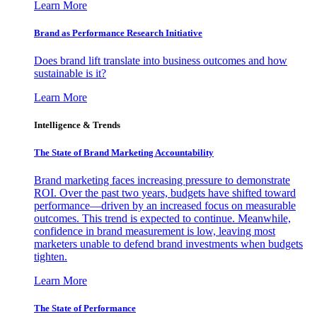
Learn More
Brand as Performance Research Initiative
Does brand lift translate into business outcomes and how
sustainable is it?
Learn More
Intelligence & Trends
The State of Brand Marketing Accountability
Brand marketing faces increasing pressure to demonstrate
ROI. Over the past two years, budgets have shifted toward
performance—driven by an increased focus on measurable
outcomes. This trend is expected to continue. Meanwhile,
confidence in brand measurement is low, leaving most
marketers unable to defend brand investments when budgets
tighten.
Learn More
The State of Performance