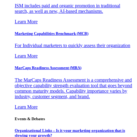
ISM includes paid and organic promotion in traditional
search, as well as new, AI-based mechanisms.
Learn More
Marketing Capabilities Benchmark (MCB)
For Individual marketers to quickly assess their organization
Learn More
MarCaps Readiness Assessment (MRA)
The MarCaps Readiness Assessment is a comprehensive and
objective capability strength evaluation tool that goes beyond
common maturity models. Capability importance varies by
industry, customer segment, and brand.
Learn More
Events & Debates
Organizational Links – Is it your marketing organization that is
slowing your growth?