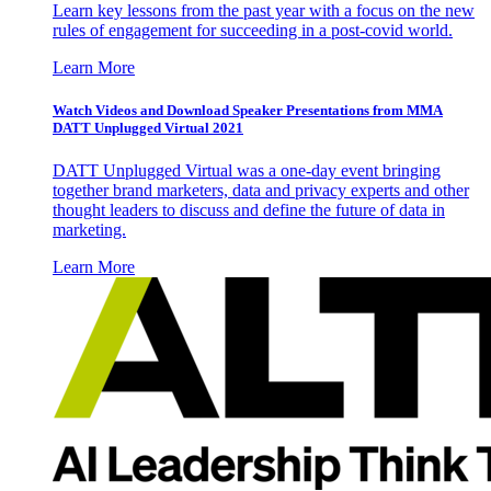
Learn key lessons from the past year with a focus on the new
rules of engagement for succeeding in a post-covid world.
Learn More
Watch Videos and Download Speaker Presentations from MMA
DATT Unplugged Virtual 2021
DATT Unplugged Virtual was a one-day event bringing
together brand marketers, data and privacy experts and other
thought leaders to discuss and define the future of data in
marketing.
Learn More