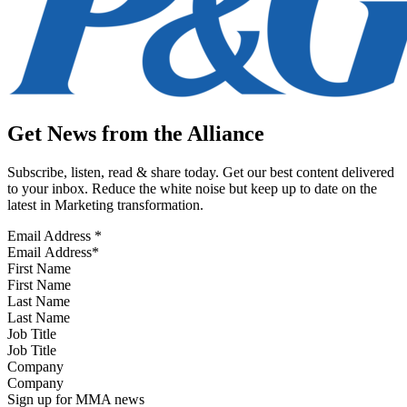
Get News from the Alliance
Subscribe, listen, read & share today. Get our best content delivered
to your inbox. Reduce the white noise but keep up to date on the
latest in Marketing transformation.
Email Address
*
First Name
Last Name
Job Title
Company
Sign up for MMA news