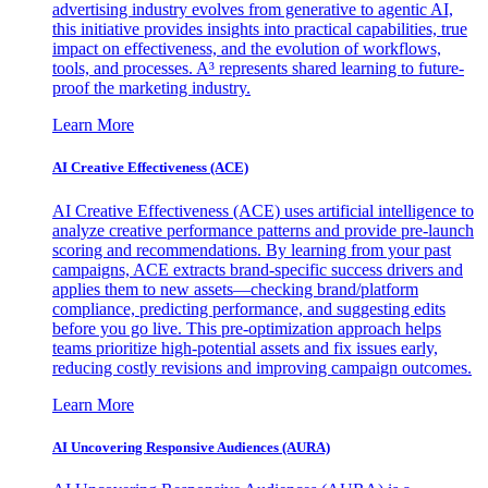
advertising industry evolves from generative to agentic AI,
this initiative provides insights into practical capabilities, true
impact on effectiveness, and the evolution of workflows,
tools, and processes. A³ represents shared learning to future-
proof the marketing industry.
Learn More
AI Creative Effectiveness (ACE)
AI Creative Effectiveness (ACE) uses artificial intelligence to
analyze creative performance patterns and provide pre-launch
scoring and recommendations. By learning from your past
campaigns, ACE extracts brand-specific success drivers and
applies them to new assets—checking brand/platform
compliance, predicting performance, and suggesting edits
before you go live. This pre-optimization approach helps
teams prioritize high-potential assets and fix issues early,
reducing costly revisions and improving campaign outcomes.
Learn More
AI Uncovering Responsive Audiences (AURA)