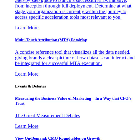
Step-by-step guide to launch a successful MTA initiative,
from inception through full deployment. Determine at what
stage your organization is currently within the journey to
access specific acceleration tools most relevant to you.
Learn More
Multi-Touch Attribution (MTA) DataMap
A concise reference tool that visualizes all the data needed,
giving brands a clear picture of how datasets can interact and
be integrated for successful MTA execution.
Learn More
Events & Debates
Measuring the Business Value of Marketing – In a Way that CFO’s
Trust
The Great Measurement Debates
Learn More
View On-Demand: CMO Roundtables on Growth