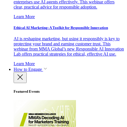
enterprises use AI agents effectively. This webinar offers
clear, practical advice for responsible adoption.
Learn More
Ethical AI Marketing: A Toolkit for Responsible Innovation
AI is reshaping marketing, but using it responsibly is key to
protecting your brand and earning customer trust. This
webinar from MMA Global’s new Responsible AI Innovation
Lab offers practical strategies for ethical, effective AI use.
Learn More
How to Engage
Featured Events