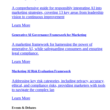
A comprehensive guide for responsibly integrating AI into
marketing strategies, covering 13 key areas from leadership
vision to continuous improvement
Learn More
Generative AI Governance Framework for Marketing
A marketing framework for harnessing the power of
generative AI, while safeguarding consumers and ensuring
legal compliance.
Learn More
Marketing AI Risk Evaluation Framework
Addressing key risk categories, including privacy, accuracy,
ethical, and compliance risks, providing marketers with tools
to navigate the complex lan
Learn More
Events & Debates