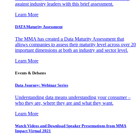
against industry leaders with this brief assessment.
Learn More
DATA Maturity Assessment
The MMA has created a Data Maturity Assessment that
allows companies to assess their maturity level across over 20
important dimensions at both an industry and sector level.
Learn More
Events & Debates
Data Journey: Webinar Series
Understanding data means understanding your consumer –
who they are, where they are and what they want.
Learn More
Watch Videos and Download Speaker Presentations from MMA
Impact Virtual 2021