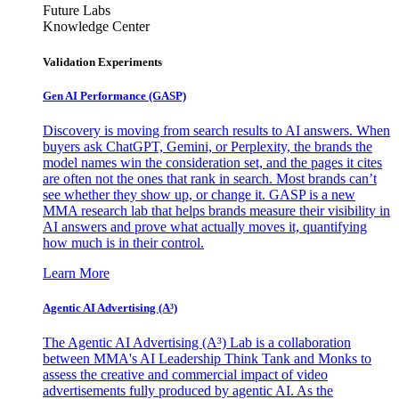
Future Labs
Knowledge Center
Validation Experiments
Gen AI
Performance (GASP)
Discovery is moving from search results to AI answers. When
buyers ask ChatGPT, Gemini, or Perplexity, the brands the
model names win the consideration set, and the pages it cites
are often not the ones that rank in search. Most brands can’t
see whether they show up, or change it. GASP is a new
MMA research lab that helps brands measure their visibility in
AI answers and prove what actually moves it, quantifying
how much is in their control.
Learn More
Agentic AI Advertising (A³)
The Agentic AI Advertising (A³) Lab is a collaboration
between MMA's AI Leadership Think Tank and Monks to
assess the creative and commercial impact of video
advertisements fully produced by agentic AI. As the