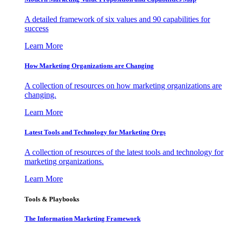
A detailed framework of six values and 90 capabilities for
success
Learn More
How Marketing Organizations are Changing
A collection of resources on how marketing organizations are
changing.
Learn More
Latest Tools and Technology for Marketing Orgs
A collection of resources of the latest tools and technology for
marketing organizations.
Learn More
Tools & Playbooks
The Information
Marketing Framework