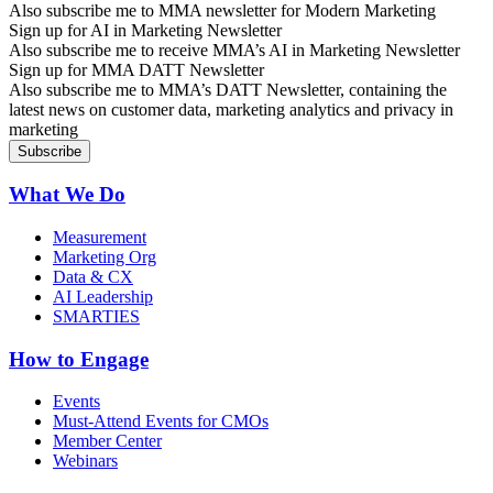
Also subscribe me to MMA newsletter for Modern Marketing
Sign up for AI in Marketing Newsletter
Also subscribe me to receive MMA’s AI in Marketing Newsletter
Sign up for MMA DATT Newsletter
Also subscribe me to MMA’s DATT Newsletter, containing the
latest news on customer data, marketing analytics and privacy in
marketing
What We Do
Measurement
Marketing Org
Data & CX
AI Leadership
SMARTIES
How to Engage
Events
Must-Attend Events for CMOs
Member Center
Webinars