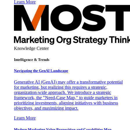
Learn More
Knowledge Center
Intelligence & Trends
Navigating the GenAI Landscape
Generative AI (GenAI) may offer a transformative potential
for marketing, but realizing this requires a strategic,
organization-wide approach. We introduce a strategic
framework, the "Need-Case Map," to guide marketers in
prioritizing investments, aligning initiatives with business
objectives, and maximizing impact.
Learn More
Modern Marketing Value Proposition and Capabilities Map