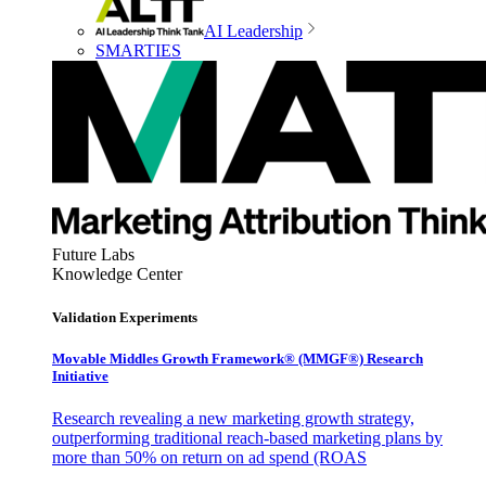
AI Leadership
SMARTIES
Future Labs
Knowledge Center
Validation Experiments
Movable Middles Growth Framework® (MMGF®) Research
Initiative
Research revealing a new marketing growth strategy,
outperforming traditional reach-based marketing plans by
more than 50% on return on ad spend (ROAS