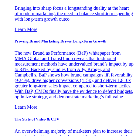
Bringing into sharp focus a longstanding duality at the heart
of modern marketing: the need to balance short-term spending
with long-term growth outco
Learn More
Proving Brand Marketing Drives Long-Term Growth
The new Brand as Performance (BaP) whitepaper from
MMA Global and TransUnion reveals that traditional
measurement methods have undervalued brand’s impact by up
to 83%. Backed by studies from Ally, Kroger, and
Campbell’s, BaP shows how brand campaigns lift favorability
(+24%), drive higher conversions (4–5x), and deliver 1.8–6x
greater long-term sales impact compared to short-term tactics.
With BaP, CMOs finally have the evidence to defend budgets,
optimize strategy, and demonstrate marketing’s full value.
Learn More
The State of Video & CTV
An overwhelming majority of marketers plan to increase their