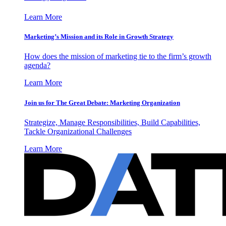
Learn More
Marketing’s Mission and its Role in Growth Strategy
How does the mission of marketing tie to the firm’s growth
agenda?
Learn More
Join us for The Great Debate: Marketing Organization
Strategize, Manage Responsibilities, Build Capabilities,
Tackle Organizational Challenges
Learn More