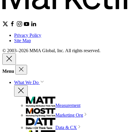
Privacy Policy
Site Map
© 2003–2026 MMA Global, Inc. All rights reserved.
Menu
What We Do
Measurement
Marketing Org
Data & CX