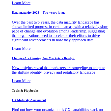
Learn More
Data maturity 2023 – Two years later.
Over the past two years, the data maturity landscape has
shown limited progress in certain areas, with a relatively slow
pace of change and evolution among leadership, suggesting
that organizations need to accelerate their efforts to drive
significant advancements in how they approach data.
Learn More
Changes Are Coming. Are Marketers Ready?
New insights reveal that marketers are struggling to adapt to
the shifting identity, privacy and regulatory landscape
Learn More
Tools & Playbooks
CX Maturity Assessment
Find out how your organization’s CX capabilities stack up