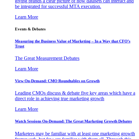
giving brands a clear picture of how datasets can interact and
be integrated for successful MTA execution.
Learn More
Events & Debates
Measuring the Business Value of Marketing – In a Way that CFO’s
Trust
The Great Measurement Debates
Learn More
View On-Demand: CMO Roundtables on Growth
Leading CMOs discuss & debate five key areas which have a
direct role in achieving true marketing growth
Learn More
Watch Sessions On-Demand: The Great Marketing Growth Debates
Marketers may be familiar with at least one marketing growth