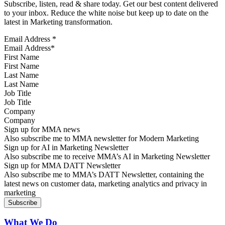
Subscribe, listen, read & share today. Get our best content delivered
to your inbox. Reduce the white noise but keep up to date on the
latest in Marketing transformation.
Email Address
*
First Name
Last Name
Job Title
Company
Sign up for MMA news
Also subscribe me to MMA newsletter for Modern Marketing
Sign up for AI in Marketing Newsletter
Also subscribe me to receive MMA’s AI in Marketing Newsletter
Sign up for MMA DATT Newsletter
Also subscribe me to MMA’s DATT Newsletter, containing the
latest news on customer data, marketing analytics and privacy in
marketing
What We Do