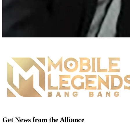
Get News from the Alliance