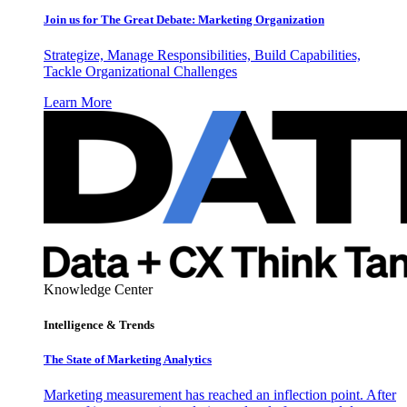
Join us for The Great Debate: Marketing Organization
Strategize, Manage Responsibilities, Build Capabilities,
Tackle Organizational Challenges
Learn More
Knowledge Center
Intelligence & Trends
The State of Marketing Analytics
Marketing measurement has reached an inflection point. After