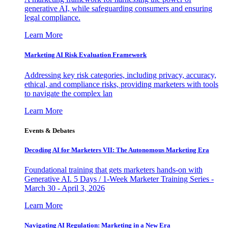
generative AI, while safeguarding consumers and ensuring
legal compliance.
Learn More
Marketing AI Risk Evaluation Framework
Addressing key risk categories, including privacy, accuracy,
ethical, and compliance risks, providing marketers with tools
to navigate the complex lan
Learn More
Events & Debates
Decoding AI for Marketers VII: The Autonomous Marketing Era
Foundational training that gets marketers hands-on with
Generative AI. 5 Days / 1-Week Marketer Training Series -
March 30 - April 3, 2026
Learn More
Navigating AI Regulation: Marketing in a New Era