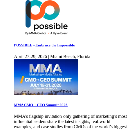
POSSIBLE - Embrace the Impossible
April 27-29, 2026 | Miami Beach, Florida
MMA CMO + CEO Summit 2026
MMA’s flagship invitation-only gathering of marketing’s most
influential leaders share the latest insights, real-world
examples, and case studies from CMOs of the world’s biggest