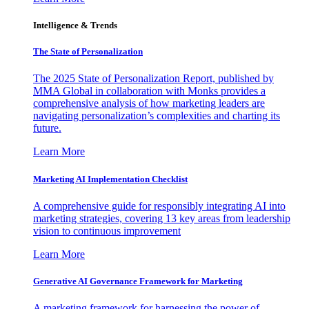
Intelligence & Trends
The State of Personalization
The 2025 State of Personalization Report, published by
MMA Global in collaboration with Monks provides a
comprehensive analysis of how marketing leaders are
navigating personalization’s complexities and charting its
future.
Learn More
Marketing AI Implementation Checklist
A comprehensive guide for responsibly integrating AI into
marketing strategies, covering 13 key areas from leadership
vision to continuous improvement
Learn More
Generative AI Governance Framework for Marketing
A marketing framework for harnessing the power of