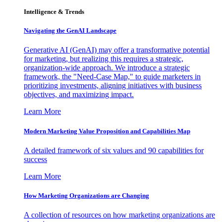
Intelligence & Trends
Navigating the GenAI Landscape
Generative AI (GenAI) may offer a transformative potential
for marketing, but realizing this requires a strategic,
organization-wide approach. We introduce a strategic
framework, the "Need-Case Map," to guide marketers in
prioritizing investments, aligning initiatives with business
objectives, and maximizing impact.
Learn More
Modern Marketing Value Proposition and Capabilities Map
A detailed framework of six values and 90 capabilities for
success
Learn More
How Marketing Organizations are Changing
A collection of resources on how marketing organizations are