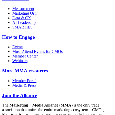
Measurement
Marketing Org
Data & CX
AI Leadership
SMARTIES
How to Engage
Events
Must-Attend Events for CMOs
Member Center
Webinars
More
MMA resources
Member Portal
Media & Press
Join the Alliance
The
Marketing + Media Alliance (MMA)
is the only trade
association that unites the entire marketing ecosystem—CMOs,
MarTech, AdTech, media, and marketer-supported companies—