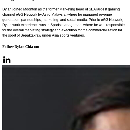
Dylan joined Moonton as the former Marketing head of SEA largest gaming
channel eGG Network by Astro Malaysia, where he managed revenue
generation, partnerships, marketing, and social media. Prior to eGG Network,
Dylan work experience was in Sports management where he was responsible
for the overall marketing strategy and execution for the commercialization for
the sport of Sepaktakraw under Asia sports ventures.
Follow Dylan Chia on: