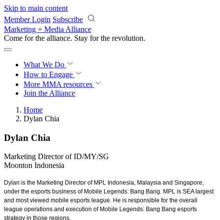
Skip to main content
Member Login
Subscribe
Marketing + Media Alliance
Come for the alliance. Stay for the
revolution.
What We Do
How to Engage
More
MMA resources
Join the Alliance
Home
Dylan Chia
Dylan Chia
Marketing Director of ID/MY/SG
Moonton Indonesia
Dylan is the Marketing Director of MPL Indonesia, Malaysia and Singapore,
under the esports business of Mobile Legends: Bang Bang. MPL is SEA largest
and most viewed mobile esports league. He is responsible for the overall
league operations and execution of Mobile Legends: Bang Bang esports
strategy in those regions.