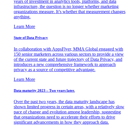
years of investment in analytics tools, platforms, and data
infrastructure, the question is no longer whether marketing
organizations measure. It’s whether that measurement changes
anything.
Learn More
State of Data Privacy
In collaboration with AppsFlyer, MMA Global engaged with
150 senior marketers across various sectors to provide a view
of the current state and future trajectory of Data Privacy, and
introduces a new comprehensive framework to approach
privacy as a source of competitive advantage.
Learn More
Data maturity 2023 – Two years later.
Over the past two years, the data maturity landscape has
shown limited progress in certain areas, with a relatively slow
pace of change and evolution among leadership, suggesting
that organizations need to accelerate their efforts to drive
significant advancements in how they approach data.