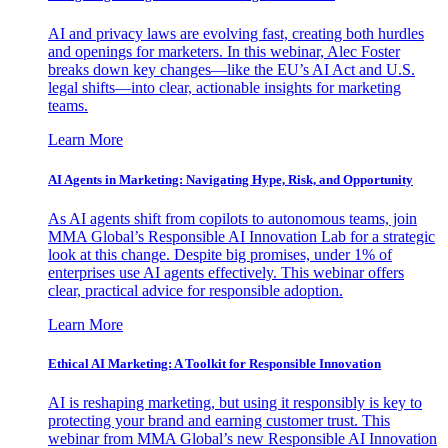
AI and privacy laws are evolving fast, creating both hurdles
and openings for marketers. In this webinar, Alec Foster
breaks down key changes—like the EU’s AI Act and U.S.
legal shifts—into clear, actionable insights for marketing
teams.
Learn More
AI Agents in Marketing: Navigating Hype, Risk, and Opportunity
As AI agents shift from copilots to autonomous teams, join
MMA Global’s Responsible AI Innovation Lab for a strategic
look at this change. Despite big promises, under 1% of
enterprises use AI agents effectively. This webinar offers
clear, practical advice for responsible adoption.
Learn More
Ethical AI Marketing: A Toolkit for Responsible Innovation
AI is reshaping marketing, but using it responsibly is key to
protecting your brand and earning customer trust. This
webinar from MMA Global’s new Responsible AI Innovation