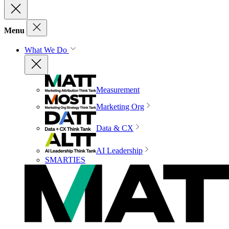
Menu
What We Do
Measurement
Marketing Org
Data & CX
AI Leadership
SMARTIES