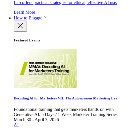
Lab offers practical strategies for ethical, effective AI use.
Learn More
How to Engage
Featured Events
Decoding AI for Marketers VII: The Autonomous Marketing Era
Foundational training that gets marketers hands-on with
Generative AI. 5 Days / 1-Week Marketer Training Series -
March 30 - April 3, 2026
AI