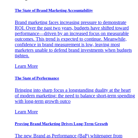
The State of Brand Marketing Accountability
Brand marketing faces increasing pressure to demonstrate
ROI. Over the past two years, budgets have shifted toward
performance—driven by an increased focus on measurable
outcomes. This trend is expected to continue. Meanwhile,
confidence in brand measurement is low, leaving most
marketers unable to defend brand investments when budgets
tighten.
Learn More
The State of Performance
Bringing into sharp focus a longstanding duality at the heart
of modern marketing: the need to balance short-term spending
with long-term growth outco
Learn More
Proving Brand Marketing Drives Long-Term Growth
The new Brand as Performance (BaP) whitepaper from