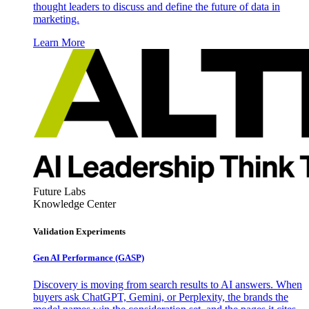
thought leaders to discuss and define the future of data in
marketing.
Learn More
Future Labs
Knowledge Center
Validation Experiments
Gen AI
Performance (GASP)
Discovery is moving from search results to AI answers. When
buyers ask ChatGPT, Gemini, or Perplexity, the brands the