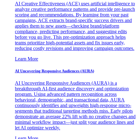
AI Creative Effectiveness (ACE) uses artificial intelligence to
analyze creative performance patterns and provide pre-launch
scoring and recommendations. By learning from your past
campaigns, ACE extracts brand-specific success drivers and
applies them to new assets—checking brand/platform
compliance, predicting performance, and suggesting edits
before you go live. This pre-optimization approach helps
teams prioritize high-potential assets and fix issues early,
reducing costly revisions and improving campaign outcomes.
Learn More
AI Uncovering Responsive Audiences (AURA)
AI Uncovering Responsive Audiences (AURA) is a
breakthrough AI-first audience discovery and optimization
program. Using advanced pattern recognition across
behavioral, demographic, and transactional data, AURA
continuously identifies and upweights high-response micro-
segments that traditional targeting methods miss. Early pilots
demonstrate an average 22% lift with no creative changes and
minimal workflow impact—just split your audience lines and
let AI optimize weekly.
Learn More