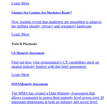
Learn More
Changes Are Coming. Are Marketers Ready?
New insights reveal that marketers are struggling to adapt to
the shifting identity, privacy and regulatory landscape
Learn More
Tools & Playbooks
CX Maturity Assessment
Find out how your organization’s CX capabilities stack up
against industry leaders with this brief assessment.
Learn More
DATA Maturity Assessment
The MMA has created a Data Maturity Assessment that
allows companies to assess their maturity level across over 20
important dimensions at both an industry and sector level.