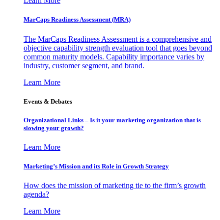
Learn More
MarCaps Readiness Assessment (MRA)
The MarCaps Readiness Assessment is a comprehensive and
objective capability strength evaluation tool that goes beyond
common maturity models. Capability importance varies by
industry, customer segment, and brand.
Learn More
Events & Debates
Organizational Links – Is it your marketing organization that is
slowing your growth?
Learn More
Marketing’s Mission and its Role in Growth Strategy
How does the mission of marketing tie to the firm’s growth
agenda?
Learn More