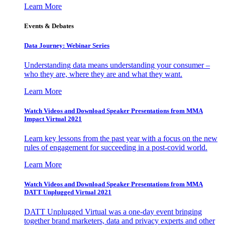
Learn More
Events & Debates
Data Journey: Webinar Series
Understanding data means understanding your consumer –
who they are, where they are and what they want.
Learn More
Watch Videos and Download Speaker Presentations from MMA
Impact Virtual 2021
Learn key lessons from the past year with a focus on the new
rules of engagement for succeeding in a post-covid world.
Learn More
Watch Videos and Download Speaker Presentations from MMA
DATT Unplugged Virtual 2021
DATT Unplugged Virtual was a one-day event bringing
together brand marketers, data and privacy experts and other