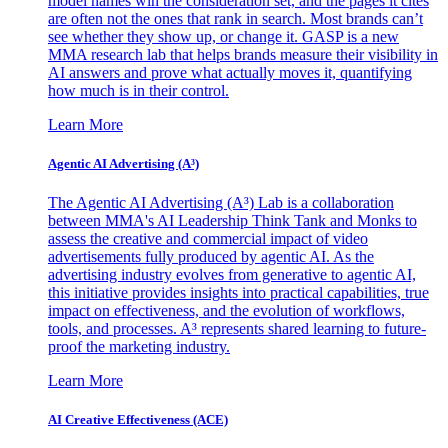
model names win the consideration set, and the pages it cites
are often not the ones that rank in search. Most brands can’t
see whether they show up, or change it. GASP is a new
MMA research lab that helps brands measure their visibility in
AI answers and prove what actually moves it, quantifying
how much is in their control.
Learn More
Agentic AI Advertising (A³)
The Agentic AI Advertising (A³) Lab is a collaboration
between MMA's AI Leadership Think Tank and Monks to
assess the creative and commercial impact of video
advertisements fully produced by agentic AI. As the
advertising industry evolves from generative to agentic AI,
this initiative provides insights into practical capabilities, true
impact on effectiveness, and the evolution of workflows,
tools, and processes. A³ represents shared learning to future-
proof the marketing industry.
Learn More
AI Creative Effectiveness (ACE)