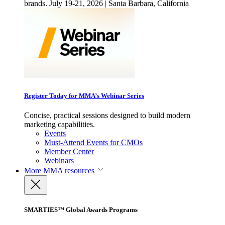
brands. July 19-21, 2026 | Santa Barbara, California
Register Today for MMA’s Webinar Series
Concise, practical sessions designed to build modern
marketing capabilities.
Events
Must-Attend Events for CMOs
Member Center
Webinars
More
MMA resources
SMARTIES™ Global Awards Programs