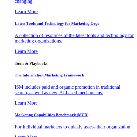
changing.
Learn More
Latest Tools and Technology for Marketing Orgs
A collection of resources of the latest tools and technology for
marketing organizations.
Learn More
Tools & Playbooks
The Information
Marketing Framework
ISM includes paid and organic promotion in traditional
search, as well as new, AI-based mechanisms.
Learn More
Marketing Capabilities Benchmark (MCB)
For Individual marketers to quickly assess their organization