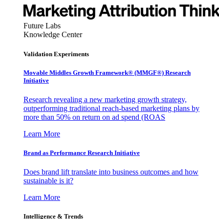
Future Labs
Knowledge Center
Validation Experiments
Movable Middles Growth Framework® (MMGF®) Research
Initiative
Research revealing a new marketing growth strategy,
outperforming traditional reach-based marketing plans by
more than 50% on return on ad spend (ROAS
Learn More
Brand as Performance Research Initiative
Does brand lift translate into business outcomes and how
sustainable is it?
Learn More
Intelligence & Trends