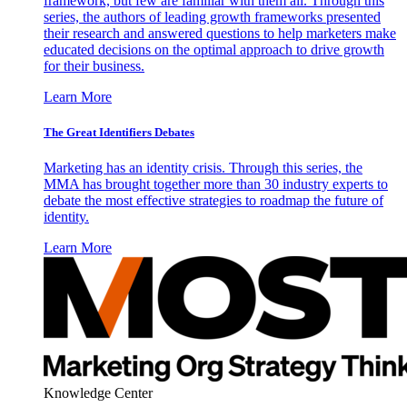
framework, but few are familiar with them all. Through this
series, the authors of leading growth frameworks presented
their research and answered questions to help marketers make
educated decisions on the optimal approach to drive growth
for their business.
Learn More
The Great Identifiers Debates
Marketing has an identity crisis. Through this series, the
MMA has brought together more than 30 industry experts to
debate the most effective strategies to roadmap the future of
identity.
Learn More
Knowledge Center