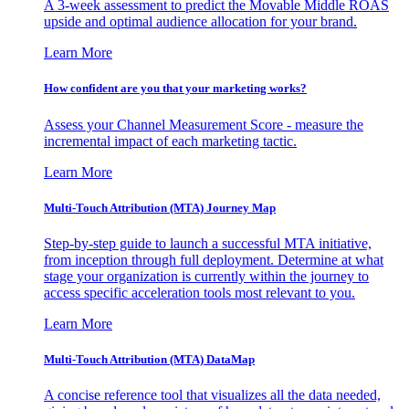
A 3-week assessment to predict the Movable Middle ROAS
upside and optimal audience allocation for your brand.
Learn More
How confident are you that your marketing works?
Assess your Channel Measurement Score - measure the
incremental impact of each marketing tactic.
Learn More
Multi-Touch Attribution (MTA) Journey Map
Step-by-step guide to launch a successful MTA initiative,
from inception through full deployment. Determine at what
stage your organization is currently within the journey to
access specific acceleration tools most relevant to you.
Learn More
Multi-Touch Attribution (MTA) DataMap
A concise reference tool that visualizes all the data needed,