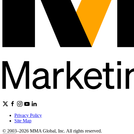
Privacy Policy
Site Map
© 2003–2026 MMA Global, Inc. All rights reserved.