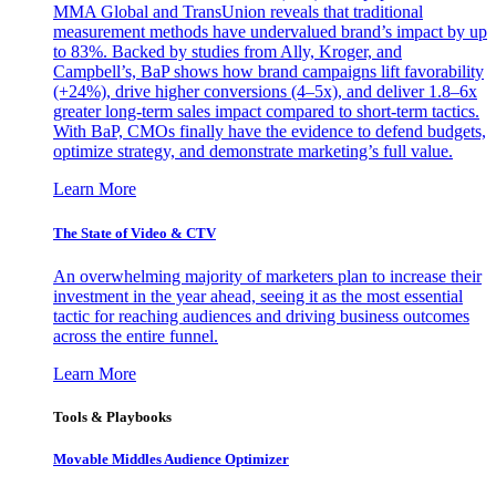
MMA Global and TransUnion reveals that traditional
measurement methods have undervalued brand’s impact by up
to 83%. Backed by studies from Ally, Kroger, and
Campbell’s, BaP shows how brand campaigns lift favorability
(+24%), drive higher conversions (4–5x), and deliver 1.8–6x
greater long-term sales impact compared to short-term tactics.
With BaP, CMOs finally have the evidence to defend budgets,
optimize strategy, and demonstrate marketing’s full value.
Learn More
The State of Video & CTV
An overwhelming majority of marketers plan to increase their
investment in the year ahead, seeing it as the most essential
tactic for reaching audiences and driving business outcomes
across the entire funnel.
Learn More
Tools & Playbooks
Movable Middles Audience Optimizer