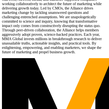
working collaboratively to architect the future of marketing while
delivering growth today. Led by CMOs, the Alliance drives
marketing change by tackling unanswered questions and
challenging entrenched assumptions. We are unapologetically
committed to science and inquiry, knowing that transformative
impact only comes from constructively disrupting the status quo.
Through peer-driven collaboration, the Alliance helps members
aggressively adopt proven, science-backed practices. Each year,
MMA Global invests millions in breakthrough research to deliver
unassailable truths, actionable insights, and practical tools. By
enlightening, empowering, and enabling marketers, we shape the
future of marketing and propel business growth.