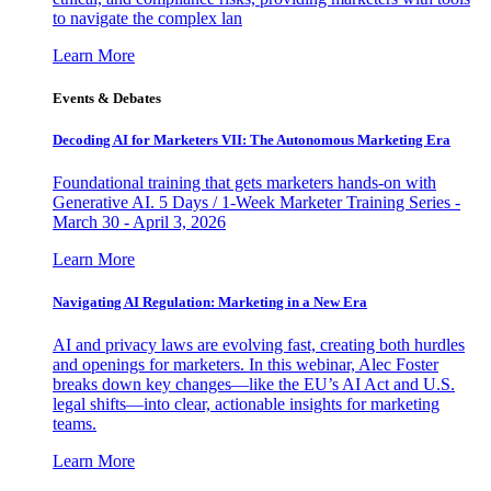
to navigate the complex lan
Learn More
Events & Debates
Decoding AI for Marketers VII: The Autonomous Marketing Era
Foundational training that gets marketers hands-on with
Generative AI. 5 Days / 1-Week Marketer Training Series -
March 30 - April 3, 2026
Learn More
Navigating AI Regulation: Marketing in a New Era
AI and privacy laws are evolving fast, creating both hurdles
and openings for marketers. In this webinar, Alec Foster
breaks down key changes—like the EU’s AI Act and U.S.
legal shifts—into clear, actionable insights for marketing
teams.
Learn More