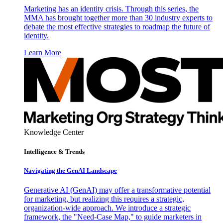
Marketing has an identity crisis. Through this series, the
MMA has brought together more than 30 industry experts to
debate the most effective strategies to roadmap the future of
identity.
Learn More
Knowledge Center
Intelligence & Trends
Navigating the GenAI Landscape
Generative AI (GenAI) may offer a transformative potential
for marketing, but realizing this requires a strategic,
organization-wide approach. We introduce a strategic
framework, the "Need-Case Map," to guide marketers in