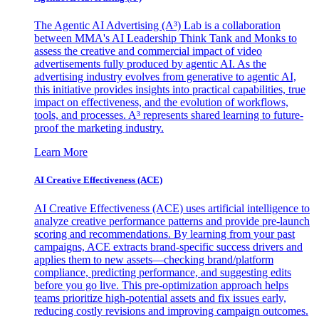
The Agentic AI Advertising (A³) Lab is a collaboration
between MMA's AI Leadership Think Tank and Monks to
assess the creative and commercial impact of video
advertisements fully produced by agentic AI. As the
advertising industry evolves from generative to agentic AI,
this initiative provides insights into practical capabilities, true
impact on effectiveness, and the evolution of workflows,
tools, and processes. A³ represents shared learning to future-
proof the marketing industry.
Learn More
AI Creative Effectiveness (ACE)
AI Creative Effectiveness (ACE) uses artificial intelligence to
analyze creative performance patterns and provide pre-launch
scoring and recommendations. By learning from your past
campaigns, ACE extracts brand-specific success drivers and
applies them to new assets—checking brand/platform
compliance, predicting performance, and suggesting edits
before you go live. This pre-optimization approach helps
teams prioritize high-potential assets and fix issues early,
reducing costly revisions and improving campaign outcomes.