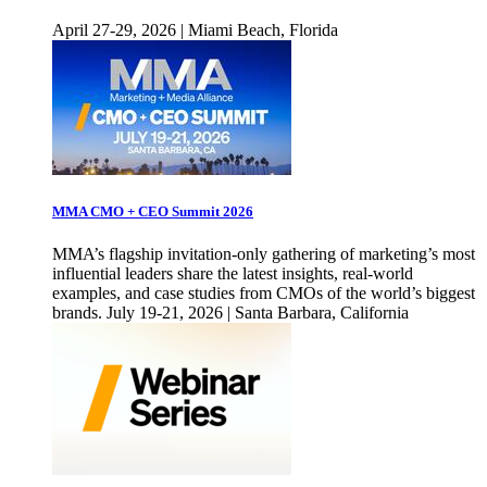
April 27-29, 2026 | Miami Beach, Florida
MMA CMO + CEO Summit 2026
MMA’s flagship invitation-only gathering of marketing’s most
influential leaders share the latest insights, real-world
examples, and case studies from CMOs of the world’s biggest
brands. July 19-21, 2026 | Santa Barbara, California