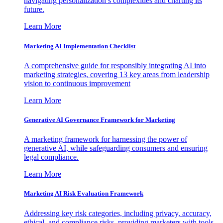
navigating personalization’s complexities and charting its
future.
Learn More
Marketing AI Implementation Checklist
A comprehensive guide for responsibly integrating AI into
marketing strategies, covering 13 key areas from leadership
vision to continuous improvement
Learn More
Generative AI Governance Framework for Marketing
A marketing framework for harnessing the power of
generative AI, while safeguarding consumers and ensuring
legal compliance.
Learn More
Marketing AI Risk Evaluation Framework
Addressing key risk categories, including privacy, accuracy,
ethical, and compliance risks, providing marketers with tools