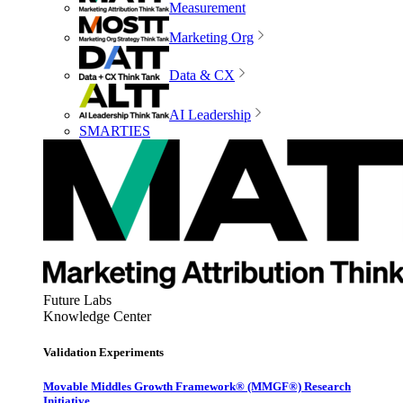
Measurement
Marketing Org
Data & CX
AI Leadership
SMARTIES
Future Labs
Knowledge Center
Validation Experiments
Movable Middles Growth Framework® (MMGF®) Research
Initiative