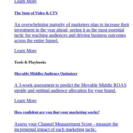
Learn More
The State of Video & CTV
An overwhelming majority of marketers plan to increase their
investment in the year ahead, seeing it as the most essential
tactic for reaching audiences and driving business outcomes
across the entire funnel.
Learn More
Tools & Playbooks
Movable Middles Audience Optimizer
A 3-week assessment to predict the Movable Middle ROAS
upside and optimal audience allocation for your brand.
Learn More
How confident are you that your marketing works?
Assess your Channel Measurement Score - measure the
incremental impact of each marketing tactic.