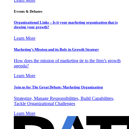
Learn More
Events & Debates
Organizational Links – Is it your marketing organization that is
slowing your growth?
Learn More
Marketing’s Mission and its Role in Growth Strategy
How does the mission of marketing tie to the firm’s growth
agenda?
Learn More
Join us for The Great Debate: Marketing Organization
Strategize, Manage Responsibilities, Build Capabilities,
Tackle Organizational Challenges
Learn More