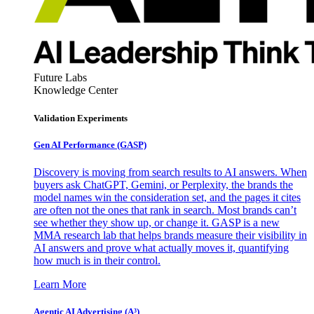
Future Labs
Knowledge Center
Validation Experiments
Gen AI
Performance (GASP)
Discovery is moving from search results to AI answers. When
buyers ask ChatGPT, Gemini, or Perplexity, the brands the
model names win the consideration set, and the pages it cites
are often not the ones that rank in search. Most brands can’t
see whether they show up, or change it. GASP is a new
MMA research lab that helps brands measure their visibility in
AI answers and prove what actually moves it, quantifying
how much is in their control.
Learn More
Agentic AI Advertising (A³)