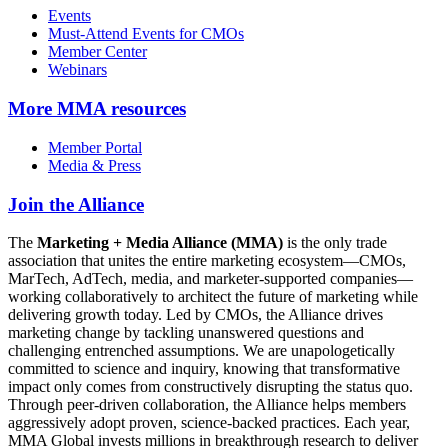
Events
Must-Attend Events for CMOs
Member Center
Webinars
More
MMA resources
Member Portal
Media & Press
Join the Alliance
The
Marketing + Media Alliance (MMA)
is the only trade
association that unites the entire marketing ecosystem—CMOs,
MarTech, AdTech, media, and marketer-supported companies—
working collaboratively to architect the future of marketing while
delivering growth today. Led by CMOs, the Alliance drives
marketing change by tackling unanswered questions and
challenging entrenched assumptions. We are unapologetically
committed to science and inquiry, knowing that transformative
impact only comes from constructively disrupting the status quo.
Through peer-driven collaboration, the Alliance helps members
aggressively adopt proven, science-backed practices. Each year,
MMA Global invests millions in breakthrough research to deliver