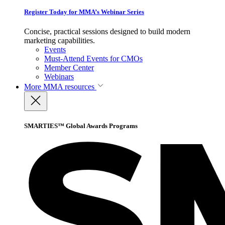
Register Today for MMA’s Webinar Series
Concise, practical sessions designed to build modern
marketing capabilities.
Events
Must-Attend Events for CMOs
Member Center
Webinars
More
MMA resources
SMARTIES™ Global Awards Programs