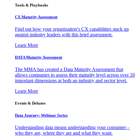
Tools & Playbooks
CX Maturity Assessment
Find out how your organization’s CX capabilities stack up
against industry leaders with this brief assessment.
Learn More
DATA Maturity Assessment
The MMA has created a Data Maturity Assessment that
allows companies to assess their maturity level across over 20
important dimensions at both an industry and sector level.
Learn More
Events & Debates
Data Journey: Webinar Series
Understanding data means understanding your consumer –
who they are, where they are and what they want.