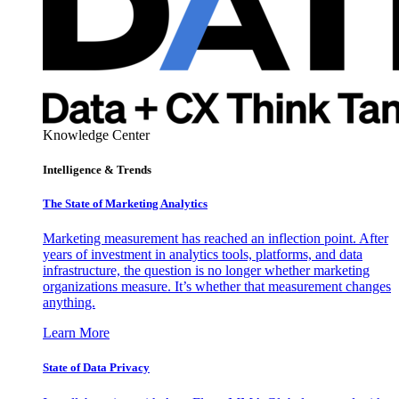
Knowledge Center
Intelligence & Trends
The State of Marketing Analytics
Marketing measurement has reached an inflection point. After
years of investment in analytics tools, platforms, and data
infrastructure, the question is no longer whether marketing
organizations measure. It’s whether that measurement changes
anything.
Learn More
State of Data Privacy