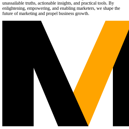
unassailable truths, actionable insights, and practical tools. By
enlightening, empowering, and enabling marketers, we shape the
future of marketing and propel business growth.