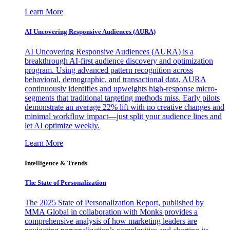
Learn More
AI Uncovering Responsive Audiences (AURA)
AI Uncovering Responsive Audiences (AURA) is a
breakthrough AI-first audience discovery and optimization
program. Using advanced pattern recognition across
behavioral, demographic, and transactional data, AURA
continuously identifies and upweights high-response micro-
segments that traditional targeting methods miss. Early pilots
demonstrate an average 22% lift with no creative changes and
minimal workflow impact—just split your audience lines and
let AI optimize weekly.
Learn More
Intelligence & Trends
The State of Personalization
The 2025 State of Personalization Report, published by
MMA Global in collaboration with Monks provides a
comprehensive analysis of how marketing leaders are