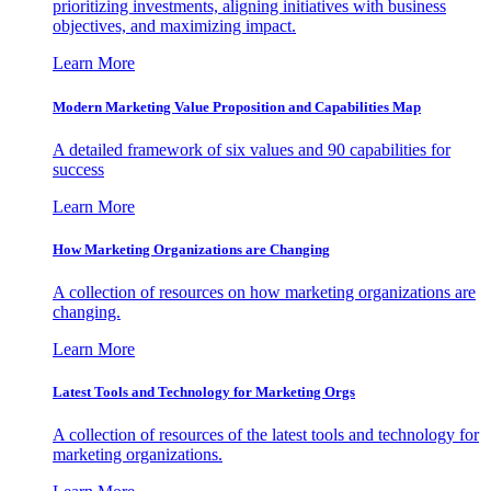
prioritizing investments, aligning initiatives with business
objectives, and maximizing impact.
Learn More
Modern Marketing Value Proposition and Capabilities Map
A detailed framework of six values and 90 capabilities for
success
Learn More
How Marketing Organizations are Changing
A collection of resources on how marketing organizations are
changing.
Learn More
Latest Tools and Technology for Marketing Orgs
A collection of resources of the latest tools and technology for
marketing organizations.