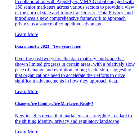
In collaboration with AppsFlyer, MMA Global engaged with
150 senior marketers across various sectors to provide a view
of the current state and future trajectory of Data Privacy, and
introduces a new comprehensive framework to approach
privacy as a source of competitive advantage.
Learn More
Data maturity 2023 – Two years later.
Over the past two years, the data maturity landscape has
shown limited progress in certain areas, with a relatively slow
pace of change and evolution among leadership, suggesting
that organizations need to accelerate their efforts to drive
significant advancements in how they approach data.
Learn More
Changes Are Coming. Are Marketers Ready?
New insights reveal that marketers are struggling to adapt to
the shifting identity, privacy and regulatory landscape
Learn More