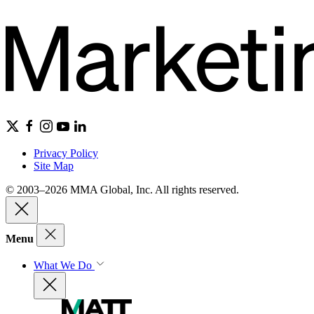
Privacy Policy
Site Map
© 2003–2026 MMA Global, Inc. All rights reserved.
Menu
What We Do