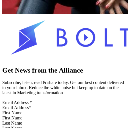
Get News from the Alliance
Subscribe, listen, read & share today. Get our best content delivered
to your inbox. Reduce the white noise but keep up to date on the
latest in Marketing transformation.
Email Address
*
First Name
Last Name