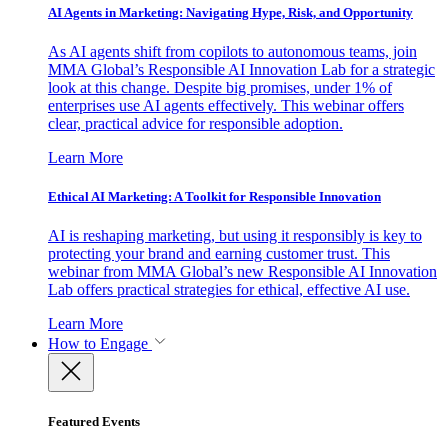
AI Agents in Marketing: Navigating Hype, Risk, and Opportunity
As AI agents shift from copilots to autonomous teams, join
MMA Global’s Responsible AI Innovation Lab for a strategic
look at this change. Despite big promises, under 1% of
enterprises use AI agents effectively. This webinar offers
clear, practical advice for responsible adoption.
Learn More
Ethical AI Marketing: A Toolkit for Responsible Innovation
AI is reshaping marketing, but using it responsibly is key to
protecting your brand and earning customer trust. This
webinar from MMA Global’s new Responsible AI Innovation
Lab offers practical strategies for ethical, effective AI use.
Learn More
How to Engage
Featured Events