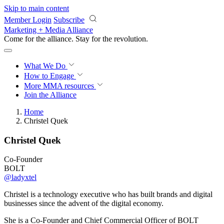
Skip to main content
Member Login
Subscribe
Marketing + Media Alliance
Come for the alliance. Stay for the
revolution.
What We Do
How to Engage
More
MMA resources
Join the Alliance
Home
Christel Quek
Christel Quek
Co-Founder
BOLT
@ladyxtel
Christel is a technology executive who has built brands and digital
businesses since the advent of the digital economy.
She is a Co-Founder and Chief Commercial Officer of BOLT