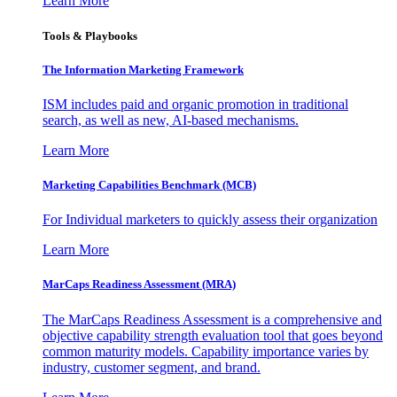
Learn More
Tools & Playbooks
The Information
Marketing Framework
ISM includes paid and organic promotion in traditional
search, as well as new, AI-based mechanisms.
Learn More
Marketing Capabilities Benchmark (MCB)
For Individual marketers to quickly assess their organization
Learn More
MarCaps Readiness Assessment (MRA)
The MarCaps Readiness Assessment is a comprehensive and
objective capability strength evaluation tool that goes beyond
common maturity models. Capability importance varies by
industry, customer segment, and brand.