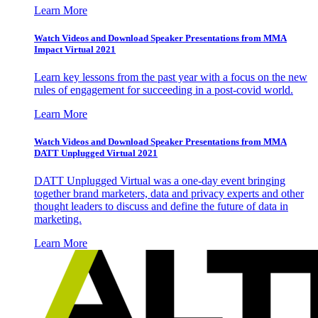
Learn More
Watch Videos and Download Speaker Presentations from MMA
Impact Virtual 2021
Learn key lessons from the past year with a focus on the new
rules of engagement for succeeding in a post-covid world.
Learn More
Watch Videos and Download Speaker Presentations from MMA
DATT Unplugged Virtual 2021
DATT Unplugged Virtual was a one-day event bringing
together brand marketers, data and privacy experts and other
thought leaders to discuss and define the future of data in
marketing.
Learn More