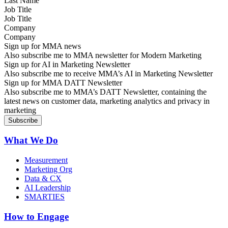
Job Title
Company
Sign up for MMA news
Also subscribe me to MMA newsletter for Modern Marketing
Sign up for AI in Marketing Newsletter
Also subscribe me to receive MMA’s AI in Marketing Newsletter
Sign up for MMA DATT Newsletter
Also subscribe me to MMA’s DATT Newsletter, containing the
latest news on customer data, marketing analytics and privacy in
marketing
What We Do
Measurement
Marketing Org
Data & CX
AI Leadership
SMARTIES
How to Engage