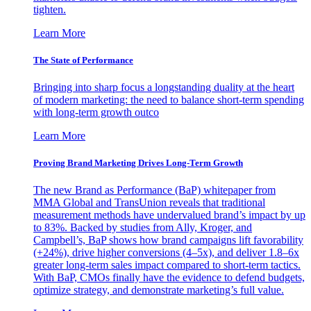
tighten.
Learn More
The State of Performance
Bringing into sharp focus a longstanding duality at the heart
of modern marketing: the need to balance short-term spending
with long-term growth outco
Learn More
Proving Brand Marketing Drives Long-Term Growth
The new Brand as Performance (BaP) whitepaper from
MMA Global and TransUnion reveals that traditional
measurement methods have undervalued brand’s impact by up
to 83%. Backed by studies from Ally, Kroger, and
Campbell’s, BaP shows how brand campaigns lift favorability
(+24%), drive higher conversions (4–5x), and deliver 1.8–6x
greater long-term sales impact compared to short-term tactics.
With BaP, CMOs finally have the evidence to defend budgets,
optimize strategy, and demonstrate marketing’s full value.