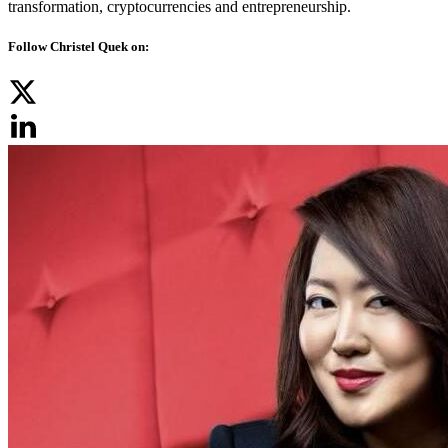
transformation, cryptocurrencies and entrepreneurship.
Follow Christel Quek on: