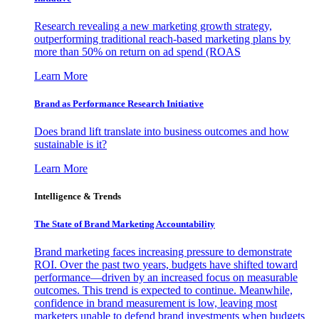
Research revealing a new marketing growth strategy,
outperforming traditional reach-based marketing plans by
more than 50% on return on ad spend (ROAS
Learn More
Brand as Performance Research Initiative
Does brand lift translate into business outcomes and how
sustainable is it?
Learn More
Intelligence & Trends
The State of Brand Marketing Accountability
Brand marketing faces increasing pressure to demonstrate
ROI. Over the past two years, budgets have shifted toward
performance—driven by an increased focus on measurable
outcomes. This trend is expected to continue. Meanwhile,
confidence in brand measurement is low, leaving most
marketers unable to defend brand investments when budgets