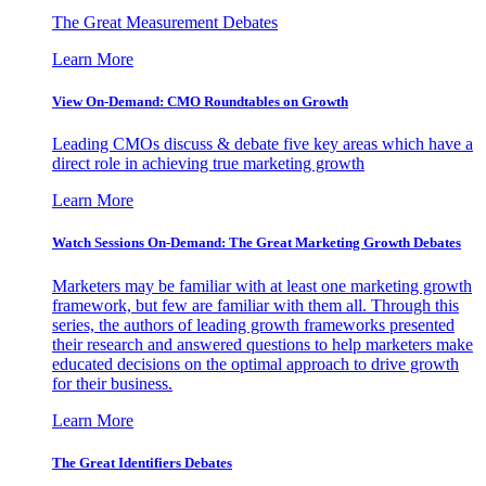
The Great Measurement Debates
Learn More
View On-Demand: CMO Roundtables on Growth
Leading CMOs discuss & debate five key areas which have a
direct role in achieving true marketing growth
Learn More
Watch Sessions On-Demand: The Great Marketing Growth Debates
Marketers may be familiar with at least one marketing growth
framework, but few are familiar with them all. Through this
series, the authors of leading growth frameworks presented
their research and answered questions to help marketers make
educated decisions on the optimal approach to drive growth
for their business.
Learn More
The Great Identifiers Debates