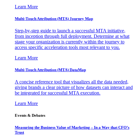
Learn More
Multi-Touch Attribution (MTA) Journey Map
Step-by-step guide to launch a successful MTA initiative,
from inception through full deployment. Determine at what
stage your organization is currently within the journey to
access specific acceleration tools most relevant to you.
Learn More
Multi-Touch Attribution (MTA) DataMap
A concise reference tool that visualizes all the data needed,
giving brands a clear picture of how datasets can interact and
be integrated for successful MTA execution.
Learn More
Events & Debates
Measuring the Business Value of Marketing – In a Way that CFO’s
Trust