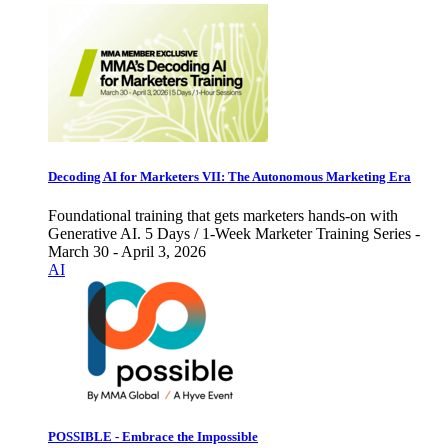
Decoding AI for Marketers VII: The Autonomous Marketing Era
Foundational training that gets marketers hands-on with
Generative AI. 5 Days / 1-Week Marketer Training Series -
March 30 - April 3, 2026
AI
POSSIBLE - Embrace the Impossible