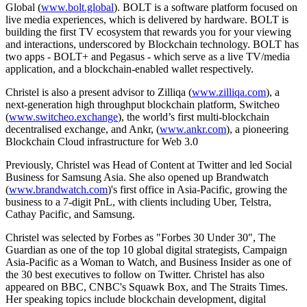
Global (
www.bolt.global
). BOLT is a software platform focused on
live media experiences, which is delivered by hardware. BOLT is
building the first TV ecosystem that rewards you for your viewing
and interactions, underscored by Blockchain technology. BOLT has
two apps - BOLT+ and Pegasus - which serve as a live TV/media
application, and a blockchain-enabled wallet respectively.
Christel is also a present advisor to Zilliqa (
www.zilliqa.com
), a
next-generation high throughput blockchain platform, Switcheo
(
www.switcheo.exchange
), the world’s first multi-blockchain
decentralised exchange, and Ankr, (
www.ankr.com
), a pioneering
Blockchain Cloud infrastructure for Web 3.0
Previously, Christel was Head of Content at Twitter and led Social
Business for Samsung Asia. She also opened up Brandwatch
(
www.brandwatch.com
)'s first office in Asia-Pacific, growing the
business to a 7-digit PnL, with clients including Uber, Telstra,
Cathay Pacific, and Samsung.
Christel was selected by Forbes as "Forbes 30 Under 30", The
Guardian as one of the top 10 global digital strategists, Campaign
Asia-Pacific as a Woman to Watch, and Business Insider as one of
the 30 best executives to follow on Twitter. Christel has also
appeared on BBC, CNBC's Squawk Box, and The Straits Times.
Her speaking topics include blockchain development, digital