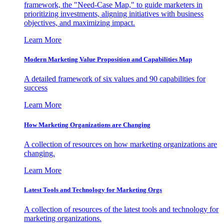
framework, the "Need-Case Map," to guide marketers in
prioritizing investments, aligning initiatives with business
objectives, and maximizing impact.
Learn More
Modern Marketing Value Proposition and Capabilities Map
A detailed framework of six values and 90 capabilities for
success
Learn More
How Marketing Organizations are Changing
A collection of resources on how marketing organizations are
changing.
Learn More
Latest Tools and Technology for Marketing Orgs
A collection of resources of the latest tools and technology for
marketing organizations.