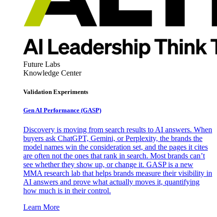
Future Labs
Knowledge Center
Validation Experiments
Gen AI
Performance (GASP)
Discovery is moving from search results to AI answers. When
buyers ask ChatGPT, Gemini, or Perplexity, the brands the
model names win the consideration set, and the pages it cites
are often not the ones that rank in search. Most brands can’t
see whether they show up, or change it. GASP is a new
MMA research lab that helps brands measure their visibility in
AI answers and prove what actually moves it, quantifying
how much is in their control.
Learn More