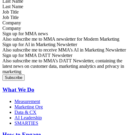
Last Name
Job Title
Company
Sign up for MMA news
Also subscribe me to MMA newsletter for Modern Marketing
Sign up for AI in Marketing Newsletter
Also subscribe me to receive MMA’s AI in Marketing Newsletter
Sign up for MMA DATT Newsletter
Also subscribe me to MMA’s DATT Newsletter, containing the
latest news on customer data, marketing analytics and privacy in
marketing
What We Do
Measurement
Marketing Org
Data & CX
AI Leadership
SMARTIES
How to Engage