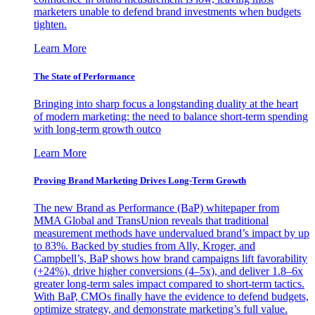
marketers unable to defend brand investments when budgets
tighten.
Learn More
The State of Performance
Bringing into sharp focus a longstanding duality at the heart
of modern marketing: the need to balance short-term spending
with long-term growth outco
Learn More
Proving Brand Marketing Drives Long-Term Growth
The new Brand as Performance (BaP) whitepaper from
MMA Global and TransUnion reveals that traditional
measurement methods have undervalued brand’s impact by up
to 83%. Backed by studies from Ally, Kroger, and
Campbell’s, BaP shows how brand campaigns lift favorability
(+24%), drive higher conversions (4–5x), and deliver 1.8–6x
greater long-term sales impact compared to short-term tactics.
With BaP, CMOs finally have the evidence to defend budgets,
optimize strategy, and demonstrate marketing’s full value.