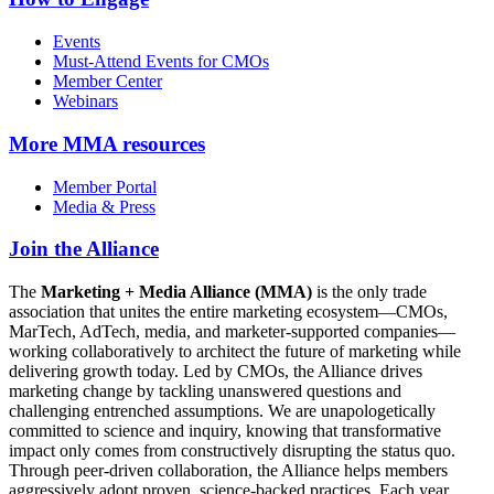
Events
Must-Attend Events for CMOs
Member Center
Webinars
More
MMA resources
Member Portal
Media & Press
Join the Alliance
The
Marketing + Media Alliance (MMA)
is the only trade
association that unites the entire marketing ecosystem—CMOs,
MarTech, AdTech, media, and marketer-supported companies—
working collaboratively to architect the future of marketing while
delivering growth today. Led by CMOs, the Alliance drives
marketing change by tackling unanswered questions and
challenging entrenched assumptions. We are unapologetically
committed to science and inquiry, knowing that transformative
impact only comes from constructively disrupting the status quo.
Through peer-driven collaboration, the Alliance helps members
aggressively adopt proven, science-backed practices. Each year,