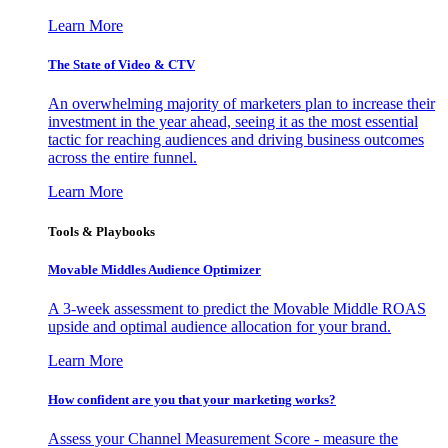
Learn More
The State of Video & CTV
An overwhelming majority of marketers plan to increase their
investment in the year ahead, seeing it as the most essential
tactic for reaching audiences and driving business outcomes
across the entire funnel.
Learn More
Tools & Playbooks
Movable Middles Audience Optimizer
A 3-week assessment to predict the Movable Middle ROAS
upside and optimal audience allocation for your brand.
Learn More
How confident are you that your marketing works?
Assess your Channel Measurement Score - measure the