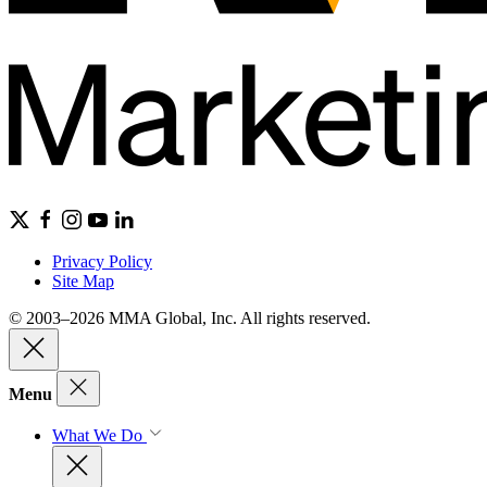
Privacy Policy
Site Map
© 2003–2026 MMA Global, Inc. All rights reserved.
Menu
What We Do