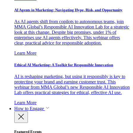
AI Agents in Marketing: Navigating Hype, Risk, and Opportunity
As AI agents shift from copilots to autonomous teams, join
MMA Global’s Responsible AI Innovation Lab for a strategic
look at this change. Despite big promises, under 1% of
enterprises use AI agents effectively. This webinar offers
clear, practical advice for responsible adoption.
Learn More
Ethical AI Marketing: A Toolkit for Responsible Innovation
AI is reshaping marketing, but using it responsibly is key to
protecting your brand and earning customer trust. This
webinar from MMA Global’s new Responsible AI Innovation
Lab offers practical strategies for ethical, effective AI use.
Learn More
How to Engage
Featured Events