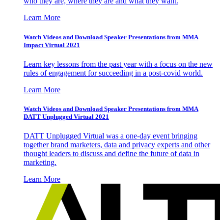
who they are, where they are and what they want.
Learn More
Watch Videos and Download Speaker Presentations from MMA
Impact Virtual 2021
Learn key lessons from the past year with a focus on the new
rules of engagement for succeeding in a post-covid world.
Learn More
Watch Videos and Download Speaker Presentations from MMA
DATT Unplugged Virtual 2021
DATT Unplugged Virtual was a one-day event bringing
together brand marketers, data and privacy experts and other
thought leaders to discuss and define the future of data in
marketing.
Learn More