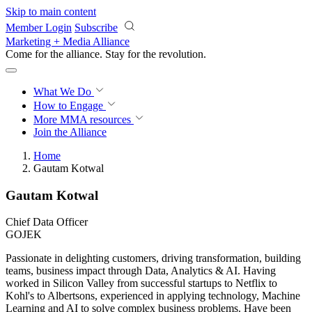
Skip to main content
Member Login
Subscribe
Marketing + Media Alliance
Come for the alliance. Stay for the
revolution.
What We Do
How to Engage
More
MMA resources
Join the Alliance
Home
Gautam Kotwal
Gautam Kotwal
Chief Data Officer
GOJEK
Passionate in delighting customers, driving transformation, building
teams, business impact through Data, Analytics & AI. Having
worked in Silicon Valley from successful startups to Netflix to
Kohl's to Albertsons, experienced in applying technology, Machine
Learning and AI to solve complex business problems. Have been