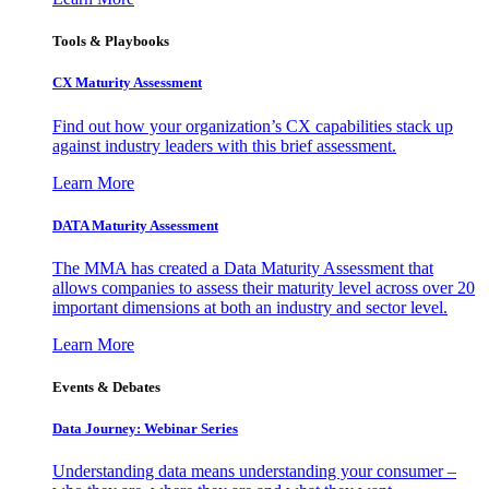
Tools & Playbooks
CX Maturity Assessment
Find out how your organization’s CX capabilities stack up
against industry leaders with this brief assessment.
Learn More
DATA Maturity Assessment
The MMA has created a Data Maturity Assessment that
allows companies to assess their maturity level across over 20
important dimensions at both an industry and sector level.
Learn More
Events & Debates
Data Journey: Webinar Series
Understanding data means understanding your consumer –