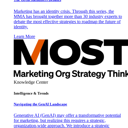
Marketing has an identity crisis. Through this series, the
MMA has brought together more than 30 industry experts to
debate the most effective strategies to roadmap the future of
identity.
Learn More
Knowledge Center
Intelligence & Trends
Navigating the GenAI Landscape
Generative AI (GenAI) may offer a transformative potential
for marketing, but realizing this requires a strategic,
organization-wide approach. We introduce a strategic