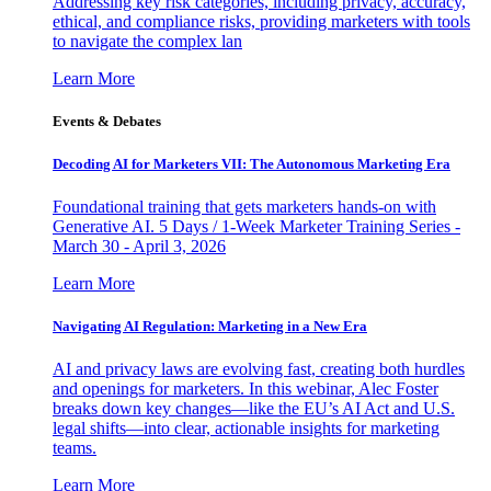
Addressing key risk categories, including privacy, accuracy,
ethical, and compliance risks, providing marketers with tools
to navigate the complex lan
Learn More
Events & Debates
Decoding AI for Marketers VII: The Autonomous Marketing Era
Foundational training that gets marketers hands-on with
Generative AI. 5 Days / 1-Week Marketer Training Series -
March 30 - April 3, 2026
Learn More
Navigating AI Regulation: Marketing in a New Era
AI and privacy laws are evolving fast, creating both hurdles
and openings for marketers. In this webinar, Alec Foster
breaks down key changes—like the EU’s AI Act and U.S.
legal shifts—into clear, actionable insights for marketing
teams.
Learn More