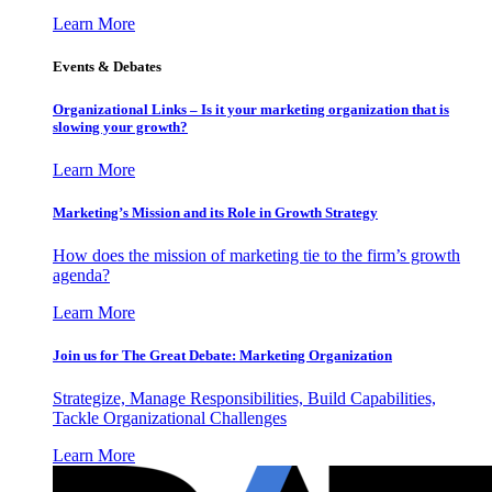
Learn More
Events & Debates
Organizational Links – Is it your marketing organization that is
slowing your growth?
Learn More
Marketing’s Mission and its Role in Growth Strategy
How does the mission of marketing tie to the firm’s growth
agenda?
Learn More
Join us for The Great Debate: Marketing Organization
Strategize, Manage Responsibilities, Build Capabilities,
Tackle Organizational Challenges
Learn More