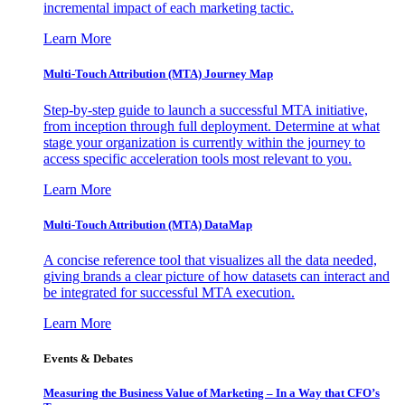
incremental impact of each marketing tactic.
Learn More
Multi-Touch Attribution (MTA) Journey Map
Step-by-step guide to launch a successful MTA initiative,
from inception through full deployment. Determine at what
stage your organization is currently within the journey to
access specific acceleration tools most relevant to you.
Learn More
Multi-Touch Attribution (MTA) DataMap
A concise reference tool that visualizes all the data needed,
giving brands a clear picture of how datasets can interact and
be integrated for successful MTA execution.
Learn More
Events & Debates
Measuring the Business Value of Marketing – In a Way that CFO’s