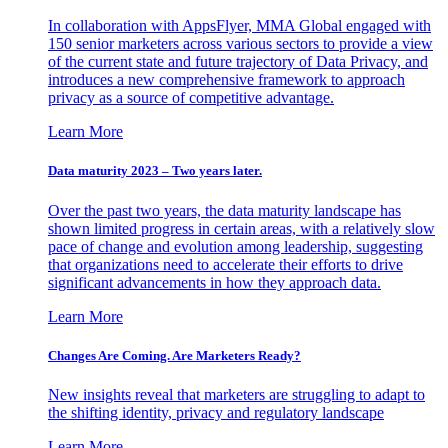
In collaboration with AppsFlyer, MMA Global engaged with
150 senior marketers across various sectors to provide a view
of the current state and future trajectory of Data Privacy, and
introduces a new comprehensive framework to approach
privacy as a source of competitive advantage.
Learn More
Data maturity 2023 – Two years later.
Over the past two years, the data maturity landscape has
shown limited progress in certain areas, with a relatively slow
pace of change and evolution among leadership, suggesting
that organizations need to accelerate their efforts to drive
significant advancements in how they approach data.
Learn More
Changes Are Coming. Are Marketers Ready?
New insights reveal that marketers are struggling to adapt to
the shifting identity, privacy and regulatory landscape
Learn More