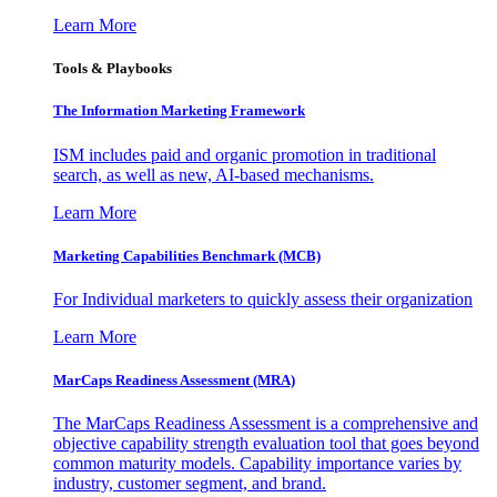
Learn More
Tools & Playbooks
The Information
Marketing Framework
ISM includes paid and organic promotion in traditional
search, as well as new, AI-based mechanisms.
Learn More
Marketing Capabilities Benchmark (MCB)
For Individual marketers to quickly assess their organization
Learn More
MarCaps Readiness Assessment (MRA)
The MarCaps Readiness Assessment is a comprehensive and
objective capability strength evaluation tool that goes beyond
common maturity models. Capability importance varies by
industry, customer segment, and brand.