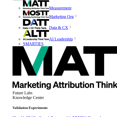
Measurement
Marketing Org
Data & CX
AI Leadership
SMARTIES
Future Labs
Knowledge Center
Validation Experiments