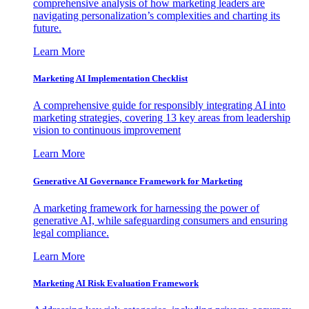
comprehensive analysis of how marketing leaders are
navigating personalization’s complexities and charting its
future.
Learn More
Marketing AI Implementation Checklist
A comprehensive guide for responsibly integrating AI into
marketing strategies, covering 13 key areas from leadership
vision to continuous improvement
Learn More
Generative AI Governance Framework for Marketing
A marketing framework for harnessing the power of
generative AI, while safeguarding consumers and ensuring
legal compliance.
Learn More
Marketing AI Risk Evaluation Framework