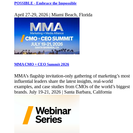
POSSIBLE - Embrace the Impossible
April 27-29, 2026 | Miami Beach, Florida
MMA CMO + CEO Summit 2026
MMA’s flagship invitation-only gathering of marketing’s most
influential leaders share the latest insights, real-world
examples, and case studies from CMOs of the world’s biggest
brands. July 19-21, 2026 | Santa Barbara, California