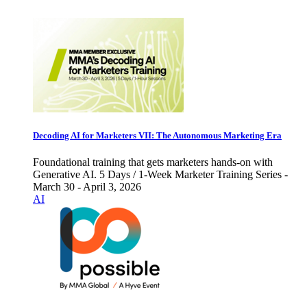
Decoding AI for Marketers VII: The Autonomous Marketing Era
Foundational training that gets marketers hands-on with
Generative AI. 5 Days / 1-Week Marketer Training Series -
March 30 - April 3, 2026
AI