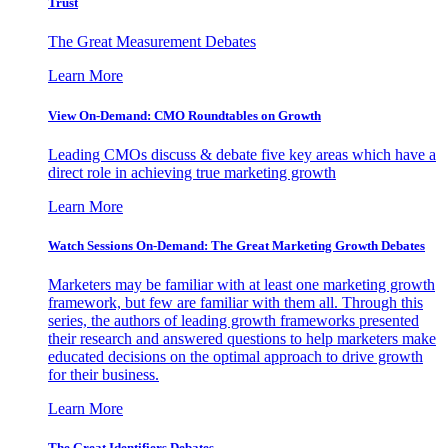
Trust
The Great Measurement Debates
Learn More
View On-Demand: CMO Roundtables on Growth
Leading CMOs discuss & debate five key areas which have a
direct role in achieving true marketing growth
Learn More
Watch Sessions On-Demand: The Great Marketing Growth Debates
Marketers may be familiar with at least one marketing growth
framework, but few are familiar with them all. Through this
series, the authors of leading growth frameworks presented
their research and answered questions to help marketers make
educated decisions on the optimal approach to drive growth
for their business.
Learn More
The Great Identifiers Debates