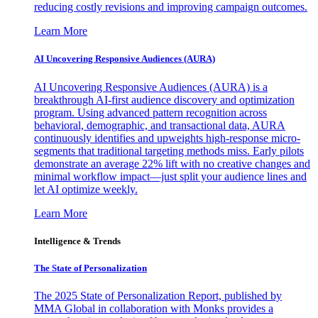
reducing costly revisions and improving campaign outcomes.
Learn More
AI Uncovering Responsive Audiences (AURA)
AI Uncovering Responsive Audiences (AURA) is a
breakthrough AI-first audience discovery and optimization
program. Using advanced pattern recognition across
behavioral, demographic, and transactional data, AURA
continuously identifies and upweights high-response micro-
segments that traditional targeting methods miss. Early pilots
demonstrate an average 22% lift with no creative changes and
minimal workflow impact—just split your audience lines and
let AI optimize weekly.
Learn More
Intelligence & Trends
The State of Personalization
The 2025 State of Personalization Report, published by
MMA Global in collaboration with Monks provides a