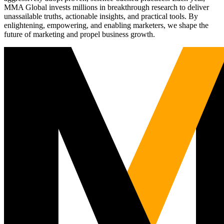
MMA Global invests millions in breakthrough research to deliver
unassailable truths, actionable insights, and practical tools. By
enlightening, empowering, and enabling marketers, we shape the
future of marketing and propel business growth.