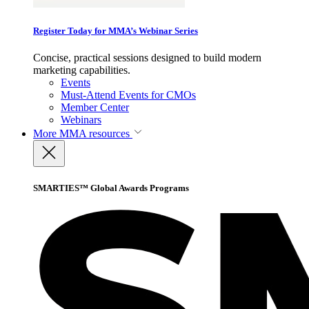
Register Today for MMA’s Webinar Series
Concise, practical sessions designed to build modern
marketing capabilities.
Events
Must-Attend Events for CMOs
Member Center
Webinars
More
MMA resources
SMARTIES™ Global Awards Programs