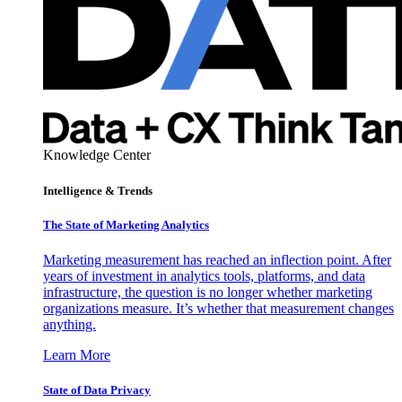
Knowledge Center
Intelligence & Trends
The State of Marketing Analytics
Marketing measurement has reached an inflection point. After
years of investment in analytics tools, platforms, and data
infrastructure, the question is no longer whether marketing
organizations measure. It’s whether that measurement changes
anything.
Learn More
State of Data Privacy