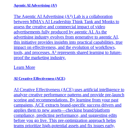
Agentic AI Advertising (A³)
The Agentic AI Advertising (A³) Lab is a collaboration
between MMA's AI Leadership Think Tank and Monks to
assess the creative and commercial impact of video
advertisements fully produced by agentic AI. As the
advertising industry evolves from generative to agentic AI,
this initiative provides insights into practical capabilities, true
impact on effectiveness, and the evolution of workflows,
tools, and processes. A³ represents shared learning to future-
proof the marketing industry.
Learn More
AI Creative Effectiveness (ACE)
AI Creative Effectiveness (ACE) uses artificial intelligence to
analyze creative performance patterns and provide pre-launch
scoring and recommendations. By learning from your past
campaigns, ACE extracts brand-specific success drivers and
applies them to new assets—checking brand/platform
compliance, predicting performance, and suggesting edits
before you go live. This pre-optimization approach helps
teams prioritize high-potential assets and fix issues early,