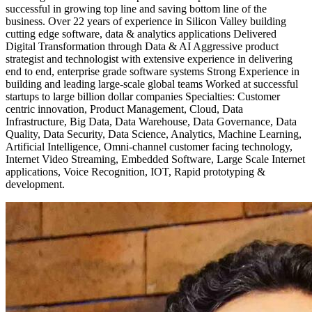
successful in growing top line and saving bottom line of the
business. Over 22 years of experience in Silicon Valley building
cutting edge software, data & analytics applications Delivered
Digital Transformation through Data & AI Aggressive product
strategist and technologist with extensive experience in delivering
end to end, enterprise grade software systems Strong Experience in
building and leading large-scale global teams Worked at successful
startups to large billion dollar companies Specialties: Customer
centric innovation, Product Management, Cloud, Data
Infrastructure, Big Data, Data Warehouse, Data Governance, Data
Quality, Data Security, Data Science, Analytics, Machine Learning,
Artificial Intelligence, Omni-channel customer facing technology,
Internet Video Streaming, Embedded Software, Large Scale Internet
applications, Voice Recognition, IOT, Rapid prototyping &
development.