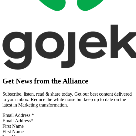
Get News from the Alliance
Subscribe, listen, read & share today. Get our best content delivered
to your inbox. Reduce the white noise but keep up to date on the
latest in Marketing transformation.
Email Address
*
First Name