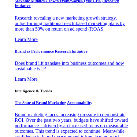
Movable Middles Growth Framework® (MMGF®) Research
Initiative
Research revealing a new marketing growth strategy,
outperforming traditional reach-based marketing plans by
more than 50% on return on ad spend (ROAS
Learn More
Brand as Performance Research Initiative
Does brand lift translate into business outcomes and how
sustainable is it?
Learn More
Intelligence & Trends
The State of Brand Marketing Accountability
Brand marketing faces increasing pressure to demonstrate
ROI. Over the past two years, budgets have shifted toward
performance—driven by an increased focus on measurable
outcomes. This trend is expected to continue. Meanwhile,
confidence in brand measurement is low, leaving most