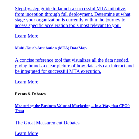
Step-by-step guide to launch a successful MTA initiative,
from inception through full deployment. Determine at what
stage your organization is currently within the journey to
access specific acceleration tools most relevant to you.
Learn More
Multi-Touch Attribution (MTA) DataMap
A concise reference tool that visualizes all the data needed,
giving brands a clear picture of how datasets can interact and
be integrated for successful MTA execution.
Learn More
Events & Debates
Measuring the Business Value of Marketing – In a Way that CFO’s
Trust
The Great Measurement Debates
Learn More