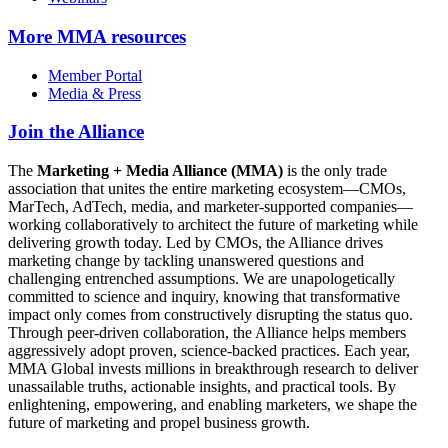
More
MMA resources
Member Portal
Media & Press
Join the Alliance
The
Marketing + Media Alliance (MMA)
is the only trade
association that unites the entire marketing ecosystem—CMOs,
MarTech, AdTech, media, and marketer-supported companies—
working collaboratively to architect the future of marketing while
delivering growth today. Led by CMOs, the Alliance drives
marketing change by tackling unanswered questions and
challenging entrenched assumptions. We are unapologetically
committed to science and inquiry, knowing that transformative
impact only comes from constructively disrupting the status quo.
Through peer-driven collaboration, the Alliance helps members
aggressively adopt proven, science-backed practices. Each year,
MMA Global invests millions in breakthrough research to deliver
unassailable truths, actionable insights, and practical tools. By
enlightening, empowering, and enabling marketers, we shape the
future of marketing and propel business growth.