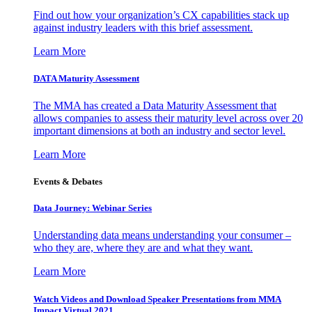
Find out how your organization’s CX capabilities stack up
against industry leaders with this brief assessment.
Learn More
DATA Maturity Assessment
The MMA has created a Data Maturity Assessment that
allows companies to assess their maturity level across over 20
important dimensions at both an industry and sector level.
Learn More
Events & Debates
Data Journey: Webinar Series
Understanding data means understanding your consumer –
who they are, where they are and what they want.
Learn More
Watch Videos and Download Speaker Presentations from MMA
Impact Virtual 2021