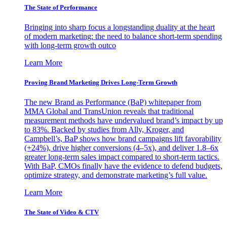
The State of Performance
Bringing into sharp focus a longstanding duality at the heart
of modern marketing: the need to balance short-term spending
with long-term growth outco
Learn More
Proving Brand Marketing Drives Long-Term Growth
The new Brand as Performance (BaP) whitepaper from
MMA Global and TransUnion reveals that traditional
measurement methods have undervalued brand’s impact by up
to 83%. Backed by studies from Ally, Kroger, and
Campbell’s, BaP shows how brand campaigns lift favorability
(+24%), drive higher conversions (4–5x), and deliver 1.8–6x
greater long-term sales impact compared to short-term tactics.
With BaP, CMOs finally have the evidence to defend budgets,
optimize strategy, and demonstrate marketing’s full value.
Learn More
The State of Video & CTV