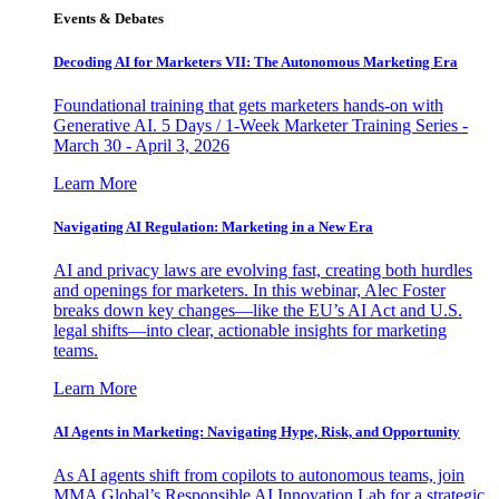
Events & Debates
Decoding AI for Marketers VII: The Autonomous Marketing Era
Foundational training that gets marketers hands-on with
Generative AI. 5 Days / 1-Week Marketer Training Series -
March 30 - April 3, 2026
Learn More
Navigating AI Regulation: Marketing in a New Era
AI and privacy laws are evolving fast, creating both hurdles
and openings for marketers. In this webinar, Alec Foster
breaks down key changes—like the EU’s AI Act and U.S.
legal shifts—into clear, actionable insights for marketing
teams.
Learn More
AI Agents in Marketing: Navigating Hype, Risk, and Opportunity
As AI agents shift from copilots to autonomous teams, join
MMA Global’s Responsible AI Innovation Lab for a strategic