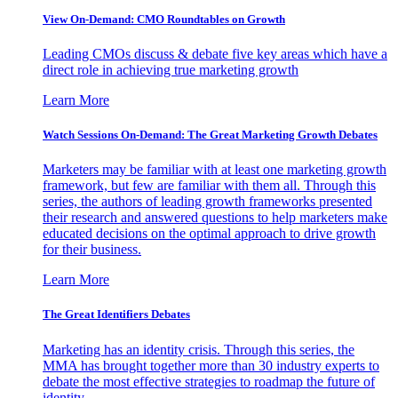
View On-Demand: CMO Roundtables on Growth
Leading CMOs discuss & debate five key areas which have a
direct role in achieving true marketing growth
Learn More
Watch Sessions On-Demand: The Great Marketing Growth Debates
Marketers may be familiar with at least one marketing growth
framework, but few are familiar with them all. Through this
series, the authors of leading growth frameworks presented
their research and answered questions to help marketers make
educated decisions on the optimal approach to drive growth
for their business.
Learn More
The Great Identifiers Debates
Marketing has an identity crisis. Through this series, the
MMA has brought together more than 30 industry experts to
debate the most effective strategies to roadmap the future of
identity.