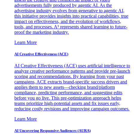
advertisements fully produced by agentic AI. As the
advertising industry evolves from generative to agentic AI,
this initiative provides insights into practical capabilities, true
impact on effectiveness, and the evolution of workflows,
tools, and processes. A³ represents shared learning to future-
proof the marketing industry.
Learn More
AI Creative Effectiveness (ACE)
AI Creative Effectiveness (ACE) uses artificial intelligence to
analyze creative performance patterns and provide pre-launch
scoring and recommendations. By learning from your past
campaigns, ACE extracts brand-specific success drivers and
applies them to new assets—checking brand/platform
compliance, predicting performance, and suggesting edits
before you go live. This pre-optimization approach helps
teams prioritize high-potential assets and fix issues early,
reducing costly revisions and improving campaign outcomes.
Learn More
AI Uncovering Responsive Audiences (AURA)