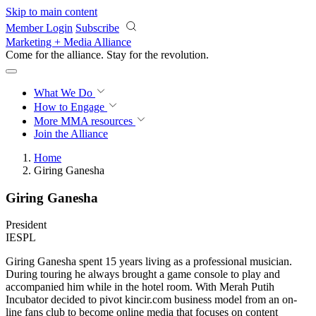
Skip to main content
Member Login
Subscribe
Marketing + Media Alliance
Come for the alliance. Stay for the
revolution.
What We Do
How to Engage
More
MMA resources
Join the Alliance
Home
Giring Ganesha
Giring Ganesha
President
IESPL
Giring Ganesha spent 15 years living as a professional musician.
During touring he always brought a game console to play and
accompanied him while in the hotel room. With Merah Putih
Incubator decided to pivot kincir.com business model from an on-
line fans club to become online media that focuses on content