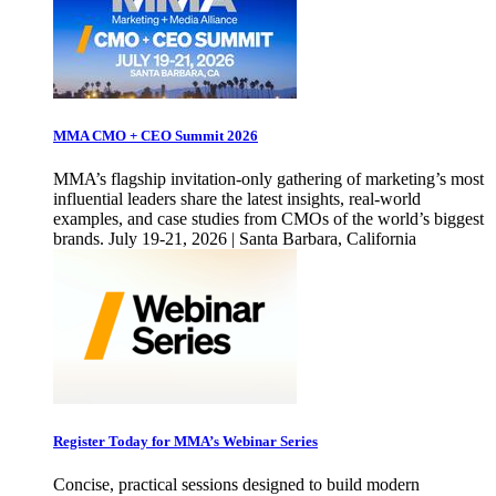
MMA CMO + CEO Summit 2026
MMA’s flagship invitation-only gathering of marketing’s most
influential leaders share the latest insights, real-world
examples, and case studies from CMOs of the world’s biggest
brands. July 19-21, 2026 | Santa Barbara, California
Register Today for MMA’s Webinar Series
Concise, practical sessions designed to build modern