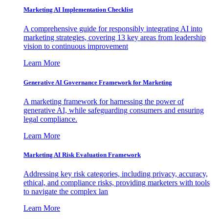
Marketing AI Implementation Checklist
A comprehensive guide for responsibly integrating AI into
marketing strategies, covering 13 key areas from leadership
vision to continuous improvement
Learn More
Generative AI Governance Framework for Marketing
A marketing framework for harnessing the power of
generative AI, while safeguarding consumers and ensuring
legal compliance.
Learn More
Marketing AI Risk Evaluation Framework
Addressing key risk categories, including privacy, accuracy,
ethical, and compliance risks, providing marketers with tools
to navigate the complex lan
Learn More