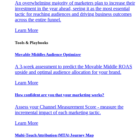
An overwhelming majority of marketers plan to increase their
investment in the year ahead, seeing it as the most essential
tactic for reaching audiences and driving business outcomes
across the entire funnel.
Learn More
Tools & Playbooks
Movable Middles Audience Optimizer
A 3-week assessment to predict the Movable Middle ROAS
upside and optimal audience allocation for your brand.
Learn More
How confident are you that your marketing works?
Assess your Channel Measurement Score - measure the
incremental impact of each marketing tactic.
Learn More
Multi-Touch Attribution (MTA) Journey Map