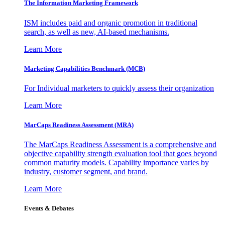
The Information
Marketing Framework
ISM includes paid and organic promotion in traditional
search, as well as new, AI-based mechanisms.
Learn More
Marketing Capabilities Benchmark (MCB)
For Individual marketers to quickly assess their organization
Learn More
MarCaps Readiness Assessment (MRA)
The MarCaps Readiness Assessment is a comprehensive and
objective capability strength evaluation tool that goes beyond
common maturity models. Capability importance varies by
industry, customer segment, and brand.
Learn More
Events & Debates