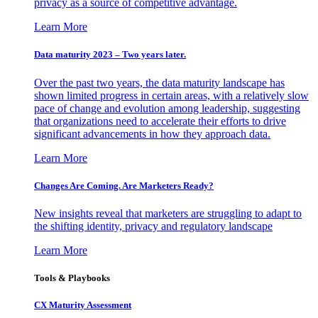
privacy as a source of competitive advantage.
Learn More
Data maturity 2023 – Two years later.
Over the past two years, the data maturity landscape has
shown limited progress in certain areas, with a relatively slow
pace of change and evolution among leadership, suggesting
that organizations need to accelerate their efforts to drive
significant advancements in how they approach data.
Learn More
Changes Are Coming. Are Marketers Ready?
New insights reveal that marketers are struggling to adapt to
the shifting identity, privacy and regulatory landscape
Learn More
Tools & Playbooks
CX Maturity Assessment