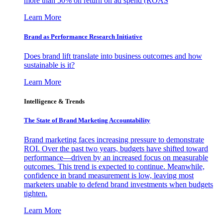
more than 50% on return on ad spend (ROAS
Learn More
Brand as Performance Research Initiative
Does brand lift translate into business outcomes and how
sustainable is it?
Learn More
Intelligence & Trends
The State of Brand Marketing Accountability
Brand marketing faces increasing pressure to demonstrate
ROI. Over the past two years, budgets have shifted toward
performance—driven by an increased focus on measurable
outcomes. This trend is expected to continue. Meanwhile,
confidence in brand measurement is low, leaving most
marketers unable to defend brand investments when budgets
tighten.
Learn More