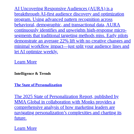
AI Uncovering Responsive Audiences (AURA) is a
breakthrough AI-first audience discovery and optimization
program. Using advanced pattern recognition across
behavioral, demographic, and transactional data, AURA
continuously identifies and upweights high-response micro-
segments that traditional targeting methods miss. Early pilots
demonstrate an average 22% lift with no creative changes and
minimal workflow impact—just split your audience lines and
let AI optimize weekly.
Learn More
Intelligence & Trends
The State of Personalization
The 2025 State of Personalization Report, published by
MMA Global in collaboration with Monks provides a
comprehensive analysis of how marketing leaders are
navigating personalization’s complexities and charting its
future.
Learn More