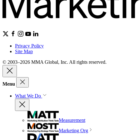
Privacy Policy
Site Map
© 2003–2026 MMA Global, Inc. All rights reserved.
Menu
What We Do
Measurement
Marketing Org