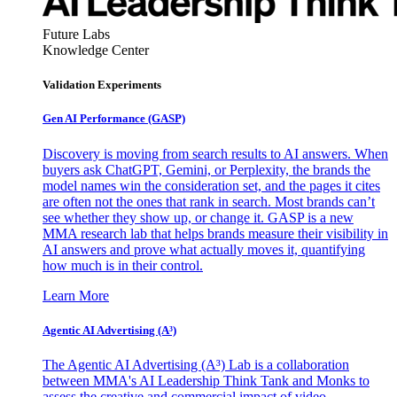
Future Labs
Knowledge Center
Validation Experiments
Gen AI
Performance (GASP)
Discovery is moving from search results to AI answers. When
buyers ask ChatGPT, Gemini, or Perplexity, the brands the
model names win the consideration set, and the pages it cites
are often not the ones that rank in search. Most brands can’t
see whether they show up, or change it. GASP is a new
MMA research lab that helps brands measure their visibility in
AI answers and prove what actually moves it, quantifying
how much is in their control.
Learn More
Agentic AI Advertising (A³)
The Agentic AI Advertising (A³) Lab is a collaboration
between MMA's AI Leadership Think Tank and Monks to
assess the creative and commercial impact of video