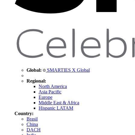
Global:
SMARTIES X Global
Regional:
North America
Asia Pacific
Europe
Middle East & Africa
Hispanic LATAM
Country:
Brasil
China
DACH