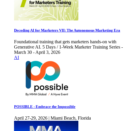
Decoding AI for Marketers VII: The Autonomous Marketing Era
Foundational training that gets marketers hands-on with
Generative AI. 5 Days / 1-Week Marketer Training Series -
March 30 - April 3, 2026
AI
POSSIBLE - Embrace the Impossible
April 27-29, 2026 | Miami Beach, Florida