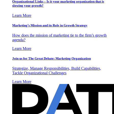
Organizational Links – Is it your marketing organization that is
slowing your growth?
Learn More
Marketing’s Mission and its Role in Growth Strategy
How does the mission of marketing tie to the firm’s growth
agenda?
Learn More
Join us for The Great Debate: Marketing Organization
Strategize, Manage Responsibilities, Build Capabilities,
Tackle Organizational Challenges
Learn More