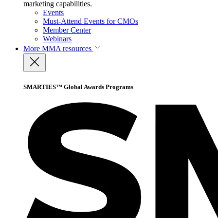
marketing capabilities.
Events
Must-Attend Events for CMOs
Member Center
Webinars
More
MMA resources
SMARTIES™ Global Awards Programs