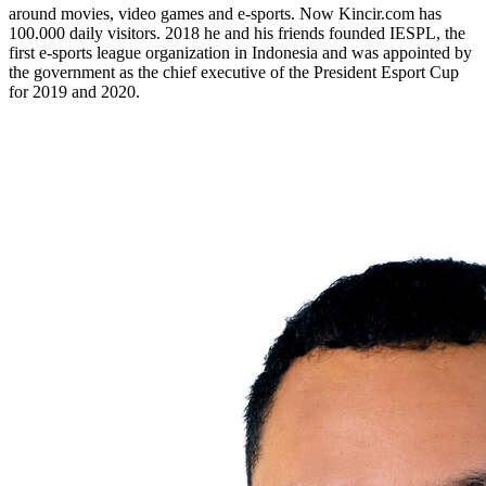
around movies, video games and e-sports. Now Kincir.com has
100.000 daily visitors. 2018 he and his friends founded IESPL, the
first e-sports league organization in Indonesia and was appointed by
the government as the chief executive of the President Esport Cup
for 2019 and 2020.