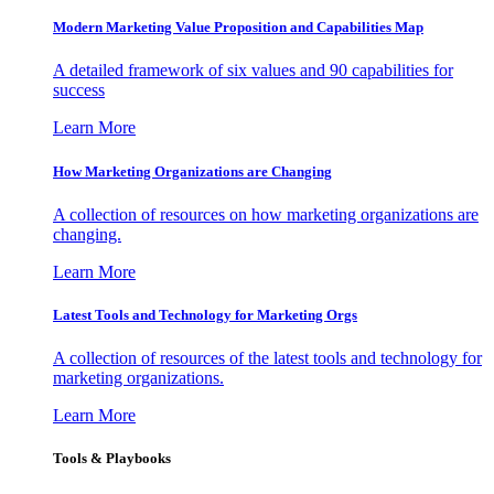
Modern Marketing Value Proposition and Capabilities Map
A detailed framework of six values and 90 capabilities for
success
Learn More
How Marketing Organizations are Changing
A collection of resources on how marketing organizations are
changing.
Learn More
Latest Tools and Technology for Marketing Orgs
A collection of resources of the latest tools and technology for
marketing organizations.
Learn More
Tools & Playbooks