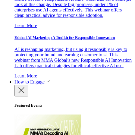
look at this change. Despite big promises, under 1% of
enterprises use AI agents effectively. This webinar offers
clear, practical advice for responsible adoption.
Learn More
Ethical AI Marketing: A Toolkit for Responsible Innovation
AI is reshaping marketing, but using it responsibly is key to
protecting your brand and earning customer trust. This
webinar from MMA Global’s new Responsible AI Innovation
Lab offers practical strategies for ethical, effective AI use.
Learn More
How to Engage
Featured Events