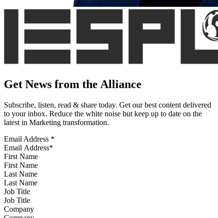
Get News from the Alliance
Subscribe, listen, read & share today. Get our best content delivered
to your inbox. Reduce the white noise but keep up to date on the
latest in Marketing transformation.
Email Address
*
First Name
Last Name
Job Title
Company