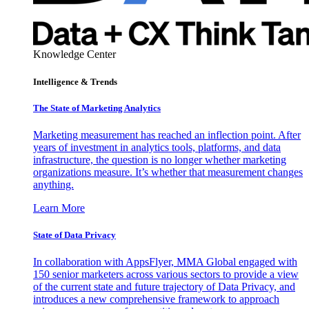
Knowledge Center
Intelligence & Trends
The State of Marketing Analytics
Marketing measurement has reached an inflection point. After
years of investment in analytics tools, platforms, and data
infrastructure, the question is no longer whether marketing
organizations measure. It’s whether that measurement changes
anything.
Learn More
State of Data Privacy
In collaboration with AppsFlyer, MMA Global engaged with
150 senior marketers across various sectors to provide a view
of the current state and future trajectory of Data Privacy, and
introduces a new comprehensive framework to approach