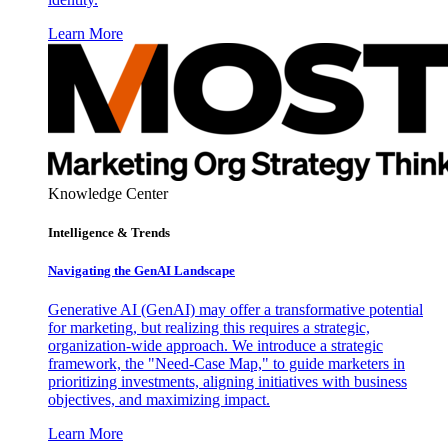
Learn More
Knowledge Center
Intelligence & Trends
Navigating the GenAI Landscape
Generative AI (GenAI) may offer a transformative potential
for marketing, but realizing this requires a strategic,
organization-wide approach. We introduce a strategic
framework, the "Need-Case Map," to guide marketers in
prioritizing investments, aligning initiatives with business
objectives, and maximizing impact.
Learn More