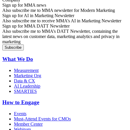
Sign up for MMA news
Also subscribe me to MMA newsletter for Modern Marketing
Sign up for AI in Marketing Newsletter
Also subscribe me to receive MMA’s AI in Marketing Newsletter
Sign up for MMA DATT Newsletter
Also subscribe me to MMA’s DATT Newsletter, containing the
latest news on customer data, marketing analytics and privacy in
marketing
What We Do
Measurement
Marketing Org
Data & CX
AI Leadership
SMARTIES
How to Engage
Events
Must-Attend Events for CMOs
Member Center
Webinars