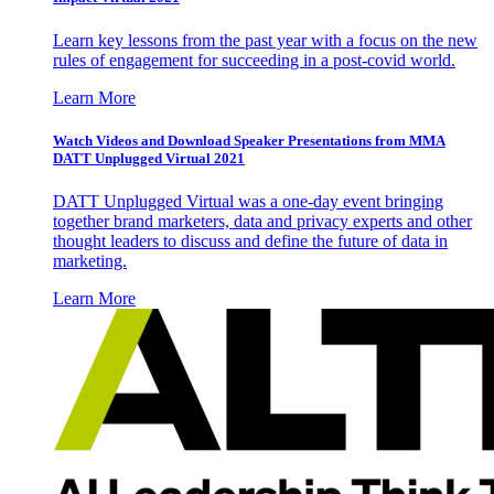
Learn key lessons from the past year with a focus on the new
rules of engagement for succeeding in a post-covid world.
Learn More
Watch Videos and Download Speaker Presentations from MMA
DATT Unplugged Virtual 2021
DATT Unplugged Virtual was a one-day event bringing
together brand marketers, data and privacy experts and other
thought leaders to discuss and define the future of data in
marketing.
Learn More