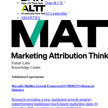
Data & CX
AI Leadership
SMARTIES
Future Labs
Knowledge Center
Validation Experiments
Movable Middles Growth Framework® (MMGF®) Research
Initiative
Research revealing a new marketing growth strategy,
outperforming traditional reach-based marketing plans by