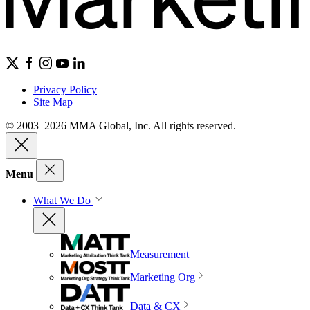
Privacy Policy
Site Map
© 2003–2026 MMA Global, Inc. All rights reserved.
Menu
What We Do
Measurement
Marketing Org
Data & CX