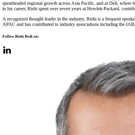
spearheaded regional growth across Asia Pacific, and at Dell, where 
in his career, Rishi spent over seven years at Hewlett-Packard, contri
A recognized thought leader in the industry, Rishi is a frequent sp
APAC and has contributed to industry associations including the IAB,
Follow Rishi Bedi on: