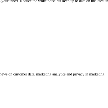
to your inbox. Reduce the white noise but keep up to date on the latest 
ews on customer data, marketing analytics and privacy in marketing