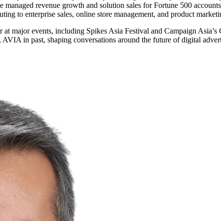
he managed revenue growth and solution sales for Fortune 500 accounts,
buting to enterprise sales, online store management, and product market
eaker at major events, including Spikes Asia Festival and Campaign A
 AVIA in past, shaping conversations around the future of digital adver