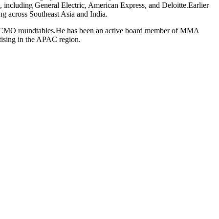
 including General Electric, American Express, and Deloitte.Earlier
ing across Southeast Asia and India.
sia’s CMO roundtables.He has been an active board member of MMA
tising in the APAC region.