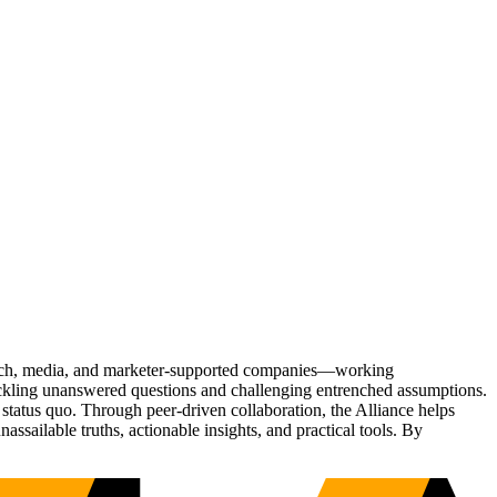
Tech, media, and marketer-supported companies—working
tackling unanswered questions and challenging entrenched assumptions.
status quo. Through peer-driven collaboration, the Alliance helps
sailable truths, actionable insights, and practical tools. By