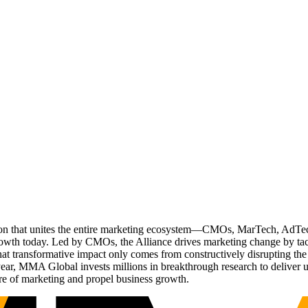
ation that unites the entire marketing ecosystem—CMOs, MarTech, Ad
g growth today. Led by CMOs, the Alliance drives marketing change by 
t transformative impact only comes from constructively disrupting the 
r, MMA Global invests millions in breakthrough research to deliver unas
re of marketing and propel business growth.