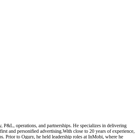
gy, P&L, operations, and partnerships. He specializes in delivering
irst and personified advertising.With close to 20 years of experience,
ups. Prior to Ogury, he held leadership roles at InMobi, where he