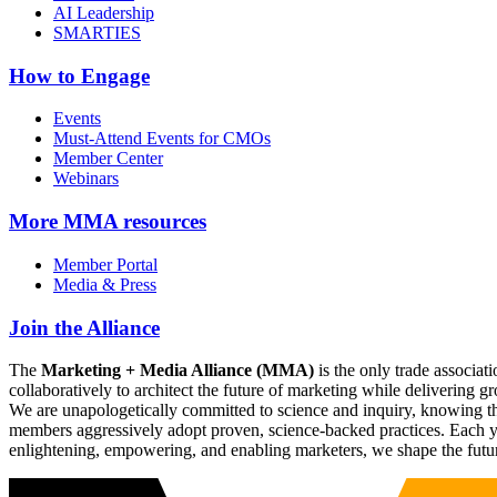
AI Leadership
SMARTIES
How to Engage
Events
Must-Attend Events for CMOs
Member Center
Webinars
More
MMA resources
Member Portal
Media & Press
Join the Alliance
The
Marketing + Media Alliance (MMA)
is the only trade associ
collaboratively to architect the future of marketing while deliverin
We are unapologetically committed to science and inquiry, knowing tha
members aggressively adopt proven, science-backed practices. Each yea
enlightening, empowering, and enabling marketers, we shape the futu