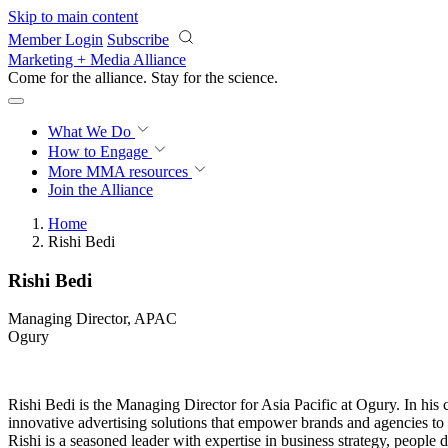
Skip to main content
Member Login
Subscribe
Marketing + Media Alliance
Come for the alliance. Stay for the
science.
What We Do
How to Engage
More
MMA resources
Join the Alliance
Home
Rishi Bedi
Rishi Bedi
Managing Director, APAC
Ogury
Rishi Bedi is the Managing Director for Asia Pacific at Ogury. In his c
innovative advertising solutions that empower brands and agencies to n
Rishi is a seasoned leader with expertise in business strategy, people 