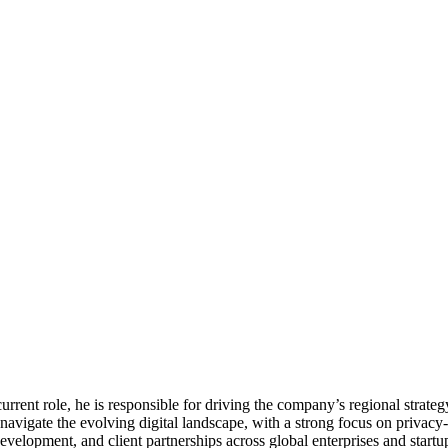
urrent role, he is responsible for driving the company’s regional strate
avigate the evolving digital landscape, with a strong focus on privacy-f
development, and client partnerships across global enterprises and start