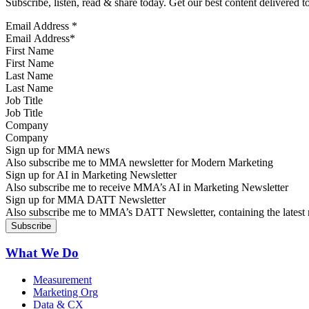
Subscribe, listen, read & share today. Get our best content delivered 
Email Address
*
First Name
Last Name
Job Title
Company
Sign up for MMA news
Also subscribe me to MMA newsletter for Modern Marketing
Sign up for AI in Marketing Newsletter
Also subscribe me to receive MMA’s AI in Marketing Newsletter
Sign up for MMA DATT Newsletter
Also subscribe me to MMA’s DATT Newsletter, containing the latest n
What We Do
Measurement
Marketing Org
Data & CX