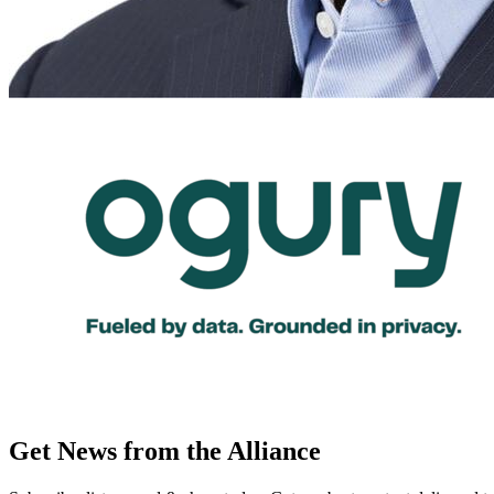
Get News from the Alliance