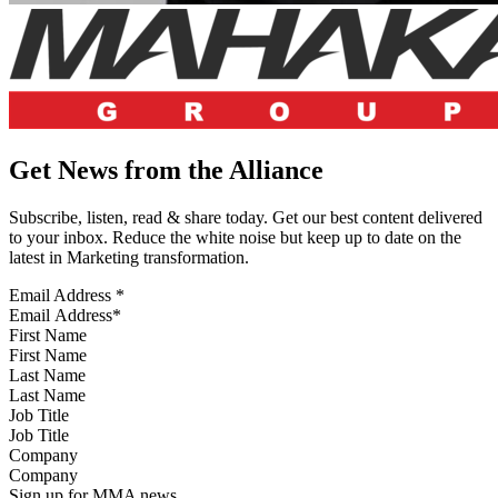
Get News from the Alliance
Subscribe, listen, read & share today. Get our best content delivered
to your inbox. Reduce the white noise but keep up to date on the
latest in Marketing transformation.
Email Address
*
First Name
Last Name
Job Title
Company
Sign up for MMA news