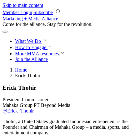
Skip to main content
Member Login
Subscribe
Marketing + Media Alliance
Come for the alliance. Stay for the
revolution.
What We Do
How to Engage
More
MMA resources
Join the Alliance
Home
Erick Thohir
Erick Thohir
President Commisioner
Mahaka Group PT Beyond Media
@Erick_Thohir
Thohir, a United States-graduated Indonesian entrepeneur is the
Founder and Chairman of Mahaka Group – a media, sports, and
entertainment company.