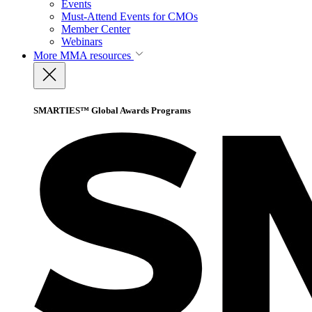
Events
Must-Attend Events for CMOs
Member Center
Webinars
More
MMA resources
SMARTIES™ Global Awards Programs