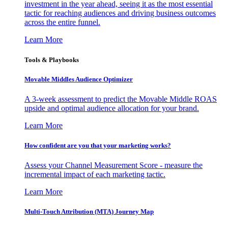
investment in the year ahead, seeing it as the most essential
tactic for reaching audiences and driving business outcomes
across the entire funnel.
Learn More
Tools & Playbooks
Movable Middles Audience Optimizer
A 3-week assessment to predict the Movable Middle ROAS
upside and optimal audience allocation for your brand.
Learn More
How confident are you that your marketing works?
Assess your Channel Measurement Score - measure the
incremental impact of each marketing tactic.
Learn More
Multi-Touch Attribution (MTA) Journey Map