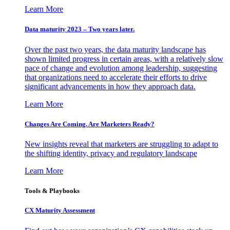
Learn More
Data maturity 2023 – Two years later.
Over the past two years, the data maturity landscape has
shown limited progress in certain areas, with a relatively slow
pace of change and evolution among leadership, suggesting
that organizations need to accelerate their efforts to drive
significant advancements in how they approach data.
Learn More
Changes Are Coming. Are Marketers Ready?
New insights reveal that marketers are struggling to adapt to
the shifting identity, privacy and regulatory landscape
Learn More
Tools & Playbooks
CX Maturity Assessment