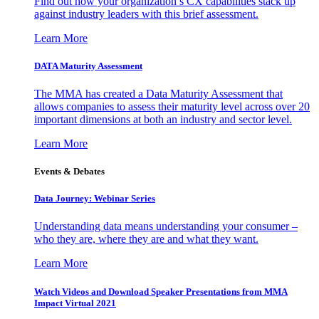
Find out how your organization’s CX capabilities stack up
against industry leaders with this brief assessment.
Learn More
DATA Maturity Assessment
The MMA has created a Data Maturity Assessment that
allows companies to assess their maturity level across over 20
important dimensions at both an industry and sector level.
Learn More
Events & Debates
Data Journey: Webinar Series
Understanding data means understanding your consumer –
who they are, where they are and what they want.
Learn More
Watch Videos and Download Speaker Presentations from MMA
Impact Virtual 2021