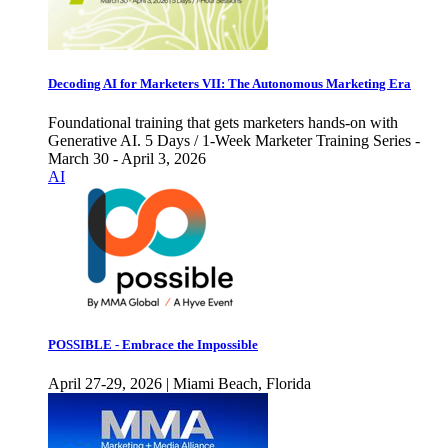
Decoding AI for Marketers VII: The Autonomous Marketing Era
Foundational training that gets marketers hands-on with
Generative AI. 5 Days / 1-Week Marketer Training Series -
March 30 - April 3, 2026
AI
POSSIBLE - Embrace the Impossible
April 27-29, 2026 | Miami Beach, Florida