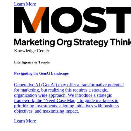
Learn More
Knowledge Center
Intelligence & Trends
Navigating the GenAI Landscape
Generative AI (GenAI) may offer a transformative potential
for marketing, but realizing this requires a strategic,
organization-wide approach. We introduce a strategic
framework, the "Need-Case Map," to guide marketers in
prioritizing investments, aligning initiatives with business
objectives, and maximizing impact.
Learn More