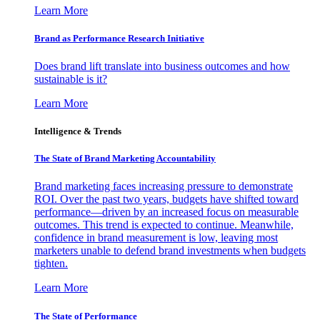
Learn More
Brand as Performance Research Initiative
Does brand lift translate into business outcomes and how
sustainable is it?
Learn More
Intelligence & Trends
The State of Brand Marketing Accountability
Brand marketing faces increasing pressure to demonstrate
ROI. Over the past two years, budgets have shifted toward
performance—driven by an increased focus on measurable
outcomes. This trend is expected to continue. Meanwhile,
confidence in brand measurement is low, leaving most
marketers unable to defend brand investments when budgets
tighten.
Learn More
The State of Performance