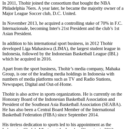
In 2011, Thohir joined the consortium that bought the NBA
Philadelphia 76ers. A year later, he became the majority owner of a
Major League Soccer club, D.C. United.
In November 2013, he acquired a controlling stake of 70% in F.C.
Internazionale, becoming Inter's 21st President and the club’s 1st
Asian President.
In addition to his international sport business, in 2012 Thohir
developed Liga Mahasiswa (LIMA), the largest student league in
Indonesia, followed by the Indonesian Basketball League (IBL)
which he acquired in 2016.
Apart from the sport business, Thohir’s media company, Mahaka
Group, is one of the leading media holdings in Indonesia with
numbers of media platforms such as TV and Radio Stations,
Newspaper, Digital and Out-of-Home.
Thohir is also active in sports organizations. He is currently on the
Honorary Board of the Indonesian Basketball Association and
President of the Southeast Asia Basketball Association (SEABA).
He has also been a Central Board Member of the International
Basketball Federation (FIBA) since September 2014.
His tireless dedication to sports led to his appointment as the