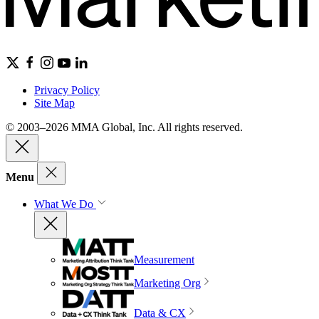
Privacy Policy
Site Map
© 2003–2026 MMA Global, Inc. All rights reserved.
Menu
What We Do
Measurement
Marketing Org
Data & CX