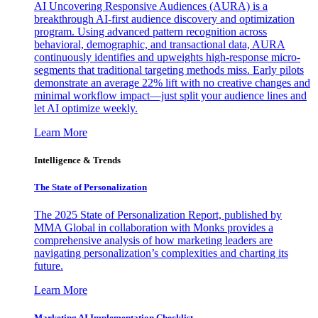
AI Uncovering Responsive Audiences (AURA) is a
breakthrough AI-first audience discovery and optimization
program. Using advanced pattern recognition across
behavioral, demographic, and transactional data, AURA
continuously identifies and upweights high-response micro-
segments that traditional targeting methods miss. Early pilots
demonstrate an average 22% lift with no creative changes and
minimal workflow impact—just split your audience lines and
let AI optimize weekly.
Learn More
Intelligence & Trends
The State of Personalization
The 2025 State of Personalization Report, published by
MMA Global in collaboration with Monks provides a
comprehensive analysis of how marketing leaders are
navigating personalization’s complexities and charting its
future.
Learn More
Marketing AI Implementation Checklist