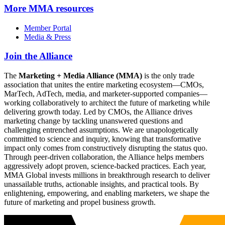
More
MMA resources
Member Portal
Media & Press
Join the Alliance
The
Marketing + Media Alliance (MMA)
is the only trade
association that unites the entire marketing ecosystem—CMOs,
MarTech, AdTech, media, and marketer-supported companies—
working collaboratively to architect the future of marketing while
delivering growth today. Led by CMOs, the Alliance drives
marketing change by tackling unanswered questions and
challenging entrenched assumptions. We are unapologetically
committed to science and inquiry, knowing that transformative
impact only comes from constructively disrupting the status quo.
Through peer-driven collaboration, the Alliance helps members
aggressively adopt proven, science-backed practices. Each year,
MMA Global invests millions in breakthrough research to deliver
unassailable truths, actionable insights, and practical tools. By
enlightening, empowering, and enabling marketers, we shape the
future of marketing and propel business growth.