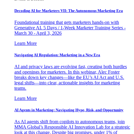
Decoding AI for Marketers VII: The Autonomous Marketing Era
Foundational training that gets marketers hands-on with
Generative AI. 5 Days / 1-Week Marketer Training Series -
March 30 - April 3, 2026
Learn More
Navigating AI Regulation: Marketing in a New Era
AI and privacy laws are evolving fast, creating both hurdles
and openings for marketers. In this webinar, Alec Foster
breaks down key changes—like the EU’s AI Act and U.S.
legal shifts—into clear, actionable insights for marketing
teams.
Learn More
AI Agents in Marketing: Navigating Hype, Risk, and Opportunity
As AI agents shift from copilots to autonomous teams, join
MMA Global’s Responsible AI Innovation Lab for a strategic
look at this change. Despite big promises, under 1% of