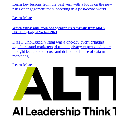
Learn key lessons from the past year with a focus on the new
rules of engagement for succeeding in a post-covid world.
Learn More
Watch Videos and Download Speaker Presentations from MMA
DATT Unplugged Virtual 2021
DATT Unplugged Virtual was a one-day event bringing
together brand marketers, data and privacy experts and other
thought leaders to discuss and define the future of data in
marketing.
Learn More