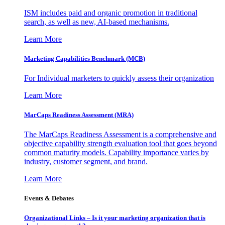
ISM includes paid and organic promotion in traditional
search, as well as new, AI-based mechanisms.
Learn More
Marketing Capabilities Benchmark (MCB)
For Individual marketers to quickly assess their organization
Learn More
MarCaps Readiness Assessment (MRA)
The MarCaps Readiness Assessment is a comprehensive and
objective capability strength evaluation tool that goes beyond
common maturity models. Capability importance varies by
industry, customer segment, and brand.
Learn More
Events & Debates
Organizational Links – Is it your marketing organization that is