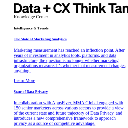
Knowledge Center
Intelligence & Trends
The State of Marketing Analytics
Marketing measurement has reached an inflection point. After
years of investment in analytics tools, platforms, and data
infrastructure, the question is no longer whether marketing
organizations measure. It’s whether that measurement changes
anything.
Learn More
State of Data Privacy
In collaboration with AppsFlyer, MMA Global engaged with
150 senior marketers across various sectors to provide a view
of the current state and future trajectory of Data Privacy, and
introduces a new comprehensive framework to approach
privacy as a source of competitive advantage.