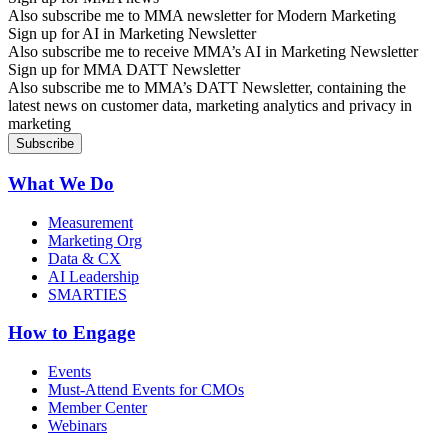
Also subscribe me to MMA newsletter for Modern Marketing
Sign up for AI in Marketing Newsletter
Also subscribe me to receive MMA’s AI in Marketing Newsletter
Sign up for MMA DATT Newsletter
Also subscribe me to MMA’s DATT Newsletter, containing the
latest news on customer data, marketing analytics and privacy in
marketing
What We Do
Measurement
Marketing Org
Data & CX
AI Leadership
SMARTIES
How to Engage
Events
Must-Attend Events for CMOs
Member Center
Webinars