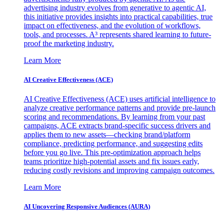
advertising industry evolves from generative to agentic AI,
this initiative provides insights into practical capabilities, true
impact on effectiveness, and the evolution of workflows,
tools, and processes. A³ represents shared learning to future-
proof the marketing industry.
Learn More
AI Creative Effectiveness (ACE)
AI Creative Effectiveness (ACE) uses artificial intelligence to
analyze creative performance patterns and provide pre-launch
scoring and recommendations. By learning from your past
campaigns, ACE extracts brand-specific success drivers and
applies them to new assets—checking brand/platform
compliance, predicting performance, and suggesting edits
before you go live. This pre-optimization approach helps
teams prioritize high-potential assets and fix issues early,
reducing costly revisions and improving campaign outcomes.
Learn More
AI Uncovering Responsive Audiences (AURA)