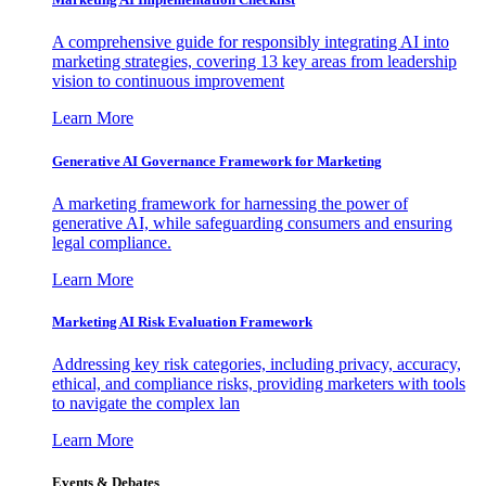
A comprehensive guide for responsibly integrating AI into
marketing strategies, covering 13 key areas from leadership
vision to continuous improvement
Learn More
Generative AI Governance Framework for Marketing
A marketing framework for harnessing the power of
generative AI, while safeguarding consumers and ensuring
legal compliance.
Learn More
Marketing AI Risk Evaluation Framework
Addressing key risk categories, including privacy, accuracy,
ethical, and compliance risks, providing marketers with tools
to navigate the complex lan
Learn More
Events & Debates