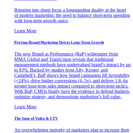
Bringing into sharp focus a longstanding duality at the heart
of modern marketing: the need to balance short-term spending
with long-term growth outco
Learn More
Proving Brand Marketing Drives Long-Term Growth
The new Brand as Performance (BaP) whitepaper from
MMA Global and TransUnion reveals that traditional
measurement methods have undervalued brand’s impact by up
to 83%. Backed by studies from Ally, Kroger, and
Campbell’s, BaP shows how brand campaigns lift favorability
(+24%), drive higher conversions (4–5x), and deliver 1.8–6x
greater long-term sales impact compared to short-term tactics.
With BaP, CMOs finally have the evidence to defend budgets,
optimize strategy, and demonstrate marketing’s full value.
Learn More
The State of Video & CTV
An overwhelming majority of marketers plan to increase their