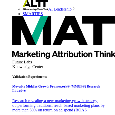
AI Leadership
SMARTIES
Future Labs
Knowledge Center
Validation Experiments
Movable Middles Growth Framework® (MMGF®) Research
Initiative
Research revealing a new marketing growth strategy,
outperforming traditional reach-based marketing plans by
more than 50% on return on ad spend (ROAS