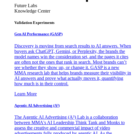
Future Labs
Knowledge Center
Validation Experiments
Gen AI
Performance (GASP)
Discovery is moving from search results to AI answers. When
buyers ask ChatGPT, Gemini, or Perplexity, the brands the
model names win the consideration set, and the pages it cites
are often not the ones that rank in search. Most brands can’t
see whether they show up, or change it. GASP is a new
MMA research lab that helps brands measure their visibility in
AI answers and prove what actually moves it, quantifying
how much is in their control.
Learn More
Agentic AI Advertising (A³)
The Agentic AI Advertising (A³) Lab is a collaboration
between MMA's AI Leadership Think Tank and Monks to
assess the creative and commercial impact of video
advertisements fully produced by agentic AI. As the