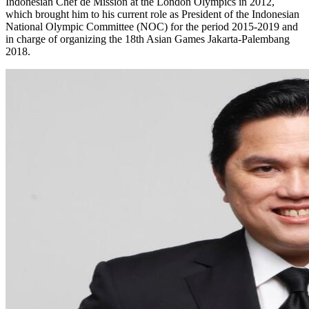
Indonesian Chef de Mission at the London Olympics in 2012,
which brought him to his current role as President of the Indonesian
National Olympic Committee (NOC) for the period 2015-2019 and
in charge of organizing the 18th Asian Games Jakarta-Palembang
2018.