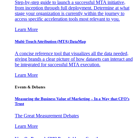
Step-by-step guide to launch a successful MTA initiative,
from inception through full deployment. Determine at what
stage your organization is currently within the journey to
access specific acceleration tools most relevant to you.
Learn More
Multi-Touch Attribution (MTA) DataMap
A concise reference tool that visualizes all the data needed,
giving brands a clear picture of how datasets can interact and
be integrated for successful MTA execution.
Learn More
Events & Debates
Measuring the Business Value of Marketing – In a Way that CFO’s
Trust
The Great Measurement Debates
Learn More