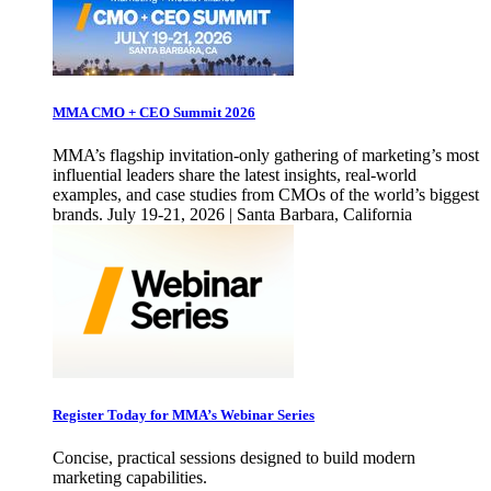
MMA CMO + CEO Summit 2026
MMA’s flagship invitation-only gathering of marketing’s most
influential leaders share the latest insights, real-world
examples, and case studies from CMOs of the world’s biggest
brands. July 19-21, 2026 | Santa Barbara, California
Register Today for MMA’s Webinar Series
Concise, practical sessions designed to build modern
marketing capabilities.