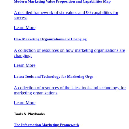
Modern Marketing Value Proposition and Capabilities Map
A detailed framework of six values and 90 capabilities for
success
Learn More
How Marketing Organizations are Changing
A collection of resources on how marketing organizations are
changing.
Learn More
Latest Tools and Technology for Marketing Orgs
A collection of resources of the latest tools and technology for
marketing organizations.
Learn More
Tools & Playbooks
The Information
Marketing Framework