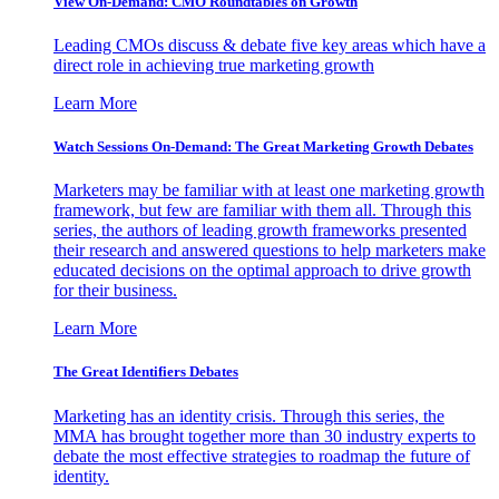
View On-Demand: CMO Roundtables on Growth
Leading CMOs discuss & debate five key areas which have a
direct role in achieving true marketing growth
Learn More
Watch Sessions On-Demand: The Great Marketing Growth Debates
Marketers may be familiar with at least one marketing growth
framework, but few are familiar with them all. Through this
series, the authors of leading growth frameworks presented
their research and answered questions to help marketers make
educated decisions on the optimal approach to drive growth
for their business.
Learn More
The Great Identifiers Debates
Marketing has an identity crisis. Through this series, the
MMA has brought together more than 30 industry experts to
debate the most effective strategies to roadmap the future of
identity.