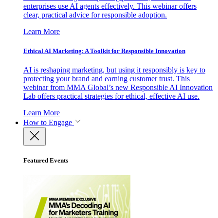
enterprises use AI agents effectively. This webinar offers
clear, practical advice for responsible adoption.
Learn More
Ethical AI Marketing: A Toolkit for Responsible Innovation
AI is reshaping marketing, but using it responsibly is key to
protecting your brand and earning customer trust. This
webinar from MMA Global’s new Responsible AI Innovation
Lab offers practical strategies for ethical, effective AI use.
Learn More
How to Engage
Featured Events