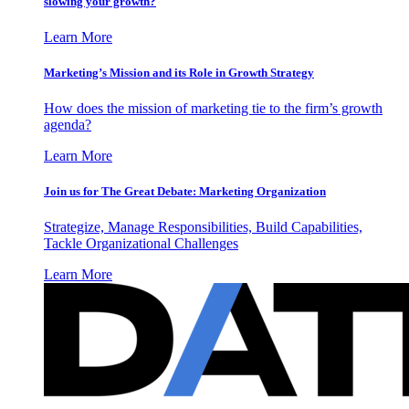
slowing your growth?
Learn More
Marketing’s Mission and its Role in Growth Strategy
How does the mission of marketing tie to the firm’s growth
agenda?
Learn More
Join us for The Great Debate: Marketing Organization
Strategize, Manage Responsibilities, Build Capabilities,
Tackle Organizational Challenges
Learn More