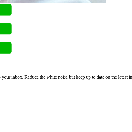
to your inbox. Reduce the white noise but keep up to date on the latest 