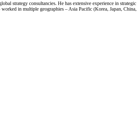
bal strategy consultancies. He has extensive experience in strategic
so worked in multiple geographies – Asia Pacific (Korea, Japan, China,