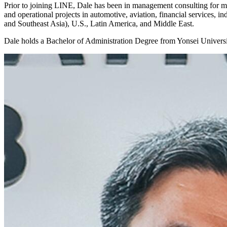
Prior to joining LINE, Dale has been in management consulting for mo
and operational projects in automotive, aviation, financial services, 
and Southeast Asia), U.S., Latin America, and Middle East.
Dale holds a Bachelor of Administration Degree from Yonsei Universi