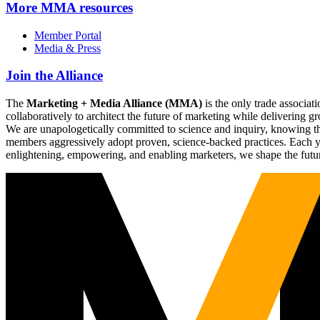
More
MMA resources
Member Portal
Media & Press
Join the Alliance
The
Marketing + Media Alliance (MMA)
is the only trade associ
collaboratively to architect the future of marketing while deliverin
We are unapologetically committed to science and inquiry, knowing tha
members aggressively adopt proven, science-backed practices. Each yea
enlightening, empowering, and enabling marketers, we shape the futu