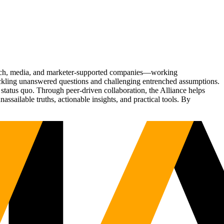
Tech, media, and marketer-supported companies—working
tackling unanswered questions and challenging entrenched assumptions.
status quo. Through peer-driven collaboration, the Alliance helps
sailable truths, actionable insights, and practical tools. By