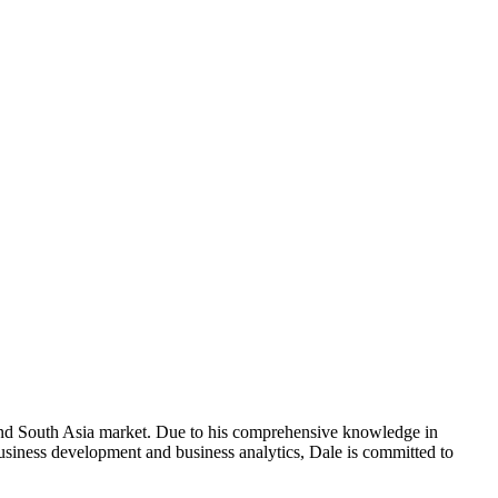
and South Asia market. Due to his comprehensive knowledge in
usiness development and business analytics, Dale is committed to