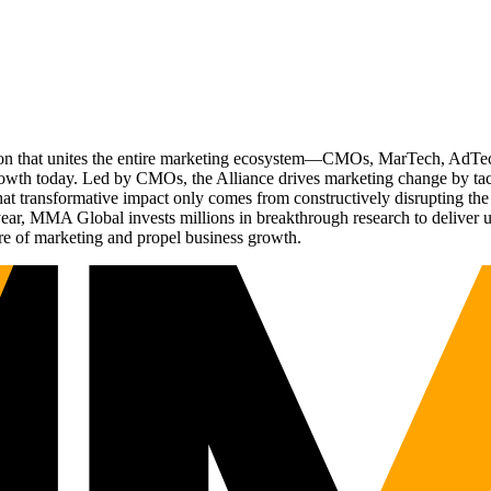
ation that unites the entire marketing ecosystem—CMOs, MarTech, Ad
g growth today. Led by CMOs, the Alliance drives marketing change by 
t transformative impact only comes from constructively disrupting the 
r, MMA Global invests millions in breakthrough research to deliver unas
re of marketing and propel business growth.