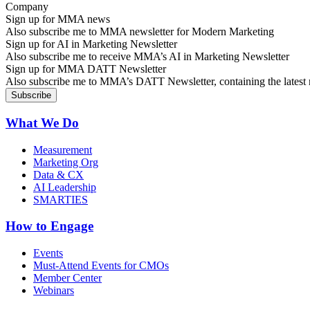
Sign up for MMA news
Also subscribe me to MMA newsletter for Modern Marketing
Sign up for AI in Marketing Newsletter
Also subscribe me to receive MMA’s AI in Marketing Newsletter
Sign up for MMA DATT Newsletter
Also subscribe me to MMA’s DATT Newsletter, containing the latest n
What We Do
Measurement
Marketing Org
Data & CX
AI Leadership
SMARTIES
How to Engage
Events
Must-Attend Events for CMOs
Member Center
Webinars