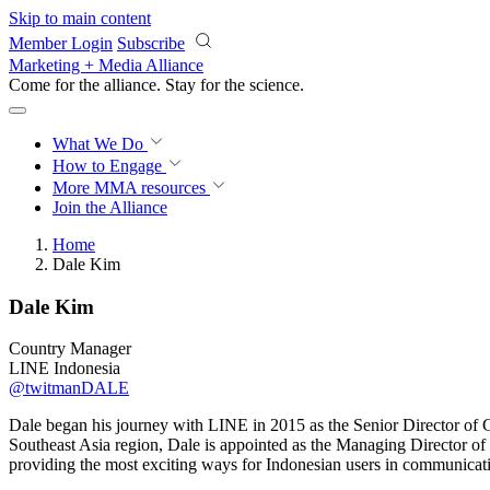
Skip to main content
Member Login
Subscribe
Marketing + Media Alliance
Come for the alliance. Stay for the
science.
What We Do
How to Engage
More
MMA resources
Join the Alliance
Home
Dale Kim
Dale Kim
Country Manager
LINE Indonesia
@twitmanDALE
Dale began his journey with LINE in 2015 as the Senior Director of
Southeast Asia region, Dale is appointed as the Managing Director of
providing the most exciting ways for Indonesian users in communicati