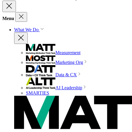
Menu
What We Do
Measurement
Marketing Org
Data & CX
AI Leadership
SMARTIES