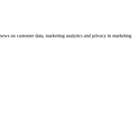
ews on customer data, marketing analytics and privacy in marketing