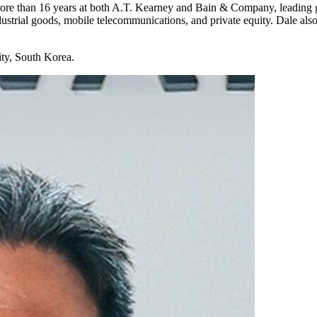
re than 16 years at both A.T. Kearney and Bain & Company, leading glo
industrial goods, mobile telecommunications, and private equity. Dale al
ty, South Korea.