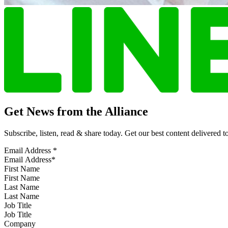
Get News from the Alliance
Subscribe, listen, read & share today. Get our best content delivered 
Email Address
*
First Name
Last Name
Job Title
Company