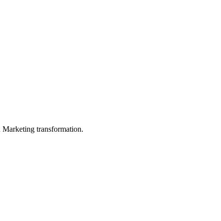
in Marketing transformation.