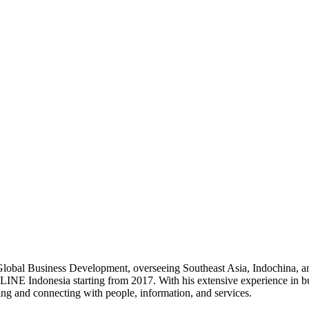
 Global Business Development, overseeing Southeast Asia, Indochina, 
 LINE Indonesia starting from 2017. With his extensive experience in b
ng and connecting with people, information, and services.