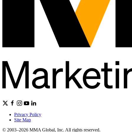
Privacy Policy
Site Map
© 2003–2026 MMA Global, Inc. All rights reserved.