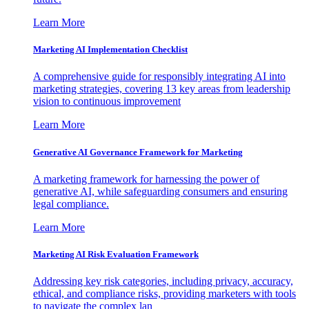
Learn More
Marketing AI Implementation Checklist
A comprehensive guide for responsibly integrating AI into
marketing strategies, covering 13 key areas from leadership
vision to continuous improvement
Learn More
Generative AI Governance Framework for Marketing
A marketing framework for harnessing the power of
generative AI, while safeguarding consumers and ensuring
legal compliance.
Learn More
Marketing AI Risk Evaluation Framework
Addressing key risk categories, including privacy, accuracy,
ethical, and compliance risks, providing marketers with tools
to navigate the complex lan