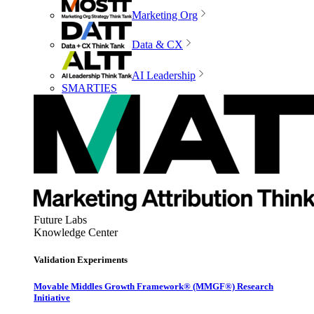
Marketing Org
Data & CX
AI Leadership
SMARTIES
Future Labs
Knowledge Center
Validation Experiments
Movable Middles Growth Framework® (MMGF®) Research
Initiative