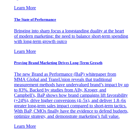
Learn More
The State of Performance
Bringing into sharp focus a longstanding duality at the heart
of modern marketing: the need to balance short-term spending
with long-term growth outco
Learn More
Proving Brand Marketing Drives Long-Term Growth
The new Brand as Performance (BaP) whitepaper from
MMA Global and TransUnion reveals that traditional
measurement methods have undervalued brand’s impact by up
to 83%. Backed by studies from Ally, Kroger, and
Campbell’s, BaP shows how brand campaigns lift favorability
(+24%), drive higher conversions (4–5x), and deliver 1.8–6x
greater long-term sales impact compared to short-term tactics.
With BaP, CMOs finally have the evidence to defend budgets,
optimize strategy, and demonstrate marketing’s full value.
Learn More