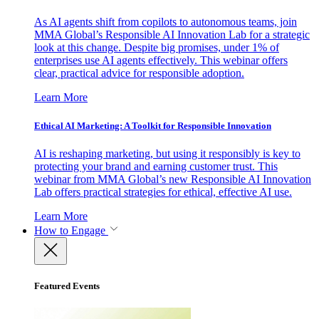
As AI agents shift from copilots to autonomous teams, join
MMA Global’s Responsible AI Innovation Lab for a strategic
look at this change. Despite big promises, under 1% of
enterprises use AI agents effectively. This webinar offers
clear, practical advice for responsible adoption.
Learn More
Ethical AI Marketing: A Toolkit for Responsible Innovation
AI is reshaping marketing, but using it responsibly is key to
protecting your brand and earning customer trust. This
webinar from MMA Global’s new Responsible AI Innovation
Lab offers practical strategies for ethical, effective AI use.
Learn More
How to Engage
Featured Events