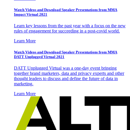
Watch Videos and Download Speaker Presentations from MMA
Impact Virtual 2021
Learn key lessons from the past year with a focus on the new
rules of engagement for succeeding in a post-covid world.
Learn More
Watch Videos and Download Speaker Presentations from MMA
DATT Unplugged Virtual 2021
DATT Unplugged Virtual was a one-day event bringing
together brand marketers, data and privacy experts and other
thought leaders to discuss and define the future of data in
marketing.
Learn More