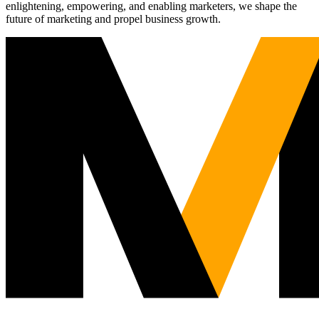
enlightening, empowering, and enabling marketers, we shape the
future of marketing and propel business growth.