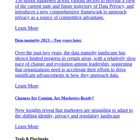
150 senior marketers across various sectors to provide a view
of the current state and future trajectory of Data Privacy, and
introduces a new comprehensive framework to approach
privacy as a source of competitive advantage.
Learn More
Data maturity 2023 – Two years later.
Over the past two years, the data maturity landscape has
shown limited progress in certain areas, with a relatively slow
pace of change and evolution among leadership, suggesting
that organizations need to accelerate their efforts to drive
significant advancements in how they approach data.
Learn More
Changes Are Coming. Are Marketers Ready?
New insights reveal that marketers are struggling to adapt to
the shifting identity, privacy and regulatory landscape
Learn More
Tools & Playbooks