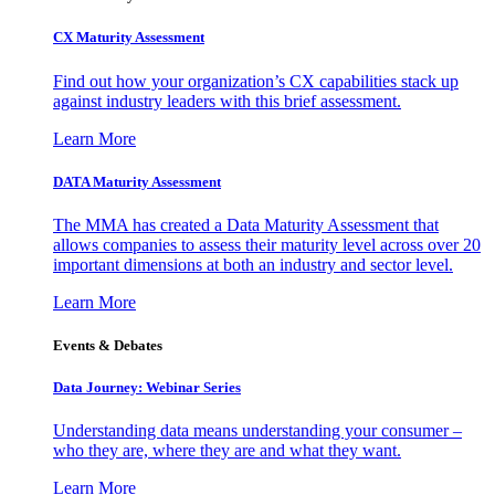
CX Maturity Assessment
Find out how your organization’s CX capabilities stack up
against industry leaders with this brief assessment.
Learn More
DATA Maturity Assessment
The MMA has created a Data Maturity Assessment that
allows companies to assess their maturity level across over 20
important dimensions at both an industry and sector level.
Learn More
Events & Debates
Data Journey: Webinar Series
Understanding data means understanding your consumer –
who they are, where they are and what they want.
Learn More