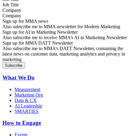
Company
Sign up for MMA news
Also subscribe me to MMA newsletter for Modern Marketing
Sign up for AI in Marketing Newsletter
Also subscribe me to receive MMA’s AI in Marketing Newsletter
Sign up for MMA DATT Newsletter
Also subscribe me to MMA’s DATT Newsletter, containing the
latest news on customer data, marketing analytics and privacy in
marketing
What We Do
Measurement
Marketing Org
Data & CX
AI Leadership
SMARTIES
How to Engage
Events