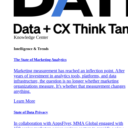
Knowledge Center
Intelligence & Trends
The State of Marketing Analytics
Marketing measurement has reached an inflection point. After
years of investment in analytics tools, platforms, and data
infrastructure, the question is no longer whether marketing
organizations measure. It’s whether that measurement changes
anything.
Learn More
State of Data Privacy
In collaboration with AppsFlyer, MMA Global engaged with