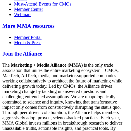
Must-Attend Events for CMOs
Member Center
Webinars
More
MMA resources
Member Portal
Media & Press
Join the Alliance
The
Marketing + Media Alliance (MMA)
is the only trade
association that unites the entire marketing ecosystem—CMOs,
MarTech, AdTech, media, and marketer-supported companies—
working collaboratively to architect the future of marketing while
delivering growth today. Led by CMOs, the Alliance drives
marketing change by tackling unanswered questions and
challenging entrenched assumptions. We are unapologetically
committed to science and inquiry, knowing that transformative
impact only comes from constructively disrupting the status quo.
Through peer-driven collaboration, the Alliance helps members
aggressively adopt proven, science-backed practices. Each year,
MMA Global invests millions in breakthrough research to deliver
unassailable truths, actionable insights, and practical tools. By