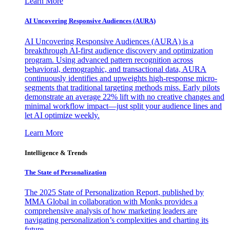
Learn More
AI Uncovering Responsive Audiences (AURA)
AI Uncovering Responsive Audiences (AURA) is a
breakthrough AI-first audience discovery and optimization
program. Using advanced pattern recognition across
behavioral, demographic, and transactional data, AURA
continuously identifies and upweights high-response micro-
segments that traditional targeting methods miss. Early pilots
demonstrate an average 22% lift with no creative changes and
minimal workflow impact—just split your audience lines and
let AI optimize weekly.
Learn More
Intelligence & Trends
The State of Personalization
The 2025 State of Personalization Report, published by
MMA Global in collaboration with Monks provides a
comprehensive analysis of how marketing leaders are
navigating personalization’s complexities and charting its
future.