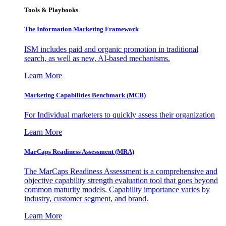
Tools & Playbooks
The Information
Marketing Framework
ISM includes paid and organic promotion in traditional
search, as well as new, AI-based mechanisms.
Learn More
Marketing Capabilities Benchmark (MCB)
For Individual marketers to quickly assess their organization
Learn More
MarCaps Readiness Assessment (MRA)
The MarCaps Readiness Assessment is a comprehensive and
objective capability strength evaluation tool that goes beyond
common maturity models. Capability importance varies by
industry, customer segment, and brand.
Learn More