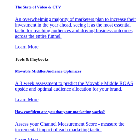
The State of Video & CTV
An overwhelming majority of marketers plan to increase their
investment in the year ahead, seeing it as the most essential
tactic for reaching audiences and driving business outcomes
across the entire funnel.
Learn More
Tools & Playbooks
Movable Middles Audience Optimizer
A 3-week assessment to predict the Movable Middle ROAS
upside and optimal audience allocation for your brand.
Learn More
How confident are you that your marketing works?
Assess your Channel Measurement Score - measure the
incremental impact of each marketing tactic.