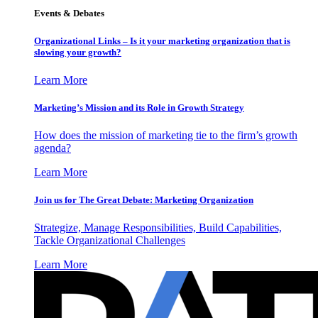
Events & Debates
Organizational Links – Is it your marketing organization that is
slowing your growth?
Learn More
Marketing’s Mission and its Role in Growth Strategy
How does the mission of marketing tie to the firm’s growth
agenda?
Learn More
Join us for The Great Debate: Marketing Organization
Strategize, Manage Responsibilities, Build Capabilities,
Tackle Organizational Challenges
Learn More