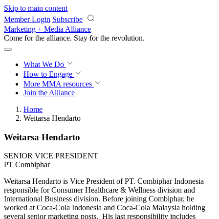
Skip to main content
Member Login
Subscribe
Marketing + Media Alliance
Come for the alliance. Stay for the
revolution.
What We Do
How to Engage
More
MMA resources
Join the Alliance
Home
Weitarsa Hendarto
Weitarsa Hendarto
SENIOR VICE PRESIDENT
PT Combiphar
Weitarsa Hendarto is Vice President of PT. Combiphar Indonesia
responsible for Consumer Healthcare & Wellness division and
International Business division. Before joining Combiphar, he
worked at Coca-Cola Indonesia and Coca-Cola Malaysia holding
several senior marketing posts. His last responsibility includes