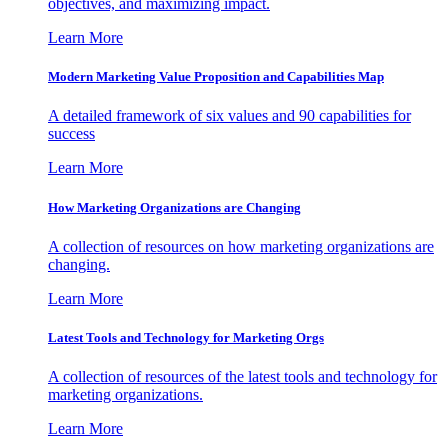
objectives, and maximizing impact.
Learn More
Modern Marketing Value Proposition and Capabilities Map
A detailed framework of six values and 90 capabilities for
success
Learn More
How Marketing Organizations are Changing
A collection of resources on how marketing organizations are
changing.
Learn More
Latest Tools and Technology for Marketing Orgs
A collection of resources of the latest tools and technology for
marketing organizations.
Learn More