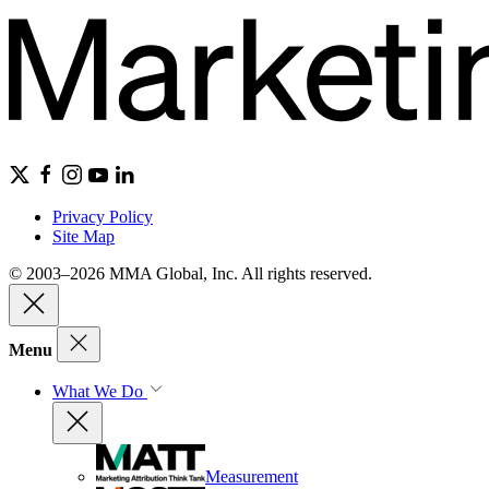
Privacy Policy
Site Map
© 2003–2026 MMA Global, Inc. All rights reserved.
Menu
What We Do
Measurement