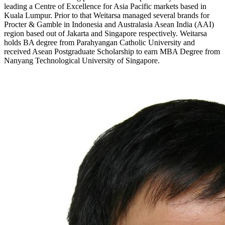
leading a Centre of Excellence for Asia Pacific markets based in
Kuala Lumpur. Prior to that Weitarsa managed several brands for
Procter & Gamble in Indonesia and Australasia Asean India (AAI)
region based out of Jakarta and Singapore respectively. Weitarsa
holds BA degree from Parahyangan Catholic University and
received Asean Postgraduate Scholarship to earn MBA Degree from
Nanyang Technological University of Singapore.