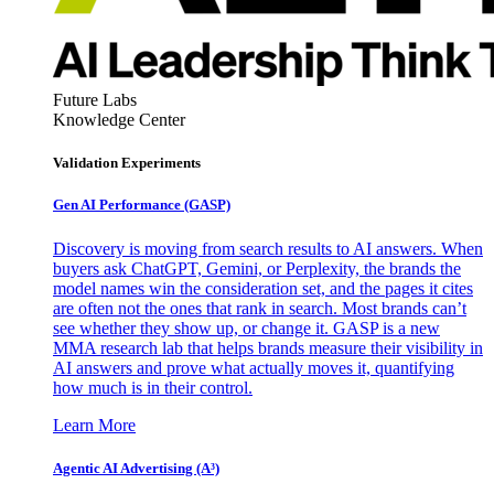
Future Labs
Knowledge Center
Validation Experiments
Gen AI
Performance (GASP)
Discovery is moving from search results to AI answers. When
buyers ask ChatGPT, Gemini, or Perplexity, the brands the
model names win the consideration set, and the pages it cites
are often not the ones that rank in search. Most brands can’t
see whether they show up, or change it. GASP is a new
MMA research lab that helps brands measure their visibility in
AI answers and prove what actually moves it, quantifying
how much is in their control.
Learn More
Agentic AI Advertising (A³)