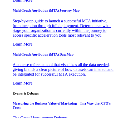
Learn More
Multi-Touch Attribution (MTA) Journey Map
Step-by-step guide to launch a successful MTA initiative,
from inception through full deployment. Determine at what
stage your organization is currently within the journey to
access specific acceleration tools most relevant to you.
Learn More
Multi-Touch Attribution (MTA) DataMap
A concise reference tool that visualizes all the data needed,
giving brands a clear picture of how datasets can interact and
be integrated for successful MTA execution.
Learn More
Events & Debates
Measuring the Business Value of Marketing – In a Way that CFO’s
Trust
The Great Measurement Debates