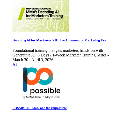
Decoding AI for Marketers VII: The Autonomous Marketing Era
Foundational training that gets marketers hands-on with
Generative AI. 5 Days / 1-Week Marketer Training Series -
March 30 - April 3, 2026
AI
POSSIBLE - Embrace the Impossible