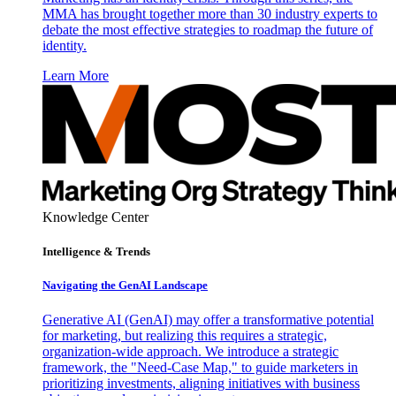
MMA has brought together more than 30 industry experts to
debate the most effective strategies to roadmap the future of
identity.
Learn More
Knowledge Center
Intelligence & Trends
Navigating the GenAI Landscape
Generative AI (GenAI) may offer a transformative potential
for marketing, but realizing this requires a strategic,
organization-wide approach. We introduce a strategic
framework, the "Need-Case Map," to guide marketers in
prioritizing investments, aligning initiatives with business