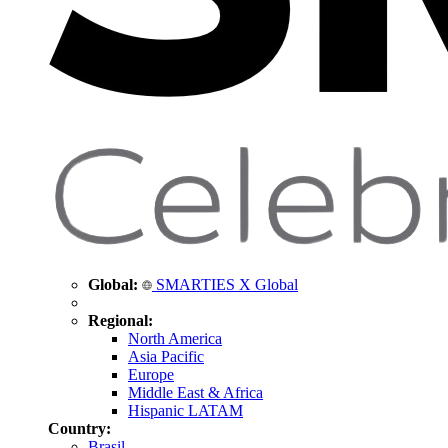
Global:
SMARTIES X Global
Regional:
North America
Asia Pacific
Europe
Middle East & Africa
Hispanic LATAM
Country:
Brasil