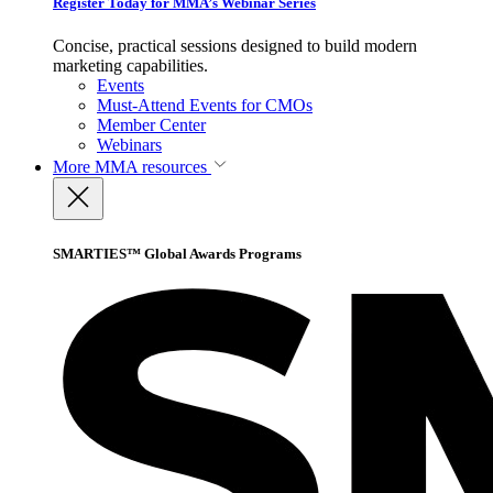
Register Today for MMA’s Webinar Series
Concise, practical sessions designed to build modern
marketing capabilities.
Events
Must-Attend Events for CMOs
Member Center
Webinars
More
MMA resources
SMARTIES™ Global Awards Programs