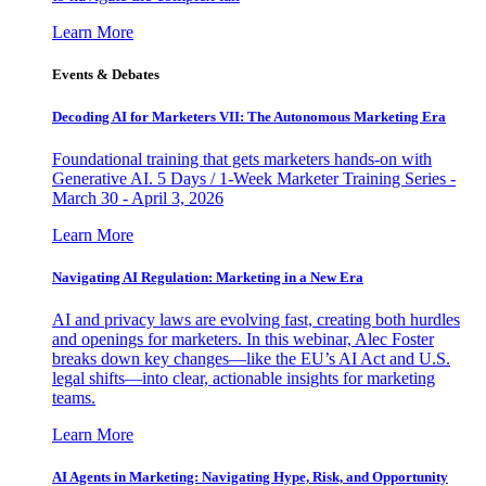
Learn More
Events & Debates
Decoding AI for Marketers VII: The Autonomous Marketing Era
Foundational training that gets marketers hands-on with
Generative AI. 5 Days / 1-Week Marketer Training Series -
March 30 - April 3, 2026
Learn More
Navigating AI Regulation: Marketing in a New Era
AI and privacy laws are evolving fast, creating both hurdles
and openings for marketers. In this webinar, Alec Foster
breaks down key changes—like the EU’s AI Act and U.S.
legal shifts—into clear, actionable insights for marketing
teams.
Learn More
AI Agents in Marketing: Navigating Hype, Risk, and Opportunity