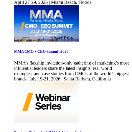
April 27-29, 2026 | Miami Beach, Florida
MMA CMO + CEO Summit 2026
MMA’s flagship invitation-only gathering of marketing’s most
influential leaders share the latest insights, real-world
examples, and case studies from CMOs of the world’s biggest
brands. July 19-21, 2026 | Santa Barbara, California