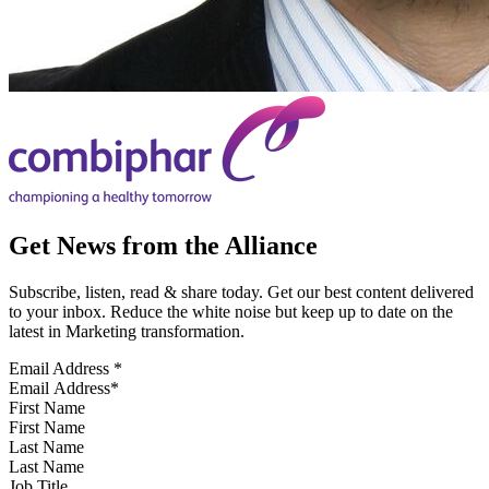
Get News from the Alliance
Subscribe, listen, read & share today. Get our best content delivered
to your inbox. Reduce the white noise but keep up to date on the
latest in Marketing transformation.
Email Address
*
First Name
Last Name
Job Title