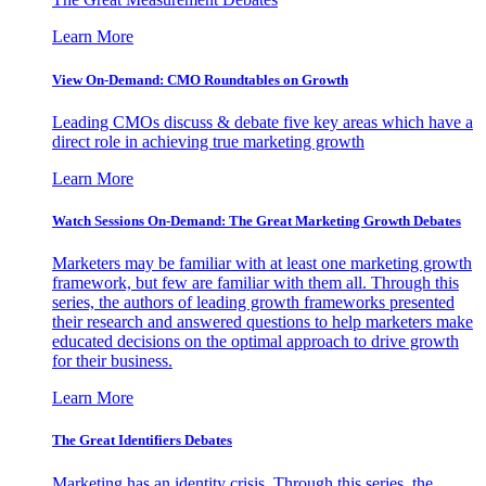
Learn More
View On-Demand: CMO Roundtables on Growth
Leading CMOs discuss & debate five key areas which have a
direct role in achieving true marketing growth
Learn More
Watch Sessions On-Demand: The Great Marketing Growth Debates
Marketers may be familiar with at least one marketing growth
framework, but few are familiar with them all. Through this
series, the authors of leading growth frameworks presented
their research and answered questions to help marketers make
educated decisions on the optimal approach to drive growth
for their business.
Learn More
The Great Identifiers Debates
Marketing has an identity crisis. Through this series, the