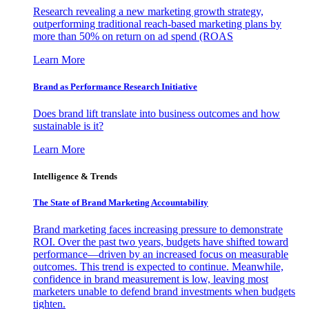
Research revealing a new marketing growth strategy,
outperforming traditional reach-based marketing plans by
more than 50% on return on ad spend (ROAS
Learn More
Brand as Performance Research Initiative
Does brand lift translate into business outcomes and how
sustainable is it?
Learn More
Intelligence & Trends
The State of Brand Marketing Accountability
Brand marketing faces increasing pressure to demonstrate
ROI. Over the past two years, budgets have shifted toward
performance—driven by an increased focus on measurable
outcomes. This trend is expected to continue. Meanwhile,
confidence in brand measurement is low, leaving most
marketers unable to defend brand investments when budgets
tighten.