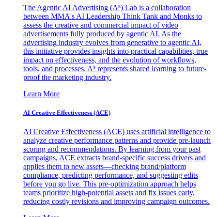
The Agentic AI Advertising (A³) Lab is a collaboration
between MMA's AI Leadership Think Tank and Monks to
assess the creative and commercial impact of video
advertisements fully produced by agentic AI. As the
advertising industry evolves from generative to agentic AI,
this initiative provides insights into practical capabilities, true
impact on effectiveness, and the evolution of workflows,
tools, and processes. A³ represents shared learning to future-
proof the marketing industry.
Learn More
AI Creative Effectiveness (ACE)
AI Creative Effectiveness (ACE) uses artificial intelligence to
analyze creative performance patterns and provide pre-launch
scoring and recommendations. By learning from your past
campaigns, ACE extracts brand-specific success drivers and
applies them to new assets—checking brand/platform
compliance, predicting performance, and suggesting edits
before you go live. This pre-optimization approach helps
teams prioritize high-potential assets and fix issues early,
reducing costly revisions and improving campaign outcomes.