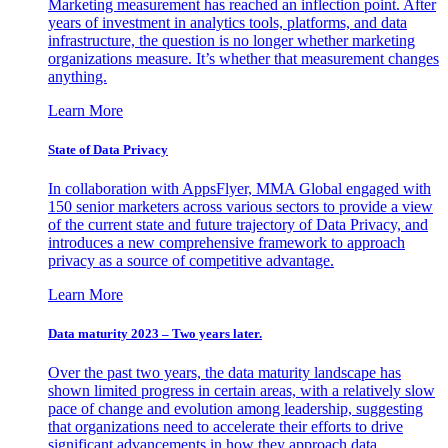
Marketing measurement has reached an inflection point. After
years of investment in analytics tools, platforms, and data
infrastructure, the question is no longer whether marketing
organizations measure. It’s whether that measurement changes
anything.
Learn More
State of Data Privacy
In collaboration with AppsFlyer, MMA Global engaged with
150 senior marketers across various sectors to provide a view
of the current state and future trajectory of Data Privacy, and
introduces a new comprehensive framework to approach
privacy as a source of competitive advantage.
Learn More
Data maturity 2023 – Two years later.
Over the past two years, the data maturity landscape has
shown limited progress in certain areas, with a relatively slow
pace of change and evolution among leadership, suggesting
that organizations need to accelerate their efforts to drive
significant advancements in how they approach data.