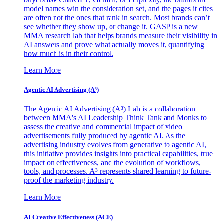
model names win the consideration set, and the pages it cites
are often not the ones that rank in search. Most brands can’t
see whether they show up, or change it. GASP is a new
MMA research lab that helps brands measure their visibility in
AI answers and prove what actually moves it, quantifying
how much is in their control.
Learn More
Agentic AI Advertising (A³)
The Agentic AI Advertising (A³) Lab is a collaboration
between MMA's AI Leadership Think Tank and Monks to
assess the creative and commercial impact of video
advertisements fully produced by agentic AI. As the
advertising industry evolves from generative to agentic AI,
this initiative provides insights into practical capabilities, true
impact on effectiveness, and the evolution of workflows,
tools, and processes. A³ represents shared learning to future-
proof the marketing industry.
Learn More
AI Creative Effectiveness (ACE)