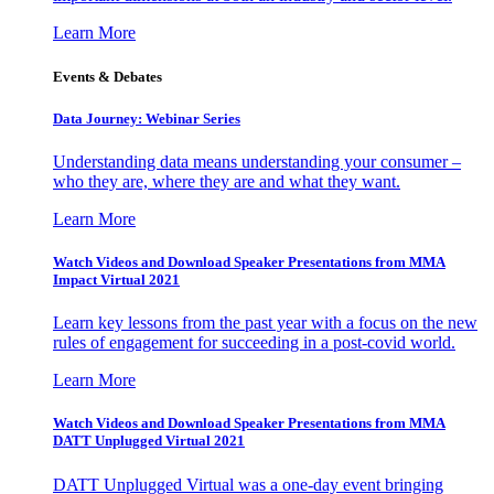
Learn More
Events & Debates
Data Journey: Webinar Series
Understanding data means understanding your consumer –
who they are, where they are and what they want.
Learn More
Watch Videos and Download Speaker Presentations from MMA
Impact Virtual 2021
Learn key lessons from the past year with a focus on the new
rules of engagement for succeeding in a post-covid world.
Learn More
Watch Videos and Download Speaker Presentations from MMA
DATT Unplugged Virtual 2021
DATT Unplugged Virtual was a one-day event bringing