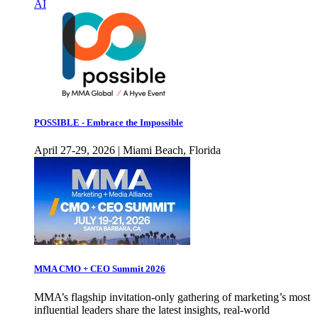
AI
POSSIBLE - Embrace the Impossible
April 27-29, 2026 | Miami Beach, Florida
MMA CMO + CEO Summit 2026
MMA’s flagship invitation-only gathering of marketing’s most
influential leaders share the latest insights, real-world