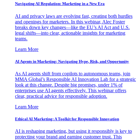
Navigating AI Regulation: Marketing in a New Era
AI and privacy laws are evolving fast, creating both hurdles
and openings for marketers. In this webinar, Alec Foster
breaks down key changes—like the EU’s AI Act and U.S.
legal shifts—into clear, actionable insights for marketing
teams.
Learn More
AI Agents in Marketing: Navigating Hype, Risk, and Opportunity
As AI agents shift from copilots to autonomous teams, join
MMA Global’s Responsible AI Innovation Lab for a strategic
look at this change. Despite big promises, under 1% of
enterprises use AI agents effectively. This webinar offers
clear, practical advice for responsible adoption.
Learn More
Ethical AI Marketing: A Toolkit for Responsible Innovation
AI is reshaping marketing, but using it responsibly is key to
protecting your brand and earning customer trust. This