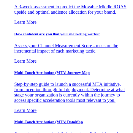
A 3-week assessment to predict the Movable Middle ROAS
upside and optimal audience allocation for your brand.
Learn More
How confident are you that your marketing works?
Assess your Channel Measurement Score - measure the
incremental impact of each marketing tactic.
Learn More
Multi-Touch Attribution (MTA) Journey Map
Step-by-step guide to launch a successful MTA initiative,
from inception through full deployment. Determine at what
stage your organization is currently within the journey to
access specific acceleration tools most relevant to you.
Learn More
Multi-Touch Attribution (MTA) DataMap