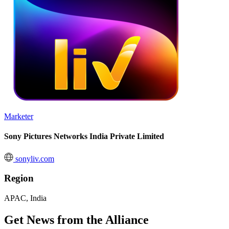
Marketer
Sony Pictures Networks India Private Limited
sonyliv.com
Region
APAC, India
Get News from the Alliance