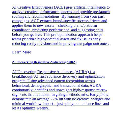
AI Creative Effectiveness (ACE) uses artificial intelligence to
analyze creative performance patterns and provide pre-launch
scoring and recommendations. By learning from your past
campaigns, ACE extracts brand-specific success drivers and
applies them to new assets—checking brand/platform
compliance, predicting performance, and suggesting edits
before you go live. This pre-optimization approach helps
teams prioritize high-potential assets and fix issues early,
reducing costly revisions and improving campaign outcomes.
Learn More
AI Uncovering Responsive Audiences (AURA)
AI Uncovering Responsive Audiences (AURA) is a
breakthrough AI-first audience discovery and optimization
program. Using advanced pattern recognition across
behavioral, demographic, and transactional data, AURA
continuously identifies and upweights high-response micro-
segments that traditional targeting methods miss. Early pilots
demonstrate an average 22% lift with no creative changes and
minimal workflow impact—just split your audience lines and
let AI optimize weekly.