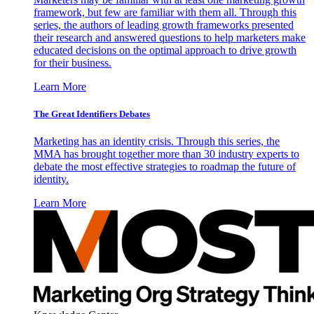
framework, but few are familiar with them all. Through this
series, the authors of leading growth frameworks presented
their research and answered questions to help marketers make
educated decisions on the optimal approach to drive growth
for their business.
Learn More
The Great Identifiers Debates
Marketing has an identity crisis. Through this series, the
MMA has brought together more than 30 industry experts to
debate the most effective strategies to roadmap the future of
identity.
Learn More