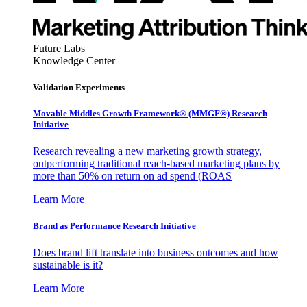
Future Labs
Knowledge Center
Validation Experiments
Movable Middles Growth Framework® (MMGF®) Research
Initiative
Research revealing a new marketing growth strategy,
outperforming traditional reach-based marketing plans by
more than 50% on return on ad spend (ROAS
Learn More
Brand as Performance Research Initiative
Does brand lift translate into business outcomes and how
sustainable is it?
Learn More