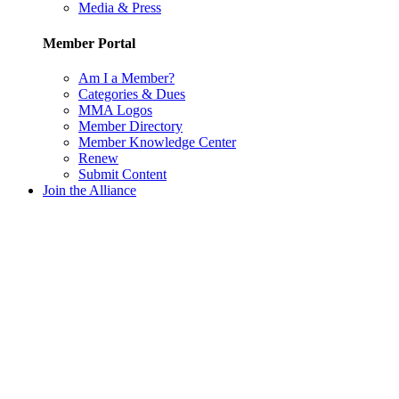
Media & Press
Member Portal
Am I a Member?
Categories & Dues
MMA Logos
Member Directory
Member Knowledge Center
Renew
Submit Content
Join the Alliance