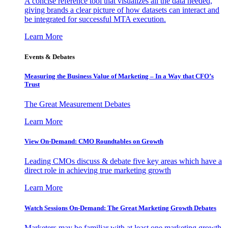
A concise reference tool that visualizes all the data needed,
giving brands a clear picture of how datasets can interact and
be integrated for successful MTA execution.
Learn More
Events & Debates
Measuring the Business Value of Marketing – In a Way that CFO’s
Trust
The Great Measurement Debates
Learn More
View On-Demand: CMO Roundtables on Growth
Leading CMOs discuss & debate five key areas which have a
direct role in achieving true marketing growth
Learn More
Watch Sessions On-Demand: The Great Marketing Growth Debates
Marketers may be familiar with at least one marketing growth