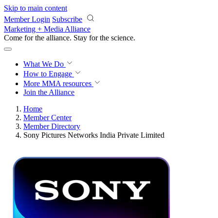
Skip to main content
Member Login
Subscribe
Marketing + Media Alliance
Come for the alliance. Stay for the
revolution.
What We Do
How to Engage
More
MMA resources
Join the Alliance
Home
Member Center
Member Directory
Sony Pictures Networks India Private Limited