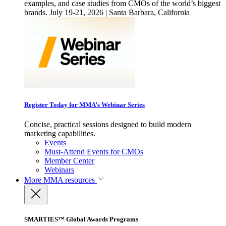
examples, and case studies from CMOs of the world’s biggest
brands. July 19-21, 2026 | Santa Barbara, California
Register Today for MMA’s Webinar Series
Concise, practical sessions designed to build modern
marketing capabilities.
Events
Must-Attend Events for CMOs
Member Center
Webinars
More
MMA resources
SMARTIES™ Global Awards Programs