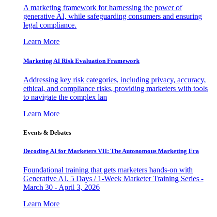
A marketing framework for harnessing the power of
generative AI, while safeguarding consumers and ensuring
legal compliance.
Learn More
Marketing AI Risk Evaluation Framework
Addressing key risk categories, including privacy, accuracy,
ethical, and compliance risks, providing marketers with tools
to navigate the complex lan
Learn More
Events & Debates
Decoding AI for Marketers VII: The Autonomous Marketing Era
Foundational training that gets marketers hands-on with
Generative AI. 5 Days / 1-Week Marketer Training Series -
March 30 - April 3, 2026
Learn More