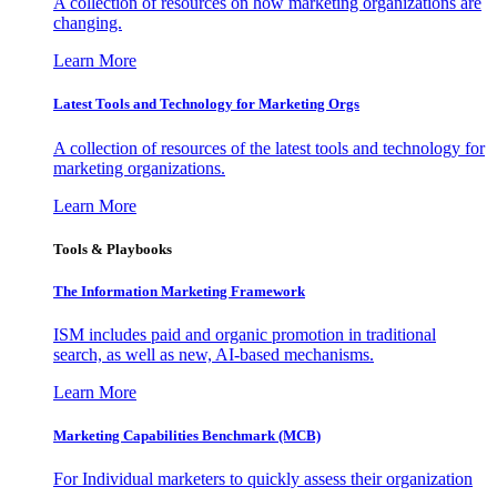
A collection of resources on how marketing organizations are
changing.
Learn More
Latest Tools and Technology for Marketing Orgs
A collection of resources of the latest tools and technology for
marketing organizations.
Learn More
Tools & Playbooks
The Information
Marketing Framework
ISM includes paid and organic promotion in traditional
search, as well as new, AI-based mechanisms.
Learn More
Marketing Capabilities Benchmark (MCB)
For Individual marketers to quickly assess their organization