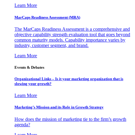
Learn More
MarCaps Readiness Assessment (MRA)
The MarCaps Readiness Assessment is a comprehensive and
objective capability strength evaluation tool that goes beyond
common maturity models. Capability importance varies by
industry, customer segment, and brand.
Learn More
Events & Debates
Organizational Links – Is it your marketing organization that is
slowing your growth?
Learn More
Marketing’s Mission and its Role in Growth Strategy
How does the mission of marketing tie to the firm’s growth
agenda?
Learn More