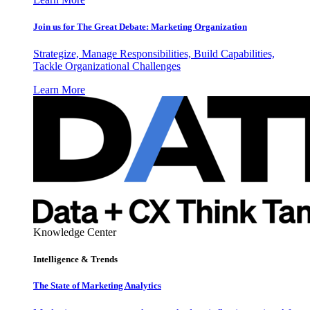
Join us for The Great Debate: Marketing Organization
Strategize, Manage Responsibilities, Build Capabilities,
Tackle Organizational Challenges
Learn More
Knowledge Center
Intelligence & Trends
The State of Marketing Analytics