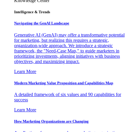
Knowledge Center
Intelligence & Trends
Navigating the GenAI Landscape
Generative AI (GenAI) may offer a transformative potential
for marketing, but realizing this requires a strategic,
organization-wide approach. We introduce a strategic
framework, the "Need-Case Map," to guide marketers in
prioritizing investments, aligning initiatives with business
objectives, and maximizing impact.
Learn More
Modern Marketing Value Proposition and Capabilities Map
A detailed framework of six values and 90 capabilities for
success
Learn More
How Marketing Organizations are Changing