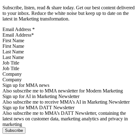
Subscribe, listen, read & share today. Get our best content delivered
to your inbox. Reduce the white noise but keep up to date on the
latest in Marketing transformation.
Email Address
*
First Name
Last Name
Job Title
Company
Sign up for MMA news
Also subscribe me to MMA newsletter for Modern Marketing
Sign up for AI in Marketing Newsletter
Also subscribe me to receive MMA’s AI in Marketing Newsletter
Sign up for MMA DATT Newsletter
Also subscribe me to MMA’s DATT Newsletter, containing the
latest news on customer data, marketing analytics and privacy in
marketing