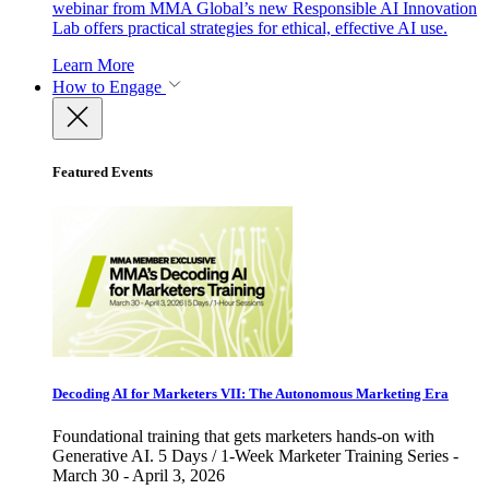
webinar from MMA Global’s new Responsible AI Innovation
Lab offers practical strategies for ethical, effective AI use.
Learn More
How to Engage
Featured Events
Decoding AI for Marketers VII: The Autonomous Marketing Era
Foundational training that gets marketers hands-on with
Generative AI. 5 Days / 1-Week Marketer Training Series -
March 30 - April 3, 2026