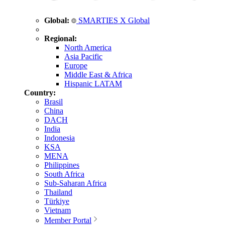
Global:
SMARTIES X Global
Regional:
North America
Asia Pacific
Europe
Middle East & Africa
Hispanic LATAM
Country:
Brasil
China
DACH
India
Indonesia
KSA
MENA
Philippines
South Africa
Sub-Saharan Africa
Thailand
Türkiye
Vietnam
Member Portal