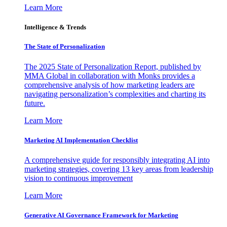
Learn More
Intelligence & Trends
The State of Personalization
The 2025 State of Personalization Report, published by
MMA Global in collaboration with Monks provides a
comprehensive analysis of how marketing leaders are
navigating personalization’s complexities and charting its
future.
Learn More
Marketing AI Implementation Checklist
A comprehensive guide for responsibly integrating AI into
marketing strategies, covering 13 key areas from leadership
vision to continuous improvement
Learn More
Generative AI Governance Framework for Marketing