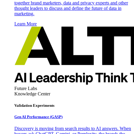
together brand marketers, data and privacy experts and other
thought leaders to discuss and define the future of data in
marketing.
Learn More
Future Labs
Knowledge Center
Validation Experiments
Gen AI
Performance (GASP)
Discovery is moving from search results to AI answers. When
buyers ask ChatGPT, Gemini, or Perplexity, the brands the