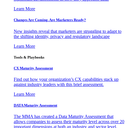
Learn More
Changes Are Coming. Are Marketers Ready?
New insights reveal that marketers are struggling to adapt to
the shifting identity, privacy and regulatory landscape
Learn More
Tools & Playbooks
CX Maturity Assessment
Find out how your organization’s CX capabilities stack up
against industry leaders with this brief assessment.
Learn More
DATA Maturity Assessment
The MMA has created a Data Maturity Assessment that
allows companies to assess their maturity level across over 20
important dimensions at both an industry and sector level.