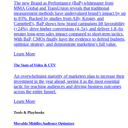
The new Brand as Performance (BaP) whitepaper from
MMA Global and TransUnion reveals that traditional
measurement methods have undervalued brand’s impact by up
to 83%. Backed by studies from Ally, Kroger, and
Campbell’s, BaP shows how brand campaigns lift favorability
(+24%), drive higher conversions (4–5x), and deliver 1.8–6x
greater long-term sales impact compared to short-term tactics.
With BaP, CMOs finally have the evidence to defend budgets,
optimize strategy, and demonstrate marketing’s full value.
Learn More
The State of Video & CTV
An overwhelming majority of marketers plan to increase their
investment in the year ahead, seeing it as the most essential
tactic for reaching audiences and driving business outcomes
across the entire funnel.
Learn More
Tools & Playbooks
Movable Middles Audience Optimizer