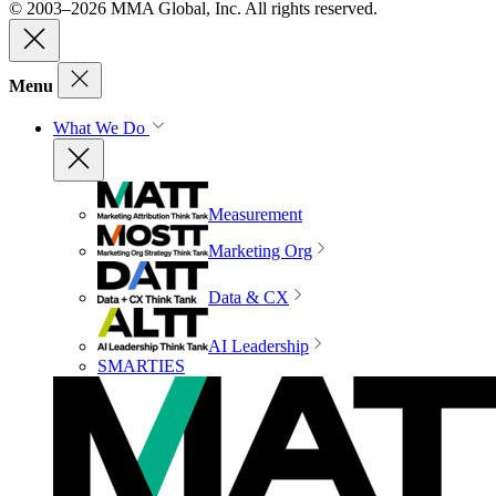
© 2003–2026 MMA Global, Inc. All rights reserved.
Menu
What We Do
Measurement
Marketing Org
Data & CX
AI Leadership
SMARTIES