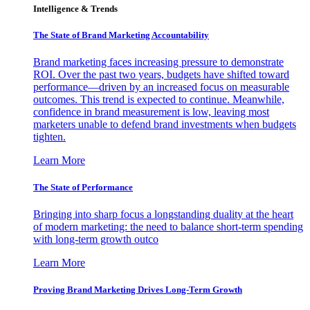
Intelligence & Trends
The State of Brand Marketing Accountability
Brand marketing faces increasing pressure to demonstrate
ROI. Over the past two years, budgets have shifted toward
performance—driven by an increased focus on measurable
outcomes. This trend is expected to continue. Meanwhile,
confidence in brand measurement is low, leaving most
marketers unable to defend brand investments when budgets
tighten.
Learn More
The State of Performance
Bringing into sharp focus a longstanding duality at the heart
of modern marketing: the need to balance short-term spending
with long-term growth outco
Learn More
Proving Brand Marketing Drives Long-Term Growth