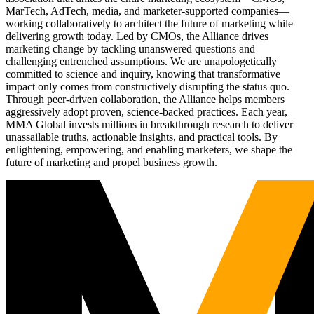
MarTech, AdTech, media, and marketer-supported companies—
working collaboratively to architect the future of marketing while
delivering growth today. Led by CMOs, the Alliance drives
marketing change by tackling unanswered questions and
challenging entrenched assumptions. We are unapologetically
committed to science and inquiry, knowing that transformative
impact only comes from constructively disrupting the status quo.
Through peer-driven collaboration, the Alliance helps members
aggressively adopt proven, science-backed practices. Each year,
MMA Global invests millions in breakthrough research to deliver
unassailable truths, actionable insights, and practical tools. By
enlightening, empowering, and enabling marketers, we shape the
future of marketing and propel business growth.