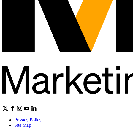
Privacy Policy
Site Map