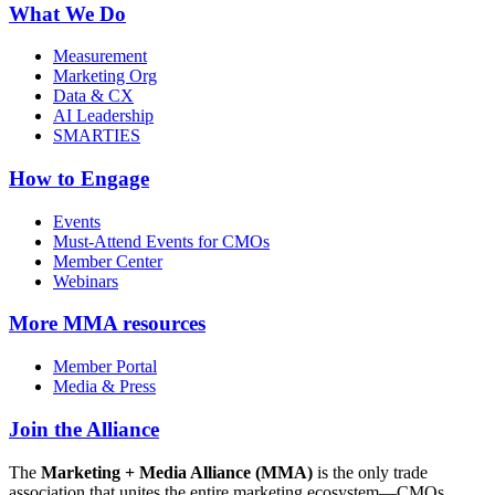
What We Do
Measurement
Marketing Org
Data & CX
AI Leadership
SMARTIES
How to Engage
Events
Must-Attend Events for CMOs
Member Center
Webinars
More
MMA resources
Member Portal
Media & Press
Join the Alliance
The
Marketing + Media Alliance (MMA)
is the only trade
association that unites the entire marketing ecosystem—CMOs,