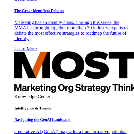
The Great Identifiers Debates
Marketing has an identity crisis. Through this series, the
MMA has brought together more than 30 industry experts to
debate the most effective strategies to roadmap the future of
identity.
Learn More
Knowledge Center
Intelligence & Trends
Navigating the GenAI Landscape
Generative AI (GenAI) may offer a transformative potential