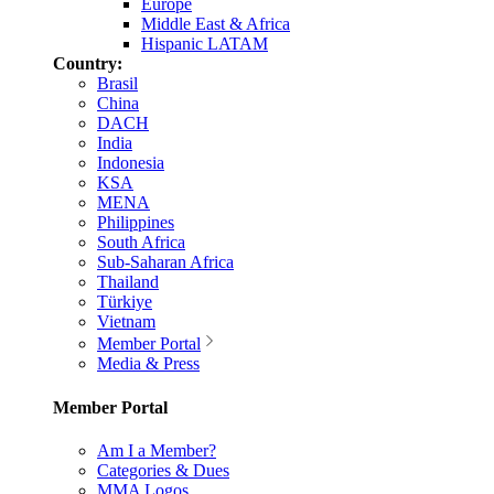
Europe
Middle East & Africa
Hispanic LATAM
Country:
Brasil
China
DACH
India
Indonesia
KSA
MENA
Philippines
South Africa
Sub-Saharan Africa
Thailand
Türkiye
Vietnam
Member Portal
Media & Press
Member Portal
Am I a Member?
Categories & Dues
MMA Logos