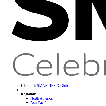
Global:
SMARTIES X Global
Regional:
North America
Asia Pacific