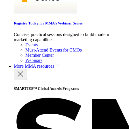
Register Today for MMA’s Webinar Series
Concise, practical sessions designed to build modern
marketing capabilities.
Events
Must-Attend Events for CMOs
Member Center
Webinars
More
MMA resources
SMARTIES™ Global Awards Programs