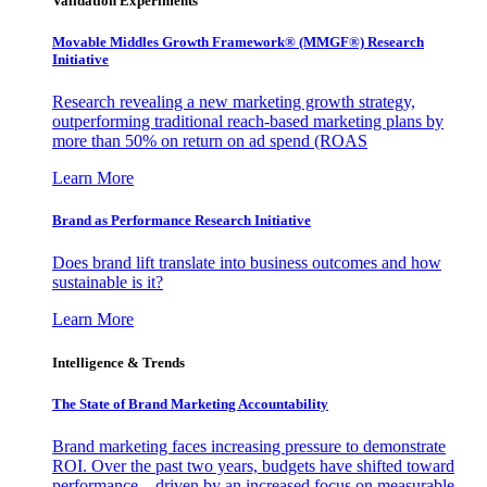
Validation Experiments
Movable Middles Growth Framework® (MMGF®) Research
Initiative
Research revealing a new marketing growth strategy,
outperforming traditional reach-based marketing plans by
more than 50% on return on ad spend (ROAS
Learn More
Brand as Performance Research Initiative
Does brand lift translate into business outcomes and how
sustainable is it?
Learn More
Intelligence & Trends
The State of Brand Marketing Accountability
Brand marketing faces increasing pressure to demonstrate
ROI. Over the past two years, budgets have shifted toward
performance—driven by an increased focus on measurable