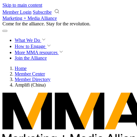
Skip to main content
Member Login
Subscribe
Marketing + Media Alliance
Come for the alliance. Stay for the
revolution.
What We Do
How to Engage
More
MMA resources
Join the Alliance
Home
Member Center
Member Directory
Amplifi (China)