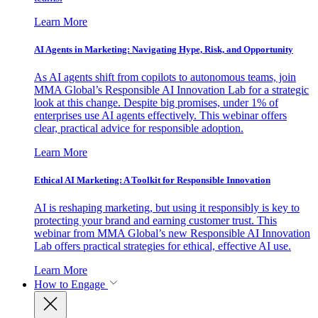
Learn More
AI Agents in Marketing: Navigating Hype, Risk, and Opportunity
As AI agents shift from copilots to autonomous teams, join
MMA Global’s Responsible AI Innovation Lab for a strategic
look at this change. Despite big promises, under 1% of
enterprises use AI agents effectively. This webinar offers
clear, practical advice for responsible adoption.
Learn More
Ethical AI Marketing: A Toolkit for Responsible Innovation
AI is reshaping marketing, but using it responsibly is key to
protecting your brand and earning customer trust. This
webinar from MMA Global’s new Responsible AI Innovation
Lab offers practical strategies for ethical, effective AI use.
Learn More
How to Engage