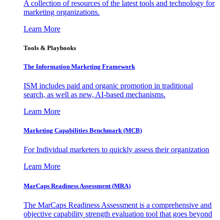
A collection of resources of the latest tools and technology for
marketing organizations.
Learn More
Tools & Playbooks
The Information
Marketing Framework
ISM includes paid and organic promotion in traditional
search, as well as new, AI-based mechanisms.
Learn More
Marketing Capabilities Benchmark (MCB)
For Individual marketers to quickly assess their organization
Learn More
MarCaps Readiness Assessment (MRA)
The MarCaps Readiness Assessment is a comprehensive and
objective capability strength evaluation tool that goes beyond