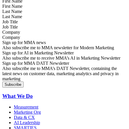
First Name
Last Name
Job Title
Company
Sign up for MMA news
Also subscribe me to MMA newsletter for Modern Marketing
Sign up for AI in Marketing Newsletter
Also subscribe me to receive MMA’s AI in Marketing Newsletter
Sign up for MMA DATT Newsletter
Also subscribe me to MMA’s DATT Newsletter, containing the
latest news on customer data, marketing analytics and privacy in
marketing
What We Do
Measurement
Marketing Org
Data & CX
AI Leadership
SMARTIES