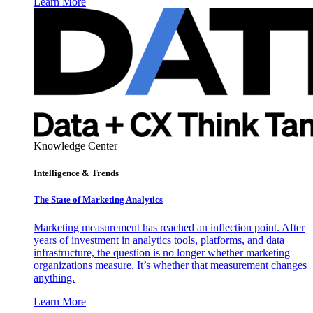
Learn More
Knowledge Center
Intelligence & Trends
The State of Marketing Analytics
Marketing measurement has reached an inflection point. After
years of investment in analytics tools, platforms, and data
infrastructure, the question is no longer whether marketing
organizations measure. It’s whether that measurement changes
anything.
Learn More