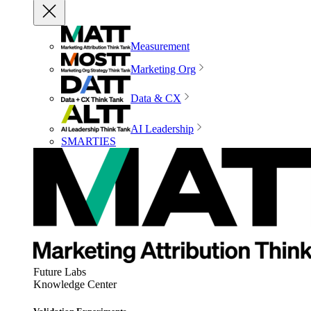
Measurement
Marketing Org
Data & CX
AI Leadership
SMARTIES
Future Labs
Knowledge Center