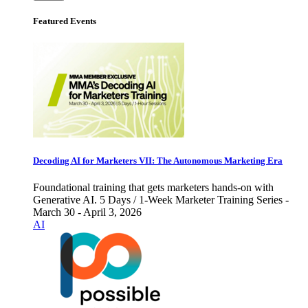
Featured Events
Decoding AI for Marketers VII: The Autonomous Marketing Era
Foundational training that gets marketers hands-on with
Generative AI. 5 Days / 1-Week Marketer Training Series -
March 30 - April 3, 2026
AI