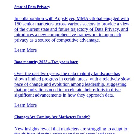
State of Data Privacy
In collaboration with AppsFlyer, MMA Global engaged with
150 senior marketers across various sectors to provide a view
of the current state and future trajectory of Data Privacy, and
introduces a new comprehensive framework to approach
privacy as a source of competitive advantage.
Learn More
Data maturity 2023 – Two years later.
Over the past two years, the data maturity landscape has
shown limited progress in certain areas, with a relatively slow
pace of change and evolution among leadership, suggesting
that organizations need to accelerate their efforts to drive
significant advancements in how they approach data.
Learn More
Changes Are Coming. Are Marketers Ready?
New insights reveal that marketers are struggling to adapt to