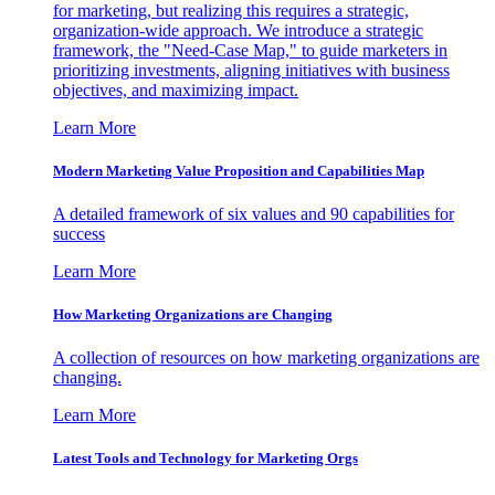
for marketing, but realizing this requires a strategic,
organization-wide approach. We introduce a strategic
framework, the "Need-Case Map," to guide marketers in
prioritizing investments, aligning initiatives with business
objectives, and maximizing impact.
Learn More
Modern Marketing Value Proposition and Capabilities Map
A detailed framework of six values and 90 capabilities for
success
Learn More
How Marketing Organizations are Changing
A collection of resources on how marketing organizations are
changing.
Learn More
Latest Tools and Technology for Marketing Orgs