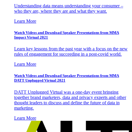
Understanding data means understanding your consumer –
who they are, where they are and what they want.
Learn More
Watch Videos and Download Speaker Presentations from MMA
Impact Virtual 2021
Learn key lessons from the past year with a focus on the new
rules of engagement for succeeding in a post-covid world.
Learn More
Watch Videos and Download Speaker Presentations from MMA
DATT Unplugged Virtual 2021
DATT Unplugged Virtual was a one-day event bringing
together brand marketers, data and privacy experts and other
thought leaders to discuss and define the future of data in
marketing.
Learn More