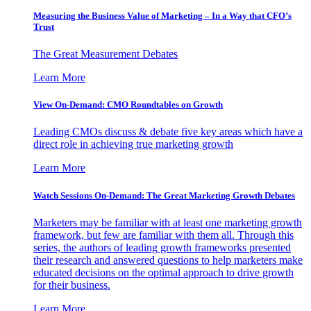
Measuring the Business Value of Marketing – In a Way that CFO’s
Trust
The Great Measurement Debates
Learn More
View On-Demand: CMO Roundtables on Growth
Leading CMOs discuss & debate five key areas which have a
direct role in achieving true marketing growth
Learn More
Watch Sessions On-Demand: The Great Marketing Growth Debates
Marketers may be familiar with at least one marketing growth
framework, but few are familiar with them all. Through this
series, the authors of leading growth frameworks presented
their research and answered questions to help marketers make
educated decisions on the optimal approach to drive growth
for their business.
Learn More