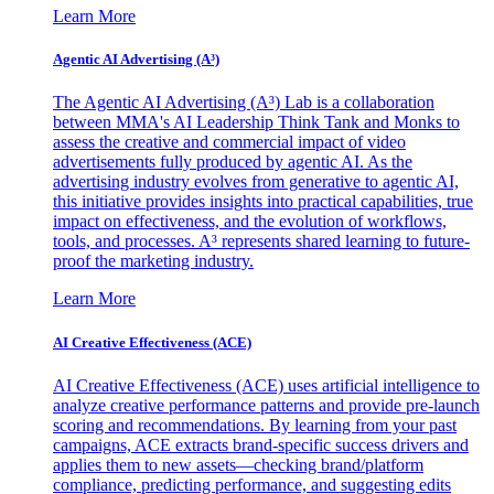
Learn More
Agentic AI Advertising (A³)
The Agentic AI Advertising (A³) Lab is a collaboration
between MMA's AI Leadership Think Tank and Monks to
assess the creative and commercial impact of video
advertisements fully produced by agentic AI. As the
advertising industry evolves from generative to agentic AI,
this initiative provides insights into practical capabilities, true
impact on effectiveness, and the evolution of workflows,
tools, and processes. A³ represents shared learning to future-
proof the marketing industry.
Learn More
AI Creative Effectiveness (ACE)
AI Creative Effectiveness (ACE) uses artificial intelligence to
analyze creative performance patterns and provide pre-launch
scoring and recommendations. By learning from your past
campaigns, ACE extracts brand-specific success drivers and
applies them to new assets—checking brand/platform
compliance, predicting performance, and suggesting edits