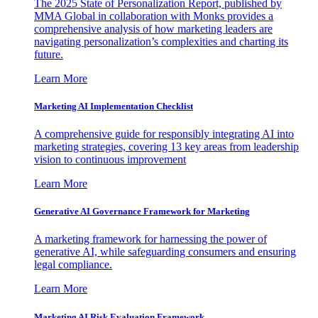
The 2025 State of Personalization Report, published by
MMA Global in collaboration with Monks provides a
comprehensive analysis of how marketing leaders are
navigating personalization’s complexities and charting its
future.
Learn More
Marketing AI Implementation Checklist
A comprehensive guide for responsibly integrating AI into
marketing strategies, covering 13 key areas from leadership
vision to continuous improvement
Learn More
Generative AI Governance Framework for Marketing
A marketing framework for harnessing the power of
generative AI, while safeguarding consumers and ensuring
legal compliance.
Learn More
Marketing AI Risk Evaluation Framework