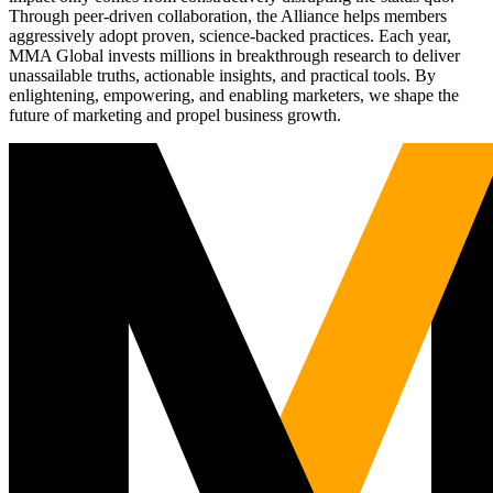
Through peer-driven collaboration, the Alliance helps members
aggressively adopt proven, science-backed practices. Each year,
MMA Global invests millions in breakthrough research to deliver
unassailable truths, actionable insights, and practical tools. By
enlightening, empowering, and enabling marketers, we shape the
future of marketing and propel business growth.