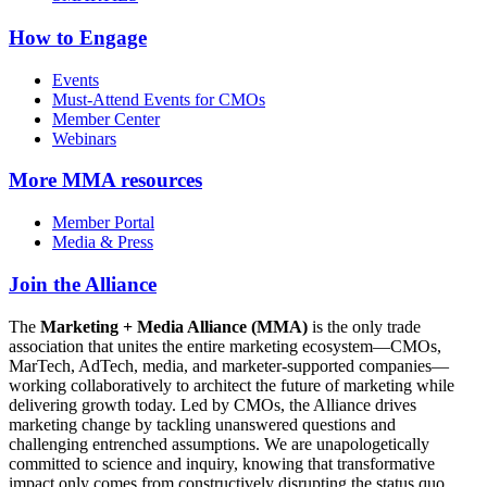
How to Engage
Events
Must-Attend Events for CMOs
Member Center
Webinars
More
MMA resources
Member Portal
Media & Press
Join the Alliance
The
Marketing + Media Alliance (MMA)
is the only trade
association that unites the entire marketing ecosystem—CMOs,
MarTech, AdTech, media, and marketer-supported companies—
working collaboratively to architect the future of marketing while
delivering growth today. Led by CMOs, the Alliance drives
marketing change by tackling unanswered questions and
challenging entrenched assumptions. We are unapologetically
committed to science and inquiry, knowing that transformative
impact only comes from constructively disrupting the status quo.