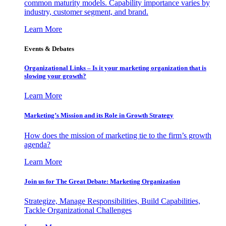
common maturity models. Capability importance varies by
industry, customer segment, and brand.
Learn More
Events & Debates
Organizational Links – Is it your marketing organization that is
slowing your growth?
Learn More
Marketing’s Mission and its Role in Growth Strategy
How does the mission of marketing tie to the firm’s growth
agenda?
Learn More
Join us for The Great Debate: Marketing Organization
Strategize, Manage Responsibilities, Build Capabilities,
Tackle Organizational Challenges