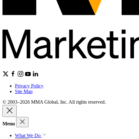
Privacy Policy
Site Map
© 2003–2026 MMA Global, Inc. All rights reserved.
Menu
What We Do