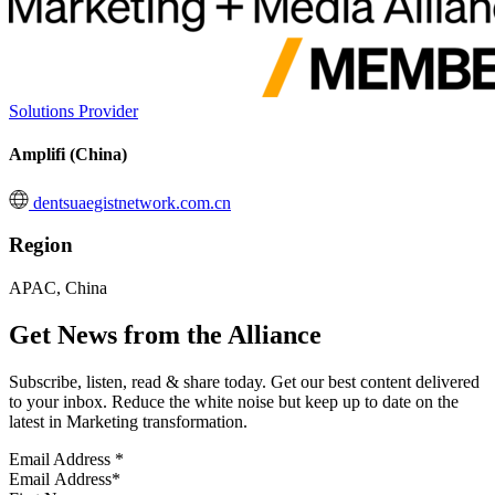
Solutions Provider
Amplifi (China)
dentsuaegistnetwork.com.cn
Region
APAC, China
Get News from the Alliance
Subscribe, listen, read & share today. Get our best content delivered
to your inbox. Reduce the white noise but keep up to date on the
latest in Marketing transformation.
Email Address
*