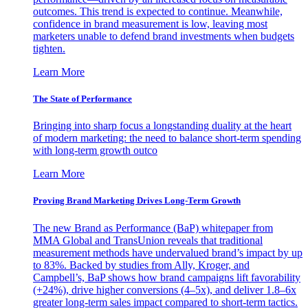
outcomes. This trend is expected to continue. Meanwhile,
confidence in brand measurement is low, leaving most
marketers unable to defend brand investments when budgets
tighten.
Learn More
The State of Performance
Bringing into sharp focus a longstanding duality at the heart
of modern marketing: the need to balance short-term spending
with long-term growth outco
Learn More
Proving Brand Marketing Drives Long-Term Growth
The new Brand as Performance (BaP) whitepaper from
MMA Global and TransUnion reveals that traditional
measurement methods have undervalued brand’s impact by up
to 83%. Backed by studies from Ally, Kroger, and
Campbell’s, BaP shows how brand campaigns lift favorability
(+24%), drive higher conversions (4–5x), and deliver 1.8–6x
greater long-term sales impact compared to short-term tactics.