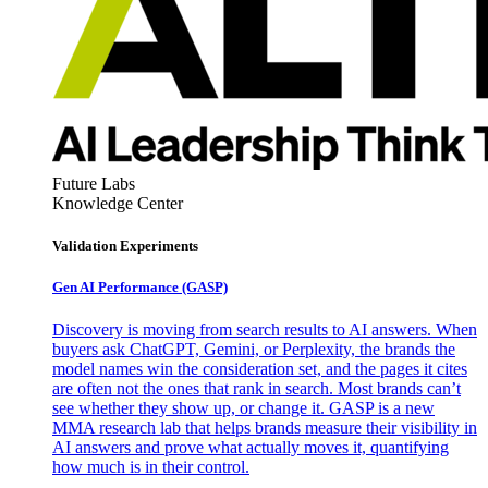
Future Labs
Knowledge Center
Validation Experiments
Gen AI
Performance (GASP)
Discovery is moving from search results to AI answers. When
buyers ask ChatGPT, Gemini, or Perplexity, the brands the
model names win the consideration set, and the pages it cites
are often not the ones that rank in search. Most brands can’t
see whether they show up, or change it. GASP is a new
MMA research lab that helps brands measure their visibility in
AI answers and prove what actually moves it, quantifying
how much is in their control.