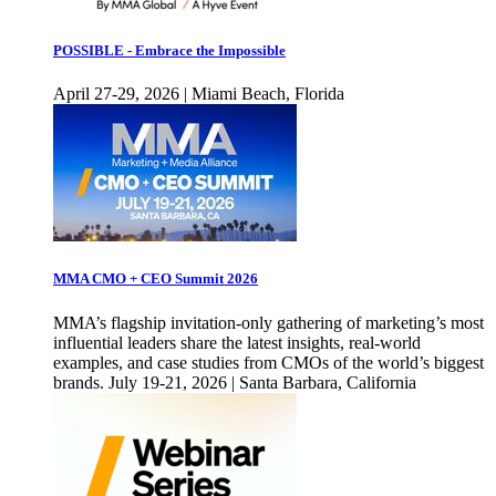
POSSIBLE - Embrace the Impossible
April 27-29, 2026 | Miami Beach, Florida
MMA CMO + CEO Summit 2026
MMA’s flagship invitation-only gathering of marketing’s most
influential leaders share the latest insights, real-world
examples, and case studies from CMOs of the world’s biggest
brands. July 19-21, 2026 | Santa Barbara, California