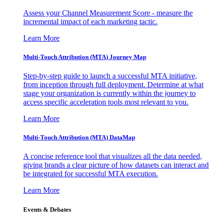
Assess your Channel Measurement Score - measure the
incremental impact of each marketing tactic.
Learn More
Multi-Touch Attribution (MTA) Journey Map
Step-by-step guide to launch a successful MTA initiative,
from inception through full deployment. Determine at what
stage your organization is currently within the journey to
access specific acceleration tools most relevant to you.
Learn More
Multi-Touch Attribution (MTA) DataMap
A concise reference tool that visualizes all the data needed,
giving brands a clear picture of how datasets can interact and
be integrated for successful MTA execution.
Learn More
Events & Debates