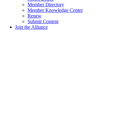
Member Directory
Member Knowledge Center
Renew
Submit Content
Join the Alliance