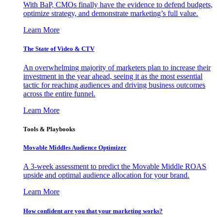
With BaP, CMOs finally have the evidence to defend budgets,
optimize strategy, and demonstrate marketing’s full value.
Learn More
The State of Video & CTV
An overwhelming majority of marketers plan to increase their
investment in the year ahead, seeing it as the most essential
tactic for reaching audiences and driving business outcomes
across the entire funnel.
Learn More
Tools & Playbooks
Movable Middles Audience Optimizer
A 3-week assessment to predict the Movable Middle ROAS
upside and optimal audience allocation for your brand.
Learn More
How confident are you that your marketing works?