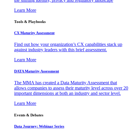
the shifting identity, privacy and regulatory landscape
Learn More
Tools & Playbooks
CX Maturity Assessment
Find out how your organization’s CX capabilities stack up
against industry leaders with this brief assessment.
Learn More
DATA Maturity Assessment
The MMA has created a Data Maturity Assessment that
allows companies to assess their maturity level across over 20
important dimensions at both an industry and sector level.
Learn More
Events & Debates
Data Journey: Webinar Series