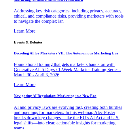
Addressing key risk categories, including privacy, accuracy,
ethical, and compliance risks, providing marketers with tools
to navigate the complex lan
Learn More
Events & Debates
Decoding AI for Marketers VII: The Autonomous Marketing Era
Foundational training that gets marketers hands-on with
Generative AI. 5 Days / 1-Week Marketer Training Series -
March 30 - April 3, 2026
Learn More
Navigating AI Regulation: Marketing in a New Era
AI and privacy laws are evolving fast, creating both hurdles
and openings for marketers. In this webinar, Alec Foster
breaks down key changes—like the EU’s AI Act and U.S.
legal shifts—into clear, actionable insights for marketing
teams.