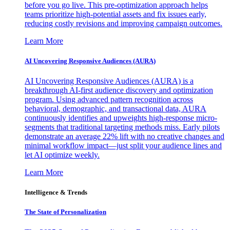
before you go live. This pre-optimization approach helps
teams prioritize high-potential assets and fix issues early,
reducing costly revisions and improving campaign outcomes.
Learn More
AI Uncovering Responsive Audiences (AURA)
AI Uncovering Responsive Audiences (AURA) is a
breakthrough AI-first audience discovery and optimization
program. Using advanced pattern recognition across
behavioral, demographic, and transactional data, AURA
continuously identifies and upweights high-response micro-
segments that traditional targeting methods miss. Early pilots
demonstrate an average 22% lift with no creative changes and
minimal workflow impact—just split your audience lines and
let AI optimize weekly.
Learn More
Intelligence & Trends
The State of Personalization