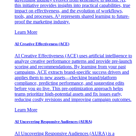
this initiative provides insights into practical capabilities, true
impact on effectiveness, and the evolution of workflows,
tools, and processes. A³ represents shared learning to future-
proof the marketing industry.
Learn More
AI Creative Effectiveness (ACE)
AI Creative Effectiveness (ACE) uses artificial intelligence to
analyze creative performance patterns and provide pre-launch
scoring and recommendations. By learning from your past
campaigns, ACE extracts brand-specific success drivers and
applies them to new assets—checking brand/platform
compliance, predicting performance, and suggesting edits
before you go live. This pre-optimization approach helps
teams prioritize high-potential assets and fix issues early,
reducing costly revisions and improving campaign outcomes.
Learn More
AI Uncovering Responsive Audiences (AURA)
AI Uncovering Responsive Audiences (AURA) is a