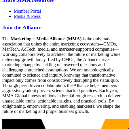
Member Portal
Media & Press
Join the Alliance
The
Marketing + Media Alliance (MMA)
is the only trade
association that unites the entire marketing ecosystem—CMOs,
MarTech, AdTech, media, and marketer-supported companies—
working collaboratively to architect the future of marketing while
delivering growth today. Led by CMOs, the Alliance drives
marketing change by tackling unanswered questions and
challenging entrenched assumptions. We are unapologetically
committed to science and inquiry, knowing that transformative
impact only comes from constructively disrupting the status quo.
Through peer-driven collaboration, the Alliance helps members
aggressively adopt proven, science-backed practices. Each year,
MMA Global invests millions in breakthrough research to deliver
unassailable truths, actionable insights, and practical tools. By
enlightening, empowering, and enabling marketers, we shape the
future of marketing and propel business growth.