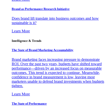
Brand as Performance Research Initiative
Does brand lift translate into business outcomes and how
sustainable is it?
Learn More
Intelligence & Trends
The State of Brand Marketing Accountability
Brand marketing faces increasing pressure to demonstrate
ROI. Over the past two years, budgets have shifted toward
performance—driven by an increased focus on measurable
outcomes. This trend is expected to continue. Meanwhile,
confidence in brand measurement is low, leaving most
marketers unable to defend brand investments when budgets
tighten.
Learn More
The State of Performance