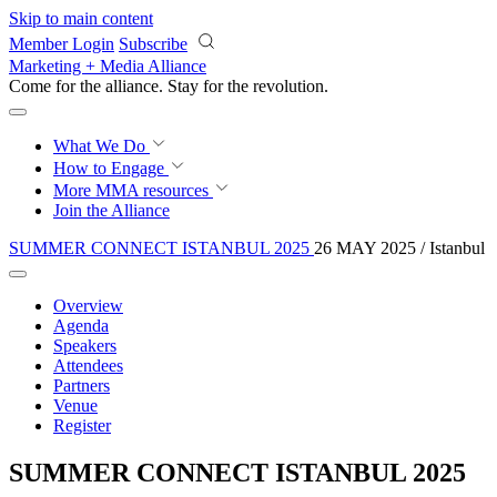
Skip to main content
Member Login
Subscribe
Marketing + Media Alliance
Come for the alliance. Stay for the
revolution.
What We Do
How to Engage
More
MMA resources
Join the Alliance
SUMMER CONNECT ISTANBUL 2025
26 MAY 2025 / Istanbul
Overview
Agenda
Speakers
Attendees
Partners
Venue
Register
SUMMER CONNECT ISTANBUL 2025