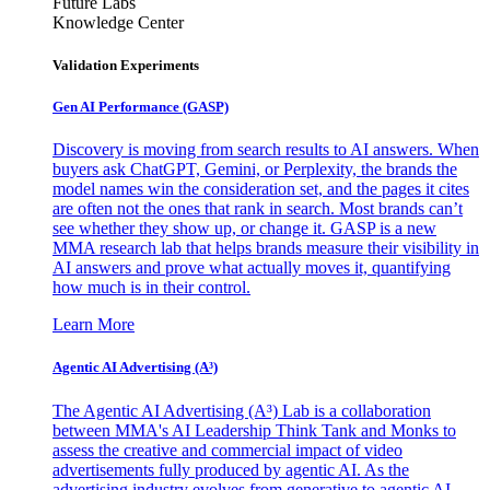
Future Labs
Knowledge Center
Validation Experiments
Gen AI
Performance (GASP)
Discovery is moving from search results to AI answers. When
buyers ask ChatGPT, Gemini, or Perplexity, the brands the
model names win the consideration set, and the pages it cites
are often not the ones that rank in search. Most brands can’t
see whether they show up, or change it. GASP is a new
MMA research lab that helps brands measure their visibility in
AI answers and prove what actually moves it, quantifying
how much is in their control.
Learn More
Agentic AI Advertising (A³)
The Agentic AI Advertising (A³) Lab is a collaboration
between MMA's AI Leadership Think Tank and Monks to
assess the creative and commercial impact of video
advertisements fully produced by agentic AI. As the
advertising industry evolves from generative to agentic AI,