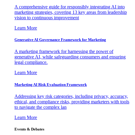
A comprehensive guide for responsibly integrating AI into
marketing strategies, covering 13 key areas from leadership
vision to continuous improvement
Learn More
Generative AI Governance Framework for Marketing
A marketing framework for harnessing the power of
generative AI, while safeguarding consumers and ensuring
legal compliance.
Learn More
Marketing AI Risk Evaluation Framework
Addressing key risk categories, including privacy, accuracy,
ethical, and compliance risks, providing marketers with tools
to navigate the complex lan
Learn More
Events & Debates