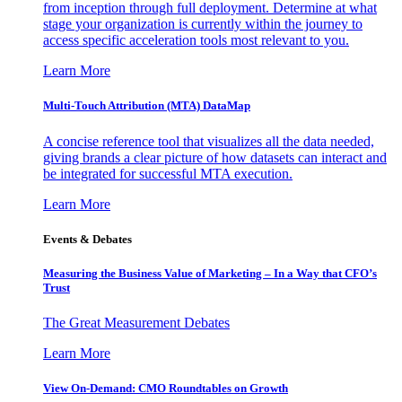
from inception through full deployment. Determine at what
stage your organization is currently within the journey to
access specific acceleration tools most relevant to you.
Learn More
Multi-Touch Attribution (MTA) DataMap
A concise reference tool that visualizes all the data needed,
giving brands a clear picture of how datasets can interact and
be integrated for successful MTA execution.
Learn More
Events & Debates
Measuring the Business Value of Marketing – In a Way that CFO’s
Trust
The Great Measurement Debates
Learn More
View On-Demand: CMO Roundtables on Growth