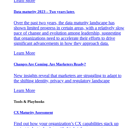
Learn More
Data maturity 2023 – Two years later.
Over the past two years, the data maturity landscape has
shown limited progress in certain areas, with a relatively slow
pace of change and evolution among leadership, suggesting
that organizations need to accelerate their efforts to drive
significant advancements in how they approach data.
Learn More
Changes Are Coming. Are Marketers Ready?
New insights reveal that marketers are struggling to adapt to
the shifting identity, privacy and regulatory landscape
Learn More
Tools & Playbooks
CX Maturity Assessment
Find out how your organization’s CX capabilities stack up