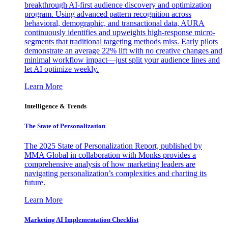
breakthrough AI-first audience discovery and optimization
program. Using advanced pattern recognition across
behavioral, demographic, and transactional data, AURA
continuously identifies and upweights high-response micro-
segments that traditional targeting methods miss. Early pilots
demonstrate an average 22% lift with no creative changes and
minimal workflow impact—just split your audience lines and
let AI optimize weekly.
Learn More
Intelligence & Trends
The State of Personalization
The 2025 State of Personalization Report, published by
MMA Global in collaboration with Monks provides a
comprehensive analysis of how marketing leaders are
navigating personalization’s complexities and charting its
future.
Learn More
Marketing AI Implementation Checklist