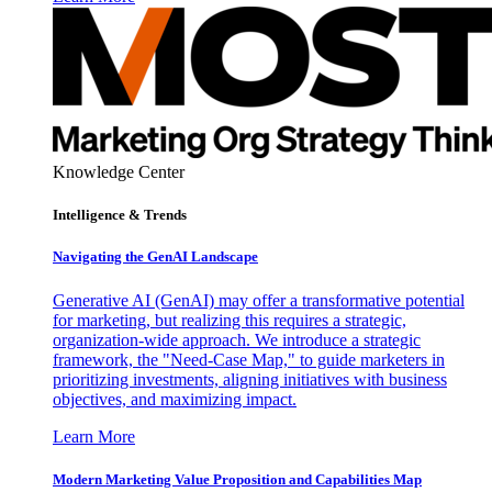
Knowledge Center
Intelligence & Trends
Navigating the GenAI Landscape
Generative AI (GenAI) may offer a transformative potential
for marketing, but realizing this requires a strategic,
organization-wide approach. We introduce a strategic
framework, the "Need-Case Map," to guide marketers in
prioritizing investments, aligning initiatives with business
objectives, and maximizing impact.
Learn More
Modern Marketing Value Proposition and Capabilities Map