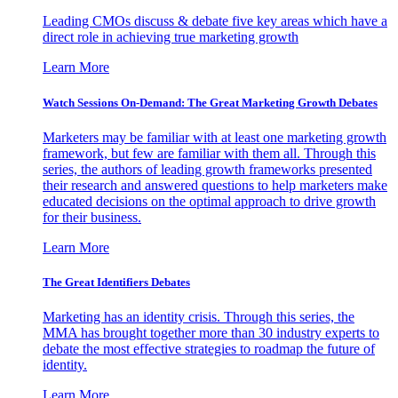
Leading CMOs discuss & debate five key areas which have a
direct role in achieving true marketing growth
Learn More
Watch Sessions On-Demand: The Great Marketing Growth Debates
Marketers may be familiar with at least one marketing growth
framework, but few are familiar with them all. Through this
series, the authors of leading growth frameworks presented
their research and answered questions to help marketers make
educated decisions on the optimal approach to drive growth
for their business.
Learn More
The Great Identifiers Debates
Marketing has an identity crisis. Through this series, the
MMA has brought together more than 30 industry experts to
debate the most effective strategies to roadmap the future of
identity.
Learn More