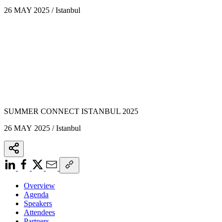
26 MAY 2025 / Istanbul
SUMMER CONNECT ISTANBUL 2025
26 MAY 2025 / Istanbul
Overview
Agenda
Speakers
Attendees
Partners