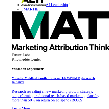
AI Leadership
SMARTIES
Future Labs
Knowledge Center
Validation Experiments
Movable Middles Growth Framework® (MMGF®) Research
Initiative
Research revealing a new marketing growth strategy,
outperforming traditional reach-based marketing plans by
more than 50% on return on ad spend (ROAS
Learn More