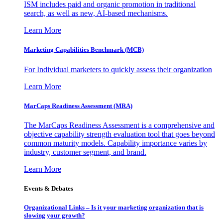
ISM includes paid and organic promotion in traditional
search, as well as new, AI-based mechanisms.
Learn More
Marketing Capabilities Benchmark (MCB)
For Individual marketers to quickly assess their organization
Learn More
MarCaps Readiness Assessment (MRA)
The MarCaps Readiness Assessment is a comprehensive and
objective capability strength evaluation tool that goes beyond
common maturity models. Capability importance varies by
industry, customer segment, and brand.
Learn More
Events & Debates
Organizational Links – Is it your marketing organization that is
slowing your growth?