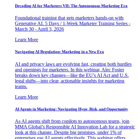
Decoding AI for Marketers VII: The Autonomous Marketing Era
Foundational training that gets marketers hands-on with
Generative AI. 5 Days / 1-Week Marketer Training Series -
March 30 - April 3, 2026
Learn More
Navigating AI Regulation: Marketing in a New Era
AI and privacy laws are evolving fast, creating both hurdles
and openings for marketers. In this webinar, Alec Foster
breaks down key changes—like the EU’s AI Act and U.S.
legal shifts—into clear, actionable insights for marketing
teams.
Learn More
AI Agents in Marketing: Navigating Hype, Risk, and Opportunity
As AI agents shift from copilots to autonomous teams, join
MMA Global’s Responsible AI Innovation Lab for a strategic
look at this change. Despite big promises, under 1% of
enterprises use AI agents effectively. This webinar offers