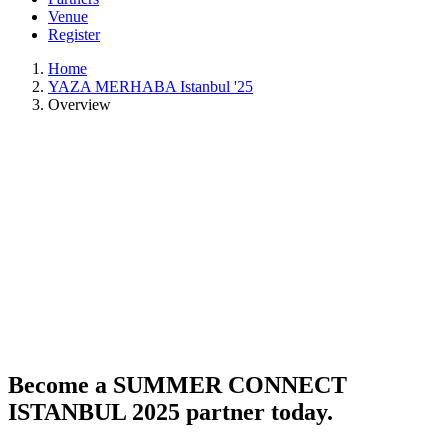
Venue
Register
Home
YAZA MERHABA Istanbul '25
Overview
Become a SUMMER CONNECT
ISTANBUL 2025 partner today.