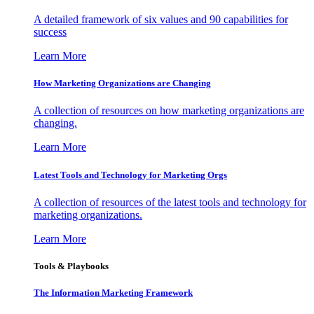
A detailed framework of six values and 90 capabilities for
success
Learn More
How Marketing Organizations are Changing
A collection of resources on how marketing organizations are
changing.
Learn More
Latest Tools and Technology for Marketing Orgs
A collection of resources of the latest tools and technology for
marketing organizations.
Learn More
Tools & Playbooks
The Information
Marketing Framework