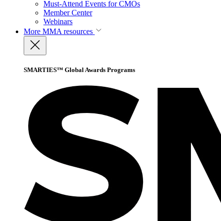
Must-Attend Events for CMOs
Member Center
Webinars
More
MMA resources
SMARTIES™ Global Awards Programs