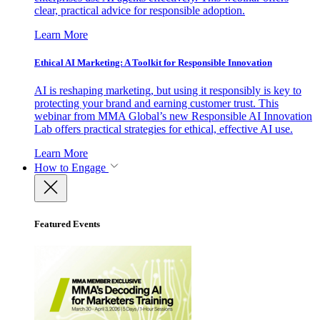
clear, practical advice for responsible adoption.
Learn More
Ethical AI Marketing: A Toolkit for Responsible Innovation
AI is reshaping marketing, but using it responsibly is key to
protecting your brand and earning customer trust. This
webinar from MMA Global’s new Responsible AI Innovation
Lab offers practical strategies for ethical, effective AI use.
Learn More
How to Engage
Featured Events