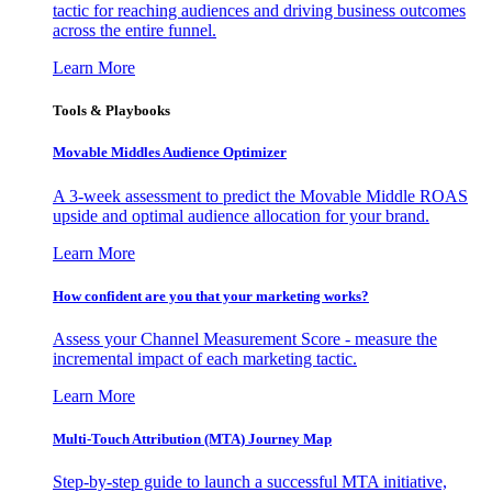
tactic for reaching audiences and driving business outcomes
across the entire funnel.
Learn More
Tools & Playbooks
Movable Middles Audience Optimizer
A 3-week assessment to predict the Movable Middle ROAS
upside and optimal audience allocation for your brand.
Learn More
How confident are you that your marketing works?
Assess your Channel Measurement Score - measure the
incremental impact of each marketing tactic.
Learn More
Multi-Touch Attribution (MTA) Journey Map
Step-by-step guide to launch a successful MTA initiative,