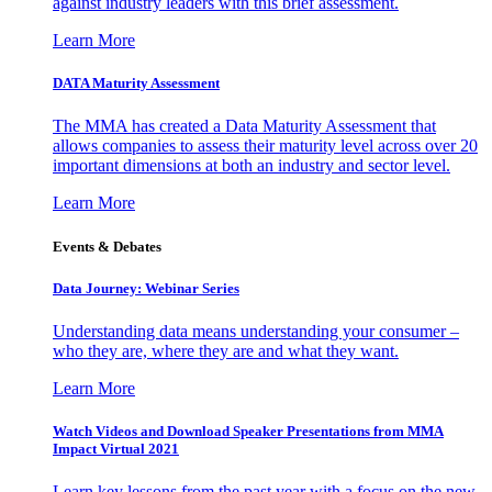
against industry leaders with this brief assessment.
Learn More
DATA Maturity Assessment
The MMA has created a Data Maturity Assessment that
allows companies to assess their maturity level across over 20
important dimensions at both an industry and sector level.
Learn More
Events & Debates
Data Journey: Webinar Series
Understanding data means understanding your consumer –
who they are, where they are and what they want.
Learn More
Watch Videos and Download Speaker Presentations from MMA
Impact Virtual 2021
Learn key lessons from the past year with a focus on the new