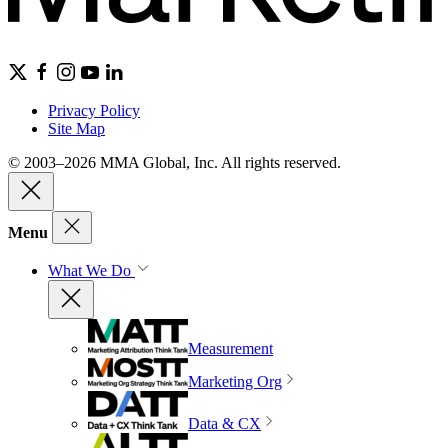
Privacy Policy
Site Map
© 2003–2026 MMA Global, Inc. All rights reserved.
Menu
What We Do
Measurement
Marketing Org
Data & CX