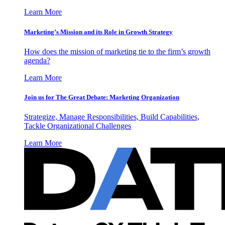
Learn More
Marketing’s Mission and its Role in Growth Strategy
How does the mission of marketing tie to the firm’s growth
agenda?
Learn More
Join us for The Great Debate: Marketing Organization
Strategize, Manage Responsibilities, Build Capabilities,
Tackle Organizational Challenges
Learn More