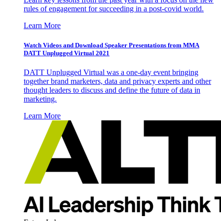
rules of engagement for succeeding in a post-covid world.
Learn More
Watch Videos and Download Speaker Presentations from MMA
DATT Unplugged Virtual 2021
DATT Unplugged Virtual was a one-day event bringing
together brand marketers, data and privacy experts and other
thought leaders to discuss and define the future of data in
marketing.
Learn More