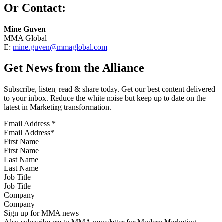
Or Contact:
Mine Guven
MMA Global
E:
mine.guven@mmaglobal.com
Get News from the Alliance
Subscribe, listen, read & share today. Get our best content delivered
to your inbox. Reduce the white noise but keep up to date on the
latest in Marketing transformation.
Email Address
*
First Name
Last Name
Job Title
Company
Sign up for MMA news
Also subscribe me to MMA newsletter for Modern Marketing