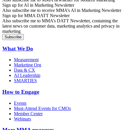
Sign up for AI in Marketing Newsletter
Also subscribe me to receive MMA’s AI in Marketing Newsletter
Sign up for MMA DATT Newsletter
Also subscribe me to MMA’s DATT Newsletter, containing the
latest news on customer data, marketing analytics and privacy in
marketing
What We Do
Measurement
Marketing Org
Data & CX
AI Leadership
SMARTIES
How to Engage
Events
Must-Attend Events for CMOs
Member Center
Webinars
More
MMA resources