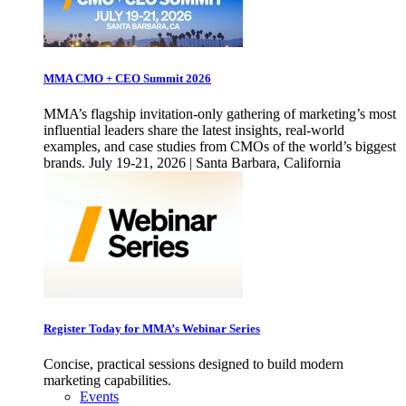
MMA CMO + CEO Summit 2026
MMA’s flagship invitation-only gathering of marketing’s most
influential leaders share the latest insights, real-world
examples, and case studies from CMOs of the world’s biggest
brands. July 19-21, 2026 | Santa Barbara, California
Register Today for MMA’s Webinar Series
Concise, practical sessions designed to build modern
marketing capabilities.
Events