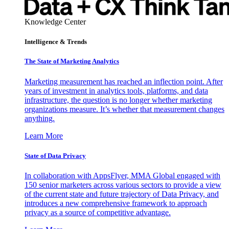
Knowledge Center
Intelligence & Trends
The State of Marketing Analytics
Marketing measurement has reached an inflection point. After
years of investment in analytics tools, platforms, and data
infrastructure, the question is no longer whether marketing
organizations measure. It’s whether that measurement changes
anything.
Learn More
State of Data Privacy
In collaboration with AppsFlyer, MMA Global engaged with
150 senior marketers across various sectors to provide a view
of the current state and future trajectory of Data Privacy, and
introduces a new comprehensive framework to approach
privacy as a source of competitive advantage.