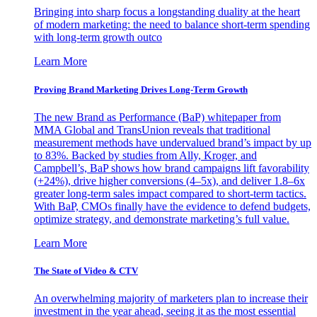
Bringing into sharp focus a longstanding duality at the heart
of modern marketing: the need to balance short-term spending
with long-term growth outco
Learn More
Proving Brand Marketing Drives Long-Term Growth
The new Brand as Performance (BaP) whitepaper from
MMA Global and TransUnion reveals that traditional
measurement methods have undervalued brand’s impact by up
to 83%. Backed by studies from Ally, Kroger, and
Campbell’s, BaP shows how brand campaigns lift favorability
(+24%), drive higher conversions (4–5x), and deliver 1.8–6x
greater long-term sales impact compared to short-term tactics.
With BaP, CMOs finally have the evidence to defend budgets,
optimize strategy, and demonstrate marketing’s full value.
Learn More
The State of Video & CTV
An overwhelming majority of marketers plan to increase their
investment in the year ahead, seeing it as the most essential