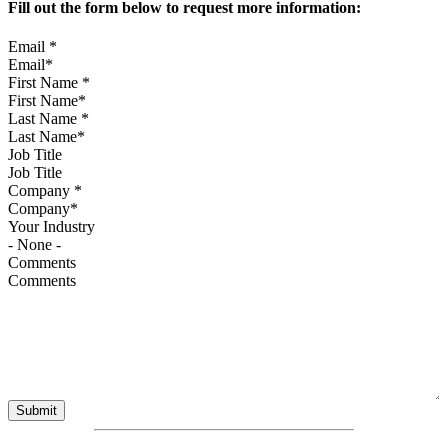
Fill out the form below to request more information:
Email
*
First Name
*
Last Name
*
Job Title
Company
*
Your Industry
Comments