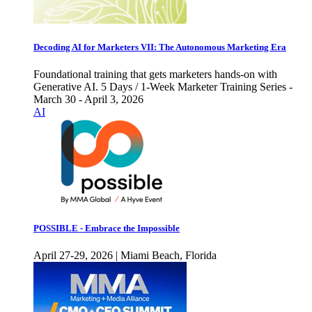
Decoding AI for Marketers VII: The Autonomous Marketing Era
Foundational training that gets marketers hands-on with
Generative AI. 5 Days / 1-Week Marketer Training Series -
March 30 - April 3, 2026
AI
POSSIBLE - Embrace the Impossible
April 27-29, 2026 | Miami Beach, Florida