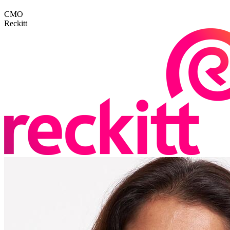
CMO
Reckitt