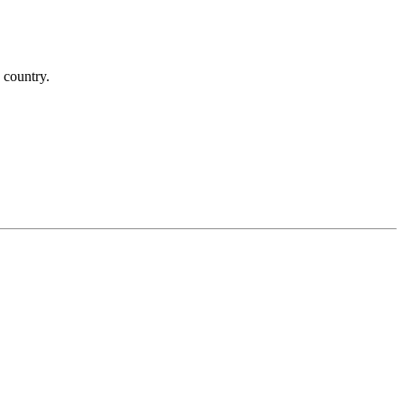
 country.