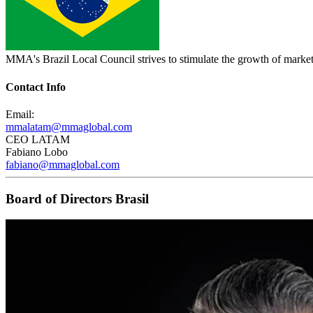
MMA's Brazil Local Council strives to stimulate the growth of marketi
Contact Info
Email:
mmalatam@mmaglobal.com
CEO LATAM
Fabiano Lobo
fabiano@mmaglobal.com
Board of Directors Brasil