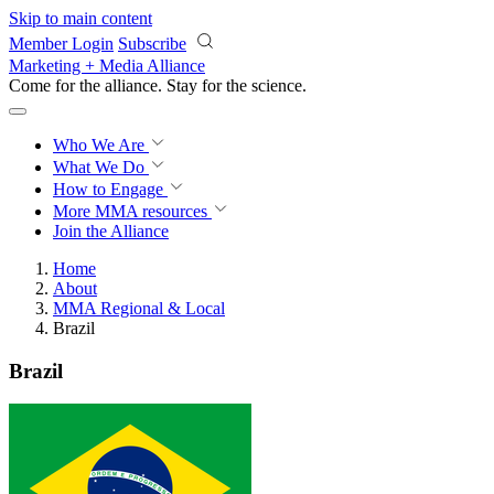
Skip to main content
Member Login
Subscribe
Marketing + Media Alliance
Come for the alliance. Stay for the
science.
Who We Are
What We Do
How to Engage
More
MMA resources
Join the Alliance
Home
About
MMA Regional & Local
Brazil
Brazil