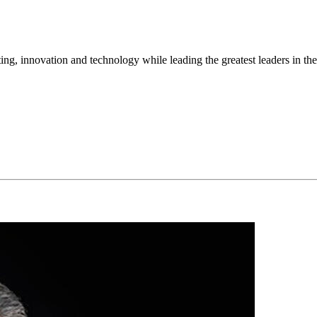
ng, innovation and technology while leading the greatest leaders in the