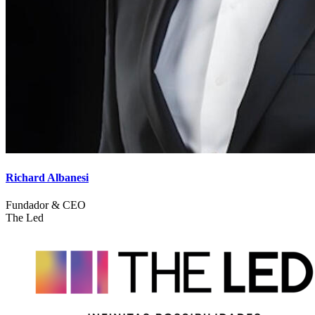
Richard Albanesi
Fundador & CEO
The Led