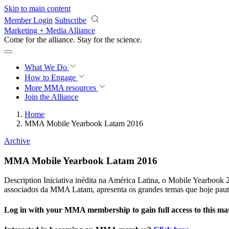
Skip to main content
Member Login
Subscribe
Marketing + Media Alliance
Come for the alliance. Stay for the
science.
What We Do
How to Engage
More
MMA resources
Join the Alliance
Home
MMA Mobile Yearbook Latam 2016
Archive
MMA Mobile Yearbook Latam 2016
Description Iniciativa inédita na América Latina, o Mobile Yearbook
associados da MMA Latam, apresenta os grandes temas que hoje paut
Log in with your MMA membership to gain full access to this mat