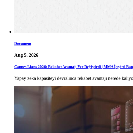
Document
Aug 5, 2026
Cannes Lions 2026: Rekabet Avantajı Yer Değiştirdi | MMA İçgörü Ra
Yapay zeka kapasiteyi devralınca rekabet avantajı nerede ka