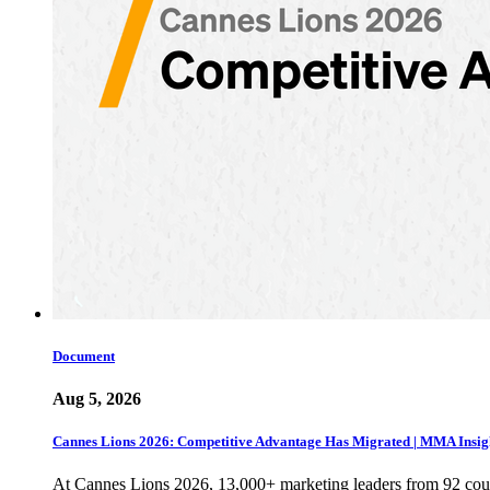
Document
Aug 5, 2026
Cannes Lions 2026: Competitive Advantage Has Migrated | MMA Insig
At Cannes Lions 2026, 13,000+ marketing leaders from 92 cou