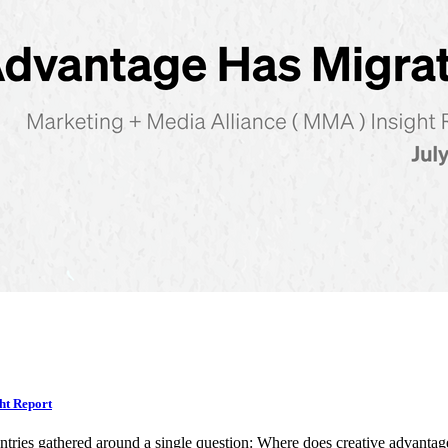
ht Report
ntries gathered around a single question: Where does creative advan