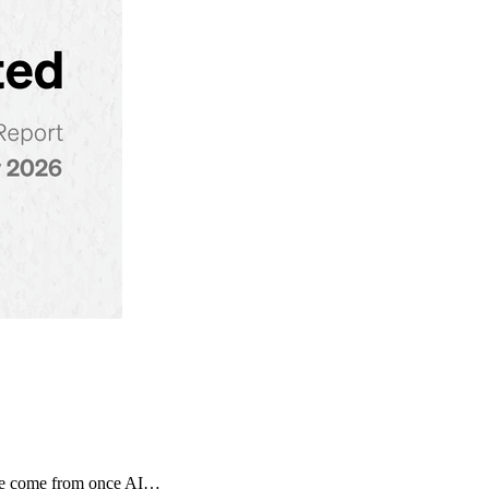
tage come from once AI…