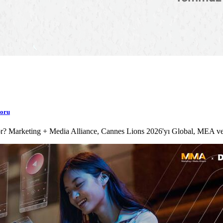
poru
lıyor? Marketing + Media Alliance, Cannes Lions 2026'yı Global, MEA