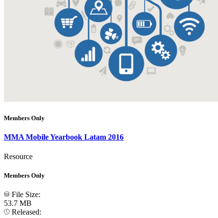
Members Only
MMA Mobile Yearbook Latam 2016
Resource
Members Only
File Size:
53.7 MB
Released: