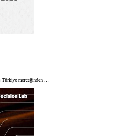
 ve Türkiye merceğinden …