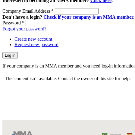
Interested in becoming an MMA member?
Click here
.
Company Email Address
*
Don’t have a login?
Check if your company is an MMA member
.
Password
*
Forgot your password?
Create new account
Request new password
If your company is an MMA member and you need log-in information