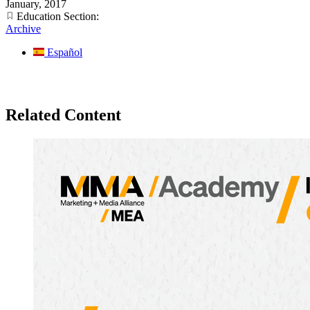
January, 2017
Education Section:
Archive
Español
Related Content