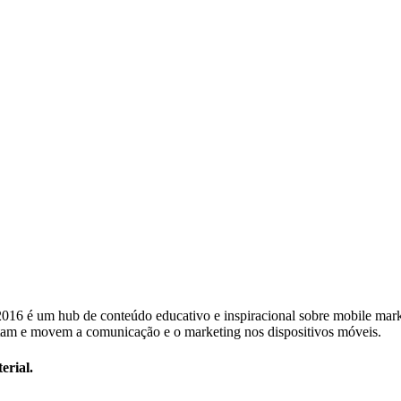
 2016 é um hub de conteúdo educativo e inspiracional sobre mobile mar
am e movem a comunicação e o marketing nos dispositivos móveis.
erial.