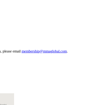
, please email
membership@mmaglobal.com
.