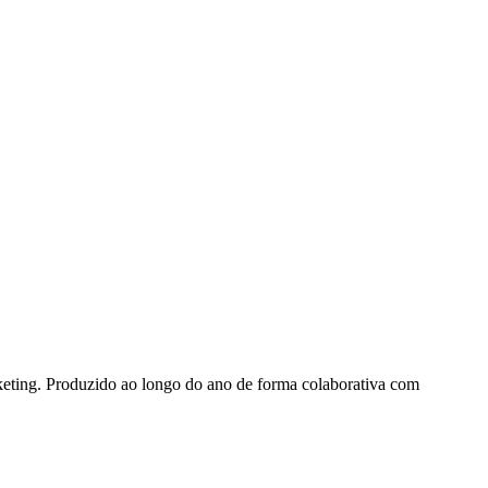
keting. Produzido ao longo do ano de forma colaborativa com