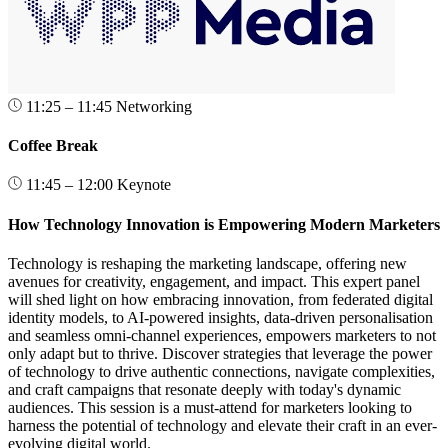
11:25 – 11:45
Networking
Coffee Break
11:45 – 12:00
Keynote
How Technology Innovation is Empowering Modern Marketers
Technology is reshaping the marketing landscape, offering new
avenues for creativity, engagement, and impact. This expert panel
will shed light on how embracing innovation, from federated digital
identity models, to AI-powered insights, data-driven personalisation
and seamless omni-channel experiences, empowers marketers to not
only adapt but to thrive. Discover strategies that leverage the power
of technology to drive authentic connections, navigate complexities,
and craft campaigns that resonate deeply with today's dynamic
audiences. This session is a must-attend for marketers looking to
harness the potential of technology and elevate their craft in an ever-
evolving digital world.