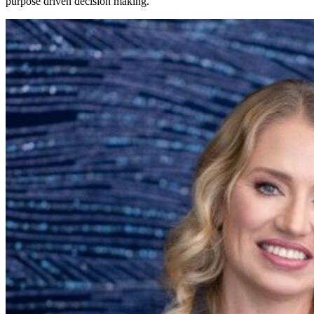
purpose driven decision making.