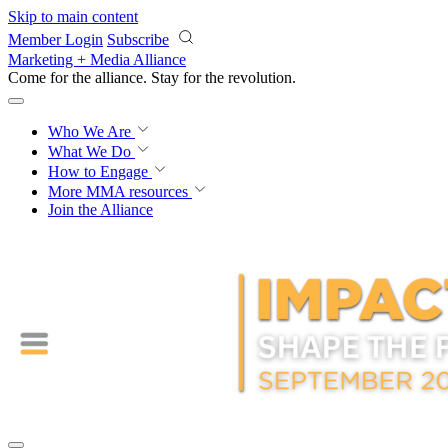
Skip to main content
Member Login
Subscribe
Marketing + Media Alliance
Come for the alliance. Stay for the
revolution.
Who We Are
What We Do
How to Engage
More
MMA resources
Join the Alliance