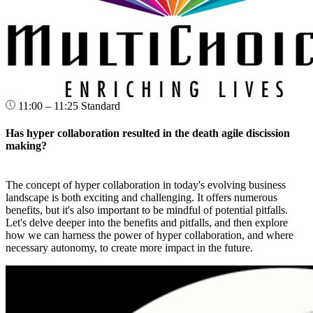
11:00 – 11:25
Standard
Has hyper collaboration resulted in the death agile discission
making?
The concept of hyper collaboration in today's evolving business
landscape is both exciting and challenging. It offers numerous
benefits, but it's also important to be mindful of potential pitfalls.
Let's delve deeper into the benefits and pitfalls, and then explore
how we can harness the power of hyper collaboration, and where
necessary autonomy, to create more impact in the future.