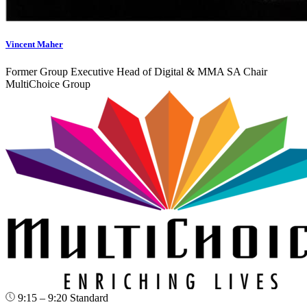
Vincent Maher
Former Group Executive Head of Digital & MMA SA Chair
MultiChoice Group
9:15 – 9:20
Standard