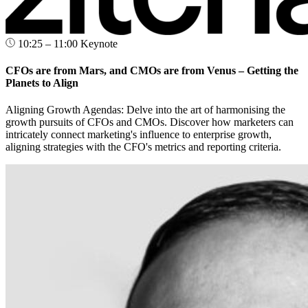
10:25 – 11:00
Keynote
CFOs are from Mars, and CMOs are from Venus – Getting the
Planets to Align
Aligning Growth Agendas: Delve into the art of harmonising the
growth pursuits of CFOs and CMOs. Discover how marketers can
intricately connect marketing's influence to enterprise growth,
aligning strategies with the CFO's metrics and reporting criteria.