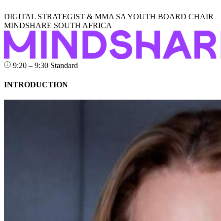
DIGITAL STRATEGIST & MMA SA YOUTH BOARD CHAIR
MINDSHARE SOUTH AFRICA
9:20 – 9:30
Standard
INTRODUCTION