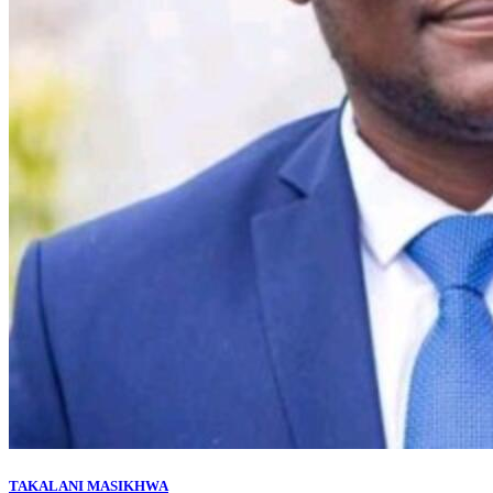
TAKALANI MASIKHWA