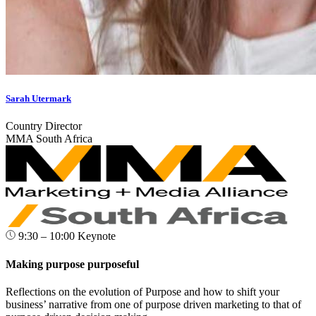
Sarah Utermark
Country Director
MMA South Africa
9:30 – 10:00
Keynote
Making purpose purposeful
Reflections on the evolution of Purpose and how to shift your
business’ narrative from one of purpose driven marketing to that of