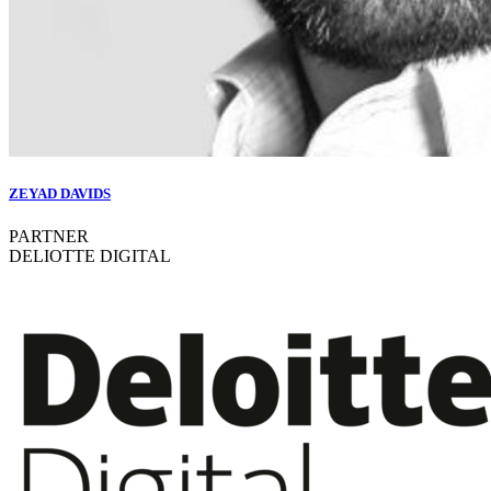
ZEYAD DAVIDS
PARTNER
DELIOTTE DIGITAL