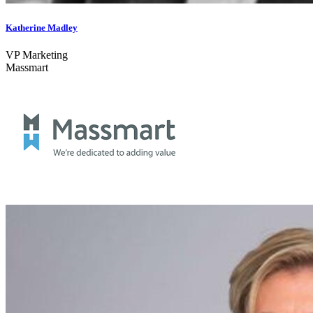
Katherine Madley
VP Marketing
Massmart