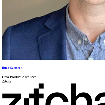
Hugh Cameron
Data Product Architect
Zitcha