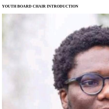
YOUTH BOARD CHAIR INTRODUCTION