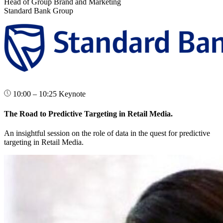
Head of Group Brand and Marketing
Standard Bank Group
10:00 – 10:25
Keynote
The Road to Predictive Targeting in Retail Media.
An insightful session on the role of data in the quest for predictive
targeting in Retail Media.