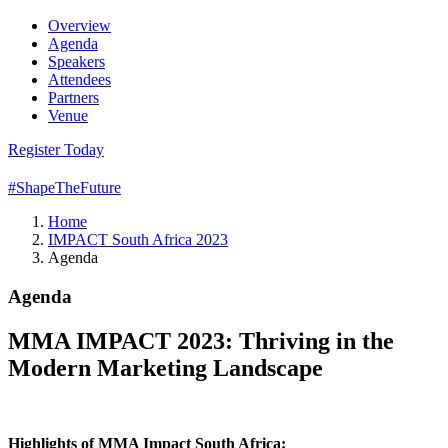
Overview
Agenda
Speakers
Attendees
Partners
Venue
Register Today
#ShapeTheFuture
Home
IMPACT South Africa 2023
Agenda
Agenda
MMA IMPACT 2023: Thriving in the
Modern Marketing Landscape
Highlights of MMA Impact South Africa: