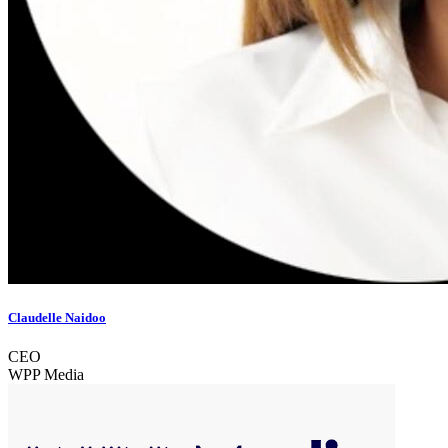
Claudelle Naidoo
CEO
WPP Media