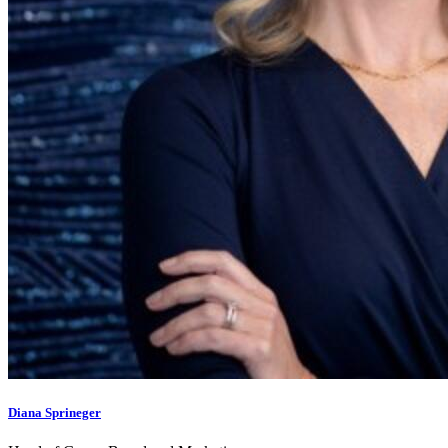
Diana Sprineger