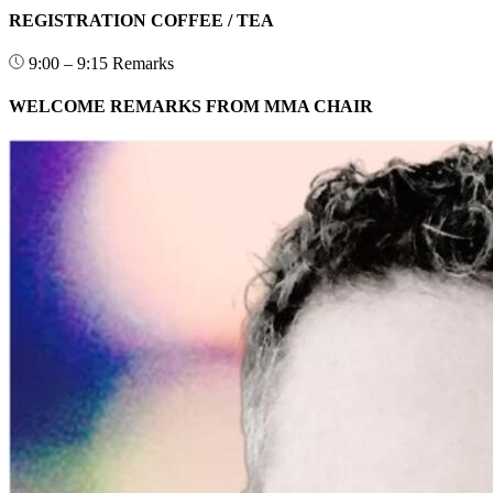
REGISTRATION COFFEE / TEA
9:00 – 9:15
Remarks
WELCOME REMARKS FROM MMA CHAIR