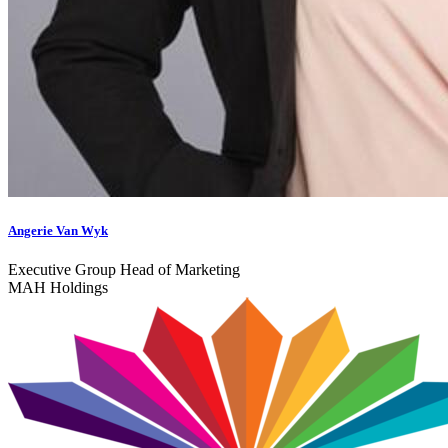
Angerie Van Wyk
Executive Group Head of Marketing
MAH Holdings