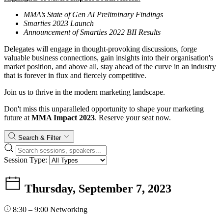
MMA’s State of Gen AI Preliminary Findings
Smarties 2023 Launch
Announcement of Smarties 2022 BII Results
Delegates will engage in thought-provoking discussions, forge
valuable business connections, gain insights into their organisation's
market position, and above all, stay ahead of the curve in an industry
that is forever in flux and fiercely competitive.
Join us to thrive in the modern marketing landscape.
Don't miss this unparalleled opportunity to shape your marketing
future at
MMA Impact 2023
. Reserve your seat now.
Search & Filter
Session Type:
Thursday, September 7, 2023
8:30 – 9:00
Networking