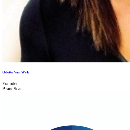
Odette Van Wyk
Founder
BrandScan