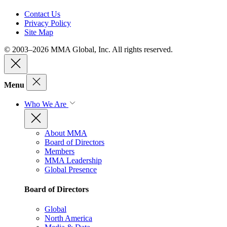
Contact Us
Privacy Policy
Site Map
© 2003–2026 MMA Global, Inc. All rights reserved.
Menu
Who We Are
About MMA
Board of Directors
Members
MMA Leadership
Global Presence
Board of Directors
Global
North America