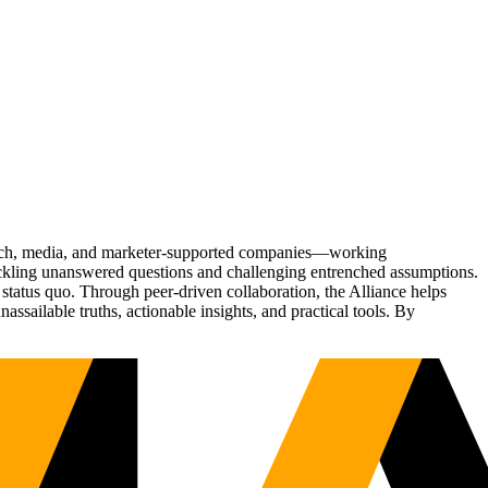
Tech, media, and marketer-supported companies—working
tackling unanswered questions and challenging entrenched assumptions.
status quo. Through peer-driven collaboration, the Alliance helps
sailable truths, actionable insights, and practical tools. By