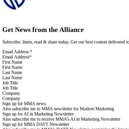
Get News from the Alliance
Subscribe, listen, read & share today. Get our best content delivered 
Email Address
*
First Name
Last Name
Job Title
Company
Sign up for MMA news
Also subscribe me to MMA newsletter for Modern Marketing
Sign up for AI in Marketing Newsletter
Also subscribe me to receive MMA’s AI in Marketing Newsletter
Sign up for MMA DATT Newsletter