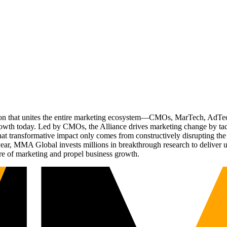
ation that unites the entire marketing ecosystem—CMOs, MarTech, Ad
g growth today. Led by CMOs, the Alliance drives marketing change by 
t transformative impact only comes from constructively disrupting the 
r, MMA Global invests millions in breakthrough research to deliver unas
re of marketing and propel business growth.