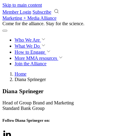
Skip to main content
Member Login
Subscribe
Marketing + Media Alliance
Come for the alliance. Stay for the
science.
Who We Are
What We Do
How to Engage
More
MMA resources
Join the Alliance
Home
Diana Sprineger
Diana Sprineger
Head of Group Brand and Marketing
Standard Bank Group
Follow Diana Sprineger on: