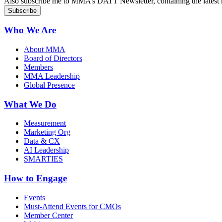
Also subscribe me to MMA’s DATT Newsletter, containing the latest n
Who We Are
About MMA
Board of Directors
Members
MMA Leadership
Global Presence
What We Do
Measurement
Marketing Org
Data & CX
AI Leadership
SMARTIES
How to Engage
Events
Must-Attend Events for CMOs
Member Center