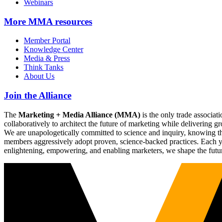
Webinars
More
MMA resources
Member Portal
Knowledge Center
Media & Press
Think Tanks
About Us
Join the Alliance
The
Marketing + Media Alliance (MMA)
is the only trade associ
collaboratively to architect the future of marketing while deliverin
We are unapologetically committed to science and inquiry, knowing tha
members aggressively adopt proven, science-backed practices. Each yea
enlightening, empowering, and enabling marketers, we shape the futu