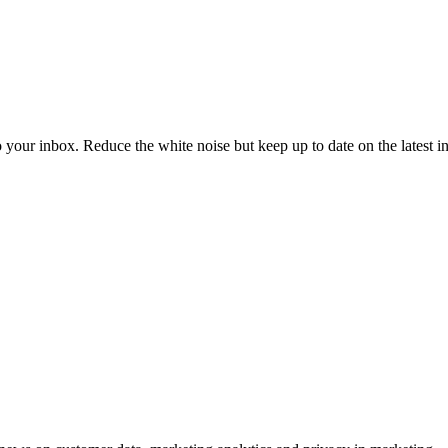
to your inbox. Reduce the white noise but keep up to date on the latest 