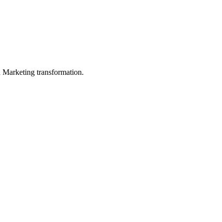
in Marketing transformation.