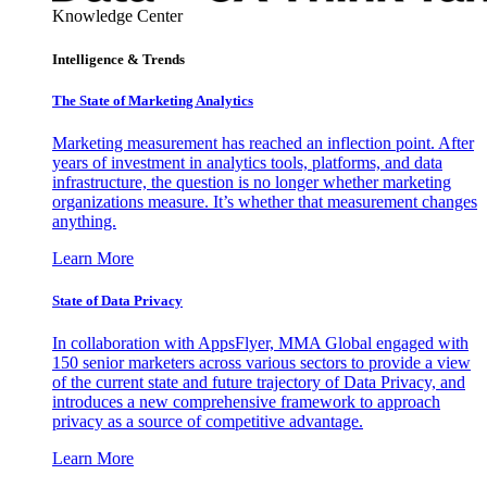
Knowledge Center
Intelligence & Trends
The State of Marketing Analytics
Marketing measurement has reached an inflection point. After
years of investment in analytics tools, platforms, and data
infrastructure, the question is no longer whether marketing
organizations measure. It’s whether that measurement changes
anything.
Learn More
State of Data Privacy
In collaboration with AppsFlyer, MMA Global engaged with
150 senior marketers across various sectors to provide a view
of the current state and future trajectory of Data Privacy, and
introduces a new comprehensive framework to approach
privacy as a source of competitive advantage.
Learn More