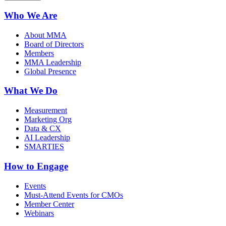
Who We Are
About MMA
Board of Directors
Members
MMA Leadership
Global Presence
What We Do
Measurement
Marketing Org
Data & CX
AI Leadership
SMARTIES
How to Engage
Events
Must-Attend Events for CMOs
Member Center
Webinars