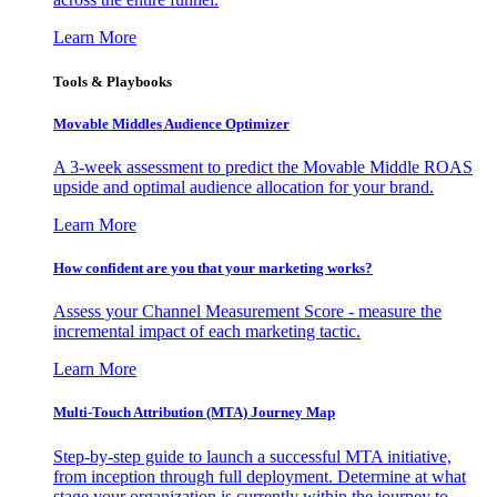
Learn More
Tools & Playbooks
Movable Middles Audience Optimizer
A 3-week assessment to predict the Movable Middle ROAS
upside and optimal audience allocation for your brand.
Learn More
How confident are you that your marketing works?
Assess your Channel Measurement Score - measure the
incremental impact of each marketing tactic.
Learn More
Multi-Touch Attribution (MTA) Journey Map
Step-by-step guide to launch a successful MTA initiative,
from inception through full deployment. Determine at what
stage your organization is currently within the journey to