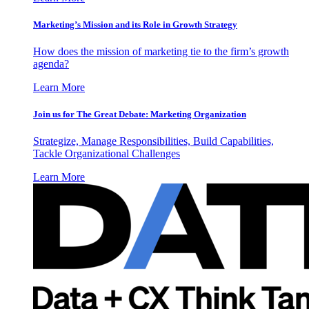
Marketing’s Mission and its Role in Growth Strategy
How does the mission of marketing tie to the firm’s growth
agenda?
Learn More
Join us for The Great Debate: Marketing Organization
Strategize, Manage Responsibilities, Build Capabilities,
Tackle Organizational Challenges
Learn More