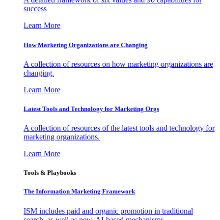
success
Learn More
How Marketing Organizations are Changing
A collection of resources on how marketing organizations are
changing.
Learn More
Latest Tools and Technology for Marketing Orgs
A collection of resources of the latest tools and technology for
marketing organizations.
Learn More
Tools & Playbooks
The Information
Marketing Framework
ISM includes paid and organic promotion in traditional
search, as well as new, AI-based mechanisms.