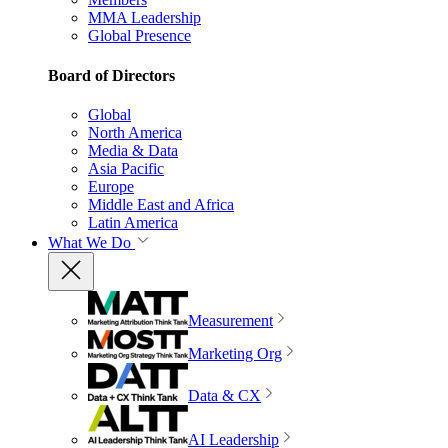
MMA Leadership
Global Presence
Board of Directors
Global
North America
Media & Data
Asia Pacific
Europe
Middle East and Africa
Latin America
What We Do
Measurement
Marketing Org
Data & CX
AI Leadership