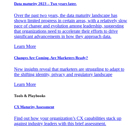
Data maturity 2023 – Two years later.
Over the past two years, the data maturity landscape has
shown limited progress in certain areas, with a relatively slow
pace of change and evolution among leadership, suggesting
that organizations need to accelerate their efforts to drive
significant advancements in how they approach data.
Learn More
Changes Are Coming. Are Marketers Ready?
New insights reveal that marketers are struggling to adapt to
the shifting identity, privacy and regulatory landscape
Learn More
Tools & Playbooks
CX Maturity Assessment
Find out how your organization’s CX capabilities stack up
against industry leaders with this brief assessment.