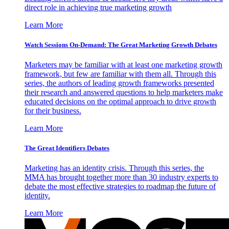
direct role in achieving true marketing growth
Learn More
Watch Sessions On-Demand: The Great Marketing Growth Debates
Marketers may be familiar with at least one marketing growth
framework, but few are familiar with them all. Through this
series, the authors of leading growth frameworks presented
their research and answered questions to help marketers make
educated decisions on the optimal approach to drive growth
for their business.
Learn More
The Great Identifiers Debates
Marketing has an identity crisis. Through this series, the
MMA has brought together more than 30 industry experts to
debate the most effective strategies to roadmap the future of
identity.
Learn More