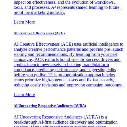
impact on effectiveness, and the evolution of workflows,
tools, and processes. A³ represents shared learning to future-
proof the marketing industry.
Learn More
AI Creative Effectiveness (ACE)
AI Creative Effectiveness (ACE) uses artificial intelligence to
analyze creative performance patterns and provide pre-launch
scoring and recommendations. By learning from your past
campaigns, ACE extracts brand-specific success drivers and
applies them to new assets—checking brand/platform
compliance, predicting performance, and suggesting edits
before you go live. This pre-optimization approach helps
teams prioritize high-potential assets and fix issues early,
reducing costly revisions and improving campaign outcomes.
Learn More
AI Uncovering Responsive Audiences (AURA)
AI Uncovering Responsive Audiences (AURA) is a
breakthrough AI-first audience discovery and optimization