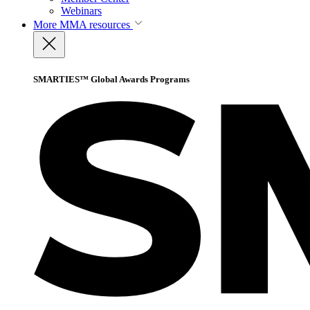
Webinars
More
MMA resources
SMARTIES™ Global Awards Programs