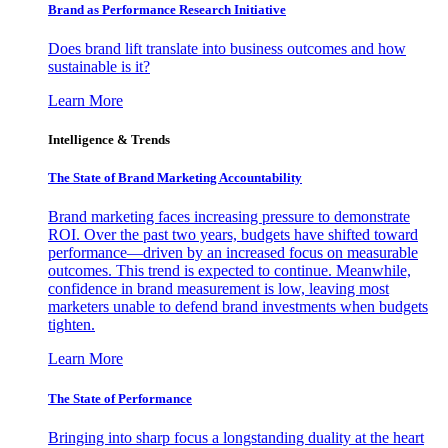
Brand as Performance Research Initiative
Does brand lift translate into business outcomes and how
sustainable is it?
Learn More
Intelligence & Trends
The State of Brand Marketing Accountability
Brand marketing faces increasing pressure to demonstrate
ROI. Over the past two years, budgets have shifted toward
performance—driven by an increased focus on measurable
outcomes. This trend is expected to continue. Meanwhile,
confidence in brand measurement is low, leaving most
marketers unable to defend brand investments when budgets
tighten.
Learn More
The State of Performance
Bringing into sharp focus a longstanding duality at the heart