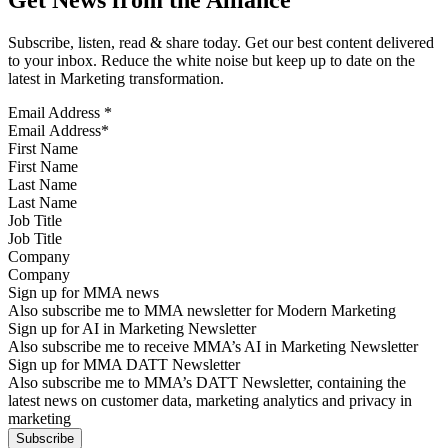
Get News from the Alliance
Subscribe, listen, read & share today. Get our best content delivered
to your inbox. Reduce the white noise but keep up to date on the
latest in Marketing transformation.
Email Address
*
First Name
Last Name
Job Title
Company
Sign up for MMA news
Also subscribe me to MMA newsletter for Modern Marketing
Sign up for AI in Marketing Newsletter
Also subscribe me to receive MMA’s AI in Marketing Newsletter
Sign up for MMA DATT Newsletter
Also subscribe me to MMA’s DATT Newsletter, containing the
latest news on customer data, marketing analytics and privacy in
marketing