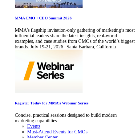
MMA CMO + CEO Summit 2026
MMA’s flagship invitation-only gathering of marketing’s most
influential leaders share the latest insights, real-world
examples, and case studies from CMOs of the world’s biggest
brands. July 19-21, 2026 | Santa Barbara, California
Register Today for MMA’s Webinar Series
Concise, practical sessions designed to build modern
marketing capabilities.
Events
Must-Attend Events for CMOs
Member Center