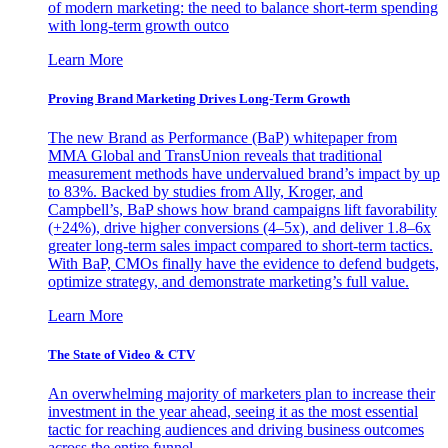
of modern marketing: the need to balance short-term spending
with long-term growth outco
Learn More
Proving Brand Marketing Drives Long-Term Growth
The new Brand as Performance (BaP) whitepaper from
MMA Global and TransUnion reveals that traditional
measurement methods have undervalued brand’s impact by up
to 83%. Backed by studies from Ally, Kroger, and
Campbell’s, BaP shows how brand campaigns lift favorability
(+24%), drive higher conversions (4–5x), and deliver 1.8–6x
greater long-term sales impact compared to short-term tactics.
With BaP, CMOs finally have the evidence to defend budgets,
optimize strategy, and demonstrate marketing’s full value.
Learn More
The State of Video & CTV
An overwhelming majority of marketers plan to increase their
investment in the year ahead, seeing it as the most essential
tactic for reaching audiences and driving business outcomes
across the entire funnel.