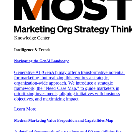
Knowledge Center
Intelligence & Trends
Navigating the GenAI Landscape
Generative AI (GenAI) may offer a transformative potential
for marketing, but realizing this requires a strategic,
organization-wide approach. We introduce a strategic
framework, the "Need-Case Map," to guide marketers in
prioritizing investments, aligning initiatives with business
objectives, and maximizing impact.
Learn More
Modern Marketing Value Proposition and Capabilities Map
A detailed framework of six values and 90 capabilities for