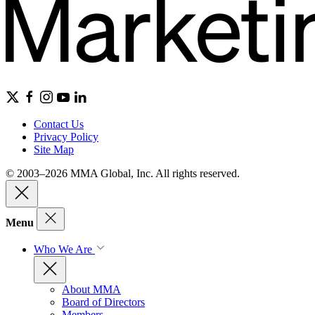
Contact Us
Privacy Policy
Site Map
© 2003–2026 MMA Global, Inc. All rights reserved.
Menu
Who We Are
About MMA
Board of Directors
Members