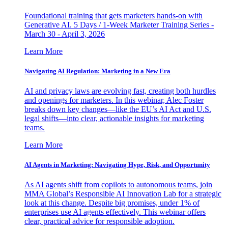
Foundational training that gets marketers hands-on with
Generative AI. 5 Days / 1-Week Marketer Training Series -
March 30 - April 3, 2026
Learn More
Navigating AI Regulation: Marketing in a New Era
AI and privacy laws are evolving fast, creating both hurdles
and openings for marketers. In this webinar, Alec Foster
breaks down key changes—like the EU’s AI Act and U.S.
legal shifts—into clear, actionable insights for marketing
teams.
Learn More
AI Agents in Marketing: Navigating Hype, Risk, and Opportunity
As AI agents shift from copilots to autonomous teams, join
MMA Global’s Responsible AI Innovation Lab for a strategic
look at this change. Despite big promises, under 1% of
enterprises use AI agents effectively. This webinar offers
clear, practical advice for responsible adoption.