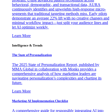
program. Using advanced pattern recognition across
behavioral, demographic, and transactional data, AURA
continuously identifies and upweights high-response micro-
segments that traditional targeting methods miss. Early pilots
demonstrate an average 22% lift with no creative changes and
minimal workflow impact—just split your audience lines and
let AI optimize weekly.
Learn More
Intelligence & Trends
The State of Personalization
The 2025 State of Personalization Report, published by
MMA Global in collaboration with Monks provides a
comprehensive analysis of how marketing leaders are
navigating personalization’s complexities and charting its
future.
Learn More
Marketing AI Implementation Checklist
A comprehensive guide for responsibly integrating AI into