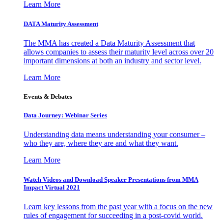
Learn More
DATA Maturity Assessment
The MMA has created a Data Maturity Assessment that
allows companies to assess their maturity level across over 20
important dimensions at both an industry and sector level.
Learn More
Events & Debates
Data Journey: Webinar Series
Understanding data means understanding your consumer –
who they are, where they are and what they want.
Learn More
Watch Videos and Download Speaker Presentations from MMA
Impact Virtual 2021
Learn key lessons from the past year with a focus on the new
rules of engagement for succeeding in a post-covid world.