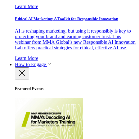
Learn More
Ethical AI Marketing: A Toolkit for Responsible Innovation
AI is reshaping marketing, but using it responsibly is key to
protecting your brand and earning customer trust. This
webinar from MMA Global’s new Responsible AI Innovation
Lab offers practical strategies for ethical, effective AI use.
Learn More
How to Engage
Featured Events