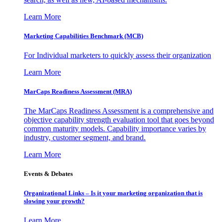
Learn More
Marketing Capabilities Benchmark (MCB)
For Individual marketers to quickly assess their organization
Learn More
MarCaps Readiness Assessment (MRA)
The MarCaps Readiness Assessment is a comprehensive and
objective capability strength evaluation tool that goes beyond
common maturity models. Capability importance varies by
industry, customer segment, and brand.
Learn More
Events & Debates
Organizational Links – Is it your marketing organization that is
slowing your growth?
Learn More