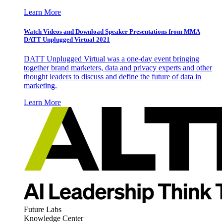
Learn More
Watch Videos and Download Speaker Presentations from MMA
DATT Unplugged Virtual 2021
DATT Unplugged Virtual was a one-day event bringing
together brand marketers, data and privacy experts and other
thought leaders to discuss and define the future of data in
marketing.
Learn More
Future Labs
Knowledge Center