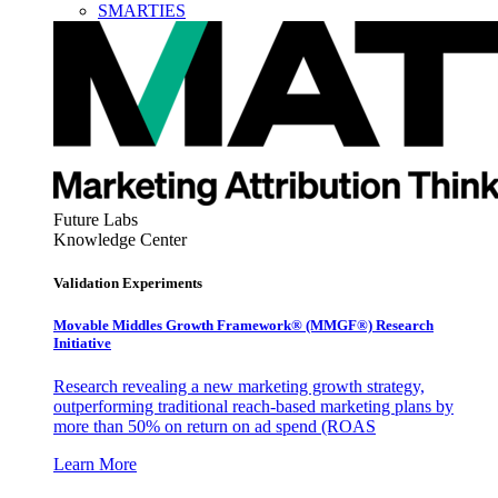
SMARTIES
Future Labs
Knowledge Center
Validation Experiments
Movable Middles Growth Framework® (MMGF®) Research
Initiative
Research revealing a new marketing growth strategy,
outperforming traditional reach-based marketing plans by
more than 50% on return on ad spend (ROAS
Learn More