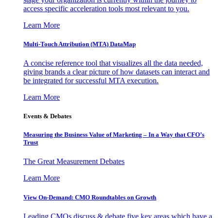
access specific acceleration tools most relevant to you.
Learn More
Multi-Touch Attribution (MTA) DataMap
A concise reference tool that visualizes all the data needed,
giving brands a clear picture of how datasets can interact and
be integrated for successful MTA execution.
Learn More
Events & Debates
Measuring the Business Value of Marketing – In a Way that CFO’s
Trust
The Great Measurement Debates
Learn More
View On-Demand: CMO Roundtables on Growth
Leading CMOs discuss & debate five key areas which have a