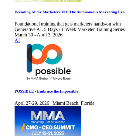
Decoding AI for Marketers VII: The Autonomous Marketing Era
Foundational training that gets marketers hands-on with
Generative AI. 5 Days / 1-Week Marketer Training Series -
March 30 - April 3, 2026
AI
POSSIBLE - Embrace the Impossible
April 27-29, 2026 | Miami Beach, Florida