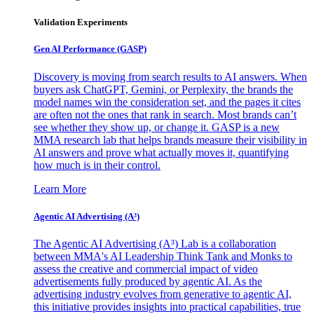
Validation Experiments
Gen AI
Performance (GASP)
Discovery is moving from search results to AI answers. When
buyers ask ChatGPT, Gemini, or Perplexity, the brands the
model names win the consideration set, and the pages it cites
are often not the ones that rank in search. Most brands can’t
see whether they show up, or change it. GASP is a new
MMA research lab that helps brands measure their visibility in
AI answers and prove what actually moves it, quantifying
how much is in their control.
Learn More
Agentic AI Advertising (A³)
The Agentic AI Advertising (A³) Lab is a collaboration
between MMA's AI Leadership Think Tank and Monks to
assess the creative and commercial impact of video
advertisements fully produced by agentic AI. As the
advertising industry evolves from generative to agentic AI,
this initiative provides insights into practical capabilities, true