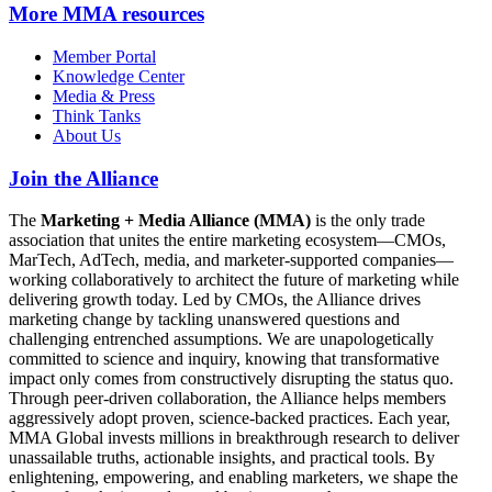
More
MMA resources
Member Portal
Knowledge Center
Media & Press
Think Tanks
About Us
Join the Alliance
The
Marketing + Media Alliance (MMA)
is the only trade
association that unites the entire marketing ecosystem—CMOs,
MarTech, AdTech, media, and marketer-supported companies—
working collaboratively to architect the future of marketing while
delivering growth today. Led by CMOs, the Alliance drives
marketing change by tackling unanswered questions and
challenging entrenched assumptions. We are unapologetically
committed to science and inquiry, knowing that transformative
impact only comes from constructively disrupting the status quo.
Through peer-driven collaboration, the Alliance helps members
aggressively adopt proven, science-backed practices. Each year,
MMA Global invests millions in breakthrough research to deliver
unassailable truths, actionable insights, and practical tools. By
enlightening, empowering, and enabling marketers, we shape the