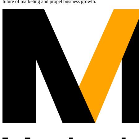
future of marketing and propel business growth.