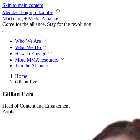
Skip to main content
Member Login
Subscribe
Marketing + Media Alliance
Come for the alliance. Stay for the
revolution.
Who We Are
What We Do
How to Engage
More
MMA resources
Join the Alliance
Home
Gillian Ezra
Gillian Ezra
Head of Content and Engagement
Ayoba