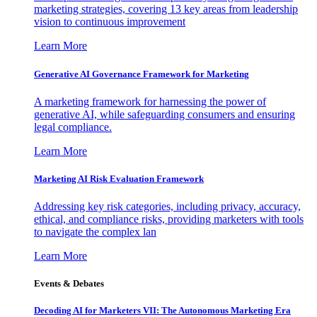
marketing strategies, covering 13 key areas from leadership
vision to continuous improvement
Learn More
Generative AI Governance Framework for Marketing
A marketing framework for harnessing the power of
generative AI, while safeguarding consumers and ensuring
legal compliance.
Learn More
Marketing AI Risk Evaluation Framework
Addressing key risk categories, including privacy, accuracy,
ethical, and compliance risks, providing marketers with tools
to navigate the complex lan
Learn More
Events & Debates
Decoding AI for Marketers VII: The Autonomous Marketing Era