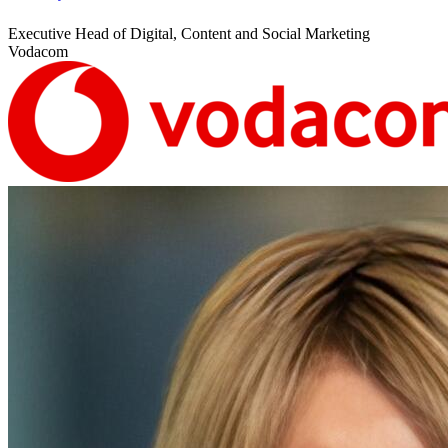
Executive Head of Digital, Content and Social Marketing
Vodacom