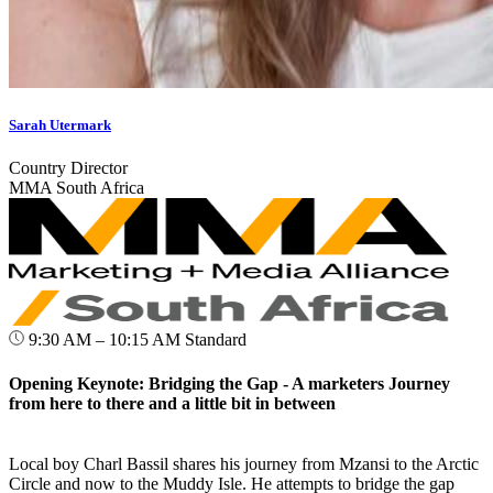
Sarah Utermark
Country Director
MMA South Africa
9:30 AM – 10:15 AM
Standard
Opening Keynote: Bridging the Gap - A marketers Journey
from here to there and a little bit in between
Local boy Charl Bassil shares his journey from Mzansi to the Arctic
Circle and now to the Muddy Isle. He attempts to bridge the gap