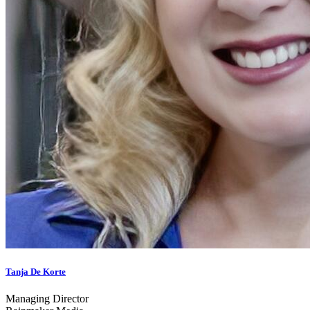
Tanja De Korte
Managing Director