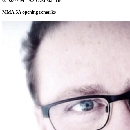
9:00 AM – 9:30 AM
Standard
MMA SA opening remarks