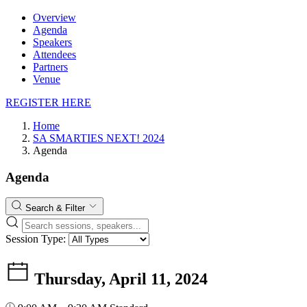
Overview
Agenda
Speakers
Attendees
Partners
Venue
REGISTER HERE
Home
SA SMARTIES NEXT! 2024
Agenda
Agenda
Search & Filter
Session Type:
Thursday, April 11, 2024