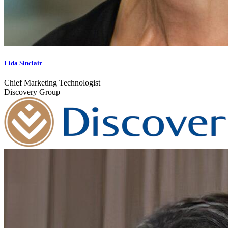
Lida Sinclair
Chief Marketing Technologist
Discovery Group