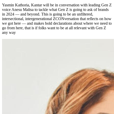
Yasmin Kathoria, Kantar will be in conversation with leading Gen Z
voice Anesu Malisa to tackle what Gen Z is going to ask of brands
in 2024 — and beyond. This is going to be an unfiltered,
intersectional, intergenerational ZCONversation that reflects on how
we got here — and makes bold declarations about where we need to
go from here, that is if folks want to be at all relevant with Gen Z
any way