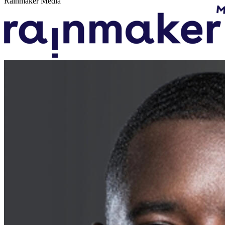
Rainmaker Media