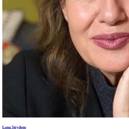
Lana Strydom