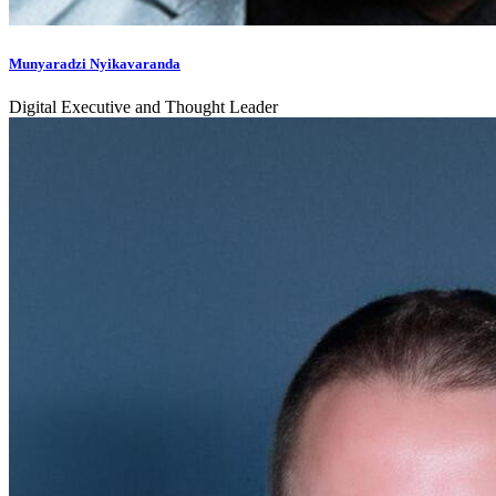
Munyaradzi Nyikavaranda
Digital Executive and Thought Leader