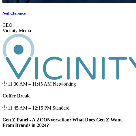
Neil Clarence
CEO
Vicinity Media
11:30 AM – 11:45 AM
Networking
Coffee Break
11:45 AM – 12:15 PM
Standard
Gen Z Panel - A ZCONversation: What Does Gen Z Want
From Brands in 2024?