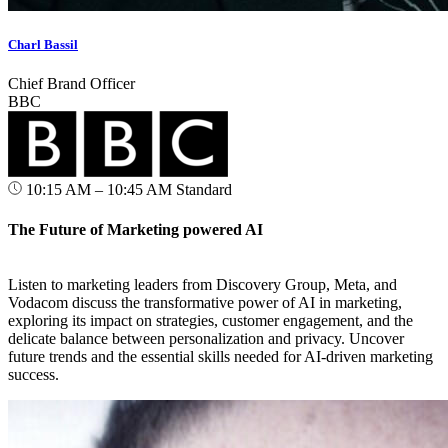
Charl Bassil
Chief Brand Officer
BBC
10:15 AM – 10:45 AM
Standard
The Future of Marketing powered AI
Listen to marketing leaders from Discovery Group, Meta, and
Vodacom discuss the transformative power of AI in marketing,
exploring its impact on strategies, customer engagement, and the
delicate balance between personalization and privacy. Uncover
future trends and the essential skills needed for AI-driven marketing
success.