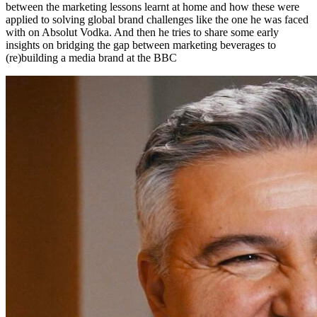
between the marketing lessons learnt at home and how these were
applied to solving global brand challenges like the one he was faced
with on Absolut Vodka. And then he tries to share some early
insights on bridging the gap between marketing beverages to
(re)building a media brand at the BBC