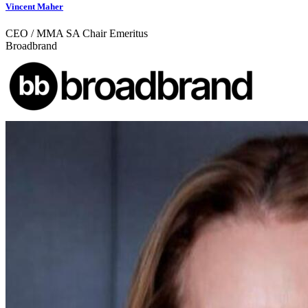
Vincent Maher
CEO / MMA SA Chair Emeritus
Broadbrand