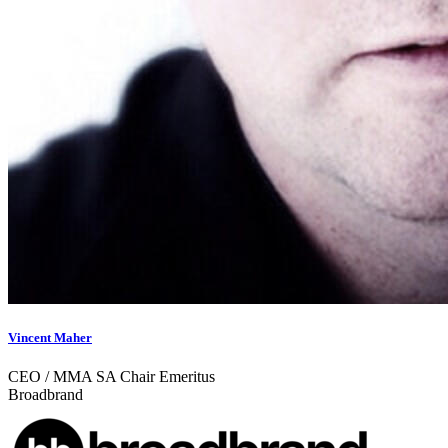
Vincent Maher
CEO / MMA SA Chair Emeritus
Broadbrand