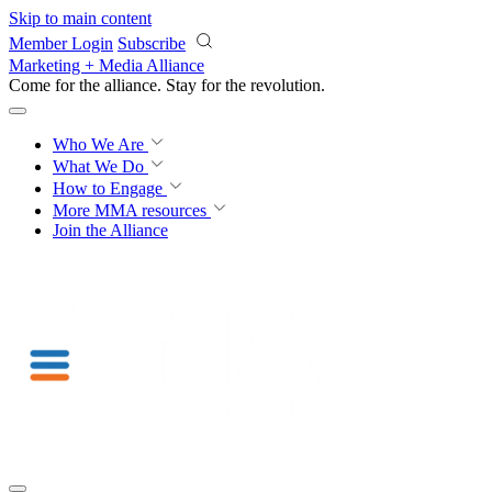
Skip to main content
Member Login
Subscribe
Marketing + Media Alliance
Come for the alliance. Stay for the
revolution.
Who We Are
What We Do
How to Engage
More
MMA resources
Join the Alliance