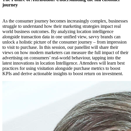
journey
As the consumer journey becomes increasingly complex, businesses
struggle to understand how their marketing strategies impact real
world business outcomes. By analyzing location intelligence
alongside transaction data in one unified view, savvy brands can
unlock a holistic picture of the consumer journey – from impression
to visit to purchase. In this session, our panellist will share their
views on how modern marketers can measure the full impact of their
advertising on consumers’ real-world behaviour, tapping into the
latest innovations in location Intelligence. Attendees will learn best
practices for using visitation alongside purchase metrics to boost
KPIs and derive actionable insights to boost return on investment.