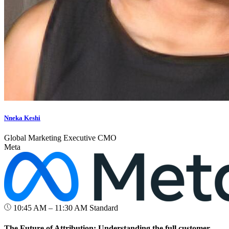
Nneka Keshi
Global Marketing Executive CMO
Meta
10:45 AM – 11:30 AM
Standard
The Future of Attribution: Understanding the full customer