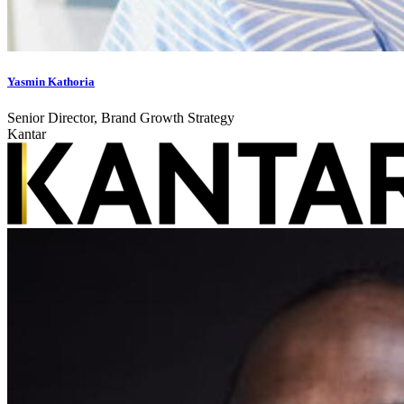
Yasmin Kathoria
Senior Director, Brand Growth Strategy
Kantar