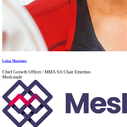
Luisa Mazinter
Chief Growth Officer / MMA SA Chair Emeritus
Mesh.trade