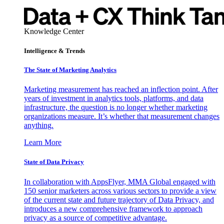
Knowledge Center
Intelligence & Trends
The State of Marketing Analytics
Marketing measurement has reached an inflection point. After
years of investment in analytics tools, platforms, and data
infrastructure, the question is no longer whether marketing
organizations measure. It’s whether that measurement changes
anything.
Learn More
State of Data Privacy
In collaboration with AppsFlyer, MMA Global engaged with
150 senior marketers across various sectors to provide a view
of the current state and future trajectory of Data Privacy, and
introduces a new comprehensive framework to approach
privacy as a source of competitive advantage.