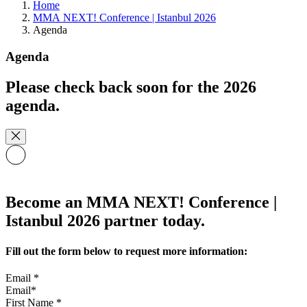
Home
MMA NEXT! Conference | Istanbul 2026
Agenda
Agenda
Please check back soon for the 2026
agenda.
Become an MMA NEXT! Conference |
Istanbul 2026 partner today.
Fill out the form below to request more information:
Email
*
First Name
*