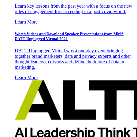
Learn key lessons from the past year with a focus on the new
rules of engagement for succeeding in a post-covid world.
Learn More
Watch Videos and Download Speaker Presentations from MMA
DATT Unplugged Virtual 2021
DATT Unplugged Virtual was a one-day event bringing
together brand marketers, data and privacy experts and other
thought leaders to discuss and define the future of data in
marketing.
Learn More