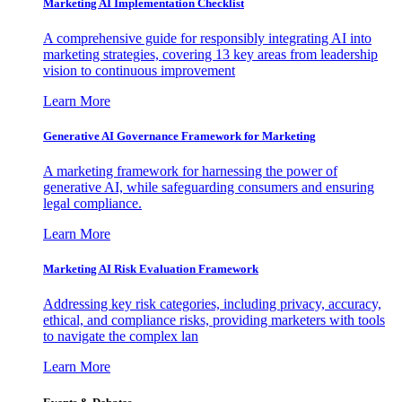
Marketing AI Implementation Checklist
A comprehensive guide for responsibly integrating AI into
marketing strategies, covering 13 key areas from leadership
vision to continuous improvement
Learn More
Generative AI Governance Framework for Marketing
A marketing framework for harnessing the power of
generative AI, while safeguarding consumers and ensuring
legal compliance.
Learn More
Marketing AI Risk Evaluation Framework
Addressing key risk categories, including privacy, accuracy,
ethical, and compliance risks, providing marketers with tools
to navigate the complex lan
Learn More