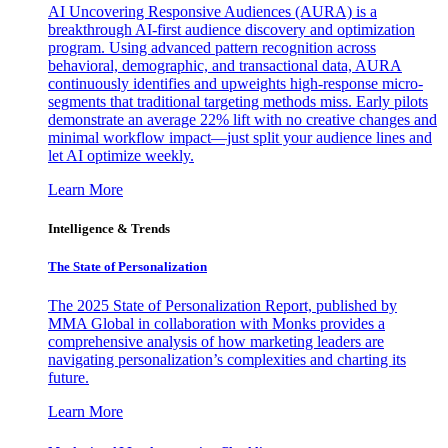
AI Uncovering Responsive Audiences (AURA) is a
breakthrough AI-first audience discovery and optimization
program. Using advanced pattern recognition across
behavioral, demographic, and transactional data, AURA
continuously identifies and upweights high-response micro-
segments that traditional targeting methods miss. Early pilots
demonstrate an average 22% lift with no creative changes and
minimal workflow impact—just split your audience lines and
let AI optimize weekly.
Learn More
Intelligence & Trends
The State of Personalization
The 2025 State of Personalization Report, published by
MMA Global in collaboration with Monks provides a
comprehensive analysis of how marketing leaders are
navigating personalization’s complexities and charting its
future.
Learn More