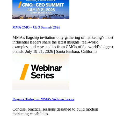
MMA CMO + CEO Summit 2026
MMA’s flagship invitation-only gathering of marketing’s most
influential leaders share the latest insights, real-world
examples, and case studies from CMOs of the world’s biggest
brands. July 19-21, 2026 | Santa Barbara, California
Register Today for MMA’s Webinar Series
Concise, practical sessions designed to build modern
marketing capabilities.