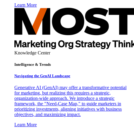
Learn More
Knowledge Center
Intelligence & Trends
Navigating the GenAI Landscape
Generative AI (GenAI) may offer a transformative potential
for marketing, but realizing this requires a strategic,
organization-wide approach. We introduce a strategic
framework, the "Need-Case Map," to guide marketers in
prioritizing investments, aligning initiatives with business
objectives, and maximizing impact.
Learn More