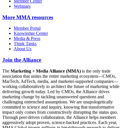
Member Center
Webinars
More
MMA resources
Member Portal
Knowledge Center
Media & Press
Think Tanks
About Us
Join the Alliance
The
Marketing + Media Alliance (MMA)
is the only trade
association that unites the entire marketing ecosystem—CMOs,
MarTech, AdTech, media, and marketer-supported companies—
working collaboratively to architect the future of marketing while
delivering growth today. Led by CMOs, the Alliance drives
marketing change by tackling unanswered questions and
challenging entrenched assumptions. We are unapologetically
committed to science and inquiry, knowing that transformative
impact only comes from constructively disrupting the status quo.
Through peer-driven collaboration, the Alliance helps members
aggressively adopt proven, science-backed practices. Each year,
MMA Global invests millions in breakthrough research to deliver