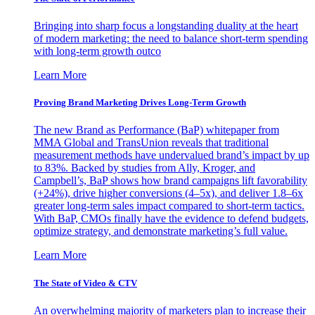
Bringing into sharp focus a longstanding duality at the heart
of modern marketing: the need to balance short-term spending
with long-term growth outco
Learn More
Proving Brand Marketing Drives Long-Term Growth
The new Brand as Performance (BaP) whitepaper from
MMA Global and TransUnion reveals that traditional
measurement methods have undervalued brand’s impact by up
to 83%. Backed by studies from Ally, Kroger, and
Campbell’s, BaP shows how brand campaigns lift favorability
(+24%), drive higher conversions (4–5x), and deliver 1.8–6x
greater long-term sales impact compared to short-term tactics.
With BaP, CMOs finally have the evidence to defend budgets,
optimize strategy, and demonstrate marketing’s full value.
Learn More
The State of Video & CTV
An overwhelming majority of marketers plan to increase their