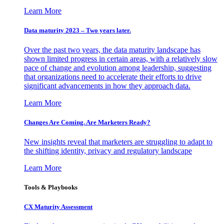
Learn More
Data maturity 2023 – Two years later.
Over the past two years, the data maturity landscape has
shown limited progress in certain areas, with a relatively slow
pace of change and evolution among leadership, suggesting
that organizations need to accelerate their efforts to drive
significant advancements in how they approach data.
Learn More
Changes Are Coming. Are Marketers Ready?
New insights reveal that marketers are struggling to adapt to
the shifting identity, privacy and regulatory landscape
Learn More
Tools & Playbooks
CX Maturity Assessment