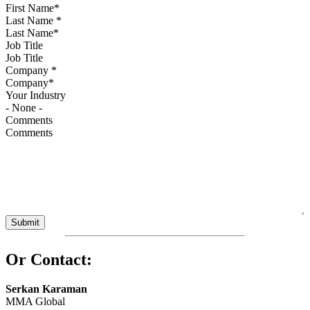
Last Name
*
Job Title
Company
*
Your Industry
Comments
Or Contact:
Serkan Karaman
MMA Global