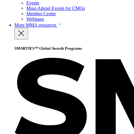
Events
Must-Attend Events for CMOs
Member Center
Webinars
More
MMA resources
SMARTIES™ Global Awards Programs