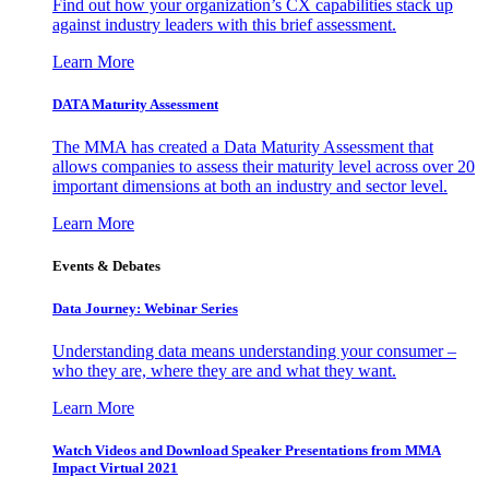
Find out how your organization’s CX capabilities stack up
against industry leaders with this brief assessment.
Learn More
DATA Maturity Assessment
The MMA has created a Data Maturity Assessment that
allows companies to assess their maturity level across over 20
important dimensions at both an industry and sector level.
Learn More
Events & Debates
Data Journey: Webinar Series
Understanding data means understanding your consumer –
who they are, where they are and what they want.
Learn More
Watch Videos and Download Speaker Presentations from MMA
Impact Virtual 2021