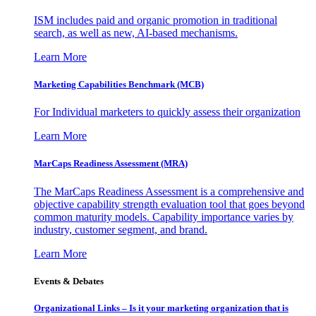
ISM includes paid and organic promotion in traditional
search, as well as new, AI-based mechanisms.
Learn More
Marketing Capabilities Benchmark (MCB)
For Individual marketers to quickly assess their organization
Learn More
MarCaps Readiness Assessment (MRA)
The MarCaps Readiness Assessment is a comprehensive and
objective capability strength evaluation tool that goes beyond
common maturity models. Capability importance varies by
industry, customer segment, and brand.
Learn More
Events & Debates
Organizational Links – Is it your marketing organization that is