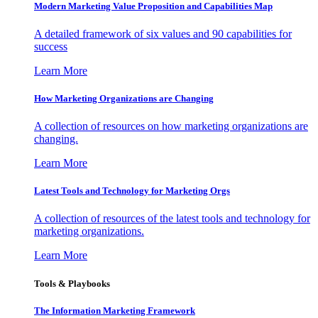
Modern Marketing Value Proposition and Capabilities Map
A detailed framework of six values and 90 capabilities for
success
Learn More
How Marketing Organizations are Changing
A collection of resources on how marketing organizations are
changing.
Learn More
Latest Tools and Technology for Marketing Orgs
A collection of resources of the latest tools and technology for
marketing organizations.
Learn More
Tools & Playbooks
The Information
Marketing Framework