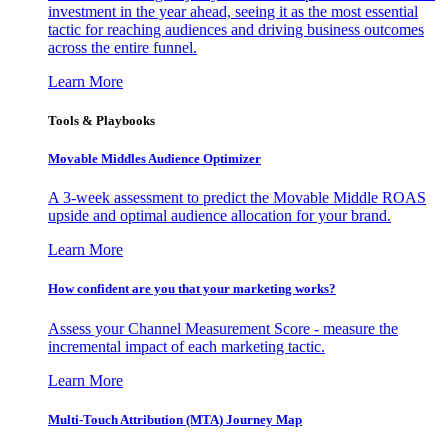
investment in the year ahead, seeing it as the most essential
tactic for reaching audiences and driving business outcomes
across the entire funnel.
Learn More
Tools & Playbooks
Movable Middles Audience Optimizer
A 3-week assessment to predict the Movable Middle ROAS
upside and optimal audience allocation for your brand.
Learn More
How confident are you that your marketing works?
Assess your Channel Measurement Score - measure the
incremental impact of each marketing tactic.
Learn More
Multi-Touch Attribution (MTA) Journey Map