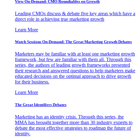
View On-Demand: CMO Roundtables on Growth
Leading CMOs discuss & debate five key areas which have a
direct role in achieving true marketing growth
Learn More
Watch Sessions On-Demand: The Great Marketing Growth Debates
Marketers may be familiar with at least one marketing growth
framework, but few are familiar with them all. Through this
series, the authors of leading growth frameworks presented
their research and answered questions to help marketers make
educated decisions on the optimal approach to drive growth
for their business.
Learn More
The Great Identifiers Debates
Marketing has an identity crisis. Through this series, the
MMA has brought together more than 30 industry experts to
debate the most effective strategies to roadmap the future of
identity.