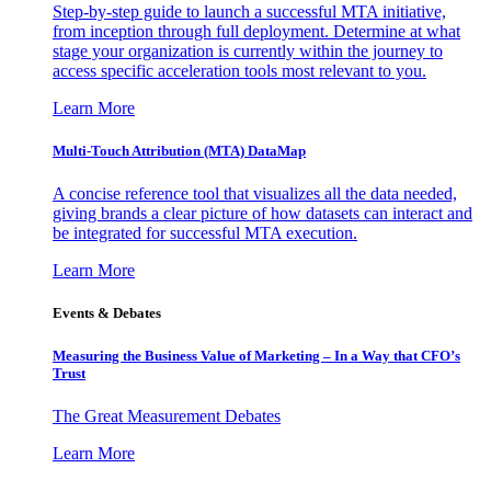
Step-by-step guide to launch a successful MTA initiative,
from inception through full deployment. Determine at what
stage your organization is currently within the journey to
access specific acceleration tools most relevant to you.
Learn More
Multi-Touch Attribution (MTA) DataMap
A concise reference tool that visualizes all the data needed,
giving brands a clear picture of how datasets can interact and
be integrated for successful MTA execution.
Learn More
Events & Debates
Measuring the Business Value of Marketing – In a Way that CFO’s
Trust
The Great Measurement Debates
Learn More