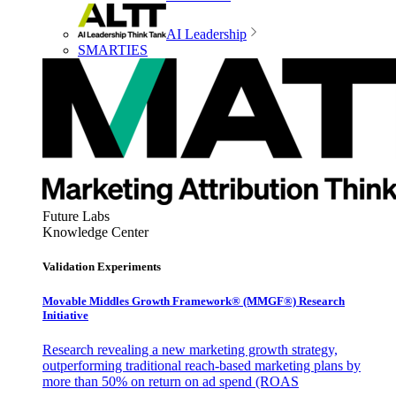
AI Leadership
SMARTIES
Future Labs
Knowledge Center
Validation Experiments
Movable Middles Growth Framework® (MMGF®) Research
Initiative
Research revealing a new marketing growth strategy,
outperforming traditional reach-based marketing plans by
more than 50% on return on ad spend (ROAS