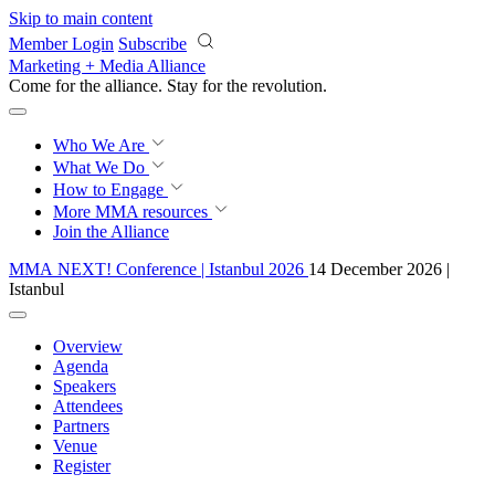
Skip to main content
Member Login
Subscribe
Marketing + Media Alliance
Come for the alliance. Stay for the
revolution.
Who We Are
What We Do
How to Engage
More
MMA resources
Join the Alliance
MMA NEXT! Conference | Istanbul 2026
14 December 2026 |
Istanbul
Overview
Agenda
Speakers
Attendees
Partners
Venue
Register