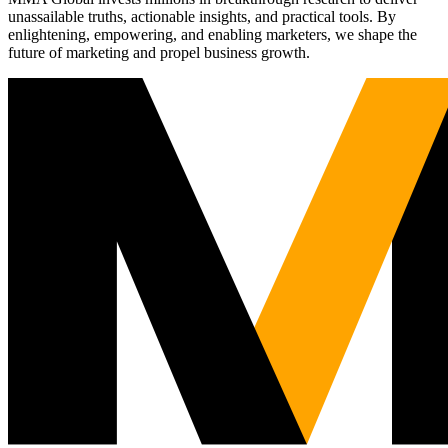
unassailable truths, actionable insights, and practical tools. By
enlightening, empowering, and enabling marketers, we shape the
future of marketing and propel business growth.