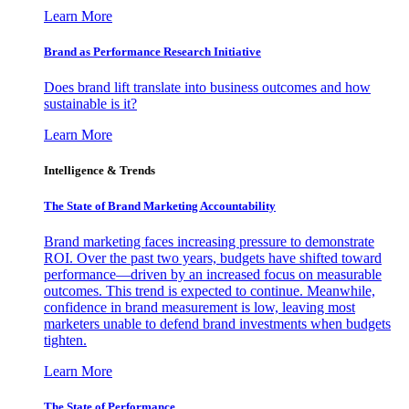
Learn More
Brand as Performance Research Initiative
Does brand lift translate into business outcomes and how
sustainable is it?
Learn More
Intelligence & Trends
The State of Brand Marketing Accountability
Brand marketing faces increasing pressure to demonstrate
ROI. Over the past two years, budgets have shifted toward
performance—driven by an increased focus on measurable
outcomes. This trend is expected to continue. Meanwhile,
confidence in brand measurement is low, leaving most
marketers unable to defend brand investments when budgets
tighten.
Learn More
The State of Performance