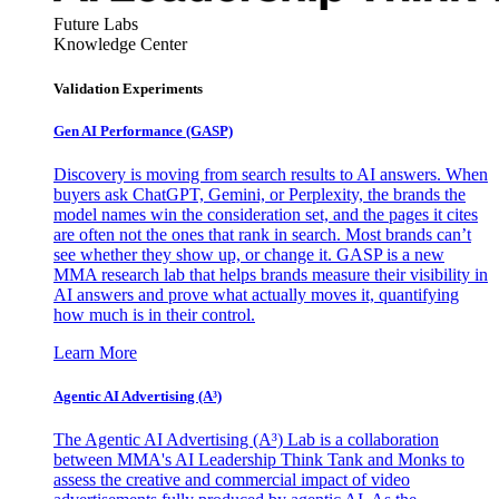
Future Labs
Knowledge Center
Validation Experiments
Gen AI
Performance (GASP)
Discovery is moving from search results to AI answers. When
buyers ask ChatGPT, Gemini, or Perplexity, the brands the
model names win the consideration set, and the pages it cites
are often not the ones that rank in search. Most brands can’t
see whether they show up, or change it. GASP is a new
MMA research lab that helps brands measure their visibility in
AI answers and prove what actually moves it, quantifying
how much is in their control.
Learn More
Agentic AI Advertising (A³)
The Agentic AI Advertising (A³) Lab is a collaboration
between MMA's AI Leadership Think Tank and Monks to
assess the creative and commercial impact of video