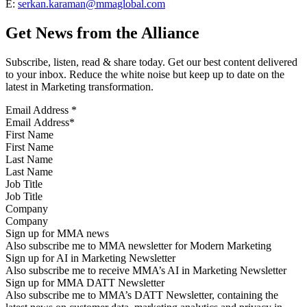
E:
serkan.karaman@mmaglobal.com
Get News from the Alliance
Subscribe, listen, read & share today. Get our best content delivered
to your inbox. Reduce the white noise but keep up to date on the
latest in Marketing transformation.
Email Address
*
First Name
Last Name
Job Title
Company
Sign up for MMA news
Also subscribe me to MMA newsletter for Modern Marketing
Sign up for AI in Marketing Newsletter
Also subscribe me to receive MMA’s AI in Marketing Newsletter
Sign up for MMA DATT Newsletter
Also subscribe me to MMA’s DATT Newsletter, containing the