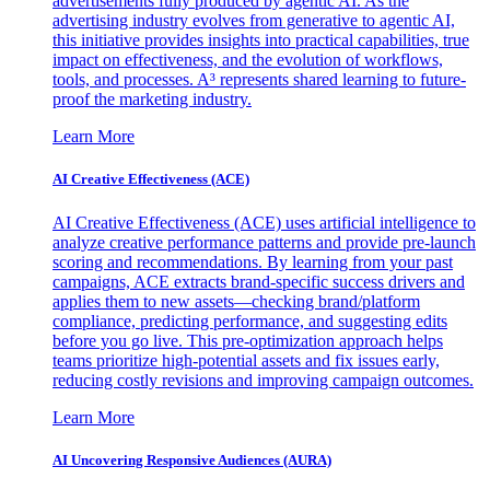
advertisements fully produced by agentic AI. As the
advertising industry evolves from generative to agentic AI,
this initiative provides insights into practical capabilities, true
impact on effectiveness, and the evolution of workflows,
tools, and processes. A³ represents shared learning to future-
proof the marketing industry.
Learn More
AI Creative Effectiveness (ACE)
AI Creative Effectiveness (ACE) uses artificial intelligence to
analyze creative performance patterns and provide pre-launch
scoring and recommendations. By learning from your past
campaigns, ACE extracts brand-specific success drivers and
applies them to new assets—checking brand/platform
compliance, predicting performance, and suggesting edits
before you go live. This pre-optimization approach helps
teams prioritize high-potential assets and fix issues early,
reducing costly revisions and improving campaign outcomes.
Learn More
AI Uncovering Responsive Audiences (AURA)