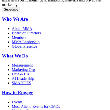
latest news on customer data, marketing analytics and privacy in
marketing
Who We Are
About MMA
Board of Directors
Members
MMA Leadership
Global Presence
What We Do
Measurement
Marketing Org
Data & CX
AI Leadership
SMARTIES
How to Engage
Events
Must-Attend Events for CMOs