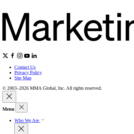
Contact Us
Privacy Policy
Site Map
© 2003–2026 MMA Global, Inc. All rights reserved.
Menu
Who We Are