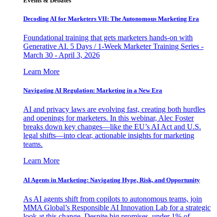
Events & Debates
Decoding AI for Marketers VII: The Autonomous Marketing Era
Foundational training that gets marketers hands-on with
Generative AI. 5 Days / 1-Week Marketer Training Series -
March 30 - April 3, 2026
Learn More
Navigating AI Regulation: Marketing in a New Era
AI and privacy laws are evolving fast, creating both hurdles
and openings for marketers. In this webinar, Alec Foster
breaks down key changes—like the EU’s AI Act and U.S.
legal shifts—into clear, actionable insights for marketing
teams.
Learn More
AI Agents in Marketing: Navigating Hype, Risk, and Opportunity
As AI agents shift from copilots to autonomous teams, join
MMA Global’s Responsible AI Innovation Lab for a strategic
look at this change. Despite big promises, under 1% of