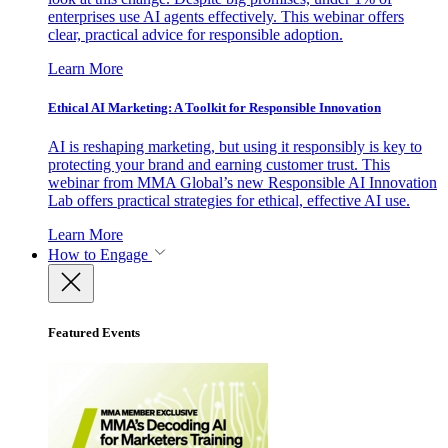
enterprises use AI agents effectively. This webinar offers
clear, practical advice for responsible adoption.
Learn More
Ethical AI Marketing: A Toolkit for Responsible Innovation
AI is reshaping marketing, but using it responsibly is key to
protecting your brand and earning customer trust. This
webinar from MMA Global’s new Responsible AI Innovation
Lab offers practical strategies for ethical, effective AI use.
Learn More
How to Engage
Featured Events