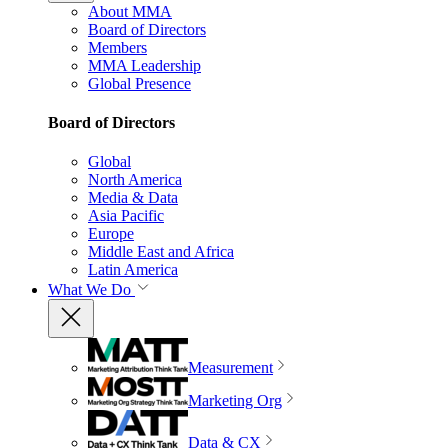
About MMA
Board of Directors
Members
MMA Leadership
Global Presence
Board of Directors
Global
North America
Media & Data
Asia Pacific
Europe
Middle East and Africa
Latin America
What We Do
Measurement
Marketing Org
Data & CX