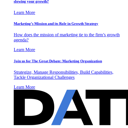
slowing your growth?
Learn More
Marketing’s Mission and its Role in Growth Strategy
How does the mission of marketing tie to the firm’s growth
agenda?
Learn More
Join us for The Great Debate: Marketing Organization
Strategize, Manage Responsibilities, Build Capabilities,
Tackle Organizational Challenges
Learn More