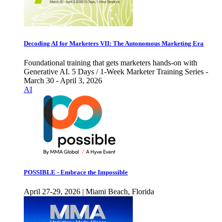
Decoding AI for Marketers VII: The Autonomous Marketing Era
Foundational training that gets marketers hands-on with
Generative AI. 5 Days / 1-Week Marketer Training Series -
March 30 - April 3, 2026
AI
POSSIBLE - Embrace the Impossible
April 27-29, 2026 | Miami Beach, Florida