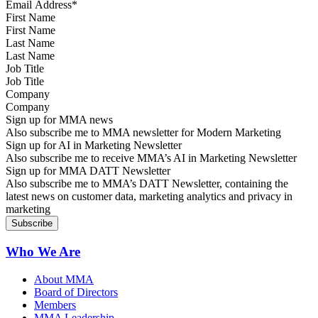
First Name
Last Name
Job Title
Company
Sign up for MMA news
Also subscribe me to MMA newsletter for Modern Marketing
Sign up for AI in Marketing Newsletter
Also subscribe me to receive MMA’s AI in Marketing Newsletter
Sign up for MMA DATT Newsletter
Also subscribe me to MMA’s DATT Newsletter, containing the
latest news on customer data, marketing analytics and privacy in
marketing
Who We Are
About MMA
Board of Directors
Members
MMA Leadership