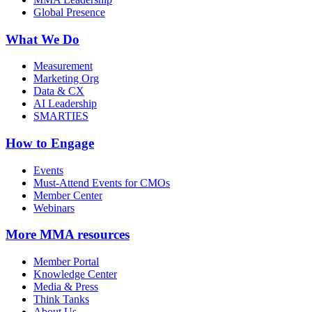
Global Presence
What We Do
Measurement
Marketing Org
Data & CX
AI Leadership
SMARTIES
How to Engage
Events
Must-Attend Events for CMOs
Member Center
Webinars
More
MMA resources
Member Portal
Knowledge Center
Media & Press
Think Tanks
About Us