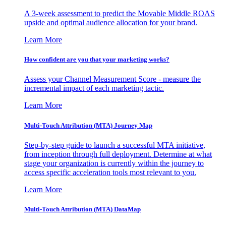
A 3-week assessment to predict the Movable Middle ROAS
upside and optimal audience allocation for your brand.
Learn More
How confident are you that your marketing works?
Assess your Channel Measurement Score - measure the
incremental impact of each marketing tactic.
Learn More
Multi-Touch Attribution (MTA) Journey Map
Step-by-step guide to launch a successful MTA initiative,
from inception through full deployment. Determine at what
stage your organization is currently within the journey to
access specific acceleration tools most relevant to you.
Learn More
Multi-Touch Attribution (MTA) DataMap