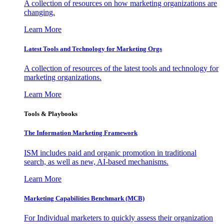
A collection of resources on how marketing organizations are
changing.
Learn More
Latest Tools and Technology for Marketing Orgs
A collection of resources of the latest tools and technology for
marketing organizations.
Learn More
Tools & Playbooks
The Information
Marketing Framework
ISM includes paid and organic promotion in traditional
search, as well as new, AI-based mechanisms.
Learn More
Marketing Capabilities Benchmark (MCB)
For Individual marketers to quickly assess their organization