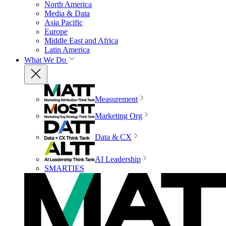
North America
Media & Data
Asia Pacific
Europe
Middle East and Africa
Latin America
What We Do
Measurement
Marketing Org
Data & CX
AI Leadership
SMARTIES