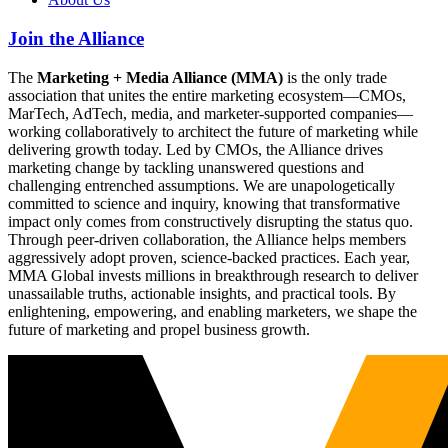
Join the Alliance
The
Marketing + Media Alliance (MMA)
is the only trade
association that unites the entire marketing ecosystem—CMOs,
MarTech, AdTech, media, and marketer-supported companies—
working collaboratively to architect the future of marketing while
delivering growth today. Led by CMOs, the Alliance drives
marketing change by tackling unanswered questions and
challenging entrenched assumptions. We are unapologetically
committed to science and inquiry, knowing that transformative
impact only comes from constructively disrupting the status quo.
Through peer-driven collaboration, the Alliance helps members
aggressively adopt proven, science-backed practices. Each year,
MMA Global invests millions in breakthrough research to deliver
unassailable truths, actionable insights, and practical tools. By
enlightening, empowering, and enabling marketers, we shape the
future of marketing and propel business growth.