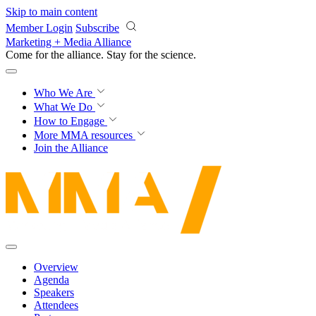
Skip to main content
Member Login
Subscribe
Marketing + Media Alliance
Come for the alliance. Stay for the
revolution.
Who We Are
What We Do
How to Engage
More
MMA resources
Join the Alliance
Overview
Agenda
Speakers
Attendees