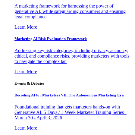
A marketing framework for harnessing the power of
generative AI, while safeguarding consumers and ensuring
legal compliance.
Learn More
Marketing AI Risk Evaluation Framework
Addressing key risk categories, including privacy, accuracy,
ethical, and compliance risks, providing marketers with tools
to navigate the complex lan
Learn More
Events & Debates
Decoding AI for Marketers VII: The Autonomous Marketing Era
Foundational training that gets marketers hands-on with
Generative AI. 5 Days / 1-Week Marketer Training Series -
March 30 - April 3, 2026
Learn More