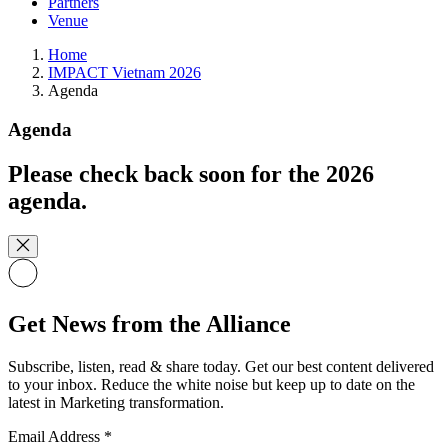
Partners
Venue
Home
IMPACT Vietnam 2026
Agenda
Agenda
Please check back soon for the 2026
agenda.
Get News from the Alliance
Subscribe, listen, read & share today. Get our best content delivered
to your inbox. Reduce the white noise but keep up to date on the
latest in Marketing transformation.
Email Address
*