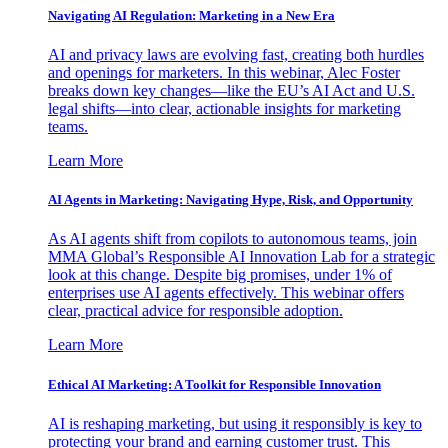
Navigating AI Regulation: Marketing in a New Era
AI and privacy laws are evolving fast, creating both hurdles
and openings for marketers. In this webinar, Alec Foster
breaks down key changes—like the EU’s AI Act and U.S.
legal shifts—into clear, actionable insights for marketing
teams.
Learn More
AI Agents in Marketing: Navigating Hype, Risk, and Opportunity
As AI agents shift from copilots to autonomous teams, join
MMA Global’s Responsible AI Innovation Lab for a strategic
look at this change. Despite big promises, under 1% of
enterprises use AI agents effectively. This webinar offers
clear, practical advice for responsible adoption.
Learn More
Ethical AI Marketing: A Toolkit for Responsible Innovation
AI is reshaping marketing, but using it responsibly is key to
protecting your brand and earning customer trust. This