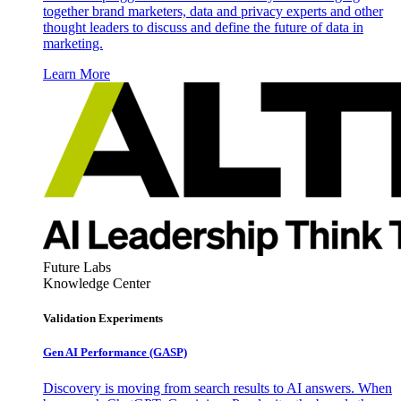
together brand marketers, data and privacy experts and other
thought leaders to discuss and define the future of data in
marketing.
Learn More
Future Labs
Knowledge Center
Validation Experiments
Gen AI
Performance (GASP)
Discovery is moving from search results to AI answers. When