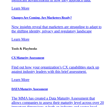
significant advancements in how they approach data.
Learn More
Changes Are Coming. Are Marketers Ready?
New insights reveal that marketers are struggling to adapt to
the shifting identity, privacy and regulatory landscape
Learn More
Tools & Playbooks
CX Maturity Assessment
Find out how your organization’s CX capabilities stack up
against industry leaders with this brief assessment.
Learn More
DATA Maturity Assessment
The MMA has created a Data Maturity Assessment that
allows companies to assess their maturity level across over 20
important dimensions at both an industry and sector level.