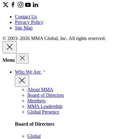
Contact Us
Privacy Policy
Site Map
© 2003–2026 MMA Global, Inc. All rights reserved.
Menu
Who We Are
About MMA
Board of Directors
Members
MMA Leadership
Global Presence
Board of Directors
Global