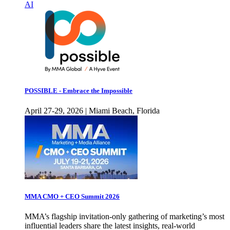
AI
POSSIBLE - Embrace the Impossible
April 27-29, 2026 | Miami Beach, Florida
MMA CMO + CEO Summit 2026
MMA’s flagship invitation-only gathering of marketing’s most
influential leaders share the latest insights, real-world