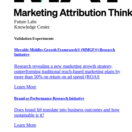
Future Labs
Knowledge Center
Validation Experiments
Movable Middles Growth Framework® (MMGF®) Research
Initiative
Research revealing a new marketing growth strategy,
outperforming traditional reach-based marketing plans by
more than 50% on return on ad spend (ROAS
Learn More
Brand as Performance Research Initiative
Does brand lift translate into business outcomes and how
sustainable is it?
Learn More