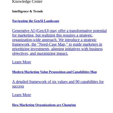
Knowledge Center
Intelligence & Trends
Navigating the GenAI Landscape
Generative AI (GenAI) may offer a transformative potential
for marketing, but realizing this requires a strategic,
organization-wide approach. We introduce a strategic
framework, the "Need-Case Map," to guide marketers in
prioritizing investments, aligning initiatives with business
objectives, and maximizing impact.
Learn More
Modern Marketing Value Proposition and Capabilities Map
A detailed framework of six values and 90 capabilities for
success
Learn More
How Marketing Organizations are Changing