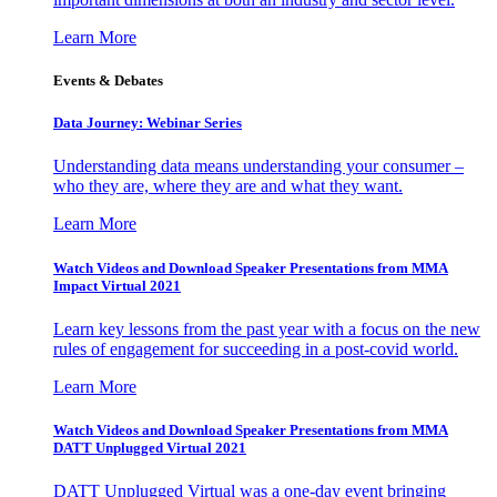
Learn More
Events & Debates
Data Journey: Webinar Series
Understanding data means understanding your consumer –
who they are, where they are and what they want.
Learn More
Watch Videos and Download Speaker Presentations from MMA
Impact Virtual 2021
Learn key lessons from the past year with a focus on the new
rules of engagement for succeeding in a post-covid world.
Learn More
Watch Videos and Download Speaker Presentations from MMA
DATT Unplugged Virtual 2021
DATT Unplugged Virtual was a one-day event bringing