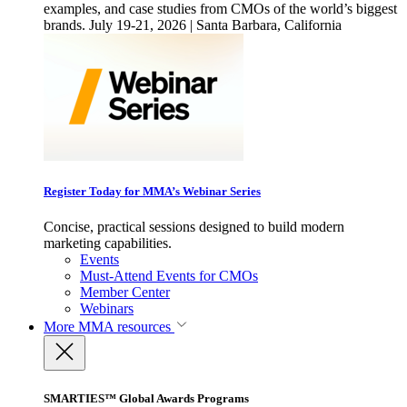
examples, and case studies from CMOs of the world’s biggest
brands. July 19-21, 2026 | Santa Barbara, California
Register Today for MMA’s Webinar Series
Concise, practical sessions designed to build modern
marketing capabilities.
Events
Must-Attend Events for CMOs
Member Center
Webinars
More
MMA resources
SMARTIES™ Global Awards Programs