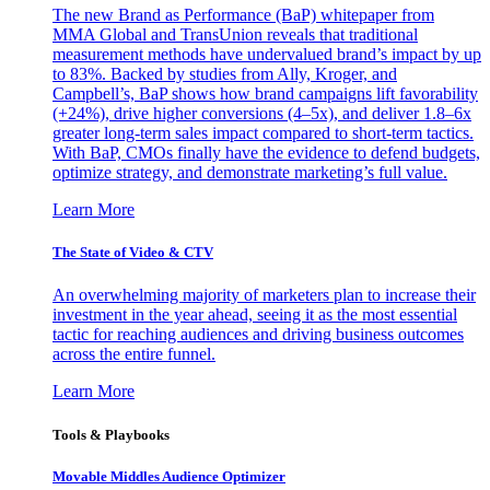
The new Brand as Performance (BaP) whitepaper from
MMA Global and TransUnion reveals that traditional
measurement methods have undervalued brand’s impact by up
to 83%. Backed by studies from Ally, Kroger, and
Campbell’s, BaP shows how brand campaigns lift favorability
(+24%), drive higher conversions (4–5x), and deliver 1.8–6x
greater long-term sales impact compared to short-term tactics.
With BaP, CMOs finally have the evidence to defend budgets,
optimize strategy, and demonstrate marketing’s full value.
Learn More
The State of Video & CTV
An overwhelming majority of marketers plan to increase their
investment in the year ahead, seeing it as the most essential
tactic for reaching audiences and driving business outcomes
across the entire funnel.
Learn More
Tools & Playbooks
Movable Middles Audience Optimizer