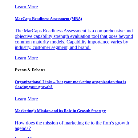
Learn More
MarCaps Readiness Assessment (MRA)
The MarCaps Readiness Assessment is a comprehensive and
objective capability strength evaluation tool that goes beyond
common maturity models. Capability importance varies by
industry, customer segment, and brand.
Learn More
Events & Debates
Organizational Links – Is it your marketing organization that is
slowing your growth?
Learn More
Marketing’s Mission and its Role in Growth Strategy
How does the mission of marketing tie to the firm’s growth
agenda?