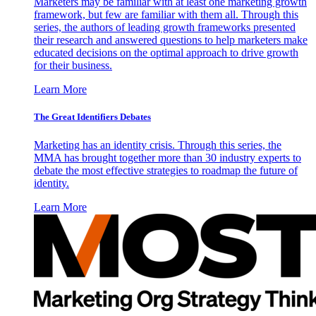
Marketers may be familiar with at least one marketing growth
framework, but few are familiar with them all. Through this
series, the authors of leading growth frameworks presented
their research and answered questions to help marketers make
educated decisions on the optimal approach to drive growth
for their business.
Learn More
The Great Identifiers Debates
Marketing has an identity crisis. Through this series, the
MMA has brought together more than 30 industry experts to
debate the most effective strategies to roadmap the future of
identity.
Learn More