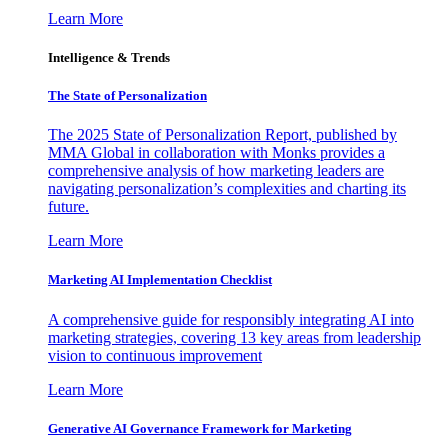
Learn More
Intelligence & Trends
The State of Personalization
The 2025 State of Personalization Report, published by
MMA Global in collaboration with Monks provides a
comprehensive analysis of how marketing leaders are
navigating personalization’s complexities and charting its
future.
Learn More
Marketing AI Implementation Checklist
A comprehensive guide for responsibly integrating AI into
marketing strategies, covering 13 key areas from leadership
vision to continuous improvement
Learn More
Generative AI Governance Framework for Marketing