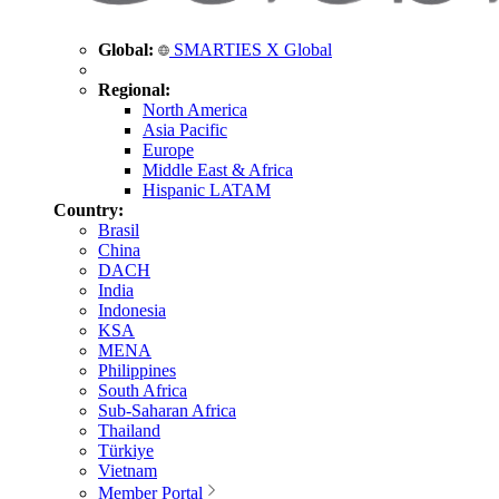
Global:
SMARTIES X Global
Regional:
North America
Asia Pacific
Europe
Middle East & Africa
Hispanic LATAM
Country:
Brasil
China
DACH
India
Indonesia
KSA
MENA
Philippines
South Africa
Sub-Saharan Africa
Thailand
Türkiye
Vietnam
Member Portal