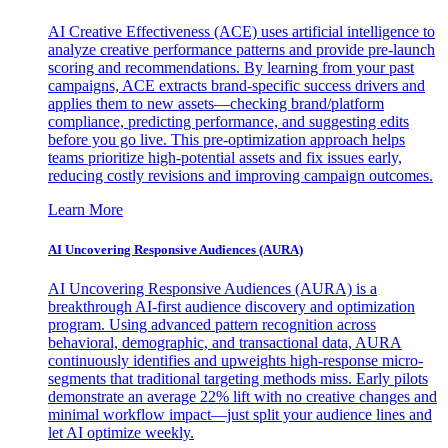
AI Creative Effectiveness (ACE) uses artificial intelligence to
analyze creative performance patterns and provide pre-launch
scoring and recommendations. By learning from your past
campaigns, ACE extracts brand-specific success drivers and
applies them to new assets—checking brand/platform
compliance, predicting performance, and suggesting edits
before you go live. This pre-optimization approach helps
teams prioritize high-potential assets and fix issues early,
reducing costly revisions and improving campaign outcomes.
Learn More
AI Uncovering Responsive Audiences (AURA)
AI Uncovering Responsive Audiences (AURA) is a
breakthrough AI-first audience discovery and optimization
program. Using advanced pattern recognition across
behavioral, demographic, and transactional data, AURA
continuously identifies and upweights high-response micro-
segments that traditional targeting methods miss. Early pilots
demonstrate an average 22% lift with no creative changes and
minimal workflow impact—just split your audience lines and
let AI optimize weekly.