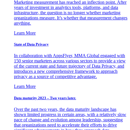
Marketing measurement has reached an inflection point. After
years of investment in analytics tools, platforms, and data
infrastructure, the question is no longer whether marketing
organizations measure. It’s whether that measurement changes
anything.
Learn More
State of Data Privacy
In collaboration with AppsFlyer, MMA Global engaged with
150 senior marketers across various sectors to provide a view
of the current state and future trajectory of Data Privacy, and
introduces a new comprehensive framework to approach
privacy as a source of competitive advantage.
Learn More
Data maturity 2023 – Two years later.
Over the past two years, the data maturity landscape has
shown limited progress in certain areas, with a relatively slow
pace of change and evolution among leadership, suggesting
that organizations need to accelerate their efforts to drive