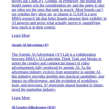
buyers ask ChatGPT, Gemini, or Perplexity, the brands the
model names win the consideration set, and the pages it cites
are often not the ones that rank in search. Most brands can’t
see whether they show up, or change it. GASP is a new
MMA research lab that helps brands measure their visibility in
AI answers and prove what actually moves it, quantifying
how much is in their control.
Learn More
Agentic AI Advertising (A³)
The Agentic AI Advertising (A³) Lab is a collaboration
between MMA's AI Leadership Think Tank and Monks to
assess the creative and commercial impact of video
advertisements fully produced by agentic AI. As the
advertising industry evolves from generative to agentic AI,
this initiative provides insights into practical capabilities, true
impact on effectiveness, and the evolution of workflows,
tools, and processes. A³ represents shared learning to future-
proof the marketing industry.
Learn More
AI Creative Effectiveness (ACE)