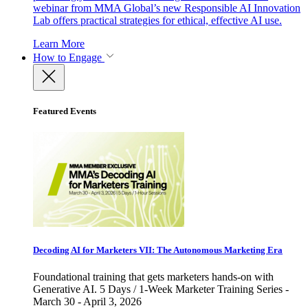
webinar from MMA Global’s new Responsible AI Innovation
Lab offers practical strategies for ethical, effective AI use.
Learn More
How to Engage
Featured Events
Decoding AI for Marketers VII: The Autonomous Marketing Era
Foundational training that gets marketers hands-on with
Generative AI. 5 Days / 1-Week Marketer Training Series -
March 30 - April 3, 2026