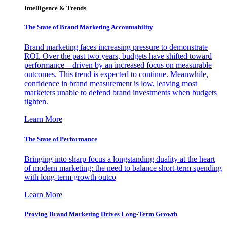
Intelligence & Trends
The State of Brand Marketing Accountability
Brand marketing faces increasing pressure to demonstrate
ROI. Over the past two years, budgets have shifted toward
performance—driven by an increased focus on measurable
outcomes. This trend is expected to continue. Meanwhile,
confidence in brand measurement is low, leaving most
marketers unable to defend brand investments when budgets
tighten.
Learn More
The State of Performance
Bringing into sharp focus a longstanding duality at the heart
of modern marketing: the need to balance short-term spending
with long-term growth outco
Learn More
Proving Brand Marketing Drives Long-Term Growth