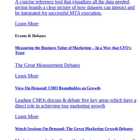
A concise reference tool that visualizes all the data needed,
giving brands a clear picture of how datasets can interact and
be integrated for successful MTA execution.
Learn More
Events & Debates
Measuring the Business Value of Marketing – In a Way that CFO’s
Trust
The Great Measurement Debates
Learn More
View On-Demand: CMO Roundtables on Growth
Leading CMOs discuss & debate five key areas which have a
direct role in achieving true marketing growth
Learn More
Watch Sessions On-Demand: The Great Marketing Growth Debates