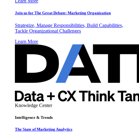
Learn More
Join us for The Great Debate: Marketing Organization
Strategize, Manage Responsibilities, Build Capabilities,
Tackle Organizational Challenges
Learn More
Knowledge Center
Intelligence & Trends
The State of Marketing Analytics