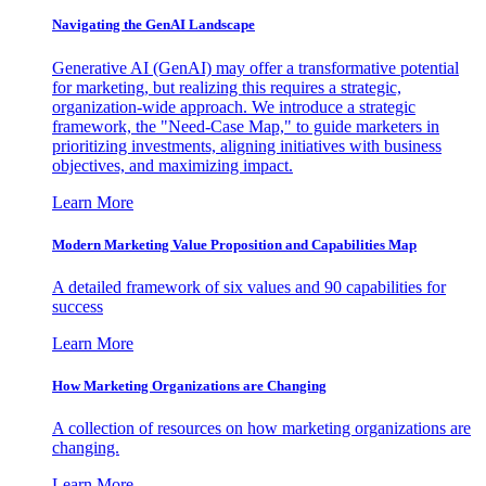
Navigating the GenAI Landscape
Generative AI (GenAI) may offer a transformative potential
for marketing, but realizing this requires a strategic,
organization-wide approach. We introduce a strategic
framework, the "Need-Case Map," to guide marketers in
prioritizing investments, aligning initiatives with business
objectives, and maximizing impact.
Learn More
Modern Marketing Value Proposition and Capabilities Map
A detailed framework of six values and 90 capabilities for
success
Learn More
How Marketing Organizations are Changing
A collection of resources on how marketing organizations are
changing.
Learn More