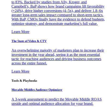
to 83%. Backed by studies from Ally, Kroger, and
Campbell’s, BaP shows how brand campaigns lift favorability
(+24%), drive higher conversions (4–5x), and deliver 1.8–6x
greater long-term sales impact compared to short-term tactics.
With BaP, CMOs finally have the evidence to defend budgets,
optimize strategy, and demonstrate marketing’s full value.
Learn More
The State of Video & CTV
An overwhelming majority of marketers plan to increase their
investment in the year ahead, seeing it as the most essential
tactic for reaching audiences and driving business outcomes
across the entire funnel.
Learn More
Tools & Playbooks
Movable Middles Audience Optimizer
A 3-week assessment to predict the Movable Middle ROAS
upside and optimal audience allocation for your brand.