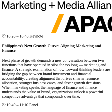
10:20 – 10:40
Keynote
Philippines's Next Growth Curve: Aligning Marketing and
Finance
Next phase of growth demands a new conversation between two
functions that have operated in silos for too long — marketing and
finance. A strategic examination of how forward-thinking leaders are
bridging the gap between brand investment and financial
accountability, creating alignment that drives smarter resource
allocation, stronger business cases, and faster growth decisions.
When marketing speaks the language of finance and finance
understands the value of brand, organizations unlock a powerful
competitive advantage that compounds over time.
10:40 – 11:10
Panel