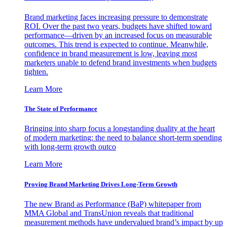
Brand marketing faces increasing pressure to demonstrate
ROI. Over the past two years, budgets have shifted toward
performance—driven by an increased focus on measurable
outcomes. This trend is expected to continue. Meanwhile,
confidence in brand measurement is low, leaving most
marketers unable to defend brand investments when budgets
tighten.
Learn More
The State of Performance
Bringing into sharp focus a longstanding duality at the heart
of modern marketing: the need to balance short-term spending
with long-term growth outco
Learn More
Proving Brand Marketing Drives Long-Term Growth
The new Brand as Performance (BaP) whitepaper from
MMA Global and TransUnion reveals that traditional
measurement methods have undervalued brand’s impact by up