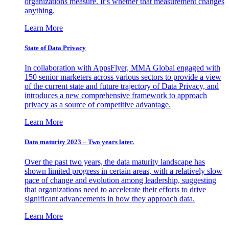
organizations measure. It’s whether that measurement changes
anything.
Learn More
State of Data Privacy
In collaboration with AppsFlyer, MMA Global engaged with
150 senior marketers across various sectors to provide a view
of the current state and future trajectory of Data Privacy, and
introduces a new comprehensive framework to approach
privacy as a source of competitive advantage.
Learn More
Data maturity 2023 – Two years later.
Over the past two years, the data maturity landscape has
shown limited progress in certain areas, with a relatively slow
pace of change and evolution among leadership, suggesting
that organizations need to accelerate their efforts to drive
significant advancements in how they approach data.
Learn More