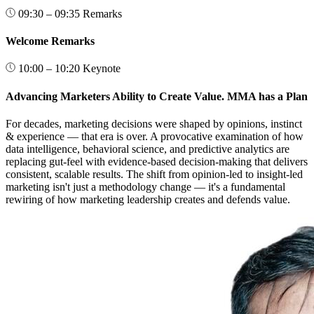
09:30 – 09:35
Remarks
Welcome Remarks
10:00 – 10:20
Keynote
Advancing Marketers Ability to Create Value. MMA has a Plan
For decades, marketing decisions were shaped by opinions, instinct
& experience — that era is over. A provocative examination of how
data intelligence, behavioral science, and predictive analytics are
replacing gut-feel with evidence-based decision-making that delivers
consistent, scalable results. The shift from opinion-led to insight-led
marketing isn't just a methodology change — it's a fundamental
rewiring of how marketing leadership creates and defends value.