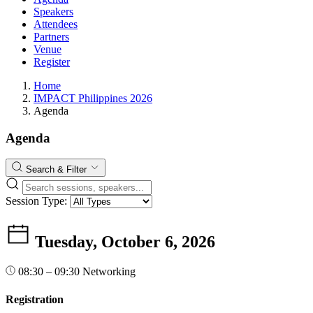
Speakers
Attendees
Partners
Venue
Register
Home
IMPACT Philippines 2026
Agenda
Agenda
Search & Filter
Session Type:
Tuesday, October 6, 2026
08:30 – 09:30
Networking
Registration