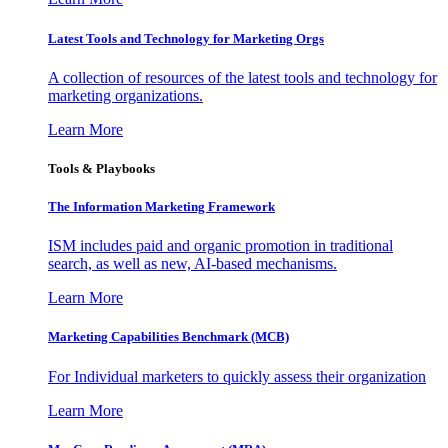
Latest Tools and Technology for Marketing Orgs
A collection of resources of the latest tools and technology for
marketing organizations.
Learn More
Tools & Playbooks
The Information
Marketing Framework
ISM includes paid and organic promotion in traditional
search, as well as new, AI-based mechanisms.
Learn More
Marketing Capabilities Benchmark (MCB)
For Individual marketers to quickly assess their organization
Learn More