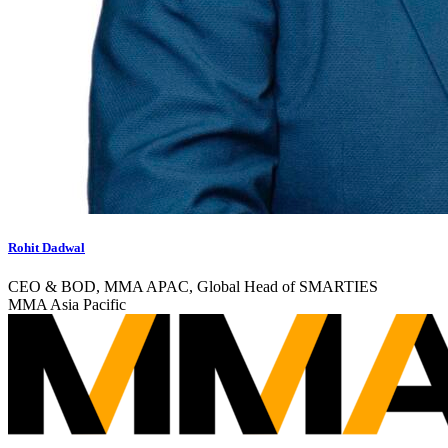
Rohit Dadwal
CEO & BOD, MMA APAC, Global Head of SMARTIES
MMA Asia Pacific