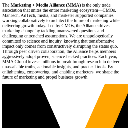
The
Marketing + Media Alliance (MMA)
is the only trade
association that unites the entire marketing ecosystem—CMOs,
MarTech, AdTech, media, and marketer-supported companies—
working collaboratively to architect the future of marketing while
delivering growth today. Led by CMOs, the Alliance drives
marketing change by tackling unanswered questions and
challenging entrenched assumptions. We are unapologetically
committed to science and inquiry, knowing that transformative
impact only comes from constructively disrupting the status quo.
Through peer-driven collaboration, the Alliance helps members
aggressively adopt proven, science-backed practices. Each year,
MMA Global invests millions in breakthrough research to deliver
unassailable truths, actionable insights, and practical tools. By
enlightening, empowering, and enabling marketers, we shape the
future of marketing and propel business growth.