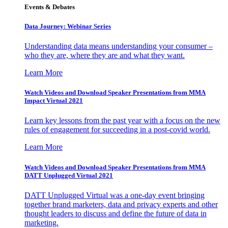
Events & Debates
Data Journey: Webinar Series
Understanding data means understanding your consumer –
who they are, where they are and what they want.
Learn More
Watch Videos and Download Speaker Presentations from MMA
Impact Virtual 2021
Learn key lessons from the past year with a focus on the new
rules of engagement for succeeding in a post-covid world.
Learn More
Watch Videos and Download Speaker Presentations from MMA
DATT Unplugged Virtual 2021
DATT Unplugged Virtual was a one-day event bringing
together brand marketers, data and privacy experts and other
thought leaders to discuss and define the future of data in
marketing.