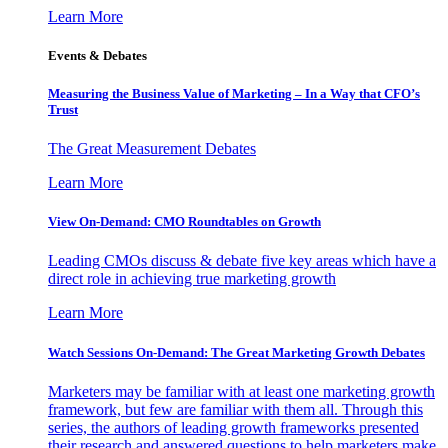
Learn More
Events & Debates
Measuring the Business Value of Marketing – In a Way that CFO’s
Trust
The Great Measurement Debates
Learn More
View On-Demand: CMO Roundtables on Growth
Leading CMOs discuss & debate five key areas which have a
direct role in achieving true marketing growth
Learn More
Watch Sessions On-Demand: The Great Marketing Growth Debates
Marketers may be familiar with at least one marketing growth
framework, but few are familiar with them all. Through this
series, the authors of leading growth frameworks presented
their research and answered questions to help marketers make