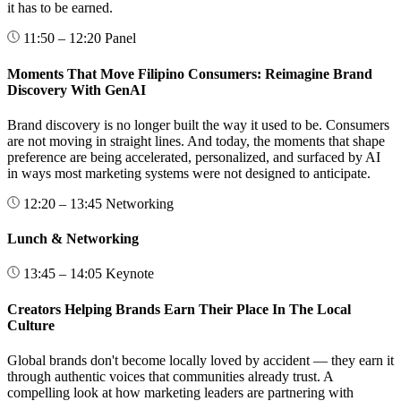
it has to be earned.
11:50 – 12:20
Panel
Moments That Move Filipino Consumers: Reimagine Brand
Discovery With GenAI
Brand discovery is no longer built the way it used to be. Consumers
are not moving in straight lines. And today, the moments that shape
preference are being accelerated, personalized, and surfaced by AI
in ways most marketing systems were not designed to anticipate.
12:20 – 13:45
Networking
Lunch & Networking
13:45 – 14:05
Keynote
Creators Helping Brands Earn Their Place In The Local
Culture
Global brands don't become locally loved by accident — they earn it
through authentic voices that communities already trust. A
compelling look at how marketing leaders are partnering with