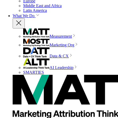
Europe
Middle East and Africa
Latin America
What We Do
Measurement
Marketing Org
Data & CX
AI Leadership
SMARTIES