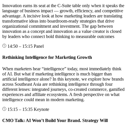
Innovation earns its seat at the C-Suite table only when it speaks the
language of business impact — growth, efficiency, and competitive
advantage. A incisive look at how marketing leaders are translating
transformative ideas into boardroom-ready strategies that drive
organizational commitment and investment. The gap between
innovation as a concept and innovation as a value creator is closed
by leaders who connect bold thinking to measurable outcomes
14:50 – 15:15
Panel
Rethinking Intelligence for Marketing Growth
When marketers hear “intelligence” today, most immediately think
of AI. But what if marketing intelligence is much bigger than
artificial intelligence alone? In this keynote, we explore how brands
across Southeast Asia are rethinking intelligence through four
different lenses: integrated journeys, co-created commerce, gamified
experiences and affiliate ecosystems. A fresh perspective on what
intelligence could mean in modern marketing.
15:15 – 15:35
Keynote
CMO Talk: AI Won’t Build Your Brand. Strategy Will