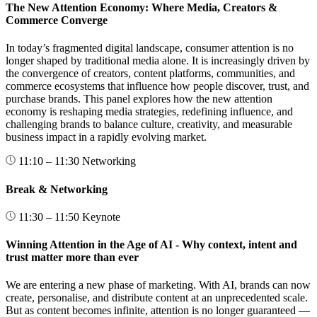
The New Attention Economy: Where Media, Creators &
Commerce Converge
In today’s fragmented digital landscape, consumer attention is no
longer shaped by traditional media alone. It is increasingly driven by
the convergence of creators, content platforms, communities, and
commerce ecosystems that influence how people discover, trust, and
purchase brands. This panel explores how the new attention
economy is reshaping media strategies, redefining influence, and
challenging brands to balance culture, creativity, and measurable
business impact in a rapidly evolving market.
11:10 – 11:30
Networking
Break & Networking
11:30 – 11:50
Keynote
Winning Attention in the Age of AI - Why context, intent and
trust matter more than ever
We are entering a new phase of marketing. With AI, brands can now
create, personalise, and distribute content at an unprecedented scale.
But as content becomes infinite, attention is no longer guaranteed —