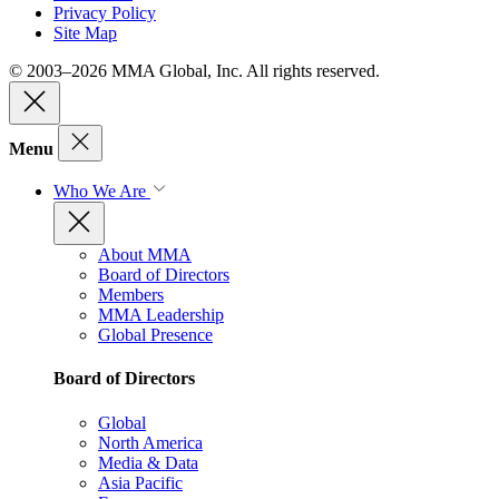
Privacy Policy
Site Map
© 2003–2026 MMA Global, Inc. All rights reserved.
Menu
Who We Are
About MMA
Board of Directors
Members
MMA Leadership
Global Presence
Board of Directors
Global
North America
Media & Data
Asia Pacific