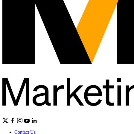
Contact Us