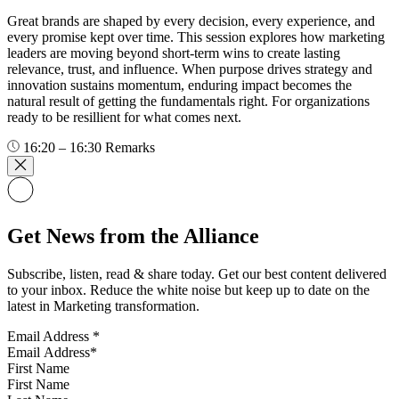
Great brands are shaped by every decision, every experience, and
every promise kept over time. This session explores how marketing
leaders are moving beyond short-term wins to create lasting
relevance, trust, and influence. When purpose drives strategy and
innovation sustains momentum, enduring impact becomes the
natural result of getting the fundamentals right. For organizations
ready to be resillient for what comes next.
16:20 – 16:30
Remarks
Get News from the Alliance
Subscribe, listen, read & share today. Get our best content delivered
to your inbox. Reduce the white noise but keep up to date on the
latest in Marketing transformation.
Email Address
*
First Name