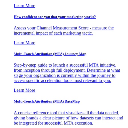
Learn More
How confident are you that your marketing works?
Assess your Channel Measurement Score - measure the
incremental impact of each marketing tactic.
Learn More
Multi-Touch Attribution (MTA) Journey Map
Step-by-step guide to launch a successful MTA initiative,
from inception through full deployment. Determine at what
stage your organization is currently within the journey to
access specific acceleration tools most relevant to you.
Learn More
Multi-Touch Attribution (MTA) DataMap
A concise reference tool that visualizes all the data needed,
giving brands a clear picture of how datasets can interact and
be integrated for successful MTA execution.