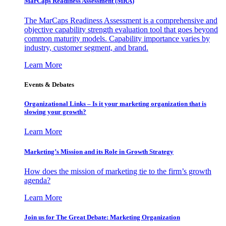
MarCaps Readiness Assessment (MRA)
The MarCaps Readiness Assessment is a comprehensive and
objective capability strength evaluation tool that goes beyond
common maturity models. Capability importance varies by
industry, customer segment, and brand.
Learn More
Events & Debates
Organizational Links – Is it your marketing organization that is
slowing your growth?
Learn More
Marketing’s Mission and its Role in Growth Strategy
How does the mission of marketing tie to the firm’s growth
agenda?
Learn More
Join us for The Great Debate: Marketing Organization