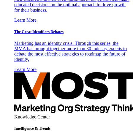
educated decisions on the optimal approach to drive growth
for their business.
Learn More
The Great Identifiers Debates
Marketing has an identity crisis. Through this series, the
MMA has brought together more than 30 industry experts to
debate the most effective strategies to roadmap the future of
identity.
Learn More
Knowledge Center
Intelligence & Trends