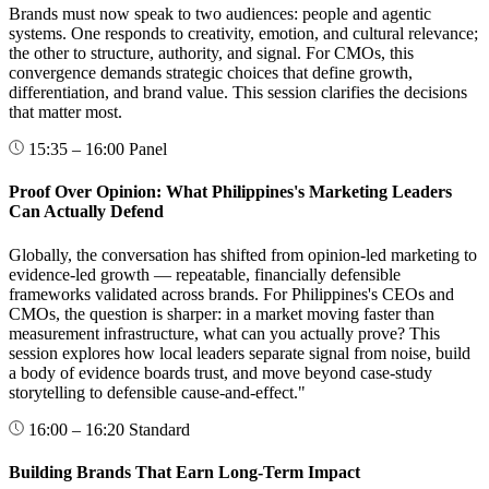
Brands must now speak to two audiences: people and agentic
systems. One responds to creativity, emotion, and cultural relevance;
the other to structure, authority, and signal. For CMOs, this
convergence demands strategic choices that define growth,
differentiation, and brand value. This session clarifies the decisions
that matter most.
15:35 – 16:00
Panel
Proof Over Opinion: What Philippines's Marketing Leaders
Can Actually Defend
Globally, the conversation has shifted from opinion-led marketing to
evidence-led growth — repeatable, financially defensible
frameworks validated across brands. For Philippines's CEOs and
CMOs, the question is sharper: in a market moving faster than
measurement infrastructure, what can you actually prove? This
session explores how local leaders separate signal from noise, build
a body of evidence boards trust, and move beyond case-study
storytelling to defensible cause-and-effect."
16:00 – 16:20
Standard
Building Brands That Earn Long-Term Impact