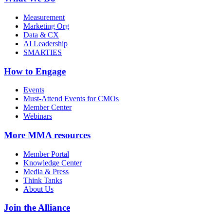
Measurement
Marketing Org
Data & CX
AI Leadership
SMARTIES
How to Engage
Events
Must-Attend Events for CMOs
Member Center
Webinars
More
MMA resources
Member Portal
Knowledge Center
Media & Press
Think Tanks
About Us
Join the Alliance