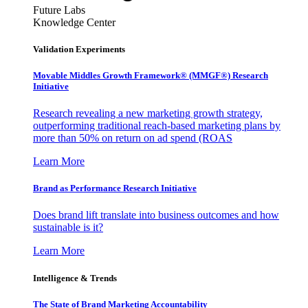
Future Labs
Knowledge Center
Validation Experiments
Movable Middles Growth Framework® (MMGF®) Research
Initiative
Research revealing a new marketing growth strategy,
outperforming traditional reach-based marketing plans by
more than 50% on return on ad spend (ROAS
Learn More
Brand as Performance Research Initiative
Does brand lift translate into business outcomes and how
sustainable is it?
Learn More
Intelligence & Trends
The State of Brand Marketing Accountability