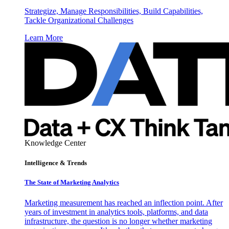
Strategize, Manage Responsibilities, Build Capabilities,
Tackle Organizational Challenges
Learn More
Knowledge Center
Intelligence & Trends
The State of Marketing Analytics
Marketing measurement has reached an inflection point. After
years of investment in analytics tools, platforms, and data
infrastructure, the question is no longer whether marketing