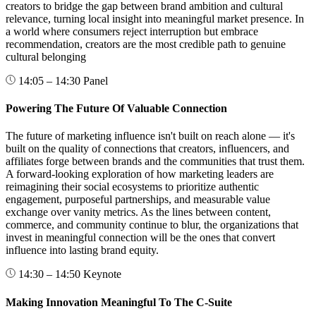
creators to bridge the gap between brand ambition and cultural
relevance, turning local insight into meaningful market presence. In
a world where consumers reject interruption but embrace
recommendation, creators are the most credible path to genuine
cultural belonging
14:05 – 14:30
Panel
Powering The Future Of Valuable Connection
The future of marketing influence isn't built on reach alone — it's
built on the quality of connections that creators, influencers, and
affiliates forge between brands and the communities that trust them.
A forward-looking exploration of how marketing leaders are
reimagining their social ecosystems to prioritize authentic
engagement, purposeful partnerships, and measurable value
exchange over vanity metrics. As the lines between content,
commerce, and community continue to blur, the organizations that
invest in meaningful connection will be the ones that convert
influence into lasting brand equity.
14:30 – 14:50
Keynote
Making Innovation Meaningful To The C-Suite