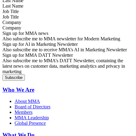
Last Name
Job Title
Company
Sign up for MMA news
Also subscribe me to MMA newsletter for Modern Marketing
Sign up for AI in Marketing Newsletter
Also subscribe me to receive MMA’s AI in Marketing Newsletter
Sign up for MMA DATT Newsletter
Also subscribe me to MMA’s DATT Newsletter, containing the
latest news on customer data, marketing analytics and privacy in
marketing
Who We Are
About MMA
Board of Directors
Members
MMA Leadership
Global Presence
What We Do