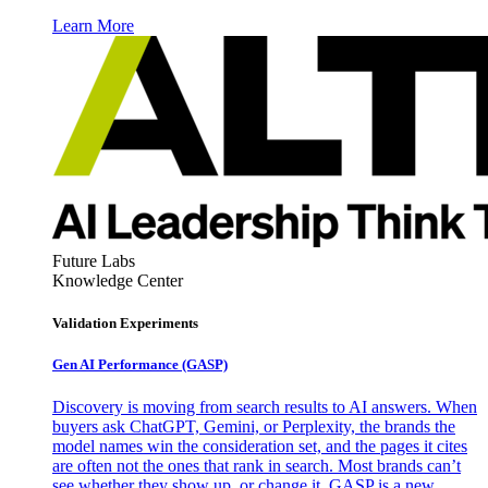
Learn More
Future Labs
Knowledge Center
Validation Experiments
Gen AI
Performance (GASP)
Discovery is moving from search results to AI answers. When
buyers ask ChatGPT, Gemini, or Perplexity, the brands the
model names win the consideration set, and the pages it cites
are often not the ones that rank in search. Most brands can’t
see whether they show up, or change it. GASP is a new