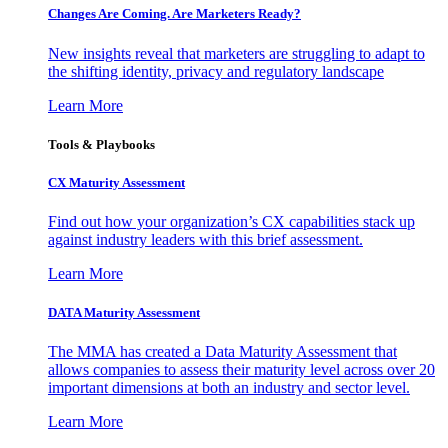
Changes Are Coming. Are Marketers Ready?
New insights reveal that marketers are struggling to adapt to
the shifting identity, privacy and regulatory landscape
Learn More
Tools & Playbooks
CX Maturity Assessment
Find out how your organization’s CX capabilities stack up
against industry leaders with this brief assessment.
Learn More
DATA Maturity Assessment
The MMA has created a Data Maturity Assessment that
allows companies to assess their maturity level across over 20
important dimensions at both an industry and sector level.
Learn More