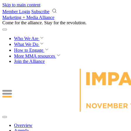
Skip to main content
Member Login
Subscribe
Marketing + Media Alliance
Come for the alliance. Stay for the
revolution.
Who We Are
What We Do
How to Engage
More
MMA resources
Join the Alliance
Overview
Agenda