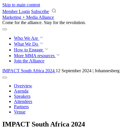
Skip to main content
Member Login
Subscribe
Marketing + Media Alliance
Come for the alliance. Stay for the
revolution.
Who We Are
What We Do
How to Engage
More
MMA resources
Join the Alliance
IMPACT South Africa 2024
12 September 2024 | Johannesberg
Overview
Agenda
Speakers
Attendees
Partners
Venue
IMPACT South Africa 2024