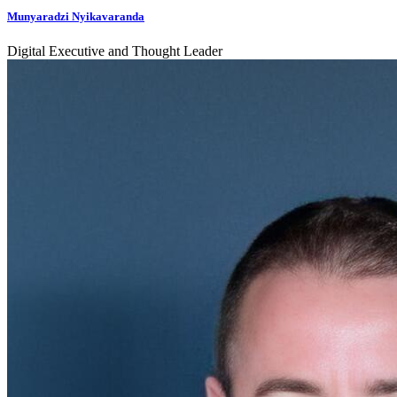
Munyaradzi Nyikavaranda
Digital Executive and Thought Leader