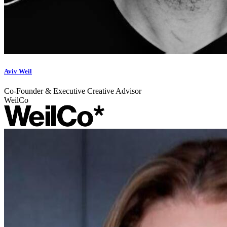
Aviv Weil
Co-Founder & Executive Creative Advisor
WeilCo