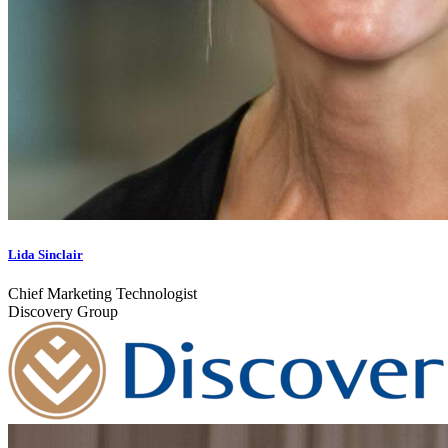
Lida Sinclair
Chief Marketing Technologist
Discovery Group