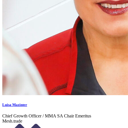
Luisa Mazinter
Chief Growth Officer / MMA SA Chair Emeritus
Mesh.trade