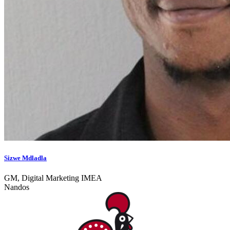
Sizwe Mdladla
GM, Digital Marketing IMEA
Nandos