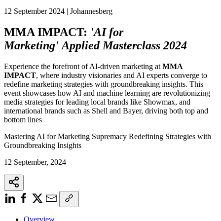
12 September 2024 | Johannesberg
MMA IMPACT:
'AI for
Marketing' Applied Masterclass 2024
Experience the forefront of AI-driven marketing at
MMA
IMPACT
, where industry visionaries and AI experts converge to
redefine marketing strategies with groundbreaking insights. This
event showcases how AI and machine learning are revolutionizing
media strategies for leading local brands like Showmax, and
international brands such as Shell and Bayer, driving both top and
bottom lines
Mastering AI for Marketing Supremacy Redefining Strategies with
Groundbreaking Insights
12 September, 2024
Overview