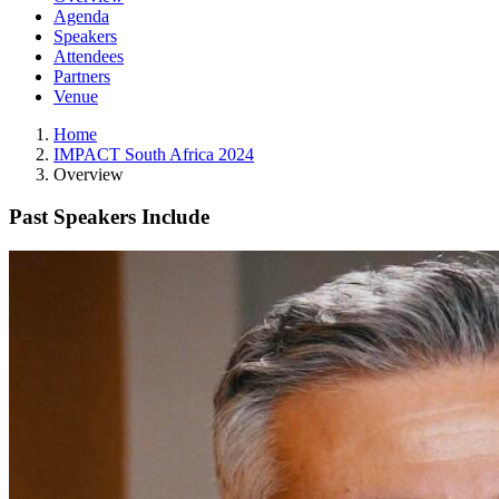
Agenda
Speakers
Attendees
Partners
Venue
Home
IMPACT South Africa 2024
Overview
Past Speakers Include