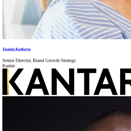
Yasmin Kathoria
Senior Director, Brand Growth Strategy
Kantar