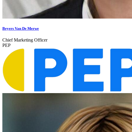
Beyers Van De Merwe
Chief Marketing Officer
PEP