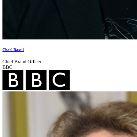
Charl Bassil
Chief Brand Officer
BBC