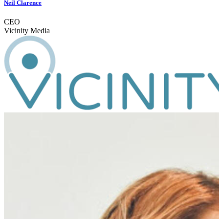
Neil Clarence
CEO
Vicinity Media