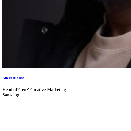
Anesu Malisa
Head of GenZ Creative Marketing
Samsung