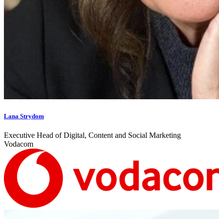
Lana Strydom
Executive Head of Digital, Content and Social Marketing
Vodacom