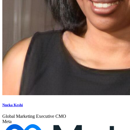
Nneka Keshi
Global Marketing Executive CMO
Meta