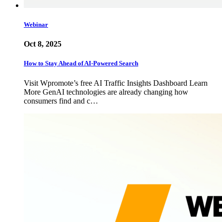
Webinar
Oct 8, 2025
How to Stay Ahead of AI-Powered Search
Visit Wpromote’s free AI Traffic Insights Dashboard Learn
More GenAI technologies are already changing how
consumers find and c…