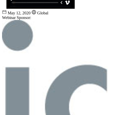
May 12, 2020
Global
Webinar Sponsor: