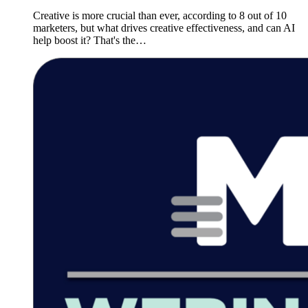
Creative is more crucial than ever, according to 8 out of 10
marketers, but what drives creative effectiveness, and can AI
help boost it? That's the…