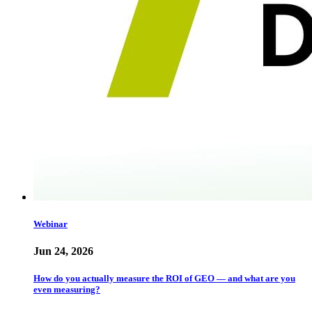
Webinar
Jun 24, 2026
How do you actually measure the ROI of GEO — and what are you
even measuring?