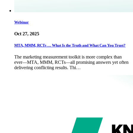
Webinar
Oct 27, 2025
MTA, MMM, RCTs … What Is the Truth and What Can You Trust?
The marketing measurement toolkit is more complex than
ever—MTA, MMM, RCTs—all promising answers yet often
delivering conflicting results. Thi…