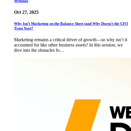
Webinar
Oct 27, 2025
Why Isn’t Marketing on the Balance Sheet (and Why Doesn’t the CFO
Trust You)?
Marketing remains a critical driver of growth—so why isn’t it
accounted for like other business assets? In this session, we
dive into the obstacles fo…