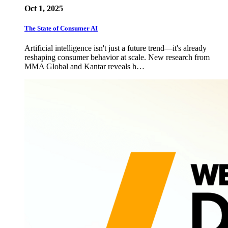
Oct 1, 2025
The State of Consumer AI
Artificial intelligence isn't just a future trend—it's already
reshaping consumer behavior at scale. New research from
MMA Global and Kantar reveals h…