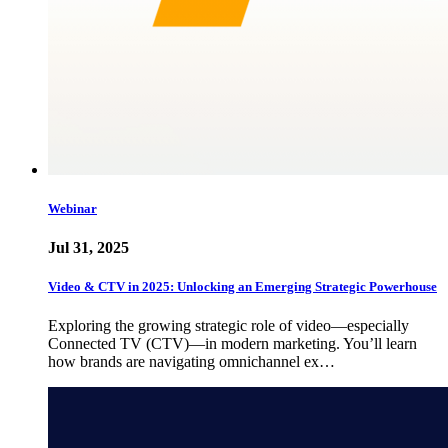
Webinar
Jul 31, 2025
Video & CTV in 2025: Unlocking an Emerging Strategic Powerhouse
Exploring the growing strategic role of video—especially
Connected TV (CTV)—in modern marketing. You’ll learn
how brands are navigating omnichannel ex…