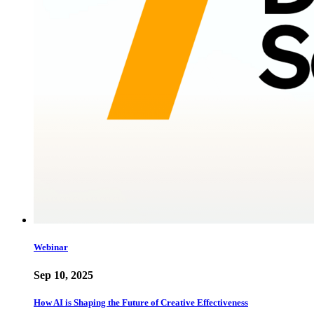
Webinar
Sep 10, 2025
How AI is Shaping the Future of Creative Effectiveness