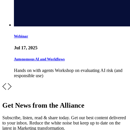
Webinar
Jul 17, 2025
Autonomous AI and Workflows
Hands on with agents Workshop on evaluating AI risk (and
responsible use)
Get News from the Alliance
Subscribe, listen, read & share today. Get our best content delivered
to your inbox. Reduce the white noise but keep up to date on the
latest in Marketing transformation.