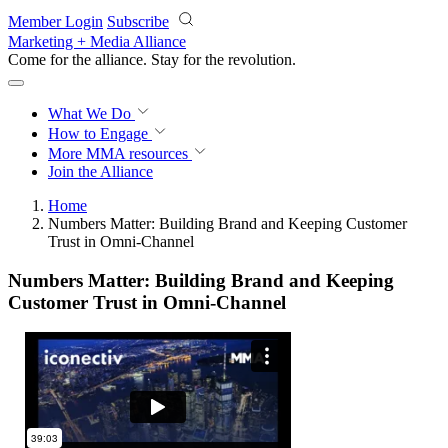
Skip to main content
Member Login
Subscribe
Marketing + Media Alliance
Come for the alliance. Stay for the
revolution.
What We Do
How to Engage
More
MMA resources
Join the Alliance
Home
Numbers Matter: Building Brand and Keeping Customer
Trust in Omni-Channel
Numbers Matter: Building Brand and Keeping
Customer Trust in Omni-Channel