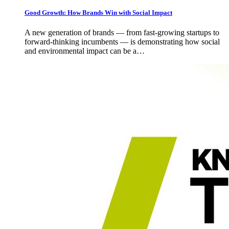
Good Growth: How Brands Win with Social Impact
A new generation of brands — from fast-growing startups to
forward-thinking incumbents — is demonstrating how social
and environmental impact can be a…