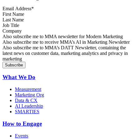
Email Address
*
First Name
Last Name
Job Title
Company
Sign up for MMA news
Also subscribe me to MMA newsletter for Modern Marketing
Sign up for AI in Marketing Newsletter
Also subscribe me to receive MMA’s AI in Marketing Newsletter
Sign up for MMA DATT Newsletter
Also subscribe me to MMA’s DATT Newsletter, containing the
latest news on customer data, marketing analytics and privacy in
marketing
What We Do
Measurement
Marketing Org
Data & CX
AI Leadership
SMARTIES
How to Engage
Events