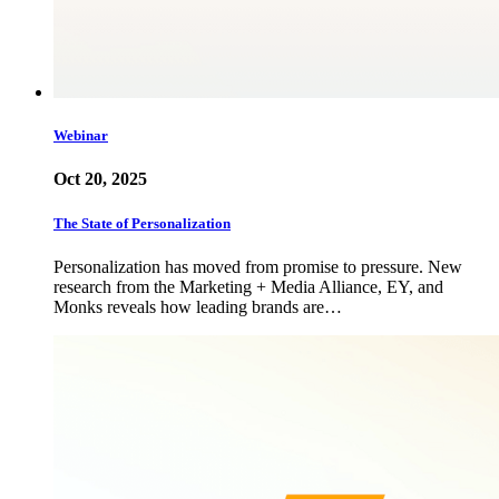
Webinar
Oct 20, 2025
The State of Personalization
Personalization has moved from promise to pressure. New
research from the Marketing + Media Alliance, EY, and
Monks reveals how leading brands are…