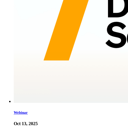
Webinar
Oct 13, 2025