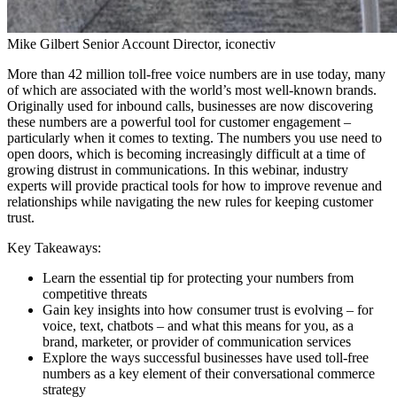
Mike Gilbert
Senior Account Director, iconectiv
More than 42 million toll-free voice numbers are in use today, many
of which are associated with the world’s most well-known brands.
Originally used for inbound calls, businesses are now discovering
these numbers are a powerful tool for customer engagement –
particularly when it comes to texting. The numbers you use need to
open doors, which is becoming increasingly difficult at a time of
growing distrust in communications. In this webinar, industry
experts will provide practical tools for how to improve revenue and
relationships while navigating the new rules for keeping customer
trust.
Key Takeaways:
Learn the essential tip for protecting your numbers from
competitive threats
Gain key insights into how consumer trust is evolving – for
voice, text, chatbots – and what this means for you, as a
brand, marketer, or provider of communication services
Explore the ways successful businesses have used toll-free
numbers as a key element of their conversational commerce
strategy