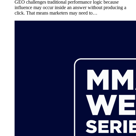
GEO challenges traditional performance logic because
influence may occur inside an answer without producing a
click. That means marketers may need to…