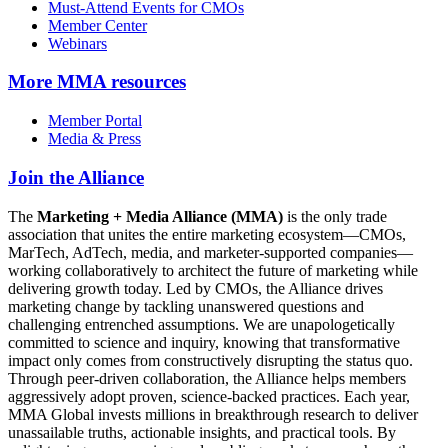
Must-Attend Events for CMOs
Member Center
Webinars
More
MMA resources
Member Portal
Media & Press
Join the Alliance
The
Marketing + Media Alliance (MMA)
is the only trade
association that unites the entire marketing ecosystem—CMOs,
MarTech, AdTech, media, and marketer-supported companies—
working collaboratively to architect the future of marketing while
delivering growth today. Led by CMOs, the Alliance drives
marketing change by tackling unanswered questions and
challenging entrenched assumptions. We are unapologetically
committed to science and inquiry, knowing that transformative
impact only comes from constructively disrupting the status quo.
Through peer-driven collaboration, the Alliance helps members
aggressively adopt proven, science-backed practices. Each year,
MMA Global invests millions in breakthrough research to deliver
unassailable truths, actionable insights, and practical tools. By