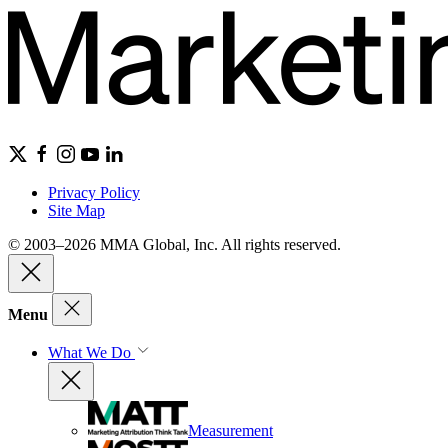
Privacy Policy
Site Map
© 2003–2026 MMA Global, Inc. All rights reserved.
Menu
What We Do
Measurement