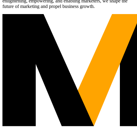
enlightening, empowering, and enabling marketers, we shape the
future of marketing and propel business growth.