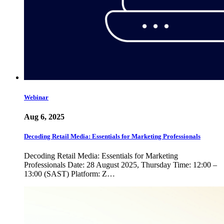
Webinar
Aug 6, 2025
Decoding Retail Media: Essentials for Marketing Professionals
Decoding Retail Media: Essentials for Marketing
Professionals Date: 28 August 2025, Thursday Time: 12:00 –
13:00 (SAST) Platform: Z…