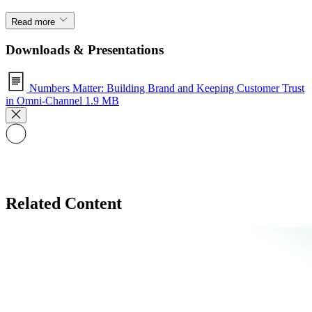
Read more
Downloads & Presentations
Numbers Matter: Building Brand and Keeping Customer Trust
in Omni-Channel
1.9 MB
Related Content