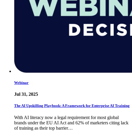
Webinar
Jul 31, 2025
The AI Upskilling Playbook: A Framework for Enterprise AI Training
With AI literacy now a legal requirement for most global
brands under the EU AI Act and 62% of marketers citing lack
of training as their top barrier…