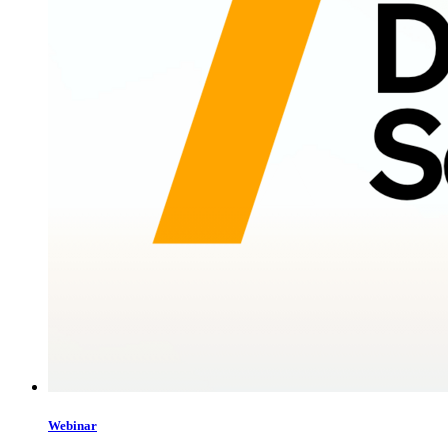
Webinar