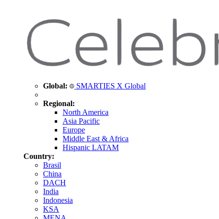
Global:
SMARTIES X Global
Regional:
North America
Asia Pacific
Europe
Middle East & Africa
Hispanic LATAM
Country:
Brasil
China
DACH
India
Indonesia
KSA
MENA