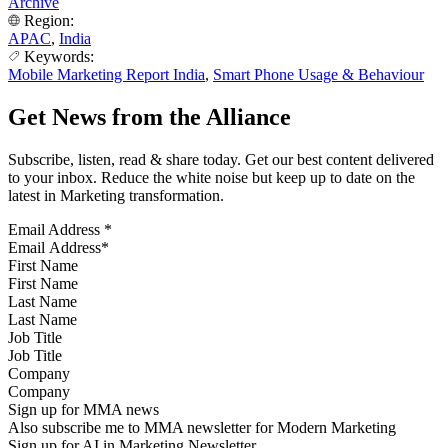
Archive
Region:
APAC
,
India
Keywords:
Mobile Marketing Report India
,
Smart Phone Usage & Behaviour
Get News from the Alliance
Subscribe, listen, read & share today. Get our best content delivered
to your inbox. Reduce the white noise but keep up to date on the
latest in Marketing transformation.
Email Address
*
First Name
Last Name
Job Title
Company
Sign up for MMA news
Also subscribe me to MMA newsletter for Modern Marketing
Sign up for AI in Marketing Newsletter