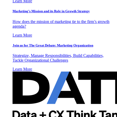
Learn More
Marketing’s Mission and its Role in Growth Strategy
How does the mission of marketing tie to the firm’s growth
agenda?
Learn More
Join us for The Great Debate: Marketing Organization
Strategize, Manage Responsibilities, Build Capabilities,
Tackle Organizational Challenges
Learn More