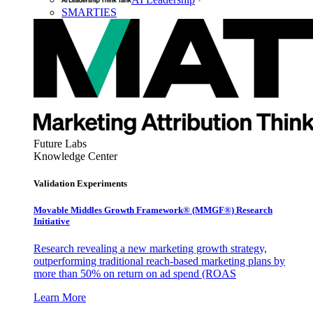
SMARTIES
Future Labs
Knowledge Center
Validation Experiments
Movable Middles Growth Framework® (MMGF®) Research
Initiative
Research revealing a new marketing growth strategy,
outperforming traditional reach-based marketing plans by
more than 50% on return on ad spend (ROAS
Learn More