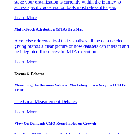
stage your organization is currently within the journey to
access specific acceleration tools most relevant to you.
Learn More
Multi-Touch Attribution (MTA) DataMap
A concise reference tool that visualizes all the data needed,
giving brands a clear picture of how datasets can interact and
be integrated for successful MTA execution.
Learn More
Events & Debates
Measuring the Business Value of Marketing – In a Way that CFO’s
Trust
The Great Measurement Debates
Learn More
View On-Demand: CMO Roundtables on Growth