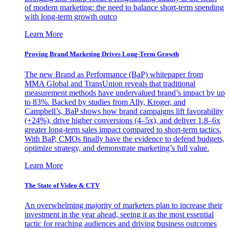
of modern marketing: the need to balance short-term spending
with long-term growth outco
Learn More
Proving Brand Marketing Drives Long-Term Growth
The new Brand as Performance (BaP) whitepaper from
MMA Global and TransUnion reveals that traditional
measurement methods have undervalued brand’s impact by up
to 83%. Backed by studies from Ally, Kroger, and
Campbell’s, BaP shows how brand campaigns lift favorability
(+24%), drive higher conversions (4–5x), and deliver 1.8–6x
greater long-term sales impact compared to short-term tactics.
With BaP, CMOs finally have the evidence to defend budgets,
optimize strategy, and demonstrate marketing’s full value.
Learn More
The State of Video & CTV
An overwhelming majority of marketers plan to increase their
investment in the year ahead, seeing it as the most essential
tactic for reaching audiences and driving business outcomes