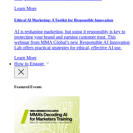
Learn More
Ethical AI Marketing: A Toolkit for Responsible Innovation
AI is reshaping marketing, but using it responsibly is key to
protecting your brand and earning customer trust. This
webinar from MMA Global’s new Responsible AI Innovation
Lab offers practical strategies for ethical, effective AI use.
Learn More
How to Engage
Featured Events