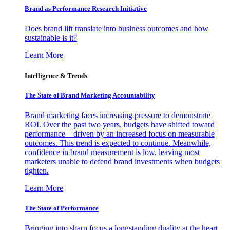
Brand as Performance Research Initiative
Does brand lift translate into business outcomes and how
sustainable is it?
Learn More
Intelligence & Trends
The State of Brand Marketing Accountability
Brand marketing faces increasing pressure to demonstrate
ROI. Over the past two years, budgets have shifted toward
performance—driven by an increased focus on measurable
outcomes. This trend is expected to continue. Meanwhile,
confidence in brand measurement is low, leaving most
marketers unable to defend brand investments when budgets
tighten.
Learn More
The State of Performance
Bringing into sharp focus a longstanding duality at the heart