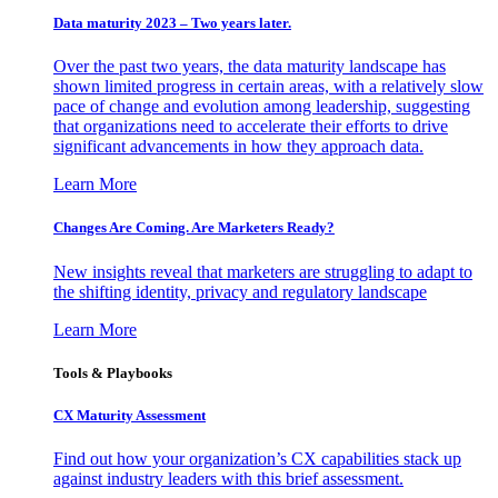
Data maturity 2023 – Two years later.
Over the past two years, the data maturity landscape has
shown limited progress in certain areas, with a relatively slow
pace of change and evolution among leadership, suggesting
that organizations need to accelerate their efforts to drive
significant advancements in how they approach data.
Learn More
Changes Are Coming. Are Marketers Ready?
New insights reveal that marketers are struggling to adapt to
the shifting identity, privacy and regulatory landscape
Learn More
Tools & Playbooks
CX Maturity Assessment
Find out how your organization’s CX capabilities stack up
against industry leaders with this brief assessment.