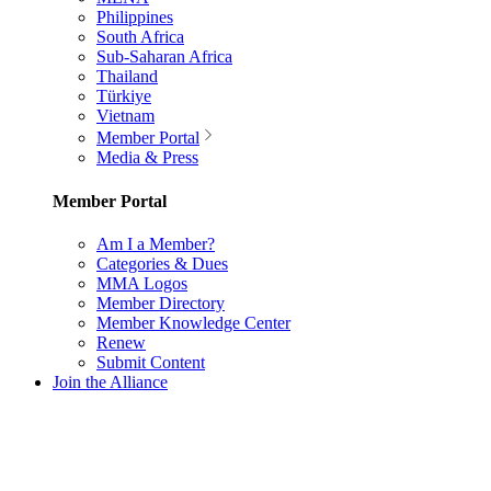
Philippines
South Africa
Sub-Saharan Africa
Thailand
Türkiye
Vietnam
Member Portal
Media & Press
Member Portal
Am I a Member?
Categories & Dues
MMA Logos
Member Directory
Member Knowledge Center
Renew
Submit Content
Join the Alliance