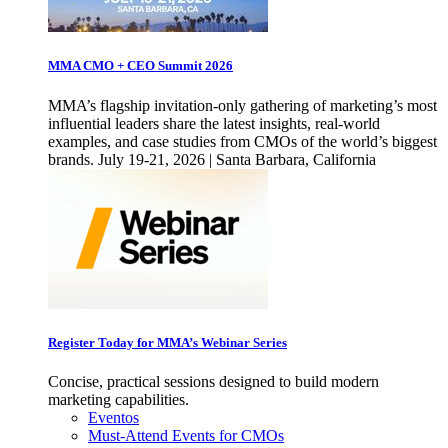
MMA CMO + CEO Summit 2026
MMA’s flagship invitation-only gathering of marketing’s most
influential leaders share the latest insights, real-world
examples, and case studies from CMOs of the world’s biggest
brands. July 19-21, 2026 | Santa Barbara, California
Register Today for MMA’s Webinar Series
Concise, practical sessions designed to build modern
marketing capabilities.
Eventos
Must-Attend Events for CMOs