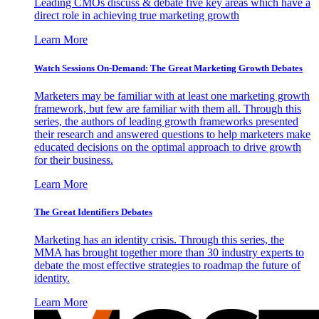
Leading CMOs discuss & debate five key areas which have a
direct role in achieving true marketing growth
Learn More
Watch Sessions On-Demand: The Great Marketing Growth Debates
Marketers may be familiar with at least one marketing growth
framework, but few are familiar with them all. Through this
series, the authors of leading growth frameworks presented
their research and answered questions to help marketers make
educated decisions on the optimal approach to drive growth
for their business.
Learn More
The Great Identifiers Debates
Marketing has an identity crisis. Through this series, the
MMA has brought together more than 30 industry experts to
debate the most effective strategies to roadmap the future of
identity.
Learn More