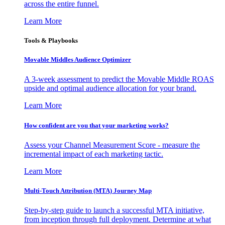
across the entire funnel.
Learn More
Tools & Playbooks
Movable Middles Audience Optimizer
A 3-week assessment to predict the Movable Middle ROAS
upside and optimal audience allocation for your brand.
Learn More
How confident are you that your marketing works?
Assess your Channel Measurement Score - measure the
incremental impact of each marketing tactic.
Learn More
Multi-Touch Attribution (MTA) Journey Map
Step-by-step guide to launch a successful MTA initiative,
from inception through full deployment. Determine at what