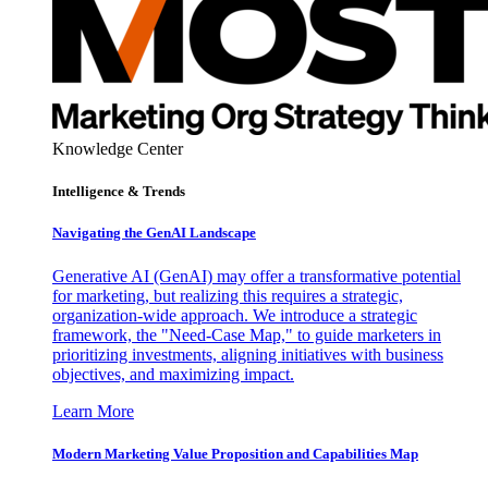
Knowledge Center
Intelligence & Trends
Navigating the GenAI Landscape
Generative AI (GenAI) may offer a transformative potential
for marketing, but realizing this requires a strategic,
organization-wide approach. We introduce a strategic
framework, the "Need-Case Map," to guide marketers in
prioritizing investments, aligning initiatives with business
objectives, and maximizing impact.
Learn More
Modern Marketing Value Proposition and Capabilities Map