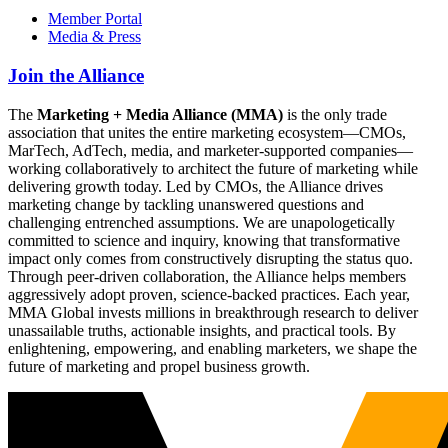
Member Portal
Media & Press
Join the Alliance
The
Marketing + Media Alliance (MMA)
is the only trade
association that unites the entire marketing ecosystem—CMOs,
MarTech, AdTech, media, and marketer-supported companies—
working collaboratively to architect the future of marketing while
delivering growth today. Led by CMOs, the Alliance drives
marketing change by tackling unanswered questions and
challenging entrenched assumptions. We are unapologetically
committed to science and inquiry, knowing that transformative
impact only comes from constructively disrupting the status quo.
Through peer-driven collaboration, the Alliance helps members
aggressively adopt proven, science-backed practices. Each year,
MMA Global invests millions in breakthrough research to deliver
unassailable truths, actionable insights, and practical tools. By
enlightening, empowering, and enabling marketers, we shape the
future of marketing and propel business growth.