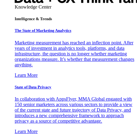
Knowledge Center
Intelligence & Trends
The State of Marketing Analytics
Marketing measurement has reached an inflection point. After
years of investment in analytics tools, platforms, and data
infrastructure, the question is no longer whether marketing
organizations measure. It’s whether that measurement changes
anything.
Learn More
State of Data Privacy
In collaboration with AppsFlyer, MMA Global engaged with
150 senior marketers across various sectors to provide a view
of the current state and future trajectory of Data Privacy, and
introduces a new comprehensive framework to approach
privacy as a source of competitive advantage.
Learn More