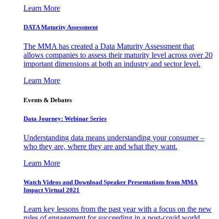
Learn More
DATA Maturity Assessment
The MMA has created a Data Maturity Assessment that
allows companies to assess their maturity level across over 20
important dimensions at both an industry and sector level.
Learn More
Events & Debates
Data Journey: Webinar Series
Understanding data means understanding your consumer –
who they are, where they are and what they want.
Learn More
Watch Videos and Download Speaker Presentations from MMA
Impact Virtual 2021
Learn key lessons from the past year with a focus on the new
rules of engagement for succeeding in a post-covid world.