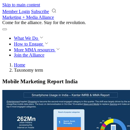
Skip to main content
Member Login
Subscribe
Marketing + Media Alliance
Come for the alliance. Stay for the
revolution.
What We Do
How to Engage
More
MMA resources
Join the Alliance
Home
Taxonomy term
Mobile Marketing Report India