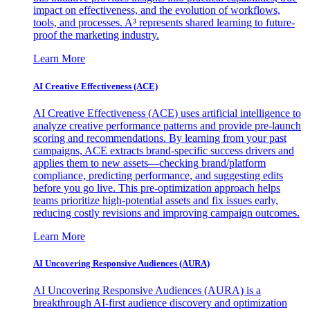
impact on effectiveness, and the evolution of workflows,
tools, and processes. A³ represents shared learning to future-
proof the marketing industry.
Learn More
AI Creative Effectiveness (ACE)
AI Creative Effectiveness (ACE) uses artificial intelligence to
analyze creative performance patterns and provide pre-launch
scoring and recommendations. By learning from your past
campaigns, ACE extracts brand-specific success drivers and
applies them to new assets—checking brand/platform
compliance, predicting performance, and suggesting edits
before you go live. This pre-optimization approach helps
teams prioritize high-potential assets and fix issues early,
reducing costly revisions and improving campaign outcomes.
Learn More
AI Uncovering Responsive Audiences (AURA)
AI Uncovering Responsive Audiences (AURA) is a
breakthrough AI-first audience discovery and optimization