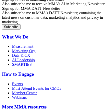
Also subscribe me to receive MMA’s AI in Marketing Newsletter
Sign up for MMA DATT Newsletter
Also subscribe me to MMA’s DATT Newsletter, containing the
latest news on customer data, marketing analytics and privacy in
marketing
What We Do
Measurement
Marketing Org
Data & CX
AI Leadership
SMARTIES
How to Engage
Events
Must-Attend Events for CMOs
Member Center
Webinars
More
MMA resources