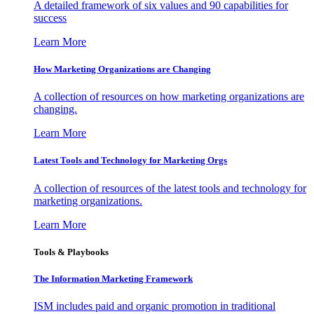
A detailed framework of six values and 90 capabilities for
success
Learn More
How Marketing Organizations are Changing
A collection of resources on how marketing organizations are
changing.
Learn More
Latest Tools and Technology for Marketing Orgs
A collection of resources of the latest tools and technology for
marketing organizations.
Learn More
Tools & Playbooks
The Information
Marketing Framework
ISM includes paid and organic promotion in traditional