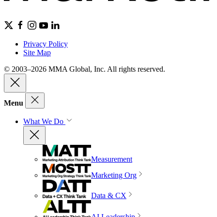
Privacy Policy
Site Map
© 2003–2026 MMA Global, Inc. All rights reserved.
Menu
What We Do
Measurement
Marketing Org
Data & CX
AI Leadership