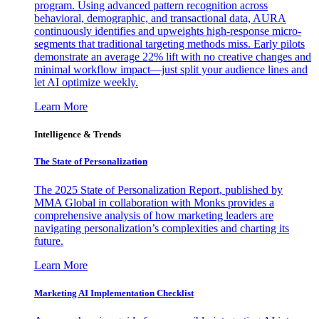
program. Using advanced pattern recognition across
behavioral, demographic, and transactional data, AURA
continuously identifies and upweights high-response micro-
segments that traditional targeting methods miss. Early pilots
demonstrate an average 22% lift with no creative changes and
minimal workflow impact—just split your audience lines and
let AI optimize weekly.
Learn More
Intelligence & Trends
The State of Personalization
The 2025 State of Personalization Report, published by
MMA Global in collaboration with Monks provides a
comprehensive analysis of how marketing leaders are
navigating personalization’s complexities and charting its
future.
Learn More
Marketing AI Implementation Checklist