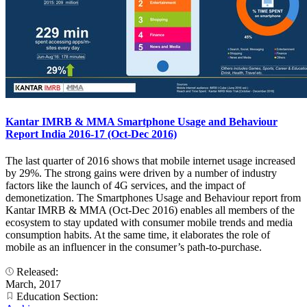
Kantar IMRB & MMA Smartphone Usage and Behaviour
Report India 2016-17 (Oct-Dec 2016)
The last quarter of 2016 shows that mobile internet usage increased
by 29%. The strong gains were driven by a number of industry
factors like the launch of 4G services, and the impact of
demonetization. The Smartphones Usage and Behaviour report from
Kantar IMRB & MMA (Oct-Dec 2016) enables all members of the
ecosystem to stay updated with consumer mobile trends and media
consumption habits. At the same time, it elaborates the role of
mobile as an influencer in the consumer’s path-to-purchase.
Released:
March, 2017
Education Section: