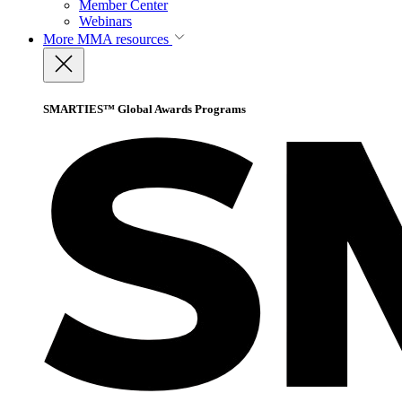
Member Center
Webinars
More
MMA resources
SMARTIES™ Global Awards Programs