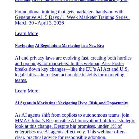
Foundational training that gets marketers hands-on with
Generative AI. 5 Days / 1-Week Marketer Training Series -
March 30 - April 3, 2026
Learn More
Navigating AI Regulation: Marketing in a New Era
AI and privacy laws are evolving fast, creating both hurdles
and openings for marketers. In this webinar, Alec Foster
breaks down key changes—like the EU’s AI Act and U.S.
legal shifts—into clear, actionable insights for marketing
teams.
Learn More
AI Agents in Marketing: Navigating Hype, Risk, and Opportunity
As AI agents shift from copilots to autonomous teams, join
MMA Global’s Responsible AI Innovation Lab for a strategic
look at this change. Despite big promises, under 1% of
enterprises use AI agents effectively. This webinar offers
clear, practical advice for responsible adoption.