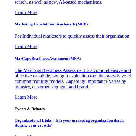
search, as well as new, AI-based mechanisms.
Learn More
Marketing Capabilities Benchmark (MCB)
For Individual marketers to quickly assess their organization
Learn More
MarCaps Readiness Assessment (MRA)
The MarCaps Readiness Assessment is a comprehensive and
objective capability strength evaluation tool that goes beyond
common maturity models. Capability importance varies by
industry, customer segment, and brand.
Learn More
Events & Debates
Organizational Links – Is it your marketing organization that is
slowing your growth?