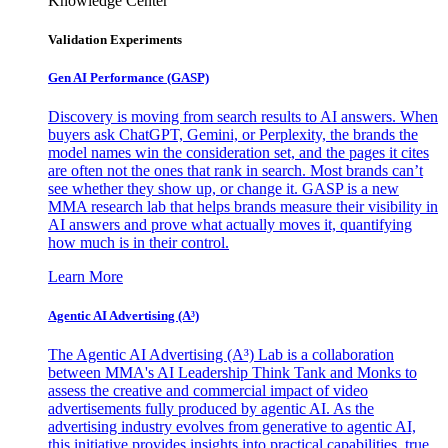
Knowledge Center
Validation Experiments
Gen AI
Performance (GASP)
Discovery is moving from search results to AI answers. When
buyers ask ChatGPT, Gemini, or Perplexity, the brands the
model names win the consideration set, and the pages it cites
are often not the ones that rank in search. Most brands can’t
see whether they show up, or change it. GASP is a new
MMA research lab that helps brands measure their visibility in
AI answers and prove what actually moves it, quantifying
how much is in their control.
Learn More
Agentic AI Advertising (A³)
The Agentic AI Advertising (A³) Lab is a collaboration
between MMA's AI Leadership Think Tank and Monks to
assess the creative and commercial impact of video
advertisements fully produced by agentic AI. As the
advertising industry evolves from generative to agentic AI,
this initiative provides insights into practical capabilities, true