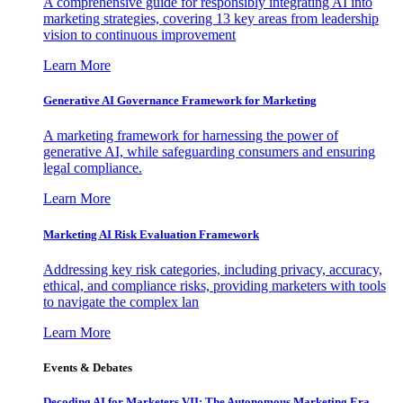
A comprehensive guide for responsibly integrating AI into
marketing strategies, covering 13 key areas from leadership
vision to continuous improvement
Learn More
Generative AI Governance Framework for Marketing
A marketing framework for harnessing the power of
generative AI, while safeguarding consumers and ensuring
legal compliance.
Learn More
Marketing AI Risk Evaluation Framework
Addressing key risk categories, including privacy, accuracy,
ethical, and compliance risks, providing marketers with tools
to navigate the complex lan
Learn More
Events & Debates
Decoding AI for Marketers VII: The Autonomous Marketing Era