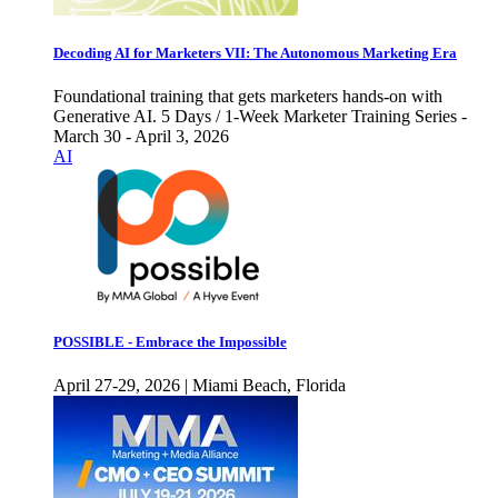
Decoding AI for Marketers VII: The Autonomous Marketing Era
Foundational training that gets marketers hands-on with
Generative AI. 5 Days / 1-Week Marketer Training Series -
March 30 - April 3, 2026
AI
POSSIBLE - Embrace the Impossible
April 27-29, 2026 | Miami Beach, Florida