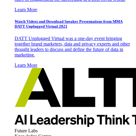
Learn More
Watch Videos and Download Speaker Presentations from MMA
DATT Unplugged Virtual 2021
DATT Unplugged Virtual was a one-day event bringing
together brand marketers, data and privacy experts and other
thought leaders to discuss and define the future of data in
marketing.
Learn More
Future Labs