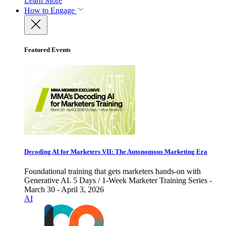
Learn More
How to Engage
Featured Events
Decoding AI for Marketers VII: The Autonomous Marketing Era
Foundational training that gets marketers hands-on with
Generative AI. 5 Days / 1-Week Marketer Training Series -
March 30 - April 3, 2026
AI