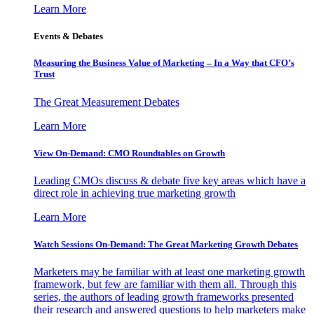
Learn More
Events & Debates
Measuring the Business Value of Marketing – In a Way that CFO’s
Trust
The Great Measurement Debates
Learn More
View On-Demand: CMO Roundtables on Growth
Leading CMOs discuss & debate five key areas which have a
direct role in achieving true marketing growth
Learn More
Watch Sessions On-Demand: The Great Marketing Growth Debates
Marketers may be familiar with at least one marketing growth
framework, but few are familiar with them all. Through this
series, the authors of leading growth frameworks presented
their research and answered questions to help marketers make