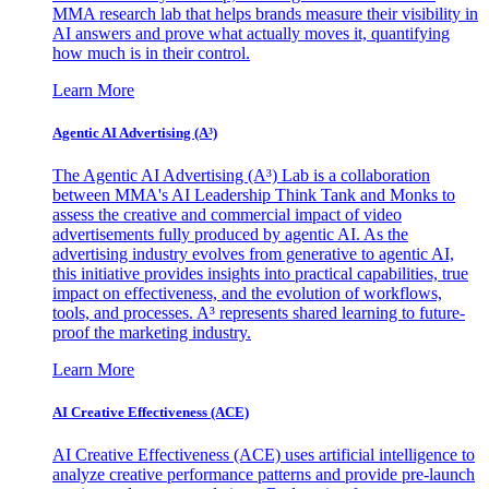
MMA research lab that helps brands measure their visibility in
AI answers and prove what actually moves it, quantifying
how much is in their control.
Learn More
Agentic AI Advertising (A³)
The Agentic AI Advertising (A³) Lab is a collaboration
between MMA's AI Leadership Think Tank and Monks to
assess the creative and commercial impact of video
advertisements fully produced by agentic AI. As the
advertising industry evolves from generative to agentic AI,
this initiative provides insights into practical capabilities, true
impact on effectiveness, and the evolution of workflows,
tools, and processes. A³ represents shared learning to future-
proof the marketing industry.
Learn More
AI Creative Effectiveness (ACE)
AI Creative Effectiveness (ACE) uses artificial intelligence to
analyze creative performance patterns and provide pre-launch