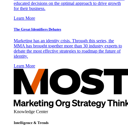
educated decisions on the optimal approach to drive growth
for their business.
Learn More
The Great Identifiers Debates
Marketing has an identity crisis. Through this series, the
MMA has brought together more than 30 industry experts to
debate the most effective strategies to roadmap the future of
identity.
Learn More
Knowledge Center
Intelligence & Trends