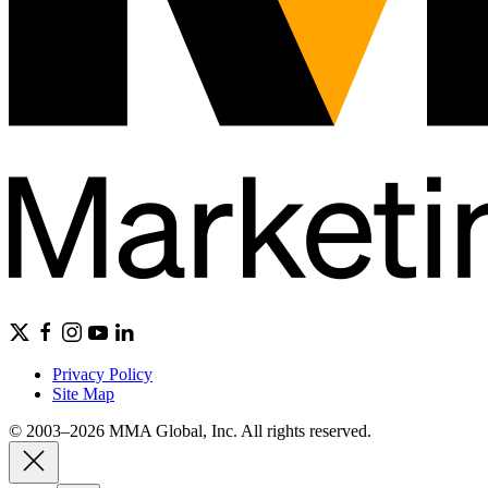
Privacy Policy
Site Map
© 2003–2026 MMA Global, Inc. All rights reserved.