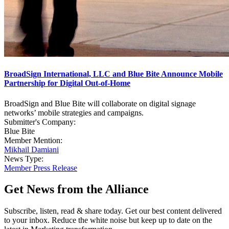
BroadSign International, LLC and Blue Bite Announce Mobile
Partnership for Digital Out-of-Home
BroadSign and Blue Bite will collaborate on digital signage
networks’ mobile strategies and campaigns.
Submitter's Company:
Blue Bite
Member Mention:
Mikhail Damiani
News Type:
Member Press Release
Get News from the Alliance
Subscribe, listen, read & share today. Get our best content delivered
to your inbox. Reduce the white noise but keep up to date on the