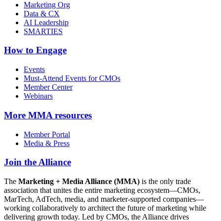
Marketing Org
Data & CX
AI Leadership
SMARTIES
How to Engage
Events
Must-Attend Events for CMOs
Member Center
Webinars
More
MMA resources
Member Portal
Media & Press
Join the Alliance
The
Marketing + Media Alliance (MMA)
is the only trade
association that unites the entire marketing ecosystem—CMOs,
MarTech, AdTech, media, and marketer-supported companies—
working collaboratively to architect the future of marketing while
delivering growth today. Led by CMOs, the Alliance drives