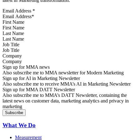
latest in Marketing transformation.
Email Address
*
First Name
Last Name
Job Title
Company
Sign up for MMA news
Also subscribe me to MMA newsletter for Modern Marketing
Sign up for AI in Marketing Newsletter
Also subscribe me to receive MMA’s AI in Marketing Newsletter
Sign up for MMA DATT Newsletter
Also subscribe me to MMA’s DATT Newsletter, containing the
latest news on customer data, marketing analytics and privacy in
marketing
What We Do
Measurement