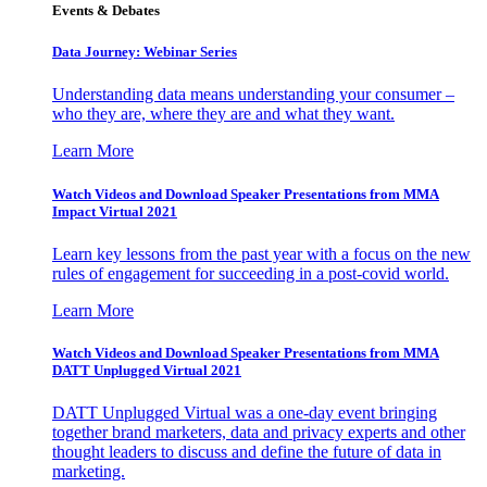
Events & Debates
Data Journey: Webinar Series
Understanding data means understanding your consumer –
who they are, where they are and what they want.
Learn More
Watch Videos and Download Speaker Presentations from MMA
Impact Virtual 2021
Learn key lessons from the past year with a focus on the new
rules of engagement for succeeding in a post-covid world.
Learn More
Watch Videos and Download Speaker Presentations from MMA
DATT Unplugged Virtual 2021
DATT Unplugged Virtual was a one-day event bringing
together brand marketers, data and privacy experts and other
thought leaders to discuss and define the future of data in
marketing.