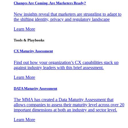
Changes Are Coming. Are Marketers Ready?
New insights reveal that marketers are struggling to adapt to
the shifting identity, privacy and regulatory landscape
Learn More
Tools & Playbooks
CX Maturity Assessment
Find out how your organization’s CX capabilities stack up
against industry leaders with this brief assessment.
Learn More
DATA Maturity Assessment
The MMA has created a Data Maturity Assessment that
allows companies to assess their maturity level across over 20
important dimensions at both an industry and sector level.
Learn More