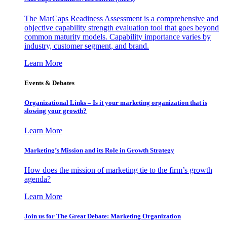
The MarCaps Readiness Assessment is a comprehensive and
objective capability strength evaluation tool that goes beyond
common maturity models. Capability importance varies by
industry, customer segment, and brand.
Learn More
Events & Debates
Organizational Links – Is it your marketing organization that is
slowing your growth?
Learn More
Marketing’s Mission and its Role in Growth Strategy
How does the mission of marketing tie to the firm’s growth
agenda?
Learn More
Join us for The Great Debate: Marketing Organization