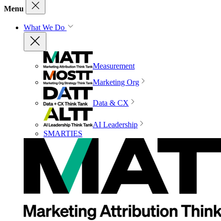
Menu
What We Do
Measurement
Marketing Org
Data & CX
AI Leadership
SMARTIES