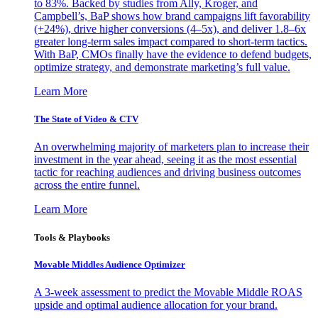
to 83%. Backed by studies from Ally, Kroger, and
Campbell’s, BaP shows how brand campaigns lift favorability
(+24%), drive higher conversions (4–5x), and deliver 1.8–6x
greater long-term sales impact compared to short-term tactics.
With BaP, CMOs finally have the evidence to defend budgets,
optimize strategy, and demonstrate marketing’s full value.
Learn More
The State of Video & CTV
An overwhelming majority of marketers plan to increase their
investment in the year ahead, seeing it as the most essential
tactic for reaching audiences and driving business outcomes
across the entire funnel.
Learn More
Tools & Playbooks
Movable Middles Audience Optimizer
A 3-week assessment to predict the Movable Middle ROAS
upside and optimal audience allocation for your brand.