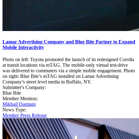
Lamar Advertising Company and Blue Bite Partner to Expand
Mobile Interactivity
Photo on left: Toyota promoted the launch of its redesigned Corolla
at transit locations via mTAG. The mobile-only virtual test-drive
was delivered to commuters via a simple mobile engagement. Photo
on right: Blue Bite’s mTAG installed on Lamar Advertising
Company’s street level media in Buffalo, NY.
Submitter's Company:
Blue Bite
Member Mention:
Mikhail Damiani
News Type:
Member Press Release