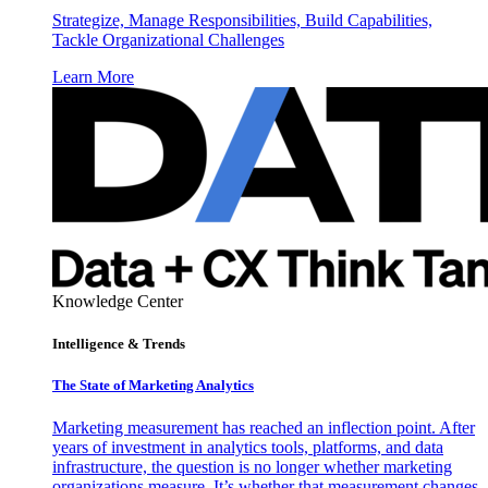
Strategize, Manage Responsibilities, Build Capabilities,
Tackle Organizational Challenges
Learn More
Knowledge Center
Intelligence & Trends
The State of Marketing Analytics
Marketing measurement has reached an inflection point. After
years of investment in analytics tools, platforms, and data
infrastructure, the question is no longer whether marketing
organizations measure. It’s whether that measurement changes