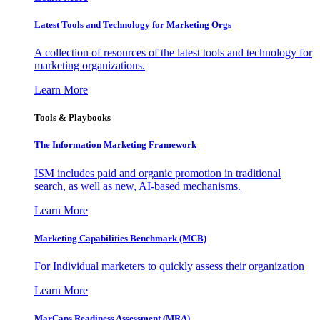
Latest Tools and Technology for Marketing Orgs
A collection of resources of the latest tools and technology for
marketing organizations.
Learn More
Tools & Playbooks
The Information
Marketing Framework
ISM includes paid and organic promotion in traditional
search, as well as new, AI-based mechanisms.
Learn More
Marketing Capabilities Benchmark (MCB)
For Individual marketers to quickly assess their organization
Learn More
MarCaps Readiness Assessment (MRA)