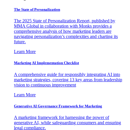
The State of Personalization
The 2025 State of Personalization Report, published by
MMA Global in collaboration with Monks provides a
comprehensive analysis of how marketing leaders are
navigating personalization’s complexities and charting its
future.
Learn More
Marketing AI Implementation Checklist
A comprehensive guide for responsibly integrating AI into
marketing strategies, covering 13 key areas from leadership
vision to continuous improvement
Learn More
Generative AI Governance Framework for Marketing
A marketing framework for harnessing the power of
generative AI, while safeguarding consumers and ensuring
legal compliance.