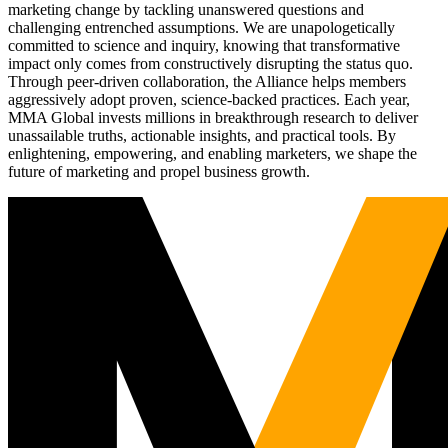
marketing change by tackling unanswered questions and
challenging entrenched assumptions. We are unapologetically
committed to science and inquiry, knowing that transformative
impact only comes from constructively disrupting the status quo.
Through peer-driven collaboration, the Alliance helps members
aggressively adopt proven, science-backed practices. Each year,
MMA Global invests millions in breakthrough research to deliver
unassailable truths, actionable insights, and practical tools. By
enlightening, empowering, and enabling marketers, we shape the
future of marketing and propel business growth.