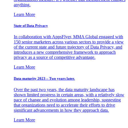
anything.
Learn More
State of Data Privacy
In collaboration with AppsFlyer, MMA Global engaged with
150 senior marketers across various sectors to provide a view
of the current state and future trajectory of Data Privacy, and
introduces a new comprehensive framework to approach
privacy as a source of competitive advantage.
Learn More
Data maturity 2023 – Two years later.
Over the past two years, the data maturity landscape has
shown limited progress in certain areas, with a relatively slow
pace of change and evolution among leadership, suggesting
that organizations need to accelerate their efforts to drive
significant advancements in how they approach data.
Learn More