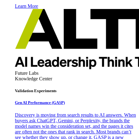
Learn More
Future Labs
Knowledge Center
Validation Experiments
Gen AI
Performance (GASP)
Discovery is moving from search results to AI answers. When
buyers ask ChatGPT, Gemini, or Perplexity, the brands the
model names win the consideration set, and the pages it cites
are often not the ones that rank in search. Most brands can’t
see whether they show up, or change it. GASP is a new