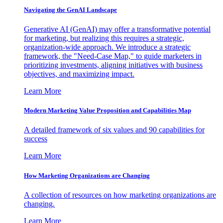
Navigating the GenAI Landscape
Generative AI (GenAI) may offer a transformative potential
for marketing, but realizing this requires a strategic,
organization-wide approach. We introduce a strategic
framework, the "Need-Case Map," to guide marketers in
prioritizing investments, aligning initiatives with business
objectives, and maximizing impact.
Learn More
Modern Marketing Value Proposition and Capabilities Map
A detailed framework of six values and 90 capabilities for
success
Learn More
How Marketing Organizations are Changing
A collection of resources on how marketing organizations are
changing.
Learn More