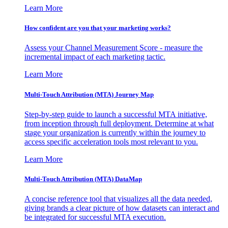
Learn More
How confident are you that your marketing works?
Assess your Channel Measurement Score - measure the
incremental impact of each marketing tactic.
Learn More
Multi-Touch Attribution (MTA) Journey Map
Step-by-step guide to launch a successful MTA initiative,
from inception through full deployment. Determine at what
stage your organization is currently within the journey to
access specific acceleration tools most relevant to you.
Learn More
Multi-Touch Attribution (MTA) DataMap
A concise reference tool that visualizes all the data needed,
giving brands a clear picture of how datasets can interact and
be integrated for successful MTA execution.