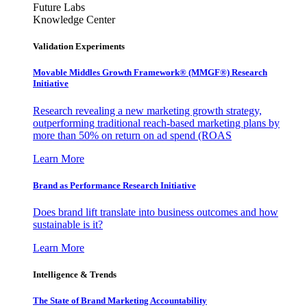
Future Labs
Knowledge Center
Validation Experiments
Movable Middles Growth Framework® (MMGF®) Research
Initiative
Research revealing a new marketing growth strategy,
outperforming traditional reach-based marketing plans by
more than 50% on return on ad spend (ROAS
Learn More
Brand as Performance Research Initiative
Does brand lift translate into business outcomes and how
sustainable is it?
Learn More
Intelligence & Trends
The State of Brand Marketing Accountability