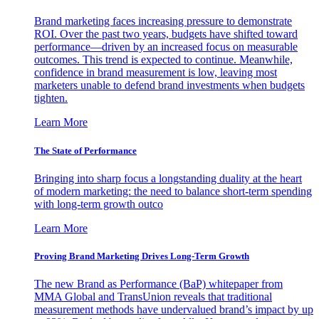
Brand marketing faces increasing pressure to demonstrate
ROI. Over the past two years, budgets have shifted toward
performance—driven by an increased focus on measurable
outcomes. This trend is expected to continue. Meanwhile,
confidence in brand measurement is low, leaving most
marketers unable to defend brand investments when budgets
tighten.
Learn More
The State of Performance
Bringing into sharp focus a longstanding duality at the heart
of modern marketing: the need to balance short-term spending
with long-term growth outco
Learn More
Proving Brand Marketing Drives Long-Term Growth
The new Brand as Performance (BaP) whitepaper from
MMA Global and TransUnion reveals that traditional
measurement methods have undervalued brand’s impact by up