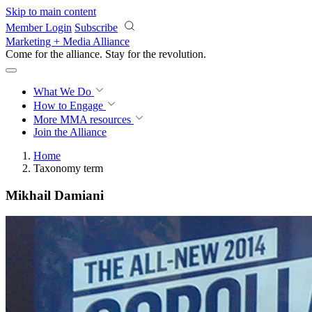
Skip to main content
Member Login
Subscribe
Marketing + Media Alliance
Come for the alliance. Stay for the
revolution.
What We Do
How to Engage
More
MMA resources
Join the Alliance
Home
Taxonomy term
Mikhail Damiani