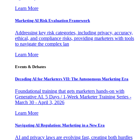
Learn More
Marketing AI Risk Evaluation Framework
Addressing key risk categories, including privacy, accuracy,
ethical, and compliance risks, providing marketers with tools
to navigate the complex lan
Learn More
Events & Debates
Decoding AI for Marketers VII: The Autonomous Marketing Era
Foundational training that gets marketers hands-on with
Generative AI. 5 Days / 1-Week Marketer Training Series -
March 30 - April 3, 2026
Learn More
Navigating AI Regulation: Marketing in a New Era
AI and privacy laws are evolving fast, creating both hurdles