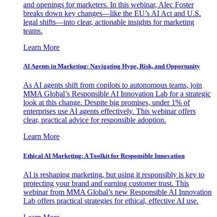
and openings for marketers. In this webinar, Alec Foster
breaks down key changes—like the EU’s AI Act and U.S.
legal shifts—into clear, actionable insights for marketing
teams.
Learn More
AI Agents in Marketing: Navigating Hype, Risk, and Opportunity
As AI agents shift from copilots to autonomous teams, join
MMA Global’s Responsible AI Innovation Lab for a strategic
look at this change. Despite big promises, under 1% of
enterprises use AI agents effectively. This webinar offers
clear, practical advice for responsible adoption.
Learn More
Ethical AI Marketing: A Toolkit for Responsible Innovation
AI is reshaping marketing, but using it responsibly is key to
protecting your brand and earning customer trust. This
webinar from MMA Global’s new Responsible AI Innovation
Lab offers practical strategies for ethical, effective AI use.