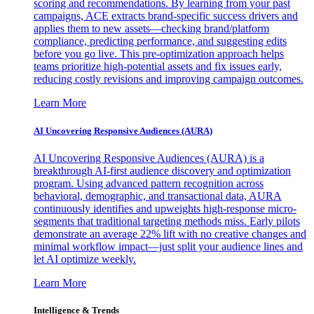
scoring and recommendations. By learning from your past
campaigns, ACE extracts brand-specific success drivers and
applies them to new assets—checking brand/platform
compliance, predicting performance, and suggesting edits
before you go live. This pre-optimization approach helps
teams prioritize high-potential assets and fix issues early,
reducing costly revisions and improving campaign outcomes.
Learn More
AI Uncovering Responsive Audiences (AURA)
AI Uncovering Responsive Audiences (AURA) is a
breakthrough AI-first audience discovery and optimization
program. Using advanced pattern recognition across
behavioral, demographic, and transactional data, AURA
continuously identifies and upweights high-response micro-
segments that traditional targeting methods miss. Early pilots
demonstrate an average 22% lift with no creative changes and
minimal workflow impact—just split your audience lines and
let AI optimize weekly.
Learn More
Intelligence & Trends