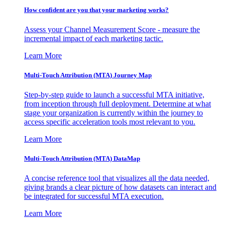
How confident are you that your marketing works?
Assess your Channel Measurement Score - measure the
incremental impact of each marketing tactic.
Learn More
Multi-Touch Attribution (MTA) Journey Map
Step-by-step guide to launch a successful MTA initiative,
from inception through full deployment. Determine at what
stage your organization is currently within the journey to
access specific acceleration tools most relevant to you.
Learn More
Multi-Touch Attribution (MTA) DataMap
A concise reference tool that visualizes all the data needed,
giving brands a clear picture of how datasets can interact and
be integrated for successful MTA execution.
Learn More