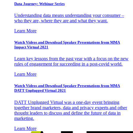
Data Journey: Webinar Series
Understanding data means understanding your consumer –
who they are, where they are and what they want.
Learn More
Watch Videos and Download Speaker Presentations from MMA
Impact Virtual 2021
Learn key lessons from the past year with a focus on the new
rules of engagement for succeeding in a post-covid world.
Learn More
Watch Videos and Download Speaker Presentations from MMA
DATT Unplugged Virtual 2021
DATT Unplugged Virtual was a one-day event bringing
together brand marketers, data and privacy experts and other
thought leaders to discuss and define the future of data in
marketing.
Learn More