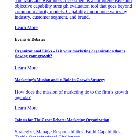
The MarCaps Readiness Assessment is a comprehensive and
objective capability strength evaluation tool that goes beyond
common maturity models. Capability importance varies by
industry, customer segment, and brand.
Learn More
Events & Debates
Organizational Links – Is it your marketing organization that is
slowing your growth?
Learn More
Marketing’s Mission and its Role in Growth Strategy
How does the mission of marketing tie to the firm’s growth
agenda?
Learn More
Join us for The Great Debate: Marketing Organization
Strategize, Manage Responsibilities, Build Capabilities,