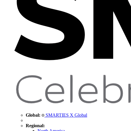
Global:
SMARTIES X Global
Regional:
North America