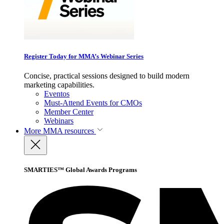
Register Today for MMA’s Webinar Series
Concise, practical sessions designed to build modern
marketing capabilities.
Eventos
Must-Attend Events for CMOs
Member Center
Webinars
More
MMA resources
SMARTIES™ Global Awards Programs