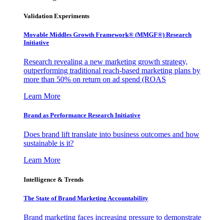
Validation Experiments
Movable Middles Growth Framework® (MMGF®) Research
Initiative
Research revealing a new marketing growth strategy,
outperforming traditional reach-based marketing plans by
more than 50% on return on ad spend (ROAS
Learn More
Brand as Performance Research Initiative
Does brand lift translate into business outcomes and how
sustainable is it?
Learn More
Intelligence & Trends
The State of Brand Marketing Accountability
Brand marketing faces increasing pressure to demonstrate