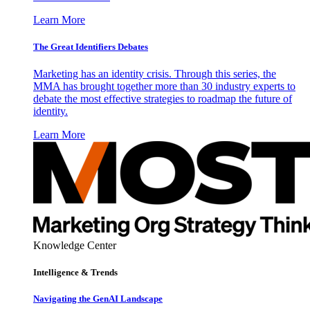
Learn More
The Great Identifiers Debates
Marketing has an identity crisis. Through this series, the
MMA has brought together more than 30 industry experts to
debate the most effective strategies to roadmap the future of
identity.
Learn More
Knowledge Center
Intelligence & Trends
Navigating the GenAI Landscape