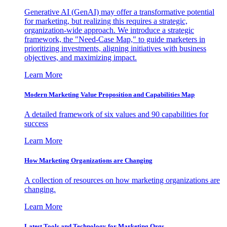
Generative AI (GenAI) may offer a transformative potential
for marketing, but realizing this requires a strategic,
organization-wide approach. We introduce a strategic
framework, the "Need-Case Map," to guide marketers in
prioritizing investments, aligning initiatives with business
objectives, and maximizing impact.
Learn More
Modern Marketing Value Proposition and Capabilities Map
A detailed framework of six values and 90 capabilities for
success
Learn More
How Marketing Organizations are Changing
A collection of resources on how marketing organizations are
changing.
Learn More
Latest Tools and Technology for Marketing Orgs