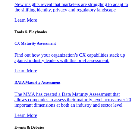
New insights reveal that marketers are struggling to adapt to
the shifting identity, privacy and regulatory landscape
Learn More
Tools & Playbooks
CX Maturity Assessment
Find out how your organization’s CX capabilities stack up
against industry leaders with this brief assessment.
Learn More
DATA Maturity Assessment
The MMA has created a Data Maturity Assessment that
allows companies to assess their maturity level across over 20
important dimensions at both an industry and sector level.
Learn More
Events & Debates