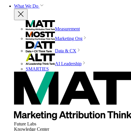
What We Do
Measurement
Marketing Org
Data & CX
AI Leadership
SMARTIES
Future Labs
Knowledge Center