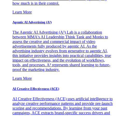
how much is in their control.
Learn More
Agentic AI Advertising (A³)
The Agentic AI Advertising (A³) Lab is a collaboration
between MMA's AI Leadership Think Tank and Monks to
assess the creative and commercial impact of video
advertisements fully produced by agentic AI. As the
advertising industry evolves from generative to agentic AI,
this initiative provides insights into practical capabilities, true
impact on effectiveness, and the evolution of workflows,
tools, and processes. A³ represents shared learning to future-
proof the marketing industry.
Learn More
AI Creative Effectiveness (ACE)
AI Creative Effectiveness (ACE) uses artificial intelligence to
analyze creative performance patterns and provide pre-launch
scoring and recommendations. By learning from your past
campaigns, ACE extracts brand-specific success drivers and