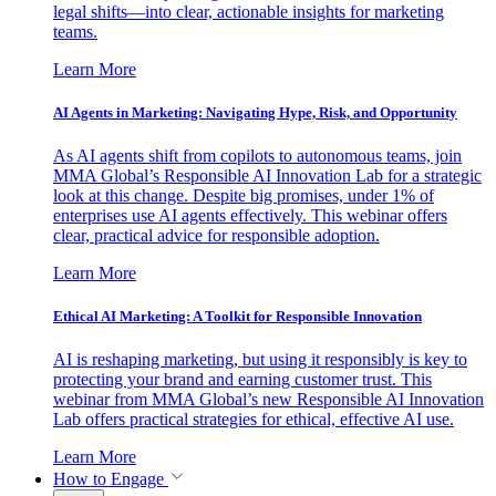
legal shifts—into clear, actionable insights for marketing
teams.
Learn More
AI Agents in Marketing: Navigating Hype, Risk, and Opportunity
As AI agents shift from copilots to autonomous teams, join
MMA Global’s Responsible AI Innovation Lab for a strategic
look at this change. Despite big promises, under 1% of
enterprises use AI agents effectively. This webinar offers
clear, practical advice for responsible adoption.
Learn More
Ethical AI Marketing: A Toolkit for Responsible Innovation
AI is reshaping marketing, but using it responsibly is key to
protecting your brand and earning customer trust. This
webinar from MMA Global’s new Responsible AI Innovation
Lab offers practical strategies for ethical, effective AI use.
Learn More
How to Engage