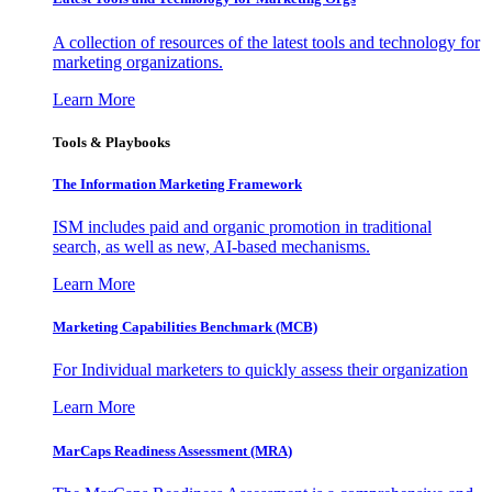
A collection of resources of the latest tools and technology for
marketing organizations.
Learn More
Tools & Playbooks
The Information
Marketing Framework
ISM includes paid and organic promotion in traditional
search, as well as new, AI-based mechanisms.
Learn More
Marketing Capabilities Benchmark (MCB)
For Individual marketers to quickly assess their organization
Learn More
MarCaps Readiness Assessment (MRA)