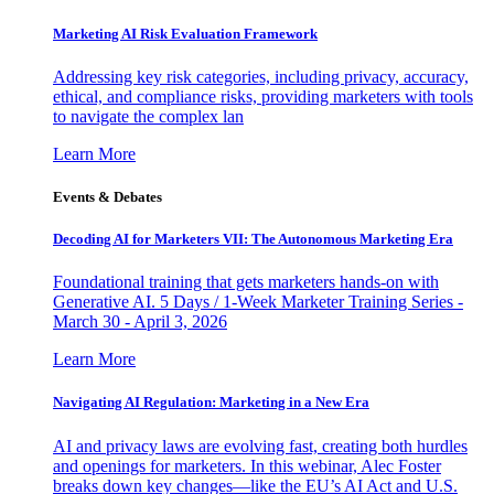
Marketing AI Risk Evaluation Framework
Addressing key risk categories, including privacy, accuracy,
ethical, and compliance risks, providing marketers with tools
to navigate the complex lan
Learn More
Events & Debates
Decoding AI for Marketers VII: The Autonomous Marketing Era
Foundational training that gets marketers hands-on with
Generative AI. 5 Days / 1-Week Marketer Training Series -
March 30 - April 3, 2026
Learn More
Navigating AI Regulation: Marketing in a New Era
AI and privacy laws are evolving fast, creating both hurdles
and openings for marketers. In this webinar, Alec Foster
breaks down key changes—like the EU’s AI Act and U.S.