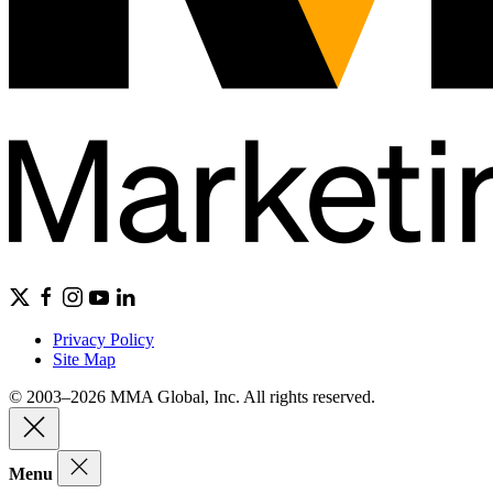
Privacy Policy
Site Map
© 2003–2026 MMA Global, Inc. All rights reserved.
Menu