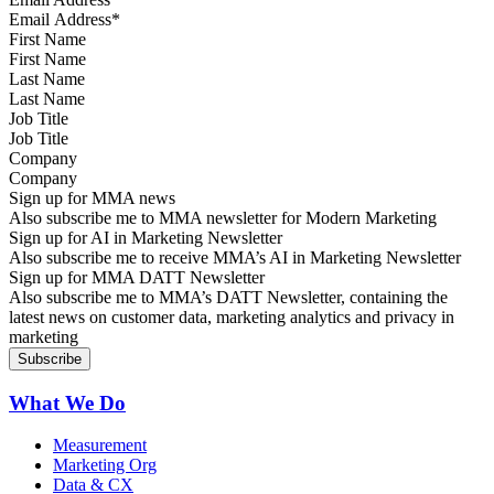
First Name
Last Name
Job Title
Company
Sign up for MMA news
Also subscribe me to MMA newsletter for Modern Marketing
Sign up for AI in Marketing Newsletter
Also subscribe me to receive MMA’s AI in Marketing Newsletter
Sign up for MMA DATT Newsletter
Also subscribe me to MMA’s DATT Newsletter, containing the
latest news on customer data, marketing analytics and privacy in
marketing
What We Do
Measurement
Marketing Org
Data & CX