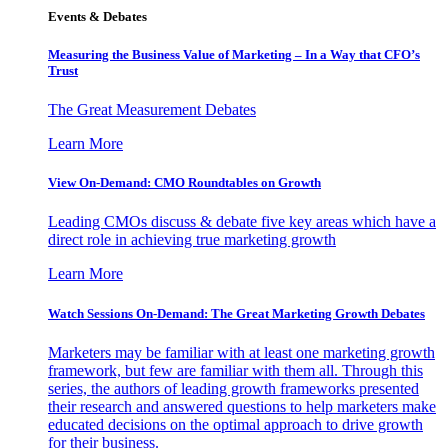
Events & Debates
Measuring the Business Value of Marketing – In a Way that CFO’s
Trust
The Great Measurement Debates
Learn More
View On-Demand: CMO Roundtables on Growth
Leading CMOs discuss & debate five key areas which have a
direct role in achieving true marketing growth
Learn More
Watch Sessions On-Demand: The Great Marketing Growth Debates
Marketers may be familiar with at least one marketing growth
framework, but few are familiar with them all. Through this
series, the authors of leading growth frameworks presented
their research and answered questions to help marketers make
educated decisions on the optimal approach to drive growth
for their business.