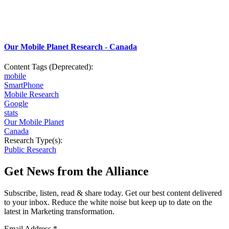
Our Mobile Planet Research - Canada
Content Tags (Deprecated):
mobile
SmartPhone
Mobile Research
Google
stats
Our Mobile Planet
Canada
Research Type(s):
Public Research
Get News from the Alliance
Subscribe, listen, read & share today. Get our best content delivered
to your inbox. Reduce the white noise but keep up to date on the
latest in Marketing transformation.
Email Address
*