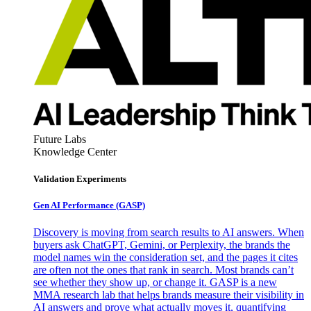
Future Labs
Knowledge Center
Validation Experiments
Gen AI
Performance (GASP)
Discovery is moving from search results to AI answers. When
buyers ask ChatGPT, Gemini, or Perplexity, the brands the
model names win the consideration set, and the pages it cites
are often not the ones that rank in search. Most brands can’t
see whether they show up, or change it. GASP is a new
MMA research lab that helps brands measure their visibility in
AI answers and prove what actually moves it, quantifying