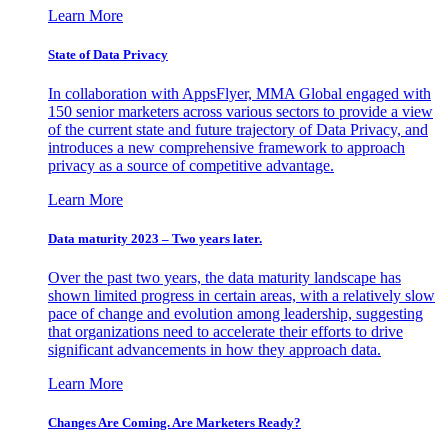
Learn More
State of Data Privacy
In collaboration with AppsFlyer, MMA Global engaged with
150 senior marketers across various sectors to provide a view
of the current state and future trajectory of Data Privacy, and
introduces a new comprehensive framework to approach
privacy as a source of competitive advantage.
Learn More
Data maturity 2023 – Two years later.
Over the past two years, the data maturity landscape has
shown limited progress in certain areas, with a relatively slow
pace of change and evolution among leadership, suggesting
that organizations need to accelerate their efforts to drive
significant advancements in how they approach data.
Learn More
Changes Are Coming. Are Marketers Ready?