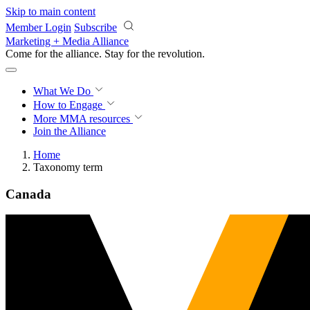
Skip to main content
Member Login
Subscribe
Marketing + Media Alliance
Come for the alliance. Stay for the
revolution.
What We Do
How to Engage
More
MMA resources
Join the Alliance
Home
Taxonomy term
Canada