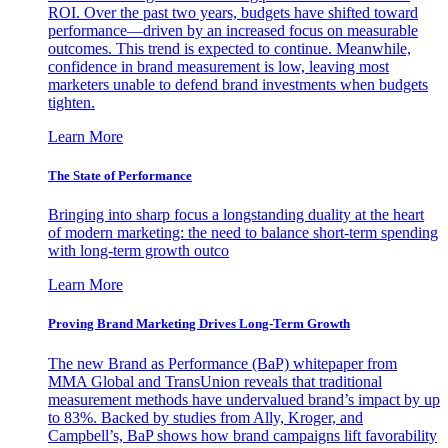
ROI. Over the past two years, budgets have shifted toward
performance—driven by an increased focus on measurable
outcomes. This trend is expected to continue. Meanwhile,
confidence in brand measurement is low, leaving most
marketers unable to defend brand investments when budgets
tighten.
Learn More
The State of Performance
Bringing into sharp focus a longstanding duality at the heart
of modern marketing: the need to balance short-term spending
with long-term growth outco
Learn More
Proving Brand Marketing Drives Long-Term Growth
The new Brand as Performance (BaP) whitepaper from
MMA Global and TransUnion reveals that traditional
measurement methods have undervalued brand’s impact by up
to 83%. Backed by studies from Ally, Kroger, and
Campbell’s, BaP shows how brand campaigns lift favorability