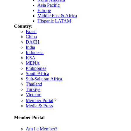
Asia Pacific
Europe
Middle East & Africa
Hispanic LATAM
Country:
Brasil
China
DACH
India
Indonesia
KSA
MENA
Philippines
South Africa
Sub-Saharan Africa
Thailand
Türkiye
Vietnam
Member Portal
Media & Press
Member Portal
Am I a Member?