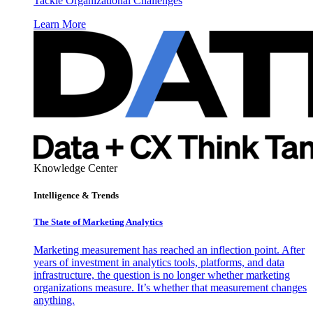
Tackle Organizational Challenges
Learn More
Knowledge Center
Intelligence & Trends
The State of Marketing Analytics
Marketing measurement has reached an inflection point. After
years of investment in analytics tools, platforms, and data
infrastructure, the question is no longer whether marketing
organizations measure. It’s whether that measurement changes
anything.