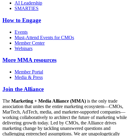
AI Leadership
SMARTIES
How to Engage
Events
Must-Attend Events for CMOs
Member Center
Webinars
More
MMA resources
Member Portal
Media & Press
Join the Alliance
The
Marketing + Media Alliance (MMA)
is the only trade
association that unites the entire marketing ecosystem—CMOs,
MarTech, AdTech, media, and marketer-supported companies—
working collaboratively to architect the future of marketing while
delivering growth today. Led by CMOs, the Alliance drives
marketing change by tackling unanswered questions and
challenging entrenched assumptions. We are unapologetically