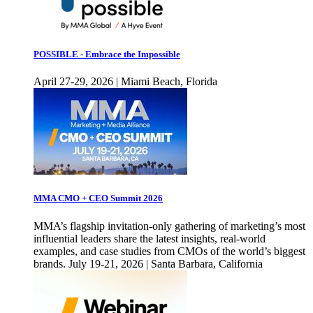
POSSIBLE - Embrace the Impossible
April 27-29, 2026 | Miami Beach, Florida
MMA CMO + CEO Summit 2026
MMA’s flagship invitation-only gathering of marketing’s most
influential leaders share the latest insights, real-world
examples, and case studies from CMOs of the world’s biggest
brands. July 19-21, 2026 | Santa Barbara, California