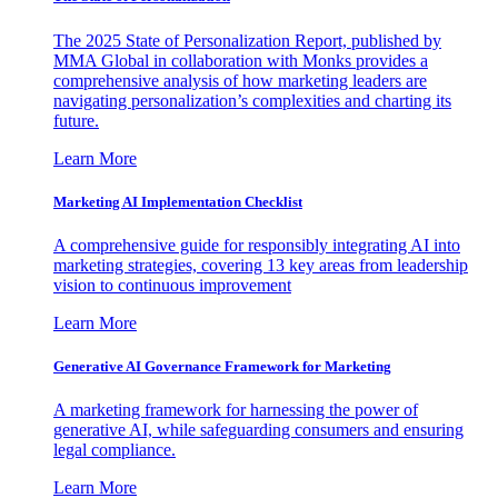
The 2025 State of Personalization Report, published by
MMA Global in collaboration with Monks provides a
comprehensive analysis of how marketing leaders are
navigating personalization’s complexities and charting its
future.
Learn More
Marketing AI Implementation Checklist
A comprehensive guide for responsibly integrating AI into
marketing strategies, covering 13 key areas from leadership
vision to continuous improvement
Learn More
Generative AI Governance Framework for Marketing
A marketing framework for harnessing the power of
generative AI, while safeguarding consumers and ensuring
legal compliance.
Learn More