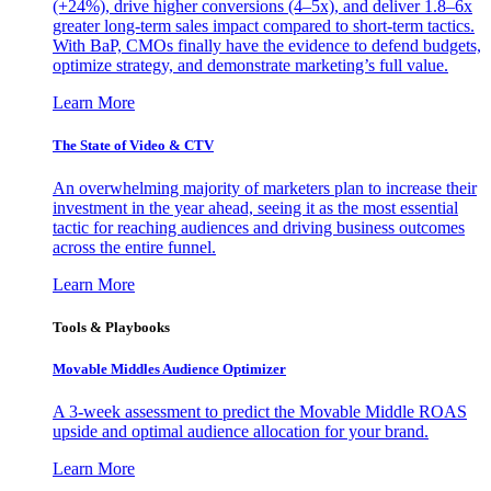
(+24%), drive higher conversions (4–5x), and deliver 1.8–6x
greater long-term sales impact compared to short-term tactics.
With BaP, CMOs finally have the evidence to defend budgets,
optimize strategy, and demonstrate marketing’s full value.
Learn More
The State of Video & CTV
An overwhelming majority of marketers plan to increase their
investment in the year ahead, seeing it as the most essential
tactic for reaching audiences and driving business outcomes
across the entire funnel.
Learn More
Tools & Playbooks
Movable Middles Audience Optimizer
A 3-week assessment to predict the Movable Middle ROAS
upside and optimal audience allocation for your brand.
Learn More