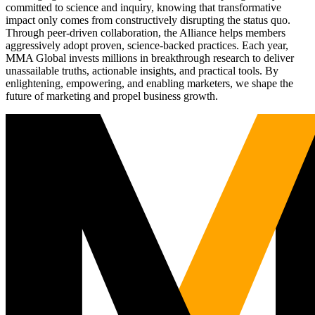
committed to science and inquiry, knowing that transformative
impact only comes from constructively disrupting the status quo.
Through peer-driven collaboration, the Alliance helps members
aggressively adopt proven, science-backed practices. Each year,
MMA Global invests millions in breakthrough research to deliver
unassailable truths, actionable insights, and practical tools. By
enlightening, empowering, and enabling marketers, we shape the
future of marketing and propel business growth.