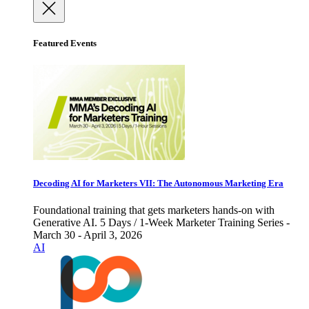
Featured Events
Decoding AI for Marketers VII: The Autonomous Marketing Era
Foundational training that gets marketers hands-on with
Generative AI. 5 Days / 1-Week Marketer Training Series -
March 30 - April 3, 2026
AI