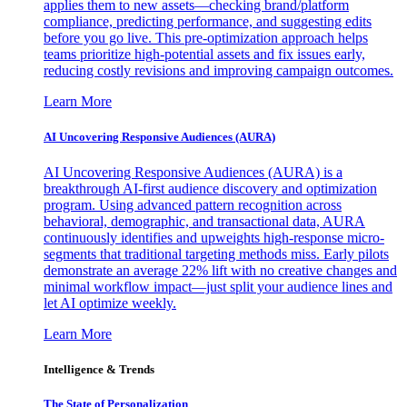
applies them to new assets—checking brand/platform
compliance, predicting performance, and suggesting edits
before you go live. This pre-optimization approach helps
teams prioritize high-potential assets and fix issues early,
reducing costly revisions and improving campaign outcomes.
Learn More
AI Uncovering Responsive Audiences (AURA)
AI Uncovering Responsive Audiences (AURA) is a
breakthrough AI-first audience discovery and optimization
program. Using advanced pattern recognition across
behavioral, demographic, and transactional data, AURA
continuously identifies and upweights high-response micro-
segments that traditional targeting methods miss. Early pilots
demonstrate an average 22% lift with no creative changes and
minimal workflow impact—just split your audience lines and
let AI optimize weekly.
Learn More
Intelligence & Trends
The State of Personalization