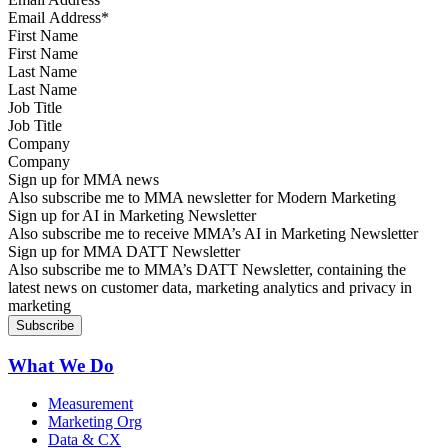
First Name
Last Name
Job Title
Company
Sign up for MMA news
Also subscribe me to MMA newsletter for Modern Marketing
Sign up for AI in Marketing Newsletter
Also subscribe me to receive MMA’s AI in Marketing Newsletter
Sign up for MMA DATT Newsletter
Also subscribe me to MMA’s DATT Newsletter, containing the
latest news on customer data, marketing analytics and privacy in
marketing
What We Do
Measurement
Marketing Org
Data & CX