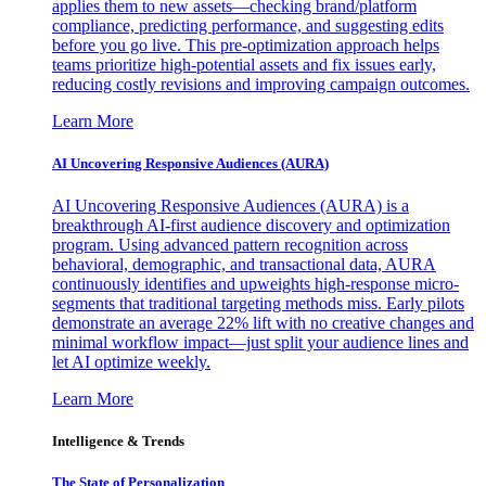
applies them to new assets—checking brand/platform
compliance, predicting performance, and suggesting edits
before you go live. This pre-optimization approach helps
teams prioritize high-potential assets and fix issues early,
reducing costly revisions and improving campaign outcomes.
Learn More
AI Uncovering Responsive Audiences (AURA)
AI Uncovering Responsive Audiences (AURA) is a
breakthrough AI-first audience discovery and optimization
program. Using advanced pattern recognition across
behavioral, demographic, and transactional data, AURA
continuously identifies and upweights high-response micro-
segments that traditional targeting methods miss. Early pilots
demonstrate an average 22% lift with no creative changes and
minimal workflow impact—just split your audience lines and
let AI optimize weekly.
Learn More
Intelligence & Trends
The State of Personalization