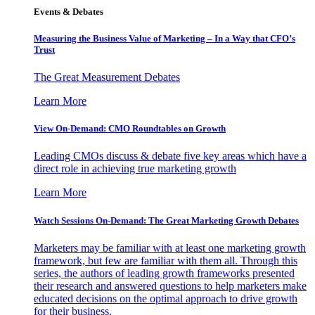
Events & Debates
Measuring the Business Value of Marketing – In a Way that CFO’s
Trust
The Great Measurement Debates
Learn More
View On-Demand: CMO Roundtables on Growth
Leading CMOs discuss & debate five key areas which have a
direct role in achieving true marketing growth
Learn More
Watch Sessions On-Demand: The Great Marketing Growth Debates
Marketers may be familiar with at least one marketing growth
framework, but few are familiar with them all. Through this
series, the authors of leading growth frameworks presented
their research and answered questions to help marketers make
educated decisions on the optimal approach to drive growth
for their business.