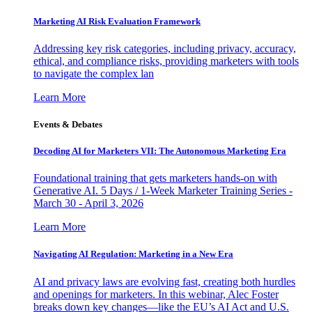
Marketing AI Risk Evaluation Framework
Addressing key risk categories, including privacy, accuracy,
ethical, and compliance risks, providing marketers with tools
to navigate the complex lan
Learn More
Events & Debates
Decoding AI for Marketers VII: The Autonomous Marketing Era
Foundational training that gets marketers hands-on with
Generative AI. 5 Days / 1-Week Marketer Training Series -
March 30 - April 3, 2026
Learn More
Navigating AI Regulation: Marketing in a New Era
AI and privacy laws are evolving fast, creating both hurdles
and openings for marketers. In this webinar, Alec Foster
breaks down key changes—like the EU’s AI Act and U.S.