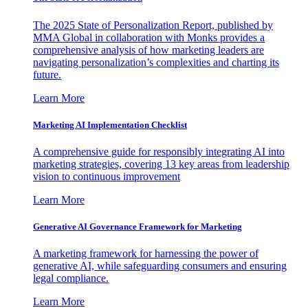
The 2025 State of Personalization Report, published by
MMA Global in collaboration with Monks provides a
comprehensive analysis of how marketing leaders are
navigating personalization’s complexities and charting its
future.
Learn More
Marketing AI Implementation Checklist
A comprehensive guide for responsibly integrating AI into
marketing strategies, covering 13 key areas from leadership
vision to continuous improvement
Learn More
Generative AI Governance Framework for Marketing
A marketing framework for harnessing the power of
generative AI, while safeguarding consumers and ensuring
legal compliance.
Learn More