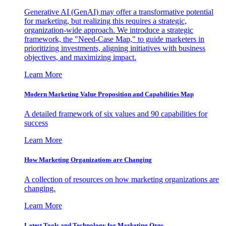
Generative AI (GenAI) may offer a transformative potential
for marketing, but realizing this requires a strategic,
organization-wide approach. We introduce a strategic
framework, the "Need-Case Map," to guide marketers in
prioritizing investments, aligning initiatives with business
objectives, and maximizing impact.
Learn More
Modern Marketing Value Proposition and Capabilities Map
A detailed framework of six values and 90 capabilities for
success
Learn More
How Marketing Organizations are Changing
A collection of resources on how marketing organizations are
changing.
Learn More
Latest Tools and Technology for Marketing Orgs