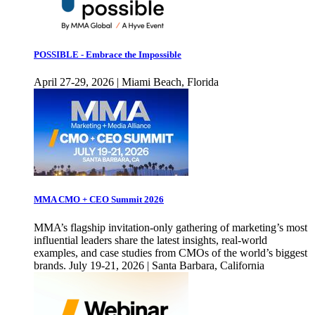
POSSIBLE - Embrace the Impossible
April 27-29, 2026 | Miami Beach, Florida
MMA CMO + CEO Summit 2026
MMA’s flagship invitation-only gathering of marketing’s most
influential leaders share the latest insights, real-world
examples, and case studies from CMOs of the world’s biggest
brands. July 19-21, 2026 | Santa Barbara, California