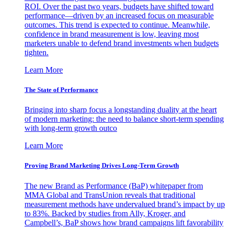
ROI. Over the past two years, budgets have shifted toward
performance—driven by an increased focus on measurable
outcomes. This trend is expected to continue. Meanwhile,
confidence in brand measurement is low, leaving most
marketers unable to defend brand investments when budgets
tighten.
Learn More
The State of Performance
Bringing into sharp focus a longstanding duality at the heart
of modern marketing: the need to balance short-term spending
with long-term growth outco
Learn More
Proving Brand Marketing Drives Long-Term Growth
The new Brand as Performance (BaP) whitepaper from
MMA Global and TransUnion reveals that traditional
measurement methods have undervalued brand’s impact by up
to 83%. Backed by studies from Ally, Kroger, and
Campbell’s, BaP shows how brand campaigns lift favorability