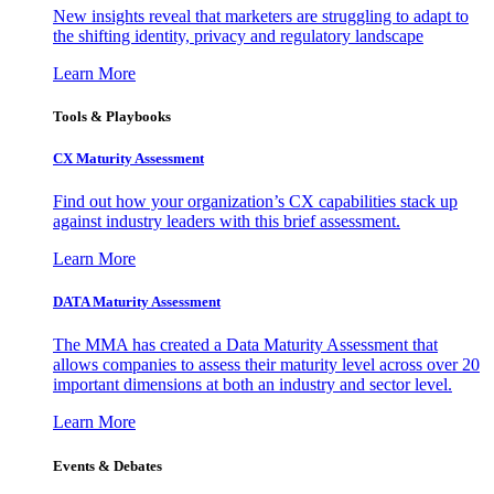
New insights reveal that marketers are struggling to adapt to
the shifting identity, privacy and regulatory landscape
Learn More
Tools & Playbooks
CX Maturity Assessment
Find out how your organization’s CX capabilities stack up
against industry leaders with this brief assessment.
Learn More
DATA Maturity Assessment
The MMA has created a Data Maturity Assessment that
allows companies to assess their maturity level across over 20
important dimensions at both an industry and sector level.
Learn More
Events & Debates