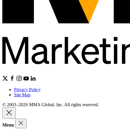
Privacy Policy
Site Map
© 2003–2026 MMA Global, Inc. All rights reserved.
Menu