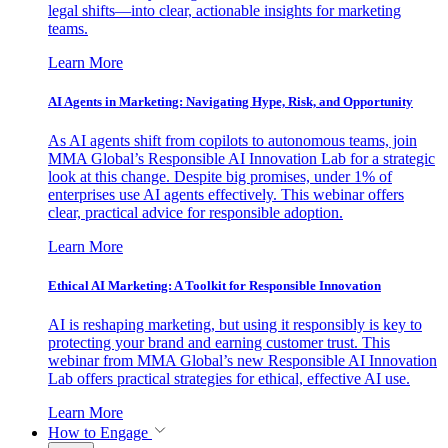
legal shifts—into clear, actionable insights for marketing
teams.
Learn More
AI Agents in Marketing: Navigating Hype, Risk, and Opportunity
As AI agents shift from copilots to autonomous teams, join
MMA Global’s Responsible AI Innovation Lab for a strategic
look at this change. Despite big promises, under 1% of
enterprises use AI agents effectively. This webinar offers
clear, practical advice for responsible adoption.
Learn More
Ethical AI Marketing: A Toolkit for Responsible Innovation
AI is reshaping marketing, but using it responsibly is key to
protecting your brand and earning customer trust. This
webinar from MMA Global’s new Responsible AI Innovation
Lab offers practical strategies for ethical, effective AI use.
Learn More
How to Engage