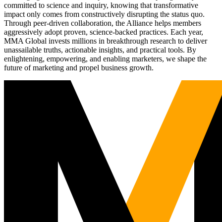
committed to science and inquiry, knowing that transformative
impact only comes from constructively disrupting the status quo.
Through peer-driven collaboration, the Alliance helps members
aggressively adopt proven, science-backed practices. Each year,
MMA Global invests millions in breakthrough research to deliver
unassailable truths, actionable insights, and practical tools. By
enlightening, empowering, and enabling marketers, we shape the
future of marketing and propel business growth.