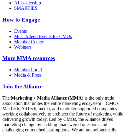
AI Leadership
SMARTIES
How to Engage
Events
Must-Attend Events for CMOs
Member Center
Webinars
More
MMA resources
Member Portal
Media & Press
Join the Alliance
The
Marketing + Media Alliance (MMA)
is the only trade
association that unites the entire marketing ecosystem—CMOs,
MarTech, AdTech, media, and marketer-supported companies—
working collaboratively to architect the future of marketing while
delivering growth today. Led by CMOs, the Alliance drives
marketing change by tackling unanswered questions and
challenging entrenched assumptions. We are unapologetically