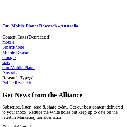
Our Mobile Planet Research - Australia
Content Tags (Deprecated):
mobile
SmartPhone
Mobile Research
Google
stats
Our Mobile Planet
Australia
Research Type(s):
Public Research
Get News from the Alliance
Subscribe, listen, read & share today. Get our best content delivered
to your inbox. Reduce the white noise but keep up to date on the
latest in Marketing transformation.
Email Address
*