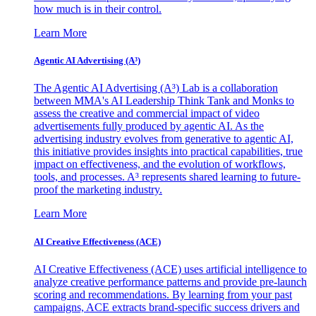
how much is in their control.
Learn More
Agentic AI Advertising (A³)
The Agentic AI Advertising (A³) Lab is a collaboration
between MMA's AI Leadership Think Tank and Monks to
assess the creative and commercial impact of video
advertisements fully produced by agentic AI. As the
advertising industry evolves from generative to agentic AI,
this initiative provides insights into practical capabilities, true
impact on effectiveness, and the evolution of workflows,
tools, and processes. A³ represents shared learning to future-
proof the marketing industry.
Learn More
AI Creative Effectiveness (ACE)
AI Creative Effectiveness (ACE) uses artificial intelligence to
analyze creative performance patterns and provide pre-launch
scoring and recommendations. By learning from your past
campaigns, ACE extracts brand-specific success drivers and