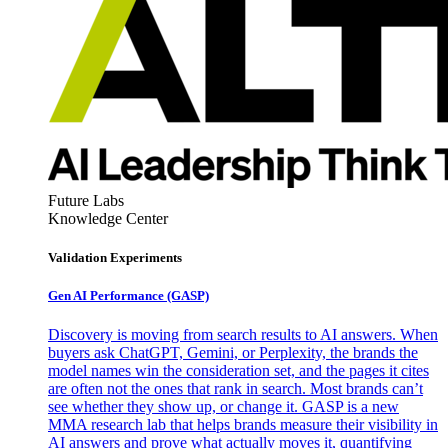
Future Labs
Knowledge Center
Validation Experiments
Gen AI
Performance (GASP)
Discovery is moving from search results to AI answers. When
buyers ask ChatGPT, Gemini, or Perplexity, the brands the
model names win the consideration set, and the pages it cites
are often not the ones that rank in search. Most brands can’t
see whether they show up, or change it. GASP is a new
MMA research lab that helps brands measure their visibility in
AI answers and prove what actually moves it, quantifying