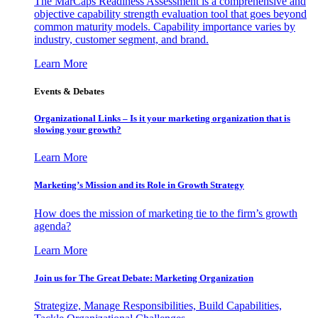
The MarCaps Readiness Assessment is a comprehensive and
objective capability strength evaluation tool that goes beyond
common maturity models. Capability importance varies by
industry, customer segment, and brand.
Learn More
Events & Debates
Organizational Links – Is it your marketing organization that is
slowing your growth?
Learn More
Marketing’s Mission and its Role in Growth Strategy
How does the mission of marketing tie to the firm’s growth
agenda?
Learn More
Join us for The Great Debate: Marketing Organization
Strategize, Manage Responsibilities, Build Capabilities,