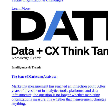
Tackle Organizational Challenges
Learn More
Knowledge Center
Intelligence & Trends
The State of Marketing Analytics
Marketing measurement has reached an inflection point. After
years of investment in analytics tools, platforms, and data
infrastructure, the question is no longer whether marketing
organizations measure. It’s whether that measurement changes
anything.