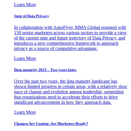
Learn More
State of Data Privacy
In collaboration with AppsFlyer, MMA Global engaged with
150 senior marketers across various sectors to provide a view
of the current state and future trajectory of Data Privacy, and
introduces a new comprehensive framework to approach
privacy as a source of competitive advantage.
Learn More
Data maturity 2023 – Two years later.
Over the past two years, the data maturity landscape has
shown limited progress in certain areas, with a relatively slow
pace of change and evolution among leadership, suggesting
that organizations need to accelerate their efforts to drive
significant advancements in how they approach data.
Learn More
Changes Are Coming. Are Marketers Ready?