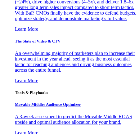
(+24%), drive higher conversions (4–5x), and deliver 1.8–6x
greater long-term sales impact compared to short-term tactics.
With BaP, CMOs finally have the evidence to defend budgets,
optimize strategy, and demonstrate marketing’s full value.
Learn More
The State of Video & CTV
An overwhelming majority of marketers plan to increase their
investment in the year ahead, seeing it as the most essential
tactic for reaching audiences and driving business outcomes
across the entire funnel.
Learn More
Tools & Playbooks
Movable Middles Audience Optimizer
A 3-week assessment to predict the Movable Middle ROAS
upside and optimal audience allocation for your brand.
Learn More