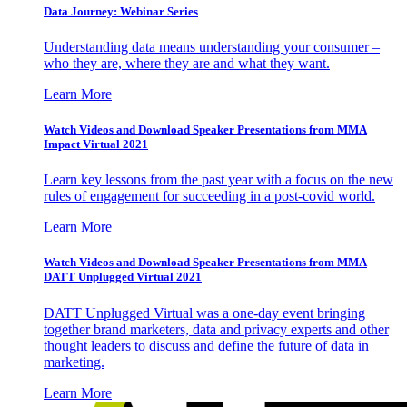
Data Journey: Webinar Series
Understanding data means understanding your consumer –
who they are, where they are and what they want.
Learn More
Watch Videos and Download Speaker Presentations from MMA
Impact Virtual 2021
Learn key lessons from the past year with a focus on the new
rules of engagement for succeeding in a post-covid world.
Learn More
Watch Videos and Download Speaker Presentations from MMA
DATT Unplugged Virtual 2021
DATT Unplugged Virtual was a one-day event bringing
together brand marketers, data and privacy experts and other
thought leaders to discuss and define the future of data in
marketing.
Learn More