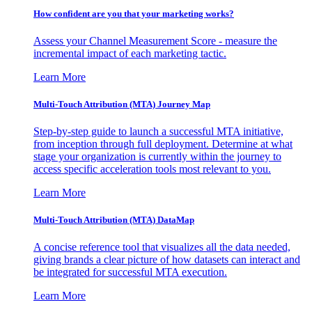
How confident are you that your marketing works?
Assess your Channel Measurement Score - measure the
incremental impact of each marketing tactic.
Learn More
Multi-Touch Attribution (MTA) Journey Map
Step-by-step guide to launch a successful MTA initiative,
from inception through full deployment. Determine at what
stage your organization is currently within the journey to
access specific acceleration tools most relevant to you.
Learn More
Multi-Touch Attribution (MTA) DataMap
A concise reference tool that visualizes all the data needed,
giving brands a clear picture of how datasets can interact and
be integrated for successful MTA execution.
Learn More