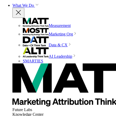
What We Do
Measurement
Marketing Org
Data & CX
AI Leadership
SMARTIES
Future Labs
Knowledge Center