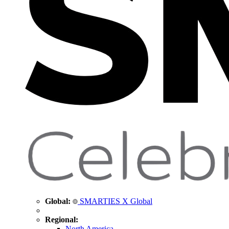
Global:
SMARTIES X Global
Regional:
North America