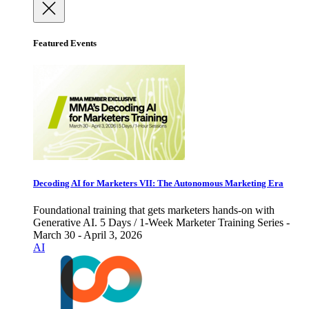
Featured Events
Decoding AI for Marketers VII: The Autonomous Marketing Era
Foundational training that gets marketers hands-on with
Generative AI. 5 Days / 1-Week Marketer Training Series -
March 30 - April 3, 2026
AI