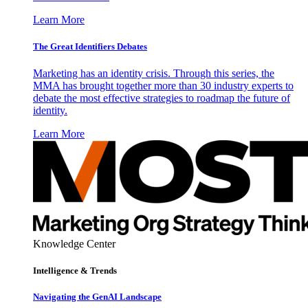
Learn More
The Great Identifiers Debates
Marketing has an identity crisis. Through this series, the
MMA has brought together more than 30 industry experts to
debate the most effective strategies to roadmap the future of
identity.
Learn More
Knowledge Center
Intelligence & Trends
Navigating the GenAI Landscape