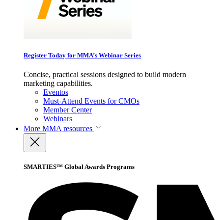
Register Today for MMA’s Webinar Series
Concise, practical sessions designed to build modern
marketing capabilities.
Eventos
Must-Attend Events for CMOs
Member Center
Webinars
More
MMA resources
SMARTIES™ Global Awards Programs