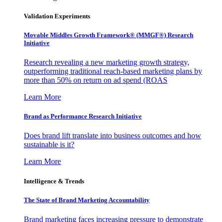
Validation Experiments
Movable Middles Growth Framework® (MMGF®) Research
Initiative
Research revealing a new marketing growth strategy,
outperforming traditional reach-based marketing plans by
more than 50% on return on ad spend (ROAS
Learn More
Brand as Performance Research Initiative
Does brand lift translate into business outcomes and how
sustainable is it?
Learn More
Intelligence & Trends
The State of Brand Marketing Accountability
Brand marketing faces increasing pressure to demonstrate