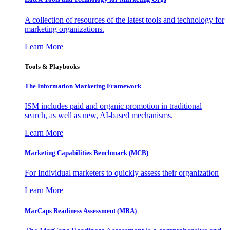
A collection of resources of the latest tools and technology for
marketing organizations.
Learn More
Tools & Playbooks
The Information
Marketing Framework
ISM includes paid and organic promotion in traditional
search, as well as new, AI-based mechanisms.
Learn More
Marketing Capabilities Benchmark (MCB)
For Individual marketers to quickly assess their organization
Learn More
MarCaps Readiness Assessment (MRA)