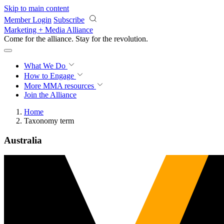
Skip to main content
Member Login
Subscribe
Marketing + Media Alliance
Come for the alliance. Stay for the
revolution.
What We Do
How to Engage
More
MMA resources
Join the Alliance
Home
Taxonomy term
Australia