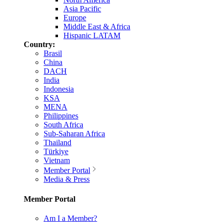
Asia Pacific
Europe
Middle East & Africa
Hispanic LATAM
Country:
Brasil
China
DACH
India
Indonesia
KSA
MENA
Philippines
South Africa
Sub-Saharan Africa
Thailand
Türkiye
Vietnam
Member Portal
Media & Press
Member Portal
Am I a Member?