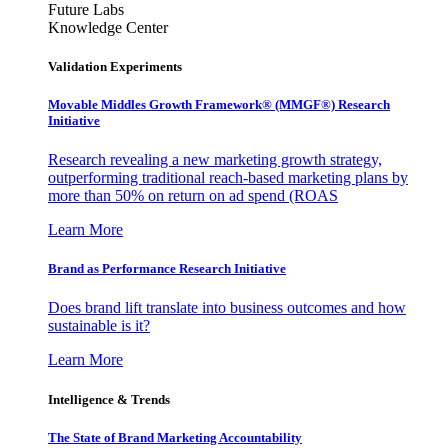
Future Labs
Knowledge Center
Validation Experiments
Movable Middles Growth Framework® (MMGF®) Research
Initiative
Research revealing a new marketing growth strategy,
outperforming traditional reach-based marketing plans by
more than 50% on return on ad spend (ROAS
Learn More
Brand as Performance Research Initiative
Does brand lift translate into business outcomes and how
sustainable is it?
Learn More
Intelligence & Trends
The State of Brand Marketing Accountability