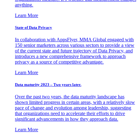
anything.
Learn More
State of Data Privacy
In collaboration with AppsFlyer, MMA Global engaged with
150 senior marketers across various sectors to provide a view
of the current state and future trajectory of Data Privacy, and
introduces a new comprehensive framework to approach
privacy as a source of competitive advantage.
Learn More
Data maturity 2023 – Two years later.
Over the past two years, the data maturity landscape has
shown limited progress in certain areas, with a relatively slow
pace of change and evolution among leadership, suggesting
that organizations need to accelerate their efforts to drive
significant advancements in how they approach data.
Learn More