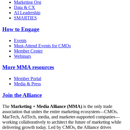
Marketing Org
Data & CX
AI Leadership
SMARTIES
How to Engage
Events
Must-Attend Events for CMOs
Member Center
Webinars
More
MMA resources
Member Portal
Media & Press
Join the Alliance
The
Marketing + Media Alliance (MMA)
is the only trade
association that unites the entire marketing ecosystem—CMOs,
MarTech, AdTech, media, and marketer-supported companies—
working collaboratively to architect the future of marketing while
delivering growth today. Led by CMOs, the Alliance drives