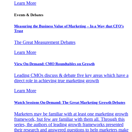
Learn More
Events & Debates
Measuring the Business Value of Marketing – In a Way that CFO’s
Trust
The Great Measurement Debates
Learn More
View On-Demand: CMO Roundtables on Growth
Leading CMOs discuss & debate five key areas which have a
direct role in achieving true marketing growth
Learn More
Watch Sessions On-Demand: The Great Marketing Growth Debates
Marketers may be familiar with at least one marketing growth
framework, but few are familiar with them all. Through this
series, the authors of leading growth frameworks presented
their research and answered questions to help marketers make