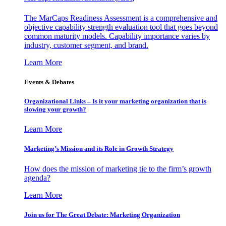
The MarCaps Readiness Assessment is a comprehensive and
objective capability strength evaluation tool that goes beyond
common maturity models. Capability importance varies by
industry, customer segment, and brand.
Learn More
Events & Debates
Organizational Links – Is it your marketing organization that is
slowing your growth?
Learn More
Marketing’s Mission and its Role in Growth Strategy
How does the mission of marketing tie to the firm’s growth
agenda?
Learn More
Join us for The Great Debate: Marketing Organization