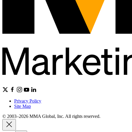
Privacy Policy
Site Map
© 2003–2026 MMA Global, Inc. All rights reserved.