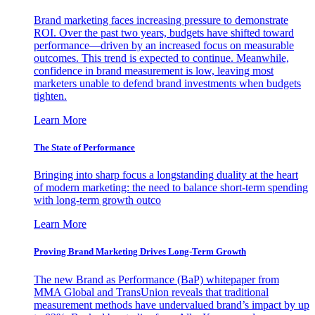
Brand marketing faces increasing pressure to demonstrate
ROI. Over the past two years, budgets have shifted toward
performance—driven by an increased focus on measurable
outcomes. This trend is expected to continue. Meanwhile,
confidence in brand measurement is low, leaving most
marketers unable to defend brand investments when budgets
tighten.
Learn More
The State of Performance
Bringing into sharp focus a longstanding duality at the heart
of modern marketing: the need to balance short-term spending
with long-term growth outco
Learn More
Proving Brand Marketing Drives Long-Term Growth
The new Brand as Performance (BaP) whitepaper from
MMA Global and TransUnion reveals that traditional
measurement methods have undervalued brand’s impact by up