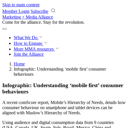
Skip to main content
Member Login
Subscribe
Marketing + Media Alliance
Come for the alliance. Stay for the
revolution.
What We Do
How to Engage
More
MMA resources
Join the Alliance
Home
Infographic: Understanding ‘mobile first’ consumer
behaviours
Infographic: Understanding ‘mobile first’ consumer
behaviours
A recent comScore report, Mobile’s Hierarchy of Needs, details how
consumer behaviour on smartphone and tablet devices can be
aligned with Maslow’s Hierarchy of Needs.
Using audience and digital consumption data from 9 countries
(USA, Canada, UK, Spain, Italy, Brazil, Mexico, China and