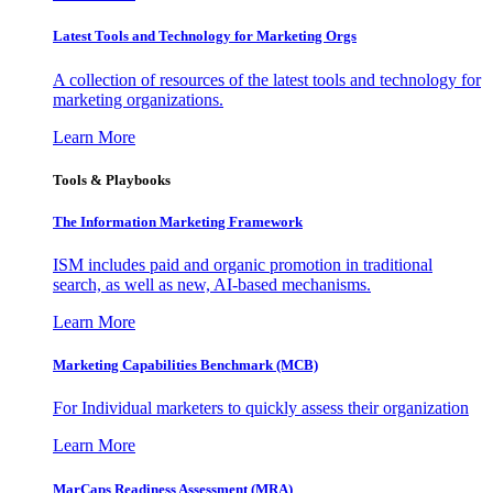
Latest Tools and Technology for Marketing Orgs
A collection of resources of the latest tools and technology for
marketing organizations.
Learn More
Tools & Playbooks
The Information
Marketing Framework
ISM includes paid and organic promotion in traditional
search, as well as new, AI-based mechanisms.
Learn More
Marketing Capabilities Benchmark (MCB)
For Individual marketers to quickly assess their organization
Learn More
MarCaps Readiness Assessment (MRA)