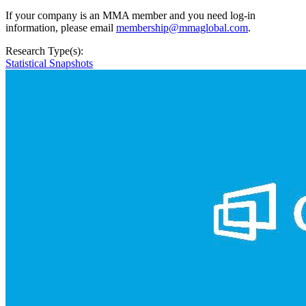
If your company is an MMA member and you need log-in
information, please email
membership@mmaglobal.com
.
Research Type(s):
Statistical Snapshots