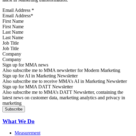
Email Address
*
First Name
Last Name
Job Title
Company
Sign up for MMA news
Also subscribe me to MMA newsletter for Modern Marketing
Sign up for AI in Marketing Newsletter
Also subscribe me to receive MMA’s AI in Marketing Newsletter
Sign up for MMA DATT Newsletter
Also subscribe me to MMA’s DATT Newsletter, containing the
latest news on customer data, marketing analytics and privacy in
marketing
What We Do
Measurement