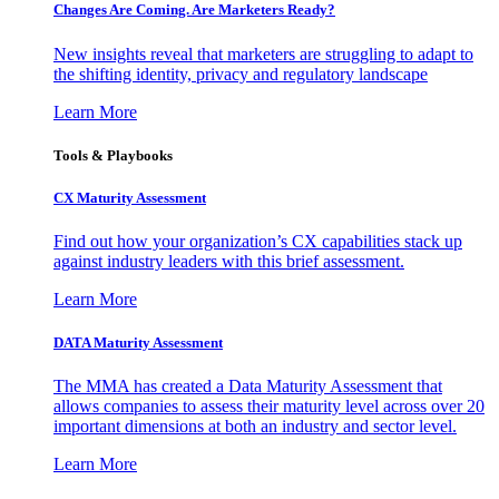
Changes Are Coming. Are Marketers Ready?
New insights reveal that marketers are struggling to adapt to
the shifting identity, privacy and regulatory landscape
Learn More
Tools & Playbooks
CX Maturity Assessment
Find out how your organization’s CX capabilities stack up
against industry leaders with this brief assessment.
Learn More
DATA Maturity Assessment
The MMA has created a Data Maturity Assessment that
allows companies to assess their maturity level across over 20
important dimensions at both an industry and sector level.
Learn More