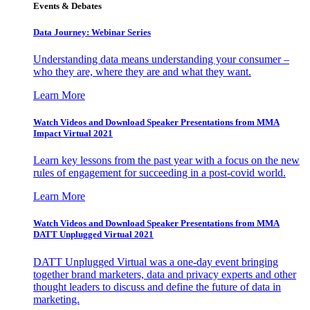
Events & Debates
Data Journey: Webinar Series
Understanding data means understanding your consumer –
who they are, where they are and what they want.
Learn More
Watch Videos and Download Speaker Presentations from MMA
Impact Virtual 2021
Learn key lessons from the past year with a focus on the new
rules of engagement for succeeding in a post-covid world.
Learn More
Watch Videos and Download Speaker Presentations from MMA
DATT Unplugged Virtual 2021
DATT Unplugged Virtual was a one-day event bringing
together brand marketers, data and privacy experts and other
thought leaders to discuss and define the future of data in
marketing.