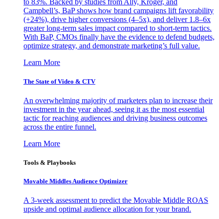
to 83%. Backed by studies from Ally, Kroger, and
Campbell’s, BaP shows how brand campaigns lift favorability
(+24%), drive higher conversions (4–5x), and deliver 1.8–6x
greater long-term sales impact compared to short-term tactics.
With BaP, CMOs finally have the evidence to defend budgets,
optimize strategy, and demonstrate marketing’s full value.
Learn More
The State of Video & CTV
An overwhelming majority of marketers plan to increase their
investment in the year ahead, seeing it as the most essential
tactic for reaching audiences and driving business outcomes
across the entire funnel.
Learn More
Tools & Playbooks
Movable Middles Audience Optimizer
A 3-week assessment to predict the Movable Middle ROAS
upside and optimal audience allocation for your brand.