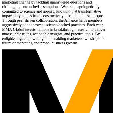
marketing change by tackling unanswered questions and
challenging entrenched assumptions. We are unapologetically
committed to science and inquiry, knowing that transformative
impact only comes from constructively disrupting the status quo.
Through peer-driven collaboration, the Alliance helps members
aggressively adopt proven, science-backed practices. Each year,
MMA Global invests millions in breakthrough research to deliver
unassailable truths, actionable insights, and practical tools. By
enlightening, empowering, and enabling marketers, we shape the
future of marketing and propel business growth.