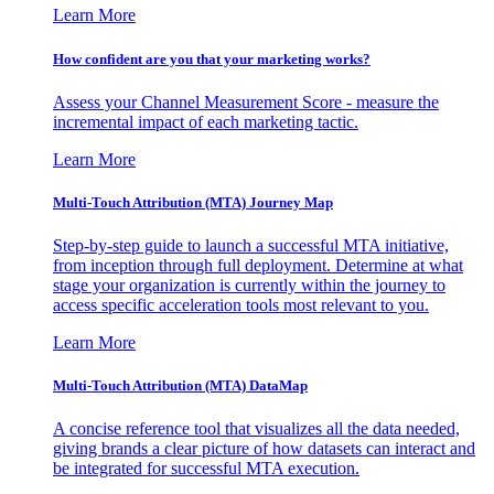
Learn More
How confident are you that your marketing works?
Assess your Channel Measurement Score - measure the
incremental impact of each marketing tactic.
Learn More
Multi-Touch Attribution (MTA) Journey Map
Step-by-step guide to launch a successful MTA initiative,
from inception through full deployment. Determine at what
stage your organization is currently within the journey to
access specific acceleration tools most relevant to you.
Learn More
Multi-Touch Attribution (MTA) DataMap
A concise reference tool that visualizes all the data needed,
giving brands a clear picture of how datasets can interact and
be integrated for successful MTA execution.