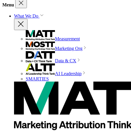
Menu
What We Do
Measurement
Marketing Org
Data & CX
AI Leadership
SMARTIES