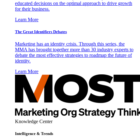
educated decisions on the optimal approach to drive growth
for their business.
Learn More
The Great Identifiers Debates
Marketing has an identity crisis. Through this series, the
MMA has brought together more than 30 industry experts to
debate the most effective strategies to roadmap the future of
identity.
Learn More
Knowledge Center
Intelligence & Trends