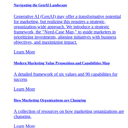
Navigating the GenAI Landscape
Generative AI (GenAI) may offer a transformative potential
for marketing, but realizing this requires a strategic,
organization-wide approach. We introduce a strategic
framework, the "Need-Case Map," to guide marketers in
prioritizing investments, aligning initiatives with business
objectives, and maximizing impact.
Learn More
Modern Marketing Value Proposition and Capabilities Map
A detailed framework of six values and 90 capabilities for
success
Learn More
How Marketing Organizations are Changing
A collection of resources on how marketing organizations are
changing.
Learn More