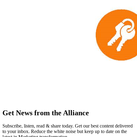
Get News from the Alliance
Subscribe, listen, read & share today. Get our best content delivered
to your inbox. Reduce the white noise but keep up to date on the
latest in Marketing transformation.