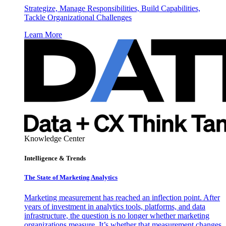
Strategize, Manage Responsibilities, Build Capabilities,
Tackle Organizational Challenges
Learn More
Knowledge Center
Intelligence & Trends
The State of Marketing Analytics
Marketing measurement has reached an inflection point. After
years of investment in analytics tools, platforms, and data
infrastructure, the question is no longer whether marketing
organizations measure. It’s whether that measurement changes