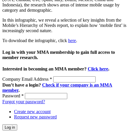
Indonesia), the research shows areas of intense mobile usage by
category and demographic.
In this infographic, we reveal a selection of key insights from the
Mobile’s Hierarchy of Needs report, to explain how ‘mobile first’ is
increasingly second nature.
To download the infographic, click
here
.
Log in with your MMA membership to gain full access to
member research.
Interested in becoming an MMA member?
Click here
.
Company Email Address
*
Don’t have a login?
Check if your company is an MMA
member
.
Password
*
Forgot your password?
Create new account
Request new password