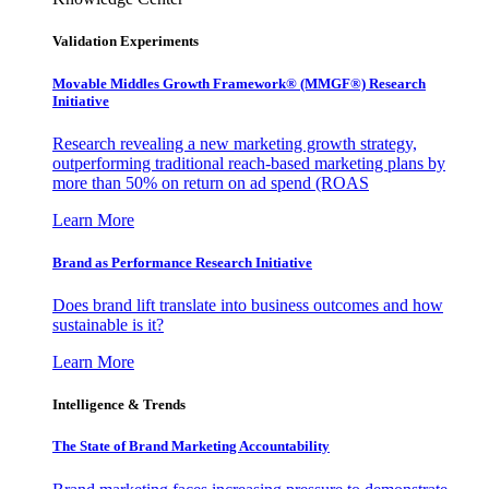
Validation Experiments
Movable Middles Growth Framework® (MMGF®) Research
Initiative
Research revealing a new marketing growth strategy,
outperforming traditional reach-based marketing plans by
more than 50% on return on ad spend (ROAS
Learn More
Brand as Performance Research Initiative
Does brand lift translate into business outcomes and how
sustainable is it?
Learn More
Intelligence & Trends
The State of Brand Marketing Accountability