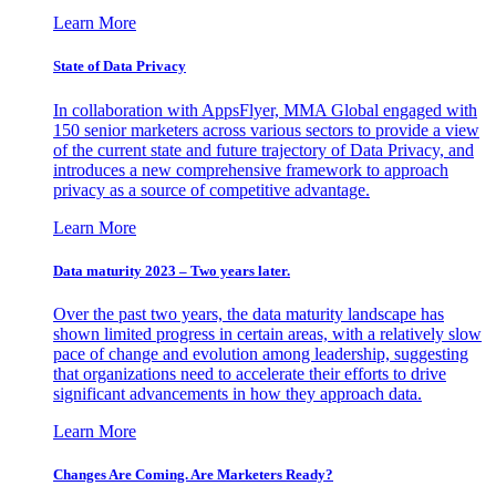
Learn More
State of Data Privacy
In collaboration with AppsFlyer, MMA Global engaged with
150 senior marketers across various sectors to provide a view
of the current state and future trajectory of Data Privacy, and
introduces a new comprehensive framework to approach
privacy as a source of competitive advantage.
Learn More
Data maturity 2023 – Two years later.
Over the past two years, the data maturity landscape has
shown limited progress in certain areas, with a relatively slow
pace of change and evolution among leadership, suggesting
that organizations need to accelerate their efforts to drive
significant advancements in how they approach data.
Learn More
Changes Are Coming. Are Marketers Ready?