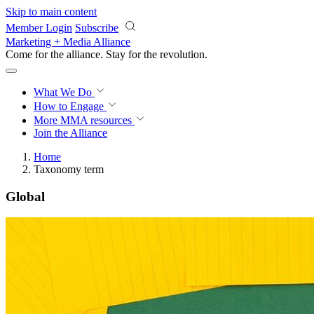
Skip to main content
Member Login
Subscribe
Marketing + Media Alliance
Come for the alliance. Stay for the
revolution.
What We Do
How to Engage
More
MMA resources
Join the Alliance
Home
Taxonomy term
Global