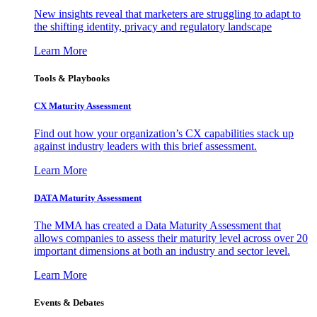
New insights reveal that marketers are struggling to adapt to
the shifting identity, privacy and regulatory landscape
Learn More
Tools & Playbooks
CX Maturity Assessment
Find out how your organization’s CX capabilities stack up
against industry leaders with this brief assessment.
Learn More
DATA Maturity Assessment
The MMA has created a Data Maturity Assessment that
allows companies to assess their maturity level across over 20
important dimensions at both an industry and sector level.
Learn More
Events & Debates