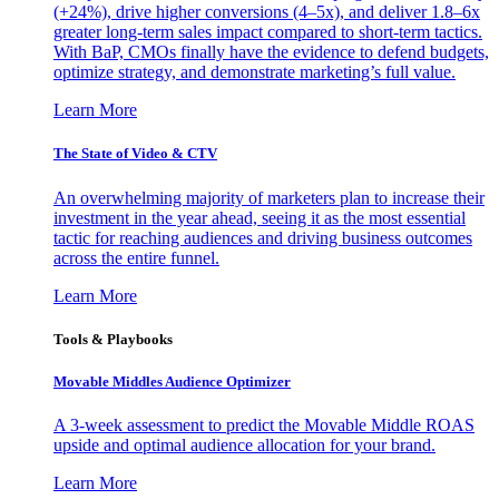
(+24%), drive higher conversions (4–5x), and deliver 1.8–6x
greater long-term sales impact compared to short-term tactics.
With BaP, CMOs finally have the evidence to defend budgets,
optimize strategy, and demonstrate marketing’s full value.
Learn More
The State of Video & CTV
An overwhelming majority of marketers plan to increase their
investment in the year ahead, seeing it as the most essential
tactic for reaching audiences and driving business outcomes
across the entire funnel.
Learn More
Tools & Playbooks
Movable Middles Audience Optimizer
A 3-week assessment to predict the Movable Middle ROAS
upside and optimal audience allocation for your brand.
Learn More