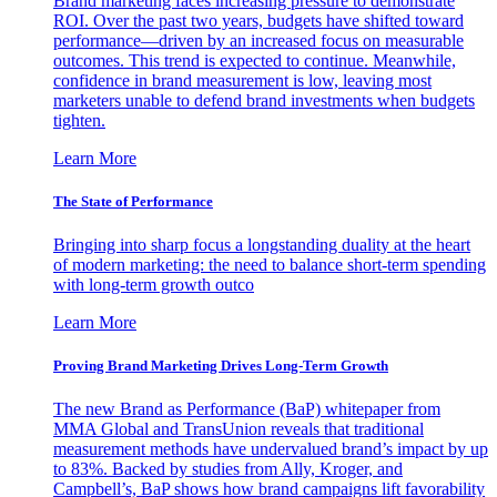
Brand marketing faces increasing pressure to demonstrate
ROI. Over the past two years, budgets have shifted toward
performance—driven by an increased focus on measurable
outcomes. This trend is expected to continue. Meanwhile,
confidence in brand measurement is low, leaving most
marketers unable to defend brand investments when budgets
tighten.
Learn More
The State of Performance
Bringing into sharp focus a longstanding duality at the heart
of modern marketing: the need to balance short-term spending
with long-term growth outco
Learn More
Proving Brand Marketing Drives Long-Term Growth
The new Brand as Performance (BaP) whitepaper from
MMA Global and TransUnion reveals that traditional
measurement methods have undervalued brand’s impact by up
to 83%. Backed by studies from Ally, Kroger, and
Campbell’s, BaP shows how brand campaigns lift favorability