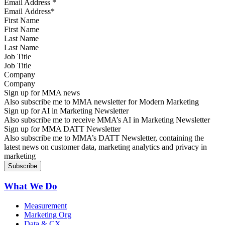
Email Address
*
First Name
Last Name
Job Title
Company
Sign up for MMA news
Also subscribe me to MMA newsletter for Modern Marketing
Sign up for AI in Marketing Newsletter
Also subscribe me to receive MMA’s AI in Marketing Newsletter
Sign up for MMA DATT Newsletter
Also subscribe me to MMA’s DATT Newsletter, containing the
latest news on customer data, marketing analytics and privacy in
marketing
What We Do
Measurement
Marketing Org
Data & CX