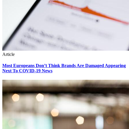
Article
Most Europeans Don’t Think Brands Are Damaged Appearing
Next To COVID-19 News