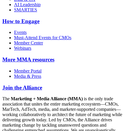
AI Leadership
SMARTIES
How to Engage
Events
Must-Attend Events for CMOs
Member Center
Webinars
More
MMA resources
Member Portal
Media & Press
Join the Alliance
The
Marketing + Media Alliance (MMA)
is the only trade
association that unites the entire marketing ecosystem—CMOs,
MarTech, AdTech, media, and marketer-supported companies—
working collaboratively to architect the future of marketing while
delivering growth today. Led by CMOs, the Alliance drives
marketing change by tackling unanswered questions and
challenging entrenched assumptions. We are unapologetically