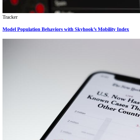
Tracker
Model Population Behaviors with Skyhook’s Mobility Index