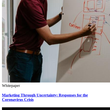
Whitepaper
Marketing Through Uncertainty: Responses for the
Coronavirus Crisis