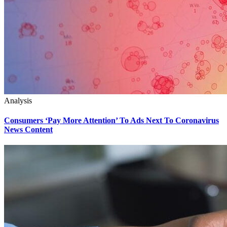
Analysis
Consumers ‘Pay More Attention’ To Ads Next To Coronavirus
News Content