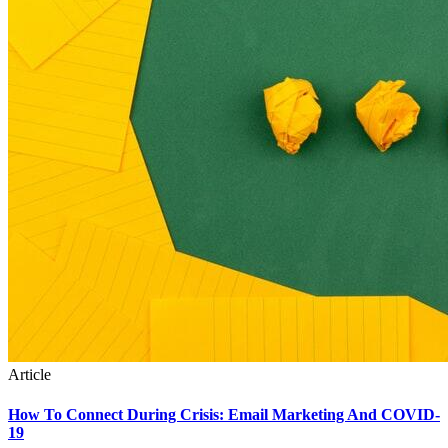
Article
How To Connect During Crisis: Email Marketing And COVID-
19