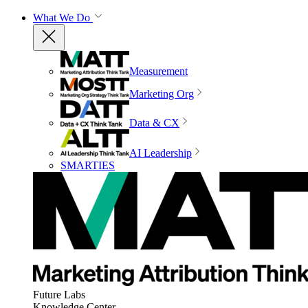
What We Do
Measurement
Marketing Org
Data & CX
AI Leadership
SMARTIES
Future Labs
Knowledge Center