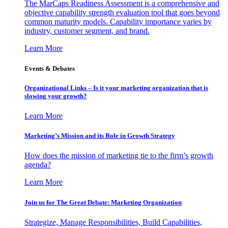
The MarCaps Readiness Assessment is a comprehensive and
objective capability strength evaluation tool that goes beyond
common maturity models. Capability importance varies by
industry, customer segment, and brand.
Learn More
Events & Debates
Organizational Links – Is it your marketing organization that is
slowing your growth?
Learn More
Marketing’s Mission and its Role in Growth Strategy
How does the mission of marketing tie to the firm’s growth
agenda?
Learn More
Join us for The Great Debate: Marketing Organization
Strategize, Manage Responsibilities, Build Capabilities,