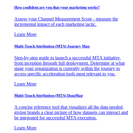
How confident are you that your marketing works?
Assess your Channel Measurement Score - measure the
incremental impact of each marketing tactic.
Learn More
Multi-Touch Attribution (MTA) Journey Map
Step-by-step guide to launch a successful MTA initiative,
from inception through full deployment. Determine at what
stage your organization is currently within the journey to
access specific acceleration tools most relevant to you.
Learn More
Multi-Touch Attribution (MTA) DataMap
A concise reference tool that visualizes all the data needed,
giving brands a clear picture of how datasets can interact and
be integrated for successful MTA execution.
Learn More