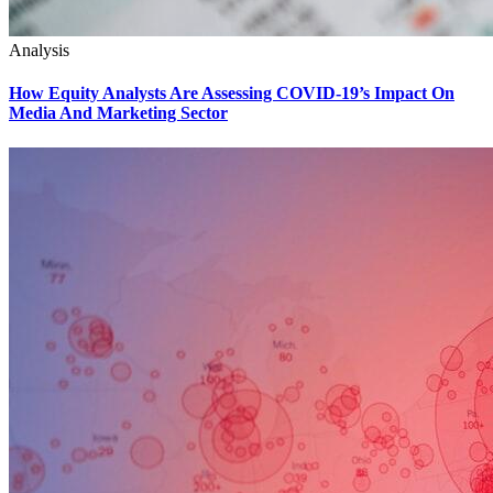
Analysis
How Equity Analysts Are Assessing COVID-19’s Impact On
Media And Marketing Sector