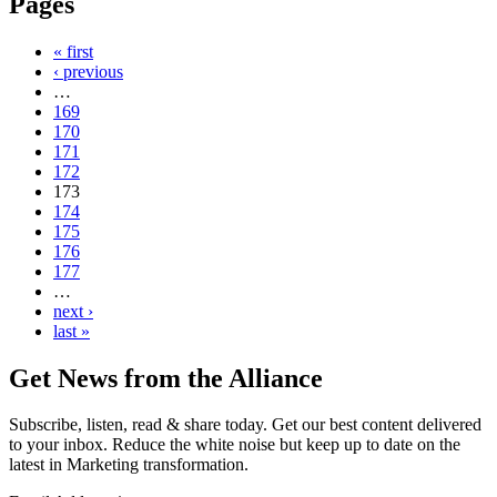
Pages
« first
‹ previous
…
169
170
171
172
173
174
175
176
177
…
next ›
last »
Get News from the Alliance
Subscribe, listen, read & share today. Get our best content delivered
to your inbox. Reduce the white noise but keep up to date on the
latest in Marketing transformation.