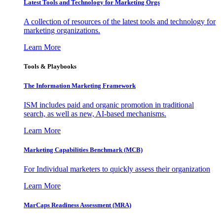
Latest Tools and Technology for Marketing Orgs
A collection of resources of the latest tools and technology for
marketing organizations.
Learn More
Tools & Playbooks
The Information
Marketing Framework
ISM includes paid and organic promotion in traditional
search, as well as new, AI-based mechanisms.
Learn More
Marketing Capabilities Benchmark (MCB)
For Individual marketers to quickly assess their organization
Learn More
MarCaps Readiness Assessment (MRA)