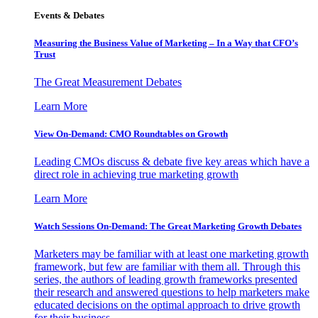
Events & Debates
Measuring the Business Value of Marketing – In a Way that CFO’s
Trust
The Great Measurement Debates
Learn More
View On-Demand: CMO Roundtables on Growth
Leading CMOs discuss & debate five key areas which have a
direct role in achieving true marketing growth
Learn More
Watch Sessions On-Demand: The Great Marketing Growth Debates
Marketers may be familiar with at least one marketing growth
framework, but few are familiar with them all. Through this
series, the authors of leading growth frameworks presented
their research and answered questions to help marketers make
educated decisions on the optimal approach to drive growth
for their business.