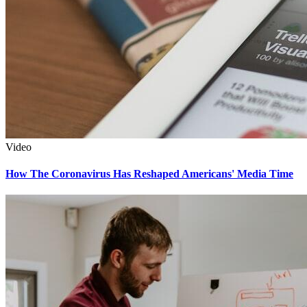
Video
How The Coronavirus Has Reshaped Americans' Media Time