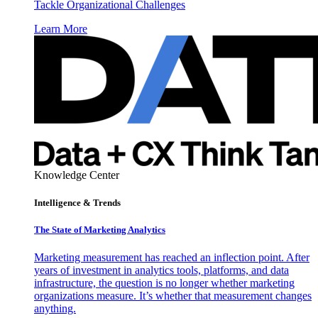
Tackle Organizational Challenges
Learn More
Knowledge Center
Intelligence & Trends
The State of Marketing Analytics
Marketing measurement has reached an inflection point. After
years of investment in analytics tools, platforms, and data
infrastructure, the question is no longer whether marketing
organizations measure. It’s whether that measurement changes
anything.