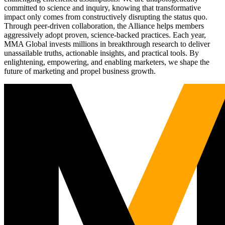
committed to science and inquiry, knowing that transformative
impact only comes from constructively disrupting the status quo.
Through peer-driven collaboration, the Alliance helps members
aggressively adopt proven, science-backed practices. Each year,
MMA Global invests millions in breakthrough research to deliver
unassailable truths, actionable insights, and practical tools. By
enlightening, empowering, and enabling marketers, we shape the
future of marketing and propel business growth.