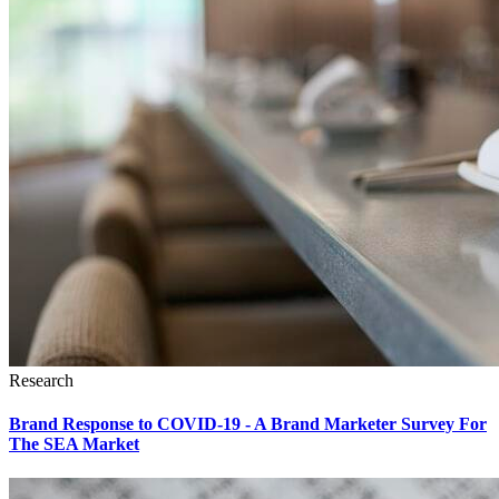
Research
Brand Response to COVID-19 - A Brand Marketer Survey For
The SEA Market