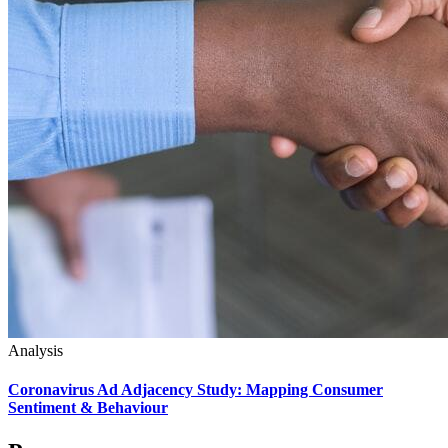
Analysis
Coronavirus Ad Adjacency Study: Mapping Consumer
Sentiment & Behaviour