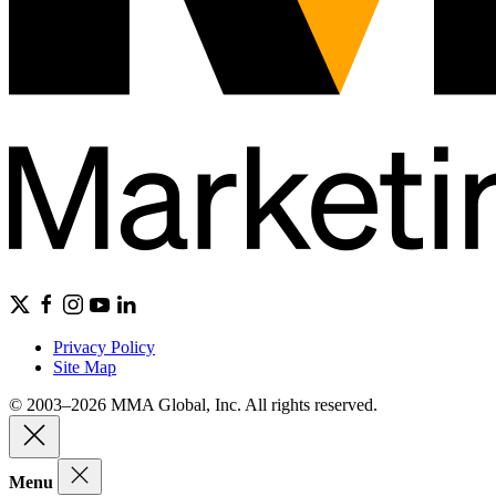
Privacy Policy
Site Map
© 2003–2026 MMA Global, Inc. All rights reserved.
Menu