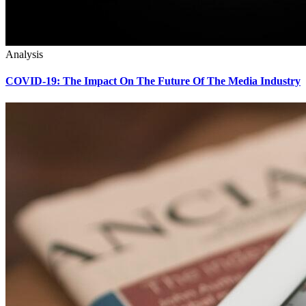
Analysis
COVID-19: The Impact On The Future Of The Media Industry