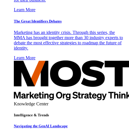
Learn More
The Great Identifiers Debates
Marketing has an identity crisis. Through this series, the
MMA has brought together more than 30 industry experts to
debate the most effective strategies to roadmap the future of
identity.
Learn More
Knowledge Center
Intelligence & Trends
Navigating the GenAI Landscape