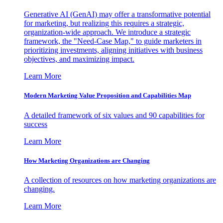
Generative AI (GenAI) may offer a transformative potential
for marketing, but realizing this requires a strategic,
organization-wide approach. We introduce a strategic
framework, the "Need-Case Map," to guide marketers in
prioritizing investments, aligning initiatives with business
objectives, and maximizing impact.
Learn More
Modern Marketing Value Proposition and Capabilities Map
A detailed framework of six values and 90 capabilities for
success
Learn More
How Marketing Organizations are Changing
A collection of resources on how marketing organizations are
changing.
Learn More