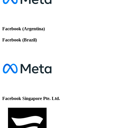
Facebook (Argentina)
Facebook (Brazil)
Facebook Singapore Pte. Ltd.