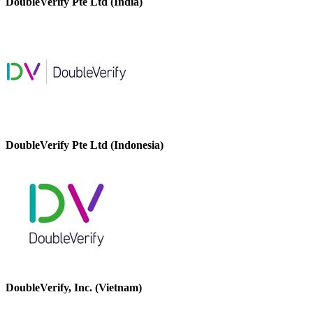
DoubleVerify Pte Ltd (India)
DoubleVerify Pte Ltd (Indonesia)
DoubleVerify, Inc. (Vietnam)