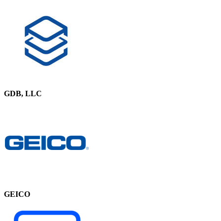
GDB, LLC
GEICO