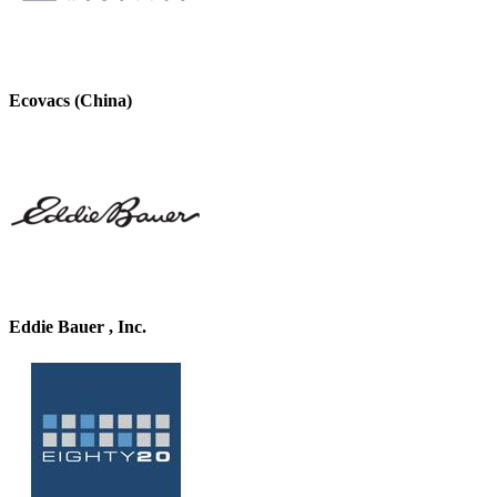
Ecovacs (China)
Eddie Bauer , Inc.