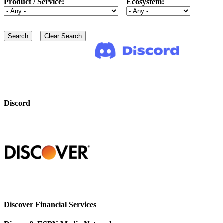
Product / Service:
Ecosystem:
Discord
Discover Financial Services