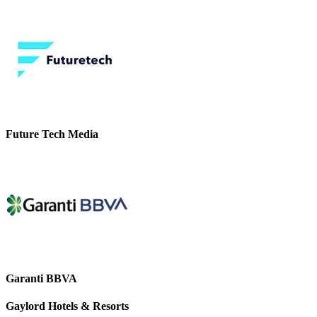
Future Tech Media
Garanti BBVA
Gaylord Hotels & Resorts