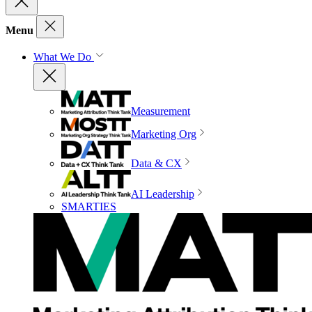
Menu
What We Do
Measurement
Marketing Org
Data & CX
AI Leadership
SMARTIES