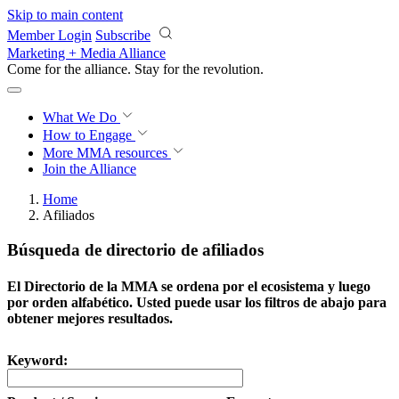
Skip to main content
Member Login
Subscribe
Marketing + Media Alliance
Come for the alliance. Stay for the
revolution.
What We Do
How to Engage
More
MMA resources
Join the Alliance
Home
Afiliados
Búsqueda de directorio de afiliados
El Directorio de la MMA se ordena por el ecosistema y luego
por orden alfabético. Usted puede usar los filtros de abajo para
obtener mejores resultados.
Keyword: