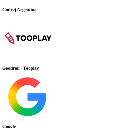
Godrej Argentina
Goodroll - Tooplay
Google