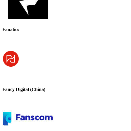
Fanatics
Fancy Digital (China)