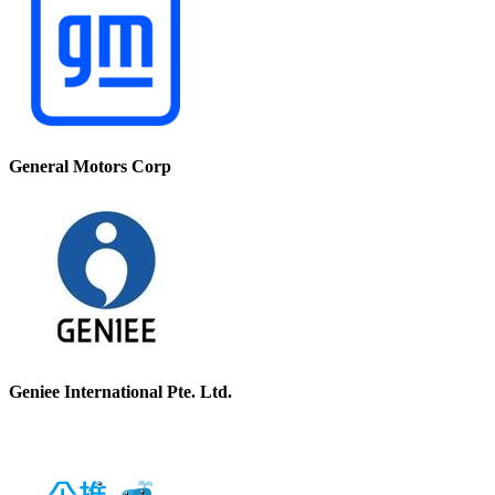
General Motors Corp
Geniee International Pte. Ltd.