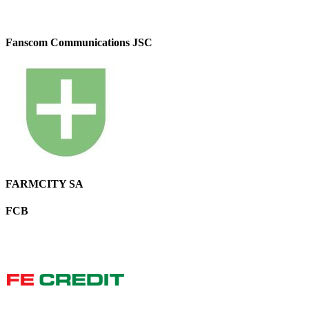
Fanscom Communications JSC
FARMCITY SA
FCB