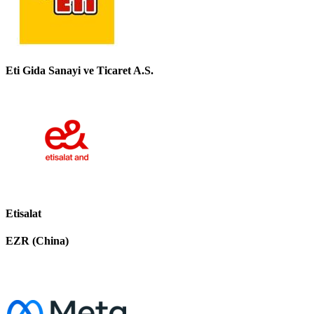
Eti Gida Sanayi ve Ticaret A.S.
Etisalat
EZR (China)