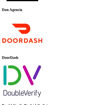
Don Agencia
DoorDash