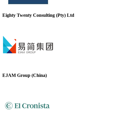
Eighty Twenty Consulting (Pty) Ltd
EJAM Group (China)