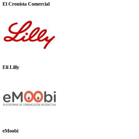
El Cronista Comercial
Eli Lilly
eMoobi