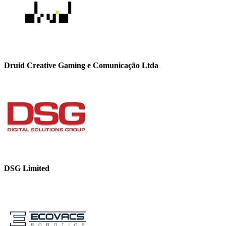
Druid Creative Gaming e Comunicação Ltda
DSG Limited