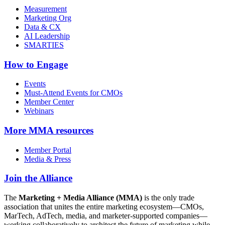
Measurement
Marketing Org
Data & CX
AI Leadership
SMARTIES
How to Engage
Events
Must-Attend Events for CMOs
Member Center
Webinars
More
MMA resources
Member Portal
Media & Press
Join the Alliance
The
Marketing + Media Alliance (MMA)
is the only trade
association that unites the entire marketing ecosystem—CMOs,
MarTech, AdTech, media, and marketer-supported companies—
working collaboratively to architect the future of marketing while