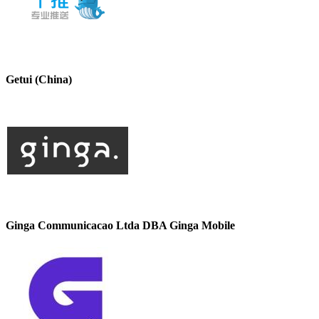
Getui (China)
Ginga Communicacao Ltda DBA Ginga Mobile