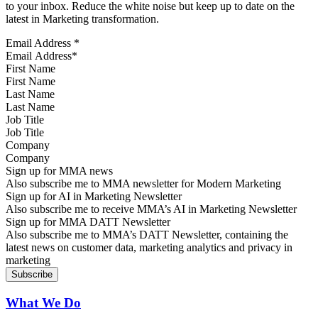
to your inbox. Reduce the white noise but keep up to date on the
latest in Marketing transformation.
Email Address
*
First Name
Last Name
Job Title
Company
Sign up for MMA news
Also subscribe me to MMA newsletter for Modern Marketing
Sign up for AI in Marketing Newsletter
Also subscribe me to receive MMA’s AI in Marketing Newsletter
Sign up for MMA DATT Newsletter
Also subscribe me to MMA’s DATT Newsletter, containing the
latest news on customer data, marketing analytics and privacy in
marketing
What We Do