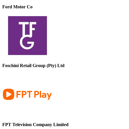
Ford Motor Co
Foschini Retail Group (Pty) Ltd
FPT Television Company Limited