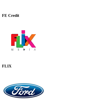
FE Credit
FLIX