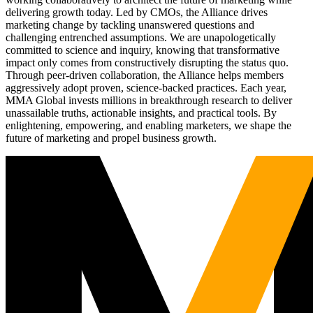
delivering growth today. Led by CMOs, the Alliance drives
marketing change by tackling unanswered questions and
challenging entrenched assumptions. We are unapologetically
committed to science and inquiry, knowing that transformative
impact only comes from constructively disrupting the status quo.
Through peer-driven collaboration, the Alliance helps members
aggressively adopt proven, science-backed practices. Each year,
MMA Global invests millions in breakthrough research to deliver
unassailable truths, actionable insights, and practical tools. By
enlightening, empowering, and enabling marketers, we shape the
future of marketing and propel business growth.