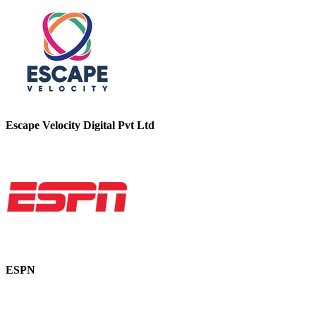
Escape Velocity Digital Pvt Ltd
ESPN