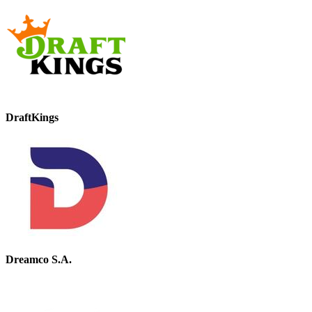
DraftKings
Dreamco S.A.