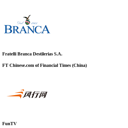
Fratelli Branca Destilerias S.A.
FT Chinese.com of Financial Times (China)
FunTV