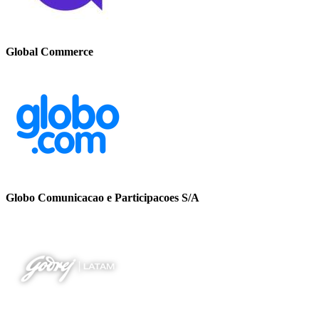
Global Commerce
Globo Comunicacao e Participacoes S/A