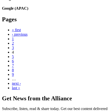
Google (APAC)
Pages
« first
‹ previous
1
2
3
4
5
6
7
8
9
…
next ›
last »
Get News from the Alliance
Subscribe, listen, read & share today. Get our best content delivered