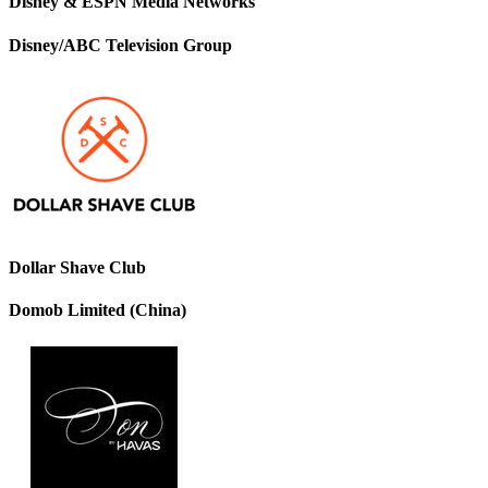
Disney & ESPN Media Networks
Disney/ABC Television Group
Dollar Shave Club
Domob Limited (China)