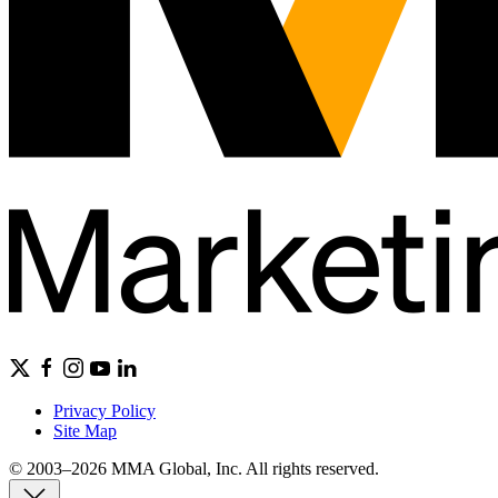
Privacy Policy
Site Map
© 2003–2026 MMA Global, Inc. All rights reserved.