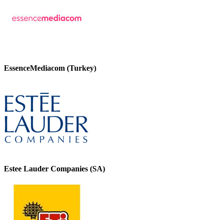
EssenceMediacom (Turkey)
Estee Lauder Companies (SA)