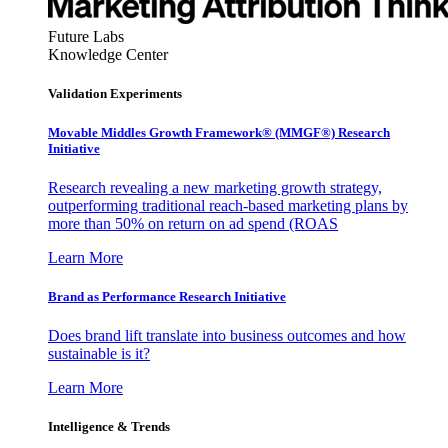
Future Labs
Knowledge Center
Validation Experiments
Movable Middles Growth Framework® (MMGF®) Research
Initiative
Research revealing a new marketing growth strategy,
outperforming traditional reach-based marketing plans by
more than 50% on return on ad spend (ROAS
Learn More
Brand as Performance Research Initiative
Does brand lift translate into business outcomes and how
sustainable is it?
Learn More
Intelligence & Trends