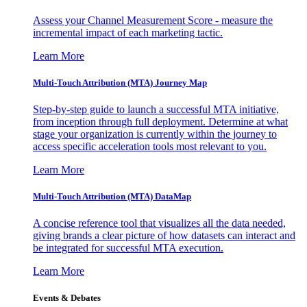
Assess your Channel Measurement Score - measure the
incremental impact of each marketing tactic.
Learn More
Multi-Touch Attribution (MTA) Journey Map
Step-by-step guide to launch a successful MTA initiative,
from inception through full deployment. Determine at what
stage your organization is currently within the journey to
access specific acceleration tools most relevant to you.
Learn More
Multi-Touch Attribution (MTA) DataMap
A concise reference tool that visualizes all the data needed,
giving brands a clear picture of how datasets can interact and
be integrated for successful MTA execution.
Learn More
Events & Debates