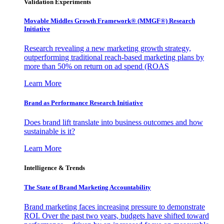
Validation Experiments
Movable Middles Growth Framework® (MMGF®) Research
Initiative
Research revealing a new marketing growth strategy,
outperforming traditional reach-based marketing plans by
more than 50% on return on ad spend (ROAS
Learn More
Brand as Performance Research Initiative
Does brand lift translate into business outcomes and how
sustainable is it?
Learn More
Intelligence & Trends
The State of Brand Marketing Accountability
Brand marketing faces increasing pressure to demonstrate
ROI. Over the past two years, budgets have shifted toward