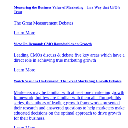
Measuring the Business Value of Marketing – In a Way that CFO’s
Trust
The Great Measurement Debates
Learn More
View On-Demand: CMO Roundtables on Growth
Leading CMOs discuss & debate five key areas which have a
direct role in achieving true marketing growth
Learn More
Watch Sessions On-Demand: The Great Marketing Growth Debates
Marketers may be familiar with at least one marketing growth
framework, but few are familiar with them all. Through this
series, the authors of leading growth frameworks presented
their research and answered questions to help marketers make
educated decisions on the optimal approach to drive growth
for their business.
Learn More