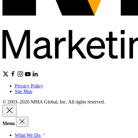
Privacy Policy
Site Map
© 2003–2026 MMA Global, Inc. All rights reserved.
Menu
What We Do