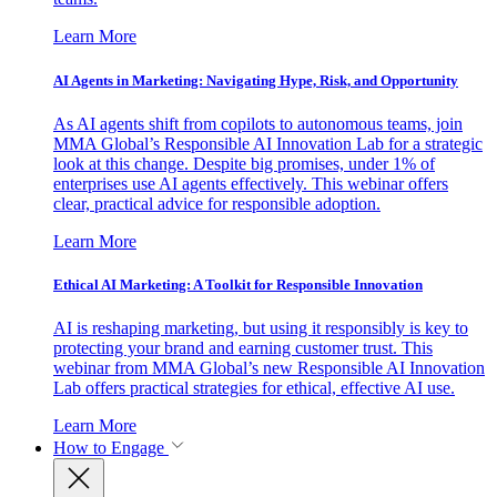
Learn More
AI Agents in Marketing: Navigating Hype, Risk, and Opportunity
As AI agents shift from copilots to autonomous teams, join
MMA Global’s Responsible AI Innovation Lab for a strategic
look at this change. Despite big promises, under 1% of
enterprises use AI agents effectively. This webinar offers
clear, practical advice for responsible adoption.
Learn More
Ethical AI Marketing: A Toolkit for Responsible Innovation
AI is reshaping marketing, but using it responsibly is key to
protecting your brand and earning customer trust. This
webinar from MMA Global’s new Responsible AI Innovation
Lab offers practical strategies for ethical, effective AI use.
Learn More
How to Engage