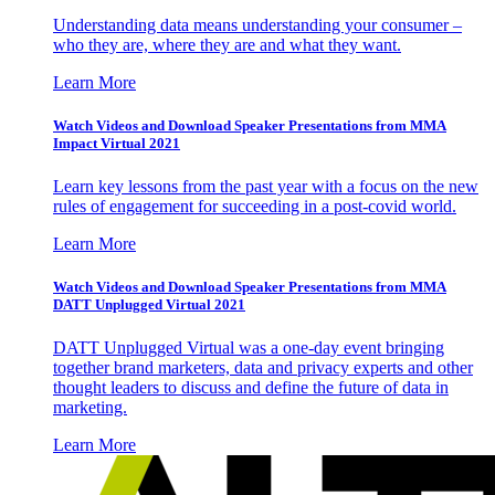
Understanding data means understanding your consumer –
who they are, where they are and what they want.
Learn More
Watch Videos and Download Speaker Presentations from MMA
Impact Virtual 2021
Learn key lessons from the past year with a focus on the new
rules of engagement for succeeding in a post-covid world.
Learn More
Watch Videos and Download Speaker Presentations from MMA
DATT Unplugged Virtual 2021
DATT Unplugged Virtual was a one-day event bringing
together brand marketers, data and privacy experts and other
thought leaders to discuss and define the future of data in
marketing.
Learn More