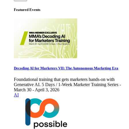
Featured Events
Decoding AI for Marketers VII: The Autonomous Marketing Era
Foundational training that gets marketers hands-on with
Generative AI. 5 Days / 1-Week Marketer Training Series -
March 30 - April 3, 2026
AI