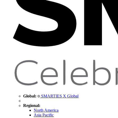
Global:
SMARTIES X Global
Regional:
North America
Asia Pacific