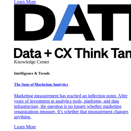
Learn More
Knowledge Center
Intelligence & Trends
The State of Marketing Analytics
Marketing measurement has reached an inflection point. After
years of investment in analytics tools, platforms, and data
infrastructure, the question is no longer whether marketing
organizations measure. It’s whether that measurement changes
anything.
Learn More