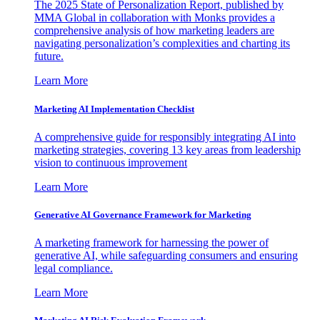
The 2025 State of Personalization Report, published by
MMA Global in collaboration with Monks provides a
comprehensive analysis of how marketing leaders are
navigating personalization’s complexities and charting its
future.
Learn More
Marketing AI Implementation Checklist
A comprehensive guide for responsibly integrating AI into
marketing strategies, covering 13 key areas from leadership
vision to continuous improvement
Learn More
Generative AI Governance Framework for Marketing
A marketing framework for harnessing the power of
generative AI, while safeguarding consumers and ensuring
legal compliance.
Learn More