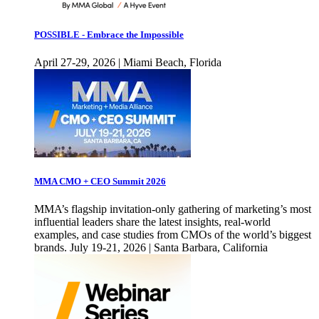
POSSIBLE - Embrace the Impossible
April 27-29, 2026 | Miami Beach, Florida
MMA CMO + CEO Summit 2026
MMA’s flagship invitation-only gathering of marketing’s most
influential leaders share the latest insights, real-world
examples, and case studies from CMOs of the world’s biggest
brands. July 19-21, 2026 | Santa Barbara, California