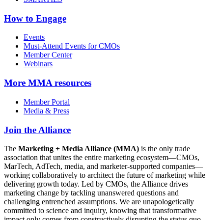
How to Engage
Events
Must-Attend Events for CMOs
Member Center
Webinars
More
MMA resources
Member Portal
Media & Press
Join the Alliance
The
Marketing + Media Alliance (MMA)
is the only trade
association that unites the entire marketing ecosystem—CMOs,
MarTech, AdTech, media, and marketer-supported companies—
working collaboratively to architect the future of marketing while
delivering growth today. Led by CMOs, the Alliance drives
marketing change by tackling unanswered questions and
challenging entrenched assumptions. We are unapologetically
committed to science and inquiry, knowing that transformative
impact only comes from constructively disrupting the status quo.