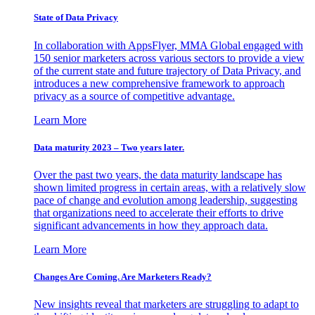
State of Data Privacy
In collaboration with AppsFlyer, MMA Global engaged with
150 senior marketers across various sectors to provide a view
of the current state and future trajectory of Data Privacy, and
introduces a new comprehensive framework to approach
privacy as a source of competitive advantage.
Learn More
Data maturity 2023 – Two years later.
Over the past two years, the data maturity landscape has
shown limited progress in certain areas, with a relatively slow
pace of change and evolution among leadership, suggesting
that organizations need to accelerate their efforts to drive
significant advancements in how they approach data.
Learn More
Changes Are Coming. Are Marketers Ready?
New insights reveal that marketers are struggling to adapt to