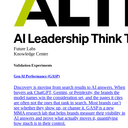
Future Labs
Knowledge Center
Validation Experiments
Gen AI
Performance (GASP)
Discovery is moving from search results to AI answers. When
buyers ask ChatGPT, Gemini, or Perplexity, the brands the
model names win the consideration set, and the pages it cites
are often not the ones that rank in search. Most brands can’t
see whether they show up, or change it. GASP is a new
MMA research lab that helps brands measure their visibility in
AI answers and prove what actually moves it, quantifying
how much is in their control.