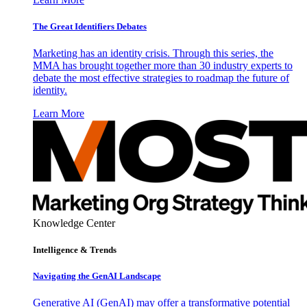
The Great Identifiers Debates
Marketing has an identity crisis. Through this series, the
MMA has brought together more than 30 industry experts to
debate the most effective strategies to roadmap the future of
identity.
Learn More
Knowledge Center
Intelligence & Trends
Navigating the GenAI Landscape
Generative AI (GenAI) may offer a transformative potential