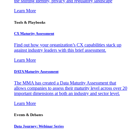
the shifting identity, privacy and regulatory landscape
Learn More
Tools & Playbooks
CX Maturity Assessment
Find out how your organization’s CX capabilities stack up
against industry leaders with this brief assessment.
Learn More
DATA Maturity Assessment
The MMA has created a Data Maturity Assessment that
allows companies to assess their maturity level across over 20
important dimensions at both an industry and sector level.
Learn More
Events & Debates
Data Journey: Webinar Series