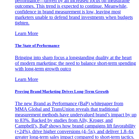
performance—driven by an increased focus on measurable
outcomes. This trend is expected to continue. Meanwhile,
confidence in brand measurement is low, leaving most
marketers unable to defend brand investments when budgets
tighten.
Learn More
The State of Performance
Bringing into sharp focus a longstanding duality at the heart
of modern marketing: the need to balance short-term spending
with long-term growth outco
Learn More
Proving Brand Marketing Drives Long-Term Growth
The new Brand as Performance (BaP) whitepaper from
MMA Global and TransUnion reveals that traditional
measurement methods have undervalued brand’s impact by up
to 83%. Backed by studies from Ally, Kroger, and
Campbell’s, BaP shows how brand campaigns lift favorability
(+24%), drive higher conversions (4–5x), and deliver 1.8–6x
greater long-term sales impact compared to short-term tactics.