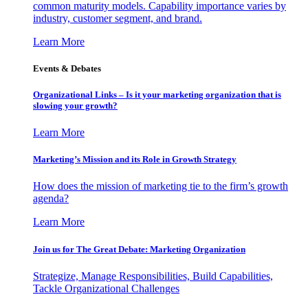
common maturity models. Capability importance varies by
industry, customer segment, and brand.
Learn More
Events & Debates
Organizational Links – Is it your marketing organization that is
slowing your growth?
Learn More
Marketing’s Mission and its Role in Growth Strategy
How does the mission of marketing tie to the firm’s growth
agenda?
Learn More
Join us for The Great Debate: Marketing Organization
Strategize, Manage Responsibilities, Build Capabilities,
Tackle Organizational Challenges