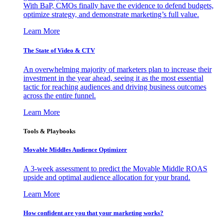
With BaP, CMOs finally have the evidence to defend budgets,
optimize strategy, and demonstrate marketing’s full value.
Learn More
The State of Video & CTV
An overwhelming majority of marketers plan to increase their
investment in the year ahead, seeing it as the most essential
tactic for reaching audiences and driving business outcomes
across the entire funnel.
Learn More
Tools & Playbooks
Movable Middles Audience Optimizer
A 3-week assessment to predict the Movable Middle ROAS
upside and optimal audience allocation for your brand.
Learn More
How confident are you that your marketing works?