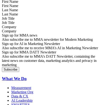
First Name
Last Name
Job Title
Company
Sign up for MMA news
Also subscribe me to MMA newsletter for Modern Marketing
Sign up for AI in Marketing Newsletter
Also subscribe me to receive MMA’s AI in Marketing Newsletter
Sign up for MMA DATT Newsletter
Also subscribe me to MMA’s DATT Newsletter, containing the
latest news on customer data, marketing analytics and privacy in
marketing
What We Do
Measurement
Marketing Org
Data & CX
AI Leadership
SMARTIES