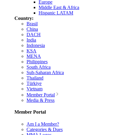
Europe
Middle East & Africa
Hispanic LATAM
Country:
Brasil
China
DACH
India
Indonesia
KSA
MENA
Philippines
South Africa
Sub-Saharan Africa
Thailand
Türkiye
Vietnam
Member Portal
Media & Press
Member Portal
Am I a Member?
Categories & Dues
MMA Logos