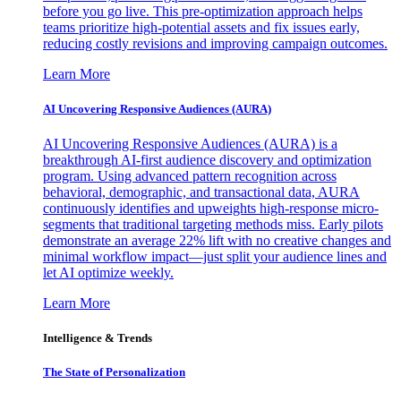
before you go live. This pre-optimization approach helps
teams prioritize high-potential assets and fix issues early,
reducing costly revisions and improving campaign outcomes.
Learn More
AI Uncovering Responsive Audiences (AURA)
AI Uncovering Responsive Audiences (AURA) is a
breakthrough AI-first audience discovery and optimization
program. Using advanced pattern recognition across
behavioral, demographic, and transactional data, AURA
continuously identifies and upweights high-response micro-
segments that traditional targeting methods miss. Early pilots
demonstrate an average 22% lift with no creative changes and
minimal workflow impact—just split your audience lines and
let AI optimize weekly.
Learn More
Intelligence & Trends
The State of Personalization