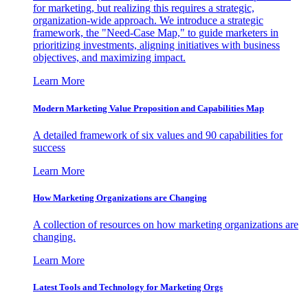
for marketing, but realizing this requires a strategic,
organization-wide approach. We introduce a strategic
framework, the "Need-Case Map," to guide marketers in
prioritizing investments, aligning initiatives with business
objectives, and maximizing impact.
Learn More
Modern Marketing Value Proposition and Capabilities Map
A detailed framework of six values and 90 capabilities for
success
Learn More
How Marketing Organizations are Changing
A collection of resources on how marketing organizations are
changing.
Learn More
Latest Tools and Technology for Marketing Orgs