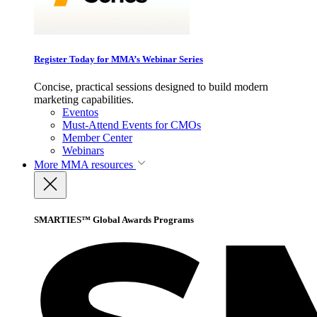
Register Today for MMA’s Webinar Series
Concise, practical sessions designed to build modern
marketing capabilities.
Eventos
Must-Attend Events for CMOs
Member Center
Webinars
More
MMA resources
SMARTIES™ Global Awards Programs