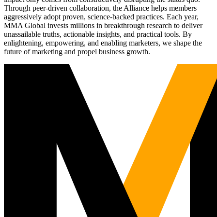
Through peer-driven collaboration, the Alliance helps members
aggressively adopt proven, science-backed practices. Each year,
MMA Global invests millions in breakthrough research to deliver
unassailable truths, actionable insights, and practical tools. By
enlightening, empowering, and enabling marketers, we shape the
future of marketing and propel business growth.