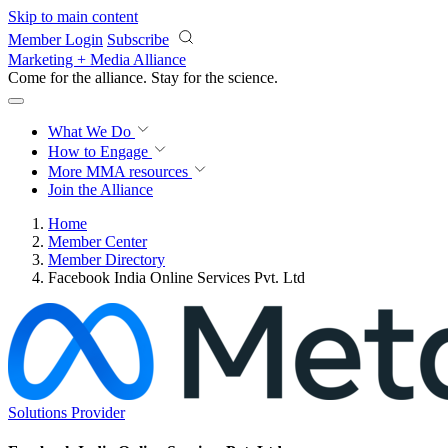
Skip to main content
Member Login
Subscribe
Marketing + Media Alliance
Come for the alliance. Stay for the
revolution.
What We Do
How to Engage
More
MMA resources
Join the Alliance
Home
Member Center
Member Directory
Facebook India Online Services Pvt. Ltd
Solutions Provider