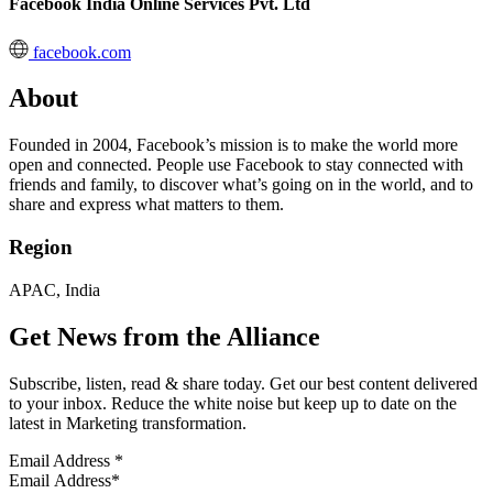
Facebook India Online Services Pvt. Ltd
facebook.com
About
Founded in 2004, Facebook’s mission is to make the world more
open and connected. People use Facebook to stay connected with
friends and family, to discover what’s going on in the world, and to
share and express what matters to them.
Region
APAC, India
Get News from the Alliance
Subscribe, listen, read & share today. Get our best content delivered
to your inbox. Reduce the white noise but keep up to date on the
latest in Marketing transformation.
Email Address
*