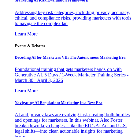
Marketing AI Risk Evaluation Framework
Addressing key risk categories, including privacy, accuracy,
ethical, and compliance risks, providing marketers with tools
to navigate the complex lan
Learn More
Events & Debates
Decoding AI for Marketers VII: The Autonomous Marketing Era
Foundational training that gets marketers hands-on with
Generative AI. 5 Days / 1-Week Marketer Training Series -
March 30 - April 3, 2026
Learn More
Navigating AI Regulation: Marketing in a New Era
AI and privacy laws are evolving fast, creating both hurdles
and openings for marketers. In this webinar, Alec Foster
breaks down key changes—like the EU’s AI Act and U.S.
legal shifts—into clear, actionable insights for marketing
teams.