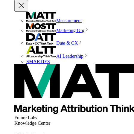
Measurement
Marketing Org
Data & CX
AI Leadership
SMARTIES
Future Labs
Knowledge Center