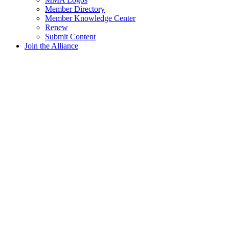
Member Directory
Member Knowledge Center
Renew
Submit Content
Join the Alliance