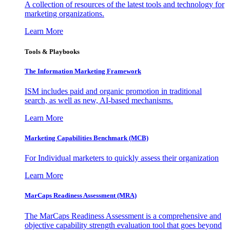
A collection of resources of the latest tools and technology for
marketing organizations.
Learn More
Tools & Playbooks
The Information
Marketing Framework
ISM includes paid and organic promotion in traditional
search, as well as new, AI-based mechanisms.
Learn More
Marketing Capabilities Benchmark (MCB)
For Individual marketers to quickly assess their organization
Learn More
MarCaps Readiness Assessment (MRA)
The MarCaps Readiness Assessment is a comprehensive and
objective capability strength evaluation tool that goes beyond