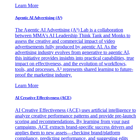
Learn More
Agentic AI Advertising (A³)
The Agentic AI Advertising (A³) Lab is a collaboration
between MMA's AI Leadership Think Tank and Monks to
assess the creative and commercial impact of video
advertisements fully produced by agentic AI. As the
advertising industry evolves from generative to agentic AI,
this initiative provides insights into practical capabilities, true
impact on effectiveness, and the evolution of workflows,
tools, and processes. A³ represents shared learning to future-
proof the marketing industry.
Learn More
AI Creative Effectiveness (ACE)
AI Creative Effectiveness (ACE) uses artificial intelligence to
analyze creative performance patterns and provide pre-launch
scoring and recommendations. By learning from your past
campaigns, ACE extracts brand-specific success drivers and
applies them to new assets—checking brand/platform
compliance, predicting performance, and suggesting edits