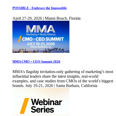
POSSIBLE - Embrace the Impossible
April 27-29, 2026 | Miami Beach, Florida
MMA CMO + CEO Summit 2026
MMA’s flagship invitation-only gathering of marketing’s most
influential leaders share the latest insights, real-world
examples, and case studies from CMOs of the world’s biggest
brands. July 19-21, 2026 | Santa Barbara, California