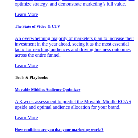
optimize strategy, and demonstrate marketing’s full value.
Learn More
The State of Video & CTV
An overwhelming majority of marketers plan to increase their
investment in the year ahead, seeing it as the most essential
tactic for reaching audiences and driving business outcomes
across the entire funnel.
Learn More
Tools & Playbooks
Movable Middles Audience Optimizer
A 3-week assessment to predict the Movable Middle ROAS
upside and optimal audience allocation for your brand.
Learn More
How confident are you that your marketing works?