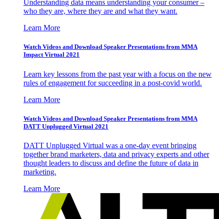
Understanding data means understanding your consumer –
who they are, where they are and what they want.
Learn More
Watch Videos and Download Speaker Presentations from MMA
Impact Virtual 2021
Learn key lessons from the past year with a focus on the new
rules of engagement for succeeding in a post-covid world.
Learn More
Watch Videos and Download Speaker Presentations from MMA
DATT Unplugged Virtual 2021
DATT Unplugged Virtual was a one-day event bringing
together brand marketers, data and privacy experts and other
thought leaders to discuss and define the future of data in
marketing.
Learn More