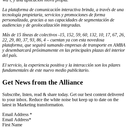
La
plataforma de comunicación
interactiva brinda, a través de una
tecnología propietaria, servicios y promociones de forma
personalizada, gracias a sus capacidades de segmentación de
audiencias y de geolocalización integradas.
Más de 15
líneas de colectivos -
15, 152, 59, 60, 132, 10, 17, 67, 26,
22, 29, 80, 37, 93, 86, 4 – cuentan ya con esta novedosa
plataforma, que seguirá sumando empresas de transporte en AMBA
y desembarcará próximamente en las principales plazas del interior
del país.
​El servicio, la experiencia positiva y la interacción son los pilares
fundamentales de este nuevo medio publicitario.
Get News from the Alliance
Subscribe, listen, read & share today. Get our best content delivered
to your inbox. Reduce the white noise but keep up to date on the
latest in Marketing transformation.
Email Address
*
First Name