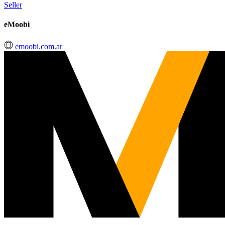
Seller
eMoobi
emoobi.com.ar