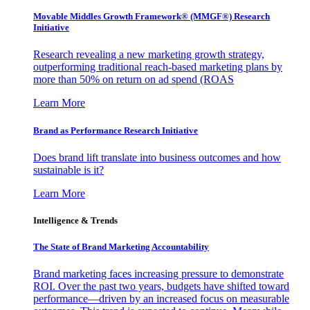
Movable Middles Growth Framework® (MMGF®) Research
Initiative
Research revealing a new marketing growth strategy,
outperforming traditional reach-based marketing plans by
more than 50% on return on ad spend (ROAS
Learn More
Brand as Performance Research Initiative
Does brand lift translate into business outcomes and how
sustainable is it?
Learn More
Intelligence & Trends
The State of Brand Marketing Accountability
Brand marketing faces increasing pressure to demonstrate
ROI. Over the past two years, budgets have shifted toward
performance—driven by an increased focus on measurable