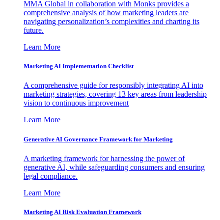
MMA Global in collaboration with Monks provides a
comprehensive analysis of how marketing leaders are
navigating personalization’s complexities and charting its
future.
Learn More
Marketing AI Implementation Checklist
A comprehensive guide for responsibly integrating AI into
marketing strategies, covering 13 key areas from leadership
vision to continuous improvement
Learn More
Generative AI Governance Framework for Marketing
A marketing framework for harnessing the power of
generative AI, while safeguarding consumers and ensuring
legal compliance.
Learn More
Marketing AI Risk Evaluation Framework