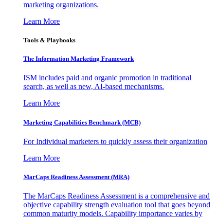
marketing organizations.
Learn More
Tools & Playbooks
The Information
Marketing Framework
ISM includes paid and organic promotion in traditional
search, as well as new, AI-based mechanisms.
Learn More
Marketing Capabilities Benchmark (MCB)
For Individual marketers to quickly assess their organization
Learn More
MarCaps Readiness Assessment (MRA)
The MarCaps Readiness Assessment is a comprehensive and
objective capability strength evaluation tool that goes beyond
common maturity models. Capability importance varies by