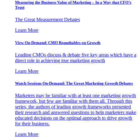
Measuring the Business Value of Marketing – In a Way that CFO’s
Trust
The Great Measurement Debates
Learn More
View On-Demand: CMO Roundtables on Growth
Leading CMOs discuss & debate five key areas which have a
direct role in achieving true marketing growth
Learn More
Watch Sessions On-Demand: The Great Marketing Growth Debates
Marketers may be familiar with at least one marketing growth
framework, but few are familiar with them all. Through this
series, the authors of leading growth frameworks presented
their research and answered questions to help marketers make
educated decisions on the optimal approach to drive growth
for their business.
Learn More