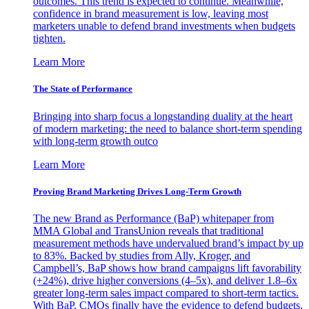
outcomes. This trend is expected to continue. Meanwhile,
confidence in brand measurement is low, leaving most
marketers unable to defend brand investments when budgets
tighten.
Learn More
The State of Performance
Bringing into sharp focus a longstanding duality at the heart
of modern marketing: the need to balance short-term spending
with long-term growth outco
Learn More
Proving Brand Marketing Drives Long-Term Growth
The new Brand as Performance (BaP) whitepaper from
MMA Global and TransUnion reveals that traditional
measurement methods have undervalued brand’s impact by up
to 83%. Backed by studies from Ally, Kroger, and
Campbell’s, BaP shows how brand campaigns lift favorability
(+24%), drive higher conversions (4–5x), and deliver 1.8–6x
greater long-term sales impact compared to short-term tactics.
With BaP, CMOs finally have the evidence to defend budgets,