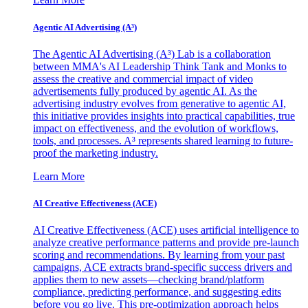
Agentic AI Advertising (A³)
The Agentic AI Advertising (A³) Lab is a collaboration
between MMA's AI Leadership Think Tank and Monks to
assess the creative and commercial impact of video
advertisements fully produced by agentic AI. As the
advertising industry evolves from generative to agentic AI,
this initiative provides insights into practical capabilities, true
impact on effectiveness, and the evolution of workflows,
tools, and processes. A³ represents shared learning to future-
proof the marketing industry.
Learn More
AI Creative Effectiveness (ACE)
AI Creative Effectiveness (ACE) uses artificial intelligence to
analyze creative performance patterns and provide pre-launch
scoring and recommendations. By learning from your past
campaigns, ACE extracts brand-specific success drivers and
applies them to new assets—checking brand/platform
compliance, predicting performance, and suggesting edits
before you go live. This pre-optimization approach helps