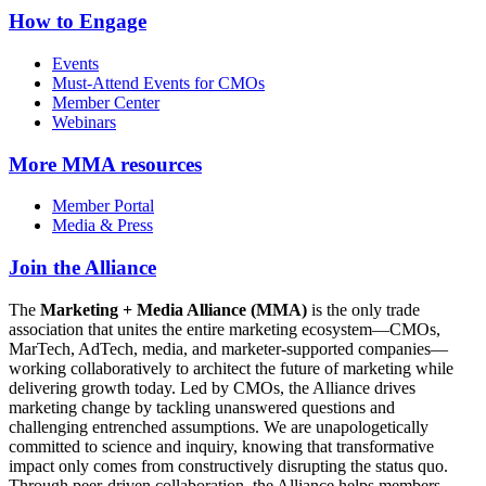
How to Engage
Events
Must-Attend Events for CMOs
Member Center
Webinars
More
MMA resources
Member Portal
Media & Press
Join the Alliance
The
Marketing + Media Alliance (MMA)
is the only trade
association that unites the entire marketing ecosystem—CMOs,
MarTech, AdTech, media, and marketer-supported companies—
working collaboratively to architect the future of marketing while
delivering growth today. Led by CMOs, the Alliance drives
marketing change by tackling unanswered questions and
challenging entrenched assumptions. We are unapologetically
committed to science and inquiry, knowing that transformative
impact only comes from constructively disrupting the status quo.
Through peer-driven collaboration, the Alliance helps members