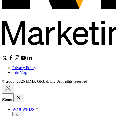
Privacy Policy
Site Map
© 2003–2026 MMA Global, Inc. All rights reserved.
Menu
What We Do