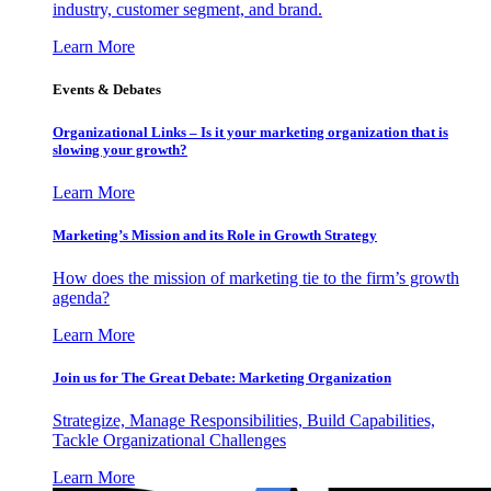
industry, customer segment, and brand.
Learn More
Events & Debates
Organizational Links – Is it your marketing organization that is
slowing your growth?
Learn More
Marketing’s Mission and its Role in Growth Strategy
How does the mission of marketing tie to the firm’s growth
agenda?
Learn More
Join us for The Great Debate: Marketing Organization
Strategize, Manage Responsibilities, Build Capabilities,
Tackle Organizational Challenges
Learn More