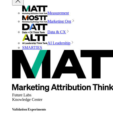
Measurement
Marketing Org
Data & CX
AI Leadership
SMARTIES
Future Labs
Knowledge Center
Validation Experiments