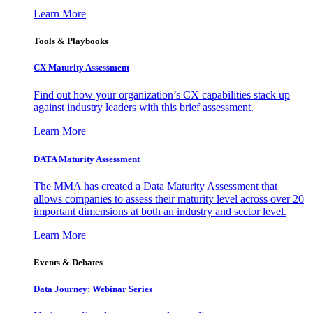
Learn More
Tools & Playbooks
CX Maturity Assessment
Find out how your organization’s CX capabilities stack up
against industry leaders with this brief assessment.
Learn More
DATA Maturity Assessment
The MMA has created a Data Maturity Assessment that
allows companies to assess their maturity level across over 20
important dimensions at both an industry and sector level.
Learn More
Events & Debates
Data Journey: Webinar Series