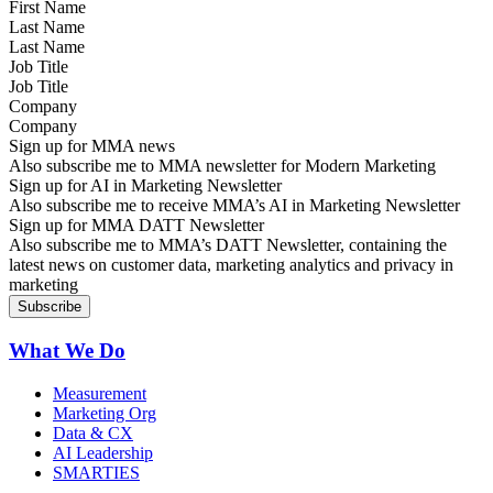
Last Name
Job Title
Company
Sign up for MMA news
Also subscribe me to MMA newsletter for Modern Marketing
Sign up for AI in Marketing Newsletter
Also subscribe me to receive MMA’s AI in Marketing Newsletter
Sign up for MMA DATT Newsletter
Also subscribe me to MMA’s DATT Newsletter, containing the
latest news on customer data, marketing analytics and privacy in
marketing
What We Do
Measurement
Marketing Org
Data & CX
AI Leadership
SMARTIES