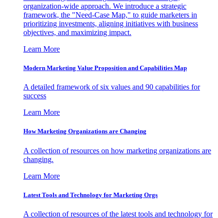
organization-wide approach. We introduce a strategic
framework, the "Need-Case Map," to guide marketers in
prioritizing investments, aligning initiatives with business
objectives, and maximizing impact.
Learn More
Modern Marketing Value Proposition and Capabilities Map
A detailed framework of six values and 90 capabilities for
success
Learn More
How Marketing Organizations are Changing
A collection of resources on how marketing organizations are
changing.
Learn More
Latest Tools and Technology for Marketing Orgs
A collection of resources of the latest tools and technology for