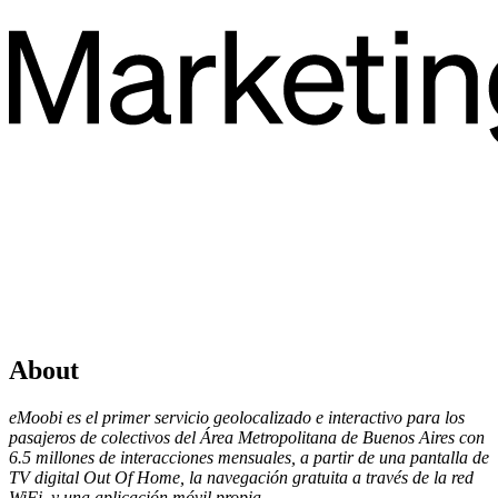
About
eMoobi es el primer servicio geolocalizado e interactivo para los
pasajeros de colectivos del Área Metropolitana de Buenos Aires con
6.5 millones de interacciones mensuales, a partir de una pantalla de
TV digital Out Of Home, la navegación gratuita a través de la red
WiFi, y una aplicación móvil propia.