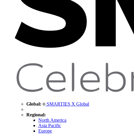
Global:
SMARTIES X Global
Regional:
North America
Asia Pacific
Europe