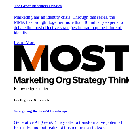
The Great Identifiers Debates
Marketing has an identity crisis. Through this series, the
MMA has brought together more than 30 industry experts to
debate the most effective strategies to roadmap the future of
identity.
Learn More
Knowledge Center
Intelligence & Trends
Navigating the GenAI Landscape
Generative AI (GenAI) may offer a transformative potential
for marketing, but realizing this requires a strategic,