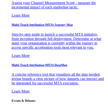
Assess your Channel Measurement Score - measure the
incremental impact of each marketing tactic.
Learn More
Multi-Touch Attribution (MTA) Journey Map
Step-by-step guide to launch a successful MTA initiative,
from inception through full deployment. Determine at what
stage your organization is currently within the journey to
access specific acceleration tools most relevant to you.
Learn More
Multi-Touch Attribution (MTA) DataMap
A concise reference tool that visualizes all the data needed,
giving brands a clear picture of how datasets can interact and
be integrated for successful MTA execution.
Learn More
Events & Debates