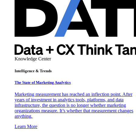
Knowledge Center
Intelligence & Trends
The State of Marketing Analytics
Marketing measurement has reached an inflection point. After
years of investment in analytics tools, platforms, and data
infrastructure, the question is no longer whether marketing
organizations measure. It’s whether that measurement changes
anything.
Learn More