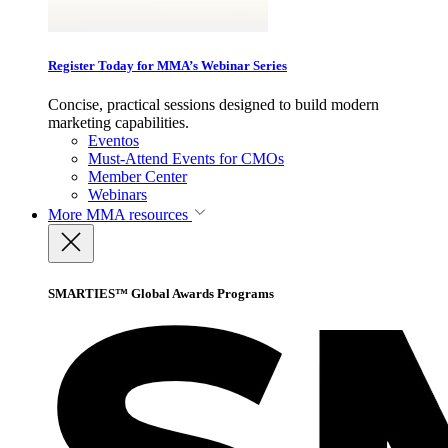
Register Today for MMA’s Webinar Series
Concise, practical sessions designed to build modern
marketing capabilities.
Eventos
Must-Attend Events for CMOs
Member Center
Webinars
More
MMA resources
SMARTIES™ Global Awards Programs