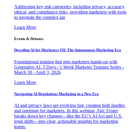
Addressing key risk categories, including privacy, accuracy,
ethical, and compliance risks, providing marketers with tools
to navigate the complex lan
Learn More
Events & Debates
Decoding AI for Marketers VII: The Autonomous Marketing Era
Foundational training that gets marketers hands-on with
Generative AI. 5 Days / 1-Week Marketer Training Series -
March 30 - April 3, 2026
Learn More
Navigating AI Regulation: Marketing in a New Era
AI and privacy laws are evolving fast, creating both hurdles
and openings for marketers. In this webinar, Alec Foster
breaks down key changes—like the EU’s AI Act and U.S.
legal shifts—into clear, actionable insights for marketing
teams.