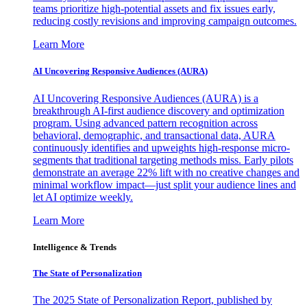
teams prioritize high-potential assets and fix issues early,
reducing costly revisions and improving campaign outcomes.
Learn More
AI Uncovering Responsive Audiences (AURA)
AI Uncovering Responsive Audiences (AURA) is a
breakthrough AI-first audience discovery and optimization
program. Using advanced pattern recognition across
behavioral, demographic, and transactional data, AURA
continuously identifies and upweights high-response micro-
segments that traditional targeting methods miss. Early pilots
demonstrate an average 22% lift with no creative changes and
minimal workflow impact—just split your audience lines and
let AI optimize weekly.
Learn More
Intelligence & Trends
The State of Personalization
The 2025 State of Personalization Report, published by