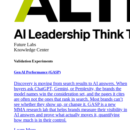
Future Labs
Knowledge Center
Validation Experiments
Gen AI
Performance (GASP)
Discovery is moving from search results to AI answers. When
buyers ask ChatGPT, Gemini, or Perplexity, the brands the
model names win the consideration set, and the pages it cites
are often not the ones that rank in search. Most brands can’t
see whether they show up, or change it. GASP is a new
MMA research lab that helps brands measure their visibility in
AI answers and prove what actually moves it, quantifying
how much is in their control.
Learn More