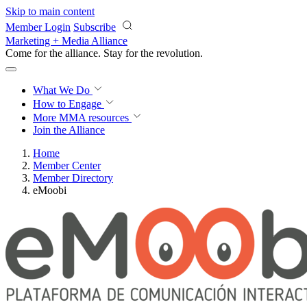
Skip to main content
Member Login
Subscribe
Marketing + Media Alliance
Come for the alliance. Stay for the
revolution.
What We Do
How to Engage
More
MMA resources
Join the Alliance
Home
Member Center
Member Directory
eMoobi