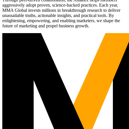
aggressively adopt proven, science-backed practices. Each year,
MMA Global invests millions in breakthrough research to deliver
unassailable truths, actionable insights, and practical tools. By
enlightening, empowering, and enabling marketers, we shape the
future of marketing and propel business growth.