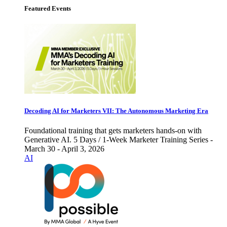
Featured Events
Decoding AI for Marketers VII: The Autonomous Marketing Era
Foundational training that gets marketers hands-on with
Generative AI. 5 Days / 1-Week Marketer Training Series -
March 30 - April 3, 2026
AI