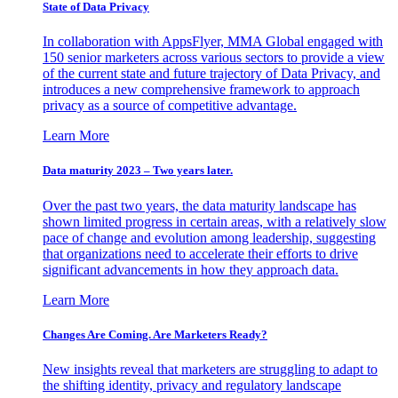
State of Data Privacy
In collaboration with AppsFlyer, MMA Global engaged with
150 senior marketers across various sectors to provide a view
of the current state and future trajectory of Data Privacy, and
introduces a new comprehensive framework to approach
privacy as a source of competitive advantage.
Learn More
Data maturity 2023 – Two years later.
Over the past two years, the data maturity landscape has
shown limited progress in certain areas, with a relatively slow
pace of change and evolution among leadership, suggesting
that organizations need to accelerate their efforts to drive
significant advancements in how they approach data.
Learn More
Changes Are Coming. Are Marketers Ready?
New insights reveal that marketers are struggling to adapt to
the shifting identity, privacy and regulatory landscape