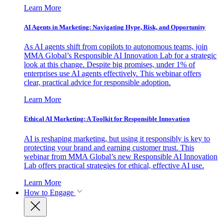
Learn More
AI Agents in Marketing: Navigating Hype, Risk, and Opportunity
As AI agents shift from copilots to autonomous teams, join
MMA Global’s Responsible AI Innovation Lab for a strategic
look at this change. Despite big promises, under 1% of
enterprises use AI agents effectively. This webinar offers
clear, practical advice for responsible adoption.
Learn More
Ethical AI Marketing: A Toolkit for Responsible Innovation
AI is reshaping marketing, but using it responsibly is key to
protecting your brand and earning customer trust. This
webinar from MMA Global’s new Responsible AI Innovation
Lab offers practical strategies for ethical, effective AI use.
Learn More
How to Engage