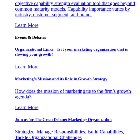
objective capability strength evaluation tool that goes beyond
common maturity models. Capability importance varies by
industry, customer segment, and brand.
Learn More
Events & Debates
Organizational Links – Is it your marketing organization that is
slowing your growth?
Learn More
Marketing’s Mission and its Role in Growth Strategy
How does the mission of marketing tie to the firm’s growth
agenda?
Learn More
Join us for The Great Debate: Marketing Organization
Strategize, Manage Responsibilities, Build Capabilities,
Tackle Organizational Challenges