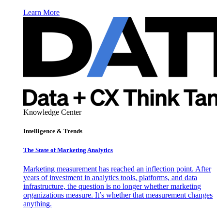
Learn More
Knowledge Center
Intelligence & Trends
The State of Marketing Analytics
Marketing measurement has reached an inflection point. After
years of investment in analytics tools, platforms, and data
infrastructure, the question is no longer whether marketing
organizations measure. It’s whether that measurement changes
anything.