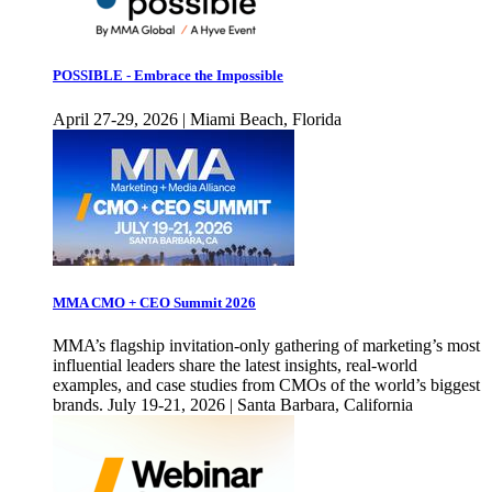
POSSIBLE - Embrace the Impossible
April 27-29, 2026 | Miami Beach, Florida
MMA CMO + CEO Summit 2026
MMA’s flagship invitation-only gathering of marketing’s most
influential leaders share the latest insights, real-world
examples, and case studies from CMOs of the world’s biggest
brands. July 19-21, 2026 | Santa Barbara, California