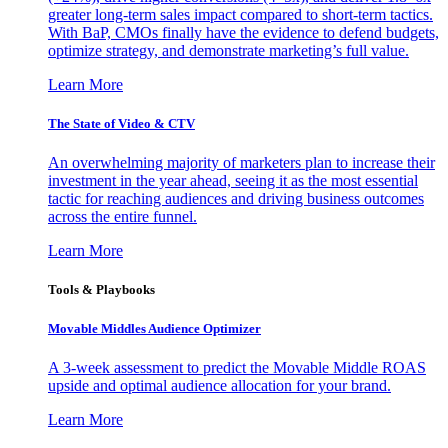
greater long-term sales impact compared to short-term tactics.
With BaP, CMOs finally have the evidence to defend budgets,
optimize strategy, and demonstrate marketing’s full value.
Learn More
The State of Video & CTV
An overwhelming majority of marketers plan to increase their
investment in the year ahead, seeing it as the most essential
tactic for reaching audiences and driving business outcomes
across the entire funnel.
Learn More
Tools & Playbooks
Movable Middles Audience Optimizer
A 3-week assessment to predict the Movable Middle ROAS
upside and optimal audience allocation for your brand.
Learn More