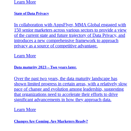
Learn More
State of Data Privacy
In collaboration with AppsFlyer, MMA Global engaged with
150 senior marketers across various sectors to provide a view
of the current state and future trajectory of Data Privacy, and
introduces a new comprehensive framework to approach
privacy as a source of competitive advantage.
Learn More
Data maturity 2023 – Two years later.
Over the past two years, the data maturity landscape has
shown limited progress in certain areas, with a relatively slow
pace of change and evolution among leadership, suggesting
that organizations need to accelerate their efforts to drive
significant advancements in how they approach data.
Learn More
Changes Are Coming. Are Marketers Ready?