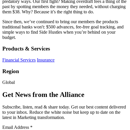
predatory ways. Our first fight? Making overdraft fees a thing of the
past by spotting members the money they needed, without charging
them $38. Why? Because it’s the right thing to do.
Since then, we’ve continued to bring our members the products
traditional banks won't: $500 advances, fee-free goal tracking, and
simple ways to find Side Hustles when you’re behind on your
budget.
Products & Services
Financial Services
Insurance
Region
Global
Get News from the Alliance
Subscribe, listen, read & share today. Get our best content delivered
to your inbox. Reduce the white noise but keep up to date on the
latest in Marketing transformation.
Email Address
*