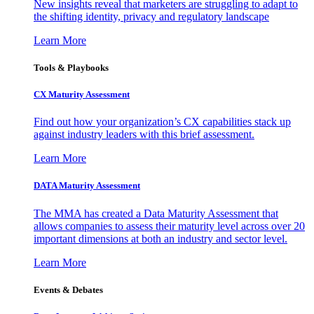
New insights reveal that marketers are struggling to adapt to
the shifting identity, privacy and regulatory landscape
Learn More
Tools & Playbooks
CX Maturity Assessment
Find out how your organization’s CX capabilities stack up
against industry leaders with this brief assessment.
Learn More
DATA Maturity Assessment
The MMA has created a Data Maturity Assessment that
allows companies to assess their maturity level across over 20
important dimensions at both an industry and sector level.
Learn More
Events & Debates