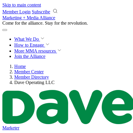
Skip to main content
Member Login
Subscribe
Marketing + Media Alliance
Come for the alliance. Stay for the
revolution.
What We Do
How to Engage
More
MMA resources
Join the Alliance
Home
Member Center
Member Directory
Dave Operating LLC
Marketer