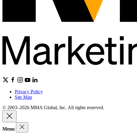
Privacy Policy
Site Map
© 2003–2026 MMA Global, Inc. All rights reserved.
Menu