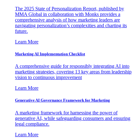
The 2025 State of Personalization Report, published by
MMA Global in collaboration with Monks provides a
comprehensive analysis of how marketing leaders are
navigating personalization’s complexities and charting its
future.
Learn More
Marketing AI Implementation Checklist
A comprehensive guide for responsibly integrating AI into
marketing strategies, covering 13 key areas from leadership
vision to continuous improvement
Learn More
Generative AI Governance Framework for Marketing
A marketing framework for harnessing the power of
generative AI, while safeguarding consumers and ensuring
legal compliance.
Learn More