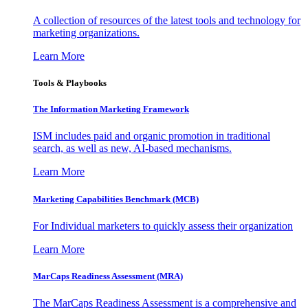
A collection of resources of the latest tools and technology for
marketing organizations.
Learn More
Tools & Playbooks
The Information
Marketing Framework
ISM includes paid and organic promotion in traditional
search, as well as new, AI-based mechanisms.
Learn More
Marketing Capabilities Benchmark (MCB)
For Individual marketers to quickly assess their organization
Learn More
MarCaps Readiness Assessment (MRA)
The MarCaps Readiness Assessment is a comprehensive and