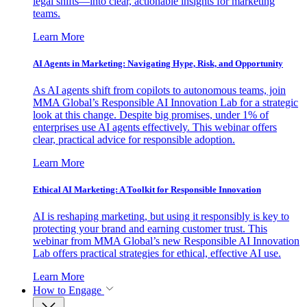
legal shifts—into clear, actionable insights for marketing
teams.
Learn More
AI Agents in Marketing: Navigating Hype, Risk, and Opportunity
As AI agents shift from copilots to autonomous teams, join
MMA Global’s Responsible AI Innovation Lab for a strategic
look at this change. Despite big promises, under 1% of
enterprises use AI agents effectively. This webinar offers
clear, practical advice for responsible adoption.
Learn More
Ethical AI Marketing: A Toolkit for Responsible Innovation
AI is reshaping marketing, but using it responsibly is key to
protecting your brand and earning customer trust. This
webinar from MMA Global’s new Responsible AI Innovation
Lab offers practical strategies for ethical, effective AI use.
Learn More
How to Engage