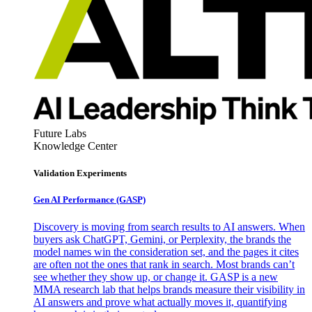
Future Labs
Knowledge Center
Validation Experiments
Gen AI
Performance (GASP)
Discovery is moving from search results to AI answers. When
buyers ask ChatGPT, Gemini, or Perplexity, the brands the
model names win the consideration set, and the pages it cites
are often not the ones that rank in search. Most brands can’t
see whether they show up, or change it. GASP is a new
MMA research lab that helps brands measure their visibility in
AI answers and prove what actually moves it, quantifying