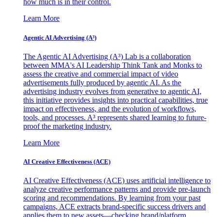
how much is in their control.
Learn More
Agentic AI Advertising (A³)
The Agentic AI Advertising (A³) Lab is a collaboration
between MMA's AI Leadership Think Tank and Monks to
assess the creative and commercial impact of video
advertisements fully produced by agentic AI. As the
advertising industry evolves from generative to agentic AI,
this initiative provides insights into practical capabilities, true
impact on effectiveness, and the evolution of workflows,
tools, and processes. A³ represents shared learning to future-
proof the marketing industry.
Learn More
AI Creative Effectiveness (ACE)
AI Creative Effectiveness (ACE) uses artificial intelligence to
analyze creative performance patterns and provide pre-launch
scoring and recommendations. By learning from your past
campaigns, ACE extracts brand-specific success drivers and
applies them to new assets—checking brand/platform