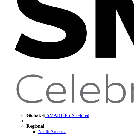
Global:
SMARTIES X Global
Regional:
North America