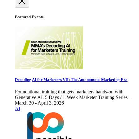
Featured Events
Decoding AI for Marketers VII: The Autonomous Marketing Era
Foundational training that gets marketers hands-on with
Generative AI. 5 Days / 1-Week Marketer Training Series -
March 30 - April 3, 2026
AI