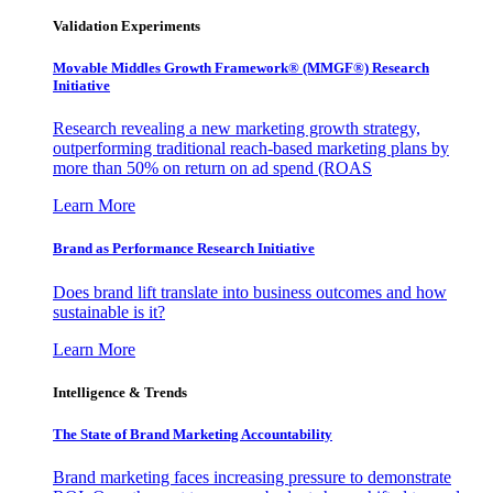
Validation Experiments
Movable Middles Growth Framework® (MMGF®) Research
Initiative
Research revealing a new marketing growth strategy,
outperforming traditional reach-based marketing plans by
more than 50% on return on ad spend (ROAS
Learn More
Brand as Performance Research Initiative
Does brand lift translate into business outcomes and how
sustainable is it?
Learn More
Intelligence & Trends
The State of Brand Marketing Accountability
Brand marketing faces increasing pressure to demonstrate