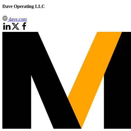
Dave Operating LLC
dave.com