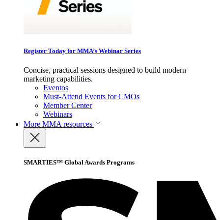
Register Today for MMA’s Webinar Series
Concise, practical sessions designed to build modern
marketing capabilities.
Eventos
Must-Attend Events for CMOs
Member Center
Webinars
More
MMA resources
SMARTIES™ Global Awards Programs