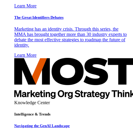
Learn More
The Great Identifiers Debates
Marketing has an identity crisis. Through this series, the
MMA has brought together more than 30 industry experts to
debate the most effective strategies to roadmap the future of
identity.
Learn More
Knowledge Center
Intelligence & Trends
Navigating the GenAI Landscape