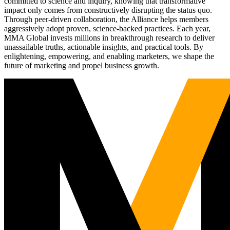
committed to science and inquiry, knowing that transformative
impact only comes from constructively disrupting the status quo.
Through peer-driven collaboration, the Alliance helps members
aggressively adopt proven, science-backed practices. Each year,
MMA Global invests millions in breakthrough research to deliver
unassailable truths, actionable insights, and practical tools. By
enlightening, empowering, and enabling marketers, we shape the
future of marketing and propel business growth.