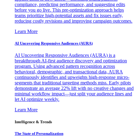
compliance, predicting performance, and suggesting edits
before you go live. This pre-optimization approach helps
teams prioritize high-potential assets and fix issues early,
reducing costly revisions and improving campaign outcomes.
Learn More
AI Uncovering Responsive Audiences (AURA)
AI Uncovering Responsive Audiences (AURA) is a
breakthrough AI-first audience discovery and optimization
program. Using advanced pattern recognition across
behavioral, demographic, and transactional data, AURA
continuously identifies and upweights high-response micro-
segments that traditional targeting methods miss. Early pilots
demonstrate an average 22% lift with no creative changes and
minimal workflow impact—just split your audience lines and
let AI optimize weekly.
Learn More
Intelligence & Trends
The State of Personalization