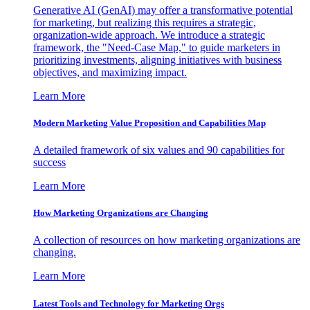
Generative AI (GenAI) may offer a transformative potential
for marketing, but realizing this requires a strategic,
organization-wide approach. We introduce a strategic
framework, the "Need-Case Map," to guide marketers in
prioritizing investments, aligning initiatives with business
objectives, and maximizing impact.
Learn More
Modern Marketing Value Proposition and Capabilities Map
A detailed framework of six values and 90 capabilities for
success
Learn More
How Marketing Organizations are Changing
A collection of resources on how marketing organizations are
changing.
Learn More
Latest Tools and Technology for Marketing Orgs