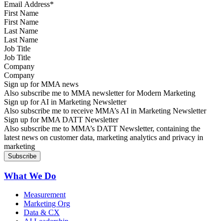
First Name
Last Name
Job Title
Company
Sign up for MMA news
Also subscribe me to MMA newsletter for Modern Marketing
Sign up for AI in Marketing Newsletter
Also subscribe me to receive MMA’s AI in Marketing Newsletter
Sign up for MMA DATT Newsletter
Also subscribe me to MMA’s DATT Newsletter, containing the
latest news on customer data, marketing analytics and privacy in
marketing
What We Do
Measurement
Marketing Org
Data & CX