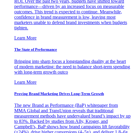
ROI. Over the past two years, budgets have shifted toward
performance—driven by an increased focus on measurable
outcomes. This trend is expected to continue. Meanwhile,
confidence in brand measurement is low, leaving most
marketers unable to defend brand investments when budgets
tighten.
Learn More
The State of Performance
Bringing into sharp focus a longstanding duality at the heart
of modern marketing: the need to balance short-term spending
with long-term growth outco
Learn More
Proving Brand Marketing Drives Long-Term Growth
The new Brand as Performance (BaP) whitepaper from
MMA Global and TransUnion reveals that traditional
measurement methods have undervalued brand’s impact by up
to 83%. Backed by studies from Ally, Kroger, and
Campbell’s, BaP shows how brand campaigns lift favorability
(+24%), drive higher conversions (4–5x), and deliver 1.8–6x