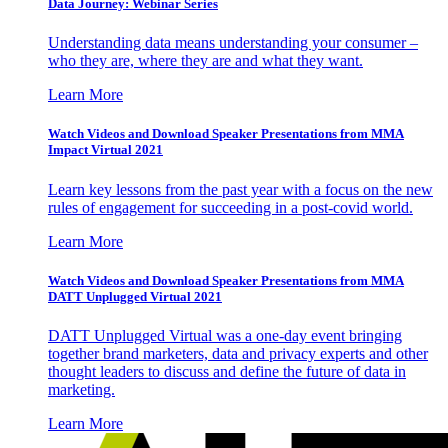
Data Journey: Webinar Series
Understanding data means understanding your consumer –
who they are, where they are and what they want.
Learn More
Watch Videos and Download Speaker Presentations from MMA
Impact Virtual 2021
Learn key lessons from the past year with a focus on the new
rules of engagement for succeeding in a post-covid world.
Learn More
Watch Videos and Download Speaker Presentations from MMA
DATT Unplugged Virtual 2021
DATT Unplugged Virtual was a one-day event bringing
together brand marketers, data and privacy experts and other
thought leaders to discuss and define the future of data in
marketing.
Learn More