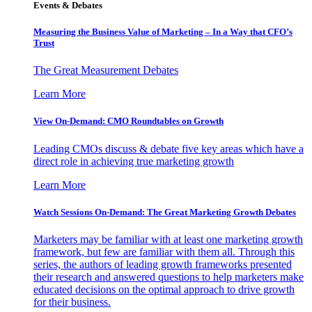
Events & Debates
Measuring the Business Value of Marketing – In a Way that CFO’s
Trust
The Great Measurement Debates
Learn More
View On-Demand: CMO Roundtables on Growth
Leading CMOs discuss & debate five key areas which have a
direct role in achieving true marketing growth
Learn More
Watch Sessions On-Demand: The Great Marketing Growth Debates
Marketers may be familiar with at least one marketing growth
framework, but few are familiar with them all. Through this
series, the authors of leading growth frameworks presented
their research and answered questions to help marketers make
educated decisions on the optimal approach to drive growth
for their business.