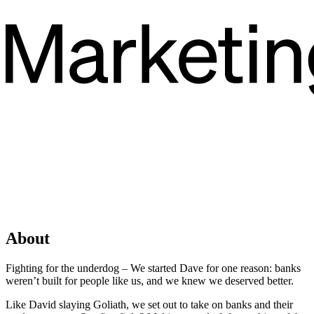
About
Fighting for the underdog – We started Dave for one reason: banks
weren’t built for people like us, and we knew we deserved better.
Like David slaying Goliath, we set out to take on banks and their