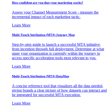
How confident are you that your marketing works?
Assess your Channel Measurement Score - measure the
incremental impact of each marketing tactic.
Learn More
Multi-Touch Attribution (MTA) Journey Map
Step-by-step guide to launch a successful MTA initiative,
from inception through full deployment. Determine at what
stage your organization is currently within the journey to
access specific acceleration tools most relevant to you.
Learn More
Multi-Touch Attribution (MTA) DataMap
A concise reference tool that visualizes all the data needed,
giving brands a clear picture of how datasets can interact and
be integrated for successful MTA execution.
Learn More