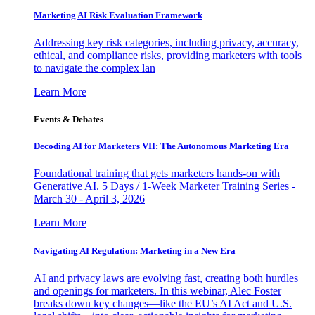
Marketing AI Risk Evaluation Framework
Addressing key risk categories, including privacy, accuracy,
ethical, and compliance risks, providing marketers with tools
to navigate the complex lan
Learn More
Events & Debates
Decoding AI for Marketers VII: The Autonomous Marketing Era
Foundational training that gets marketers hands-on with
Generative AI. 5 Days / 1-Week Marketer Training Series -
March 30 - April 3, 2026
Learn More
Navigating AI Regulation: Marketing in a New Era
AI and privacy laws are evolving fast, creating both hurdles
and openings for marketers. In this webinar, Alec Foster
breaks down key changes—like the EU’s AI Act and U.S.