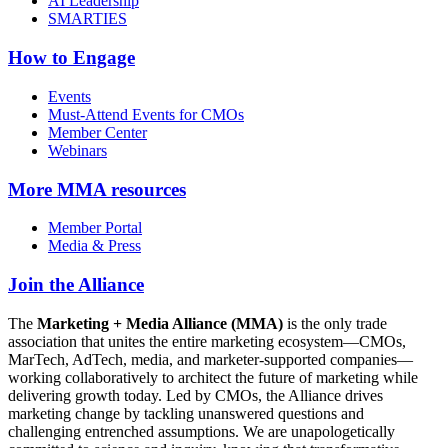
AI Leadership
SMARTIES
How to Engage
Events
Must-Attend Events for CMOs
Member Center
Webinars
More
MMA resources
Member Portal
Media & Press
Join the Alliance
The
Marketing + Media Alliance (MMA)
is the only trade
association that unites the entire marketing ecosystem—CMOs,
MarTech, AdTech, media, and marketer-supported companies—
working collaboratively to architect the future of marketing while
delivering growth today. Led by CMOs, the Alliance drives
marketing change by tackling unanswered questions and
challenging entrenched assumptions. We are unapologetically