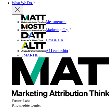
What We Do
Measurement
Marketing Org
Data & CX
AI Leadership
SMARTIES
Future Labs
Knowledge Center