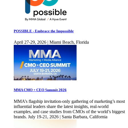
POSSIBLE - Embrace the Impossible
April 27-29, 2026 | Miami Beach, Florida
MMA CMO + CEO Summit 2026
MMA’s flagship invitation-only gathering of marketing’s most
influential leaders share the latest insights, real-world
examples, and case studies from CMOs of the world’s biggest
brands. July 19-21, 2026 | Santa Barbara, California