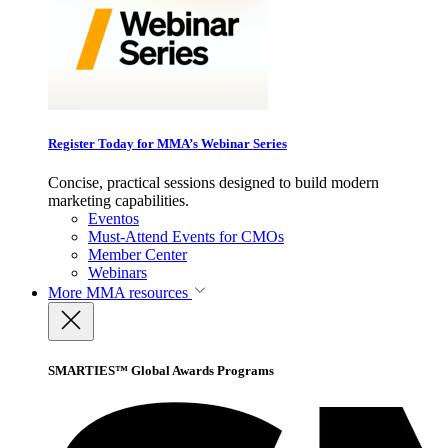
Register Today for MMA’s Webinar Series
Concise, practical sessions designed to build modern
marketing capabilities.
Eventos
Must-Attend Events for CMOs
Member Center
Webinars
More
MMA resources
SMARTIES™ Global Awards Programs