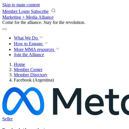
Skip to main content
Member Login
Subscribe
Marketing + Media Alliance
Come for the alliance. Stay for the
revolution.
What We Do
How to Engage
More
MMA resources
Join the Alliance
Home
Member Center
Member Directory
Facebook (Argentina)
Seller