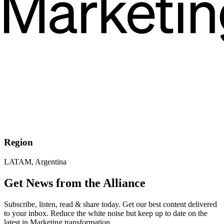
Region
LATAM, Argentina
Get News from the Alliance
Subscribe, listen, read & share today. Get our best content delivered
to your inbox. Reduce the white noise but keep up to date on the
latest in Marketing transformation.