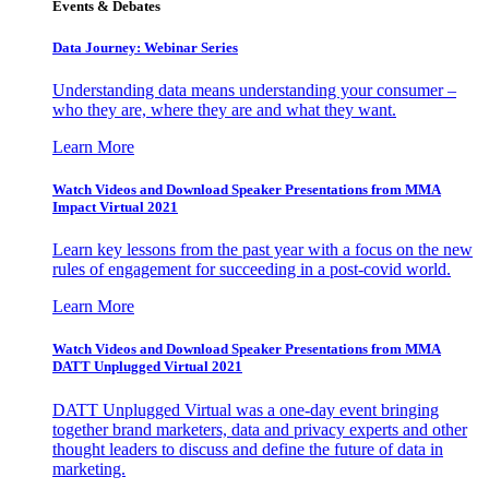
Events & Debates
Data Journey: Webinar Series
Understanding data means understanding your consumer –
who they are, where they are and what they want.
Learn More
Watch Videos and Download Speaker Presentations from MMA
Impact Virtual 2021
Learn key lessons from the past year with a focus on the new
rules of engagement for succeeding in a post-covid world.
Learn More
Watch Videos and Download Speaker Presentations from MMA
DATT Unplugged Virtual 2021
DATT Unplugged Virtual was a one-day event bringing
together brand marketers, data and privacy experts and other
thought leaders to discuss and define the future of data in
marketing.