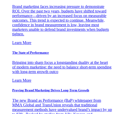
Brand marketing faces increasing pressure to demonstrate
ROI. Over the past two years, budgets have shifted toward
performance—driven by an increased focus on measurable
outcomes. This trend is expected to continue. Meanwhile,
confidence in brand measurement is low, leaving most
marketers unable to defend brand investments when budgets
tighten.
Learn More
The State of Performance
Bringing into sharp focus a longstanding duality at the heart
of modern marketing: the need to balance short-term spending
with long-term growth outco
Learn More
Proving Brand Marketing Drives Long-Term Growth
The new Brand as Performance (BaP) whitepaper from
MMA Global and TransUnion reveals that traditional
measurement methods have undervalued brand’s impact by up