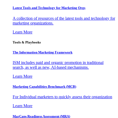
Latest Tools and Technology for Marketing Orgs
A collection of resources of the latest tools and technology for
marketing organizations.
Learn More
Tools & Playbooks
The Information
Marketing Framework
ISM includes paid and organic promotion in traditional
search, as well as new, AI-based mechanisms.
Learn More
Marketing Capabilities Benchmark (MCB)
For Individual marketers to quickly assess their organization
Learn More
MarCaps Readiness Assessment (MRA)