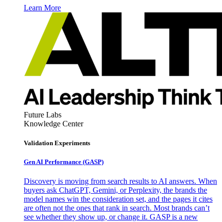
Learn More
Future Labs
Knowledge Center
Validation Experiments
Gen AI
Performance (GASP)
Discovery is moving from search results to AI answers. When
buyers ask ChatGPT, Gemini, or Perplexity, the brands the
model names win the consideration set, and the pages it cites
are often not the ones that rank in search. Most brands can’t
see whether they show up, or change it. GASP is a new