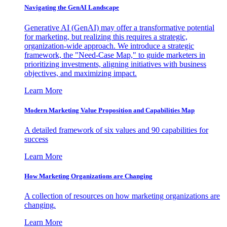
Navigating the GenAI Landscape
Generative AI (GenAI) may offer a transformative potential
for marketing, but realizing this requires a strategic,
organization-wide approach. We introduce a strategic
framework, the "Need-Case Map," to guide marketers in
prioritizing investments, aligning initiatives with business
objectives, and maximizing impact.
Learn More
Modern Marketing Value Proposition and Capabilities Map
A detailed framework of six values and 90 capabilities for
success
Learn More
How Marketing Organizations are Changing
A collection of resources on how marketing organizations are
changing.
Learn More