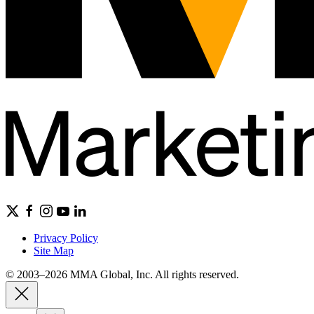
Privacy Policy
Site Map
© 2003–2026 MMA Global, Inc. All rights reserved.