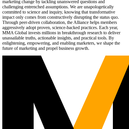
marketing change by tackling unanswered questions and
challenging entrenched assumptions. We are unapologetically
committed to science and inquiry, knowing that transformative
impact only comes from constructively disrupting the status quo.
Through peer-driven collaboration, the Alliance helps members
aggressively adopt proven, science-backed practices. Each year,
MMA Global invests millions in breakthrough research to deliver
unassailable truths, actionable insights, and practical tools. By
enlightening, empowering, and enabling marketers, we shape the
future of marketing and propel business growth.