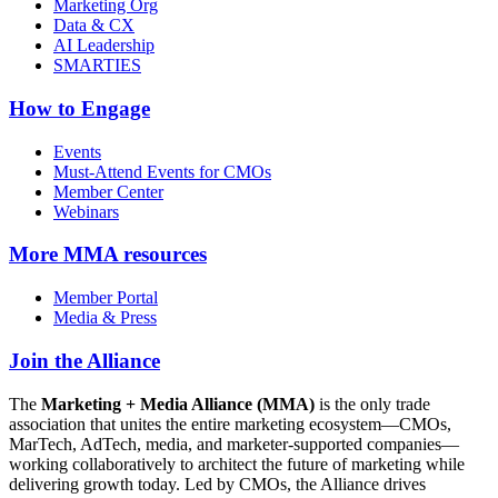
Marketing Org
Data & CX
AI Leadership
SMARTIES
How to Engage
Events
Must-Attend Events for CMOs
Member Center
Webinars
More
MMA resources
Member Portal
Media & Press
Join the Alliance
The
Marketing + Media Alliance (MMA)
is the only trade
association that unites the entire marketing ecosystem—CMOs,
MarTech, AdTech, media, and marketer-supported companies—
working collaboratively to architect the future of marketing while
delivering growth today. Led by CMOs, the Alliance drives