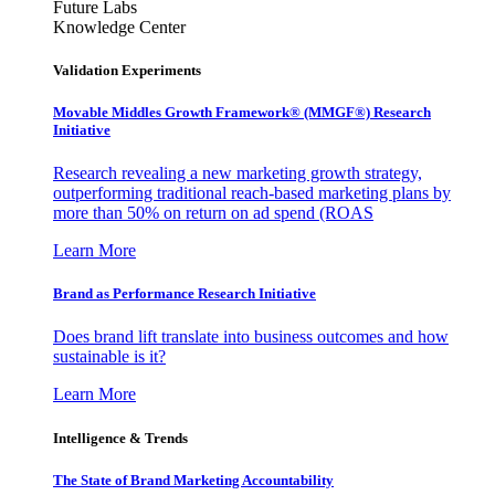
Future Labs
Knowledge Center
Validation Experiments
Movable Middles Growth Framework® (MMGF®) Research
Initiative
Research revealing a new marketing growth strategy,
outperforming traditional reach-based marketing plans by
more than 50% on return on ad spend (ROAS
Learn More
Brand as Performance Research Initiative
Does brand lift translate into business outcomes and how
sustainable is it?
Learn More
Intelligence & Trends
The State of Brand Marketing Accountability