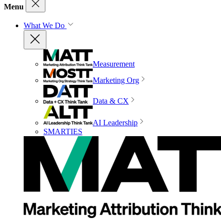
Menu
What We Do
Measurement
Marketing Org
Data & CX
AI Leadership
SMARTIES