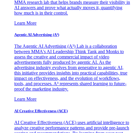
MMA research lab that helps brands measure their visibility in
AI answers and prove what actually moves it, quantifying
how much is in their control.
Learn More
Agentic AI Advertising (A³)
The Agentic AI Advertising (A³) Lab is a collaboration
between MMA's AI Leadership Think Tank and Monks to
assess the creative and commercial impact of video
advertisements fully produced by agentic AI. As the
advertising industry evolves from generative to agentic AI,
this initiative provides insights into practical capabilities, true
impact on effectiveness, and the evolution of workflows,
tools, and processes. A³ represents shared learning to future-
proof the marketing industry.
Learn More
AI Creative Effectiveness (ACE)
AI Creative Effectiveness (ACE) uses artificial intelligence to
analyze creative performance patterns and provide pre-launch