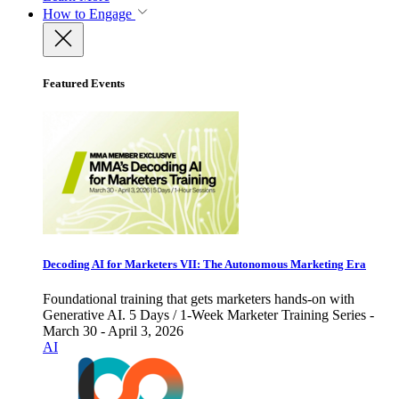
How to Engage
Featured Events
Decoding AI for Marketers VII: The Autonomous Marketing Era
Foundational training that gets marketers hands-on with
Generative AI. 5 Days / 1-Week Marketer Training Series -
March 30 - April 3, 2026
AI