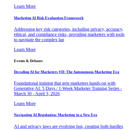
Learn More
Marketing AI Risk Evaluation Framework
Addressing key risk categories, including privacy, accuracy,
ethical, and compliance risks, providing marketers with tools
to navigate the complex lan
Learn More
Events & Debates
Decoding AI for Marketers VII: The Autonomous Marketing Era
Foundational training that gets marketers hands-on with
Generative AI. 5 Days / 1-Week Marketer Training Series -
March 30 - April 3, 2026
Learn More
Navigating AI Regulation: Marketing in a New Era
AI and privacy laws are evolving fast, creating both hurdles