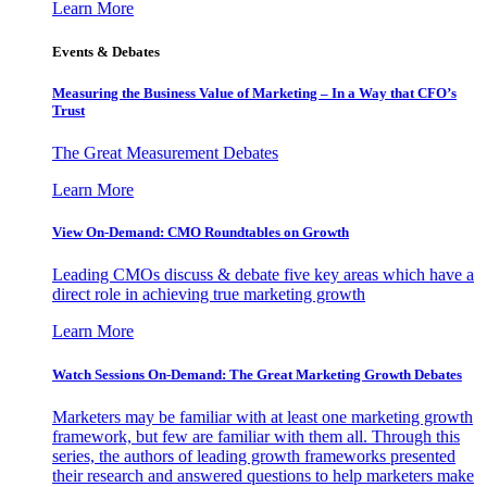
Learn More
Events & Debates
Measuring the Business Value of Marketing – In a Way that CFO’s
Trust
The Great Measurement Debates
Learn More
View On-Demand: CMO Roundtables on Growth
Leading CMOs discuss & debate five key areas which have a
direct role in achieving true marketing growth
Learn More
Watch Sessions On-Demand: The Great Marketing Growth Debates
Marketers may be familiar with at least one marketing growth
framework, but few are familiar with them all. Through this
series, the authors of leading growth frameworks presented
their research and answered questions to help marketers make