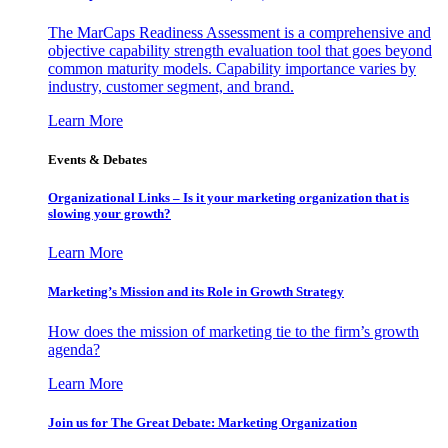
The MarCaps Readiness Assessment is a comprehensive and
objective capability strength evaluation tool that goes beyond
common maturity models. Capability importance varies by
industry, customer segment, and brand.
Learn More
Events & Debates
Organizational Links – Is it your marketing organization that is
slowing your growth?
Learn More
Marketing’s Mission and its Role in Growth Strategy
How does the mission of marketing tie to the firm’s growth
agenda?
Learn More
Join us for The Great Debate: Marketing Organization