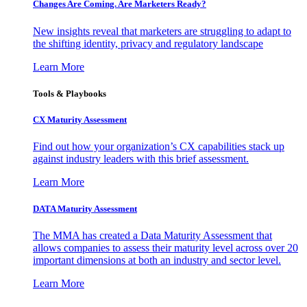
Changes Are Coming. Are Marketers Ready?
New insights reveal that marketers are struggling to adapt to
the shifting identity, privacy and regulatory landscape
Learn More
Tools & Playbooks
CX Maturity Assessment
Find out how your organization’s CX capabilities stack up
against industry leaders with this brief assessment.
Learn More
DATA Maturity Assessment
The MMA has created a Data Maturity Assessment that
allows companies to assess their maturity level across over 20
important dimensions at both an industry and sector level.
Learn More