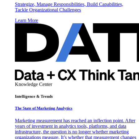
Strategize, Manage Responsibilities, Build Capabilities,
Tackle Organizational Challenges
Learn More
Knowledge Center
Intelligence & Trends
The State of Marketing Analytics
Marketing measurement has reached an inflection point. After
years of investment in analytics tools, platforms, and data
infrastructure, the question is no longer whether marketing
organizations measure. It’s whether that measurement changes