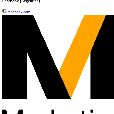
Facebook (Argentina)
facebook.com