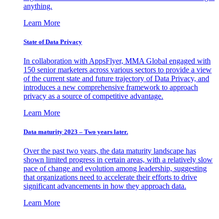
anything.
Learn More
State of Data Privacy
In collaboration with AppsFlyer, MMA Global engaged with
150 senior marketers across various sectors to provide a view
of the current state and future trajectory of Data Privacy, and
introduces a new comprehensive framework to approach
privacy as a source of competitive advantage.
Learn More
Data maturity 2023 – Two years later.
Over the past two years, the data maturity landscape has
shown limited progress in certain areas, with a relatively slow
pace of change and evolution among leadership, suggesting
that organizations need to accelerate their efforts to drive
significant advancements in how they approach data.
Learn More