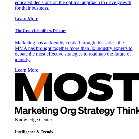
educated decisions on the optimal approach to drive growth
for their business.
Learn More
The Great Identifiers Debates
Marketing has an identity crisis. Through this series, the
MMA has brought together more than 30 industry experts to
debate the most effective strategies to roadmap the future of
identity.
Learn More
Knowledge Center
Intelligence & Trends