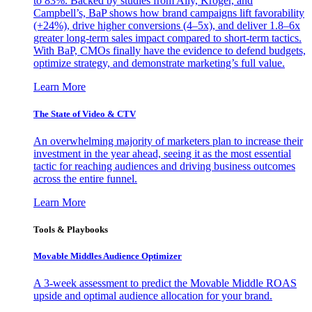
to 83%. Backed by studies from Ally, Kroger, and
Campbell’s, BaP shows how brand campaigns lift favorability
(+24%), drive higher conversions (4–5x), and deliver 1.8–6x
greater long-term sales impact compared to short-term tactics.
With BaP, CMOs finally have the evidence to defend budgets,
optimize strategy, and demonstrate marketing’s full value.
Learn More
The State of Video & CTV
An overwhelming majority of marketers plan to increase their
investment in the year ahead, seeing it as the most essential
tactic for reaching audiences and driving business outcomes
across the entire funnel.
Learn More
Tools & Playbooks
Movable Middles Audience Optimizer
A 3-week assessment to predict the Movable Middle ROAS
upside and optimal audience allocation for your brand.