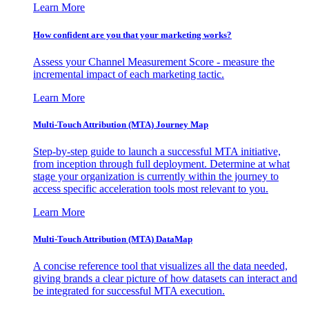
Learn More
How confident are you that your marketing works?
Assess your Channel Measurement Score - measure the
incremental impact of each marketing tactic.
Learn More
Multi-Touch Attribution (MTA) Journey Map
Step-by-step guide to launch a successful MTA initiative,
from inception through full deployment. Determine at what
stage your organization is currently within the journey to
access specific acceleration tools most relevant to you.
Learn More
Multi-Touch Attribution (MTA) DataMap
A concise reference tool that visualizes all the data needed,
giving brands a clear picture of how datasets can interact and
be integrated for successful MTA execution.