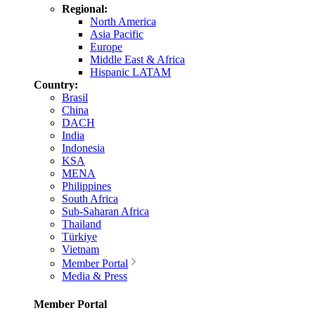
Regional:
North America
Asia Pacific
Europe
Middle East & Africa
Hispanic LATAM
Country:
Brasil
China
DACH
India
Indonesia
KSA
MENA
Philippines
South Africa
Sub-Saharan Africa
Thailand
Türkiye
Vietnam
Member Portal
Media & Press
Member Portal