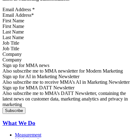
Email Address
*
First Name
Last Name
Job Title
Company
Sign up for MMA news
Also subscribe me to MMA newsletter for Modern Marketing
Sign up for AI in Marketing Newsletter
Also subscribe me to receive MMA’s AI in Marketing Newsletter
Sign up for MMA DATT Newsletter
Also subscribe me to MMA’s DATT Newsletter, containing the
latest news on customer data, marketing analytics and privacy in
marketing
What We Do
Measurement