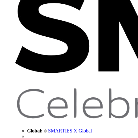
Global:
SMARTIES X Global