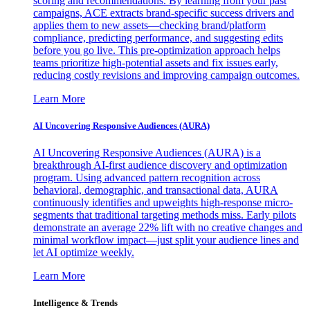
scoring and recommendations. By learning from your past
campaigns, ACE extracts brand-specific success drivers and
applies them to new assets—checking brand/platform
compliance, predicting performance, and suggesting edits
before you go live. This pre-optimization approach helps
teams prioritize high-potential assets and fix issues early,
reducing costly revisions and improving campaign outcomes.
Learn More
AI Uncovering Responsive Audiences (AURA)
AI Uncovering Responsive Audiences (AURA) is a
breakthrough AI-first audience discovery and optimization
program. Using advanced pattern recognition across
behavioral, demographic, and transactional data, AURA
continuously identifies and upweights high-response micro-
segments that traditional targeting methods miss. Early pilots
demonstrate an average 22% lift with no creative changes and
minimal workflow impact—just split your audience lines and
let AI optimize weekly.
Learn More
Intelligence & Trends