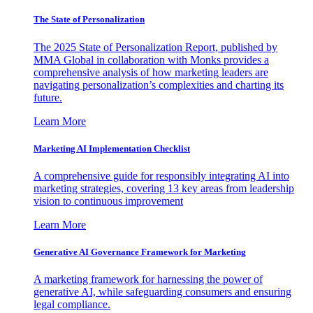
The State of Personalization
The 2025 State of Personalization Report, published by
MMA Global in collaboration with Monks provides a
comprehensive analysis of how marketing leaders are
navigating personalization’s complexities and charting its
future.
Learn More
Marketing AI Implementation Checklist
A comprehensive guide for responsibly integrating AI into
marketing strategies, covering 13 key areas from leadership
vision to continuous improvement
Learn More
Generative AI Governance Framework for Marketing
A marketing framework for harnessing the power of
generative AI, while safeguarding consumers and ensuring
legal compliance.