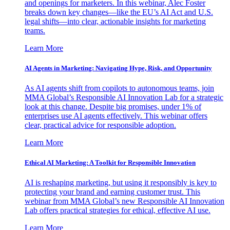
and openings for marketers. In this webinar, Alec Foster
breaks down key changes—like the EU’s AI Act and U.S.
legal shifts—into clear, actionable insights for marketing
teams.
Learn More
AI Agents in Marketing: Navigating Hype, Risk, and Opportunity
As AI agents shift from copilots to autonomous teams, join
MMA Global’s Responsible AI Innovation Lab for a strategic
look at this change. Despite big promises, under 1% of
enterprises use AI agents effectively. This webinar offers
clear, practical advice for responsible adoption.
Learn More
Ethical AI Marketing: A Toolkit for Responsible Innovation
AI is reshaping marketing, but using it responsibly is key to
protecting your brand and earning customer trust. This
webinar from MMA Global’s new Responsible AI Innovation
Lab offers practical strategies for ethical, effective AI use.
Learn More