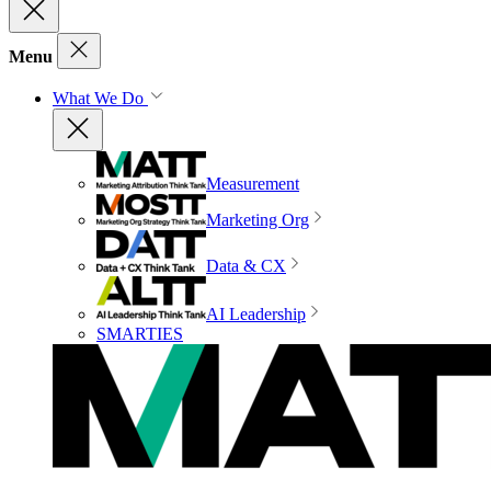
Menu
What We Do
Measurement
Marketing Org
Data & CX
AI Leadership
SMARTIES