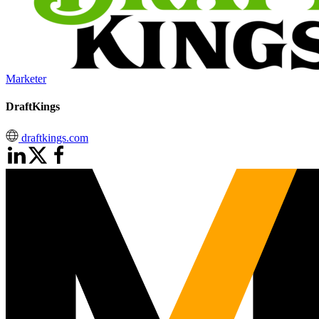
Marketer
DraftKings
draftkings.com