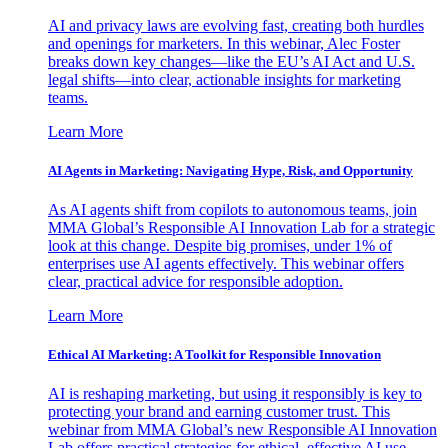
AI and privacy laws are evolving fast, creating both hurdles
and openings for marketers. In this webinar, Alec Foster
breaks down key changes—like the EU’s AI Act and U.S.
legal shifts—into clear, actionable insights for marketing
teams.
Learn More
AI Agents in Marketing: Navigating Hype, Risk, and Opportunity
As AI agents shift from copilots to autonomous teams, join
MMA Global’s Responsible AI Innovation Lab for a strategic
look at this change. Despite big promises, under 1% of
enterprises use AI agents effectively. This webinar offers
clear, practical advice for responsible adoption.
Learn More
Ethical AI Marketing: A Toolkit for Responsible Innovation
AI is reshaping marketing, but using it responsibly is key to
protecting your brand and earning customer trust. This
webinar from MMA Global’s new Responsible AI Innovation
Lab offers practical strategies for ethical, effective AI use.