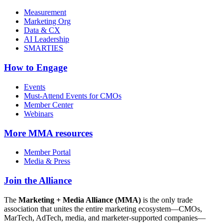
Measurement
Marketing Org
Data & CX
AI Leadership
SMARTIES
How to Engage
Events
Must-Attend Events for CMOs
Member Center
Webinars
More
MMA resources
Member Portal
Media & Press
Join the Alliance
The
Marketing + Media Alliance (MMA)
is the only trade
association that unites the entire marketing ecosystem—CMOs,
MarTech, AdTech, media, and marketer-supported companies—