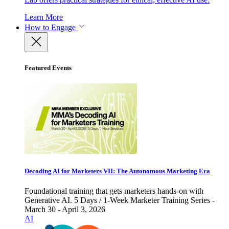
Learn More
How to Engage
Featured Events
Decoding AI for Marketers VII: The Autonomous Marketing Era
Foundational training that gets marketers hands-on with
Generative AI. 5 Days / 1-Week Marketer Training Series -
March 30 - April 3, 2026
AI