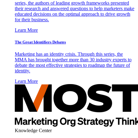
series, the authors of leading growth frameworks presented
their research and answered questions to help marketers make
educated decisions on the optimal approach to drive growth
for their business.
Learn More
The Great Identifiers Debates
Marketing has an identity crisis. Through this series, the
MMA has brought together more than 30 industry experts to
debate the most effective strategies to roadmap the future of
identity.
Learn More
Knowledge Center