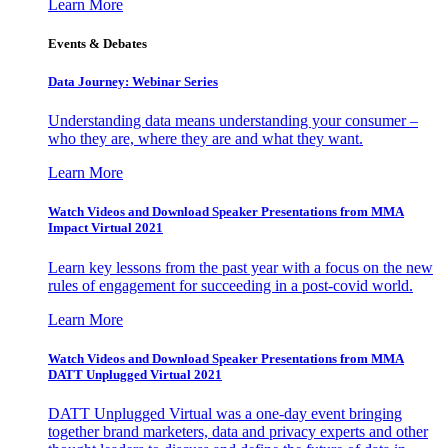
Learn More
Events & Debates
Data Journey: Webinar Series
Understanding data means understanding your consumer –
who they are, where they are and what they want.
Learn More
Watch Videos and Download Speaker Presentations from MMA
Impact Virtual 2021
Learn key lessons from the past year with a focus on the new
rules of engagement for succeeding in a post-covid world.
Learn More
Watch Videos and Download Speaker Presentations from MMA
DATT Unplugged Virtual 2021
DATT Unplugged Virtual was a one-day event bringing
together brand marketers, data and privacy experts and other