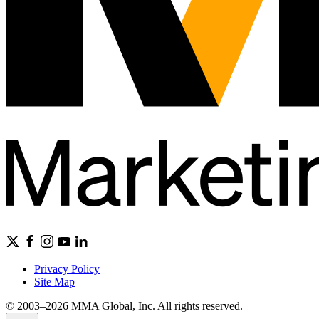
Privacy Policy
Site Map
© 2003–2026 MMA Global, Inc. All rights reserved.