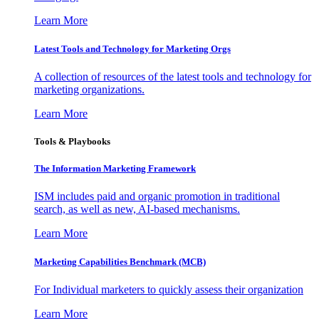
Learn More
Latest Tools and Technology for Marketing Orgs
A collection of resources of the latest tools and technology for
marketing organizations.
Learn More
Tools & Playbooks
The Information
Marketing Framework
ISM includes paid and organic promotion in traditional
search, as well as new, AI-based mechanisms.
Learn More
Marketing Capabilities Benchmark (MCB)
For Individual marketers to quickly assess their organization
Learn More