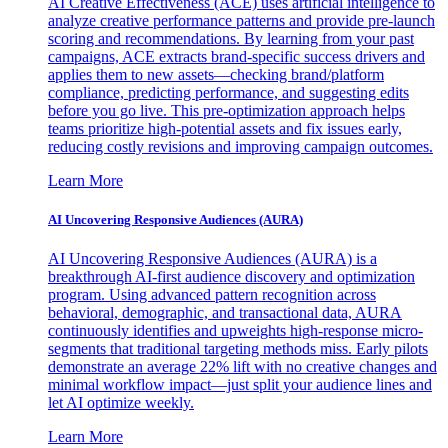
AI Creative Effectiveness (ACE) uses artificial intelligence to
analyze creative performance patterns and provide pre-launch
scoring and recommendations. By learning from your past
campaigns, ACE extracts brand-specific success drivers and
applies them to new assets—checking brand/platform
compliance, predicting performance, and suggesting edits
before you go live. This pre-optimization approach helps
teams prioritize high-potential assets and fix issues early,
reducing costly revisions and improving campaign outcomes.
Learn More
AI Uncovering Responsive Audiences (AURA)
AI Uncovering Responsive Audiences (AURA) is a
breakthrough AI-first audience discovery and optimization
program. Using advanced pattern recognition across
behavioral, demographic, and transactional data, AURA
continuously identifies and upweights high-response micro-
segments that traditional targeting methods miss. Early pilots
demonstrate an average 22% lift with no creative changes and
minimal workflow impact—just split your audience lines and
let AI optimize weekly.
Learn More