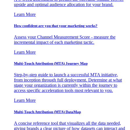
upside and optimal audience allocation for your brand.
Learn More
How confident are you that your marketing works?
Assess your Channel Measurement Score - measure the
incremental impact of each marketing tactic.
Learn More
Multi-Touch Attribution (MTA) Journey Map
Step-by-step guide to launch a successful MTA initiative,
from inception through full deployment. Determine at what
stage your organization is currently within the journey to
access specific acceleration tools most relevant to you.
Learn More
Multi-Touch Attribution (MTA) DataMap
A concise reference tool that visualizes all the data needed,
giving brands a clear picture of how datasets can interact and