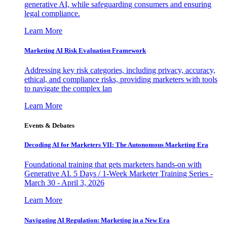
generative AI, while safeguarding consumers and ensuring
legal compliance.
Learn More
Marketing AI Risk Evaluation Framework
Addressing key risk categories, including privacy, accuracy,
ethical, and compliance risks, providing marketers with tools
to navigate the complex lan
Learn More
Events & Debates
Decoding AI for Marketers VII: The Autonomous Marketing Era
Foundational training that gets marketers hands-on with
Generative AI. 5 Days / 1-Week Marketer Training Series -
March 30 - April 3, 2026
Learn More
Navigating AI Regulation: Marketing in a New Era