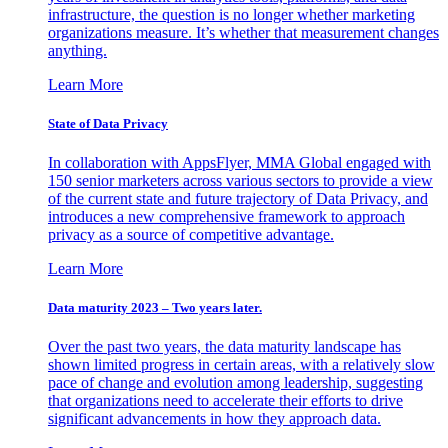
infrastructure, the question is no longer whether marketing
organizations measure. It’s whether that measurement changes
anything.
Learn More
State of Data Privacy
In collaboration with AppsFlyer, MMA Global engaged with
150 senior marketers across various sectors to provide a view
of the current state and future trajectory of Data Privacy, and
introduces a new comprehensive framework to approach
privacy as a source of competitive advantage.
Learn More
Data maturity 2023 – Two years later.
Over the past two years, the data maturity landscape has
shown limited progress in certain areas, with a relatively slow
pace of change and evolution among leadership, suggesting
that organizations need to accelerate their efforts to drive
significant advancements in how they approach data.