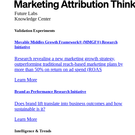
Future Labs
Knowledge Center
Validation Experiments
Movable Middles Growth Framework® (MMGF®) Research
Initiative
Research revealing a new marketing growth strategy,
outperforming traditional reach-based marketing plans by
more than 50% on return on ad spend (ROAS
Learn More
Brand as Performance Research Initiative
Does brand lift translate into business outcomes and how
sustainable is it?
Learn More
Intelligence & Trends