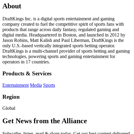
About
DraftKings Inc. is a digital sports entertainment and gaming
company created to fuel the competitive spirit of sports fans with
products that range across daily fantasy, regulated gaming and
digital media. Headquartered in Boston, and launched in 2012 by
Jason Robins, Matt Kalish and Paul Liberman, DraftKings is the
only U.S.-based vertically integrated sports betting operator.
DraftKings is a multi-channel provider of sports betting and gaming
technologies, powering sports and gaming entertainment for
operators in 17 countries.
Products & Services
Entertainment
Media
Sports
Region
Global
Get News from the Alliance
Subscribe, listen, read & share today. Get our best content delivered