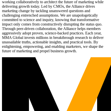
working collaboratively to architect the future of marketing while
delivering growth today. Led by CMOs, the Alliance drives
marketing change by tackling unanswered questions and
challenging entrenched assumptions. We are unapologetically
committed to science and inquiry, knowing that transformative
impact only comes from constructively disrupting the status quo.
Through peer-driven collaboration, the Alliance helps members
aggressively adopt proven, science-backed practices. Each year,
MMA Global invests millions in breakthrough research to deliver
unassailable truths, actionable insights, and practical tools. By
enlightening, empowering, and enabling marketers, we shape the
future of marketing and propel business growth.