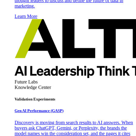
thought leaders to discuss and define the future of data in
marketing.
Learn More
Future Labs
Knowledge Center
Validation Experiments
Gen AI
Performance (GASP)
Discovery is moving from search results to AI answers. When
buyers ask ChatGPT, Gemini, or Perplexity, the brands the
model names win the consideration set, and the pages it cites