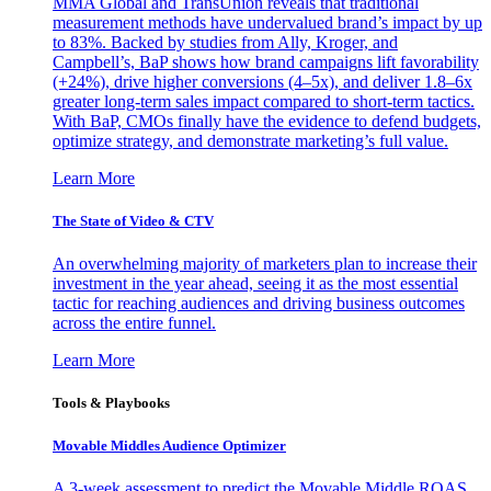
MMA Global and TransUnion reveals that traditional
measurement methods have undervalued brand’s impact by up
to 83%. Backed by studies from Ally, Kroger, and
Campbell’s, BaP shows how brand campaigns lift favorability
(+24%), drive higher conversions (4–5x), and deliver 1.8–6x
greater long-term sales impact compared to short-term tactics.
With BaP, CMOs finally have the evidence to defend budgets,
optimize strategy, and demonstrate marketing’s full value.
Learn More
The State of Video & CTV
An overwhelming majority of marketers plan to increase their
investment in the year ahead, seeing it as the most essential
tactic for reaching audiences and driving business outcomes
across the entire funnel.
Learn More
Tools & Playbooks
Movable Middles Audience Optimizer
A 3-week assessment to predict the Movable Middle ROAS