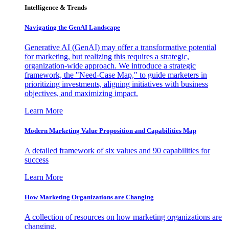
Intelligence & Trends
Navigating the GenAI Landscape
Generative AI (GenAI) may offer a transformative potential
for marketing, but realizing this requires a strategic,
organization-wide approach. We introduce a strategic
framework, the "Need-Case Map," to guide marketers in
prioritizing investments, aligning initiatives with business
objectives, and maximizing impact.
Learn More
Modern Marketing Value Proposition and Capabilities Map
A detailed framework of six values and 90 capabilities for
success
Learn More
How Marketing Organizations are Changing
A collection of resources on how marketing organizations are
changing.