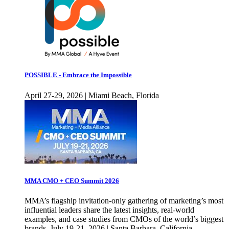
POSSIBLE - Embrace the Impossible
April 27-29, 2026 | Miami Beach, Florida
MMA CMO + CEO Summit 2026
MMA’s flagship invitation-only gathering of marketing’s most
influential leaders share the latest insights, real-world
examples, and case studies from CMOs of the world’s biggest
brands. July 19-21, 2026 | Santa Barbara, California