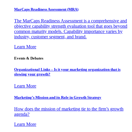
MarCaps Readiness Assessment (MRA)
The MarCaps Readiness Assessment is a comprehensive and
objective capability strength evaluation tool that goes beyond
common maturity models. Capability importance varies by
industry, customer segment, and brand.
Learn More
Events & Debates
Organizational Links – Is it your marketing organization that is
slowing your growth?
Learn More
Marketing’s Mission and its Role in Growth Strategy
How does the mission of marketing tie to the firm’s growth
agenda?
Learn More