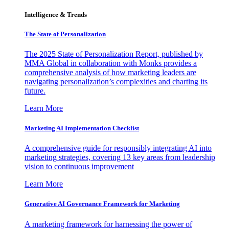
Intelligence & Trends
The State of Personalization
The 2025 State of Personalization Report, published by
MMA Global in collaboration with Monks provides a
comprehensive analysis of how marketing leaders are
navigating personalization’s complexities and charting its
future.
Learn More
Marketing AI Implementation Checklist
A comprehensive guide for responsibly integrating AI into
marketing strategies, covering 13 key areas from leadership
vision to continuous improvement
Learn More
Generative AI Governance Framework for Marketing
A marketing framework for harnessing the power of