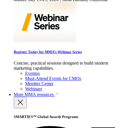
Register Today for MMA’s Webinar Series
Concise, practical sessions designed to build modern
marketing capabilities.
Eventos
Must-Attend Events for CMOs
Member Center
Webinars
More
MMA resources
SMARTIES™ Global Awards Programs