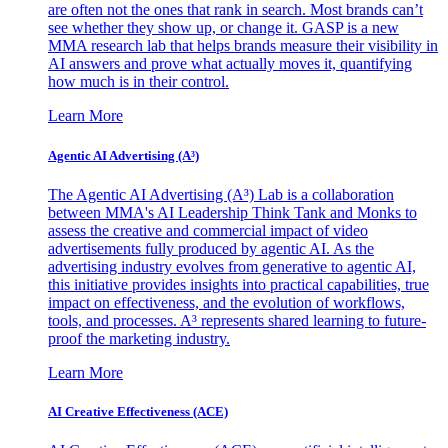
are often not the ones that rank in search. Most brands can’t
see whether they show up, or change it. GASP is a new
MMA research lab that helps brands measure their visibility in
AI answers and prove what actually moves it, quantifying
how much is in their control.
Learn More
Agentic AI Advertising (A³)
The Agentic AI Advertising (A³) Lab is a collaboration
between MMA's AI Leadership Think Tank and Monks to
assess the creative and commercial impact of video
advertisements fully produced by agentic AI. As the
advertising industry evolves from generative to agentic AI,
this initiative provides insights into practical capabilities, true
impact on effectiveness, and the evolution of workflows,
tools, and processes. A³ represents shared learning to future-
proof the marketing industry.
Learn More
AI Creative Effectiveness (ACE)