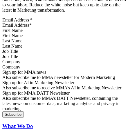
to your inbox. Reduce the white noise but keep up to date on the
latest in Marketing transformation.
Email Address
*
First Name
Last Name
Job Title
Company
Sign up for MMA news
Also subscribe me to MMA newsletter for Modern Marketing
Sign up for AI in Marketing Newsletter
Also subscribe me to receive MMA’s AI in Marketing Newsletter
Sign up for MMA DATT Newsletter
Also subscribe me to MMA’s DATT Newsletter, containing the
latest news on customer data, marketing analytics and privacy in
marketing
What We Do