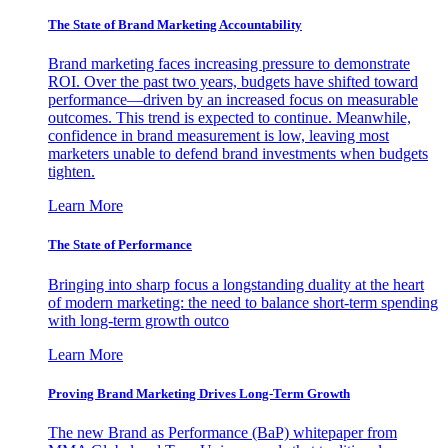
The State of Brand Marketing Accountability
Brand marketing faces increasing pressure to demonstrate
ROI. Over the past two years, budgets have shifted toward
performance—driven by an increased focus on measurable
outcomes. This trend is expected to continue. Meanwhile,
confidence in brand measurement is low, leaving most
marketers unable to defend brand investments when budgets
tighten.
Learn More
The State of Performance
Bringing into sharp focus a longstanding duality at the heart
of modern marketing: the need to balance short-term spending
with long-term growth outco
Learn More
Proving Brand Marketing Drives Long-Term Growth
The new Brand as Performance (BaP) whitepaper from