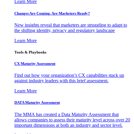
Learn More
Changes Are Coming. Are Marketers Ready?
New insights reveal that marketers are struggling to adapt to
the shifting identity, privacy and regulatory landscape
Learn More
Tools & Playbooks
CX Maturity Assessment
Find out how your organization’s CX capabilities stack up
against industry leaders with this brief assessment.
Learn More
DATA Maturity Assessment
The MMA has created a Data Maturity Assessment that
allows companies to assess their maturity level across over 20
important dimensions at both an industry and sector level.