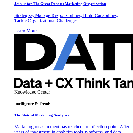
Join us for The Great Debate: Marketing Organization
Strategize, Manage Responsibilities, Build Capabilities,
Tackle Organizational Challenges
Learn More
Knowledge Center
Intelligence & Trends
The State of Marketing Analytics
Marketing measurement has reached an inflection point. After
years of investment in analytics tools, platforms, and data