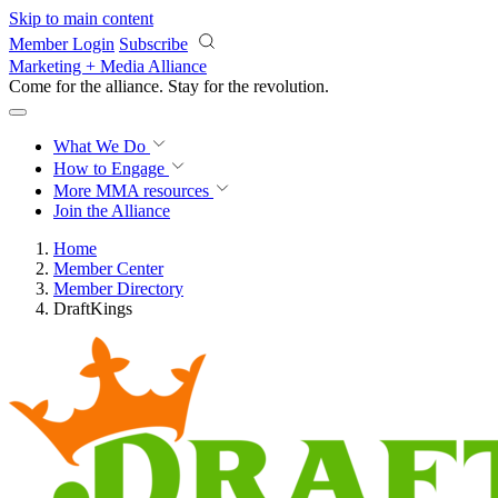
Skip to main content
Member Login
Subscribe
Marketing + Media Alliance
Come for the alliance. Stay for the
revolution.
What We Do
How to Engage
More
MMA resources
Join the Alliance
Home
Member Center
Member Directory
DraftKings