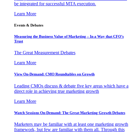
be integrated for successful MTA execution.
Learn More
Events & Debates
Measuring the Business Value of Marketing – In a Way that CFO’s
Trust
The Great Measurement Debates
Learn More
View On-Demand: CMO Roundtables on Growth
Leading CMOs discuss & debate five key areas which have a
direct role in achieving true marketing growth
Learn More
Watch Sessions On-Demand: The Great Marketing Growth Debates
Marketers may be familiar with at least one marketing growth
framework, but few are familiar with them all. Through this