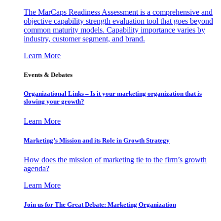
The MarCaps Readiness Assessment is a comprehensive and
objective capability strength evaluation tool that goes beyond
common maturity models. Capability importance varies by
industry, customer segment, and brand.
Learn More
Events & Debates
Organizational Links – Is it your marketing organization that is
slowing your growth?
Learn More
Marketing’s Mission and its Role in Growth Strategy
How does the mission of marketing tie to the firm’s growth
agenda?
Learn More
Join us for The Great Debate: Marketing Organization