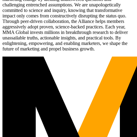
challenging entrenched assumptions. We are unapologetically
committed to science and inquiry, knowing that transformative
impact only comes from constructively disrupting the status quo.
Through peer-driven collaboration, the Alliance helps members
aggressively adopt proven, science-backed practices. Each year,
MMA Global invests millions in breakthrough research to deliver
unassailable truths, actionable insights, and practical tools. By
enlightening, empowering, and enabling marketers, we shape the
future of marketing and propel business growth.