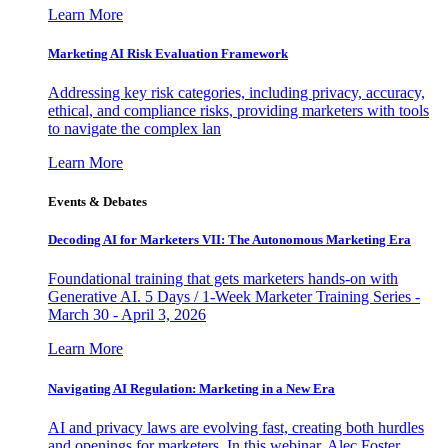
Learn More
Marketing AI Risk Evaluation Framework
Addressing key risk categories, including privacy, accuracy,
ethical, and compliance risks, providing marketers with tools
to navigate the complex lan
Learn More
Events & Debates
Decoding AI for Marketers VII: The Autonomous Marketing Era
Foundational training that gets marketers hands-on with
Generative AI. 5 Days / 1-Week Marketer Training Series -
March 30 - April 3, 2026
Learn More
Navigating AI Regulation: Marketing in a New Era
AI and privacy laws are evolving fast, creating both hurdles
and openings for marketers. In this webinar, Alec Foster