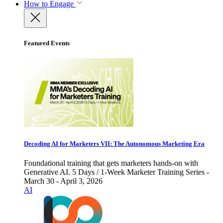
How to Engage
Featured Events
Decoding AI for Marketers VII: The Autonomous Marketing Era
Foundational training that gets marketers hands-on with
Generative AI. 5 Days / 1-Week Marketer Training Series -
March 30 - April 3, 2026
AI