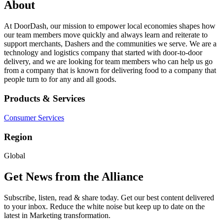
About
At DoorDash, our mission to empower local economies shapes how
our team members move quickly and always learn and reiterate to
support merchants, Dashers and the communities we serve. We are a
technology and logistics company that started with door-to-door
delivery, and we are looking for team members who can help us go
from a company that is known for delivering food to a company that
people turn to for any and all goods.
Products & Services
Consumer Services
Region
Global
Get News from the Alliance
Subscribe, listen, read & share today. Get our best content delivered
to your inbox. Reduce the white noise but keep up to date on the
latest in Marketing transformation.