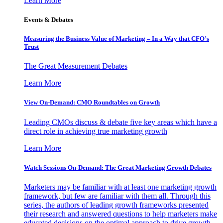
Learn More
Events & Debates
Measuring the Business Value of Marketing – In a Way that CFO’s
Trust
The Great Measurement Debates
Learn More
View On-Demand: CMO Roundtables on Growth
Leading CMOs discuss & debate five key areas which have a
direct role in achieving true marketing growth
Learn More
Watch Sessions On-Demand: The Great Marketing Growth Debates
Marketers may be familiar with at least one marketing growth
framework, but few are familiar with them all. Through this
series, the authors of leading growth frameworks presented
their research and answered questions to help marketers make
educated decisions on the optimal approach to drive growth