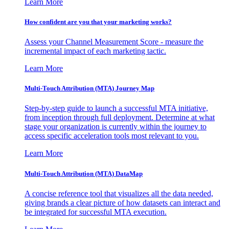
Learn More
How confident are you that your marketing works?
Assess your Channel Measurement Score - measure the
incremental impact of each marketing tactic.
Learn More
Multi-Touch Attribution (MTA) Journey Map
Step-by-step guide to launch a successful MTA initiative,
from inception through full deployment. Determine at what
stage your organization is currently within the journey to
access specific acceleration tools most relevant to you.
Learn More
Multi-Touch Attribution (MTA) DataMap
A concise reference tool that visualizes all the data needed,
giving brands a clear picture of how datasets can interact and
be integrated for successful MTA execution.