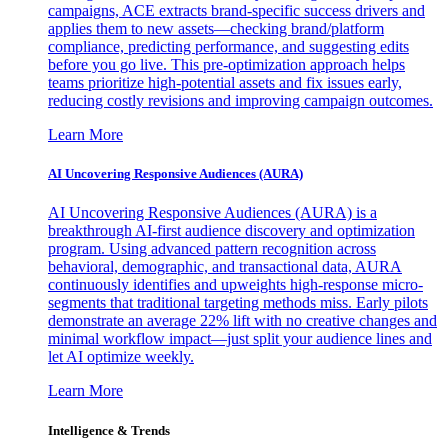
campaigns, ACE extracts brand-specific success drivers and
applies them to new assets—checking brand/platform
compliance, predicting performance, and suggesting edits
before you go live. This pre-optimization approach helps
teams prioritize high-potential assets and fix issues early,
reducing costly revisions and improving campaign outcomes.
Learn More
AI Uncovering Responsive Audiences (AURA)
AI Uncovering Responsive Audiences (AURA) is a
breakthrough AI-first audience discovery and optimization
program. Using advanced pattern recognition across
behavioral, demographic, and transactional data, AURA
continuously identifies and upweights high-response micro-
segments that traditional targeting methods miss. Early pilots
demonstrate an average 22% lift with no creative changes and
minimal workflow impact—just split your audience lines and
let AI optimize weekly.
Learn More
Intelligence & Trends