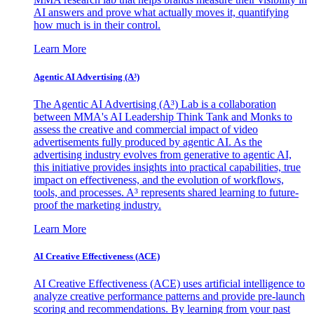
AI answers and prove what actually moves it, quantifying
how much is in their control.
Learn More
Agentic AI Advertising (A³)
The Agentic AI Advertising (A³) Lab is a collaboration
between MMA's AI Leadership Think Tank and Monks to
assess the creative and commercial impact of video
advertisements fully produced by agentic AI. As the
advertising industry evolves from generative to agentic AI,
this initiative provides insights into practical capabilities, true
impact on effectiveness, and the evolution of workflows,
tools, and processes. A³ represents shared learning to future-
proof the marketing industry.
Learn More
AI Creative Effectiveness (ACE)
AI Creative Effectiveness (ACE) uses artificial intelligence to
analyze creative performance patterns and provide pre-launch
scoring and recommendations. By learning from your past