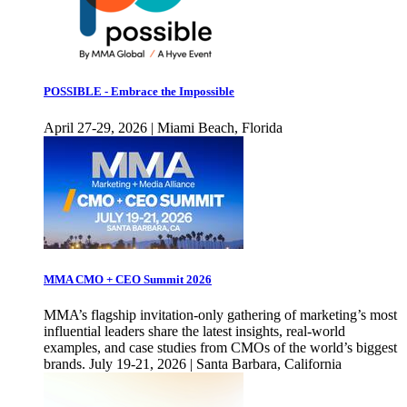
POSSIBLE - Embrace the Impossible
April 27-29, 2026 | Miami Beach, Florida
MMA CMO + CEO Summit 2026
MMA’s flagship invitation-only gathering of marketing’s most
influential leaders share the latest insights, real-world
examples, and case studies from CMOs of the world’s biggest
brands. July 19-21, 2026 | Santa Barbara, California