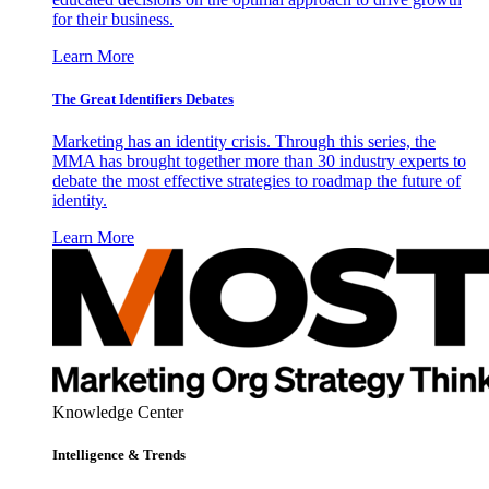
for their business.
Learn More
The Great Identifiers Debates
Marketing has an identity crisis. Through this series, the
MMA has brought together more than 30 industry experts to
debate the most effective strategies to roadmap the future of
identity.
Learn More
Knowledge Center
Intelligence & Trends