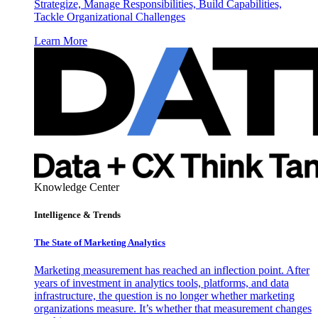
Strategize, Manage Responsibilities, Build Capabilities,
Tackle Organizational Challenges
Learn More
Knowledge Center
Intelligence & Trends
The State of Marketing Analytics
Marketing measurement has reached an inflection point. After
years of investment in analytics tools, platforms, and data
infrastructure, the question is no longer whether marketing
organizations measure. It’s whether that measurement changes