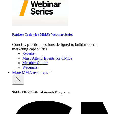
Register Today for MMA’s Webinar Series
Concise, practical sessions designed to build modern
marketing capabilities.
Eventos
Must-Attend Events for CMOs
Member Center
Webinars
More
MMA resources
SMARTIES™ Global Awards Programs