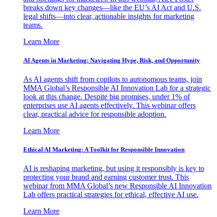
breaks down key changes—like the EU’s AI Act and U.S.
legal shifts—into clear, actionable insights for marketing
teams.
Learn More
AI Agents in Marketing: Navigating Hype, Risk, and Opportunity
As AI agents shift from copilots to autonomous teams, join
MMA Global’s Responsible AI Innovation Lab for a strategic
look at this change. Despite big promises, under 1% of
enterprises use AI agents effectively. This webinar offers
clear, practical advice for responsible adoption.
Learn More
Ethical AI Marketing: A Toolkit for Responsible Innovation
AI is reshaping marketing, but using it responsibly is key to
protecting your brand and earning customer trust. This
webinar from MMA Global’s new Responsible AI Innovation
Lab offers practical strategies for ethical, effective AI use.
Learn More