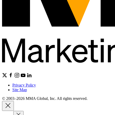
Privacy Policy
Site Map
© 2003–2026 MMA Global, Inc. All rights reserved.