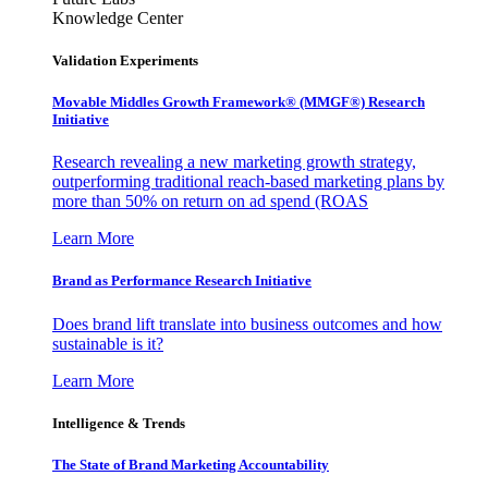
Knowledge Center
Validation Experiments
Movable Middles Growth Framework® (MMGF®) Research
Initiative
Research revealing a new marketing growth strategy,
outperforming traditional reach-based marketing plans by
more than 50% on return on ad spend (ROAS
Learn More
Brand as Performance Research Initiative
Does brand lift translate into business outcomes and how
sustainable is it?
Learn More
Intelligence & Trends
The State of Brand Marketing Accountability