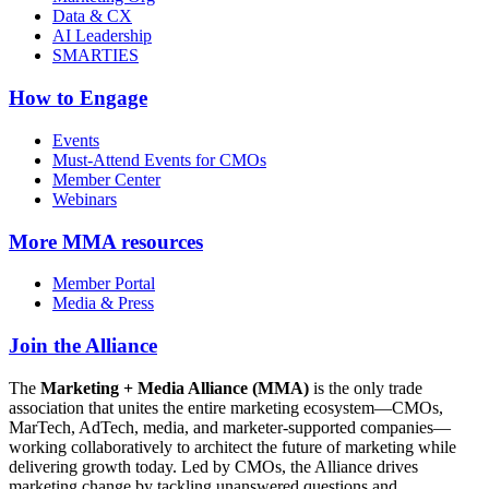
Data & CX
AI Leadership
SMARTIES
How to Engage
Events
Must-Attend Events for CMOs
Member Center
Webinars
More
MMA resources
Member Portal
Media & Press
Join the Alliance
The
Marketing + Media Alliance (MMA)
is the only trade
association that unites the entire marketing ecosystem—CMOs,
MarTech, AdTech, media, and marketer-supported companies—
working collaboratively to architect the future of marketing while
delivering growth today. Led by CMOs, the Alliance drives
marketing change by tackling unanswered questions and