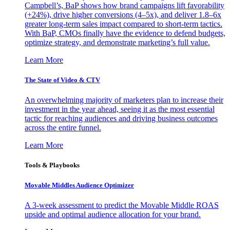
Campbell’s, BaP shows how brand campaigns lift favorability
(+24%), drive higher conversions (4–5x), and deliver 1.8–6x
greater long-term sales impact compared to short-term tactics.
With BaP, CMOs finally have the evidence to defend budgets,
optimize strategy, and demonstrate marketing’s full value.
Learn More
The State of Video & CTV
An overwhelming majority of marketers plan to increase their
investment in the year ahead, seeing it as the most essential
tactic for reaching audiences and driving business outcomes
across the entire funnel.
Learn More
Tools & Playbooks
Movable Middles Audience Optimizer
A 3-week assessment to predict the Movable Middle ROAS
upside and optimal audience allocation for your brand.