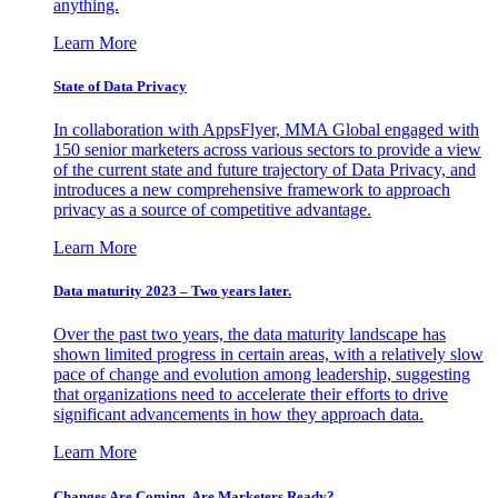
anything.
Learn More
State of Data Privacy
In collaboration with AppsFlyer, MMA Global engaged with
150 senior marketers across various sectors to provide a view
of the current state and future trajectory of Data Privacy, and
introduces a new comprehensive framework to approach
privacy as a source of competitive advantage.
Learn More
Data maturity 2023 – Two years later.
Over the past two years, the data maturity landscape has
shown limited progress in certain areas, with a relatively slow
pace of change and evolution among leadership, suggesting
that organizations need to accelerate their efforts to drive
significant advancements in how they approach data.
Learn More
Changes Are Coming. Are Marketers Ready?