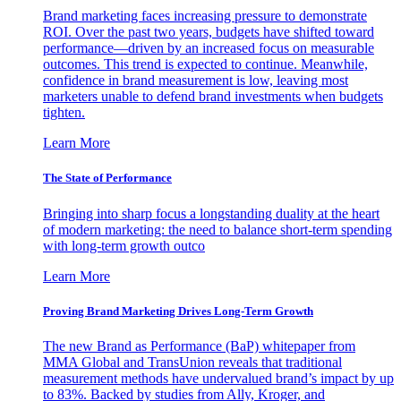
Brand marketing faces increasing pressure to demonstrate
ROI. Over the past two years, budgets have shifted toward
performance—driven by an increased focus on measurable
outcomes. This trend is expected to continue. Meanwhile,
confidence in brand measurement is low, leaving most
marketers unable to defend brand investments when budgets
tighten.
Learn More
The State of Performance
Bringing into sharp focus a longstanding duality at the heart
of modern marketing: the need to balance short-term spending
with long-term growth outco
Learn More
Proving Brand Marketing Drives Long-Term Growth
The new Brand as Performance (BaP) whitepaper from
MMA Global and TransUnion reveals that traditional
measurement methods have undervalued brand’s impact by up
to 83%. Backed by studies from Ally, Kroger, and