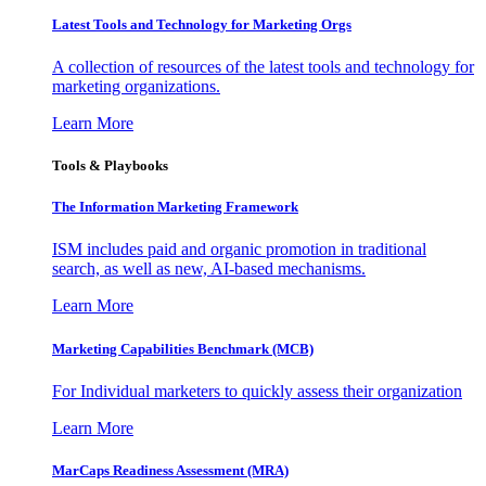
Latest Tools and Technology for Marketing Orgs
A collection of resources of the latest tools and technology for
marketing organizations.
Learn More
Tools & Playbooks
The Information
Marketing Framework
ISM includes paid and organic promotion in traditional
search, as well as new, AI-based mechanisms.
Learn More
Marketing Capabilities Benchmark (MCB)
For Individual marketers to quickly assess their organization
Learn More
MarCaps Readiness Assessment (MRA)