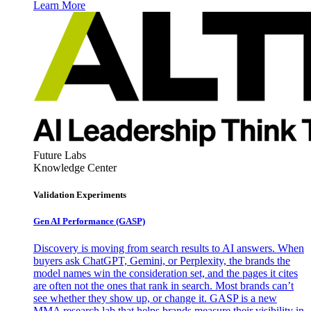
Learn More
Future Labs
Knowledge Center
Validation Experiments
Gen AI
Performance (GASP)
Discovery is moving from search results to AI answers. When
buyers ask ChatGPT, Gemini, or Perplexity, the brands the
model names win the consideration set, and the pages it cites
are often not the ones that rank in search. Most brands can’t
see whether they show up, or change it. GASP is a new
MMA research lab that helps brands measure their visibility in