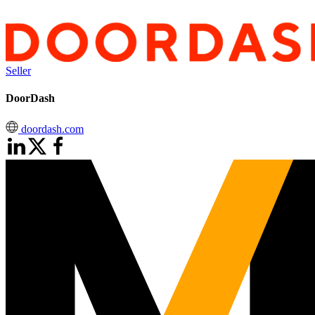
Seller
DoorDash
doordash.com