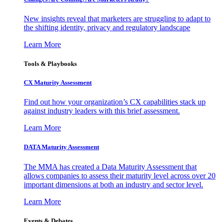
New insights reveal that marketers are struggling to adapt to
the shifting identity, privacy and regulatory landscape
Learn More
Tools & Playbooks
CX Maturity Assessment
Find out how your organization’s CX capabilities stack up
against industry leaders with this brief assessment.
Learn More
DATA Maturity Assessment
The MMA has created a Data Maturity Assessment that
allows companies to assess their maturity level across over 20
important dimensions at both an industry and sector level.
Learn More
Events & Debates