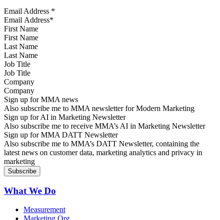
Email Address
*
First Name
Last Name
Job Title
Company
Sign up for MMA news
Also subscribe me to MMA newsletter for Modern Marketing
Sign up for AI in Marketing Newsletter
Also subscribe me to receive MMA’s AI in Marketing Newsletter
Sign up for MMA DATT Newsletter
Also subscribe me to MMA’s DATT Newsletter, containing the
latest news on customer data, marketing analytics and privacy in
marketing
What We Do
Measurement
Marketing Org