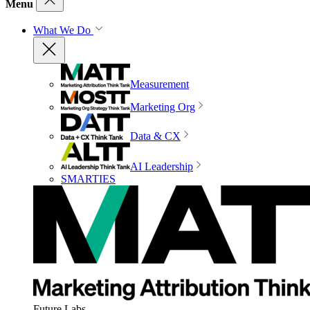
Menu
What We Do
Measurement
Marketing Org
Data & CX
AI Leadership
SMARTIES
Future Labs