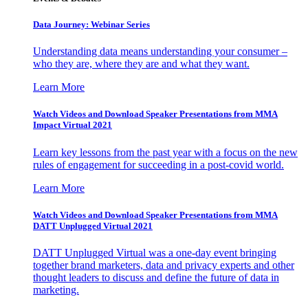
Data Journey: Webinar Series
Understanding data means understanding your consumer –
who they are, where they are and what they want.
Learn More
Watch Videos and Download Speaker Presentations from MMA
Impact Virtual 2021
Learn key lessons from the past year with a focus on the new
rules of engagement for succeeding in a post-covid world.
Learn More
Watch Videos and Download Speaker Presentations from MMA
DATT Unplugged Virtual 2021
DATT Unplugged Virtual was a one-day event bringing
together brand marketers, data and privacy experts and other
thought leaders to discuss and define the future of data in
marketing.