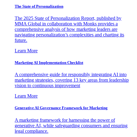
The State of Personalization
The 2025 State of Personalization Report, published by
MMA Global in collaboration with Monks provides a
comprehensive analysis of how marketing leaders are
navigating personalization’s complexities and charting its
future.
Learn More
Marketing AI Implementation Checklist
A comprehensive guide for responsibly integrating AI into
marketing strategies, covering 13 key areas from leadership
vision to continuous improvement
Learn More
Generative AI Governance Framework for Marketing
A marketing framework for harnessing the power of
generative AI, while safeguarding consumers and ensuring
legal compliance.