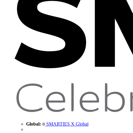
Global:
SMARTIES X Global