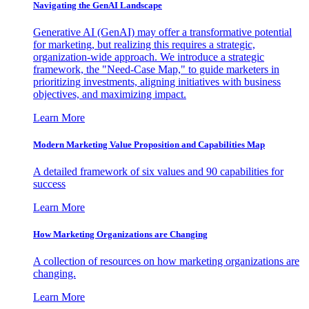
Navigating the GenAI Landscape
Generative AI (GenAI) may offer a transformative potential
for marketing, but realizing this requires a strategic,
organization-wide approach. We introduce a strategic
framework, the "Need-Case Map," to guide marketers in
prioritizing investments, aligning initiatives with business
objectives, and maximizing impact.
Learn More
Modern Marketing Value Proposition and Capabilities Map
A detailed framework of six values and 90 capabilities for
success
Learn More
How Marketing Organizations are Changing
A collection of resources on how marketing organizations are
changing.
Learn More