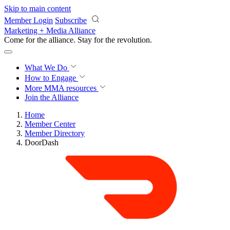
Skip to main content
Member Login
Subscribe
Marketing + Media Alliance
Come for the alliance. Stay for the
revolution.
What We Do
How to Engage
More
MMA resources
Join the Alliance
Home
Member Center
Member Directory
DoorDash