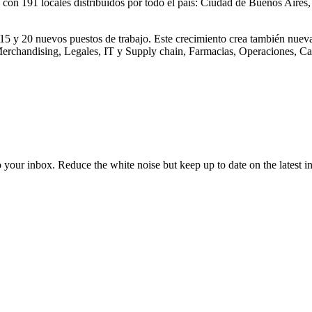
 con 191 locales distribuidos por todo el país: Ciudad de Buenos Aires
15 y 20 nuevos puestos de trabajo. Este crecimiento crea también nuev
 Merchandising, Legales, IT y Supply chain, Farmacias, Operaciones, 
to your inbox. Reduce the white noise but keep up to date on the latest 