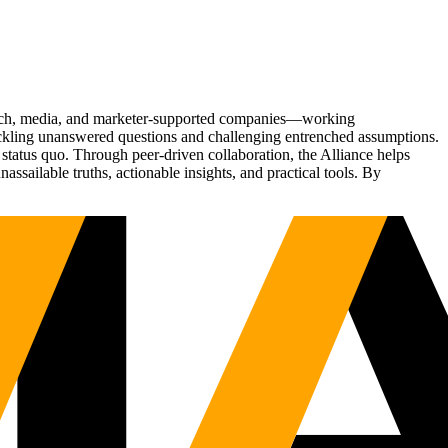
Tech, media, and marketer-supported companies—working
tackling unanswered questions and challenging entrenched assumptions.
status quo. Through peer-driven collaboration, the Alliance helps
sailable truths, actionable insights, and practical tools. By