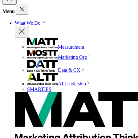
Menu
What We Do
Measurement
Marketing Org
Data & CX
AI Leadership
SMARTIES