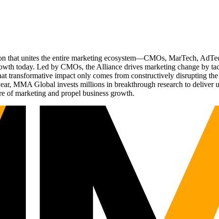
ation that unites the entire marketing ecosystem—CMOs, MarTech, Ad
g growth today. Led by CMOs, the Alliance drives marketing change by 
t transformative impact only comes from constructively disrupting the 
r, MMA Global invests millions in breakthrough research to deliver unas
re of marketing and propel business growth.