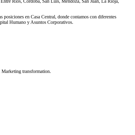
, Entre Ríos, Córdoba, San Luis, Mendoza, San Juan, La Rioja,
as posiciones en Casa Central, donde contamos con diferentes
Capital Humano y Asuntos Corporativos.
in Marketing transformation.