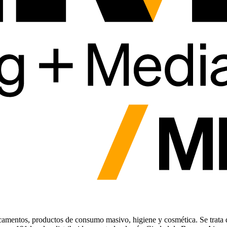
icamentos, productos de consumo masivo, higiene y cosmética. Se trata