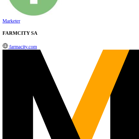
Marketer
FARMCITY SA
farmacity.com