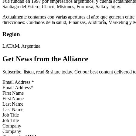
Fue fundad en 1997 por empresarios argentinos, y cuenta actualmente
Santiago del Estero, Chaco, Misiones, Formosa, Salta y Jujuy.
Actualmente contamos con varias aperturas al año; que generan entre 
direcciones: Cuidados de la salud, Finanzas, Auditoría, Marketing y
Region
LATAM, Argentina
Get News from the Alliance
Subscribe, listen, read & share today. Get our best content delivered 
Email Address
*
First Name
Last Name
Job Title
Company