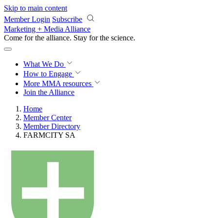
Skip to main content
Member Login
Subscribe
Marketing + Media Alliance
Come for the alliance. Stay for the
science.
What We Do
How to Engage
More
MMA resources
Join the Alliance
Home
Member Center
Member Directory
FARMCITY SA