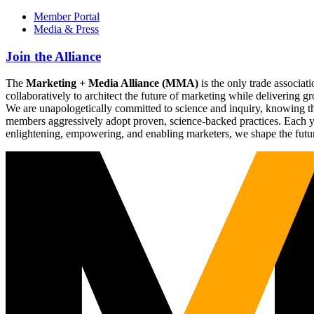
Member Portal
Media & Press
Join the Alliance
The
Marketing + Media Alliance (MMA)
is the only trade associ
collaboratively to architect the future of marketing while deliverin
We are unapologetically committed to science and inquiry, knowing tha
members aggressively adopt proven, science-backed practices. Each yea
enlightening, empowering, and enabling marketers, we shape the futu