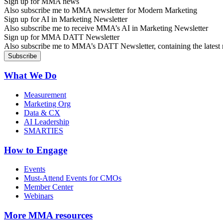
Sign up for MMA news
Also subscribe me to MMA newsletter for Modern Marketing
Sign up for AI in Marketing Newsletter
Also subscribe me to receive MMA’s AI in Marketing Newsletter
Sign up for MMA DATT Newsletter
Also subscribe me to MMA’s DATT Newsletter, containing the latest n
What We Do
Measurement
Marketing Org
Data & CX
AI Leadership
SMARTIES
How to Engage
Events
Must-Attend Events for CMOs
Member Center
Webinars
More
MMA resources