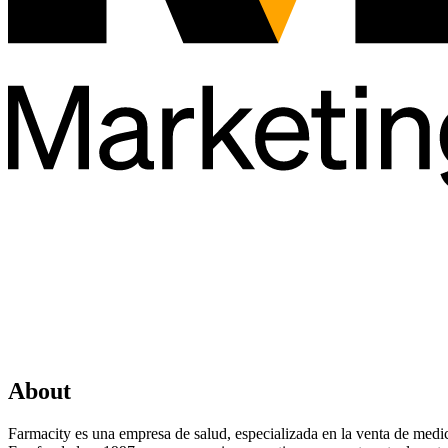
About
Farmacity es una empresa de salud, especializada en la venta de med