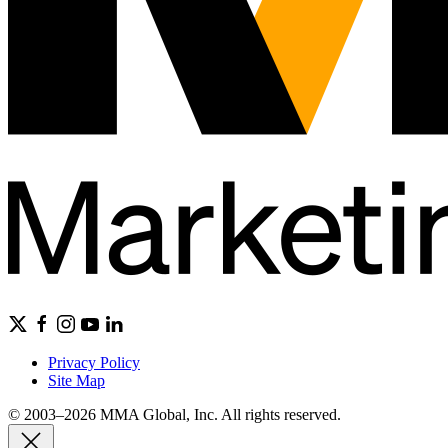
Privacy Policy
Site Map
© 2003–2026 MMA Global, Inc. All rights reserved.