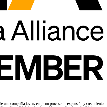
 de una compañía joven, en pleno proceso de expansión y crecimiento.