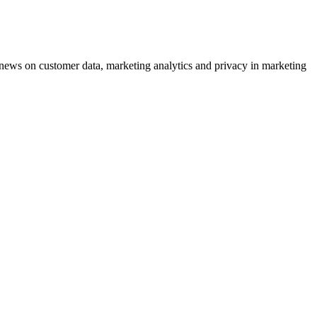
ews on customer data, marketing analytics and privacy in marketing