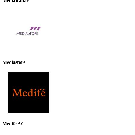
MediaRadar
Mediastore
Medife AC