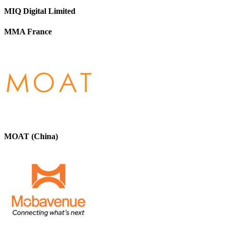
MIQ Digital Limited
MMA France
MOAT (China)