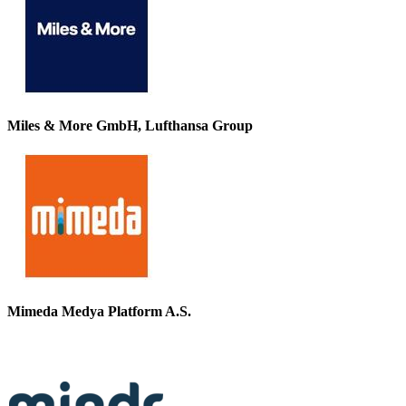
Miles & More GmbH, Lufthansa Group
Mimeda Medya Platform A.S.