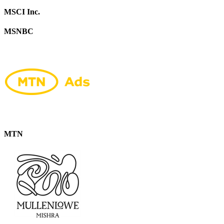
MSCI Inc.
MSNBC
MTN