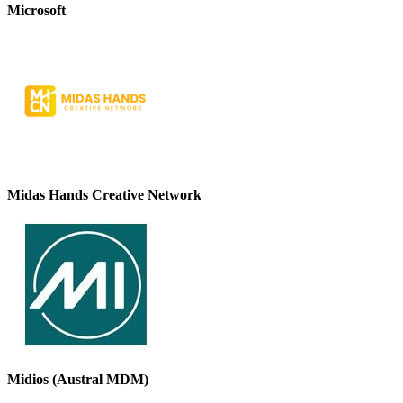
Microsoft
Midas Hands Creative Network
Midios (Austral MDM)