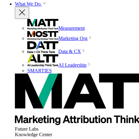
What We Do
Measurement
Marketing Org
Data & CX
AI Leadership
SMARTIES
Future Labs
Knowledge Center