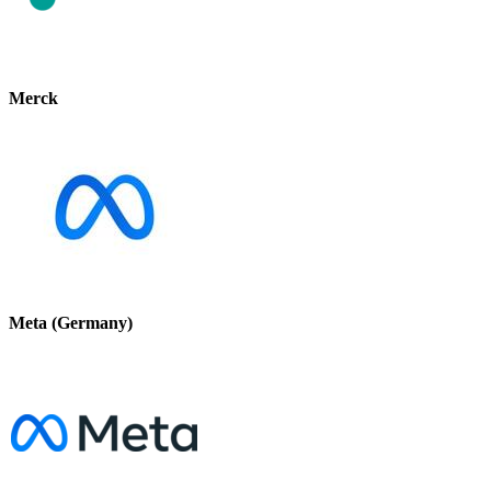
Merck
Meta (Germany)