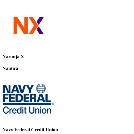
Naranja X
Nautica
Navy Federal Credit Union