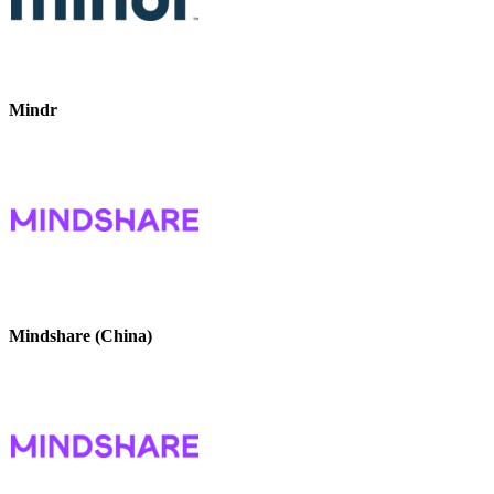
Mindr
Mindshare (China)