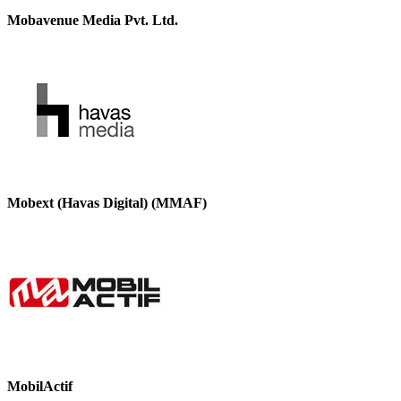
Mobavenue Media Pvt. Ltd.
Mobext (Havas Digital) (MMAF)
MobilActif