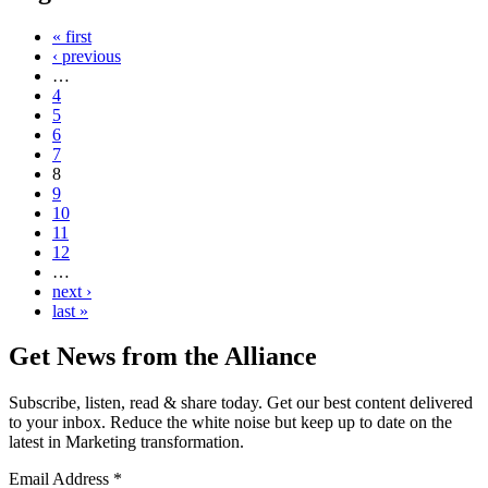
« first
‹ previous
…
4
5
6
7
8
9
10
11
12
…
next ›
last »
Get News from the Alliance
Subscribe, listen, read & share today. Get our best content delivered
to your inbox. Reduce the white noise but keep up to date on the
latest in Marketing transformation.
Email Address
*