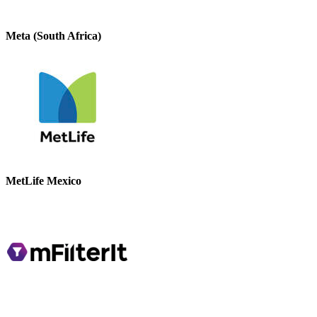
Meta (South Africa)
MetLife Mexico