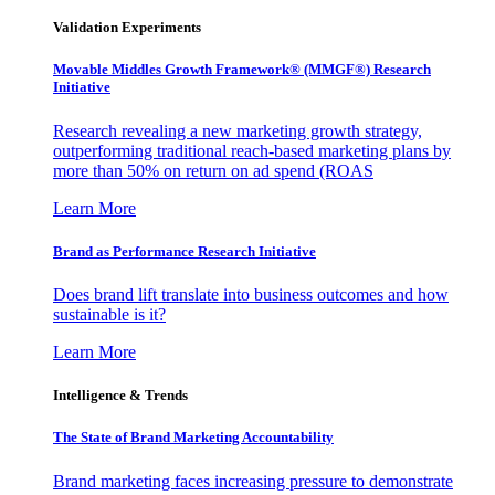
Validation Experiments
Movable Middles Growth Framework® (MMGF®) Research
Initiative
Research revealing a new marketing growth strategy,
outperforming traditional reach-based marketing plans by
more than 50% on return on ad spend (ROAS
Learn More
Brand as Performance Research Initiative
Does brand lift translate into business outcomes and how
sustainable is it?
Learn More
Intelligence & Trends
The State of Brand Marketing Accountability
Brand marketing faces increasing pressure to demonstrate