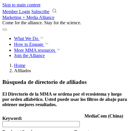
Skip to main content
Member Login
Subscribe
Marketing + Media Alliance
Come for the alliance. Stay for the
revolution.
What We Do
How to Engage
More
MMA resources
Join the Alliance
Home
Afiliados
Búsqueda de directorio de afiliados
El Directorio de la MMA se ordena por el ecosistema y luego
por orden alfabético. Usted puede usar los filtros de abajo para
obtener mejores resultados.
MediaCom (China)
Keyword: