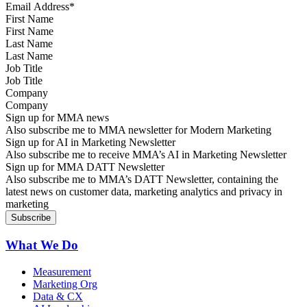
First Name
Last Name
Job Title
Company
Sign up for MMA news
Also subscribe me to MMA newsletter for Modern Marketing
Sign up for AI in Marketing Newsletter
Also subscribe me to receive MMA’s AI in Marketing Newsletter
Sign up for MMA DATT Newsletter
Also subscribe me to MMA’s DATT Newsletter, containing the
latest news on customer data, marketing analytics and privacy in
marketing
What We Do
Measurement
Marketing Org
Data & CX