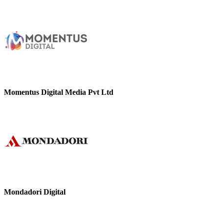
Momentus Digital Media Pvt Ltd
Mondadori Digital