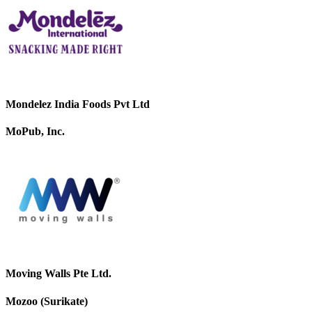
Mondelez India Foods Pvt Ltd
MoPub, Inc.
Moving Walls Pte Ltd.
Mozoo (Surikate)