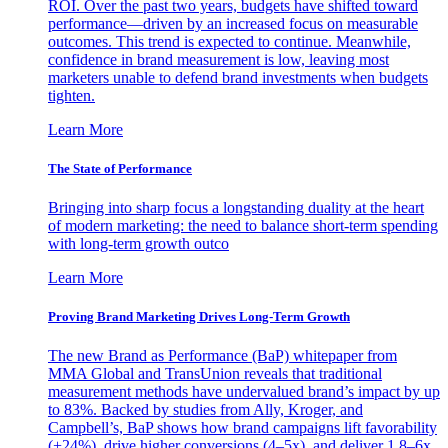
ROI. Over the past two years, budgets have shifted toward
performance—driven by an increased focus on measurable
outcomes. This trend is expected to continue. Meanwhile,
confidence in brand measurement is low, leaving most
marketers unable to defend brand investments when budgets
tighten.
Learn More
The State of Performance
Bringing into sharp focus a longstanding duality at the heart
of modern marketing: the need to balance short-term spending
with long-term growth outco
Learn More
Proving Brand Marketing Drives Long-Term Growth
The new Brand as Performance (BaP) whitepaper from
MMA Global and TransUnion reveals that traditional
measurement methods have undervalued brand’s impact by up
to 83%. Backed by studies from Ally, Kroger, and
Campbell’s, BaP shows how brand campaigns lift favorability
(+24%), drive higher conversions (4–5x), and deliver 1.8–6x