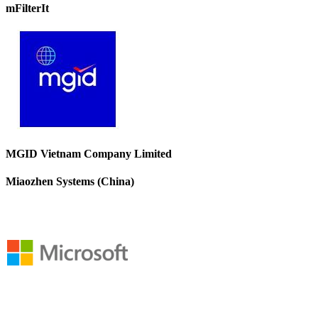
mFilterIt
MGID Vietnam Company Limited
Miaozhen Systems (China)