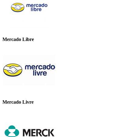
Mercado Libre
Mercado Livre