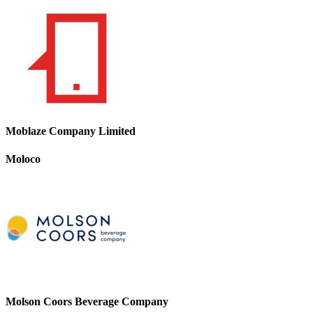
Moblaze Company Limited
Moloco
Molson Coors Beverage Company