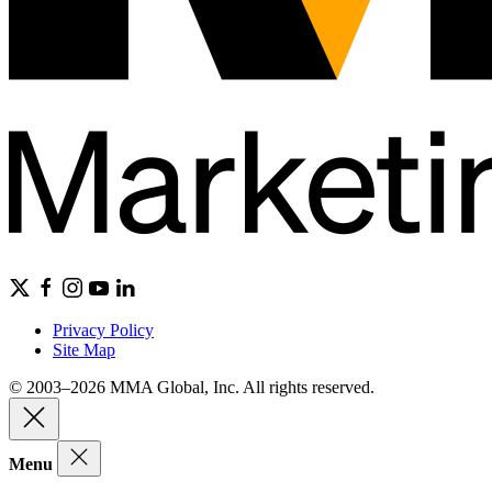
Privacy Policy
Site Map
© 2003–2026 MMA Global, Inc. All rights reserved.
Menu