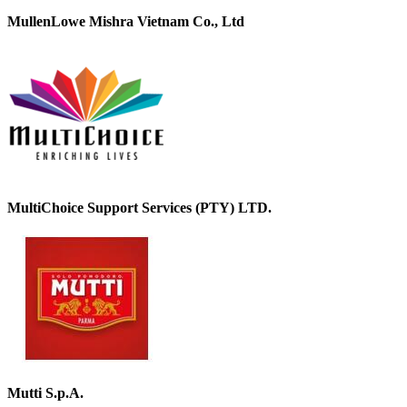
MullenLowe Mishra Vietnam Co., Ltd
MultiChoice Support Services (PTY) LTD.
Mutti S.p.A.