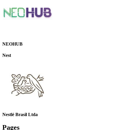
NEOHUB
Nest
Nestlé Brasil Ltda
Pages