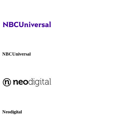
NBCUniversal
Neodigital