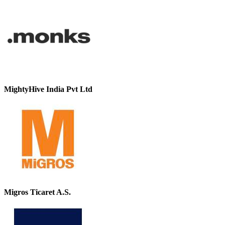
MightyHive India Pvt Ltd
Migros Ticaret A.S.