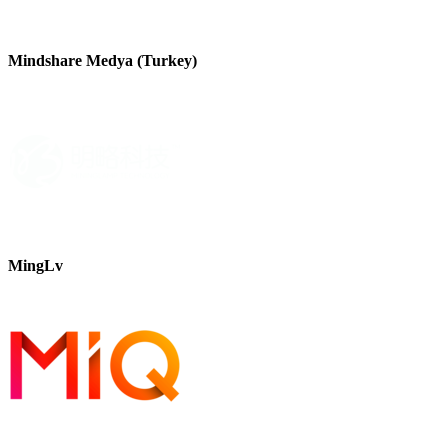
Mindshare Medya (Turkey)
MingLv