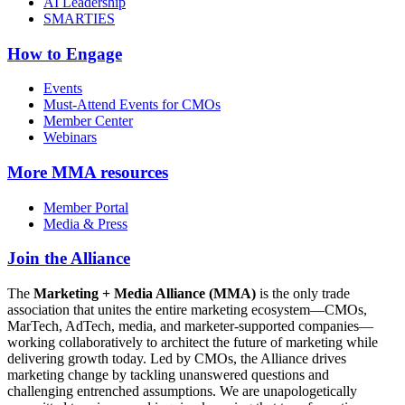
AI Leadership
SMARTIES
How to Engage
Events
Must-Attend Events for CMOs
Member Center
Webinars
More
MMA resources
Member Portal
Media & Press
Join the Alliance
The
Marketing + Media Alliance (MMA)
is the only trade
association that unites the entire marketing ecosystem—CMOs,
MarTech, AdTech, media, and marketer-supported companies—
working collaboratively to architect the future of marketing while
delivering growth today. Led by CMOs, the Alliance drives
marketing change by tackling unanswered questions and
challenging entrenched assumptions. We are unapologetically