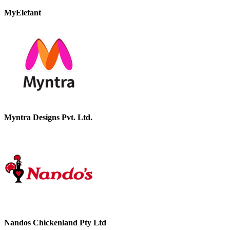
MyElefant
Myntra Designs Pvt. Ltd.
Nandos Chickenland Pty Ltd