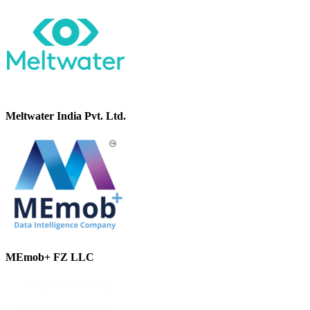
Meltwater India Pvt. Ltd.
MEmob+ FZ LLC