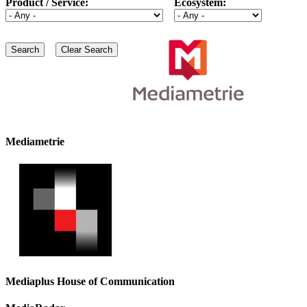
Product / Service:
Ecosystem:
Mediametrie
Mediaplus House of Communication