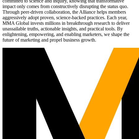
committed to science and inquiry, knowing that transformative
impact only comes from constructively disrupting the status quo.
Through peer-driven collaboration, the Alliance helps members
aggressively adopt proven, science-backed practices. Each year,
MMA Global invests millions in breakthrough research to deliver
unassailable truths, actionable insights, and practical tools. By
enlightening, empowering, and enabling marketers, we shape the
future of marketing and propel business growth.