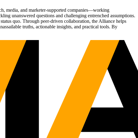
Tech, media, and marketer-supported companies—working
tackling unanswered questions and challenging entrenched assumptions.
status quo. Through peer-driven collaboration, the Alliance helps
sailable truths, actionable insights, and practical tools. By