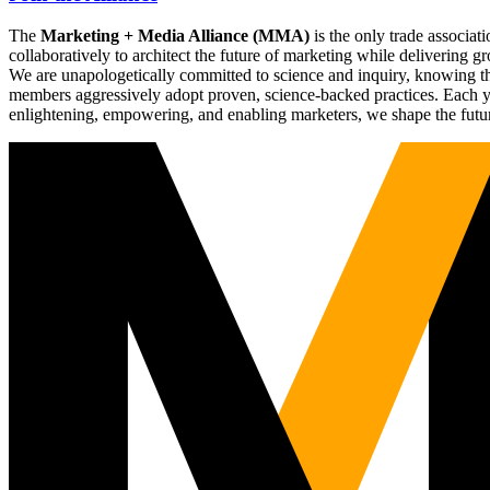
The
Marketing + Media Alliance (MMA)
is the only trade associ
collaboratively to architect the future of marketing while deliverin
We are unapologetically committed to science and inquiry, knowing tha
members aggressively adopt proven, science-backed practices. Each yea
enlightening, empowering, and enabling marketers, we shape the futu