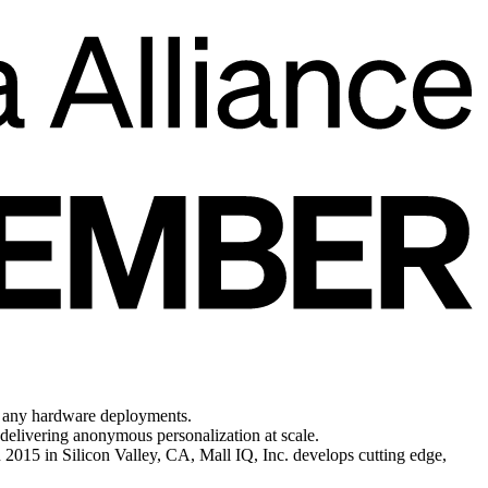
/o any hardware deployments.
 delivering anonymous personalization at scale.
 2015 in Silicon Valley, CA, Mall IQ, Inc. develops cutting edge,