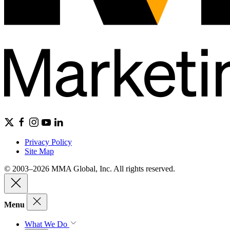
Privacy Policy
Site Map
© 2003–2026 MMA Global, Inc. All rights reserved.
Menu
What We Do