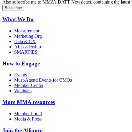
Also subscribe me to MMA’s DATT Newsletter, containing the latest n
What We Do
Measurement
Marketing Org
Data & CX
AI Leadership
SMARTIES
How to Engage
Events
Must-Attend Events for CMOs
Member Center
Webinars
More
MMA resources
Member Portal
Media & Press
Join the Alliance