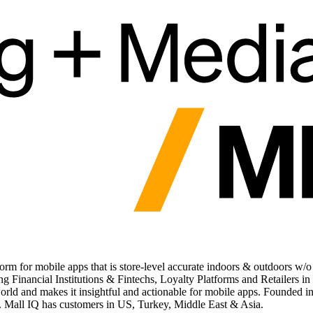
tform for mobile apps that is store-level accurate indoors & outdoors w
g Financial Institutions & Fintechs, Loyalty Platforms and Retailers in
rld and makes it insightful and actionable for mobile apps. Founded in
s. Mall IQ has customers in US, Turkey, Middle East & Asia.