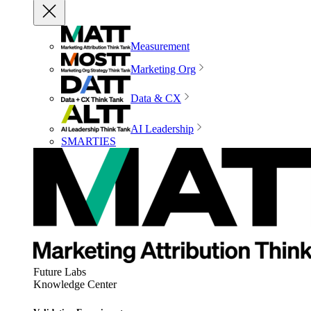
Measurement
Marketing Org
Data & CX
AI Leadership
SMARTIES
Future Labs
Knowledge Center