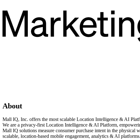
About
Mall IQ, Inc. offers the most scalable Location Intelligence & AI Pla
We are a privacy-first Location Intelligence & AI Platform, empowerin
Mall IQ solutions measure consumer purchase intent in the physical wo
scalable, location-based mobile engagement, analytics & AI platform