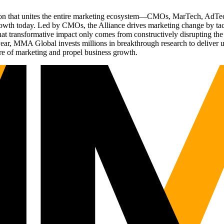
ation that unites the entire marketing ecosystem—CMOs, MarTech, Ad
g growth today. Led by CMOs, the Alliance drives marketing change by 
t transformative impact only comes from constructively disrupting the 
r, MMA Global invests millions in breakthrough research to deliver unas
re of marketing and propel business growth.