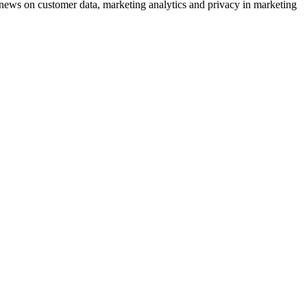
ews on customer data, marketing analytics and privacy in marketing