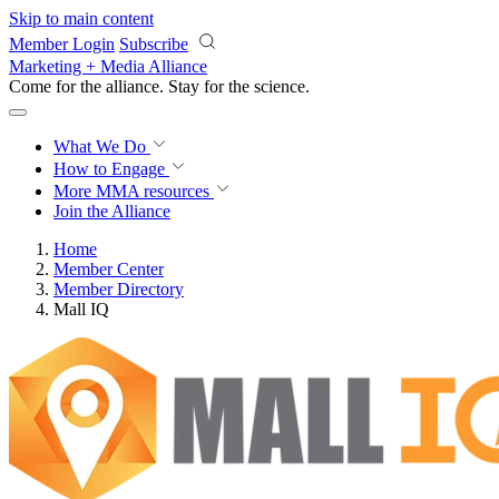
Skip to main content
Member Login
Subscribe
Marketing + Media Alliance
Come for the alliance. Stay for the
science.
What We Do
How to Engage
More
MMA resources
Join the Alliance
Home
Member Center
Member Directory
Mall IQ