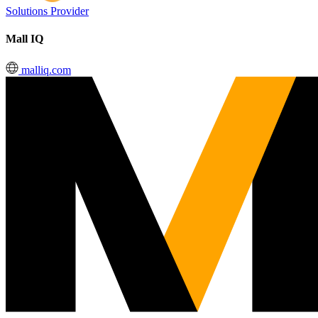
Solutions Provider
Mall IQ
malliq.com