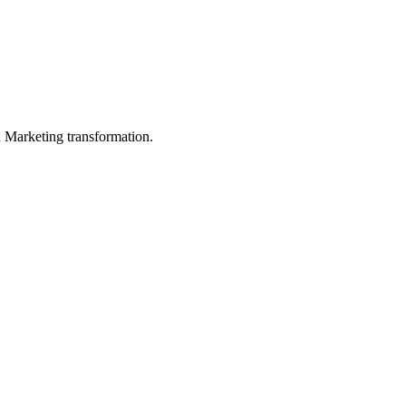
in Marketing transformation.