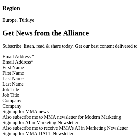
Region
Europe, Türkiye
Get News from the Alliance
Subscribe, listen, read & share today. Get our best content delivered 
Email Address
*
First Name
Last Name
Job Title
Company
Sign up for MMA news
Also subscribe me to MMA newsletter for Modern Marketing
Sign up for AI in Marketing Newsletter
Also subscribe me to receive MMA’s AI in Marketing Newsletter
Sign up for MMA DATT Newsletter