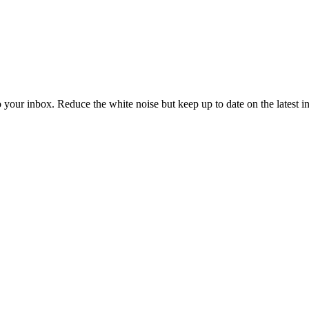
to your inbox. Reduce the white noise but keep up to date on the latest 