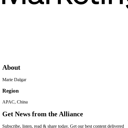
About
Marie Dalgar
Region
APAC, China
Get News from the Alliance
Subscribe, listen, read & share today. Get our best content delivered