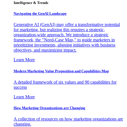
Intelligence & Trends
Navigating the GenAI Landscape
Generative AI (GenAI) may offer a transformative potential
for marketing, but realizing this requires a strategic,
organization-wide approach. We introduce a strategic
framework, the "Need-Case Map," to guide marketers in
prioritizing investments, aligning initiatives with business
objectives, and maximizing impact.
Learn More
Modern Marketing Value Proposition and Capabilities Map
A detailed framework of six values and 90 capabilities for
success
Learn More
How Marketing Organizations are Changing
A collection of resources on how marketing organizations are
changing.