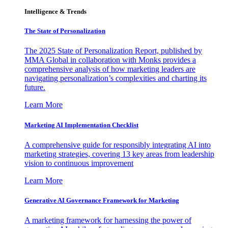
Intelligence & Trends
The State of Personalization
The 2025 State of Personalization Report, published by
MMA Global in collaboration with Monks provides a
comprehensive analysis of how marketing leaders are
navigating personalization’s complexities and charting its
future.
Learn More
Marketing AI Implementation Checklist
A comprehensive guide for responsibly integrating AI into
marketing strategies, covering 13 key areas from leadership
vision to continuous improvement
Learn More
Generative AI Governance Framework for Marketing
A marketing framework for harnessing the power of