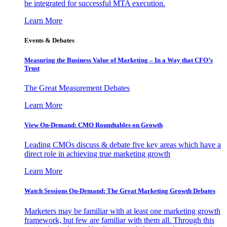
be integrated for successful MTA execution.
Learn More
Events & Debates
Measuring the Business Value of Marketing – In a Way that CFO’s
Trust
The Great Measurement Debates
Learn More
View On-Demand: CMO Roundtables on Growth
Leading CMOs discuss & debate five key areas which have a
direct role in achieving true marketing growth
Learn More
Watch Sessions On-Demand: The Great Marketing Growth Debates
Marketers may be familiar with at least one marketing growth
framework, but few are familiar with them all. Through this