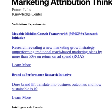
Future Labs
Knowledge Center
Validation Experiments
Movable Middles Growth Framework® (MMGF®) Research
Initiative
Research revealing a new marketing growth strategy,
outperforming traditional reach-based marketing plans by
more than 50% on return on ad spend (ROAS
Learn More
Brand as Performance Research Initiative
Does brand lift translate into business outcomes and how
sustainable is it?
Learn More
Intelligence & Trends