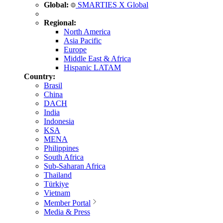
Global:
SMARTIES X Global
Regional:
North America
Asia Pacific
Europe
Middle East & Africa
Hispanic LATAM
Country:
Brasil
China
DACH
India
Indonesia
KSA
MENA
Philippines
South Africa
Sub-Saharan Africa
Thailand
Türkiye
Vietnam
Member Portal
Media & Press