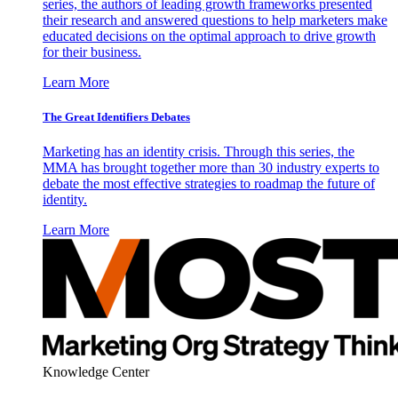
series, the authors of leading growth frameworks presented
their research and answered questions to help marketers make
educated decisions on the optimal approach to drive growth
for their business.
Learn More
The Great Identifiers Debates
Marketing has an identity crisis. Through this series, the
MMA has brought together more than 30 industry experts to
debate the most effective strategies to roadmap the future of
identity.
Learn More
Knowledge Center