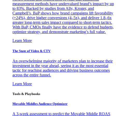
measurement methods have undervalued brand’s impact by up
to 83%. Backed by studies from Ally, Kroger, and
Campbell’s, BaP shows how brand campaigns lift favorability
(+24%), drive higher conversions (4–5x), and deliver 1.8–6x
greater long-term sales impact compared to short-term tactics.
With BaP, CMOs finally have the evidence to defend budgets,
optimize strategy, and demonstrate marketing’s full value.
Learn More
The State of Video & CTV
An overwhelming majority of marketers plan to increase their
investment in the year ahead, seeing it as the most essential
tactic for reaching audiences and driving business outcomes
across the entire funnel.
Learn More
Tools & Playbooks
Movable Middles Audience Optimizer
A 3-week assessment to predict the Movable Middle ROAS