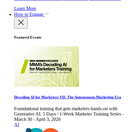
Learn More
How to Engage
Featured Events
Decoding AI for Marketers VII: The Autonomous Marketing Era
Foundational training that gets marketers hands-on with
Generative AI. 5 Days / 1-Week Marketer Training Series -
March 30 - April 3, 2026
AI