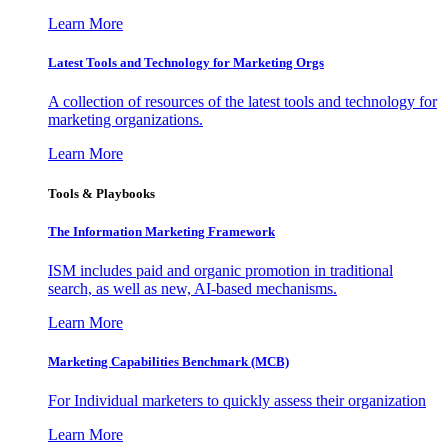
Learn More
Latest Tools and Technology for Marketing Orgs
A collection of resources of the latest tools and technology for
marketing organizations.
Learn More
Tools & Playbooks
The Information
Marketing Framework
ISM includes paid and organic promotion in traditional
search, as well as new, AI-based mechanisms.
Learn More
Marketing Capabilities Benchmark (MCB)
For Individual marketers to quickly assess their organization
Learn More