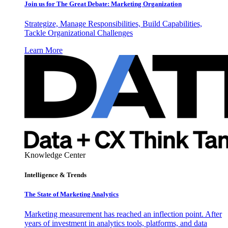
Join us for The Great Debate: Marketing Organization
Strategize, Manage Responsibilities, Build Capabilities,
Tackle Organizational Challenges
Learn More
Knowledge Center
Intelligence & Trends
The State of Marketing Analytics
Marketing measurement has reached an inflection point. After
years of investment in analytics tools, platforms, and data