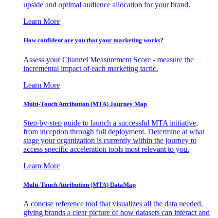
upside and optimal audience allocation for your brand.
Learn More
How confident are you that your marketing works?
Assess your Channel Measurement Score - measure the
incremental impact of each marketing tactic.
Learn More
Multi-Touch Attribution (MTA) Journey Map
Step-by-step guide to launch a successful MTA initiative,
from inception through full deployment. Determine at what
stage your organization is currently within the journey to
access specific acceleration tools most relevant to you.
Learn More
Multi-Touch Attribution (MTA) DataMap
A concise reference tool that visualizes all the data needed,
giving brands a clear picture of how datasets can interact and