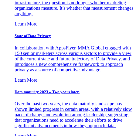
infrastructure, the question is no longer whether marketing
organizations measure. It’s whether that measurement changes
anything.
Learn More
State of Data Privacy
In collaboration with AppsFlyer, MMA Global engaged with
150 senior marketers across various sectors to provide a view
of the current state and future trajectory of Data Privacy, and
introduces a new comprehensive framework to approach
privacy as a source of competitive advantage.
Learn More
Data maturity 2023 – Two years later.
Over the past two years, the data maturity landscape has
shown limited progress in certain areas, with a relatively slow
pace of change and evolution among leadership, suggesting
that organizations need to accelerate their efforts to drive
significant advancements in how they approach data.
Learn More