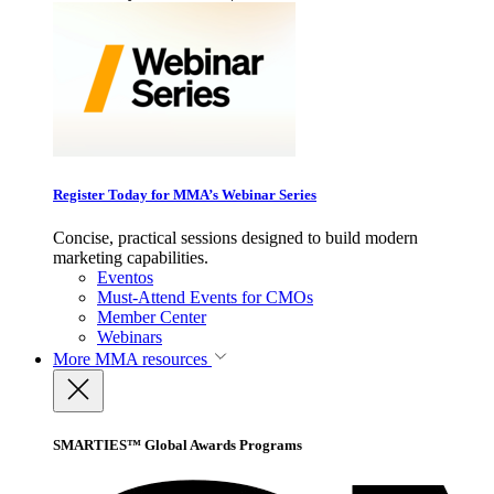
Register Today for MMA’s Webinar Series
Concise, practical sessions designed to build modern
marketing capabilities.
Eventos
Must-Attend Events for CMOs
Member Center
Webinars
More
MMA resources
SMARTIES™ Global Awards Programs