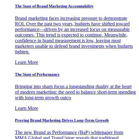
The State of Brand Marketing Accountability
Brand marketing faces increasing pressure to demonstrate
ROI. Over the past two years, budgets have shifted toward
performance—driven by an increased focus on measurable
outcomes. This trend is expected to continue. Meanwhile,
confidence in brand measurement is low, leaving most
marketers unable to defend brand investments when budgets
tighten.
Learn More
The State of Performance
Bringing into sharp focus a longstanding duality at the heart
of modern marketing: the need to balance short-term spending
with long-term growth outco
Learn More
Proving Brand Marketing Drives Long-Term Growth
The new Brand as Performance (BaP) whitepaper from
MMA Global and TransUnion reveals that traditional