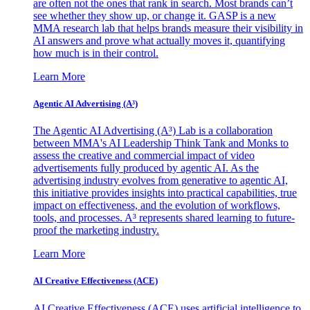
are often not the ones that rank in search. Most brands can’t
see whether they show up, or change it. GASP is a new
MMA research lab that helps brands measure their visibility in
AI answers and prove what actually moves it, quantifying
how much is in their control.
Learn More
Agentic AI Advertising (A³)
The Agentic AI Advertising (A³) Lab is a collaboration
between MMA's AI Leadership Think Tank and Monks to
assess the creative and commercial impact of video
advertisements fully produced by agentic AI. As the
advertising industry evolves from generative to agentic AI,
this initiative provides insights into practical capabilities, true
impact on effectiveness, and the evolution of workflows,
tools, and processes. A³ represents shared learning to future-
proof the marketing industry.
Learn More
AI Creative Effectiveness (ACE)
AI Creative Effectiveness (ACE) uses artificial intelligence to