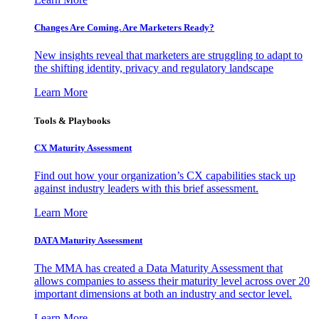
Changes Are Coming. Are Marketers Ready?
New insights reveal that marketers are struggling to adapt to
the shifting identity, privacy and regulatory landscape
Learn More
Tools & Playbooks
CX Maturity Assessment
Find out how your organization’s CX capabilities stack up
against industry leaders with this brief assessment.
Learn More
DATA Maturity Assessment
The MMA has created a Data Maturity Assessment that
allows companies to assess their maturity level across over 20
important dimensions at both an industry and sector level.
Learn More