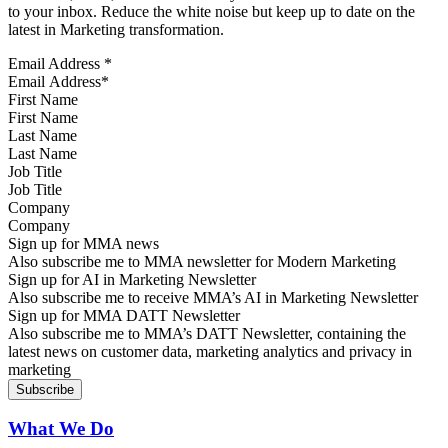
to your inbox. Reduce the white noise but keep up to date on the
latest in Marketing transformation.
Email Address
*
First Name
Last Name
Job Title
Company
Sign up for MMA news
Also subscribe me to MMA newsletter for Modern Marketing
Sign up for AI in Marketing Newsletter
Also subscribe me to receive MMA’s AI in Marketing Newsletter
Sign up for MMA DATT Newsletter
Also subscribe me to MMA’s DATT Newsletter, containing the
latest news on customer data, marketing analytics and privacy in
marketing
What We Do