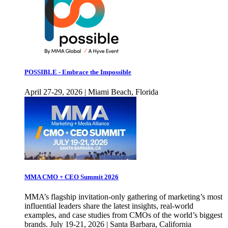
POSSIBLE - Embrace the Impossible
April 27-29, 2026 | Miami Beach, Florida
MMA CMO + CEO Summit 2026
MMA’s flagship invitation-only gathering of marketing’s most
influential leaders share the latest insights, real-world
examples, and case studies from CMOs of the world’s biggest
brands. July 19-21, 2026 | Santa Barbara, California