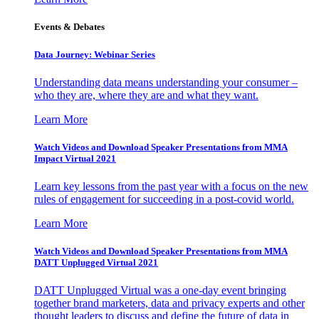
Events & Debates
Data Journey: Webinar Series
Understanding data means understanding your consumer –
who they are, where they are and what they want.
Learn More
Watch Videos and Download Speaker Presentations from MMA
Impact Virtual 2021
Learn key lessons from the past year with a focus on the new
rules of engagement for succeeding in a post-covid world.
Learn More
Watch Videos and Download Speaker Presentations from MMA
DATT Unplugged Virtual 2021
DATT Unplugged Virtual was a one-day event bringing
together brand marketers, data and privacy experts and other
thought leaders to discuss and define the future of data in