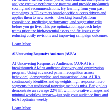
analyze creative performance patterns and provide pre-launch
scoring and recommendations. By learning from your past
campaigns, ACE extracts brand-specific success drivers and
applies them to new assets—checking brand/platform
compliance, predicting performance, and suggesting edits
before you go live. This pre-optimization approach helps
teams prioritize high-potential assets and fix issues early,
reducing costly revisions and improving campaign outcomes.
Learn More
AI Uncovering Responsive Audiences (AURA)
AI Uncovering Responsive Audiences (AURA) is a
breakthrough AI-first audience discovery and optimization
program. Using advanced pattern recognition across
behavioral, demographic, and transactional data, AURA
continuously identifies and upweights high-response micro-
segments that traditional targeting methods miss. Early pilots
demonstrate an average 22% lift with no creative changes and
minimal workflow impact—just split your audience lines and
let AI optimize weekly.
Learn More