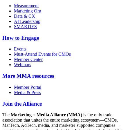
Measurement
Marketing Org
Data & CX
AI Leadership
SMARTIES
How to Engage
Events
Must-Attend Events for CMOs
Member Center
Webinars
More
MMA resources
Member Portal
Media & Press
Join the Alliance
The
Marketing + Media Alliance (MMA)
is the only trade
association that unites the entire marketing ecosystem—CMOs,
MarTech, AdTech, media, and marketer-supported companies—