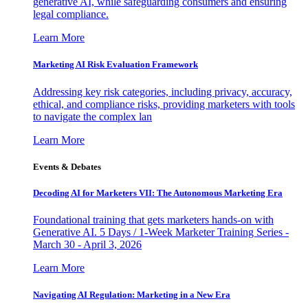
generative AI, while safeguarding consumers and ensuring
legal compliance.
Learn More
Marketing AI Risk Evaluation Framework
Addressing key risk categories, including privacy, accuracy,
ethical, and compliance risks, providing marketers with tools
to navigate the complex lan
Learn More
Events & Debates
Decoding AI for Marketers VII: The Autonomous Marketing Era
Foundational training that gets marketers hands-on with
Generative AI. 5 Days / 1-Week Marketer Training Series -
March 30 - April 3, 2026
Learn More
Navigating AI Regulation: Marketing in a New Era