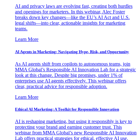
AI and privacy laws are evolving fast, creating both hurdles
and openings for marketers. In this webinar, Alec Foster
breaks down key changes—like the EU’s AI Act and U.S.
legal shifts—into clear, actionable insights for marketing
teams.
Learn More
AI Agents in Marketing: Navigating Hype, Risk, and Opportunity
As AI agents shift from copilots to autonomous teams, join
MMA Global’s Responsible AI Innovation Lab for a strategic
look at this change. Despite big promises, under 1% of
enterprises use AI agents effectively. This webinar offers
clear, practical advice for responsible adoption.
Learn More
Ethical AI Marketing: A Toolkit for Responsible Innovation
AI is reshaping marketing, but using it responsibly is key to
protecting your brand and earning customer trust. This
webinar from MMA Global’s new Responsible AI Innovation
Lab offers practical strategies for ethical, effective AI use.