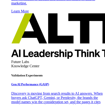
marketing.
Learn More
Future Labs
Knowledge Center
Validation Experiments
Gen AI
Performance (GASP)
Discovery is moving from search results to AI answers. When
buyers ask ChatGPT, Gemini, or Perplexity, the brands the
model names win the consideration set, and the pages it cites