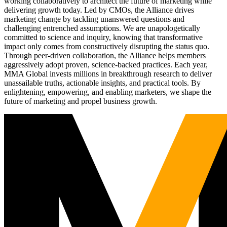
working collaboratively to architect the future of marketing while
delivering growth today. Led by CMOs, the Alliance drives
marketing change by tackling unanswered questions and
challenging entrenched assumptions. We are unapologetically
committed to science and inquiry, knowing that transformative
impact only comes from constructively disrupting the status quo.
Through peer-driven collaboration, the Alliance helps members
aggressively adopt proven, science-backed practices. Each year,
MMA Global invests millions in breakthrough research to deliver
unassailable truths, actionable insights, and practical tools. By
enlightening, empowering, and enabling marketers, we shape the
future of marketing and propel business growth.