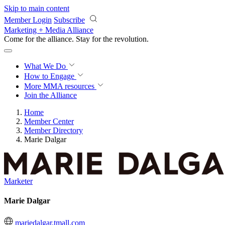
Skip to main content
Member Login
Subscribe
Marketing + Media Alliance
Come for the alliance. Stay for the
revolution.
What We Do
How to Engage
More
MMA resources
Join the Alliance
Home
Member Center
Member Directory
Marie Dalgar
Marketer
Marie Dalgar
mariedalgar.tmall.com