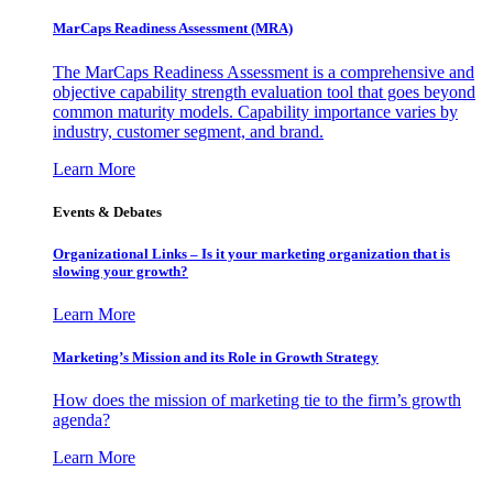
MarCaps Readiness Assessment (MRA)
The MarCaps Readiness Assessment is a comprehensive and
objective capability strength evaluation tool that goes beyond
common maturity models. Capability importance varies by
industry, customer segment, and brand.
Learn More
Events & Debates
Organizational Links – Is it your marketing organization that is
slowing your growth?
Learn More
Marketing’s Mission and its Role in Growth Strategy
How does the mission of marketing tie to the firm’s growth
agenda?
Learn More