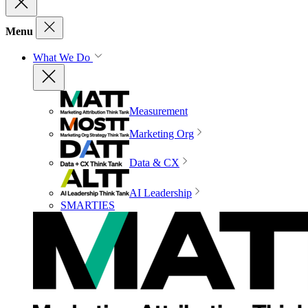
Menu
What We Do
Measurement
Marketing Org
Data & CX
AI Leadership
SMARTIES