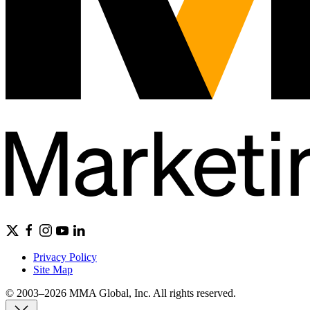
Privacy Policy
Site Map
© 2003–2026 MMA Global, Inc. All rights reserved.