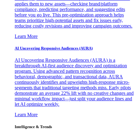
applies them to new assets—checking brand/platform
compliance, predicting performance, and suggesting edits
before you go live. This pre-optimization approach helps
teams prioritize high-potential assets and fix issues early,
reducing costly revisions and improving campaign outcomes.
Learn More
AI Uncovering Responsive Audiences (AURA)
AI Uncovering Responsive Audiences (AURA) is a
breakthrough AI-first audience discovery and optimization
program. Using advanced pattern recognition across
behavioral, demographic, and transactional data, AURA
continuously identifies and upweights high-response micro-
segments that traditional targeting methods miss. Early pilots
demonstrate an average 22% lift with no creative changes and
minimal workflow impact—just split your audience lines and
let AI optimize weekly.
Learn More
Intelligence & Trends