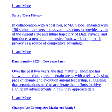
Learn More
State of Data Privacy
In collaboration with AppsFlyer, MMA Global engaged with
150 senior marketers across various sectors to provide a view
of the current state and future trajectory of Data Privacy, and
introduces a new comprehensive framework to approach
privacy as a source of competitive advantage.
Learn More
Data maturity 2023 – Two years later.
Over the past two years, the data maturity landscape has
shown limited progress in certain areas, with a relatively slow
pace of change and evolution among leadership, suggesting
that organizations need to accelerate their efforts to drive
significant advancements in how they approach data.
Learn More
Changes Are Coming. Are Marketers Ready?