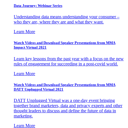
Data Journey: Webinar Series
Understanding data means understanding your consumer –
who they are, where they are and what they want.
Learn More
Watch Videos and Download Speaker Presentations from MMA
Impact Virtual 2021
Learn key lessons from the past year with a focus on the new
rules of engagement for succeeding in a post-covid world.
Learn More
Watch Videos and Download Speaker Presentations from MMA
DATT Unplugged Virtual 2021
DATT Unplugged Virtual was a one-day event bringing
together brand marketers, data and privacy experts and other
thought leaders to discuss and define the future of data in
marketing.
Learn More