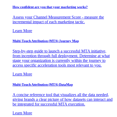
How confident are you that your marketing works?
Assess your Channel Measurement Score - measure the
incremental impact of each marketing tactic.
Learn More
Multi-Touch Attribution (MTA) Journey Map
Step-by-step guide to launch a successful MTA initiative,
from inception through full deployment. Determine at what
stage your organization is currently within the journey to
access specific acceleration tools most relevant to you.
Learn More
Multi-Touch Attribution (MTA) DataMap
A concise reference tool that visualizes all the data needed,
giving brands a clear picture of how datasets can interact and
be integrated for successful MTA execution.
Learn More