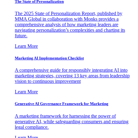
The State of Personalization
The 2025 State of Personalization Report, published by
MMA Global in collaboration with Monks provides a
comprehensive analysis of how marketing leaders are
navigating personalization’s complexities and charting its
future.
Learn More
Marketing AI Implementation Checklist
A comprehensive guide for responsibly integrating AI into
marketing strategies, covering 13 key areas from leadership
vision to continuous improvement
Learn More
Generative AI Governance Framework for Marketing
A marketing framework for harnessing the power of
generative AI, while safeguarding consumers and ensuring
legal compliance.
Learn More