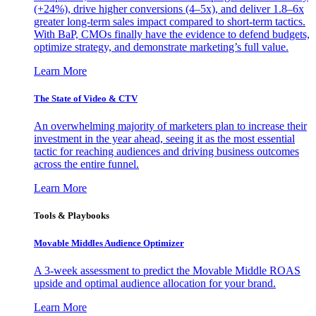
(+24%), drive higher conversions (4–5x), and deliver 1.8–6x
greater long-term sales impact compared to short-term tactics.
With BaP, CMOs finally have the evidence to defend budgets,
optimize strategy, and demonstrate marketing’s full value.
Learn More
The State of Video & CTV
An overwhelming majority of marketers plan to increase their
investment in the year ahead, seeing it as the most essential
tactic for reaching audiences and driving business outcomes
across the entire funnel.
Learn More
Tools & Playbooks
Movable Middles Audience Optimizer
A 3-week assessment to predict the Movable Middle ROAS
upside and optimal audience allocation for your brand.
Learn More