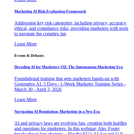
Marketing AI Risk Evaluation Framework
Addressing key risk categories, including privacy, accuracy,
ethical, and compliance risks, providing marketers with tools
to navigate the complex lan
Learn More
Events & Debates
Decoding AI for Marketers VII: The Autonomous Marketing Era
Foundational training that gets marketers hands-on with
Generative AI. 5 Days / 1-Week Marketer Training Series -
March 30 - April 3, 2026
Learn More
Navigating AI Regulation: Marketing in a New Era
AI and privacy laws are evolving fast, creating both hurdles
and openings for marketers. In this webinar, Alec Foster
breaks down key changes—like the EU’s AI Act and U.S.