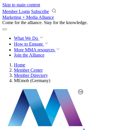
Skip to main content
Member Login
Subscribe
Marketing + Media Alliance
Come for the alliance. Stay for the
knowledge.
What We Do
How to Engage
More
MMA resources
Join the Alliance
Home
Member Center
Member Directory
MEmob (Germany)