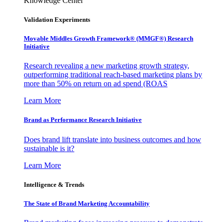
Knowledge Center
Validation Experiments
Movable Middles Growth Framework® (MMGF®) Research
Initiative
Research revealing a new marketing growth strategy,
outperforming traditional reach-based marketing plans by
more than 50% on return on ad spend (ROAS
Learn More
Brand as Performance Research Initiative
Does brand lift translate into business outcomes and how
sustainable is it?
Learn More
Intelligence & Trends
The State of Brand Marketing Accountability