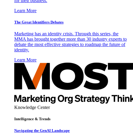
for their business.
Learn More
The Great Identifiers Debates
Marketing has an identity crisis. Through this series, the
MMA has brought together more than 30 industry experts to
debate the most effective strategies to roadmap the future of
identity.
Learn More
Knowledge Center
Intelligence & Trends
Navigating the GenAI Landscape