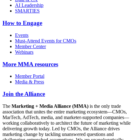
AI Leadership
SMARTIES
How to Engage
Events
Must-Attend Events for CMOs
Member Center
Webinars
More
MMA resources
Member Portal
Media & Press
Join the Alliance
The
Marketing + Media Alliance (MMA)
is the only trade
association that unites the entire marketing ecosystem—CMOs,
MarTech, AdTech, media, and marketer-supported companies—
working collaboratively to architect the future of marketing while
delivering growth today. Led by CMOs, the Alliance drives
marketing change by tackling unanswered questions and
challenging entrenched assumptions. We are unapologetically