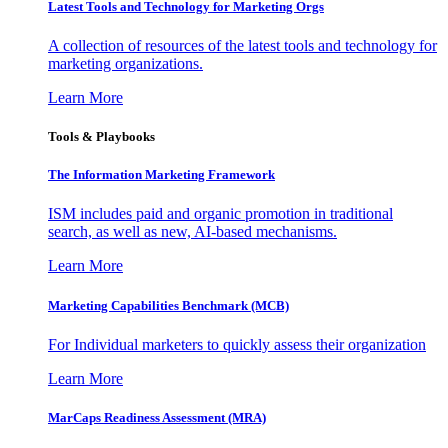
Latest Tools and Technology for Marketing Orgs
A collection of resources of the latest tools and technology for
marketing organizations.
Learn More
Tools & Playbooks
The Information
Marketing Framework
ISM includes paid and organic promotion in traditional
search, as well as new, AI-based mechanisms.
Learn More
Marketing Capabilities Benchmark (MCB)
For Individual marketers to quickly assess their organization
Learn More
MarCaps Readiness Assessment (MRA)