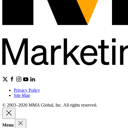
Privacy Policy
Site Map
© 2003–2026 MMA Global, Inc. All rights reserved.
Menu