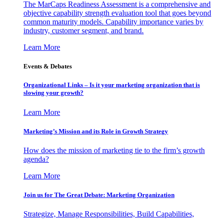
The MarCaps Readiness Assessment is a comprehensive and
objective capability strength evaluation tool that goes beyond
common maturity models. Capability importance varies by
industry, customer segment, and brand.
Learn More
Events & Debates
Organizational Links – Is it your marketing organization that is
slowing your growth?
Learn More
Marketing’s Mission and its Role in Growth Strategy
How does the mission of marketing tie to the firm’s growth
agenda?
Learn More
Join us for The Great Debate: Marketing Organization
Strategize, Manage Responsibilities, Build Capabilities,